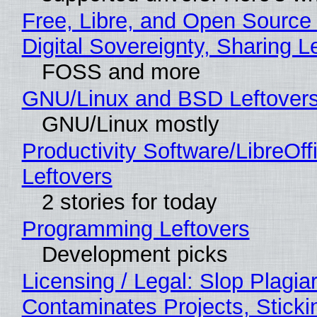
Free, Libre, and Open Source
Digital Sovereignty, Sharing L
FOSS and more
GNU/Linux and BSD Leftover
GNU/Linux mostly
Productivity Software/LibreOff
Leftovers
2 stories for today
Programming Leftovers
Development picks
Licensing / Legal: Slop Plagia
Contaminates Projects, Sticki