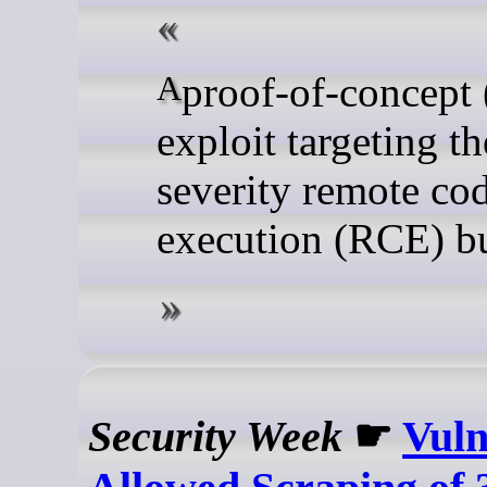
A proof-of-concept (PoC)
exploit targeting t
severity remote co
execution (RCE) bu
Security Week
☛
Vuln