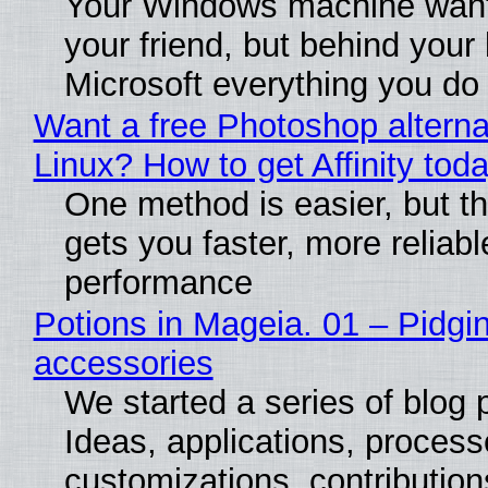
Your Windows machine want
your friend, but behind your b
Microsoft everything you do
Want a free Photoshop alterna
Linux? How to get Affinity tod
One method is easier, but th
gets you faster, more reliabl
performance
Potions in Mageia. 01 – Pidgin
accessories
We started a series of blog 
Ideas, applications, process
customizations, contribution