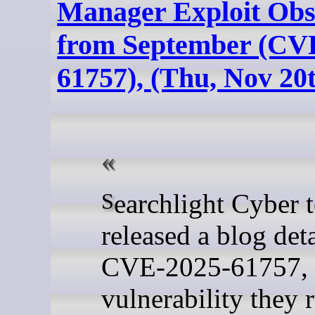
Manager Exploit Obs
from September (CV
61757), (Thu, Nov 20
Searchlight Cyber today
released a blog det
CVE-2025-61757, 
vulnerability they 