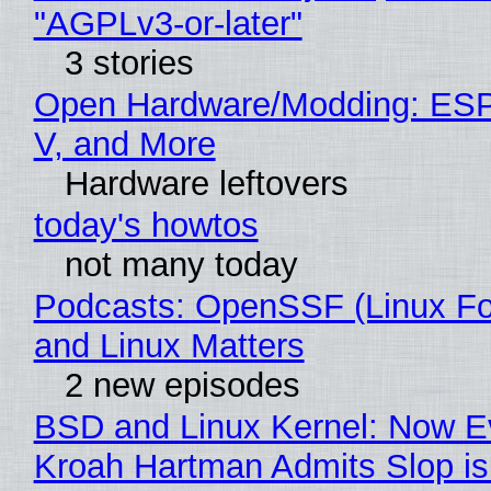
"AGPLv3-or-later"
3 stories
Open Hardware/Modding: ESP
V, and More
Hardware leftovers
today's howtos
not many today
Podcasts: OpenSSF (Linux Fo
and Linux Matters
2 new episodes
BSD and Linux Kernel: Now E
Kroah Hartman Admits Slop is