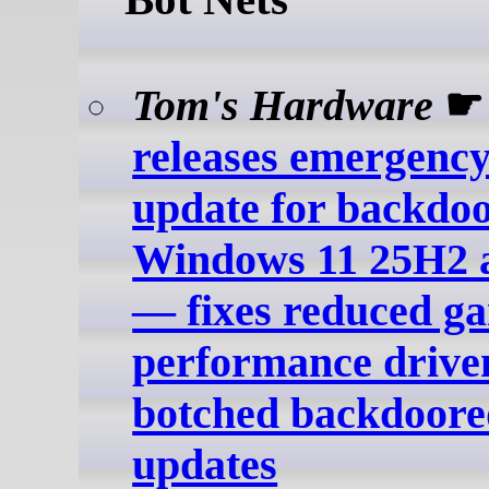
Tom's Hardware
releases emergency
update for backdo
Windows 11 25H2 
— fixes reduced g
performance drive
botched backdoor
updates