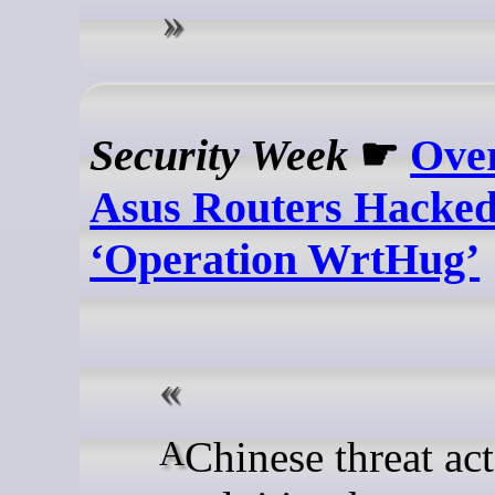
Security Week
☛
Over
Asus Routers Hacked
‘Operation WrtHug’
A Chinese threat actor is