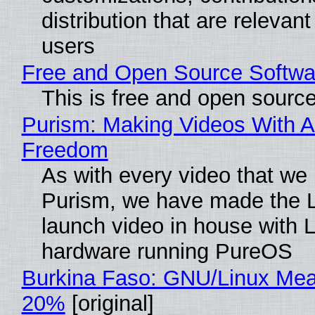
distribution that are relevant
users
Free and Open Source Softwa
This is free and open sourc
Purism: Making Videos With A
Freedom
As with every video that we
Purism, we have made the 
launch video in house with 
hardware running PureOS
Burkina Faso: GNU/Linux Me
20%
[original]