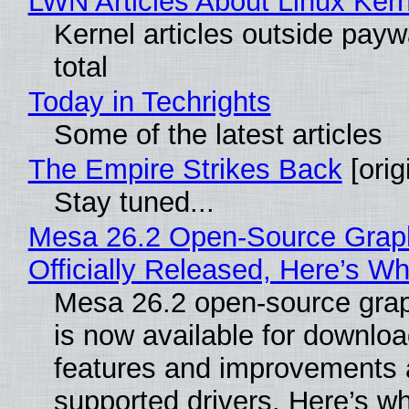
LWN Articles About Linux Kern
Kernel articles outside paywa
total
Today in Techrights
Some of the latest articles
The Empire Strikes Back
[orig
Stay tuned...
Mesa 26.2 Open-Source Grap
Officially Released, Here’s W
Mesa 26.2 open-source grap
is now available for downlo
features and improvements a
supported drivers. Here’s w