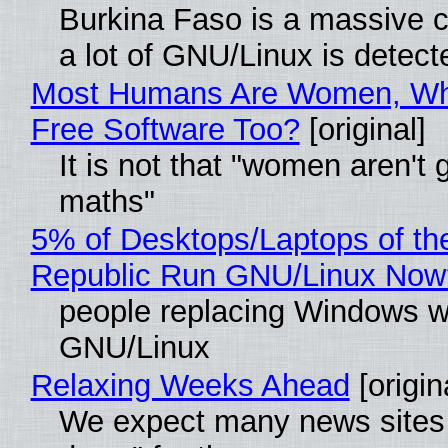
Burkina Faso is a massive 
a lot of GNU/Linux is detect
Most Humans Are Women, Wh
Free Software Too?
[original]
It is not that "women aren't 
maths"
5% of Desktops/Laptops of th
Republic Run GNU/Linux Now
people replacing Windows w
GNU/Linux
Relaxing Weeks Ahead
[origin
We expect many news sites 