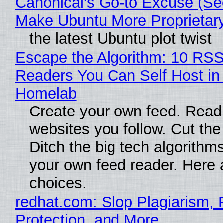
Canonical's Go-to Excuse (Sec
Make Ubuntu More Proprietar
the latest Ubuntu plot twist
Escape the Algorithm: 10 RS
Readers You Can Self Host in
Homelab
Create your own feed. Read
websites you follow. Cut the
Ditch the big tech algorithms
your own feed reader. Here 
choices.
redhat.com: Slop Plagiarism, 
Protection, and More