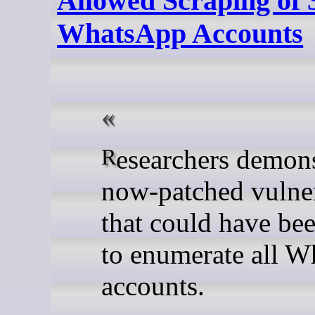
Allowed Scraping of 3
WhatsApp Accounts
Researchers demonstrated a
now-patched vulner
that could have be
to enumerate all 
accounts.