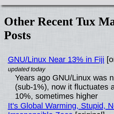
Other Recent Tux Ma
Posts
GNU/Linux Near 13% in Fiji
[or
Years ago GNU/Linux was ne
(sub-1%), now it fluctuates 
10%, sometimes higher
It's Global Warming, Stupid, N