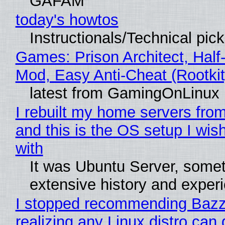
GAFAM
today's howtos
Instructionals/Technical pic
Games: Prison Architect, Half-
Mod, Easy Anti-Cheat (Rootkit
latest from GamingOnLinux
I rebuilt my home servers from
and this is the OS setup I wish
with
It was Ubuntu Server, somet
extensive history and exper
I stopped recommending Bazzi
realizing any Linux distro can