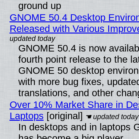
ground up
GNOME 50.4 Desktop Enviro
Released with Various Impro
GNOME 50.4 is now availabl
fourth point release to the la
GNOME 50 desktop environ
with more bug fixes, update
translations, and other chan
Over 10% Market Share in De
Laptops
[original]
In desktops and in laptops
has become a big player