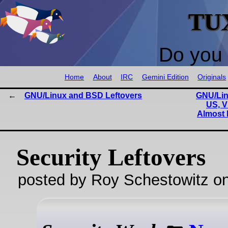
TU
Do you 
Home
About
IRC
Gemini Edition
Originals
GNU/Linux and BSD Leftovers
GNU/Lin
US, V
Almost H
Security Leftovers
posted by Roy Schestowitz o