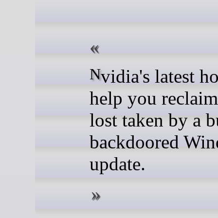
Nvidia's latest hotfix will
help you reclai
lost taken by a 
backdoored Wi
update.