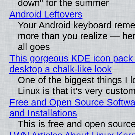
down" for the summer
Android Leftovers
Your Android keyboard rem
more than you realize — her
all goes
This gorgeous KDE icon pack 
desktop a chalk-like look
One of the biggest things I 
Linux is that it's very custo
Free and Open Source Softwa
and Installations
This is free and open sourc