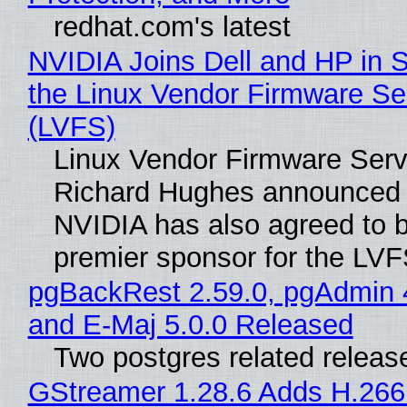
redhat.com's latest
NVIDIA Joins Dell and HP in 
the Linux Vendor Firmware Se
(LVFS)
Linux Vendor Firmware Serv
Richard Hughes announced 
NVIDIA has also agreed to
premier sponsor for the LVF
pgBackRest 2.59.0, pgAdmin 
and E-Maj 5.0.0 Released
Two postgres related releas
GStreamer 1.28.6 Adds H.266