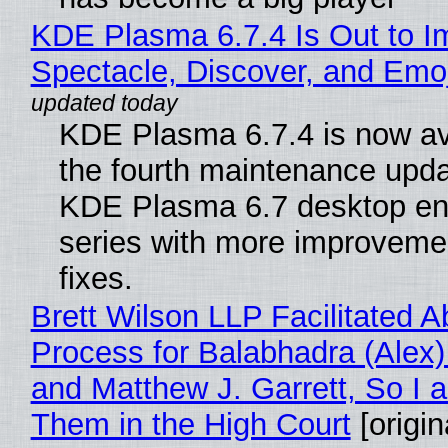
KDE Plasma 6.7.4 Is Out to I
Spectacle, Discover, and Emoj
KDE Plasma 6.7.4 is now av
the fourth maintenance upda
KDE Plasma 6.7 desktop en
series with more improveme
fixes.
Brett Wilson LLP Facilitated A
Process for Balabhadra (Alex
and Matthew J. Garrett, So I 
Them in the High Court
[origin