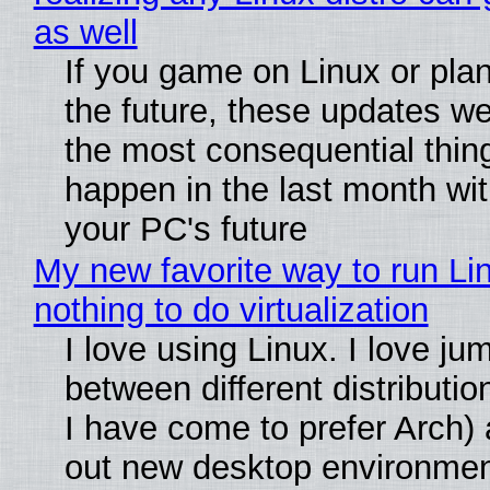
as well
If you game on Linux or plan 
the future, these updates w
the most consequential thin
happen in the last month wit
your PC's future
My new favorite way to run Li
nothing to do virtualization
I love using Linux. I love ju
between different distributio
I have come to prefer Arch) 
out new desktop environme