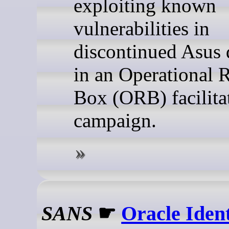
exploiting known
vulnerabilities in
discontinued Asus 
in an Operational 
Box (ORB) facilita
campaign.
SANS
☛
Oracle Ident