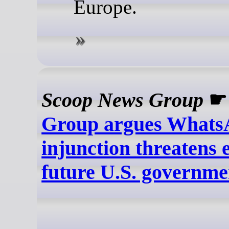
Europe.
Scoop News Group
Group argues What
injunction threatens 
future U.S. governm