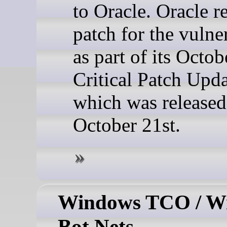
to Oracle. Oracle r
patch for the vulne
as part of its Octob
Critical Patch Upda
which was released
October 21st.
Windows TCO / W
Bot Nets