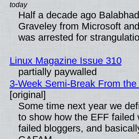
Half a decade ago Balabhad
Graveley from Microsoft 
was arrested for strangulati
Linux Magazine Issue 310
partially paywalled
3-Week Semi-Break From the 
[original]
Some time next year we defi
to show how the EFF failed
failed bloggers, and basically