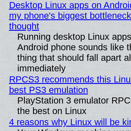
Desktop Linux apps on Androi
my phone's biggest bottleneck 
thought
Running desktop Linux apps
Android phone sounds like th
thing that should fall apart 
immediately
RPCS3 recommends this Linux 
best PS3 emulation
PlayStation 3 emulator RP
the best on Linux
4 reasons why Linux will be ki