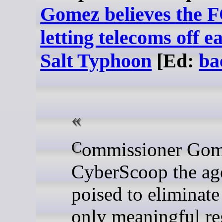
Gomez believes the F
letting telecoms off e
Salt Typhoon
[Ed:
ba
Commissioner Gomez told
CyberScoop the ag
poised to eliminate
only meaningful re