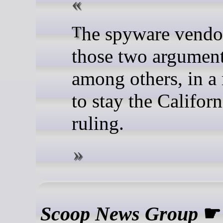
The spyware vendor made
those two argument
among others, in a
to stay the Californ
ruling.
Scoop News Group