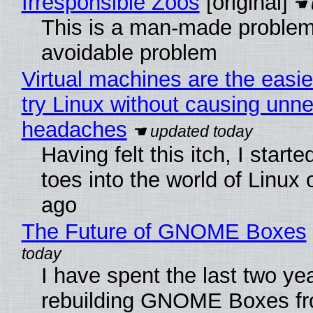
Irresponsible Zoos
[original]
This is a man-made problem
avoidable problem
Virtual machines are the easie
try Linux without causing unn
headaches
Having felt this itch, I start
toes into the world of Linux 
ago
The Future of GNOME Boxes
I have spent the last two ye
rebuilding GNOME Boxes fr