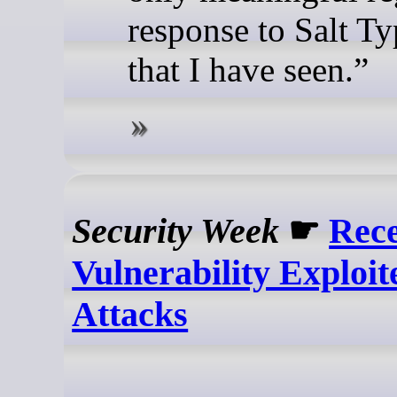
response to Salt T
that I have seen.”
Security Week
☛
Rece
Vulnerability Exploit
Attacks