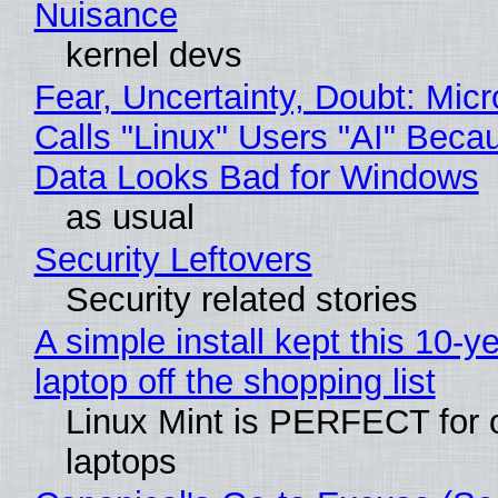
Nuisance
kernel devs
Fear, Uncertainty, Doubt: Micr
Calls "Linux" Users "AI" Beca
Data Looks Bad for Windows
as usual
Security Leftovers
Security related stories
A simple install kept this 10-y
laptop off the shopping list
Linux Mint is PERFECT for 
laptops