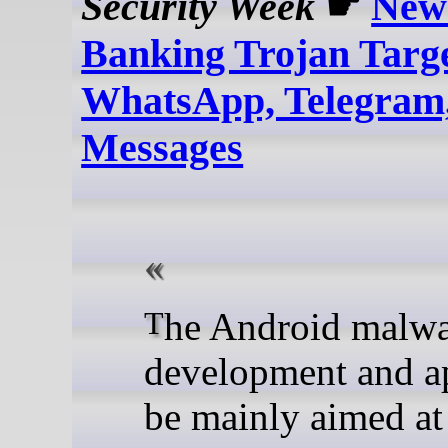
Security Week
☛
New
Banking Trojan Targ
WhatsApp, Telegram,
Messages
The Android malware is in
development and a
be mainly aimed at 