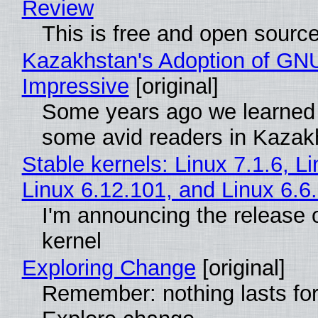
Review
This is free and open sourc
Kazakhstan's Adoption of GNU
Impressive
[original]
Some years ago we learned
some avid readers in Kazak
Stable kernels: Linux 7.1.6, L
Linux 6.12.101, and Linux 6.6
I'm announcing the release o
kernel
Exploring Change
[original]
Remember: nothing lasts for