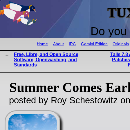
TU
Do you 
Home
About
IRC
Gemini Edition
Originals
Free, Libre, and Open Source
Tails 7.
Software, Openwashing, and
Patches
Standards
Summer Comes Ear
posted by Roy Schestowitz o