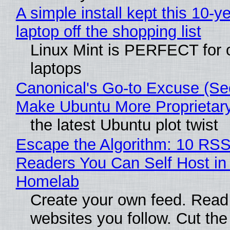
A simple install kept this 10-y
laptop off the shopping list
Linux Mint is PERFECT for 
laptops
Canonical's Go-to Excuse (Sec
Make Ubuntu More Proprietar
the latest Ubuntu plot twist
Escape the Algorithm: 10 RS
Readers You Can Self Host in
Homelab
Create your own feed. Read
websites you follow. Cut the