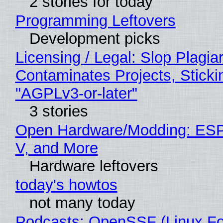
2 stories for today
Programming Leftovers
Development picks
Licensing / Legal: Slop Plagia
Contaminates Projects, Sticki
"AGPLv3-or-later"
3 stories
Open Hardware/Modding: ESP
V, and More
Hardware leftovers
today's howtos
not many today
Podcasts: OpenSSF (Linux Fo