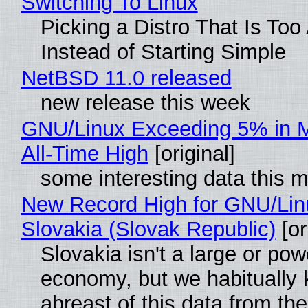
Switching To Linux
Picking a Distro That Is To
Instead of Starting Simple
NetBSD 11.0 released
new release this week
GNU/Linux Exceeding 5% in M
All-Time High
[original]
some interesting data this 
New Record High for GNU/Lin
Slovakia (Slovak Republic)
[or
Slovakia isn't a large or pow
economy, but we habitually
abreast of this data from the