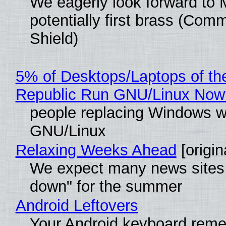
We eagerly look forward to 
potentially first brass (Com
Shield)
5% of Desktops/Laptops of th
Republic Run GNU/Linux Now
people replacing Windows w
GNU/Linux
Relaxing Weeks Ahead
[origin
We expect many news sites 
down" for the summer
Android Leftovers
Your Android keyboard rem