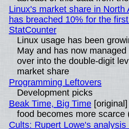
Linux's market share in North
has breached 10% for the first
StatCounter
Linux usage has been growi
May and has now managed 
over into the double-digit lev
market share
Programming Leftovers
Development picks
Beak Time, Big Time
[original]
food becomes more scarce (
Cults: Rupert Lowe's analysis 