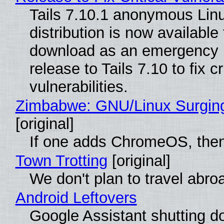
Tails 7.10.1 anonymous Lin
distribution is now available 
download as an emergency 
release to Tails 7.10 to fix cri
vulnerabilities.
Zimbabwe: GNU/Linux Surgin
[original]
If one adds ChromeOS, then
Town Trotting
[original]
We don't plan to travel abro
Android Leftovers
Google Assistant shutting 