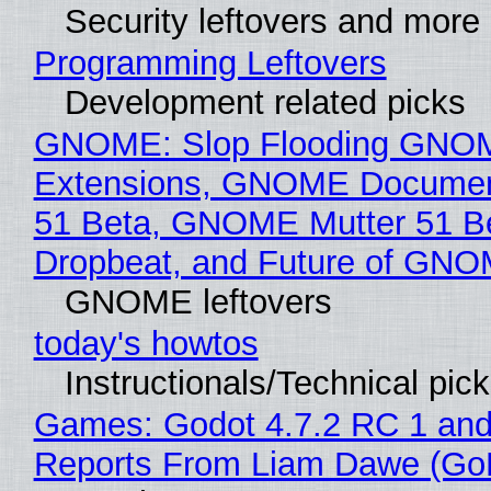
Security leftovers and more
Programming Leftovers
Development related picks
GNOME: Slop Flooding GNO
Extensions, GNOME Documen
51 Beta, GNOME Mutter 51 B
Dropbeat, and Future of GN
GNOME leftovers
today's howtos
Instructionals/Technical pic
Games: Godot 4.7.2 RC 1 and
Reports From Liam Dawe (Go