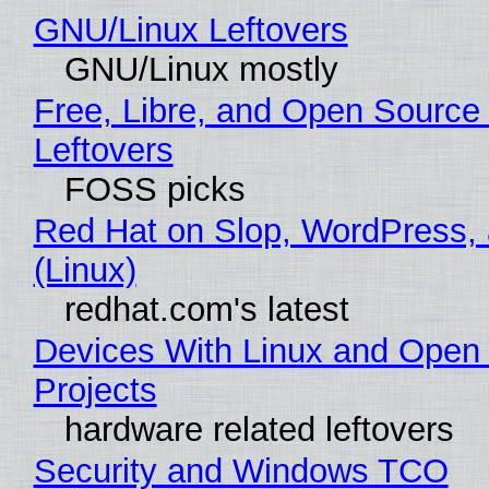
GNU/Linux Leftovers
GNU/Linux mostly
Free, Libre, and Open Source
Leftovers
FOSS picks
Red Hat on Slop, WordPress, 
(Linux)
redhat.com's latest
Devices With Linux and Open
Projects
hardware related leftovers
Security and Windows TCO