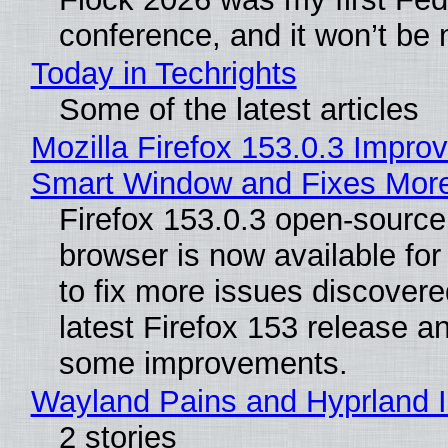
conference, and it won’t be 
Today in Techrights
Some of the latest articles
Mozilla Firefox 153.0.3 Impro
Smart Window and Fixes Mor
Firefox 153.0.3 open-sourc
browser is now available fo
to fix more issues discovere
latest Firefox 153 release a
some improvements.
Wayland Pains and Hyprland 
2 stories