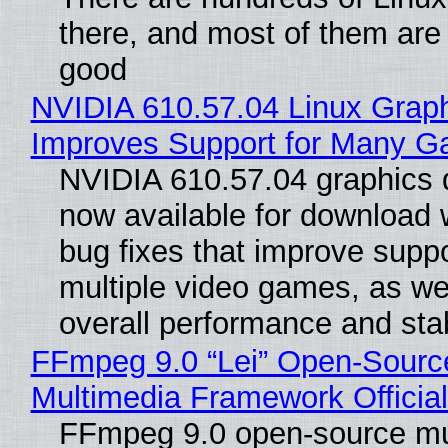
there, and most of them are
good
NVIDIA 610.57.04 Linux Graph
Improves Support for Many 
NVIDIA 610.57.04 graphics d
now available for download
bug fixes that improve suppo
multiple video games, as wel
overall performance and stabi
FFmpeg 9.0 “Lei” Open-Sourc
Multimedia Framework Officia
FFmpeg 9.0 open-source mu