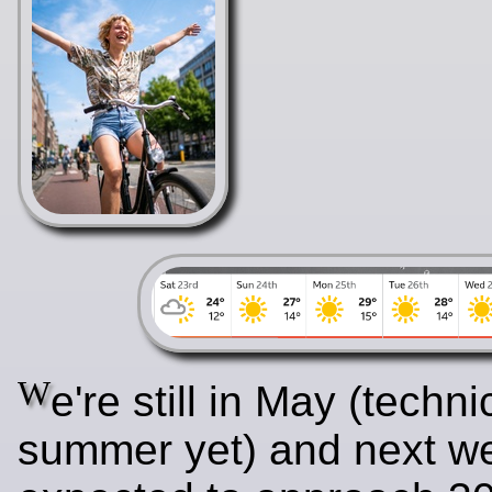
W
e're still in May (techni
summer yet) and next w