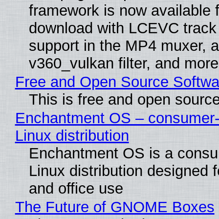
framework is now available f
download with LCEVC track
support in the MP4 muxer, a
v360_vulkan filter, and more
Free and Open Source Softwa
This is free and open sourc
Enchantment OS – consumer-f
Linux distribution
Enchantment OS is a consum
Linux distribution designed 
and office use
The Future of GNOME Boxes