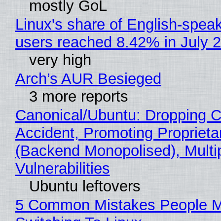
mostly GoL
Linux's share of English-spea
users reached 8.42% in July 
very high
Arch’s AUR Besieged
3 more reports
Canonical/Ubuntu: Dropping C
Accident, Promoting Propriet
(Backend Monopolised), Multi
Vulnerabilities
Ubuntu leftovers
5 Common Mistakes People 