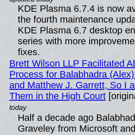
KDE Plasma 6.7.4 is now av
the fourth maintenance upda
KDE Plasma 6.7 desktop en
series with more improveme
fixes.
Brett Wilson LLP Facilitated A
Process for Balabhadra (Alex
and Matthew J. Garrett, So I 
Them in the High Court
[origin
Half a decade ago Balabhad
Graveley from Microsoft 