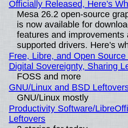
Officially Released, Here’s W
Mesa 26.2 open-source grap
is now available for downlo
features and improvements a
supported drivers. Here’s w
Free, Libre, and Open Source
Digital Sovereignty, Sharing L
FOSS and more
GNU/Linux and BSD Leftover
GNU/Linux mostly
Productivity Software/LibreOff
Leftovers