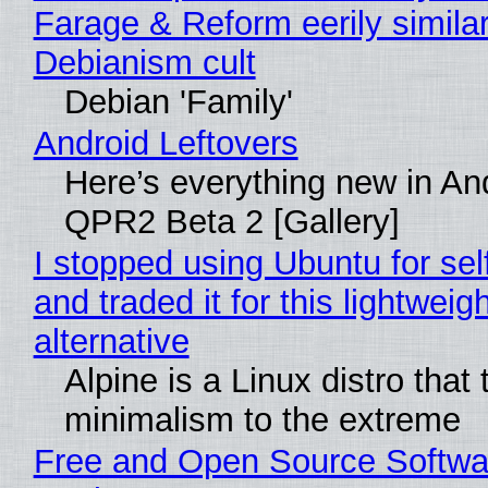
Farage & Reform eerily similar
Debianism cult
Debian 'Family'
Android Leftovers
Here’s everything new in An
QPR2 Beta 2 [Gallery]
I stopped using Ubuntu for sel
and traded it for this lightweigh
alternative
Alpine is a Linux distro that
minimalism to the extreme
Free and Open Source Softwa