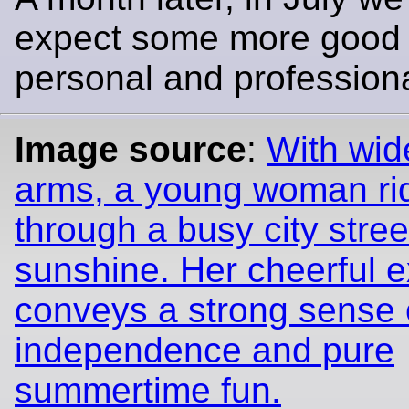
expect some more good 
personal and profession
Image source
:
With wid
arms, a young woman ri
through a busy city street
sunshine. Her cheerful 
conveys a strong sense 
independence and pure
summertime fun.