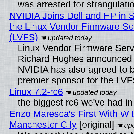
was arrested for strangulati
NVIDIA Joins Dell and HP in 
the Linux Vendor Firmware Se
(LVFS)
Linux Vendor Firmware Serv
Richard Hughes announced 
NVIDIA has also agreed to
premier sponsor for the LVF
Linux 7.2-rc6
the biggest rc6 we've had in
Enzo Maresca's First With Wi
Manchester City
[original]