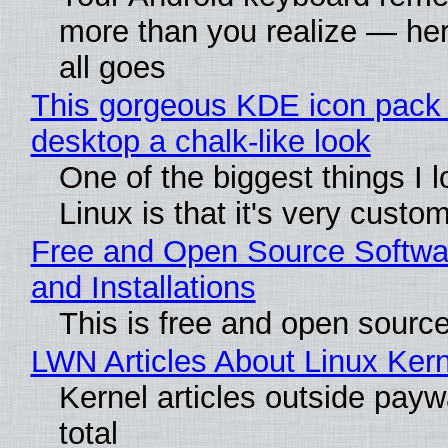
more than you realize — her
all goes
This gorgeous KDE icon pack 
desktop a chalk-like look
One of the biggest things I 
Linux is that it's very custo
Free and Open Source Softwa
and Installations
This is free and open sourc
LWN Articles About Linux Kern
Kernel articles outside paywa
total