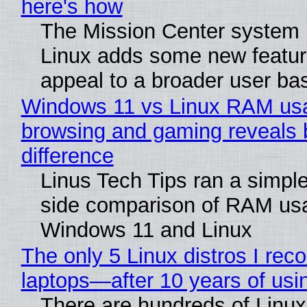
here's how
The Mission Center system 
Linux adds some new feature
appeal to a broader user ba
Windows 11 vs Linux RAM us
browsing and gaming reveals 
difference
Linus Tech Tips ran a simple
side comparison of RAM us
Windows 11 and Linux
The only 5 Linux distros I re
laptops—after 10 years of usi
There are hundreds of Linux 