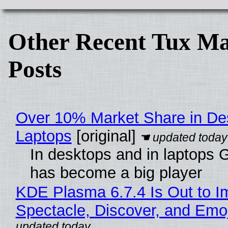
Other Recent Tux Ma
Posts
Over 10% Market Share in De
Laptops
[original]
In desktops and in laptops
has become a big player
KDE Plasma 6.7.4 Is Out to I
Spectacle, Discover, and Emoj