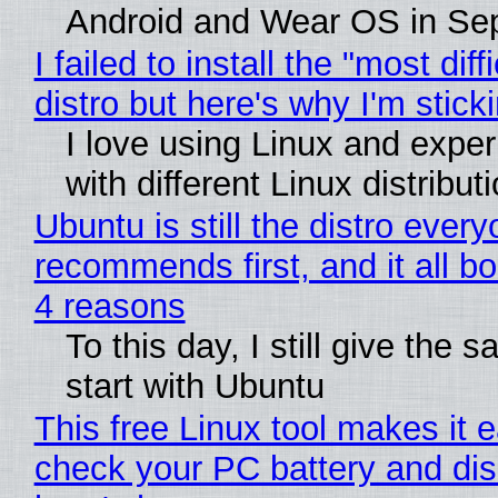
Android and Wear OS in Se
I failed to install the "most diff
distro but here's why I'm sticki
I love using Linux and expe
with different Linux distribut
Ubuntu is still the distro ever
recommends first, and it all bo
4 reasons
To this day, I still give the 
start with Ubuntu
This free Linux tool makes it 
check your PC battery and dis