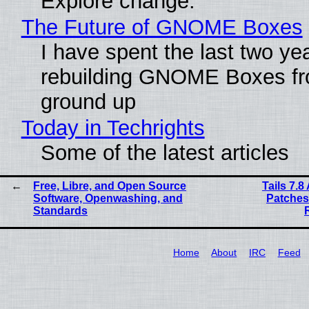
Explore change.
The Future of GNOME Boxes
I have spent the last two ye
rebuilding GNOME Boxes fr
ground up
Today in Techrights
Some of the latest articles
Free, Libre, and Open Source
Tails 7.
Software, Openwashing, and
Patches
Standards
Home
About
IRC
Feed