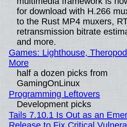
multimedia framework is now
for download with H.266 mu
to the Rust MP4 muxers, R
retransmission bitrate estima
and more.
Games: Lighthouse, Theropod
More
half a dozen picks from
GamingOnLinux
Programming Leftovers
Development picks
Tails 7.10.1 Is Out as an Eme
Release to Fix Critical Vulnerab