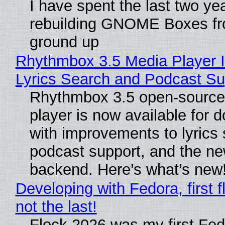
I have spent the last two ye
rebuilding GNOME Boxes fr
ground up
Rhythmbox 3.5 Media Player 
Lyrics Search and Podcast Su
Rhythmbox 3.5 open-source
player is now available for 
with improvements to lyrics 
podcast support, and the n
backend. Here’s what’s new
Developing with Fedora, first f
not the last!
Flock 2026 was my first Fe