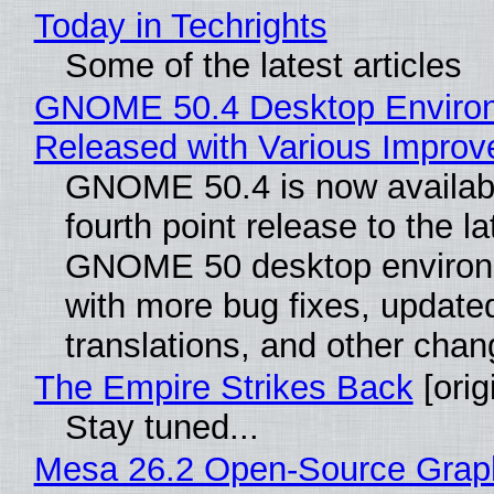
Today in Techrights
Some of the latest articles
GNOME 50.4 Desktop Enviro
Released with Various Impro
GNOME 50.4 is now availabl
fourth point release to the la
GNOME 50 desktop environ
with more bug fixes, update
translations, and other chan
The Empire Strikes Back
[orig
Stay tuned...
Mesa 26.2 Open-Source Grap