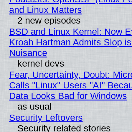
and Linux Matters
2 new episodes
BSD and Linux Kernel: Now E
Kroah Hartman Admits Slop is
Nuisance
kernel devs
Fear, Uncertainty, Doubt: Micr
Calls "Linux" Users "AI" Beca
Data Looks Bad for Windows
as usual
Security Leftovers
Security related stories