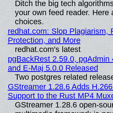
Ditch the big tech algorithms
your own feed reader. Here 
choices.
redhat.com: Slop Plagiarism, 
Protection, and More
redhat.com's latest
pgBackRest 2.59.0, pgAdmin 
and E-Maj 5.0.0 Released
Two postgres related releas
GStreamer 1.28.6 Adds H.266
Support to the Rust MP4 Mux
GStreamer 1.28.6 open-sou