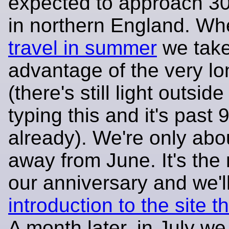
expected to approach 3
in northern England. W
travel in summer
we tak
advantage of the very l
(there's still light outside
typing this and it's past
already). We're only abo
away from June. It's the
our anniversary and we'
introduction to the site 
A month later, in July we