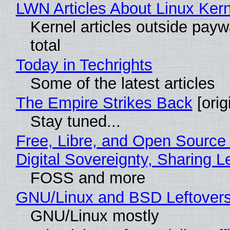
LWN Articles About Linux Kern
Kernel articles outside paywa
total
Today in Techrights
Some of the latest articles
The Empire Strikes Back
[orig
Stay tuned...
Free, Libre, and Open Source
Digital Sovereignty, Sharing L
FOSS and more
GNU/Linux and BSD Leftover
GNU/Linux mostly