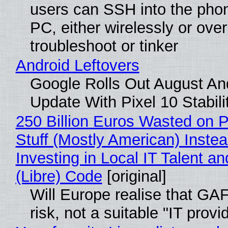
users can SSH into the pho
PC, either wirelessly or ove
troubleshoot or tinker
Android Leftovers
Google Rolls Out August An
Update With Pixel 10 Stabili
250 Billion Euros Wasted on P
Stuff (Mostly American) Instea
Investing in Local IT Talent a
(Libre) Code
[original]
Will Europe realise that GA
risk, not a suitable "IT provi