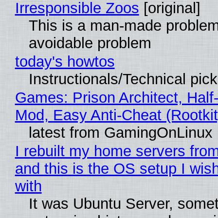
Irresponsible Zoos
[original]
This is a man-made problem
avoidable problem
today's howtos
Instructionals/Technical pic
Games: Prison Architect, Half-
Mod, Easy Anti-Cheat (Rootkit
latest from GamingOnLinux
I rebuilt my home servers from
and this is the OS setup I wish
with
It was Ubuntu Server, somet