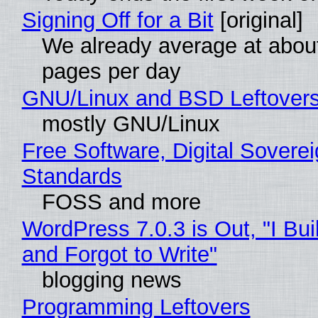
Signing Off for a Bit
[original]
We already average at abou
pages per day
GNU/Linux and BSD Leftover
mostly GNU/Linux
Free Software, Digital Soverei
Standards
FOSS and more
WordPress 7.0.3 is Out, "I Bui
and Forgot to Write"
blogging news
Programming Leftovers