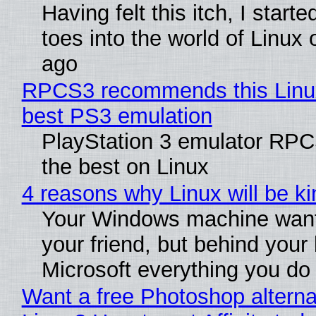
Having felt this itch, I start
toes into the world of Linux 
ago
RPCS3 recommends this Linux 
best PS3 emulation
PlayStation 3 emulator RP
the best on Linux
4 reasons why Linux will be ki
Your Windows machine want
your friend, but behind your b
Microsoft everything you do
Want a free Photoshop alterna