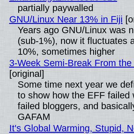
partially paywalled
GNU/Linux Near 13% in Fiji
[or
Years ago GNU/Linux was ne
(sub-1%), now it fluctuates 
10%, sometimes higher
3-Week Semi-Break From the 
[original]
Some time next year we defi
to show how the EFF failed
failed bloggers, and basically
GAFAM
It's Global Warming, Stupid, N