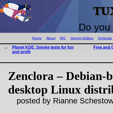
TU
Do you 
Home
About
IRC
Gemini Edition
Originals
Planet KDE: Smoke tests for fun
Free and 
and profit
Zenclora – Debian-
desktop Linux distri
posted by Rianne Schestow