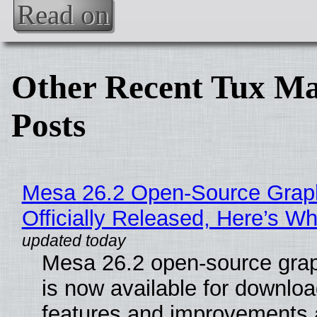
Read on
Other Recent Tux Ma
Posts
Mesa 26.2 Open-Source Grap
Officially Released, Here’s W
Mesa 26.2 open-source grap
is now available for downlo
features and improvements a