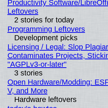
Productivity Software/LibreOff
Leftovers
2 stories for today
Programming Leftovers
Development picks
Licensing / Legal: Slop Plagia
Contaminates Projects, Sticki
"AGPLv3-or-later"
3 stories
Open Hardware/Modding: ESP
V, and More
Hardware leftovers