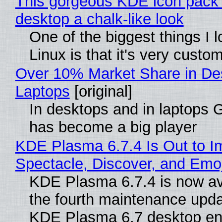
This gorgeous KDE icon pack 
desktop a chalk-like look
One of the biggest things I 
Linux is that it's very custo
Over 10% Market Share in De
Laptops
[original]
In desktops and in laptops
has become a big player
KDE Plasma 6.7.4 Is Out to I
Spectacle, Discover, and Emoj
KDE Plasma 6.7.4 is now av
the fourth maintenance upda
KDE Plasma 6.7 desktop en