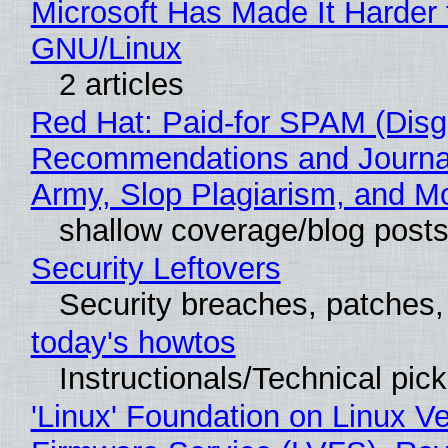
Microsoft Has Made It Harder 
GNU/Linux
2 articles
Red Hat: Paid-for SPAM (Disg
Recommendations and Journa
Army, Slop Plagiarism, and M
shallow coverage/blog post
Security Leftovers
Security breaches, patches
today's howtos
Instructionals/Technical pic
'Linux' Foundation on Linux V