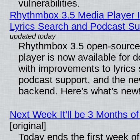
vulnerabilities.
Rhythmbox 3.5 Media Player 
Lyrics Search and Podcast Su
Rhythmbox 3.5 open-source
player is now available for 
with improvements to lyrics 
podcast support, and the n
backend. Here’s what’s new
Next Week It'll be 3 Months of
[original]
Today ends the first week o