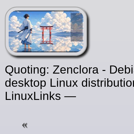
Quoting: Zenclora - Deb
desktop Linux distributio
LinuxLinks —