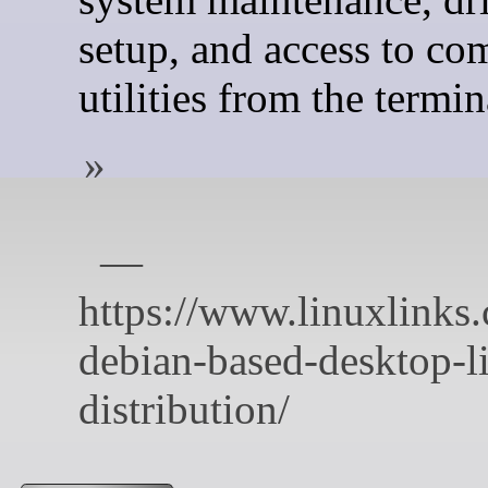
setup, and access to c
utilities from the termin