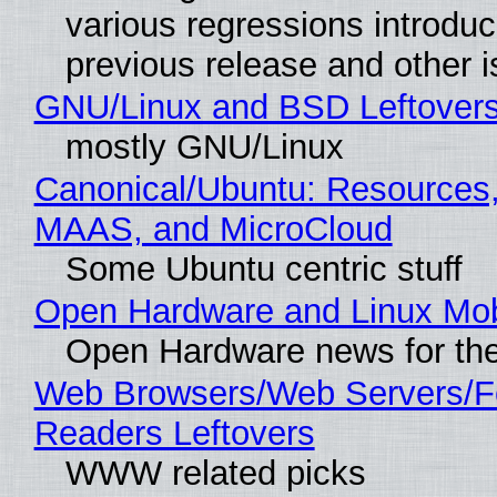
various regressions introduc
previous release and other 
GNU/Linux and BSD Leftover
mostly GNU/Linux
Canonical/Ubuntu: Resources,
MAAS, and MicroCloud
Some Ubuntu centric stuff
Open Hardware and Linux Mob
Open Hardware news for the
Web Browsers/Web Servers/
Readers Leftovers
WWW related picks