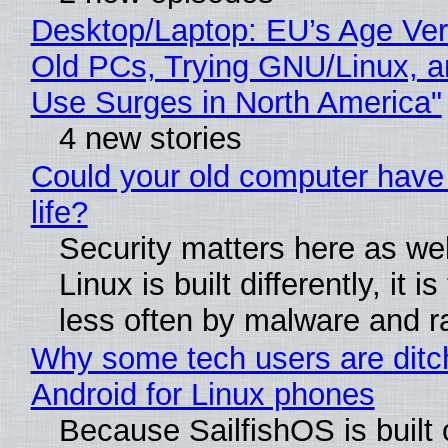
Desktop/Laptop: EU’s Age Veri
Old PCs, Trying GNU/Linux, a
Use Surges in North America"
4 new stories
Could your old computer have
life?
Security matters here as we
Linux is built differently, it i
less often by malware and 
Why some tech users are ditc
Android for Linux phones
Because SailfishOS is built 