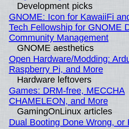
Development picks
GNOME: Icon for KawaiiFi an
Tech Fellowship for GNOME 
Community Management
GNOME aesthetics
Open Hardware/Modding: Ardu
Raspberry Pi, and More
Hardware leftovers
Games: DRM-free, MECCHA
CHAMELEON, and More
GamingOnLinux articles
Dual Booting Done Wrong, or