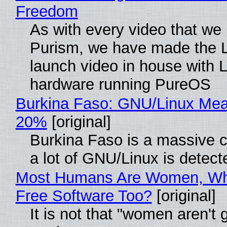
Freedom
As with every video that we
Purism, we have made the 
launch video in house with 
hardware running PureOS
Burkina Faso: GNU/Linux Me
20%
[original]
Burkina Faso is a massive 
a lot of GNU/Linux is detect
Most Humans Are Women, Wh
Free Software Too?
[original]
It is not that "women aren't 