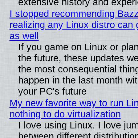
extensive history and exper
I stopped recommending Bazzi
realizing any Linux distro can
as well
If you game on Linux or plan 
the future, these updates w
the most consequential thin
happen in the last month wit
your PC's future
My new favorite way to run Li
nothing to do virtualization
I love using Linux. I love ju
between different distributio