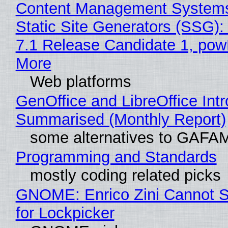
Content Management Systems
Static Site Generators (SSG)
7.1 Release Candidate 1, po
More
Web platforms
GenOffice and LibreOffice Int
Summarised (Monthly Report)
some alternatives to GAFA
Programming and Standards
mostly coding related picks
GNOME: Enrico Zini Cannot S
for Lockpicker