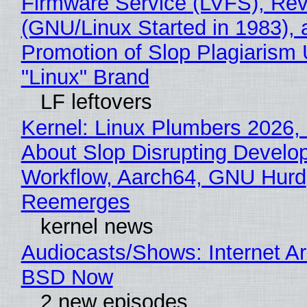
Firmware Service (LVFS), Rev
(GNU/Linux Started in 1983), 
Promotion of Slop Plagiarism 
"Linux" Brand
LF leftovers
Kernel: Linux Plumbers 2026,
About Slop Disrupting Develop
Workflow, Aarch64, GNU Hurd
Reemerges
kernel news
Audiocasts/Shows: Internet A
BSD Now
2 new episodes