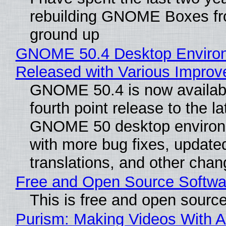
rebuilding GNOME Boxes fr
ground up
GNOME 50.4 Desktop Enviro
Released with Various Impro
GNOME 50.4 is now availabl
fourth point release to the la
GNOME 50 desktop environ
with more bug fixes, update
translations, and other chan
Free and Open Source Softwa
This is free and open sourc
Purism: Making Videos With A