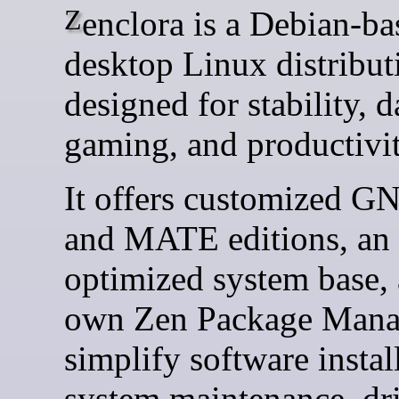
Zenclora is a Debian-based
desktop Linux distribut
designed for stability, d
gaming, and productivit
It offers customized 
and MATE editions, an
optimized system base, 
own Zen Package Mana
simplify software instal
system maintenance, dr