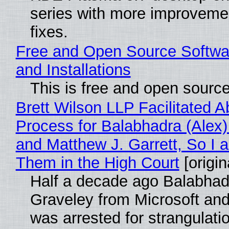
series with more improveme
fixes.
Free and Open Source Softwa
and Installations
This is free and open sourc
Brett Wilson LLP Facilitated A
Process for Balabhadra (Alex
and Matthew J. Garrett, So I 
Them in the High Court
[origin
Half a decade ago Balabhad
Graveley from Microsoft 
was arrested for strangulati