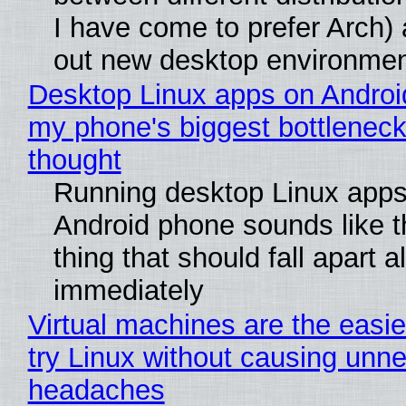
I have come to prefer Arch) 
out new desktop environme
Desktop Linux apps on Androi
my phone's biggest bottleneck 
thought
Running desktop Linux apps
Android phone sounds like th
thing that should fall apart 
immediately
Virtual machines are the easie
try Linux without causing unn
headaches