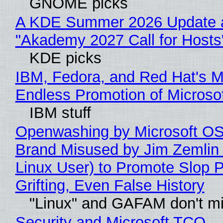
GNOME picks
A KDE Summer 2026 Update 
"Akademy 2027 Call for Hosts
KDE picks
IBM, Fedora, and Red Hat's M
Endless Promotion of Microso
IBM stuff
Openwashing by Microsoft OSI
Brand Misused by Jim Zemlin 
Linux User) to Promote Slop P
Grifting, Even False History
"Linux" and GAFAM don't mi
Security and Microsoft TCO