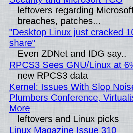
leftovers regarding Microso
breaches, patches...
"Desktop Linux just cracked 
share"
Even ZDNet and IDG say..
RPCS3 Sees GNU/Linux at 6
new RPCS3 data
Kernel: Issues With Slop Nois
Plumbers Conference, Virtuali
More
leftovers and Linux picks
Linux Magazine Issue 310