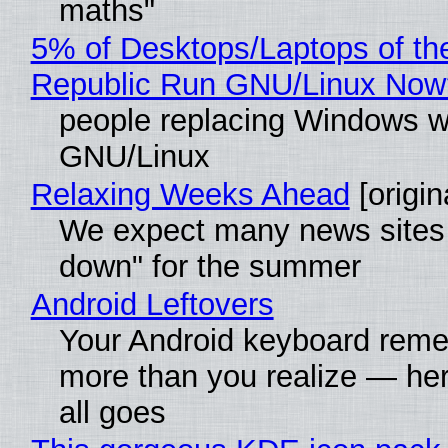
maths"
5% of Desktops/Laptops of th
Republic Run GNU/Linux Now
people replacing Windows w
GNU/Linux
Relaxing Weeks Ahead
[origin
We expect many news sites 
down" for the summer
Android Leftovers
Your Android keyboard rem
more than you realize — her
all goes