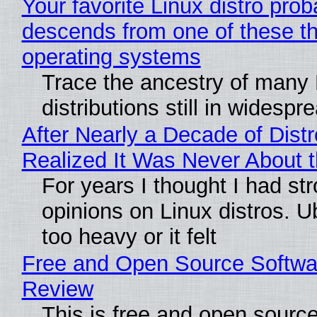
Your favorite Linux distro prob
descends from one of these t
operating systems
Trace the ancestry of many 
distributions still in widespr
After Nearly a Decade of Distr
Realized It Was Never About t
For years I thought I had st
opinions on Linux distros. 
too heavy or it felt
Free and Open Source Softwa
Review
This is free and open sourc