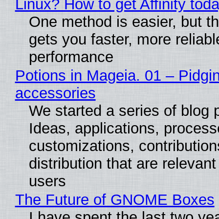
Linux? How to get Affinity tod
One method is easier, but th
gets you faster, more reliabl
performance
Potions in Mageia. 01 – Pidgin
accessories
We started a series of blog 
Ideas, applications, process
customizations, contribution
distribution that are relevant
users
The Future of GNOME Boxes
I have spent the last two ye