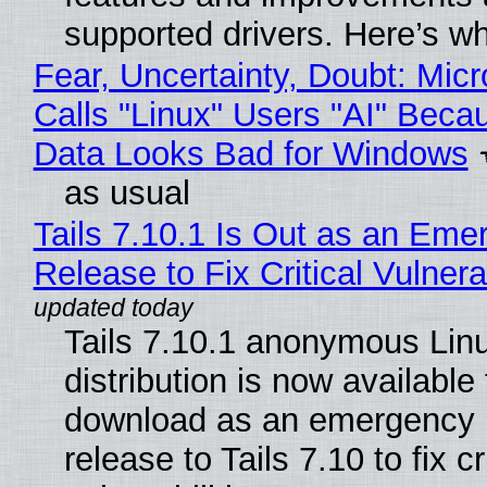
supported drivers. Here’s w
Fear, Uncertainty, Doubt: Micr
Calls "Linux" Users "AI" Beca
Data Looks Bad for Windows
as usual
Tails 7.10.1 Is Out as an Eme
Release to Fix Critical Vulnerab
Tails 7.10.1 anonymous Lin
distribution is now available 
download as an emergency 
release to Tails 7.10 to fix cri