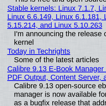
Stable kernels: Linux 7.1.7, L
Linux 6.6.149, Linux 6.1.181, 
5.15.214, and Linux 5.10.263
I'm announcing the release o
kernel
Today in Techrights
Some of the latest articles
Calibre 9.13 E-Book Manager
PDF Output, Content Server, 
Calibre 9.13 open-source e
manager is now available f
as a bugfix release that ad