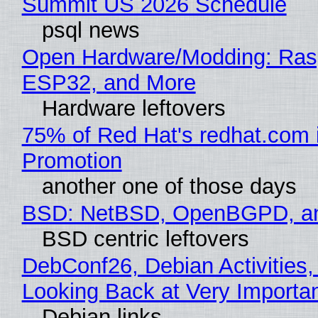
Summit US 2026 Schedule
psql news
Open Hardware/Modding: Rasp
ESP32, and More
Hardware leftovers
75% of Red Hat's redhat.com 
Promotion
another one of those days
BSD: NetBSD, OpenBGPD, a
BSD centric leftovers
DebConf26, Debian Activities,
Looking Back at Very Importan
Debian links