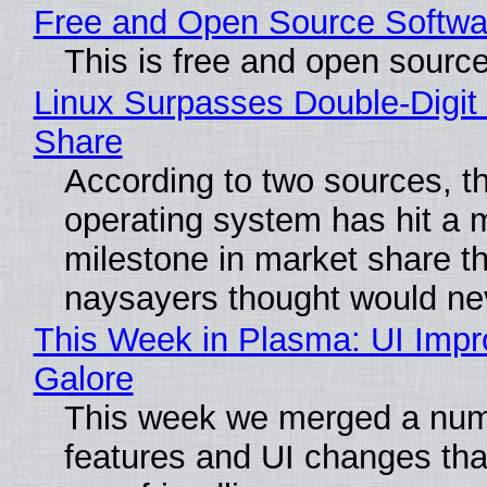
Free and Open Source Softwa
This is free and open sourc
Linux Surpasses Double-Digit
Share
According to two sources, t
operating system has hit a 
milestone in market share th
naysayers thought would n
This Week in Plasma: UI Imp
Galore
This week we merged a num
features and UI changes tha