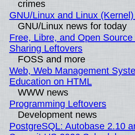
crimes
GNU/Linux and Linux (Kernel)
GNU/Linux news for today
Free, Libre, and Open Source 
Sharing Leftovers
FOSS and more
Web, Web Management Syste
Education on HTML
WWW news
Programming Leftovers
Development news
PostgreSQL: Autobase 2.10 a