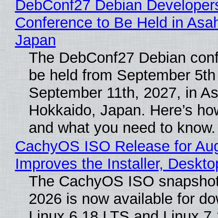
DebConf27 Debian Developer
Conference to Be Held in Asa
Japan
The DebConf27 Debian confe
be held from September 5th
September 11th, 2027, in A
Hokkaido, Japan. Here’s how
and what you need to know.
CachyOS ISO Release for Au
Improves the Installer, Deskto
The CachyOS ISO snapshot 
2026 is now available for d
Linux 6.18 LTS and Linux 7.