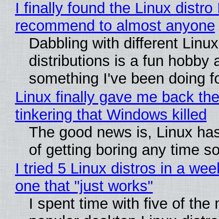
I finally found the Linux distro 
recommend to almost anyone
Dabbling with different Linux
distributions is a fun hobby 
something I've been doing fo
Linux finally gave me back the
tinkering that Windows killed
The good news is, Linux has
of getting boring any time s
I tried 5 Linux distros in a wee
one that "just works"
I spent time with five of the