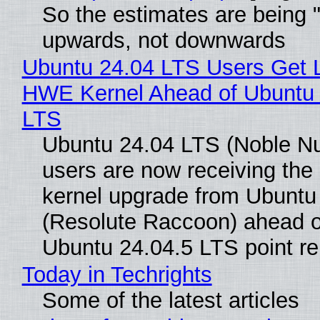
So the estimates are being 
upwards, not downwards
Ubuntu 24.04 LTS Users Get L
HWE Kernel Ahead of Ubuntu 
LTS
Ubuntu 24.04 LTS (Noble N
users are now receiving the 
kernel upgrade from Ubuntu
(Resolute Raccoon) ahead o
Ubuntu 24.04.5 LTS point re
Today in Techrights
Some of the latest articles