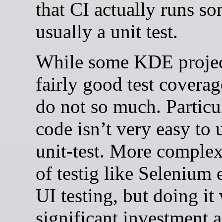
that CI actually runs s
usually a unit test.
While some KDE projec
fairly good test coverag
do not so much. Particu
code isn’t very easy to 
unit-test. More comple
of testig like Selenium e
UI testing, but doing it 
significant investment 