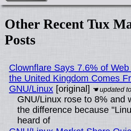
Other Recent Tux Ma
Posts
Clownflare Says 7.6% of Web T
the United Kingdom Comes F
GNU/Linux
[original]
GNU/Linux rose to 8% and 
the difference because "Linu
heard of