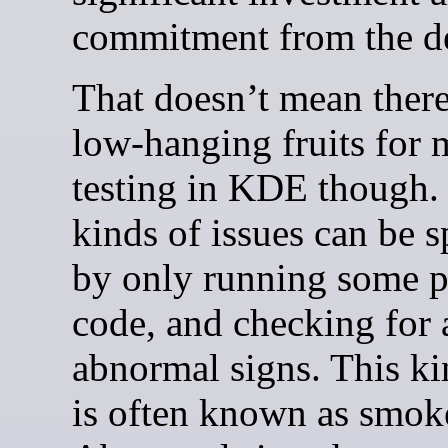
commitment from the d
That doesn’t mean there
low-hanging fruits for 
testing in KDE though
kinds of issues can be s
by only running some p
code, and checking for
abnormal signs. This kin
is often known as smoke