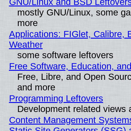
GNU/Linux and BSD Leftover
mostly GNU/Linux, some g
more
Applications: FIGlet, Calibre, 
Weather
some software leftovers
Free Software, Education, an
Free, Libre, and Open Sour
and more
Programming Leftovers
Development related views
Content Management Systems
Static Site Generators (SSG) 