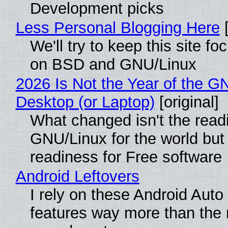
Development picks
Less Personal Blogging Here
[
We'll try to keep this site f
on BSD and GNU/Linux
2026 Is Not the Year of the G
Desktop (or Laptop)
[original]
What changed isn't the read
GNU/Linux for the world but 
readiness for Free software
Android Leftovers
I rely on these Android Auto
features way more than the