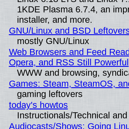
1KDE Plasma 6.7.4, an imp
installer, and more.
GNU/Linux and BSD Leftover
mostly GNU/Linux
Web Browsers and Feed Reade
Opera, and RSS Still Powerful
WWW and browsing, syndic
Games: Steam, SteamOS, an
gaming leftovers
today's howtos
Instructionals/Technical and 
Audiocasts/Shows: Going Lin