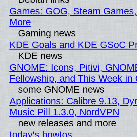
Games: GOG, Steam Games, 
More
Gaming news
KDE Goals and KDE GSoC Pr
KDE news
GNOME: Icons, Pitivi, GNOM
Fellowship, and This Week 
some GNOME news
Applications: Calibre 9.13, D
Music Pill 1.3.0, NordVPN
new releases and more
today's howtos