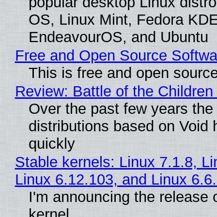
popular desktop Linux distro
OS, Linux Mint, Fedora KDE
EndeavourOS, and Ubuntu
Free and Open Source Softwa
This is free and open sourc
Review: Battle of the Children
Over the past few years the
distributions based on Void 
quickly
Stable kernels: Linux 7.1.8, L
Linux 6.12.103, and Linux 6.6
I'm announcing the release o
kernel