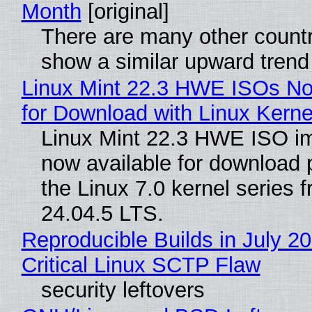
Month
[original]
There are many other countr
show a similar upward trend
Linux Mint 22.3 HWE ISOs No
for Download with Linux Kerne
Linux Mint 22.3 HWE ISO i
now available for download
the Linux 7.0 kernel series 
24.04.5 LTS.
Reproducible Builds in July 2
Critical Linux SCTP Flaw
security leftovers