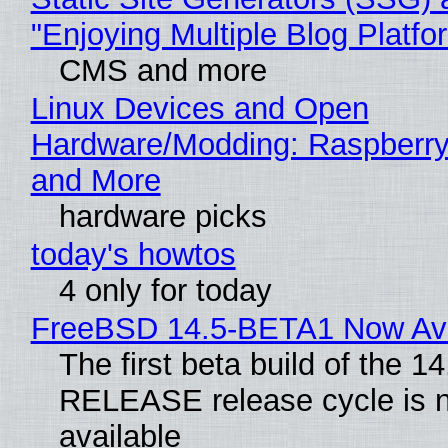
"Enjoying Multiple Blog Platfo
CMS and more
Linux Devices and Open
Hardware/Modding: Raspberry
and More
hardware picks
today's howtos
4 only for today
FreeBSD 14.5-BETA1 Now Ava
The first beta build of the 14
RELEASE release cycle is 
available