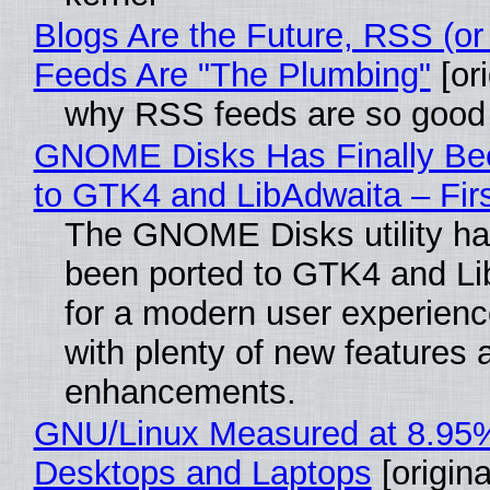
Blogs Are the Future, RSS (or
Feeds Are "The Plumbing"
[ori
why RSS feeds are so good
GNOME Disks Has Finally Be
to GTK4 and LibAdwaita – Fir
The GNOME Disks utility has
been ported to GTK4 and Li
for a modern user experienc
with plenty of new features 
enhancements.
GNU/Linux Measured at 8.95
Desktops and Laptops
[origina