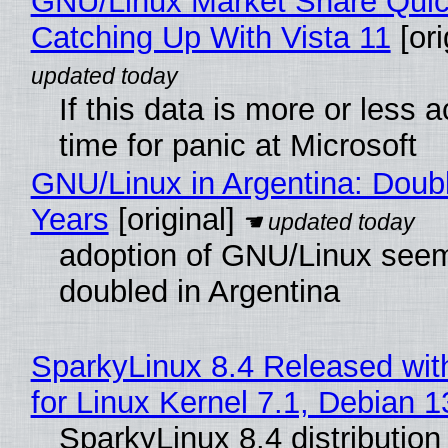
GNU/Linux Market Share Quic
Catching Up With Vista 11
[ori
If this data is more or less a
time for panic at Microsoft
GNU/Linux in Argentina: Doubl
Years
[original]
adoption of GNU/Linux see
doubled in Argentina
SparkyLinux 8.4 Released wit
for Linux Kernel 7.1, Debian 
SparkyLinux 8.4 distribution