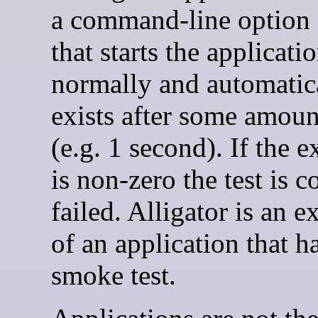
a command-line option f
that starts the applicati
normally and automatic
exists after some amoun
(e.g. 1 second). If the e
is non-zero the test is 
failed. Alligator is an 
of an application that h
smoke test.