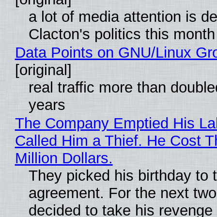
a lot of media attention is d
Clacton's politics this month
Data Points on GNU/Linux Gr
[original]
real traffic more than double
years
The Company Emptied His La
Called Him a Thief. He Cost 
Million Dollars.
They picked his birthday to 
agreement. For the next two
decided to take his revenge