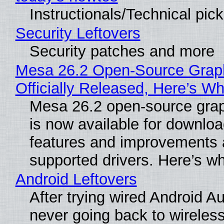
Instructionals/Technical pic
Security Leftovers
Security patches and more
Mesa 26.2 Open-Source Grap
Officially Released, Here’s W
Mesa 26.2 open-source grap
is now available for downlo
features and improvements a
supported drivers. Here’s w
Android Leftovers
After trying wired Android Au
never going back to wireles