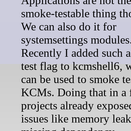
Applications are not th
smoke-testable thing th
We can also do it for
systemsettings modules
Recently I added such 
test flag to kcmshell6, 
can be used to smoke te
KCMs. Doing that in a
projects already expos
issues like memory leak