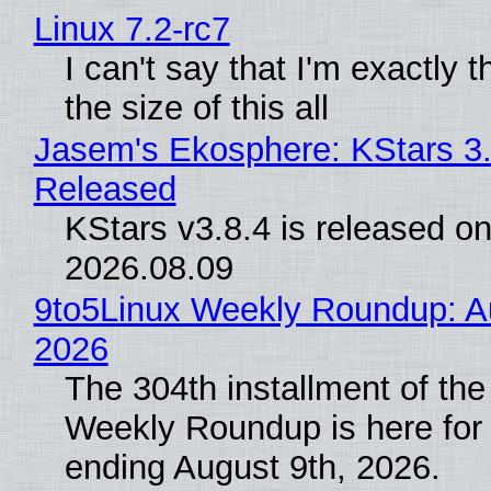
Linux 7.2-rc7
I can't say that I'm exactly t
the size of this all
Jasem's Ekosphere: KStars 3.
Released
KStars v3.8.4 is released o
2026.08.09
9to5Linux Weekly Roundup: Au
2026
The 304th installment of the
Weekly Roundup is here for
ending August 9th, 2026.