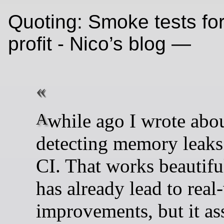
Quoting: Smoke tests fo
profit - Nico’s blog —
A while ago I wrote about
detecting memory leak
CI. That works beautifu
has already lead to real
improvements, but it a