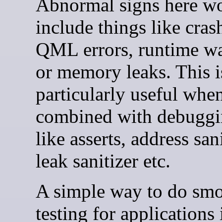
Abnormal signs here w
include things like cras
QML errors, runtime wa
or memory leaks. This i
particularly useful whe
combined with debuggi
like asserts, address sani
leak sanitizer etc.
A simple way to do sm
testing for applications 