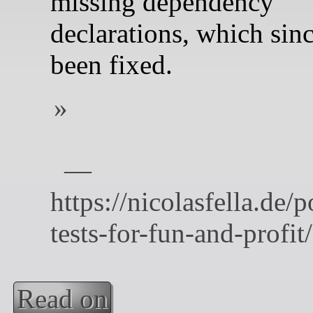
missing dependency
declarations, which sin
been fixed.
Read on