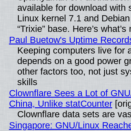
available for download with 
Linux kernel 7.1 and Debian
“Trixie” base. Here’s what’s
Paul Buetow's Uptime Record
Keeping computers live for 
depends on a good power gr
other factors too, not just 
skills
Clownflare Sees a Lot of GNU/
China, Unlike statCounter
[orig
Clownflare data sets are vas
Singapore: GNU/Linux Reach