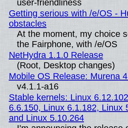
user-friendliness
Getting serious with /e/OS - H
obstacles
At the moment, my choice 
the Fairphone, with /e/OS
NetHydra 1.1.0 Release
(Root, Desktop changes)
Mobile OS Release: Murena 4
v4.1.1-a16
Stable kernels: Linux 6.12.102
6.6.150, Linux 6.1.182, Linux 
and Linux 5.10.264