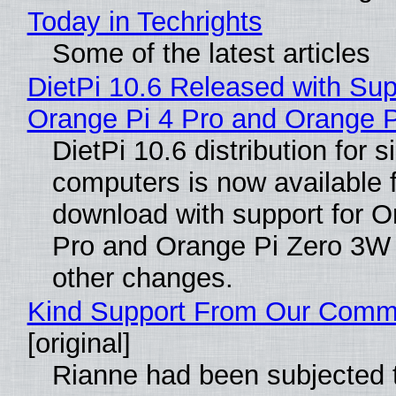
Today in Techrights
Some of the latest articles
DietPi 10.6 Released with Sup
Orange Pi 4 Pro and Orange 
DietPi 10.6 distribution for 
computers is now available 
download with support for O
Pro and Orange Pi Zero 3W
other changes.
Kind Support From Our Comm
[original]
Rianne had been subjected 