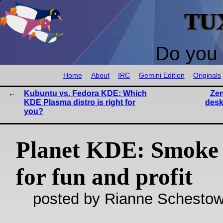
TU
Do you 
Home
About
IRC
Gemini Edition
Originals
Kubuntu vs. Fedora KDE: Which
Zen
KDE Plasma distro is right for
desk
you?
Planet KDE: Smoke 
for fun and profit
posted by Rianne Schestow