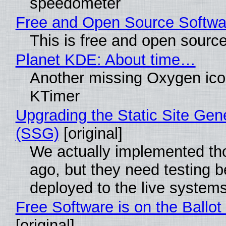
speedometer
Free and Open Source Softwa
This is free and open sourc
Planet KDE: About time…
Another missing Oxygen icon
KTimer
Upgrading the Static Site Gen
(SSG)
[original]
We actually implemented t
ago, but they need testing b
deployed to the live system
Free Software is on the Ballot
[original]