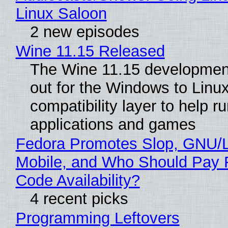
Linux Saloon
2 new episodes
Wine 11.15 Released
The Wine 11.15 development
out for the Windows to Linu
compatibility layer to help r
applications and games
Fedora Promotes Slop, GNU/
Mobile, and Who Should Pay 
Code Availability?
4 recent picks
Programming Leftovers