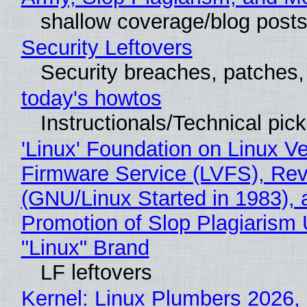
shallow coverage/blog post
Security Leftovers
Security breaches, patches
today's howtos
Instructionals/Technical pic
'Linux' Foundation on Linux V
Firmware Service (LVFS), Rev
(GNU/Linux Started in 1983), 
Promotion of Slop Plagiarism 
"Linux" Brand
LF leftovers
Kernel: Linux Plumbers 2026,