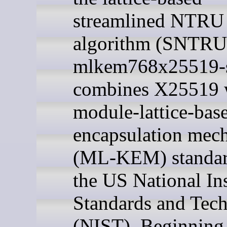
streamlined NTRU
algorithm (SNTRU
mlkem768x25519-
combines X25519 w
module-lattice-bas
encapsulation mec
(ML-KEM) standar
the US National Ins
Standards and Tec
(NIST). Beginning