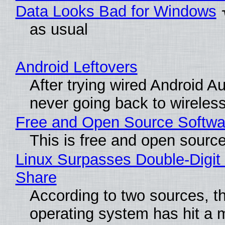
Data Looks Bad for Windows
as usual
Android Leftovers
After trying wired Android Au
never going back to wireles
Free and Open Source Softwa
This is free and open sourc
Linux Surpasses Double-Digit
Share
According to two sources, t
operating system has hit a 