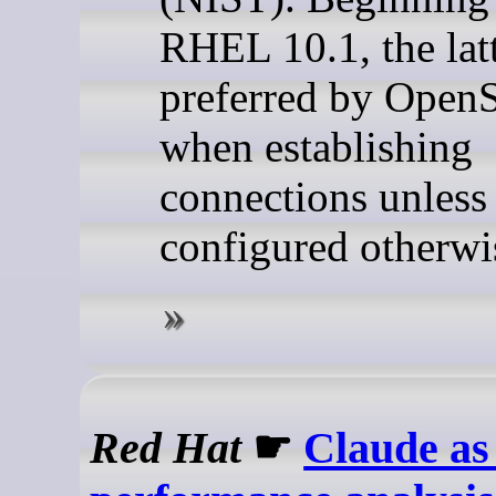
RHEL 10.1, the latt
preferred by Ope
when establishing
connections unless
configured otherwi
Red Hat
☛
Claude as