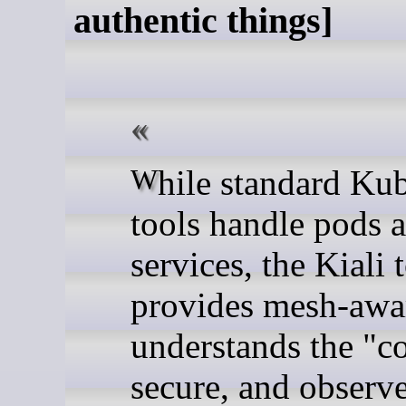
authentic things]
While standard Kubernetes
tools handle pods 
services, the Kiali 
provides mesh-awar
understands the "c
secure, and observ