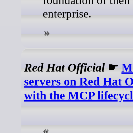
foundation of their
enterprise.
Red Hat Official
☛
M
servers on Red Hat O
with the MCP lifecyc