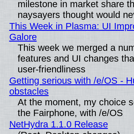
milestone in market share th
naysayers thought would n
This Week in Plasma: UI Imp
Galore
This week we merged a num
features and UI changes tha
user-friendliness
Getting serious with /e/OS - H
obstacles
At the moment, my choice 
the Fairphone, with /e/OS
NetHydra 1.1.0 Release