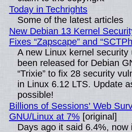
Today in Techrights
Some of the latest articles
New Debian 13 Kernel Securi
Fixes “Zapscape” and “SCTP
A new Linux kernel security
been released for Debian G
“Trixie” to fix 28 security vul
in Linux 6.12 LTS. Update a
possible!
Billions of Sessions' Web Sur
GNU/Linux at 7%
[original]
Days ago it said 6.4%, now i