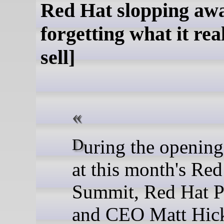
Red Hat slopping awa
forgetting what it rea
sell]
During the opening keynote
at this month's Red
Summit, Red Hat P
and CEO Matt Hick