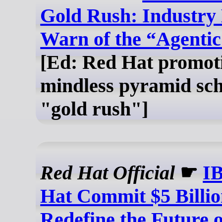
Gold Rush: Industry
Warn of the “Agenti
[Ed: Red Hat promot
mindless pyramid sc
"gold rush"]
Red Hat Official
☛
I
Hat Commit $5 Billio
Redefine the Future 