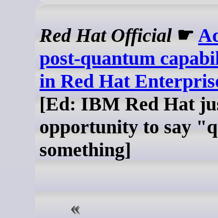
Red Hat Official
☛
A
post-quantum capabil
in Red Hat Enterpris
[Ed: IBM Red Hat jus
opportunity to say 
something]