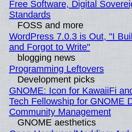
Free Software, Digital Soverei
Standards
FOSS and more
WordPress 7.0.3 is Out, "I Bui
and Forgot to Write"
blogging news
Programming Leftovers
Development picks
GNOME: Icon for KawaiiFi an
Tech Fellowship for GNOME 
Community Management
GNOME aesthetics