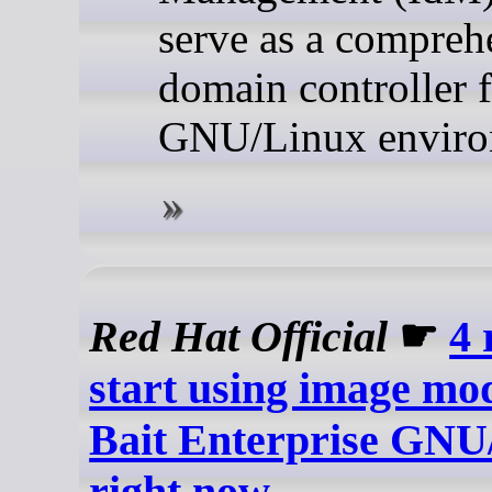
serve as a compreh
domain controller 
GNU/Linux enviro
Red Hat Official
☛
4 
start using image mo
Bait Enterprise GNU
right now