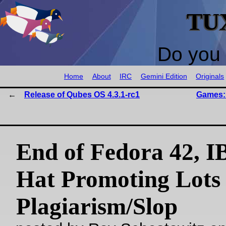
TU
Do you 
Home
About
IRC
Gemini Edition
Originals
Release of Qubes OS 4.3.1-rc1
Games: 
End of Fedora 42, 
Hat Promoting Lots 
Plagiarism/Slop