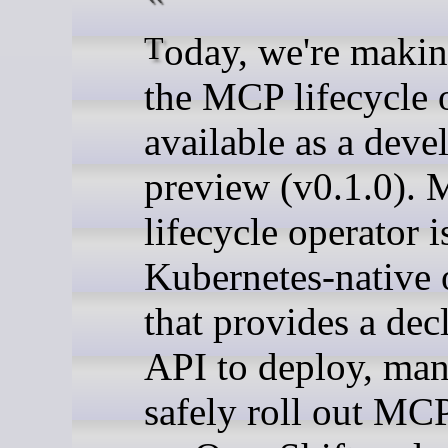
Today, we're making
the MCP lifecycle 
available as a deve
preview (v0.1.0).
lifecycle operator i
Kubernetes-native 
that provides a dec
API to deploy, man
safely roll out MCP