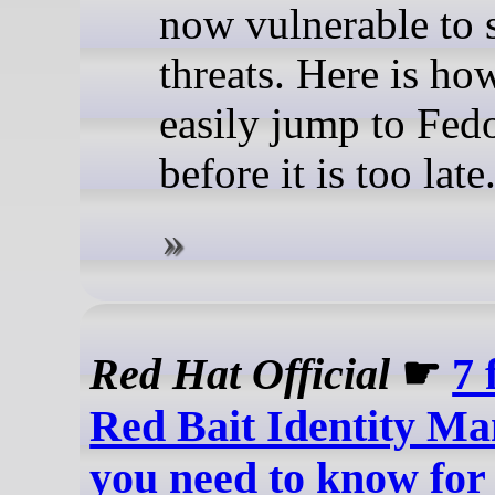
now vulnerable to 
threats. Here is ho
easily jump to Fed
before it is too late
Red Hat Official
☛
7 
Red Bait Identity M
you need to know for