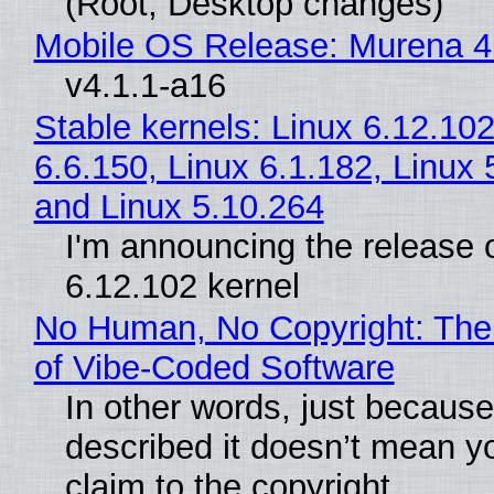
(Root, Desktop changes)
Mobile OS Release: Murena 4
v4.1.1-a16
Stable kernels: Linux 6.12.102
6.6.150, Linux 6.1.182, Linux 
and Linux 5.10.264
I'm announcing the release o
6.12.102 kernel
No Human, No Copyright: The
of Vibe‑Coded Software
In other words, just becaus
described it doesn’t mean y
claim to the copyright