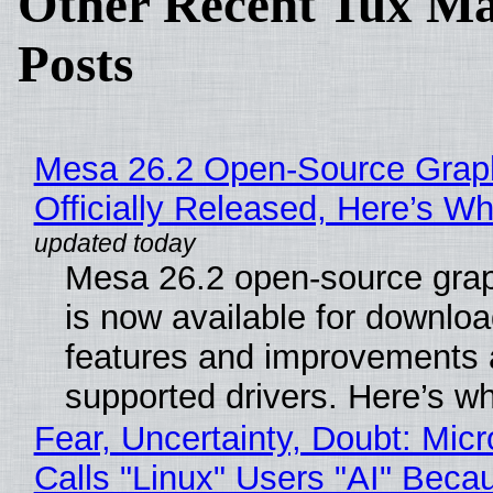
Other Recent Tux Ma
Posts
Mesa 26.2 Open-Source Grap
Officially Released, Here’s W
Mesa 26.2 open-source grap
is now available for downlo
features and improvements a
supported drivers. Here’s w
Fear, Uncertainty, Doubt: Micr
Calls "Linux" Users "AI" Beca