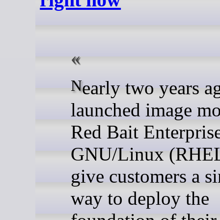
Nearly two years ago, we
launched image mo
Red Bait Enterpris
GNU/Linux (RHEL
give customers a s
way to deploy the