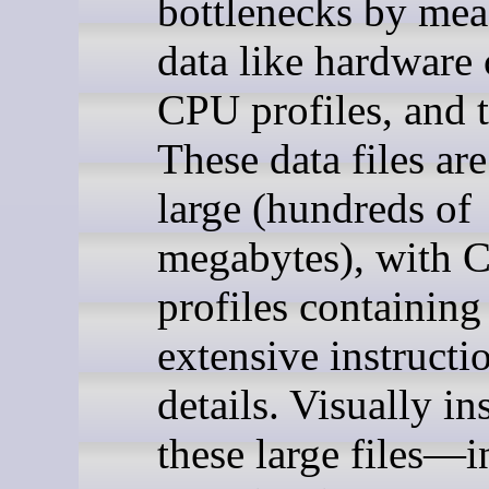
bottlenecks by mea
data like hardware 
CPU profiles, and t
These data files are
large (hundreds of
megabytes), with 
profiles containing
extensive instructi
details. Visually in
these large files—