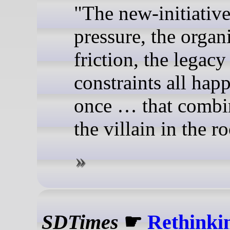
"The new-initiativ
pressure, the organ
friction, the legacy
constraints all hap
once … that combin
the villain in the r
SDTimes
☛
Rethinki