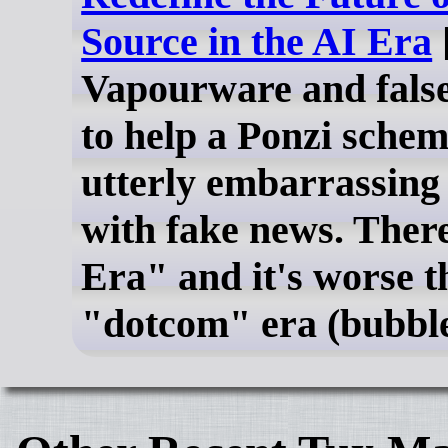
Source in the AI Era
Vapourware and fals
to help a Ponzi schem
utterly embarrassing 
with fake news. There
Era" and it's worse t
"dotcom" era (bubble