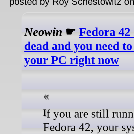
posted by Roy Schestowitz o
Neowin
☛
Fedora 42 i
dead and you need to
your PC right now
If you are still running
Fedora 42, your sy