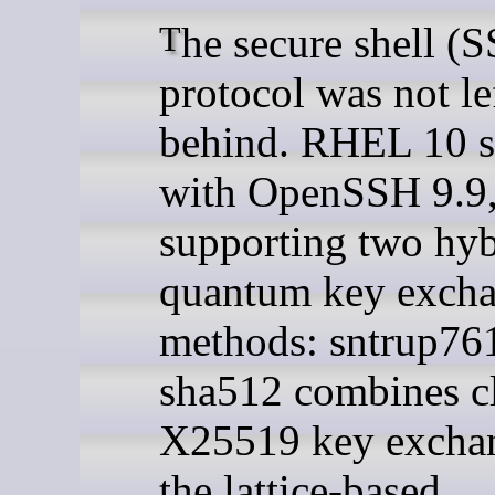
The secure shell (SSH)
protocol was not le
behind. RHEL 10 
with OpenSSH 9.9
supporting two hyb
quantum key exch
methods: sntrup76
sha512 combines cl
X25519 key excha
the lattice-based