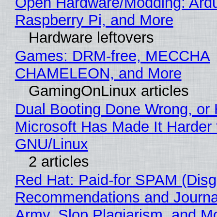
Open Hardware/Modding: Ardu
Raspberry Pi, and More
Hardware leftovers
Games: DRM-free, MECCHA
CHAMELEON, and More
GamingOnLinux articles
Dual Booting Done Wrong, or
Microsoft Has Made It Harder 
GNU/Linux
2 articles
Red Hat: Paid-for SPAM (Disg
Recommendations and Journa
Army, Slop Plagiarism, and M