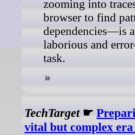
zooming into traces
browser to find pat
dependencies—is a
laborious and erro
task.
TechTarget
☛
Prepari
vital but complex era