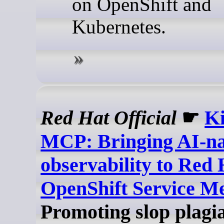
on OpenShift and
Kubernetes.
Red Hat Official
☛
Ki
MCP: Bringing AI-na
observability to Red 
OpenShift Service M
Promoting slop plagi