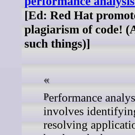
performance analysis
[Ed: Red Hat promot
plagiarism of code! (
such things)]
Performance analysis
involves identifyi
resolving applicati