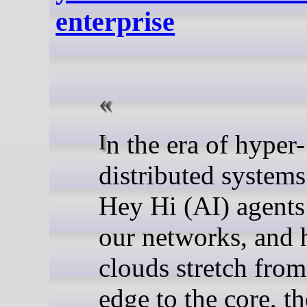
enterprise
In the era of hyper-
distributed system
Hey Hi (AI) agents
our networks, and 
clouds stretch from
edge to the core, t