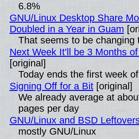
6.8%
GNU/Linux Desktop Share Mo
Doubled in a Year in Guam
[or
That seems to be changing t
Next Week It'll be 3 Months of
[original]
Today ends the first week o
Signing Off for a Bit
[original]
We already average at abou
pages per day
GNU/Linux and BSD Leftover
mostly GNU/Linux