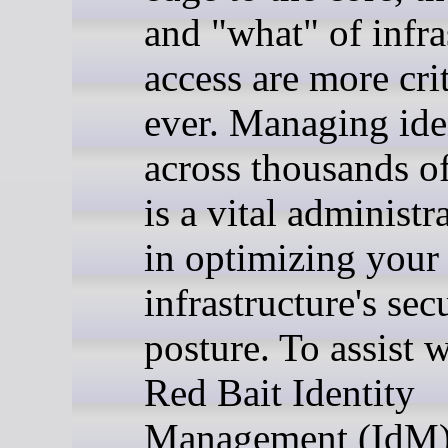
and "what" of infra
access are more cri
ever. Managing iden
across thousands o
is a vital administr
in optimizing your
infrastructure's sec
posture. To assist w
Red Bait Identity
Management (IdM)