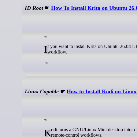
ID Root
☛
How To Install Krita on Ubuntu 26
If you want to install Krita on Ubuntu 26.04 LTS, you have four working paths available and each one fits a different
workflow.
Linux Capable
☛
How to Install Kodi on Linux
Kodi turns a GNU/Linux Mint desktop into a TV-friendly media center for local movies, music, photos, live TV add-ons, and
remote-control workflows.