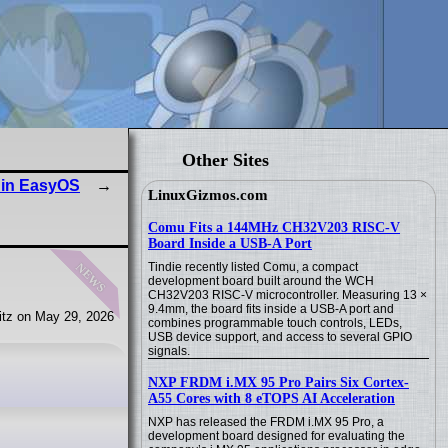
Other Sites
 in EasyOS
LinuxGizmos.com
Comu Fits a 144MHz CH32V203 RISC-V
Board Inside a USB-A Port
news
Tindie recently listed Comu, a compact
development board built around the WCH
CH32V203 RISC-V microcontroller. Measuring 13 ×
9.4mm, the board fits inside a USB-A port and
tz on May 29, 2026
combines programmable touch controls, LEDs,
USB device support, and access to several GPIO
signals.
NXP FRDM i.MX 95 Pro Pairs Six Cortex-
A55 Cores with 8 eTOPS AI Acceleration
NXP has released the FRDM i.MX 95 Pro, a
development board designed for evaluating the