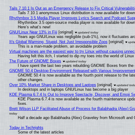
Tails 7.10.1 Is Out as an Emergency Release to Fix Critical Vulnerabilit
Tails 7.10.1 anonymous Linux distribution is now available for downlo
Rhythmbox 3.5 Media Player Improves Lyrics Search and Podcast Supp
Rhythmbox 3.5 open-source media player is now available for down
Here’s what’s new!
GNU/Linux Near 13% in Fiji
[original]
Years ago GNU/Linux was negligible (sub-1%), now it fluctuates a
It's Global Warming, Stupid, Not Just Irresponsible Zoos
[original]
This is a man-made problem, an avoidable problem
Virtual machines are the easiest way to try Linux without causing unn
Having felt this itch, I started to dip my toes into the world of Linu
The Future of GNOME Boxes
I have spent the last two years rebuilding GNOME Boxes from the
GNOME 50.4 Desktop Environment Released with Various Improvemen
GNOME 50.4 is now available as the fourth point release to the la
other changes.
Over 10% Market Share in Desktops and Laptops
[original]
In desktops and in laptops GNU/Linux has become a big player
KDE Plasma 6.7.4 Is Out to Improve Spectacle, Discover, and Emoji Se
KDE Plasma 6.7.4 is now available as the fourth maintenance upd
fixes.
Brett Wilson LLP Facilitated Abuse of Process for Balabhadra (Alex) G
Half a decade ago Balabhadra (Alex) Graveley from Microsoft and 
Today in Techrights
Some of the latest articles