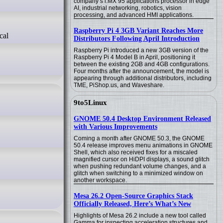
company’s i.MX 95 applications processor in edge
AI, industrial networking, robotics, vision
processing, and advanced HMI applications.
Raspberry Pi 4 3GB Variant Reaches More
Distributors Following April Introduction
Raspberry Pi introduced a new 3GB version of the
Raspberry Pi 4 Model B in April, positioning it
between the existing 2GB and 4GB configurations.
Four months after the announcement, the model is
appearing through additional distributors, including
TME, PiShop.us, and Waveshare.
9to5Linux
GNOME 50.4 Desktop Environment Released
with Various Improvements
Coming a month after GNOME 50.3, the GNOME
50.4 release improves menu animations in GNOME
Shell, which also received fixes for a miscaled
magnified cursor on HiDPI displays, a sound glitch
when pushing redundant volume changes, and a
glitch when switching to a minimized window on
another workspace.
Mesa 26.2 Open-Source Graphics Stack
Officially Released, Here’s What’s New
Highlights of Mesa 26.2 include a new tool called
Gamma for inspecting acceleration structures and