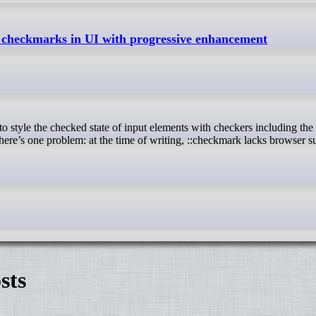
f checkmarks in UI with progressive enhancement
ere’s one problem: at the time of writing, ::checkmark lacks browser s
sts