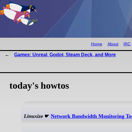
Home
About
IRC
Games: Unreal, Godot, Steam Deck, and More
today's howtos
Linuxize
☛
Network Bandwidth Monitoring Tool