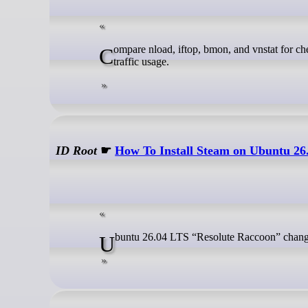
Compare nload, iftop, bmon, and vnstat for checking GNU/Linux network bandwidth in real time and tracking historical
traffic usage.
ID Root
☛
How To Install Steam on Ubuntu 26
Ubuntu 26.04 LTS “Resolute Raccoon” chang