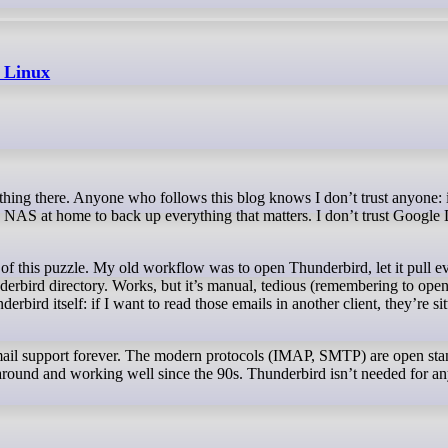
 Linux
 a NAS at home to back up everything that matters. I don’t trust Google 
f this puzzle. My old workflow was to open Thunderbird, let it pull e
erbird directory. Works, but it’s manual, tedious (remembering to ope
bird itself: if I want to read those emails in another client, they’re sit
email support forever. The modern protocols (IMAP, SMTP) are open sta
around and working well since the 90s. Thunderbird isn’t needed for any