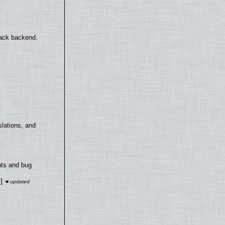
back backend.
lations, and
nts and bug
]