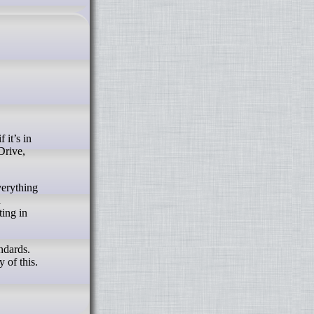
Drive,
verything
n
ting in
ndards.
 of this.