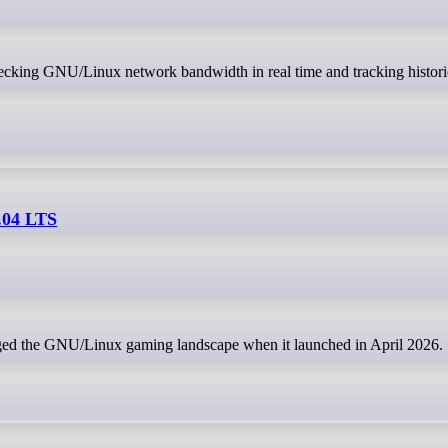
.04 LTS
ed the GNU/Linux gaming landscape when it launched in April 2026.