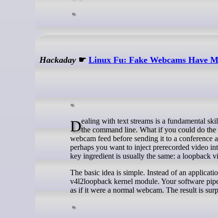
Hackaday
☛
Linux Fu: Fake Webcams Have M
Dealing with text streams is a fundamental skill for the Linux power user. You can sort, merge, and search text files easily from
the command line. What if you could do the
webcam feed before sending it to a conference ap
perhaps you want to inject prerecorded video int
key ingredient is usually the same: a loopback v
The basic idea is simple. Instead of an applicat
v4l2loopback kernel module. Your software pipel
as if it were a normal webcam. The result is sur