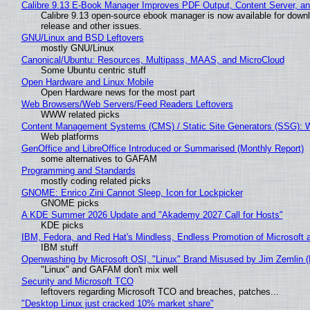
Calibre 9.13 E-Book Manager Improves PDF Output, Content Server, a
Calibre 9.13 open-source ebook manager is now available for downlo
release and other issues.
GNU/Linux and BSD Leftovers
mostly GNU/Linux
Canonical/Ubuntu: Resources, Multipass, MAAS, and MicroCloud
Some Ubuntu centric stuff
Open Hardware and Linux Mobile
Open Hardware news for the most part
Web Browsers/Web Servers/Feed Readers Leftovers
WWW related picks
Content Management Systems (CMS) / Static Site Generators (SSG): 
Web platforms
GenOffice and LibreOffice Introduced or Summarised (Monthly Report)
some alternatives to GAFAM
Programming and Standards
mostly coding related picks
GNOME: Enrico Zini Cannot Sleep, Icon for Lockpicker
GNOME picks
A KDE Summer 2026 Update and "Akademy 2027 Call for Hosts"
KDE picks
IBM, Fedora, and Red Hat's Mindless, Endless Promotion of Microsoft 
IBM stuff
Openwashing by Microsoft OSI, "Linux" Brand Misused by Jim Zemlin (No
"Linux" and GAFAM don't mix well
Security and Microsoft TCO
leftovers regarding Microsoft TCO and breaches, patches...
"Desktop Linux just cracked 10% market share"