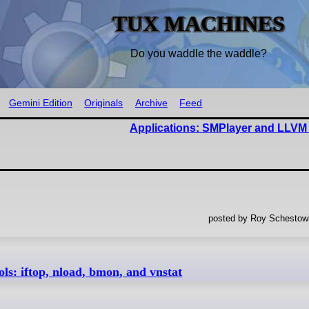
TUX MACHINES
Do you waddle the waddle?
Gemini Edition
Originals
Archive
Feed
Applications: SMPlayer and LLVM
posted by Roy Schestowi
s: iftop, nload, bmon, and vnstat