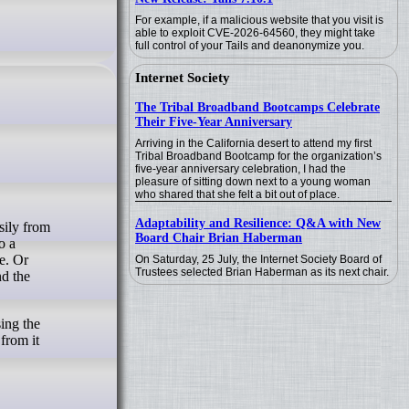
For example, if a malicious website that you visit is
able to exploit CVE-2026-64560, they might take
full control of your Tails and deanonymize you.
Internet Society
The Tribal Broadband Bootcamps Celebrate
Their Five-Year Anniversary
Arriving in the California desert to attend my first
Tribal Broadband Bootcamp for the organization’s
five-year anniversary celebration, I had the
pleasure of sitting down next to a young woman
who shared that she felt a bit out of place.
Adaptability and Resilience: Q&A with New
Board Chair Brian Haberman
o a
e. Or
On Saturday, 25 July, the Internet Society Board of
Trustees selected Brian Haberman as its next chair.
nd the
sing the
from it