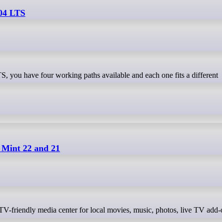
.04 LTS
 Mint 22 and 21