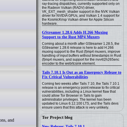
ray-tracing dispatches, currently supported only on
the Radeon Vulkan (RADV) driver,
VK_EXT_mesh_shader support in the NVK Vulkan
driver for NVIDIA GPUs, and Vulkan 1.4 support for
the KosmicKrisp Vulkan driver for Apple Silicon
hardware.
GStreamer 1.28.6 Adds H.266 Muxing
Support to the Rust MP4 Muxers
Coming about a month after GStreamer 1.28.5, the
GStreamer 1.28.6 release is here to add H.266
muxing support to the Rust (f)mp4 muxers, improve
handling of input buffers without timestamps in Rust
(f)mp4 muxers, and support for the nvv4l2h265enc
encoder to the webrtcsink element.
Tails 7.10.1 Is Out as an Emergency Release to
Fix Critical Vulnerabilities
Coming two weeks after Tails 7.10, the Tails 7.10.1
release is an emergency point release to fix critical
vulnerabilities, including a Linux kernel flaw that
could allow Tor Browser in Tails to gain
administrator privileges. The kernel has been
updated to Linux 6.12.100 LTS, and the Tails devs
ensure users that this attack is very unlikely.
Tor Project blog
New Release: Tails 7.10.1