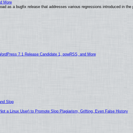
nd More
ad as a bugfix release that addresses various regressions introduced in the 
WordPress 7.1 Release Candidate 1, powRSS, and More
and Slop
t a Linux User) to Promote Slop Plagiarism, Grifting, Even False History