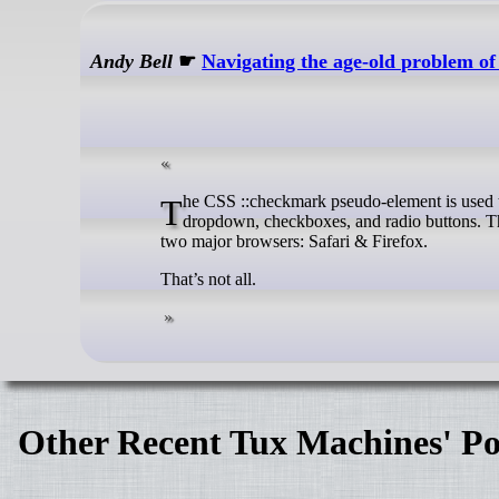
Andy Bell
☛
Navigating the age-old problem o
The CSS ::checkmark pseudo-element is used to style the checked state of input elements with checkers including the <select>
dropdown, checkboxes, and radio buttons. Th
two major browsers: Safari & Firefox.
That’s not all.
Other Recent Tux Machines' Po