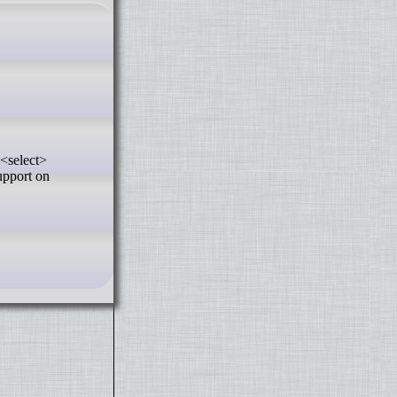
upport on