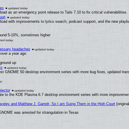
ies
ad as an emergency point release to Tails 7.10 to fix critical vulnerabilities.
ort
load with improvements to lyrics search, podcast support, and the new play
round 5-10%, sometimes higher
ecessary headaches
x over a year ago
 ground up
ts
test GNOME 50 desktop environment series with more bug fixes, updated trans
lector
ate to the KDE Plasma 6.7 desktop environment series with more improveme
raveley and Matthew J. Garrett, So I am Suing Them in the High Court
[original
GNOME was arrested for strangulation in Texas