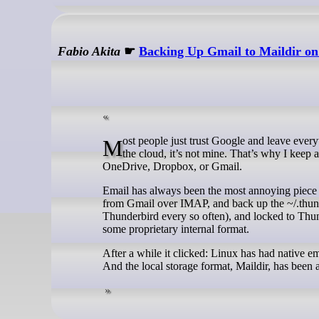
Fabio Akita
☛
Backing Up Gmail to Maildir on
Most people just trust Google and leave everything there. Anyone who follows this blog knows I don’t trust anyone: if it’s in
the cloud, it’s not mine. That’s why I keep
OneDrive, Dropbox, or Gmail.
Email has always been the most annoying piece o
from Gmail over IMAP, and back up the ~/.thund
Thunderbird every so often), and locked to Thunder
some proprietary internal format.
After a while it clicked: Linux has had native 
And the local storage format, Maildir, has been 