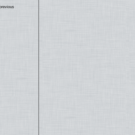
previous