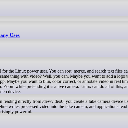
any Uses
 same thing with video? Well, you can. Maybe you want to add a logo t
p. Maybe you want to blur, color-correct, or annotate video in real tim
o Zoom while pretending it is a live camera. Linux can do all of this, a
ideo device.
ion reading directly from /dev/video0, you create a fake camera device u
ine writes processed video into the fake camera, and applications read 
prisingly powerful.