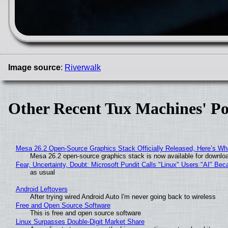
Image source
:
Riverwalk
Other Recent Tux Machines' Po
Mesa 26.2 Open-Source Graphics Stack Officially Released, Here’s Wh
Mesa 26.2 open-source graphics stack is now available for downloa
Fear, Uncertainty, Doubt: Microsoft Pundit Calls "Linux" Users "AI" B
as usual
Android Leftovers
After trying wired Android Auto I'm never going back to wireless
Free and Open Source Software
This is free and open source software
Linux Surpasses Double-Digit Market Share