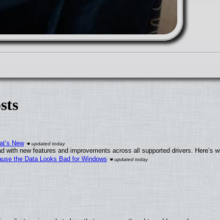
sts
at’s New
d with new features and improvements across all supported drivers. Here’s w
ecause the Data Looks Bad for Windows