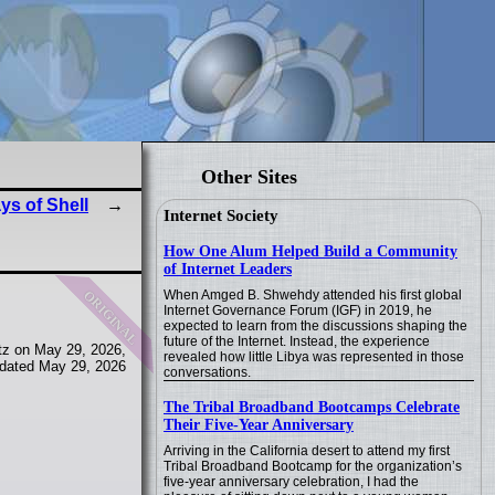
Other Sites
ys of Shell
Internet Society
How One Alum Helped Build a Community
of Internet Leaders
original
When Amged B. Shwehdy attended his first global
Internet Governance Forum (IGF) in 2019, he
expected to learn from the discussions shaping the
future of the Internet. Instead, the experience
tz on May 29, 2026,
revealed how little Libya was represented in those
dated May 29, 2026
conversations.
The Tribal Broadband Bootcamps Celebrate
Their Five-Year Anniversary
Arriving in the California desert to attend my first
Tribal Broadband Bootcamp for the organization’s
five-year anniversary celebration, I had the