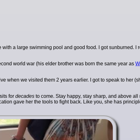
ue with a large swimming pool and good food. I got sunburned. 
e second world war (his elder brother was born the same year as
Wo
live when we visited them 2 years earlier. I got to speak to her (
sits for
decades
to come. Stay happy, stay sharp, and above all 
tion gave her the tools to fight back. Like you, she has princip