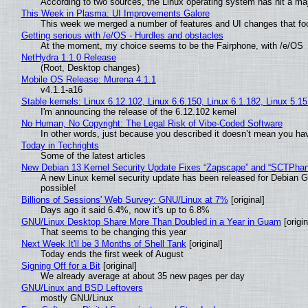
According to two sources, the Linux operating system has hit a ma
This Week in Plasma: UI Improvements Galore
This week we merged a number of features and UI changes that foc
Getting serious with /e/OS - Hurdles and obstacles
At the moment, my choice seems to be the Fairphone, with /e/OS
NetHydra 1.1.0 Release
(Root, Desktop changes)
Mobile OS Release: Murena 4.1.1
v4.1.1-a16
Stable kernels: Linux 6.12.102, Linux 6.6.150, Linux 6.1.182, Linux 5.1
I'm announcing the release of the 6.12.102 kernel
No Human, No Copyright: The Legal Risk of Vibe‑Coded Software
In other words, just because you described it doesn’t mean you hav
Today in Techrights
Some of the latest articles
New Debian 13 Kernel Security Update Fixes “Zapscape” and “SCTPha
A new Linux kernel security update has been released for Debian GNU
possible!
Billions of Sessions' Web Survey: GNU/Linux at 7%
[original]
Days ago it said 6.4%, now it's up to 6.8%
GNU/Linux Desktop Share More Than Doubled in a Year in Guam
[origin
That seems to be changing this year
Next Week It'll be 3 Months of Shell Tank
[original]
Today ends the first week of August
Signing Off for a Bit
[original]
We already average at about 35 new pages per day
GNU/Linux and BSD Leftovers
mostly GNU/Linux