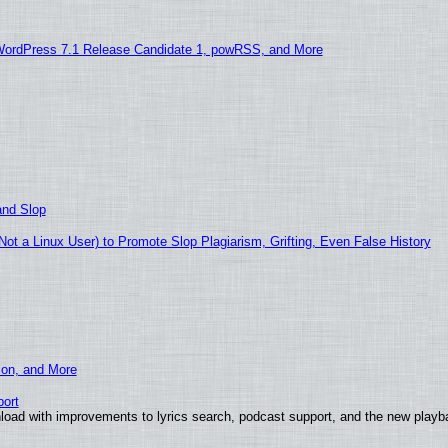
WordPress 7.1 Release Candidate 1, powRSS, and More
and Slop
t a Linux User) to Promote Slop Plagiarism, Grifting, Even False History
ion, and More
ort
load with improvements to lyrics search, podcast support, and the new play