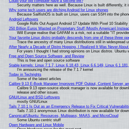
Could your old computer have a second life?
Security matters here as well. Because Linux is built differently, i
Why some tech users are ditching Android for Linux phones
Because SailfishOS is built on Linux, users can SSH into the phone 
Android Leftovers
Google Rolls Out August Android 17 Update With Pixel 10 Stability
250 Billion Euros Wasted on Proprietary Stuff (Mostly American) Instead 
Will Europe realise that GAFAM is a risk, not a suitable "IT provide
Your favorite Linux distro probably descends from one of these three o
Trace the ancestry of many Linux distributions still in widespread 
After Nearly a Decade of Distro Hopping, I Realized It Was Never About 
For years I thought I had strong opinions on Linux distros. Ubuntu w
Free and Open Source Software, and Review
This is free and open source software
Stable kernels: Linux 7.1.7, Linux 6.18.43, Linux 6.6.149, Linux 6.1.181
I'm announcing the release of the 7.1.7 kernel
Today in Techrights
Some of the latest articles
Calibre 9.13 E-Book Manager Improves PDF Output, Content Server, a
Calibre 9.13 open-source ebook manager is now available for downlo
release and other issues.
GNU/Linux and BSD Leftovers
mostly GNU/Linux
Tails 7.10.1 Is Out as an Emergency Release to Fix Critical Vulnerabilit
Tails 7.10.1 anonymous Linux distribution is now available for downlo
Canonical/Ubuntu: Resources, Multipass, MAAS, and MicroCloud
Some Ubuntu centric stuff
Open Hardware and Linux Mobile