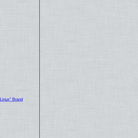
"Linux" Brand