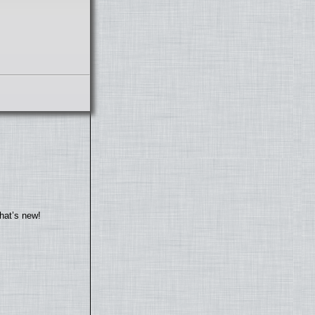
hat’s new!