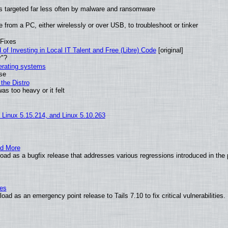
t is targeted far less often by malware and ransomware
from a PC, either wirelessly or over USB, to troubleshoot or tinker
 Fixes
of Investing in Local IT Talent and Free (Libre) Code
[original]
r"?
perating systems
use
the Distro
as too heavy or it felt
, Linux 5.15.214, and Linux 5.10.263
nd More
ad as a bugfix release that addresses various regressions introduced in the 
ies
ad as an emergency point release to Tails 7.10 to fix critical vulnerabilities.