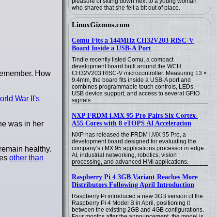
pleasure of sitting down next to a young woman
who shared that she felt a bit out of place.
LinuxGizmos.com
Comu Fits a 144MHz CH32V203 RISC-V
Board Inside a USB-A Port
Tindie recently listed Comu, a compact
development board built around the WCH
I remember. How
CH32V203 RISC-V microcontroller. Measuring 13 ×
9.4mm, the board fits inside a USB-A port and
combines programmable touch controls, LEDs,
USB device support, and access to several GPIO
rld War II's
signals.
NXP FRDM i.MX 95 Pro Pairs Six Cortex-
she was in her
A55 Cores with 8 eTOPS AI Acceleration
NXP has released the FRDM i.MX 95 Pro, a
development board designed for evaluating the
remain healthy.
company’s i.MX 95 applications processor in edge
AI, industrial networking, robotics, vision
les
other than
processing, and advanced HMI applications.
Raspberry Pi 4 3GB Variant Reaches More
Distributors Following April Introduction
Raspberry Pi introduced a new 3GB version of the
Raspberry Pi 4 Model B in April, positioning it
between the existing 2GB and 4GB configurations.
Four months after the announcement, the model is