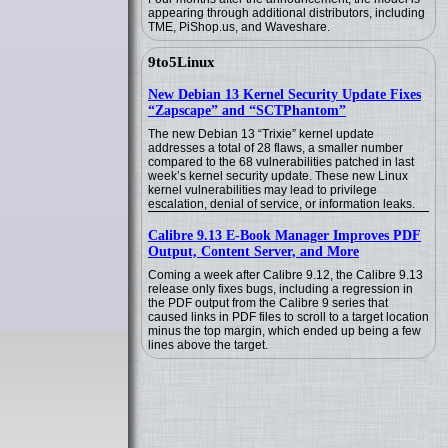
appearing through additional distributors, including
TME, PiShop.us, and Waveshare.
9to5Linux
New Debian 13 Kernel Security Update Fixes
“Zapscape” and “SCTPhantom”
The new Debian 13 “Trixie” kernel update
addresses a total of 28 flaws, a smaller number
compared to the 68 vulnerabilities patched in last
week’s kernel security update. These new Linux
kernel vulnerabilities may lead to privilege
escalation, denial of service, or information leaks.
Calibre 9.13 E-Book Manager Improves PDF
Output, Content Server, and More
Coming a week after Calibre 9.12, the Calibre 9.13
release only fixes bugs, including a regression in
the PDF output from the Calibre 9 series that
caused links in PDF files to scroll to a target location
minus the top margin, which ended up being a few
lines above the target.