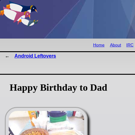
Home
About
IRC
Android Leftovers
Happy Birthday to Dad