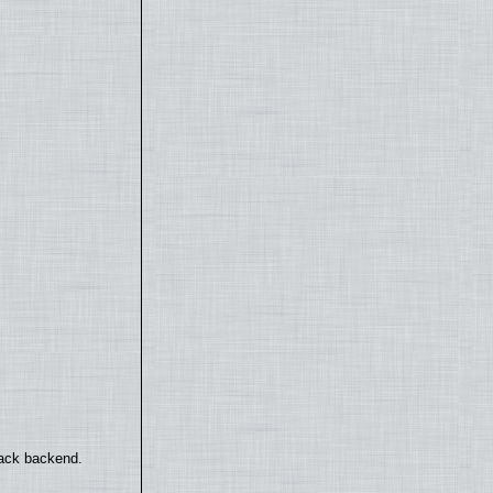
back backend.