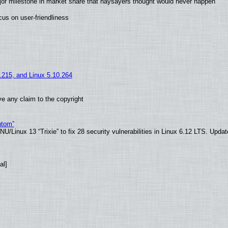
jor milestone in market share that naysayers thought would never happen
us on user-friendliness
5.215, and Linux 5.10.264
e any claim to the copyright
ntom”
/Linux 13 “Trixie” to fix 28 security vulnerabilities in Linux 6.12 LTS. Upda
al]