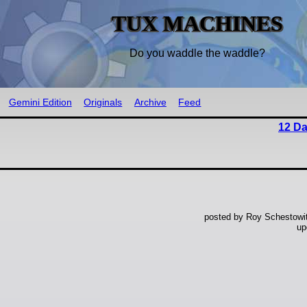
TUX MACHINES
Do you waddle the waddle?
Gemini Edition
Originals
Archive
Feed
12 Da
posted by Roy Schestowi
up