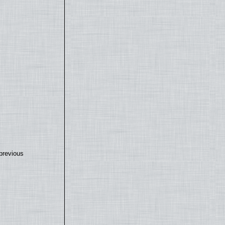
previous