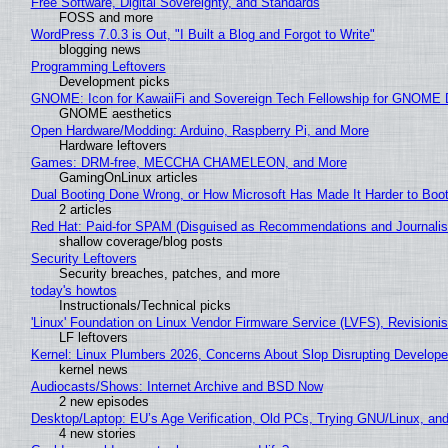
Free Software, Digital Sovereignty, and Standards
FOSS and more
WordPress 7.0.3 is Out, "I Built a Blog and Forgot to Write"
blogging news
Programming Leftovers
Development picks
GNOME: Icon for KawaiiFi and Sovereign Tech Fellowship for GNOM
GNOME aesthetics
Open Hardware/Modding: Arduino, Raspberry Pi, and More
Hardware leftovers
Games: DRM-free, MECCHA CHAMELEON, and More
GamingOnLinux articles
Dual Booting Done Wrong, or How Microsoft Has Made It Harder to Boo
2 articles
Red Hat: Paid-for SPAM (Disguised as Recommendations and Journalis
shallow coverage/blog posts
Security Leftovers
Security breaches, patches, and more
today's howtos
Instructionals/Technical picks
'Linux' Foundation on Linux Vendor Firmware Service (LVFS), Revisioni
LF leftovers
Kernel: Linux Plumbers 2026, Concerns About Slop Disrupting Develop
kernel news
Audiocasts/Shows: Internet Archive and BSD Now
2 new episodes
Desktop/Laptop: EU’s Age Verification, Old PCs, Trying GNU/Linux, and
4 new stories