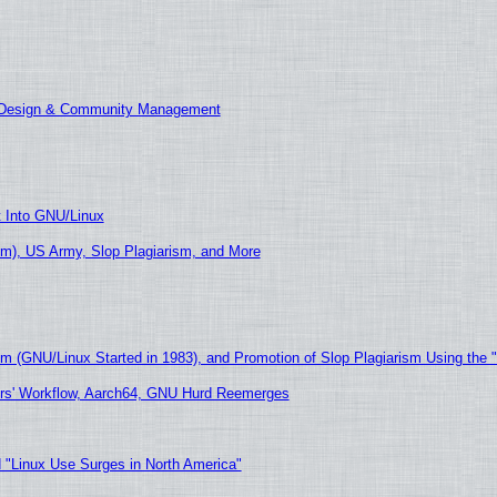
E Design & Community Management
t Into GNU/Linux
m), US Army, Slop Plagiarism, and More
sm (GNU/Linux Started in 1983), and Promotion of Slop Plagiarism Using the 
ers' Workflow, Aarch64, GNU Hurd Reemerges
 "Linux Use Surges in North America"