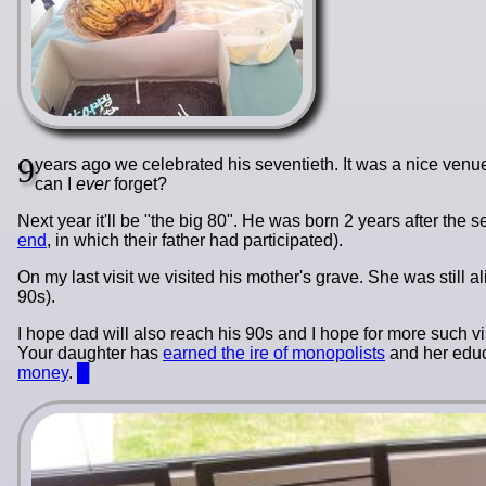
9
years ago we celebrated his seventieth. It was a nice ven
can I
ever
forget?
Next year it'll be "the big 80". He was born 2 years after th
end
, in which their father had participated).
On my last visit we visited his mother's grave. She was still a
90s).
I hope dad will also reach his 90s and I hope for more such vi
Your daughter has
earned the ire of monopolists
and her educa
money
.
█