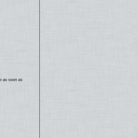
te as soon as