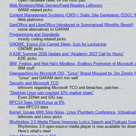
Open Hardware news for the most part
Web Browsers/Web Servers/Feed Readers Leftovers
WWW related picks
Content Management Systems (CMS) / Static Site Generators (SSG): 
Web platforms
GenOffice and LibreOffice Introduced or Summarised (Monthly Report)
some alternatives to GAFAM
Programming and Standards
mostly coding related picks
GNOME: Enrico Zini Cannot Sleep, Icon for Lockpicker
GNOME picks
A KDE Summer 2026 Update and "Akademy 2027 Call for Hosts"
KDE picks
IBM, Fedora, and Red Hat's Mindless, Endless Promotion of Microsoft 
IBM stuff
Openwashing by Microsoft OSI, "Linux" Brand Misused by Jim Zemlin (No
"Linux" and GAFAM don't mix well
Security and Microsoft TCO
leftovers regarding Microsoft TCO and breaches, patches...
"Desktop Linux just cracked 10% market share"
Even ZDNet and IDG say..
RPCS3 Sees GNU/Linux at 6%
new RPCS3 data
Kernel: Issues With Slop Noise, Linux Plumbers Conference, Virtualisat
leftovers and Linux picks
Rhythmbox 3.5 Media Player Improves Lyrics Search and Podcast Supp
Rhythmbox 3.5 open-source media player is now available for down
Here’s what’s new!