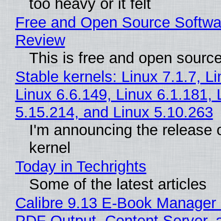
too heavy or it felt
Free and Open Source Softwa
Review
This is free and open sourc
Stable kernels: Linux 7.1.7, L
Linux 6.6.149, Linux 6.1.181, 
5.15.214, and Linux 5.10.263
I'm announcing the release o
kernel
Today in Techrights
Some of the latest articles
Calibre 9.13 E-Book Manager
PDF Output, Content Server, 