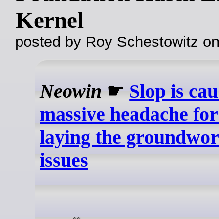
Kernel
posted by Roy Schestowitz o
Neowin
☛
Slop is cau
massive headache for
laying the groundwork
issues