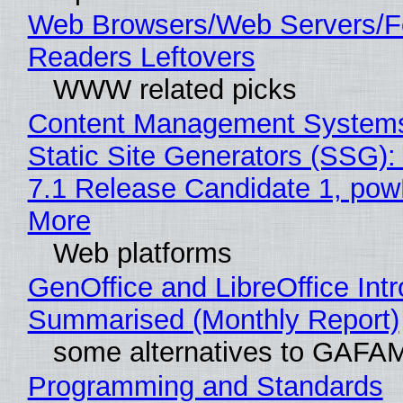
Web Browsers/Web Servers/
Readers Leftovers
WWW related picks
Content Management Systems
Static Site Generators (SSG)
7.1 Release Candidate 1, po
More
Web platforms
GenOffice and LibreOffice Int
Summarised (Monthly Report)
some alternatives to GAFA
Programming and Standards