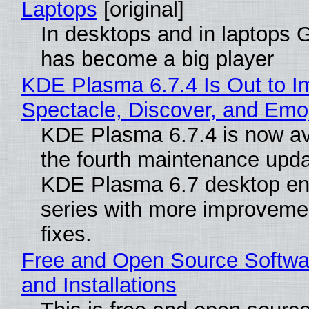
Laptops
[original]
In desktops and in laptops
has become a big player
KDE Plasma 6.7.4 Is Out to I
Spectacle, Discover, and Emoj
KDE Plasma 6.7.4 is now av
the fourth maintenance upda
KDE Plasma 6.7 desktop en
series with more improveme
fixes.
Free and Open Source Softwa
and Installations