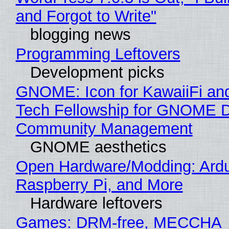
and Forgot to Write"
blogging news
Programming Leftovers
Development picks
GNOME: Icon for KawaiiFi an
Tech Fellowship for GNOME 
Community Management
GNOME aesthetics
Open Hardware/Modding: Ardu
Raspberry Pi, and More
Hardware leftovers
Games: DRM-free, MECCHA