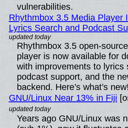
vulnerabilities.
Rhythmbox 3.5 Media Player 
Lyrics Search and Podcast Su
Rhythmbox 3.5 open-source
player is now available for 
with improvements to lyrics 
podcast support, and the n
backend. Here’s what’s new
GNU/Linux Near 13% in Fiji
[or
Years ago GNU/Linux was ne