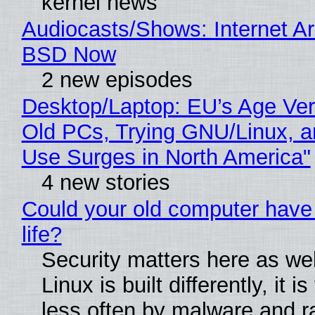
kernel news
Audiocasts/Shows: Internet A
BSD Now
2 new episodes
Desktop/Laptop: EU’s Age Veri
Old PCs, Trying GNU/Linux, a
Use Surges in North America"
4 new stories
Could your old computer have
life?
Security matters here as we
Linux is built differently, it i
less often by malware and 