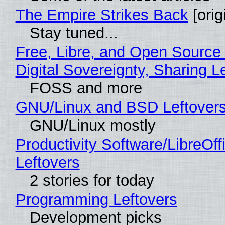
The Empire Strikes Back
[orig
Stay tuned...
Free, Libre, and Open Source
Digital Sovereignty, Sharing L
FOSS and more
GNU/Linux and BSD Leftover
GNU/Linux mostly
Productivity Software/LibreOff
Leftovers
2 stories for today
Programming Leftovers
Development picks