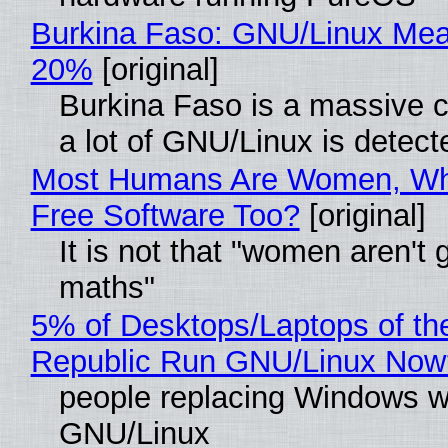
Burkina Faso: GNU/Linux Me
20%
[original]
Burkina Faso is a massive 
a lot of GNU/Linux is detect
Most Humans Are Women, Wh
Free Software Too?
[original]
It is not that "women aren't 
maths"
5% of Desktops/Laptops of th
Republic Run GNU/Linux Now
people replacing Windows w
GNU/Linux