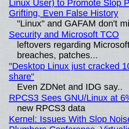
Linux User) to Promote Slop P
Grifting, Even False History
"Linux" and GAFAM don't mi
Security and Microsoft TCO
leftovers regarding Microso
breaches, patches...
"Desktop Linux just cracked 
share"
Even ZDNet and IDG say..
RPCS3 Sees GNU/Linux at 6
new RPCS3 data
Kernel: Issues With Slop Nois