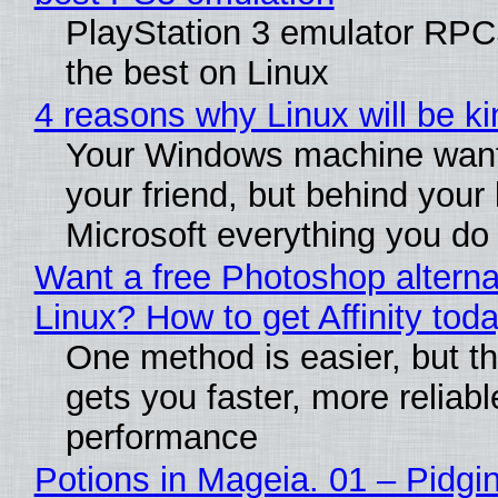
PlayStation 3 emulator RP
the best on Linux
4 reasons why Linux will be ki
Your Windows machine want
your friend, but behind your b
Microsoft everything you do
Want a free Photoshop alterna
Linux? How to get Affinity tod
One method is easier, but th
gets you faster, more reliabl
performance
Potions in Mageia. 01 – Pidgin