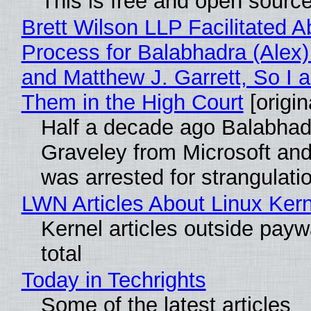
This is free and open sourc
Brett Wilson LLP Facilitated A
Process for Balabhadra (Alex
and Matthew J. Garrett, So I 
Them in the High Court
[origin
Half a decade ago Balabhad
Graveley from Microsoft 
was arrested for strangulati
LWN Articles About Linux Kern
Kernel articles outside paywa
total
Today in Techrights
Some of the latest articles