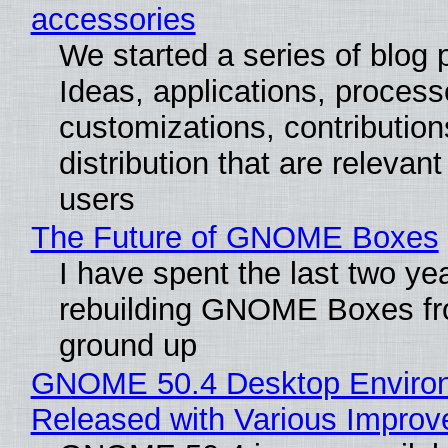
accessories
We started a series of blog 
Ideas, applications, process
customizations, contribution
distribution that are relevant
users
The Future of GNOME Boxes
I have spent the last two ye
rebuilding GNOME Boxes fr
ground up
GNOME 50.4 Desktop Enviro
Released with Various Impro