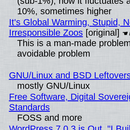
(sub-1%), now it fluctuates 
10%, sometimes higher
It's Global Warming, Stupid, N
Irresponsible Zoos
[original]
This is a man-made problem
avoidable problem
GNU/Linux and BSD Leftover
mostly GNU/Linux
Free Software, Digital Soverei
Standards
FOSS and more
WordPress 7.0.3 is Out, "I Bui