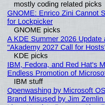
mostly coding related picks
GNOME: Enrico Zini Cannot S
for Lockpicker
GNOME picks
A KDE Summer 2026 Update 
"Akademy 2027 Call for Hosts
KDE picks
IBM, Fedora, and Red Hat's M
Endless Promotion of Microso
IBM stuff
Openwashing by Microsoft OSI
Brand Misused by Jim Zemlin 