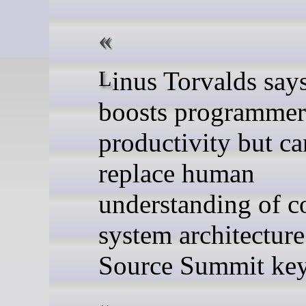
Linus Torvalds says AI
boosts programmer
productivity but ca
replace human
understanding of c
system architectur
Source Summit key