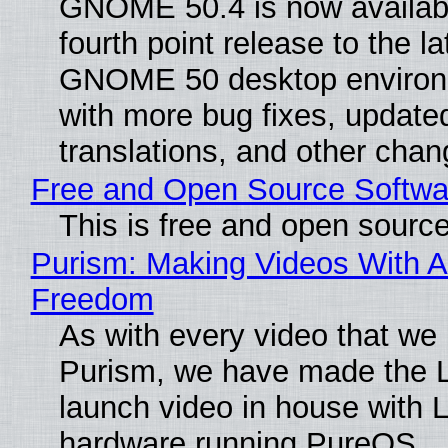
GNOME 50.4 is now availabl
fourth point release to the la
GNOME 50 desktop environ
with more bug fixes, update
translations, and other chan
Free and Open Source Softwa
This is free and open sourc
Purism: Making Videos With A
Freedom
As with every video that we
Purism, we have made the 
launch video in house with 
hardware running PureOS