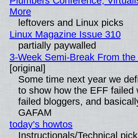
Plumbers Conference, Virtuali
More
leftovers and Linux picks
Linux Magazine Issue 310
partially paywalled
3-Week Semi-Break From the 
[original]
Some time next year we defi
to show how the EFF failed
failed bloggers, and basically
GAFAM
today's howtos
Instructionals/Technical pic