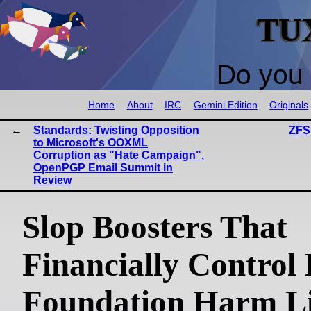
TU
Do you 
Home
About
IRC
Gemini Edition
Originals
Standards: Twisting Opposition
ZFS
to Microsoft's OOXML
Corruption as "Hate Campaign",
OpenPGP Email Summit in
Review
Slop Boosters That
Financially Control
Foundation Harm L