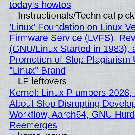
today's howtos
Instructionals/Technical pic
'Linux' Foundation on Linux V
Firmware Service (LVFS), Rev
(GNU/Linux Started in 1983), 
Promotion of Slop Plagiarism 
"Linux" Brand
LF leftovers
Kernel: Linux Plumbers 2026,
About Slop Disrupting Develop
Workflow, Aarch64, GNU Hurd
Reemerges