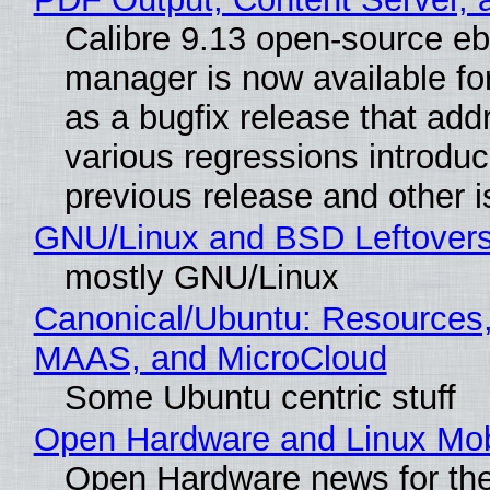
Calibre 9.13 open-source e
manager is now available f
as a bugfix release that ad
various regressions introduc
previous release and other 
GNU/Linux and BSD Leftover
mostly GNU/Linux
Canonical/Ubuntu: Resources,
MAAS, and MicroCloud
Some Ubuntu centric stuff
Open Hardware and Linux Mob
Open Hardware news for the