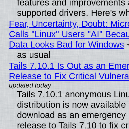
features and improvements a
supported drivers. Here’s w
Fear, Uncertainty, Doubt: Micr
Calls "Linux" Users "AI" Beca
Data Looks Bad for Windows
as usual
Tails 7.10.1 Is Out as an Eme
Release to Fix Critical Vulnerab
Tails 7.10.1 anonymous Lin
distribution is now available 
download as an emergency 
release to Tails 7.10 to fix cri