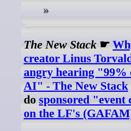
The New Stack
☛
Wh
creator Linus Torvald
angry hearing "99% o
AI" - The New Stack
do
sponsored "event 
on the LF's (GAFAM)