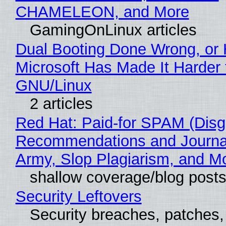
CHAMELEON, and More
GamingOnLinux articles
Dual Booting Done Wrong, or
Microsoft Has Made It Harder 
GNU/Linux
2 articles
Red Hat: Paid-for SPAM (Disg
Recommendations and Journa
Army, Slop Plagiarism, and M
shallow coverage/blog post
Security Leftovers
Security breaches, patches