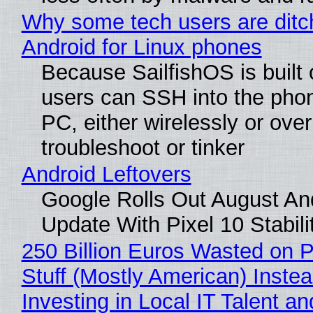
Why some tech users are ditc
Android for Linux phones
Because SailfishOS is built 
users can SSH into the pho
PC, either wirelessly or ove
troubleshoot or tinker
Android Leftovers
Google Rolls Out August An
Update With Pixel 10 Stabili
250 Billion Euros Wasted on P
Stuff (Mostly American) Instea
Investing in Local IT Talent a