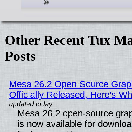
Other Recent Tux Ma
Posts
Mesa 26.2 Open-Source Grap
Officially Released, Here’s W
Mesa 26.2 open-source grap
is now available for downlo