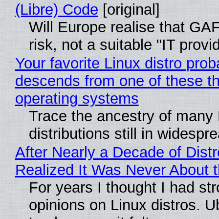
(Libre) Code
[original]
Will Europe realise that GA
risk, not a suitable "IT provi
Your favorite Linux distro prob
descends from one of these t
operating systems
Trace the ancestry of many 
distributions still in widespr
After Nearly a Decade of Distr
Realized It Was Never About t
For years I thought I had st
opinions on Linux distros. 