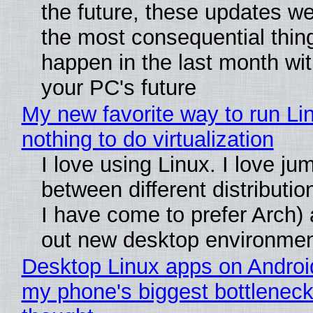
the future, these updates w
the most consequential thin
happen in the last month wit
your PC's future
My new favorite way to run Li
nothing to do virtualization
I love using Linux. I love ju
between different distributio
I have come to prefer Arch) 
out new desktop environme
Desktop Linux apps on Androi
my phone's biggest bottleneck 