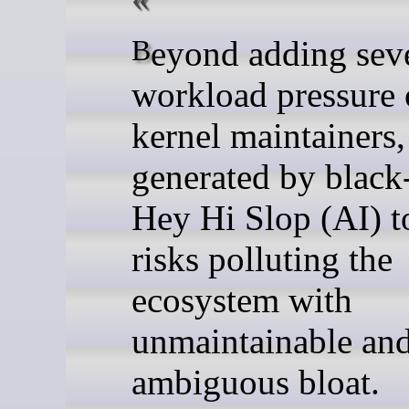
Beyond adding severe
workload pressure
kernel maintainers,
generated by black
Hey Hi Slop (AI) t
risks polluting the
ecosystem with
unmaintainable and
ambiguous bloat.