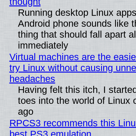
thought
Running desktop Linux apps
Android phone sounds like th
thing that should fall apart 
immediately
Virtual machines are the easie
try Linux without causing unn
headaches
Having felt this itch, I start
toes into the world of Linux 
ago
RPCS3 recommends this Linux 
best PS3 emulation