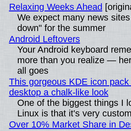
Relaxing Weeks Ahead
[origin
We expect many news sites 
down" for the summer
Android Leftovers
Your Android keyboard rem
more than you realize — her
all goes
This gorgeous KDE icon pack 
desktop a chalk-like look
One of the biggest things I 
Linux is that it's very custo
Over 10% Market Share in De