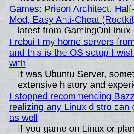
Games: Prison Architect, Half-
Mod, Easy Anti-Cheat (Rootkit
latest from GamingOnLinux
I rebuilt my home servers from
and this is the OS setup I wish
with
It was Ubuntu Server, somet
extensive history and exper
I stopped recommending Bazzi
realizing any Linux distro can
as well
If you game on Linux or plan 