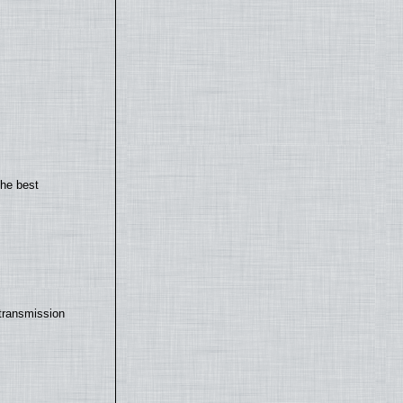
the best
transmission