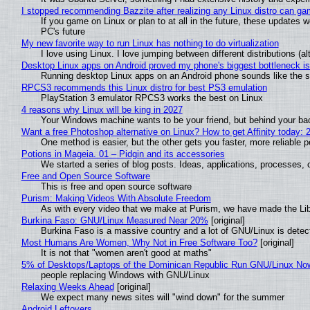
I stopped recommending Bazzite after realizing any Linux distro can gam
If you game on Linux or plan to at all in the future, these updates
PC's future
My new favorite way to run Linux has nothing to do virtualization
I love using Linux. I love jumping between different distributions 
Desktop Linux apps on Android proved my phone's biggest bottleneck isn
Running desktop Linux apps on an Android phone sounds like the sor
RPCS3 recommends this Linux distro for best PS3 emulation
PlayStation 3 emulator RPCS3 works the best on Linux
4 reasons why Linux will be king in 2027
Your Windows machine wants to be your friend, but behind your back
Want a free Photoshop alternative on Linux? How to get Affinity today: 
One method is easier, but the other gets you faster, more reliable 
Potions in Mageia. 01 – Pidgin and its accessories
We started a series of blog posts. Ideas, applications, processes, c
Free and Open Source Software
This is free and open source software
Purism: Making Videos With Absolute Freedom
As with every video that we make at Purism, we have made the Li
Burkina Faso: GNU/Linux Measured Near 20%
[original]
Burkina Faso is a massive country and a lot of GNU/Linux is detec
Most Humans Are Women, Why Not in Free Software Too?
[original]
It is not that "women aren't good at maths"
5% of Desktops/Laptops of the Dominican Republic Run GNU/Linux No
people replacing Windows with GNU/Linux
Relaxing Weeks Ahead
[original]
We expect many news sites will "wind down" for the summer
Android Leftovers