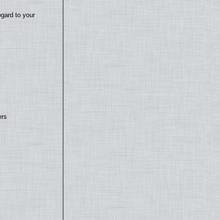
egard to your
ers