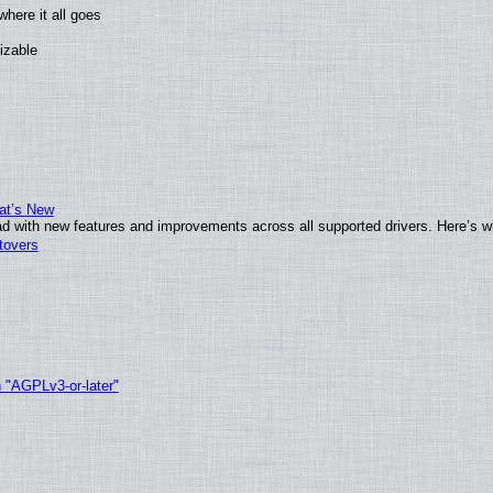
here it all goes
izable
at’s New
d with new features and improvements across all supported drivers. Here’s w
tovers
h "AGPLv3-or-later"