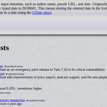
o input metadata, such as author name, puzzle URL, and date. Originally
 typed date to ISO8601. This means storing the entered date in the for
 in a date using the
GDate struct
.
sts
ies
ad as an emergency point release to Tails 7.10 to fix critical vulnerabilities.
ort
load with improvements to lyrics search, podcast support, and the new play
round 5-10%, sometimes higher
ecessary headaches
x over a year ago