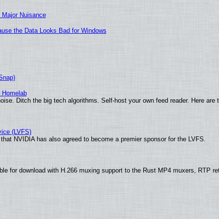
 Major Nuisance
ecause the Data Looks Bad for Windows
(Snap)
r Homelab
ise. Ditch the big tech algorithms. Self-host your own feed reader. Here are 
vice (LVFS)
that NVIDIA has also agreed to become a premier sponsor for the LVFS.
ble for download with H.266 muxing support to the Rust MP4 muxers, RTP re