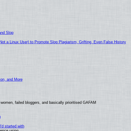
and Slop
t a Linux User) to Promote Slop Plagiarism, Grifting, Even False History
ion, and More
 women, failed bloggers, and basically prioritised GAFAM
)
'd started with
ience using