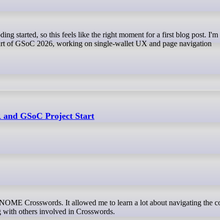
part of GSoC 2026, working on single-wallet UX and page navigation
and GSoC Project Start
OME Crosswords. It allowed me to learn a lot about navigating the c
g with others involved in Crosswords.