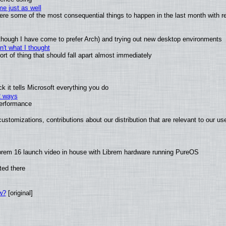
e just as well
 were some of the most consequential things to happen in the last month with r
(although I have come to prefer Arch) and trying out new desktop environments
't what I thought
t of thing that should fall apart almost immediately
 it tells Microsoft everything you do
2 ways
performance
ustomizations, contributions about our distribution that are relevant to our us
brem 16 launch video in house with Librem hardware running PureOS
ted there
w?
[original]