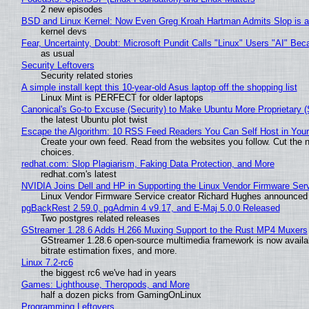
2 new episodes
BSD and Linux Kernel: Now Even Greg Kroah Hartman Admits Slop is a
kernel devs
Fear, Uncertainty, Doubt: Microsoft Pundit Calls "Linux" Users "AI" B
as usual
Security Leftovers
Security related stories
A simple install kept this 10-year-old Asus laptop off the shopping list
Linux Mint is PERFECT for older laptops
Canonical's Go-to Excuse (Security) to Make Ubuntu More Proprietary 
the latest Ubuntu plot twist
Escape the Algorithm: 10 RSS Feed Readers You Can Self Host in You
Create your own feed. Read from the websites you follow. Cut the no
choices.
redhat.com: Slop Plagiarism, Faking Data Protection, and More
redhat.com's latest
NVIDIA Joins Dell and HP in Supporting the Linux Vendor Firmware Ser
Linux Vendor Firmware Service creator Richard Hughes announced 
pgBackRest 2.59.0, pgAdmin 4 v9.17, and E-Maj 5.0.0 Released
Two postgres related releases
GStreamer 1.28.6 Adds H.266 Muxing Support to the Rust MP4 Muxers
GStreamer 1.28.6 open-source multimedia framework is now availa
bitrate estimation fixes, and more.
Linux 7.2-rc6
the biggest rc6 we've had in years
Games: Lighthouse, Theropods, and More
half a dozen picks from GamingOnLinux
Programming Leftovers