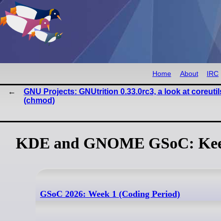
Home
About
IRC
GNU Projects: GNUtrition 0.33.0rc3, a look at coreutil
(chmod)
KDE and GNOME GSoC: Keep
GSoC 2026: Week 1 (Coding Period)