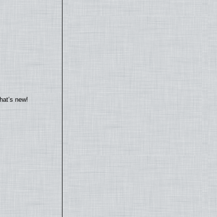
hat’s new!