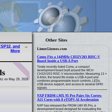
Other Sites
ESP32, and
LinuxGizmos.com
More
Comu Fits a 144MHz CH32V203 RISC-V
Board Inside a USB-A Port
news
Tindie recently listed Comu, a compact
ds
development board built around the WCH
CH32V203 RISC-V microcontroller. Measuring 13 ×
9.4mm, the board fits inside a USB-A port and
tz on May 29, 2026
combines programmable touch controls, LEDs,
USB device support, and access to several GPIO
signals.
NXP FRDM i.MX 95 Pro Pairs Six Cortex-
A55 Cores with 8 eTOPS AI Acceleration
NXP has released the FRDM i.MX 95 Pro, a
development board designed for evaluating the