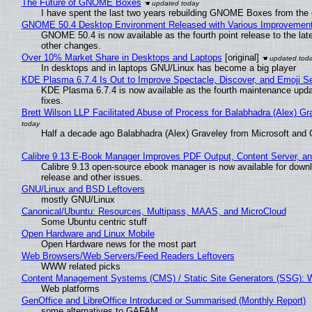
The Future of GNOME Boxes
I have spent the last two years rebuilding GNOME Boxes from the
GNOME 50.4 Desktop Environment Released with Various Improvemen
GNOME 50.4 is now available as the fourth point release to the la
other changes.
Over 10% Market Share in Desktops and Laptops
[original]
In desktops and in laptops GNU/Linux has become a big player
KDE Plasma 6.7.4 Is Out to Improve Spectacle, Discover, and Emoji Se
KDE Plasma 6.7.4 is now available as the fourth maintenance upd
fixes.
Brett Wilson LLP Facilitated Abuse of Process for Balabhadra (Alex) G
Half a decade ago Balabhadra (Alex) Graveley from Microsoft and 
Calibre 9.13 E-Book Manager Improves PDF Output, Content Server, a
Calibre 9.13 open-source ebook manager is now available for downlo
release and other issues.
GNU/Linux and BSD Leftovers
mostly GNU/Linux
Canonical/Ubuntu: Resources, Multipass, MAAS, and MicroCloud
Some Ubuntu centric stuff
Open Hardware and Linux Mobile
Open Hardware news for the most part
Web Browsers/Web Servers/Feed Readers Leftovers
WWW related picks
Content Management Systems (CMS) / Static Site Generators (SSG): 
Web platforms
GenOffice and LibreOffice Introduced or Summarised (Monthly Report)
some alternatives to GAFAM