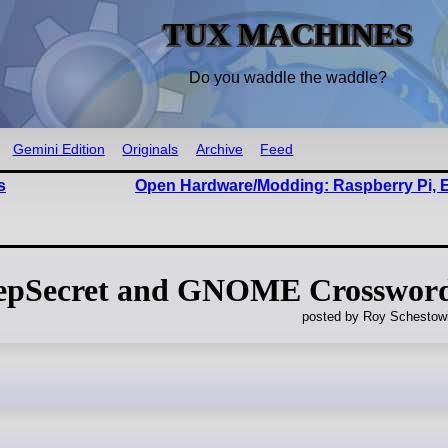
TUX MACHINES
Do you waddle the waddle?
Gemini Edition
Originals
Archive
Feed
s
Open Hardware/Modding: Raspberry Pi, 
Secret and GNOME Crosswor
posted by Roy Schestowi