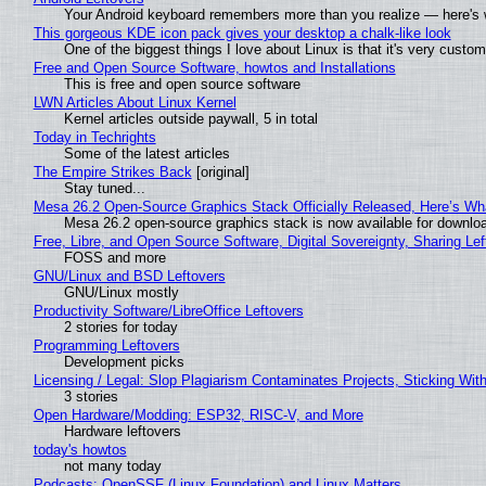
Your Android keyboard remembers more than you realize — here's w
This gorgeous KDE icon pack gives your desktop a chalk-like look
One of the biggest things I love about Linux is that it's very custom
Free and Open Source Software, howtos and Installations
This is free and open source software
LWN Articles About Linux Kernel
Kernel articles outside paywall, 5 in total
Today in Techrights
Some of the latest articles
The Empire Strikes Back
[original]
Stay tuned...
Mesa 26.2 Open-Source Graphics Stack Officially Released, Here’s Wh
Mesa 26.2 open-source graphics stack is now available for downloa
Free, Libre, and Open Source Software, Digital Sovereignty, Sharing Lef
FOSS and more
GNU/Linux and BSD Leftovers
GNU/Linux mostly
Productivity Software/LibreOffice Leftovers
2 stories for today
Programming Leftovers
Development picks
Licensing / Legal: Slop Plagiarism Contaminates Projects, Sticking Wit
3 stories
Open Hardware/Modding: ESP32, RISC-V, and More
Hardware leftovers
today's howtos
not many today
Podcasts: OpenSSF (Linux Foundation) and Linux Matters