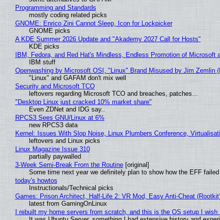
Programming and Standards
mostly coding related picks
GNOME: Enrico Zini Cannot Sleep, Icon for Lockpicker
GNOME picks
A KDE Summer 2026 Update and "Akademy 2027 Call for Hosts"
KDE picks
IBM, Fedora, and Red Hat's Mindless, Endless Promotion of Microsoft 
IBM stuff
Openwashing by Microsoft OSI, "Linux" Brand Misused by Jim Zemlin (No
"Linux" and GAFAM don't mix well
Security and Microsoft TCO
leftovers regarding Microsoft TCO and breaches, patches...
"Desktop Linux just cracked 10% market share"
Even ZDNet and IDG say..
RPCS3 Sees GNU/Linux at 6%
new RPCS3 data
Kernel: Issues With Slop Noise, Linux Plumbers Conference, Virtualisat
leftovers and Linux picks
Linux Magazine Issue 310
partially paywalled
3-Week Semi-Break From the Routine
[original]
Some time next year we definitely plan to show how the EFF failed
today's howtos
Instructionals/Technical picks
Games: Prison Architect, Half-Life 2: VR Mod, Easy Anti-Cheat (Rootkit
latest from GamingOnLinux
I rebuilt my home servers from scratch, and this is the OS setup I wish I
It was Ubuntu Server, something I had extensive history and exper