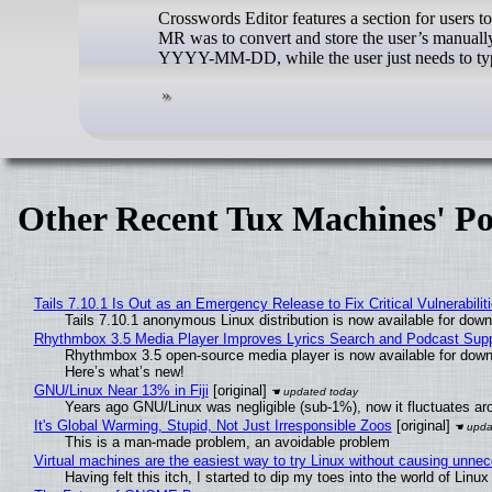
Crosswords Editor features a section for users t
MR was to convert and store the user’s manually
YYYY-MM-DD, while the user just needs to type
Other Recent Tux Machines' Po
Tails 7.10.1 Is Out as an Emergency Release to Fix Critical Vulnerabilit
Tails 7.10.1 anonymous Linux distribution is now available for downlo
Rhythmbox 3.5 Media Player Improves Lyrics Search and Podcast Supp
Rhythmbox 3.5 open-source media player is now available for down
Here’s what’s new!
GNU/Linux Near 13% in Fiji
[original]
Years ago GNU/Linux was negligible (sub-1%), now it fluctuates a
It's Global Warming, Stupid, Not Just Irresponsible Zoos
[original]
This is a man-made problem, an avoidable problem
Virtual machines are the easiest way to try Linux without causing unn
Having felt this itch, I started to dip my toes into the world of Linu