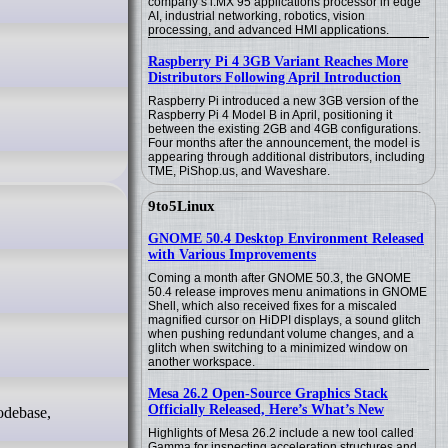
company’s i.MX 95 applications processor in edge
AI, industrial networking, robotics, vision
processing, and advanced HMI applications.
Raspberry Pi 4 3GB Variant Reaches More
Distributors Following April Introduction
Raspberry Pi introduced a new 3GB version of the
Raspberry Pi 4 Model B in April, positioning it
between the existing 2GB and 4GB configurations.
Four months after the announcement, the model is
appearing through additional distributors, including
TME, PiShop.us, and Waveshare.
9to5Linux
GNOME 50.4 Desktop Environment Released
with Various Improvements
Coming a month after GNOME 50.3, the GNOME
50.4 release improves menu animations in GNOME
Shell, which also received fixes for a miscaled
magnified cursor on HiDPI displays, a sound glitch
when pushing redundant volume changes, and a
glitch when switching to a minimized window on
another workspace.
Mesa 26.2 Open-Source Graphics Stack
Officially Released, Here’s What’s New
odebase,
Highlights of Mesa 26.2 include a new tool called
Gamma for inspecting acceleration structures and