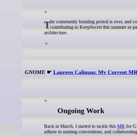
The community bonding period is over, and coding started, so this feels like the right moment for a first blog post. I'm
contributing to KeepSecret this summer as 
architecture.
GNOME
☛
Laureen Caliman: My Current MR 
Ongoing Work
Back in March, I started to tackle this
MR
for GN
adhere to naming conventions, and collaboratin