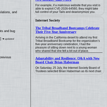
For example, if a malicious website that you visit is
able to exploit CVE-2026-64560, they might take
full control of your Tails and deanonymize you.
lations, and
Internet Society
The Tribal Broadband Bootcamps Celebrate
nts and bug
Their Five-Year Anniversary
Arriving in the California desert to attend my first
]
Tribal Broadband Bootcamp for the organization’s
five-year anniversary celebration, I had the
pleasure of sitting down next to a young woman
who shared that she felt a bit out of place.
previous
Adaptability and Resilience: Q&A with New
Board Chair Brian Haberman
On Saturday, 25 July, the Internet Society Board of
Trustees selected Brian Haberman as its next chair.