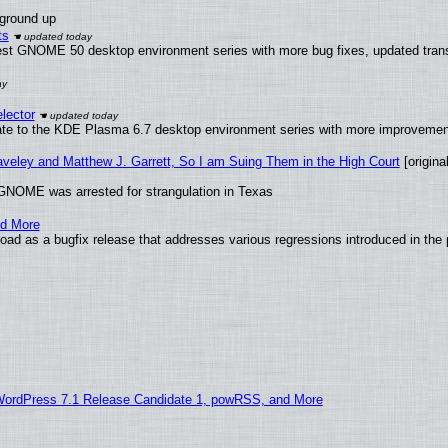
 ground up
ts
test GNOME 50 desktop environment series with more bug fixes, updated trans
lector
ate to the KDE Plasma 6.7 desktop environment series with more improveme
raveley and Matthew J. Garrett, So I am Suing Them in the High Court
[original
GNOME was arrested for strangulation in Texas
nd More
ad as a bugfix release that addresses various regressions introduced in the 
WordPress 7.1 Release Candidate 1, powRSS, and More