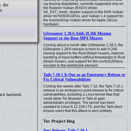
ray-tracing dispatches, currently supported only on
, the
the Radeon Vulkan (RADV) driver,
m
VK_EXT_mesh_shader support in the NVK Vulkan
driver for NVIDIA GPUs, and Vulkan 1.4 support for
the KosmicKrisp Vulkan driver for Apple Silicon
hardware.
GStreamer 1.28.6 Adds H.266 Muxing
Support to the Rust MP4 Muxers
Coming about a month after GStreamer 1.28.5, the
GStreamer 1.28.6 release is here to add H.266
muxing support to the Rust (f)mp4 muxers, improve
handling of input buffers without timestamps in Rust
(f)mp4 muxers, and support for the nvv4l2h265enc
encoder to the webrtcsink element.
Tails 7.10.1 Is Out as an Emergency Release to
Fix Critical Vulnerabilities
Coming two weeks after Tails 7.10, the Tails 7.10.1
release is an emergency point release to fix critical
vulnerabilities, including a Linux kernel flaw that
back backend.
could allow Tor Browser in Tails to gain
administrator privileges. The kernel has been
updated to Linux 6.12.100 LTS, and the Tails devs
ensure users that this attack is very unlikely.
Tor Project blog
New Release: Tails 7.10.1