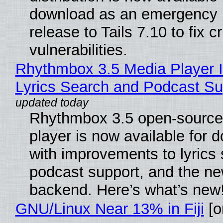
download as an emergency 
release to Tails 7.10 to fix cri
vulnerabilities.
Rhythmbox 3.5 Media Player 
Lyrics Search and Podcast Su
Rhythmbox 3.5 open-source
player is now available for 
with improvements to lyrics 
podcast support, and the n
backend. Here’s what’s new
GNU/Linux Near 13% in Fiji
[or