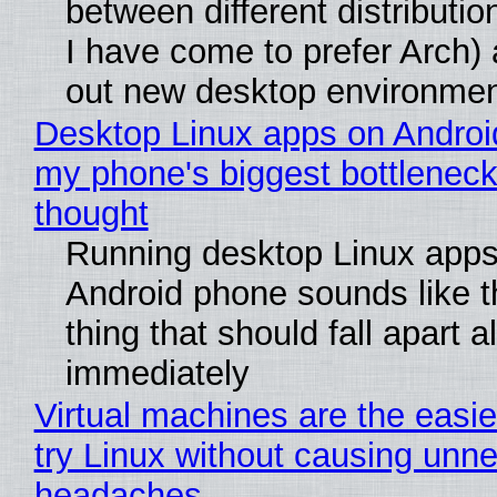
between different distributio
I have come to prefer Arch) 
out new desktop environme
Desktop Linux apps on Androi
my phone's biggest bottleneck 
thought
Running desktop Linux apps
Android phone sounds like th
thing that should fall apart 
immediately
Virtual machines are the easie
try Linux without causing unn
headaches