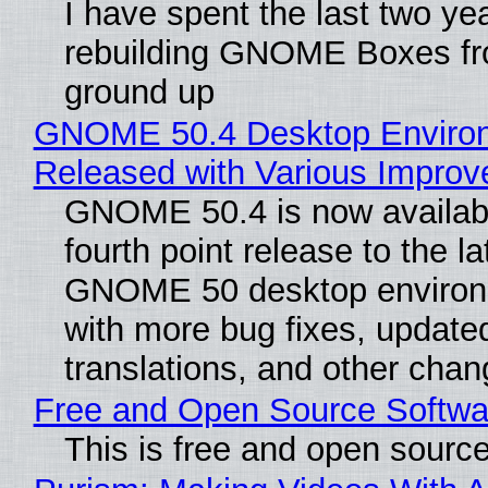
I have spent the last two ye
rebuilding GNOME Boxes fr
ground up
GNOME 50.4 Desktop Enviro
Released with Various Impro
GNOME 50.4 is now availabl
fourth point release to the la
GNOME 50 desktop environ
with more bug fixes, update
translations, and other chan
Free and Open Source Softwa
This is free and open sourc