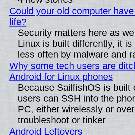
Could your old computer have
life?
Security matters here as we
Linux is built differently, it i
less often by malware and 
Why some tech users are ditc
Android for Linux phones
Because SailfishOS is built 
users can SSH into the pho
PC, either wirelessly or ove
troubleshoot or tinker
Android Leftovers