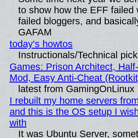
to show how the EFF failed
failed bloggers, and basically
GAFAM
today's howtos
Instructionals/Technical pic
Games: Prison Architect, Half-
Mod, Easy Anti-Cheat (Rootkit
latest from GamingOnLinux
I rebuilt my home servers from
and this is the OS setup I wish
with
It was Ubuntu Server, somet