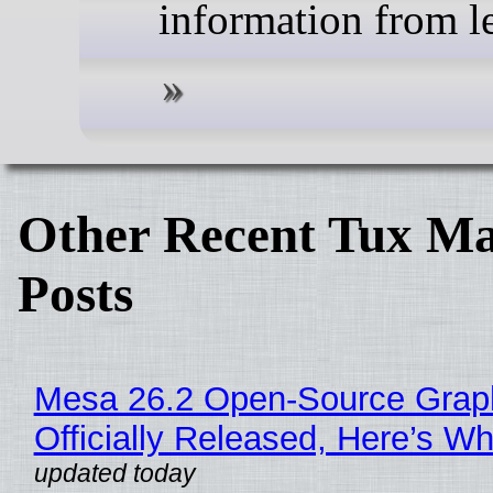
information from l
Other Recent Tux Ma
Posts
Mesa 26.2 Open-Source Grap
Officially Released, Here’s W