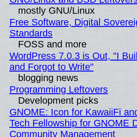
mostly GNU/Linux
Free Software, Digital Soverei
Standards
FOSS and more
WordPress 7.0.3 is Out, "I Bui
and Forgot to Write"
blogging news
Programming Leftovers
Development picks
GNOME: Icon for KawaiiFi an
Tech Fellowship for GNOME 
Community Management