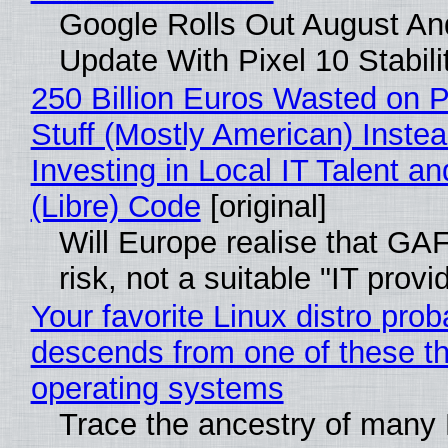
Google Rolls Out August An
Update With Pixel 10 Stabili
250 Billion Euros Wasted on P
Stuff (Mostly American) Instea
Investing in Local IT Talent a
(Libre) Code
[original]
Will Europe realise that GA
risk, not a suitable "IT provi
Your favorite Linux distro prob
descends from one of these t
operating systems
Trace the ancestry of many 