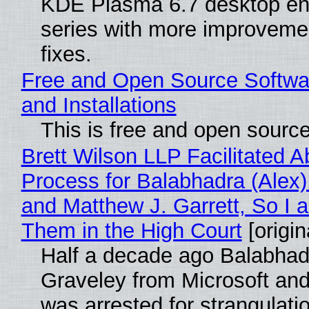
KDE Plasma 6.7 desktop en
series with more improveme
fixes.
Free and Open Source Softwa
and Installations
This is free and open sourc
Brett Wilson LLP Facilitated A
Process for Balabhadra (Alex
and Matthew J. Garrett, So I 
Them in the High Court
[origin
Half a decade ago Balabhad
Graveley from Microsoft 
was arrested for strangulati