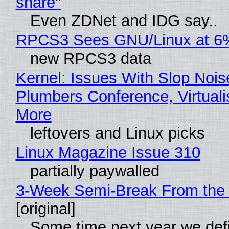
share"
Even ZDNet and IDG say..
RPCS3 Sees GNU/Linux at 6
new RPCS3 data
Kernel: Issues With Slop Nois
Plumbers Conference, Virtuali
More
leftovers and Linux picks
Linux Magazine Issue 310
partially paywalled
3-Week Semi-Break From the 
[original]
Some time next year we defi