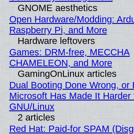
GNOME aesthetics
Open Hardware/Modding: Ardu
Raspberry Pi, and More
Hardware leftovers
Games: DRM-free, MECCHA
CHAMELEON, and More
GamingOnLinux articles
Dual Booting Done Wrong, or
Microsoft Has Made It Harder 
GNU/Linux
2 articles
Red Hat: Paid-for SPAM (Disg