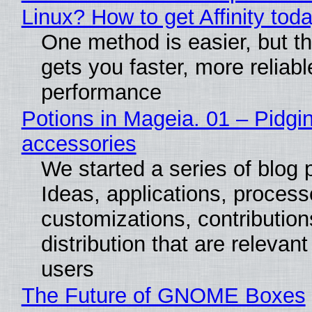
Linux? How to get Affinity tod
One method is easier, but th
gets you faster, more reliabl
performance
Potions in Mageia. 01 – Pidgin
accessories
We started a series of blog 
Ideas, applications, process
customizations, contribution
distribution that are relevant
users
The Future of GNOME Boxes