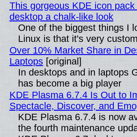
This gorgeous KDE icon pack 
desktop a chalk-like look
One of the biggest things I 
Linux is that it's very custo
Over 10% Market Share in De
Laptops
[original]
In desktops and in laptops
has become a big player
KDE Plasma 6.7.4 Is Out to I
Spectacle, Discover, and Emoj
KDE Plasma 6.7.4 is now av
the fourth maintenance upda