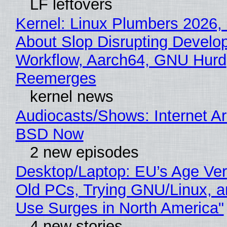
LF leftovers
Kernel: Linux Plumbers 2026,
About Slop Disrupting Develop
Workflow, Aarch64, GNU Hurd
Reemerges
kernel news
Audiocasts/Shows: Internet A
BSD Now
2 new episodes
Desktop/Laptop: EU’s Age Veri
Old PCs, Trying GNU/Linux, a
Use Surges in North America"
4 new stories