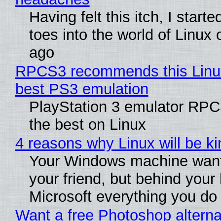
Having felt this itch, I start
toes into the world of Linux 
ago
RPCS3 recommends this Linux 
best PS3 emulation
PlayStation 3 emulator RP
the best on Linux
4 reasons why Linux will be ki
Your Windows machine want
your friend, but behind your b
Microsoft everything you do
Want a free Photoshop alterna