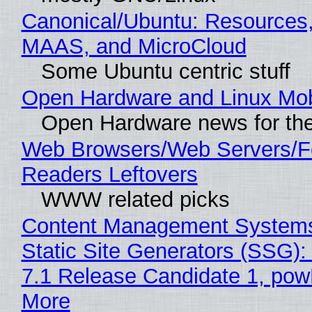
Canonical/Ubuntu: Resources,
MAAS, and MicroCloud
Some Ubuntu centric stuff
Open Hardware and Linux Mob
Open Hardware news for the
Web Browsers/Web Servers/
Readers Leftovers
WWW related picks
Content Management Systems
Static Site Generators (SSG)
7.1 Release Candidate 1, po
More