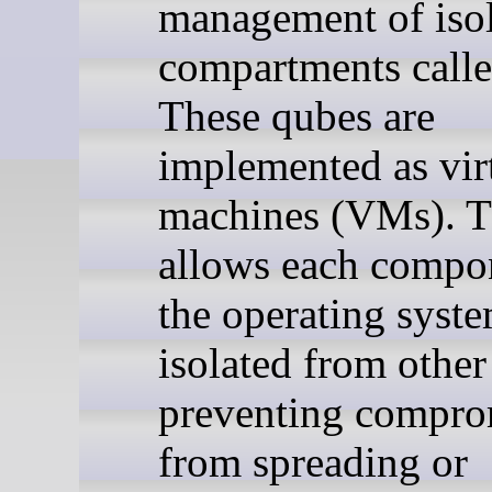
management of iso
compartments calle
These qubes are
implemented as vir
machines (VMs). T
allows each compo
the operating syste
isolated from other
preventing compro
from spreading or