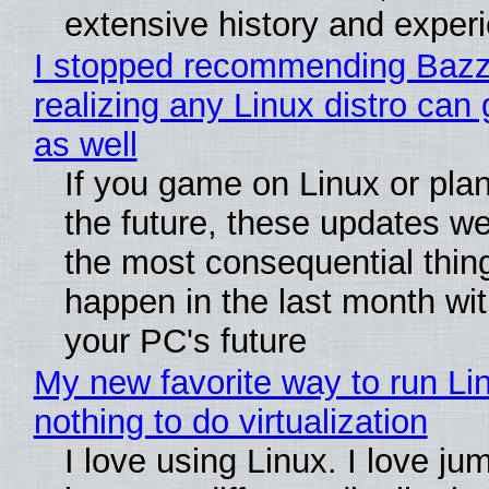
extensive history and exper
I stopped recommending Bazzi
realizing any Linux distro can
as well
If you game on Linux or plan 
the future, these updates w
the most consequential thin
happen in the last month wit
your PC's future
My new favorite way to run Li
nothing to do virtualization
I love using Linux. I love ju