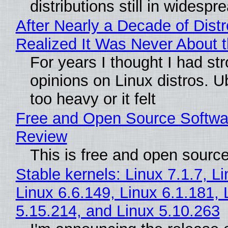
distributions still in widespr
After Nearly a Decade of Distr
Realized It Was Never About t
For years I thought I had st
opinions on Linux distros. 
too heavy or it felt
Free and Open Source Softwa
Review
This is free and open sourc
Stable kernels: Linux 7.1.7, L
Linux 6.6.149, Linux 6.1.181, 
5.15.214, and Linux 5.10.263