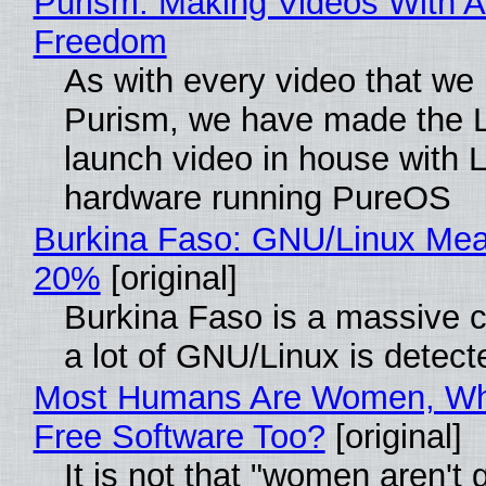
Purism: Making Videos With A
Freedom
As with every video that we
Purism, we have made the 
launch video in house with 
hardware running PureOS
Burkina Faso: GNU/Linux Me
20%
[original]
Burkina Faso is a massive 
a lot of GNU/Linux is detect
Most Humans Are Women, Wh
Free Software Too?
[original]
It is not that "women aren't 