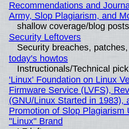
Recommendations and Journa
Army, Slop Plagiarism, and M
shallow coverage/blog post
Security Leftovers
Security breaches, patches
today's howtos
Instructionals/Technical pic
'Linux' Foundation on Linux V
Firmware Service (LVFS), Rev
(GNU/Linux Started in 1983), 
Promotion of Slop Plagiarism 
"Linux" Brand