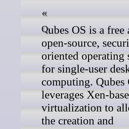
Qubes OS is a free and
open-source, securi
oriented operating
for single-user des
computing. Qubes
leverages Xen-bas
virtualization to al
the creation and