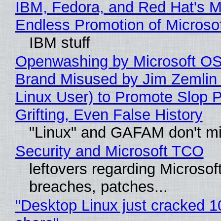
IBM, Fedora, and Red Hat's M
Endless Promotion of Microso
IBM stuff
Openwashing by Microsoft OSI
Brand Misused by Jim Zemlin 
Linux User) to Promote Slop P
Grifting, Even False History
"Linux" and GAFAM don't mi
Security and Microsoft TCO
leftovers regarding Microso
breaches, patches...
"Desktop Linux just cracked 