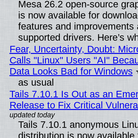
Mesa 26.2 open-source grap
is now available for downlo
features and improvements a
supported drivers. Here’s w
Fear, Uncertainty, Doubt: Micr
Calls "Linux" Users "AI" Beca
Data Looks Bad for Windows
as usual
Tails 7.10.1 Is Out as an Eme
Release to Fix Critical Vulnerab
Tails 7.10.1 anonymous Lin
distribution is now available 