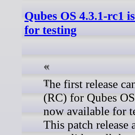
Qubes OS 4.3.1-rc1 is
for testing
The first release candidate
(RC) for Qubes OS 
now available for t
This patch release 