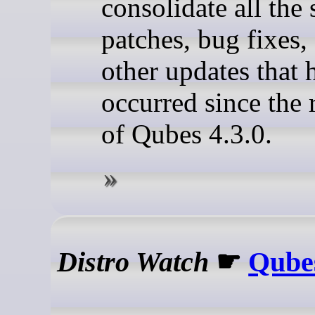
consolidate all the 
patches, bug fixes,
other updates that 
occurred since the 
of Qubes 4.3.0.
Distro Watch
☛
Qubes