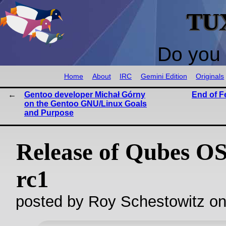
TU
Do you 
Home
About
IRC
Gemini Edition
Originals
Gentoo developer Michał Górny
End of F
on the Gentoo GNU/Linux Goals
and Purpose
Release of Qubes OS
rc1
posted by Roy Schestowitz o