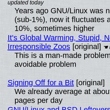
Years ago GNU/Linux was ne
(sub-1%), now it fluctuates 
10%, sometimes higher
It's Global Warming, Stupid, N
Irresponsible Zoos
[original]
This is a man-made problem
avoidable problem
Signing Off for a Bit
[original]
We already average at abou
pages per day
GNU/Linux and BSD Leftover