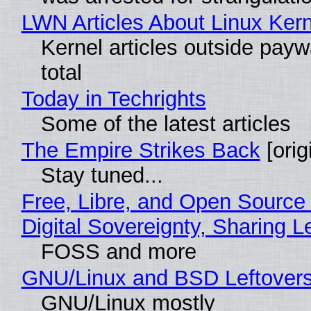
LWN Articles About Linux Kern
Kernel articles outside paywa
total
Today in Techrights
Some of the latest articles
The Empire Strikes Back
[orig
Stay tuned...
Free, Libre, and Open Source
Digital Sovereignty, Sharing L
FOSS and more
GNU/Linux and BSD Leftover
GNU/Linux mostly