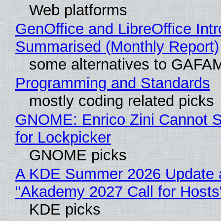
Web platforms
GenOffice and LibreOffice Int
Summarised (Monthly Report)
some alternatives to GAFA
Programming and Standards
mostly coding related picks
GNOME: Enrico Zini Cannot S
for Lockpicker
GNOME picks
A KDE Summer 2026 Update 
"Akademy 2027 Call for Hosts
KDE picks