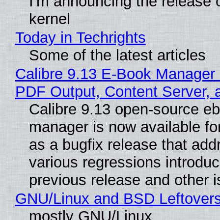
I'm announcing the release o
kernel
Today in Techrights
Some of the latest articles
Calibre 9.13 E-Book Manager
PDF Output, Content Server, 
Calibre 9.13 open-source e
manager is now available f
as a bugfix release that ad
various regressions introduc
previous release and other 
GNU/Linux and BSD Leftover
mostly GNU/Linux