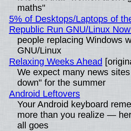
maths"
5% of Desktops/Laptops of th
Republic Run GNU/Linux Now
people replacing Windows w
GNU/Linux
Relaxing Weeks Ahead
[origin
We expect many news sites 
down" for the summer
Android Leftovers
Your Android keyboard rem
more than you realize — her
all goes