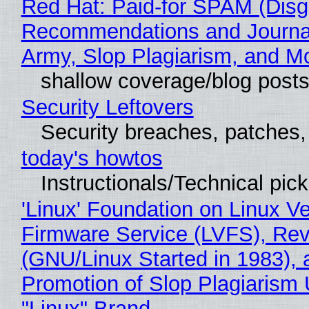
Red Hat: Paid-for SPAM (Disg
Recommendations and Journa
Army, Slop Plagiarism, and M
shallow coverage/blog post
Security Leftovers
Security breaches, patches
today's howtos
Instructionals/Technical pic
'Linux' Foundation on Linux V
Firmware Service (LVFS), Rev
(GNU/Linux Started in 1983), 
Promotion of Slop Plagiarism 
"Linux" Brand