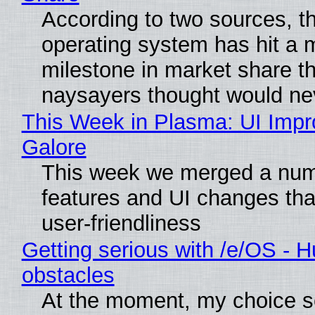
According to two sources, t
operating system has hit a 
milestone in market share th
naysayers thought would n
This Week in Plasma: UI Imp
Galore
This week we merged a num
features and UI changes tha
user-friendliness
Getting serious with /e/OS - H
obstacles
At the moment, my choice 