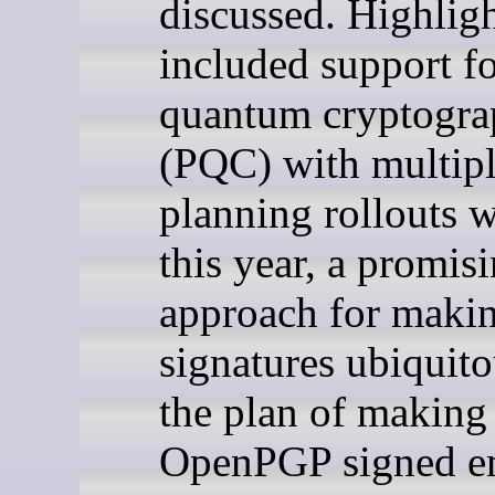
discussed. Highlig
included support fo
quantum cryptogr
(PQC) with multipl
planning rollouts w
this year, a promis
approach for maki
signatures ubiquit
the plan of making
OpenPGP signed em