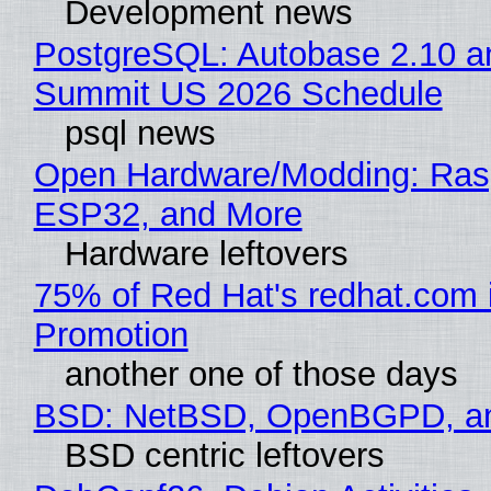
Development news
PostgreSQL: Autobase 2.10 a
Summit US 2026 Schedule
psql news
Open Hardware/Modding: Rasp
ESP32, and More
Hardware leftovers
75% of Red Hat's redhat.com 
Promotion
another one of those days
BSD: NetBSD, OpenBGPD, a
BSD centric leftovers