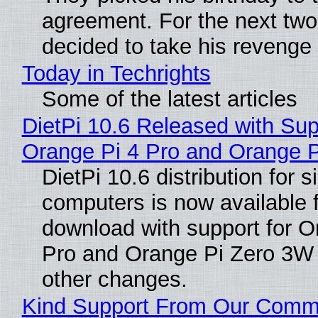
agreement. For the next two
decided to take his revenge
Today in Techrights
Some of the latest articles
DietPi 10.6 Released with Sup
Orange Pi 4 Pro and Orange 
DietPi 10.6 distribution for 
computers is now available 
download with support for O
Pro and Orange Pi Zero 3W
other changes.
Kind Support From Our Comm