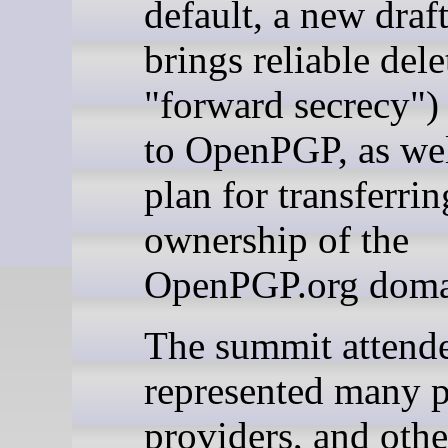
default, a new draft
brings reliable dele
"forward secrecy") 
to OpenPGP, as wel
plan for transferrin
ownership of the
OpenPGP.org doma
The summit attend
represented many p
providers, and othe