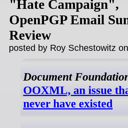
"Hate Campaign",
OpenPGP Email Sum
Review
posted by Roy Schestowitz o
Document Foundatio
OOXML, an issue tha
never have existed