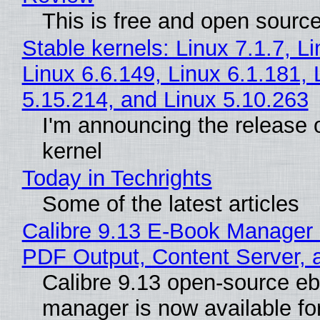
This is free and open sourc
Stable kernels: Linux 7.1.7, L
Linux 6.6.149, Linux 6.1.181, 
5.15.214, and Linux 5.10.263
I'm announcing the release o
kernel
Today in Techrights
Some of the latest articles
Calibre 9.13 E-Book Manager
PDF Output, Content Server, 
Calibre 9.13 open-source e
manager is now available f