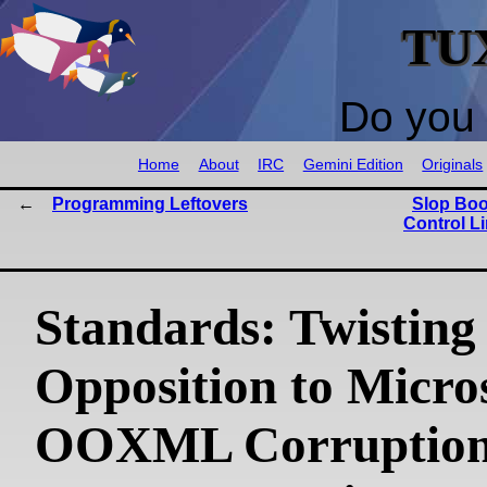
TU
Do you 
Home
About
IRC
Gemini Edition
Originals
Programming Leftovers
Slop Boo
Control L
Standards: Twisting
Opposition to Micros
OOXML Corruption