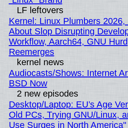
LF leftovers
Kernel: Linux Plumbers 2026,
About Slop Disrupting Develop
Workflow, Aarch64, GNU Hurd
Reemerges
kernel news
Audiocasts/Shows: Internet A
BSD Now
2 new episodes
Desktop/Laptop: EU’s Age Veri
Old PCs, Trying GNU/Linux, a
Use Surges in North America"