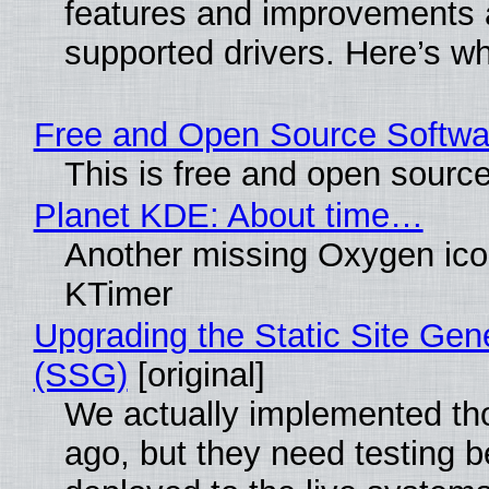
features and improvements a
supported drivers. Here’s w
Free and Open Source Softwa
This is free and open sourc
Planet KDE: About time…
Another missing Oxygen icon
KTimer
Upgrading the Static Site Gen
(SSG)
[original]
We actually implemented t
ago, but they need testing b