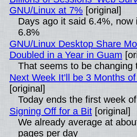
GNU/Linux at 7%
[original]
Days ago it said 6.4%, now i
6.8%
GNU/Linux Desktop Share Mo
Doubled in a Year in Guam
[or
That seems to be changing t
Next Week It'll be 3 Months of
[original]
Today ends the first week o
Signing Off for a Bit
[original]
We already average at abou
pages per day