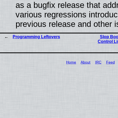
as a bugfix release that ad
various regressions introduc
previous release and other 
Programming Leftovers
Slop Boo
Control L
Home
About
IRC
Feed