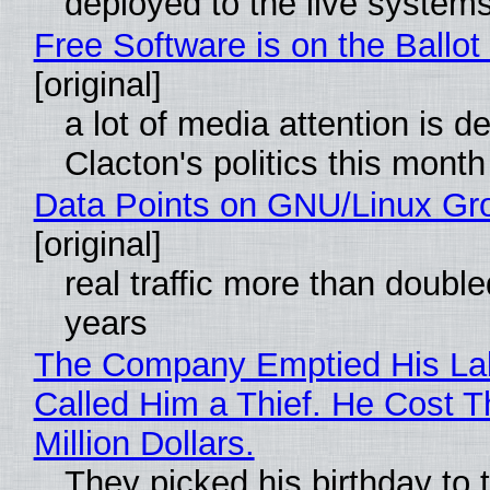
deployed to the live system
Free Software is on the Ballot
[original]
a lot of media attention is d
Clacton's politics this month
Data Points on GNU/Linux Gr
[original]
real traffic more than double
years
The Company Emptied His La
Called Him a Thief. He Cost 
Million Dollars.
They picked his birthday to 