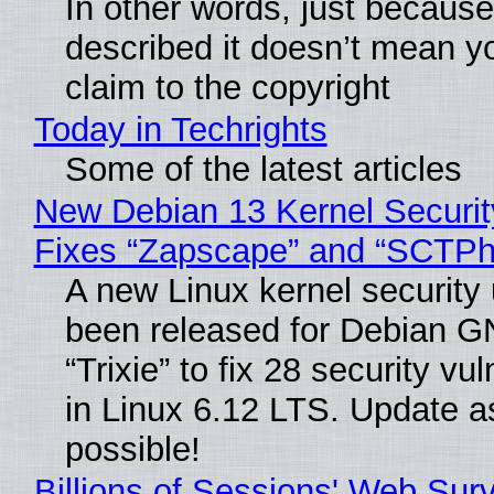
In other words, just becaus
described it doesn’t mean y
claim to the copyright
Today in Techrights
Some of the latest articles
New Debian 13 Kernel Securi
Fixes “Zapscape” and “SCTP
A new Linux kernel security
been released for Debian G
“Trixie” to fix 28 security vul
in Linux 6.12 LTS. Update a
possible!
Billions of Sessions' Web Sur