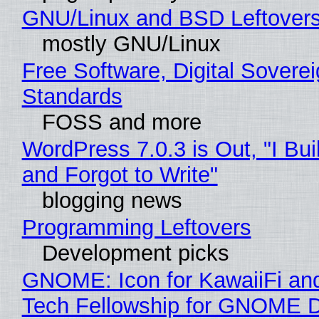
GNU/Linux and BSD Leftover
mostly GNU/Linux
Free Software, Digital Soverei
Standards
FOSS and more
WordPress 7.0.3 is Out, "I Bui
and Forgot to Write"
blogging news
Programming Leftovers
Development picks
GNOME: Icon for KawaiiFi an
Tech Fellowship for GNOME 