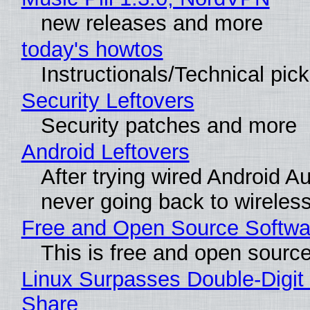
new releases and more
today's howtos
Instructionals/Technical pic
Security Leftovers
Security patches and more
Android Leftovers
After trying wired Android Au
never going back to wireles
Free and Open Source Softwa
This is free and open sourc
Linux Surpasses Double-Digit
Share