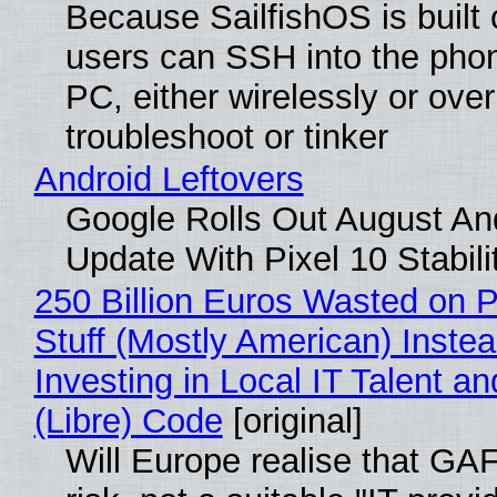
Because SailfishOS is built 
users can SSH into the pho
PC, either wirelessly or ove
troubleshoot or tinker
Android Leftovers
Google Rolls Out August An
Update With Pixel 10 Stabili
250 Billion Euros Wasted on P
Stuff (Mostly American) Instea
Investing in Local IT Talent a
(Libre) Code
[original]
Will Europe realise that GA