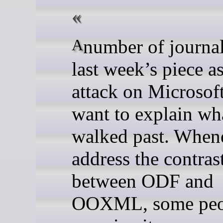
A number of journalists read
last week’s piece a
attack on Microsof
want to explain wh
walked past. When
address the contras
between ODF and
OOXML, some peo