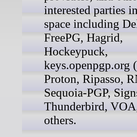
interested parties i
space including De
FreePG, Hagrid,
Hockeypuck,
keys.openpgp.org 
Proton, Ripasso, R
Sequoia-PGP, Signs
Thunderbird, VOA
others.