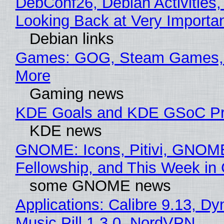
DebConf26, Debian Activities,
Looking Back at Very Importan
Debian links
Games: GOG, Steam Games, 
More
Gaming news
KDE Goals and KDE GSoC Pr
KDE news
GNOME: Icons, Pitivi, GNOM
Fellowship, and This Week 
some GNOME news
Applications: Calibre 9.13, D
Music Pill 1.3.0, NordVPN