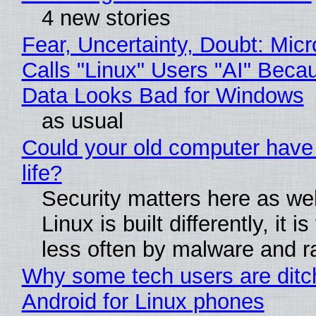
4 new stories
Fear, Uncertainty, Doubt: Micr
Calls "Linux" Users "AI" Beca
Data Looks Bad for Windows
as usual
Could your old computer have
life?
Security matters here as we
Linux is built differently, it i
less often by malware and 
Why some tech users are ditc
Android for Linux phones