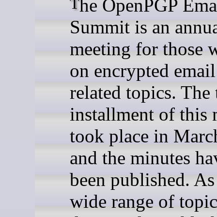
The OpenPGP Email
Summit is an annu
meeting for those
on encrypted email
related topics. The 
installment of this
took place in Mar
and the minutes h
been published. As 
wide range of topi