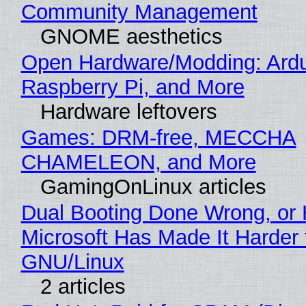
Community Management
GNOME aesthetics
Open Hardware/Modding: Ardu
Raspberry Pi, and More
Hardware leftovers
Games: DRM-free, MECCHA
CHAMELEON, and More
GamingOnLinux articles
Dual Booting Done Wrong, or
Microsoft Has Made It Harder 
GNU/Linux
2 articles