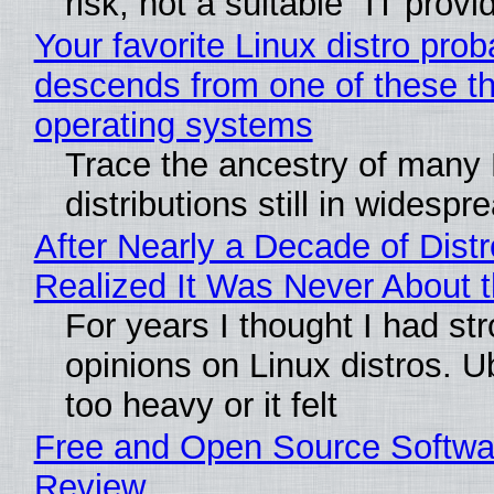
risk, not a suitable "IT provi
Your favorite Linux distro prob
descends from one of these t
operating systems
Trace the ancestry of many 
distributions still in widespr
After Nearly a Decade of Distr
Realized It Was Never About t
For years I thought I had st
opinions on Linux distros. 
too heavy or it felt
Free and Open Source Softwa
Review