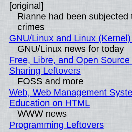
[original]
Rianne had been subjected 
crimes
GNU/Linux and Linux (Kernel)
GNU/Linux news for today
Free, Libre, and Open Source 
Sharing Leftovers
FOSS and more
Web, Web Management Syste
Education on HTML
WWW news
Programming Leftovers