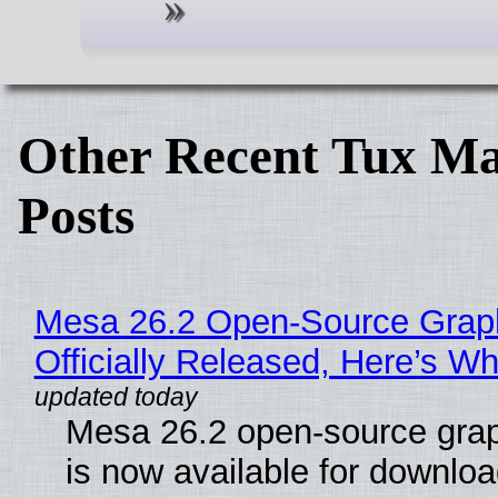
Other Recent Tux Ma
Posts
Mesa 26.2 Open-Source Grap
Officially Released, Here’s W
Mesa 26.2 open-source grap
is now available for downlo