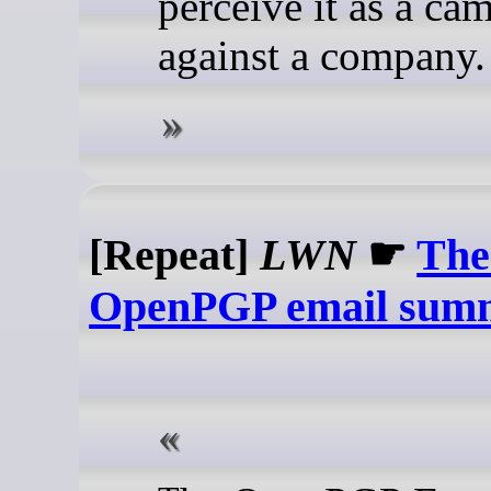
perceive it as a ca
against a company.
[Repeat]
LWN
☛
The
OpenPGP email sum