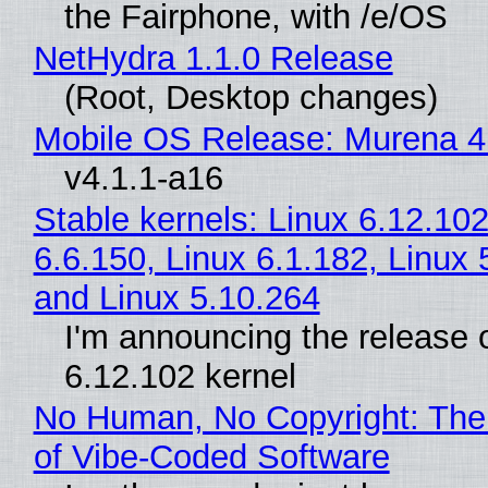
the Fairphone, with /e/OS
NetHydra 1.1.0 Release
(Root, Desktop changes)
Mobile OS Release: Murena 4
v4.1.1-a16
Stable kernels: Linux 6.12.102
6.6.150, Linux 6.1.182, Linux 
and Linux 5.10.264
I'm announcing the release o
6.12.102 kernel
No Human, No Copyright: The
of Vibe‑Coded Software