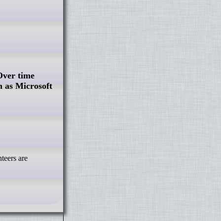
Over time
 as Microsoft