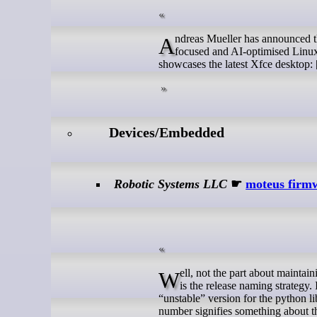
Andreas Mueller has announced the release of Gnoppix Linux 26_6, the latest version of the project's privacy-
focused and AI-optimised Linux 
showcases the latest Xfce desktop: [
Devices/Embedded
Robotic Systems LLC
☛
moteus firmw
Well, not the part about maintaining backwards compatibility, at least for the foreseeable future. What is changing
is the release naming strategy.
“unstable” version for the python l
number signifies something about th