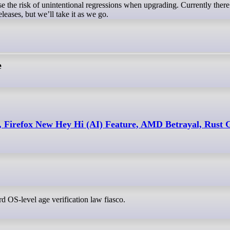
ase the risk of unintentional regressions when upgrading. Currently there
leases, but we’ll take it as we go.
e
, Firefox New Hey Hi (AI) Feature, AMD Betrayal, Rust
urd OS-level age verification law fiasco.