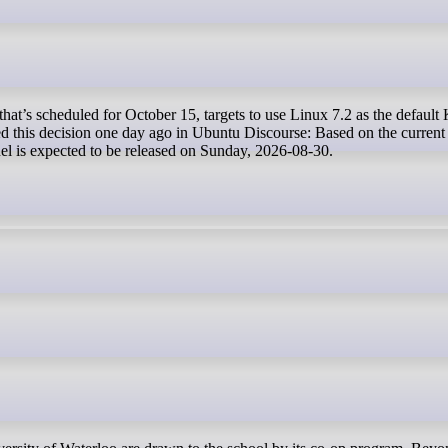
this decision one day ago in Ubuntu Discourse: Based on the current
nel is expected to be released on Sunday, 2026-08-30.