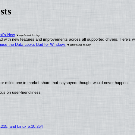
sts
at’s New
d with new features and improvements across all supported drivers. Here’s w
ecause the Data Looks Bad for Windows
jor milestone in market share that naysayers thought would never happen
us on user-friendliness
5.215, and Linux 5.10.264