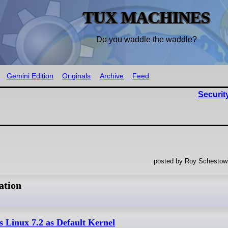
TUX MACHINES
Do you waddle the waddle?
Gemini Edition
Originals
Archive
Feed
Securit
posted by Roy Schestowi
ation
s Linux 7.2 as Default Kernel