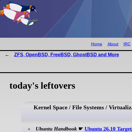
Home
About
IRC
ZFS, OpenBSD, FreeBSD, GhostBSD and More
today's leftovers
Kernel Space / File Systems / Virtualiz
Ubuntu Handbook
☛
Ubuntu 26.10 Target