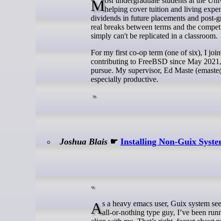
Most undergraduate students at the University of Waterloo are drawn to the school by its co-op program. Beyond
helping cover tuition and living expe
dividends in future placements and post-g
real breaks between terms and the competit
simply can't be replicated in a classroom.
For my first co-op term (one of six), I j
contributing to FreeBSD since May 2021, s
pursue. My supervisor, Ed Maste (emast
especially productive.
Joshua Blais
☛
Installing Non-Guix Syst
As a heavy emacs user, Guix system seems to be the logical place to rest one’s head in the perpetual distro hop. As an
all-or-nothing type guy, I’ve been run