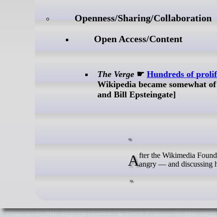
Openness/Sharing/Collaboration
Open Access/Content
The Verge
☛
Hundreds of prolif
Wikipedia became somewhat of 
and Bill Epsteingate]
After the Wikimedia Foundation abruptly dissolved a beloved team of engineers, Wikipedia’s volunteers are
angry — and discussing 