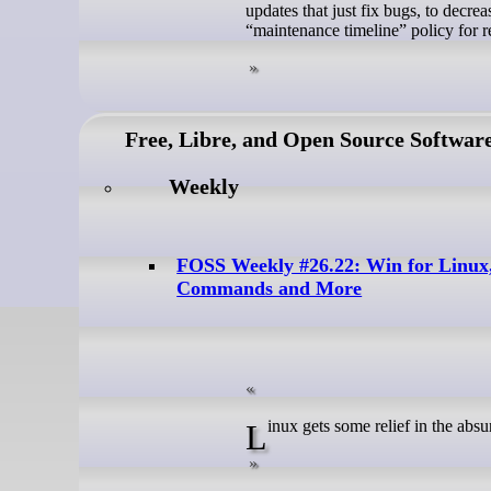
updates that just fix bugs, to decre
“maintenance timeline” policy for re
Free, Libre, and Open Source Softwar
Weekly
FOSS Weekly #26.22: Win for Linux
Commands and More
Linux gets some relief in the abs