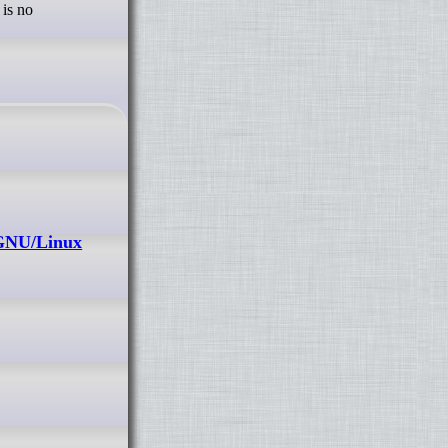
 is no
 GNU/Linux