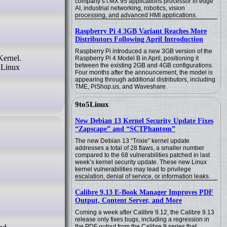
company’s i.MX 95 applications processor in edge
AI, industrial networking, robotics, vision
processing, and advanced HMI applications.
Raspberry Pi 4 3GB Variant Reaches More
Distributors Following April Introduction
Raspberry Pi introduced a new 3GB version of the
Raspberry Pi 4 Model B in April, positioning it
between the existing 2GB and 4GB configurations.
 Linux
Four months after the announcement, the model is
appearing through additional distributors, including
TME, PiShop.us, and Waveshare.
9to5Linux
New Debian 13 Kernel Security Update Fixes
“Zapscape” and “SCTPhantom”
The new Debian 13 “Trixie” kernel update
addresses a total of 28 flaws, a smaller number
compared to the 68 vulnerabilities patched in last
week’s kernel security update. These new Linux
kernel vulnerabilities may lead to privilege
escalation, denial of service, or information leaks.
Calibre 9.13 E-Book Manager Improves PDF
Output, Content Server, and More
Coming a week after Calibre 9.12, the Calibre 9.13
release only fixes bugs, including a regression in
the PDF output from the Calibre 9 series that