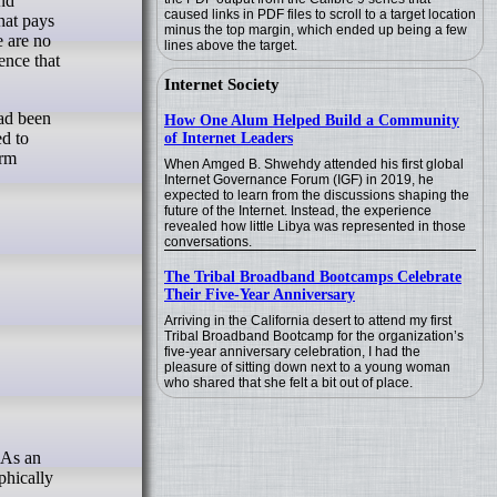
caused links in PDF files to scroll to a target location
hat pays
minus the top margin, which ended up being a few
e are no
lines above the target.
ence that
Internet Society
had been
How One Alum Helped Build a Community
ed to
of Internet Leaders
erm
When Amged B. Shwehdy attended his first global
Internet Governance Forum (IGF) in 2019, he
expected to learn from the discussions shaping the
future of the Internet. Instead, the experience
revealed how little Libya was represented in those
conversations.
The Tribal Broadband Bootcamps Celebrate
Their Five-Year Anniversary
Arriving in the California desert to attend my first
Tribal Broadband Bootcamp for the organization’s
five-year anniversary celebration, I had the
pleasure of sitting down next to a young woman
who shared that she felt a bit out of place.
phically