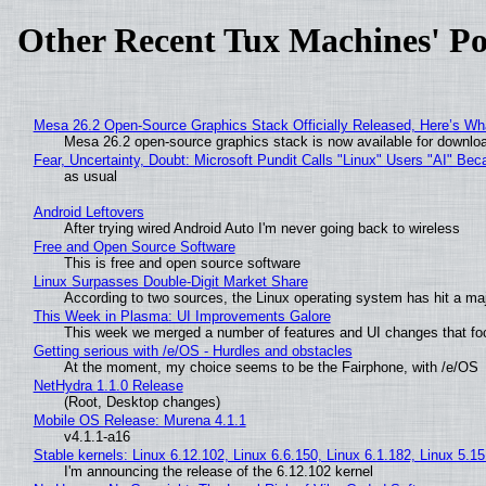
Other Recent Tux Machines' Po
Mesa 26.2 Open-Source Graphics Stack Officially Released, Here’s Wh
Mesa 26.2 open-source graphics stack is now available for downloa
Fear, Uncertainty, Doubt: Microsoft Pundit Calls "Linux" Users "AI" B
as usual
Android Leftovers
After trying wired Android Auto I'm never going back to wireless
Free and Open Source Software
This is free and open source software
Linux Surpasses Double-Digit Market Share
According to two sources, the Linux operating system has hit a ma
This Week in Plasma: UI Improvements Galore
This week we merged a number of features and UI changes that foc
Getting serious with /e/OS - Hurdles and obstacles
At the moment, my choice seems to be the Fairphone, with /e/OS
NetHydra 1.1.0 Release
(Root, Desktop changes)
Mobile OS Release: Murena 4.1.1
v4.1.1-a16
Stable kernels: Linux 6.12.102, Linux 6.6.150, Linux 6.1.182, Linux 5.1
I'm announcing the release of the 6.12.102 kernel