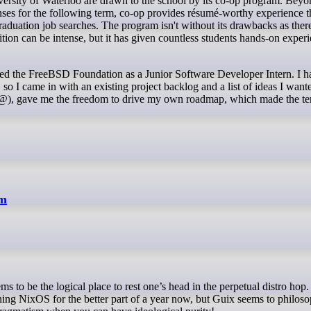
nses for the following term, co-op provides résumé-worthy experience t
raduation job searches. The program isn't without its drawbacks as ther
ion can be intense, but it has given countless students hands-on experi
oined the FreeBSD Foundation as a Junior Software Developer Intern. I 
o I came in with an existing project backlog and a list of ideas I want
e@), gave me the freedom to drive my own roadmap, which made the t
em
ning NixOS for the better part of a year now, but Guix seems to philoso