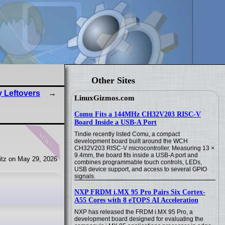
Other Sites
y Leftovers
LinuxGizmos.com
Comu Fits a 144MHz CH32V203 RISC-V
Board Inside a USB-A Port
news
Tindie recently listed Comu, a compact
development board built around the WCH
CH32V203 RISC-V microcontroller. Measuring 13 ×
9.4mm, the board fits inside a USB-A port and
tz on May 29, 2026
combines programmable touch controls, LEDs,
USB device support, and access to several GPIO
signals.
NXP FRDM i.MX 95 Pro Pairs Six Cortex-
A55 Cores with 8 eTOPS AI Acceleration
NXP has released the FRDM i.MX 95 Pro, a
development board designed for evaluating the