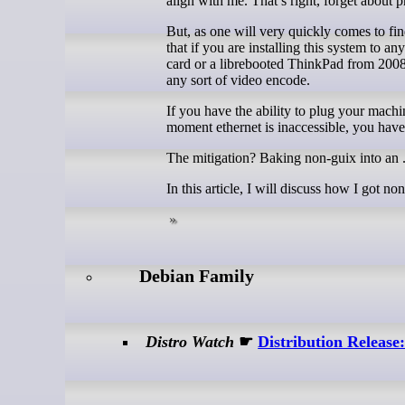
align with me. That’s right, forget about
But, as one will very quickly comes to fin
that if you are installing this system to 
card or a librebooted ThinkPad from 2008,
any sort of video encode.
If you have the ability to plug your machin
moment ethernet is inaccessible, you hav
The mitigation? Baking non-guix into an .i
In this article, I will discuss how I got n
Debian Family
Distro Watch
☛
Distribution Releas