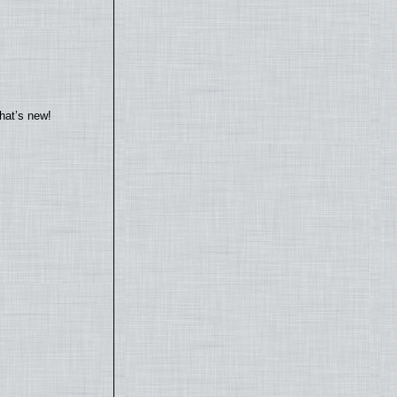
hat’s new!