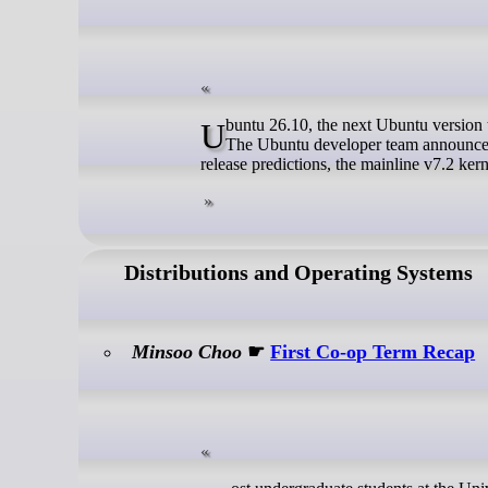
Ubuntu 26.10, the next Ubuntu version that’s scheduled for October 15, targets to use Linux 7.2 as the default Kernel.
The Ubuntu developer team announced 
release predictions, the mainline v7.2 ker
Distributions and Operating Systems
Minsoo Choo
☛
First Co-op Term Recap