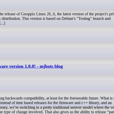
distribution. This version is based on Debian's "Testing" branch and
...]
are version 1.0.0! - mjbots blog
 Instead of time based releases for the firmware and c++ library, and an
ibrary, we’re switching to a pretty traditional semver model where the v
e type of change involved. That also gives us the ability to release “pa