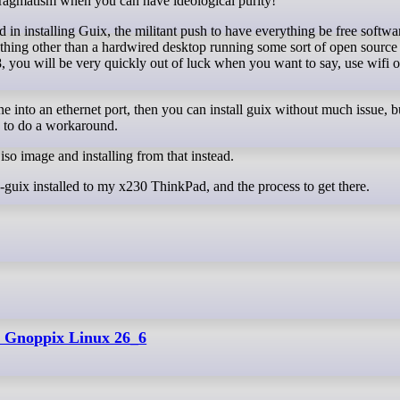
 pragmatism when you can have ideological purity!
d in installing Guix, the militant push to have everything be free softw
anything other than a hardwired desktop running some sort of open source
 you will be very quickly out of luck when you want to say, use wifi o
e into an ethernet port, then you can install guix without much issue, bu
e to do a workaround.
so image and installing from that instead.
on-guix installed to my x230 ThinkPad, and the process to get there.
e: Gnoppix Linux 26_6