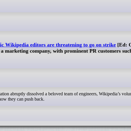
ic Wikipedia editors are threatening to go on strike
[Ed: 
a marketing company, with prominent PR customers such
how they can push back.