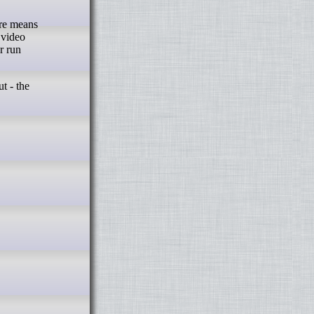
are means
 video
r run
t - the