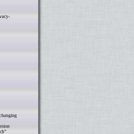
ersion
tch”