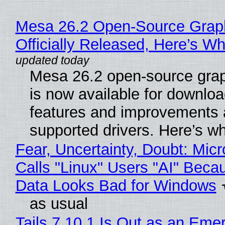
Mesa 26.2 Open-Source Grap
Officially Released, Here’s W
Mesa 26.2 open-source grap
is now available for downlo
features and improvements a
supported drivers. Here’s w
Fear, Uncertainty, Doubt: Micr
Calls "Linux" Users "AI" Beca
Data Looks Bad for Windows
as usual
Tails 7.10.1 Is Out as an Eme