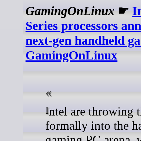
GamingOnLinux
☛
I
Series processors an
next-gen handheld ga
GamingOnLinux
Intel are throwing their hat
formally into the 
gaming PC arena, w