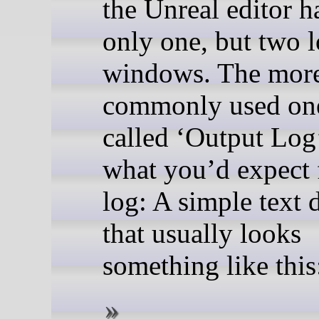
the Unreal editor h
only one, but two 
windows. The mor
commonly used one
called ‘Output Log’
what you’d expect 
log: A simple text 
that usually looks
something like this: