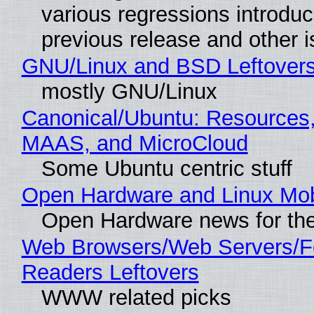
various regressions introduc
previous release and other 
GNU/Linux and BSD Leftover
mostly GNU/Linux
Canonical/Ubuntu: Resources,
MAAS, and MicroCloud
Some Ubuntu centric stuff
Open Hardware and Linux Mob
Open Hardware news for the
Web Browsers/Web Servers/
Readers Leftovers
WWW related picks