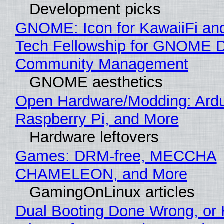
Development picks
GNOME: Icon for KawaiiFi an
Tech Fellowship for GNOME 
Community Management
GNOME aesthetics
Open Hardware/Modding: Ardu
Raspberry Pi, and More
Hardware leftovers
Games: DRM-free, MECCHA
CHAMELEON, and More
GamingOnLinux articles
Dual Booting Done Wrong, or