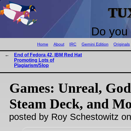
TU
Do you 
Home
About
IRC
Gemini Edition
Originals
End of Fedora 42, IBM Red Hat
Promoting Lots of
Plagiarism/Slop
Games: Unreal, God
Steam Deck, and Mo
posted by Roy Schestowitz o