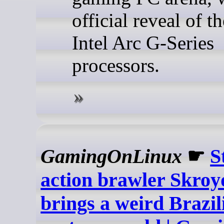
official reveal of t
Intel Arc G-Series
processors.
GamingOnLinux
☛
S
action brawler Skro
brings a weird Brazil