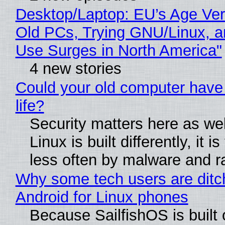
Desktop/Laptop: EU’s Age Veri
Old PCs, Trying GNU/Linux, a
Use Surges in North America"
4 new stories
Could your old computer have
life?
Security matters here as we
Linux is built differently, it i
less often by malware and 
Why some tech users are ditc
Android for Linux phones
Because SailfishOS is built 