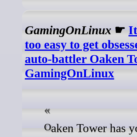
GamingOnLinux
☛
It
too easy to get obsess
auto-battler Oaken T
GamingOnLinux
Oaken Tower has you build