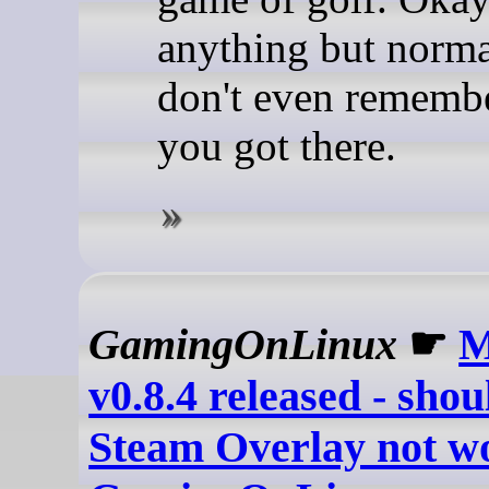
anything but norma
don't even rememb
you got there.
GamingOnLinux
☛
M
v0.8.4 released - shou
Steam Overlay not wo