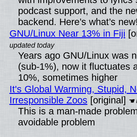
podcast support, and the n
backend. Here’s what’s new
GNU/Linux Near 13% in Fiji
[or
Years ago GNU/Linux was ne
(sub-1%), now it fluctuates 
10%, sometimes higher
It's Global Warming, Stupid, N
Irresponsible Zoos
[original]
This is a man-made problem
avoidable problem