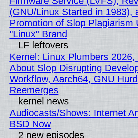
Firmware Service (LVFS), Rev
(GNU/Linux Started in 1983), 
Promotion of Slop Plagiarism 
"Linux" Brand
LF leftovers
Kernel: Linux Plumbers 2026,
About Slop Disrupting Develop
Workflow, Aarch64, GNU Hurd
Reemerges
kernel news
Audiocasts/Shows: Internet A
BSD Now
2 new episodes