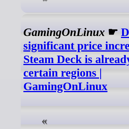
GamingOnLinux
☛
D
significant price incr
Steam Deck is already
certain regions |
GamingOnLinux