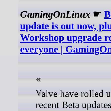
GamingOnLinux
☛
B
update is out now, pl
Workshop upgrade rol
everyone | GamingO
Valve have rolled up all the
recent Beta updates