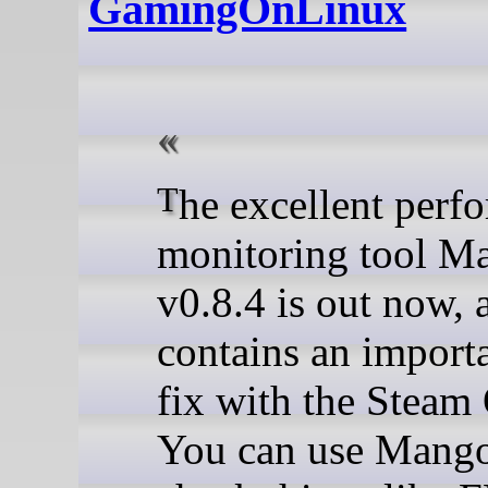
GamingOnLinux
The excellent performance
monitoring tool 
v0.8.4 is out now, 
contains an import
fix with the Steam 
You can use Mang