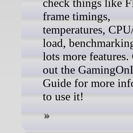
check things like 
frame timings,
temperatures, CP
load, benchmarkin
lots more features.
out the GamingOn
Guide for more in
to use it!