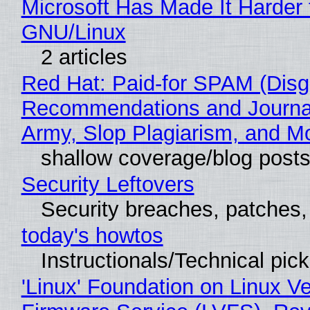
Microsoft Has Made It Harder 
GNU/Linux
2 articles
Red Hat: Paid-for SPAM (Disg
Recommendations and Journa
Army, Slop Plagiarism, and M
shallow coverage/blog post
Security Leftovers
Security breaches, patches
today's howtos
Instructionals/Technical pic
'Linux' Foundation on Linux V