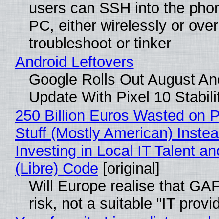
users can SSH into the pho
PC, either wirelessly or ove
troubleshoot or tinker
Android Leftovers
Google Rolls Out August An
Update With Pixel 10 Stabili
250 Billion Euros Wasted on P
Stuff (Mostly American) Instea
Investing in Local IT Talent a
(Libre) Code
[original]
Will Europe realise that GA
risk, not a suitable "IT provi