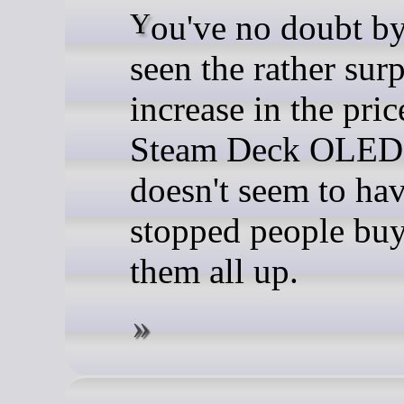
You've no doubt by now
seen the rather sur
increase in the pric
Steam Deck OLED, 
doesn't seem to ha
stopped people bu
them all up.