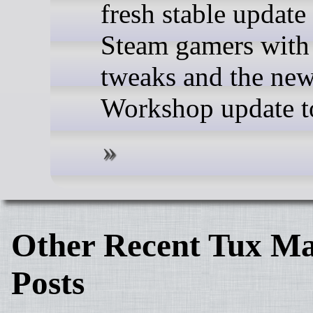
fresh stable update 
Steam gamers with 
tweaks and the ne
Workshop update t
Other Recent Tux Ma
Posts