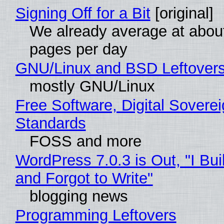
Signing Off for a Bit
[original]
We already average at abou
pages per day
GNU/Linux and BSD Leftover
mostly GNU/Linux
Free Software, Digital Soverei
Standards
FOSS and more
WordPress 7.0.3 is Out, "I Bui
and Forgot to Write"
blogging news
Programming Leftovers