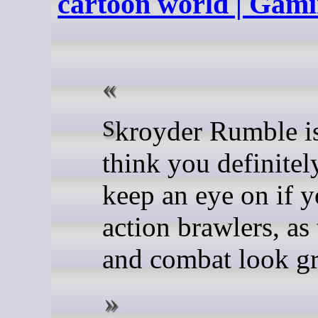
cartoon world | Ga
Skroyder Rumble is one I
think you definitel
keep an eye on if y
action brawlers, as 
and combat look gre