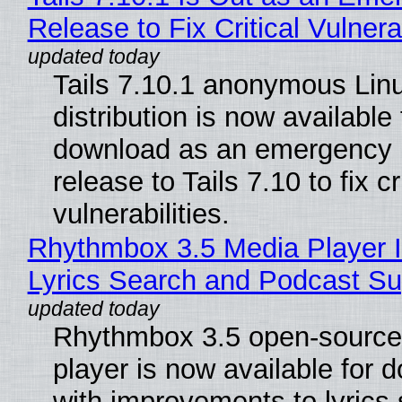
Release to Fix Critical Vulnerab
Tails 7.10.1 anonymous Lin
distribution is now available 
download as an emergency 
release to Tails 7.10 to fix cri
vulnerabilities.
Rhythmbox 3.5 Media Player 
Lyrics Search and Podcast Su
Rhythmbox 3.5 open-source
player is now available for 
with improvements to lyrics 