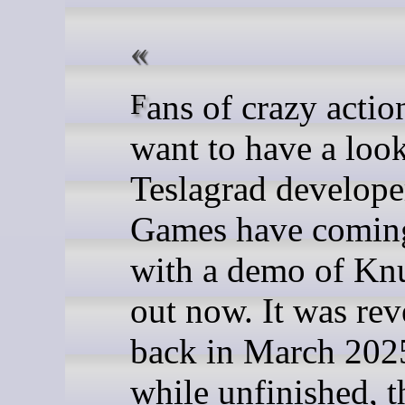
Fans of crazy action might
want to have a loo
Teslagrad develope
Games have coming
with a demo of Knu
out now. It was rev
back in March 202
while unfinished, t