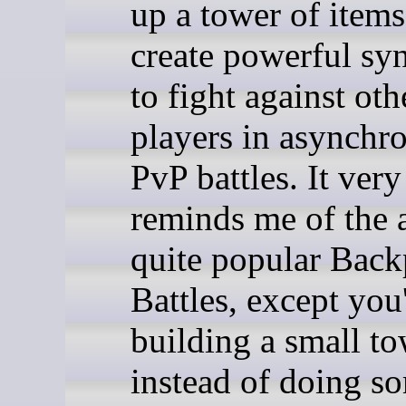
up a tower of items
create powerful syn
to fight against oth
players in asynchr
PvP battles. It ver
reminds me of the 
quite popular Bac
Battles, except you
building a small t
instead of doing s