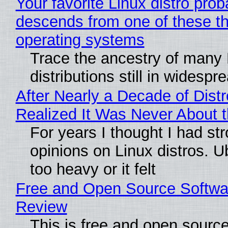
Your favorite Linux distro prob
descends from one of these t
operating systems
Trace the ancestry of many 
distributions still in widespr
After Nearly a Decade of Distr
Realized It Was Never About t
For years I thought I had st
opinions on Linux distros. 
too heavy or it felt
Free and Open Source Softwa
Review
This is free and open sourc