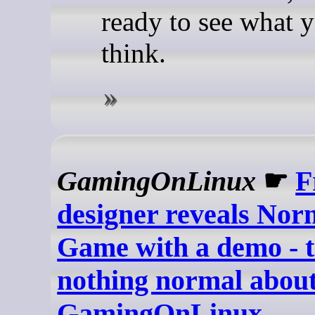
ready to see what 
think.
GamingOnLinux
☛
F
designer reveals Nor
Game with a demo - t
nothing normal about 
GamingOnLinux