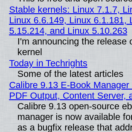
Stable kernels: Linux 7.1.7, L
Linux 6.6.149, Linux 6.1.181, 
5.15.214, and Linux 5.10.263
I'm announcing the release o
kernel
Today in Techrights
Some of the latest articles
Calibre 9.13 E-Book Manager
PDF Output, Content Server, 
Calibre 9.13 open-source e
manager is now available f
as a bugfix release that ad