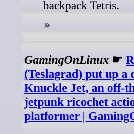
backpack Tetris.
GamingOnLinux
☛
R
(Teslagrad) put up a
Knuckle Jet, an off-t
jetpunk ricochet acti
platformer | Gamin