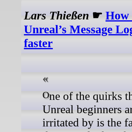
Lars Thießen
☛
How 
Unreal’s Message Log
faster
One of the quirks that
Unreal beginners a
irritated by is the f