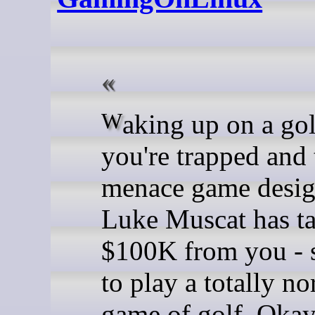
Waking up on a golf course,
you're trapped and 
menace game desig
Luke Muscat has t
$100K from you - 
to play a totally n
game of golf. Okay,