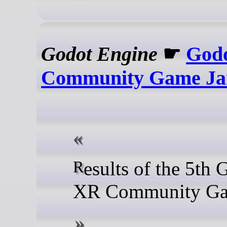
Godot Engine
☛
God
Community Game J
Results of the 5th Godot
XR Community Ga