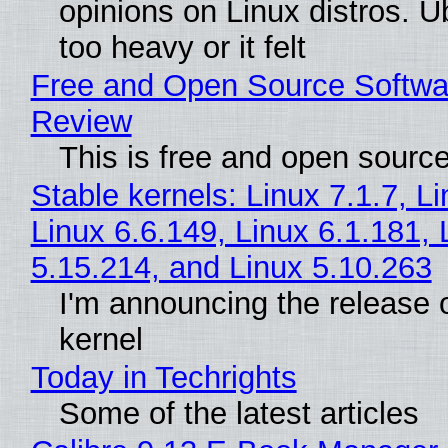
opinions on Linux distros. 
too heavy or it felt
Free and Open Source Softwa
Review
This is free and open sourc
Stable kernels: Linux 7.1.7, L
Linux 6.6.149, Linux 6.1.181, 
5.15.214, and Linux 5.10.263
I'm announcing the release o
kernel
Today in Techrights
Some of the latest articles