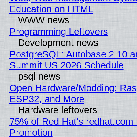
Education on HTML
WWW news
Programming Leftovers
Development news
PostgreSQL: Autobase 2.10 a
Summit US 2026 Schedule
psql news
Open Hardware/Modding: Rasp
ESP32, and More
Hardware leftovers
75% of Red Hat's redhat.com 
Promotion