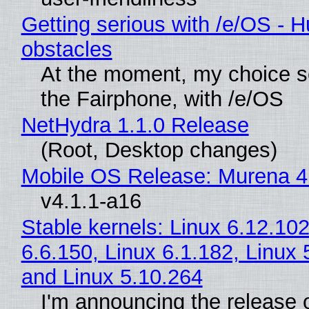
Getting serious with /e/OS - H
obstacles
At the moment, my choice 
the Fairphone, with /e/OS
NetHydra 1.1.0 Release
(Root, Desktop changes)
Mobile OS Release: Murena 4
v4.1.1-a16
Stable kernels: Linux 6.12.102
6.6.150, Linux 6.1.182, Linux 
and Linux 5.10.264
I'm announcing the release o