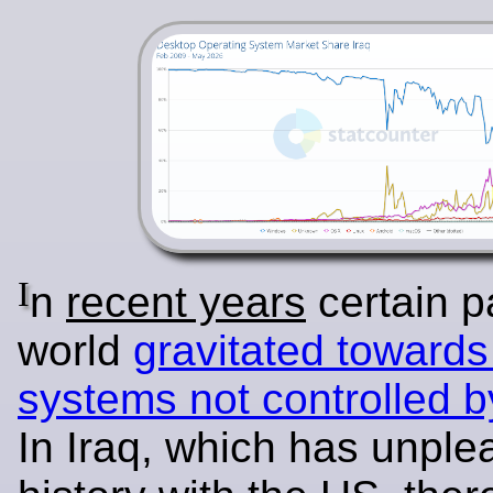
I
n
recent years
certain pa
world
gravitated towards
systems not controlled 
In Iraq, which has unple