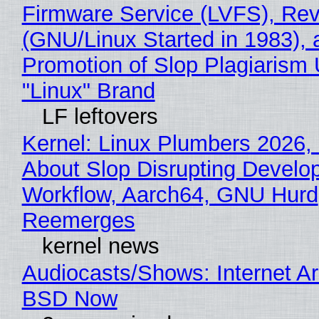
Firmware Service (LVFS), Rev
(GNU/Linux Started in 1983), 
Promotion of Slop Plagiarism 
"Linux" Brand
LF leftovers
Kernel: Linux Plumbers 2026,
About Slop Disrupting Develop
Workflow, Aarch64, GNU Hurd
Reemerges
kernel news
Audiocasts/Shows: Internet A
BSD Now