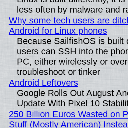
less often by malware and 
Why some tech users are ditc
Android for Linux phones
Because SailfishOS is built 
users can SSH into the pho
PC, either wirelessly or ove
troubleshoot or tinker
Android Leftovers
Google Rolls Out August An
Update With Pixel 10 Stabili
250 Billion Euros Wasted on P
Stuff (Mostly American) Instea