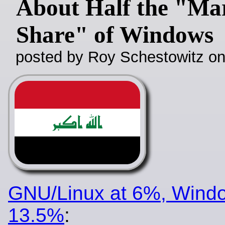
About Half the "Ma
Share" of Windows
posted by Roy Schestowitz o
GNU/Linux at 6%, Windo
13.5%
: