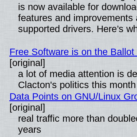
is now available for downlo
features and improvements a
supported drivers. Here’s w
Free Software is on the Ballot
[original]
a lot of media attention is d
Clacton's politics this month
Data Points on GNU/Linux Gr
[original]
real traffic more than double
years