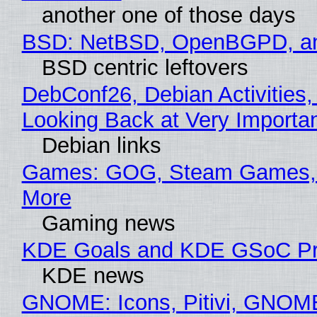
another one of those days
BSD: NetBSD, OpenBGPD, a
BSD centric leftovers
DebConf26, Debian Activities,
Looking Back at Very Importan
Debian links
Games: GOG, Steam Games, 
More
Gaming news
KDE Goals and KDE GSoC Pr
KDE news
GNOME: Icons, Pitivi, GNOM