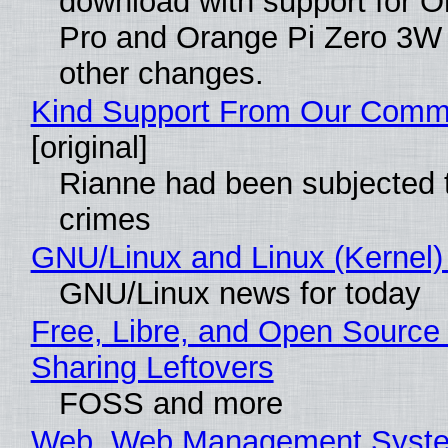
download with support for O
Pro and Orange Pi Zero 3W
other changes.
Kind Support From Our Comm
[original]
Rianne had been subjected 
crimes
GNU/Linux and Linux (Kernel)
GNU/Linux news for today
Free, Libre, and Open Source 
Sharing Leftovers
FOSS and more
Web, Web Management Syste