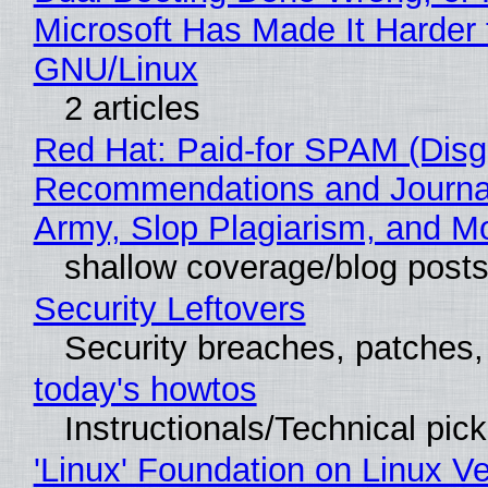
Microsoft Has Made It Harder 
GNU/Linux
2 articles
Red Hat: Paid-for SPAM (Disg
Recommendations and Journa
Army, Slop Plagiarism, and M
shallow coverage/blog post
Security Leftovers
Security breaches, patches
today's howtos
Instructionals/Technical pic
'Linux' Foundation on Linux V