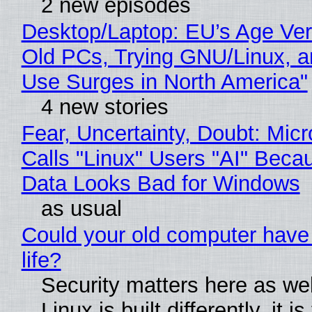
2 new episodes
Desktop/Laptop: EU’s Age Veri
Old PCs, Trying GNU/Linux, a
Use Surges in North America"
4 new stories
Fear, Uncertainty, Doubt: Micr
Calls "Linux" Users "AI" Beca
Data Looks Bad for Windows
as usual
Could your old computer have
life?
Security matters here as we
Linux is built differently, it i