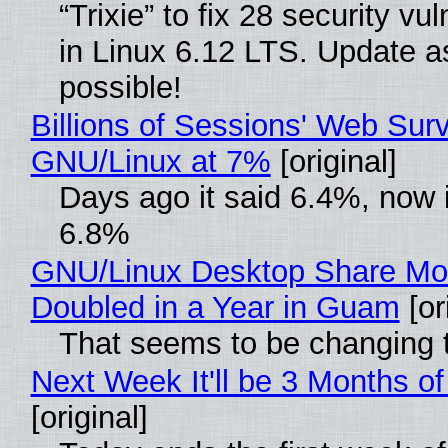
“Trixie” to fix 28 security vul
in Linux 6.12 LTS. Update a
possible!
Billions of Sessions' Web Sur
GNU/Linux at 7%
[original]
Days ago it said 6.4%, now i
6.8%
GNU/Linux Desktop Share Mo
Doubled in a Year in Guam
[or
That seems to be changing t
Next Week It'll be 3 Months of
[original]