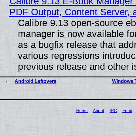
Calibre 9.13 E-Book Manager
PDF Output, Content Server, 
Calibre 9.13 open-source e
manager is now available f
as a bugfix release that ad
various regressions introduc
previous release and other 
Android Leftovers
Windows T
Home
About
IRC
Feed