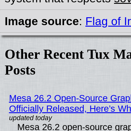
Image source
:
Flag of I
Other Recent Tux Ma
Posts
Mesa 26.2 Open-Source Grap
Officially Released, Here’s W
Mesa 26.2 open-source grap