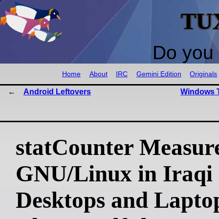
TU
Do you 
Home
About
IRC
Gemini Edition
Originals
Android Leftovers
Windows T
statCounter Measur
GNU/Linux in Iraqi
Desktops and Laptop