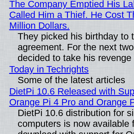
The Company Emptied His La
Called Him a Thief. He Cost 
Million Dollars.
They picked his birthday to 
agreement. For the next two
decided to take his revenge
Today in Techrights
Some of the latest articles
DietPi 10.6 Released with Sup
Orange Pi 4 Pro and Orange 
DietPi 10.6 distribution for 
computers is now available 