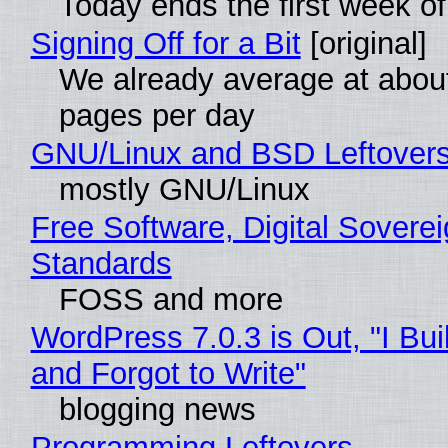
Today ends the first week o
Signing Off for a Bit
[original]
We already average at abou
pages per day
GNU/Linux and BSD Leftover
mostly GNU/Linux
Free Software, Digital Soverei
Standards
FOSS and more
WordPress 7.0.3 is Out, "I Bui
and Forgot to Write"
blogging news
Programming Leftovers