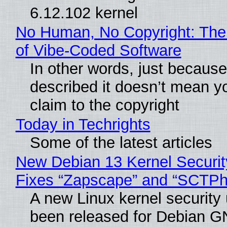
6.12.102 kernel
No Human, No Copyright: The
of Vibe‑Coded Software
In other words, just becaus
described it doesn’t mean y
claim to the copyright
Today in Techrights
Some of the latest articles
New Debian 13 Kernel Securi
Fixes “Zapscape” and “SCTP
A new Linux kernel security
been released for Debian G