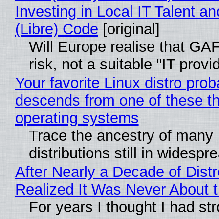
Investing in Local IT Talent a
(Libre) Code
[original]
Will Europe realise that GA
risk, not a suitable "IT provi
Your favorite Linux distro prob
descends from one of these t
operating systems
Trace the ancestry of many 
distributions still in widespr
After Nearly a Decade of Distr
Realized It Was Never About t
For years I thought I had st