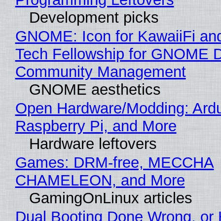
Development picks
GNOME: Icon for KawaiiFi an
Tech Fellowship for GNOME 
Community Management
GNOME aesthetics
Open Hardware/Modding: Ardu
Raspberry Pi, and More
Hardware leftovers
Games: DRM-free, MECCHA
CHAMELEON, and More
GamingOnLinux articles
Dual Booting Done Wrong, or