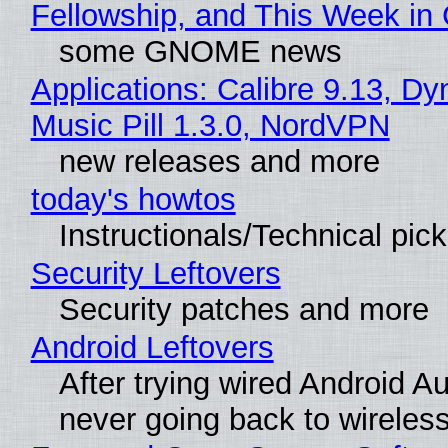
Fellowship, and This Week 
some GNOME news
Applications: Calibre 9.13, D
Music Pill 1.3.0, NordVPN
new releases and more
today's howtos
Instructionals/Technical pic
Security Leftovers
Security patches and more
Android Leftovers
After trying wired Android Au
never going back to wireles