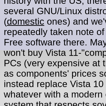
history with the US, ther
several GNU/Linux distr
(
domestic
ones) and we'
repeatedly taken note of 
Free software there. Ma
won't buy Vista 11-"comp
PCs (very expensive at
as components' prices s
instead replace Vista 10
whatever with a modern 
system that respects
sov