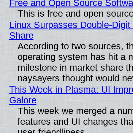
Free and Open Source Softwa
This is free and open sourc
Linux Surpasses Double-Digit
Share
According to two sources, t
operating system has hit a 
milestone in market share th
naysayers thought would n
This Week in Plasma: UI Imp
Galore
This week we merged a num
features and UI changes tha
user-friendliness