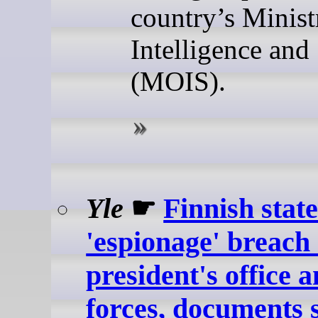
country’s Minist
Intelligence and
(MOIS).
Yle
☛
Finnish stat
'espionage' breach
president's office 
forces, documents