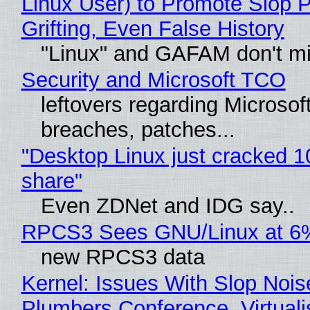
Linux User) to Promote Slop P
Grifting, Even False History
"Linux" and GAFAM don't mi
Security and Microsoft TCO
leftovers regarding Microso
breaches, patches...
"Desktop Linux just cracked 
share"
Even ZDNet and IDG say..
RPCS3 Sees GNU/Linux at 6
new RPCS3 data
Kernel: Issues With Slop Nois
Plumbers Conference, Virtuali