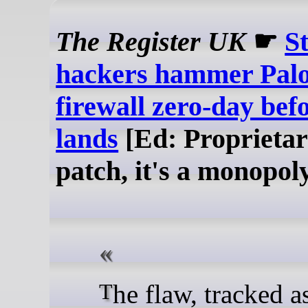
The Register UK
☛
S
hackers hammer Palo
firewall zero-day bef
lands
[Ed: Proprietar
patch, it's a monopol
The flaw, tracked as CVE-