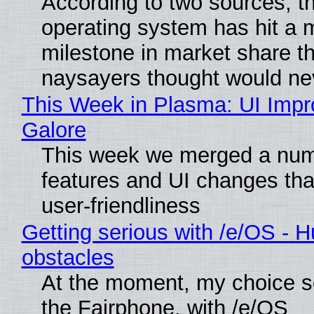
According to two sources, t
operating system has hit a 
milestone in market share th
naysayers thought would n
This Week in Plasma: UI Imp
Galore
This week we merged a num
features and UI changes tha
user-friendliness
Getting serious with /e/OS - H
obstacles
At the moment, my choice 
the Fairphone, with /e/OS