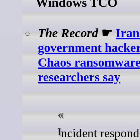
Windows TCO
The Record
☛
Iran
government hacker
Chaos ransomware 
researchers say
Incident responders from