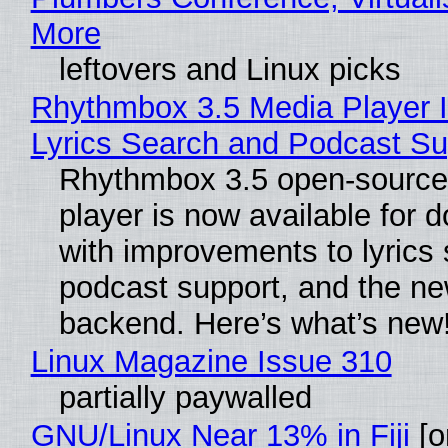
More
leftovers and Linux picks
Rhythmbox 3.5 Media Player 
Lyrics Search and Podcast Su
Rhythmbox 3.5 open-source
player is now available for 
with improvements to lyrics 
podcast support, and the n
backend. Here’s what’s new
Linux Magazine Issue 310
partially paywalled
GNU/Linux Near 13% in Fiji
[or