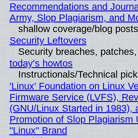
Recommendations and Journa
Army, Slop Plagiarism, and M
shallow coverage/blog post
Security Leftovers
Security breaches, patches
today's howtos
Instructionals/Technical pic
'Linux' Foundation on Linux V
Firmware Service (LVFS), Rev
(GNU/Linux Started in 1983), 
Promotion of Slop Plagiarism 
"Linux" Brand