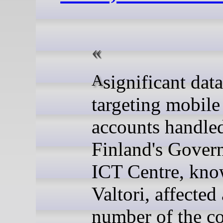
A significant data breach
targeting mobile
accounts handle
Finland's Gover
ICT Centre, kno
Valtori, affected 
number of the co