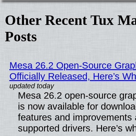
Other Recent Tux Ma
Posts
Mesa 26.2 Open-Source Grap
Officially Released, Here’s W
Mesa 26.2 open-source grap
is now available for downlo
features and improvements a
supported drivers. Here’s w