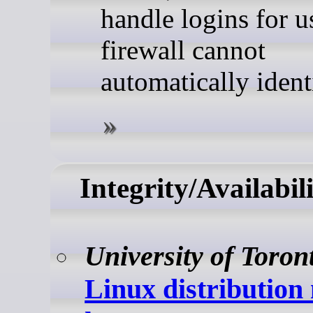
handle logins for u
firewall cannot
automatically ident
Integrity/Availabil
University of Toron
Linux distribution