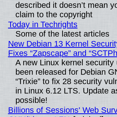
described it doesn’t mean y
claim to the copyright
Today in Techrights
Some of the latest articles
New Debian 13 Kernel Securi
Fixes “Zapscape” and “SCTP
A new Linux kernel security
been released for Debian G
“Trixie” to fix 28 security vul
in Linux 6.12 LTS. Update a
possible!
Billions of Sessions' Web Sur