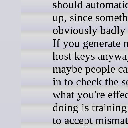
should automatic
up, since someth
obviously badly
If you generate
host keys anywa
maybe people c
in to check the s
what you're effe
doing is trainin
to accept misma