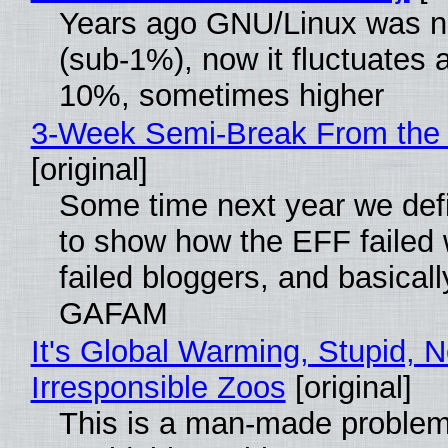
Years ago GNU/Linux was ne
(sub-1%), now it fluctuates 
10%, sometimes higher
3-Week Semi-Break From the 
[original]
Some time next year we defi
to show how the EFF failed
failed bloggers, and basically
GAFAM
It's Global Warming, Stupid, N
Irresponsible Zoos
[original]
This is a man-made problem