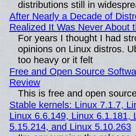
distributions still in widespr
After Nearly a Decade of Distr
Realized It Was Never About t
For years I thought I had st
opinions on Linux distros. 
too heavy or it felt
Free and Open Source Softwa
Review
This is free and open sourc
Stable kernels: Linux 7.1.7, L
Linux 6.6.149, Linux 6.1.181, 
5.15.214, and Linux 5.10.263