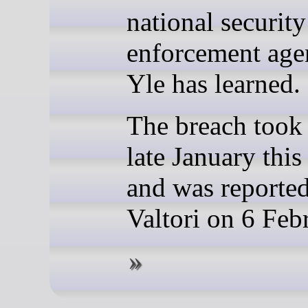
national securit
enforcement age
Yle has learned.
The breach took 
late January this
and was reporte
Valtori on 6 Feb