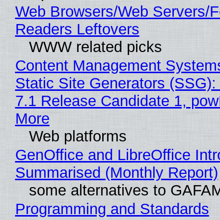
Web Browsers/Web Servers/
Readers Leftovers
WWW related picks
Content Management Systems
Static Site Generators (SSG)
7.1 Release Candidate 1, po
More
Web platforms
GenOffice and LibreOffice Int
Summarised (Monthly Report)
some alternatives to GAFA
Programming and Standards