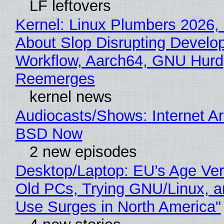
LF leftovers
Kernel: Linux Plumbers 2026,
About Slop Disrupting Develop
Workflow, Aarch64, GNU Hurd
Reemerges
kernel news
Audiocasts/Shows: Internet A
BSD Now
2 new episodes
Desktop/Laptop: EU’s Age Veri
Old PCs, Trying GNU/Linux, a
Use Surges in North America"