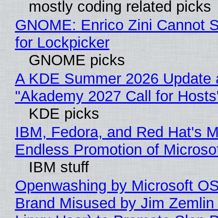
mostly coding related picks
GNOME: Enrico Zini Cannot S
for Lockpicker
GNOME picks
A KDE Summer 2026 Update 
"Akademy 2027 Call for Hosts
KDE picks
IBM, Fedora, and Red Hat's M
Endless Promotion of Microso
IBM stuff
Openwashing by Microsoft OSI
Brand Misused by Jim Zemlin 