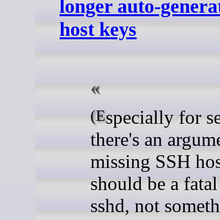
longer auto-gener
host keys
(Especially for servers,
there's an argume
missing SSH hos
should be a fatal
sshd, not somet