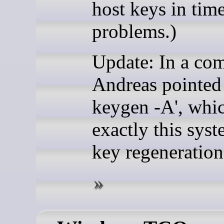
host keys in time
problems.)
Update: In a co
Andreas pointed 
keygen -A', whi
exactly this sys
key regeneration