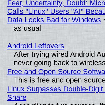
Fear, Uncertainty, Doubt: Micr
Calls "Linux" Users "AI" Beca
Data Looks Bad for Windows
as usual
Android Leftovers
After trying wired Android Au
never going back to wireles
Free and Open Source Softwa
This is free and open sourc
Linux Surpasses Double-Digit
Share