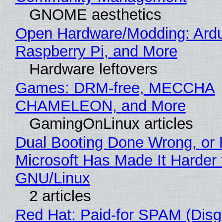
GNOME aesthetics
Open Hardware/Modding: Ardu
Raspberry Pi, and More
Hardware leftovers
Games: DRM-free, MECCHA
CHAMELEON, and More
GamingOnLinux articles
Dual Booting Done Wrong, or
Microsoft Has Made It Harder 
GNU/Linux
2 articles
Red Hat: Paid-for SPAM (Disg