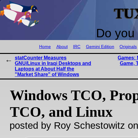
TU
Do you 
Home
About
IRC
Gemini Edition
Originals
statCounter Measures
Games: 
GNU/Linux in Iraqi Desktops and
Game, T
Laptops at About Half the
"Market Share" of Windows
Windows TCO, Prop
TCO, and Linux
posted by Roy Schestowitz o