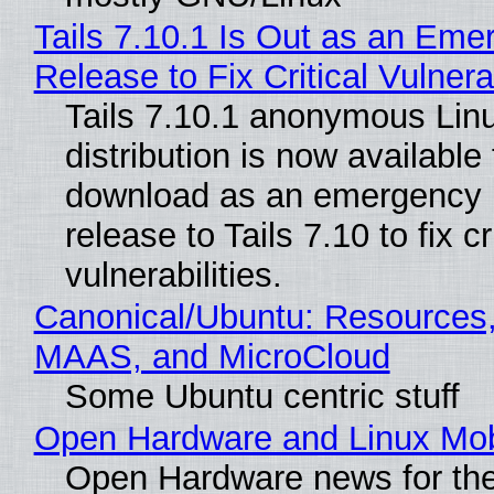
Tails 7.10.1 Is Out as an Eme
Release to Fix Critical Vulnerab
Tails 7.10.1 anonymous Lin
distribution is now available 
download as an emergency 
release to Tails 7.10 to fix cri
vulnerabilities.
Canonical/Ubuntu: Resources,
MAAS, and MicroCloud
Some Ubuntu centric stuff
Open Hardware and Linux Mob
Open Hardware news for the