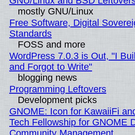
GNU/Linux and BSD Leftover
mostly GNU/Linux
Free Software, Digital Soverei
Standards
FOSS and more
WordPress 7.0.3 is Out, "I Bui
and Forgot to Write"
blogging news
Programming Leftovers
Development picks
GNOME: Icon for KawaiiFi an
Tech Fellowship for GNOME 
Community Management