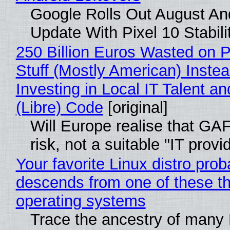
Google Rolls Out August An
Update With Pixel 10 Stabili
250 Billion Euros Wasted on P
Stuff (Mostly American) Instea
Investing in Local IT Talent a
(Libre) Code
[original]
Will Europe realise that GA
risk, not a suitable "IT provi
Your favorite Linux distro prob
descends from one of these t
operating systems
Trace the ancestry of many 