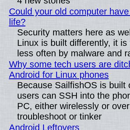
4 new stories
Could your old computer have
life?
Security matters here as we
Linux is built differently, it i
less often by malware and 
Why some tech users are ditc
Android for Linux phones
Because SailfishOS is built 
users can SSH into the pho
PC, either wirelessly or ove
troubleshoot or tinker
Android Leftovers