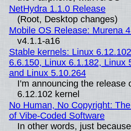
NetHydra 1.1.0 Release
(Root, Desktop changes)
Mobile OS Release: Murena 4
v4.1.1-a16
Stable kernels: Linux 6.12.102
6.6.150, Linux 6.1.182, Linux 
and Linux 5.10.264
I'm announcing the release o
6.12.102 kernel
No Human, No Copyright: The
of Vibe‑Coded Software
In other words, just becaus