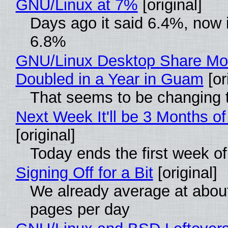
GNU/Linux at 7%
[original]
Days ago it said 6.4%, now i
6.8%
GNU/Linux Desktop Share Mo
Doubled in a Year in Guam
[or
That seems to be changing t
Next Week It'll be 3 Months of
[original]
Today ends the first week o
Signing Off for a Bit
[original]
We already average at abou
pages per day