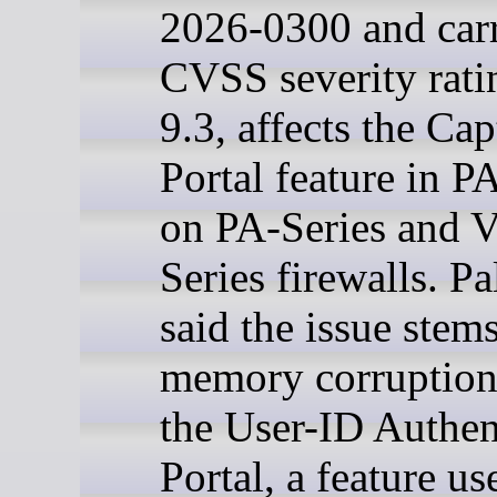
2026-0300 and car
CVSS severity rati
9.3, affects the Cap
Portal feature in 
on PA-Series and 
Series firewalls. Pa
said the issue stem
memory corruption
the User-ID Authen
Portal, a feature us