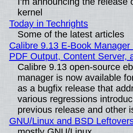
I'm announcing the release o
kernel
Today in Techrights
Some of the latest articles
Calibre 9.13 E-Book Manager
PDF Output, Content Server, 
Calibre 9.13 open-source e
manager is now available f
as a bugfix release that ad
various regressions introduc
previous release and other 
GNU/Linux and BSD Leftover
mostly GNU/Linux