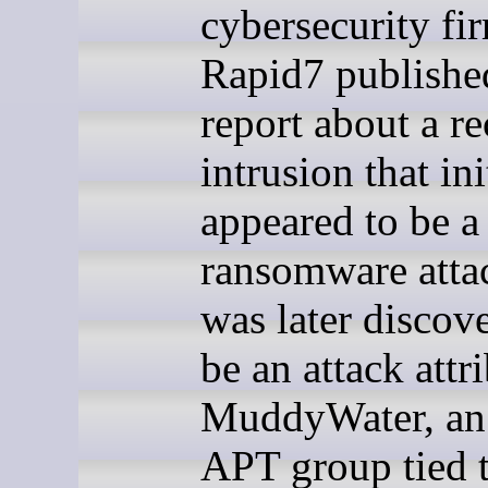
cybersecurity fi
Rapid7 publishe
report about a re
intrusion that ini
appeared to be 
ransomware atta
was later discov
be an attack attr
MuddyWater, an 
APT group tied t