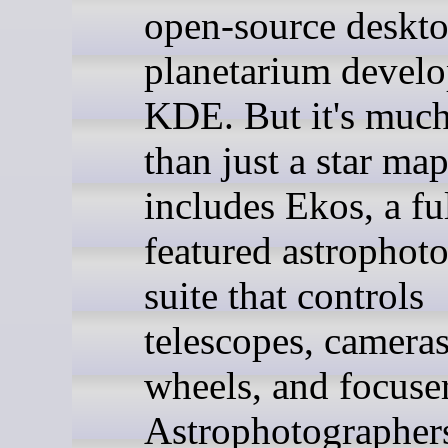
open-source deskt
planetarium devel
KDE. But it's muc
than just a star map
includes Ekos, a fu
featured astrophot
suite that controls
telescopes, cameras,
wheels, and focuser
Astrophotographer