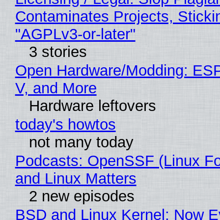
Contaminates Projects, Sticki
"AGPLv3-or-later"
3 stories
Open Hardware/Modding: ESP
V, and More
Hardware leftovers
today's howtos
not many today
Podcasts: OpenSSF (Linux Fo
and Linux Matters
2 new episodes
BSD and Linux Kernel: Now E