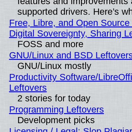
features and improvements a
supported drivers. Here’s w
Free, Libre, and Open Source
Digital Sovereignty, Sharing L
FOSS and more
GNU/Linux and BSD Leftover
GNU/Linux mostly
Productivity Software/LibreOff
Leftovers
2 stories for today
Programming Leftovers
Development picks
Licensing / Legal: Slop Plagia