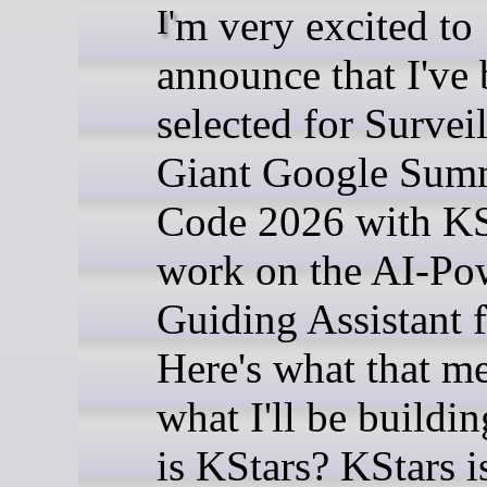
I'm very excited to
announce that I've
selected for Survei
Giant Google Sum
Code 2026 with KS
work on the AI-Po
Guiding Assistant 
Here's what that m
what I'll be buildi
is KStars? KStars is