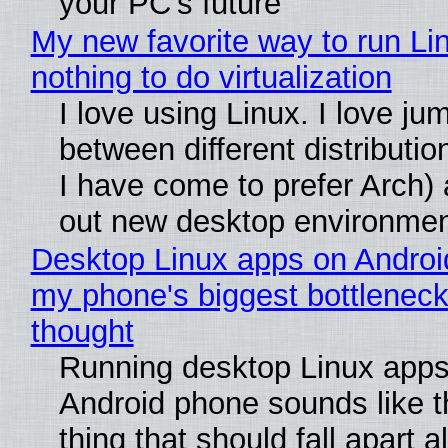
your PC's future
My new favorite way to run Li
nothing to do virtualization
I love using Linux. I love ju
between different distributio
I have come to prefer Arch) 
out new desktop environme
Desktop Linux apps on Androi
my phone's biggest bottleneck 
thought
Running desktop Linux apps
Android phone sounds like th
thing that should fall apart 