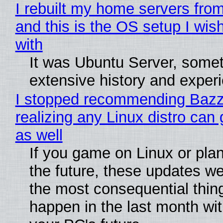
I rebuilt my home servers from
and this is the OS setup I wish
with
It was Ubuntu Server, somet
extensive history and exper
I stopped recommending Bazzi
realizing any Linux distro can
as well
If you game on Linux or plan 
the future, these updates w
the most consequential thin
happen in the last month wit