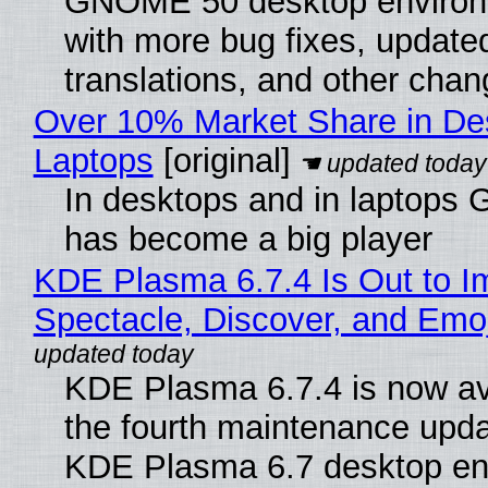
GNOME 50 desktop environ
with more bug fixes, update
translations, and other chan
Over 10% Market Share in De
Laptops
[original]
In desktops and in laptops
has become a big player
KDE Plasma 6.7.4 Is Out to I
Spectacle, Discover, and Emoj
KDE Plasma 6.7.4 is now av
the fourth maintenance upda
KDE Plasma 6.7 desktop en