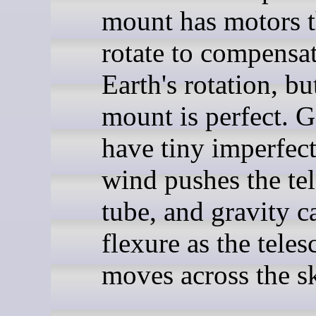
mount has motors t
rotate to compensat
Earth's rotation, bu
mount is perfect. G
have tiny imperfect
wind pushes the te
tube, and gravity c
flexure as the tele
moves across the s