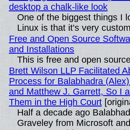
desktop a chalk-like look
One of the biggest things I 
Linux is that it's very custo
Free and Open Source Softwa
and Installations
This is free and open sourc
Brett Wilson LLP Facilitated A
Process for Balabhadra (Alex
and Matthew J. Garrett, So I 
Them in the High Court
[origin
Half a decade ago Balabhad
Graveley from Microsoft 