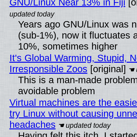
GNU/Linux Near 13% in Fiji
[or
Years ago GNU/Linux was ne
(sub-1%), now it fluctuates 
10%, sometimes higher
It's Global Warming, Stupid, N
Irresponsible Zoos
[original]
This is a man-made problem
avoidable problem
Virtual machines are the easie
try Linux without causing unn
headaches
Having felt this itch, I start