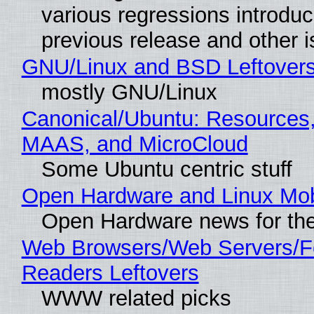
various regressions introduc
previous release and other 
GNU/Linux and BSD Leftover
mostly GNU/Linux
Canonical/Ubuntu: Resources,
MAAS, and MicroCloud
Some Ubuntu centric stuff
Open Hardware and Linux Mob
Open Hardware news for the
Web Browsers/Web Servers/
Readers Leftovers
WWW related picks