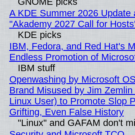
GNOME picks
A KDE Summer 2026 Update 
"Akademy 2027 Call for Hosts
KDE picks
IBM, Fedora, and Red Hat's M
Endless Promotion of Microso
IBM stuff
Openwashing by Microsoft OSI
Brand Misused by Jim Zemlin 
Linux User) to Promote Slop P
Grifting, Even False History
"Linux" and GAFAM don't mi
Security and Microsoft TCO