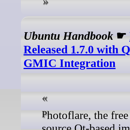
Ubuntu Handbook
☛
Released 1.7.0 with 
GMIC Integration
Photoflare, the free open-
source Qt-based i