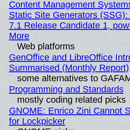
Content Management Systems
Static Site Generators (SSG)
7.1 Release Candidate 1, po
More
Web platforms
GenOffice and LibreOffice Int
Summarised (Monthly Report)
some alternatives to GAFA
Programming and Standards
mostly coding related picks
GNOME: Enrico Zini Cannot S
for Lockpicker