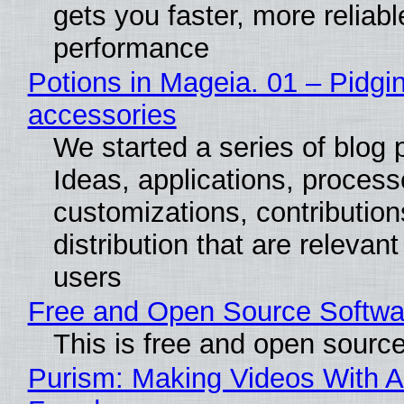
gets you faster, more reliabl
performance
Potions in Mageia. 01 – Pidgin
accessories
We started a series of blog 
Ideas, applications, process
customizations, contribution
distribution that are relevant
users
Free and Open Source Softwa
This is free and open sourc
Purism: Making Videos With A