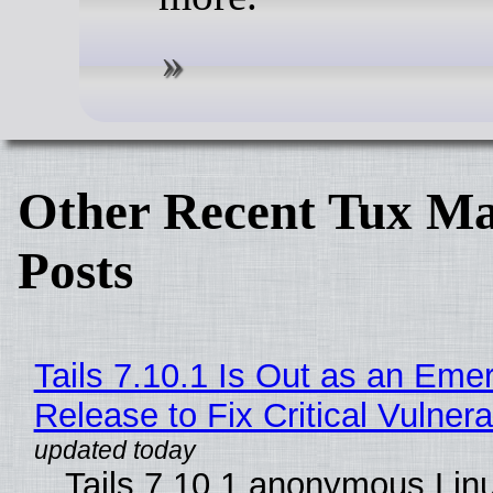
Other Recent Tux Ma
Posts
Tails 7.10.1 Is Out as an Eme
Release to Fix Critical Vulnerab
Tails 7.10.1 anonymous Lin