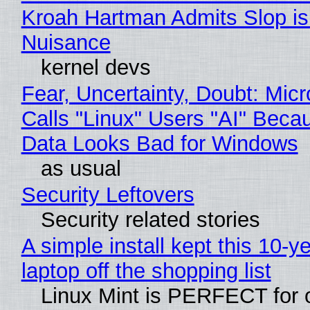
Kroah Hartman Admits Slop is
Nuisance
kernel devs
Fear, Uncertainty, Doubt: Micr
Calls "Linux" Users "AI" Beca
Data Looks Bad for Windows
as usual
Security Leftovers
Security related stories
A simple install kept this 10-y
laptop off the shopping list
Linux Mint is PERFECT for 