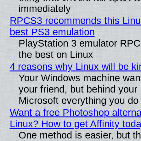
immediately
RPCS3 recommends this Linux 
best PS3 emulation
PlayStation 3 emulator RP
the best on Linux
4 reasons why Linux will be ki
Your Windows machine want
your friend, but behind your b
Microsoft everything you do
Want a free Photoshop alterna
Linux? How to get Affinity tod
One method is easier, but th