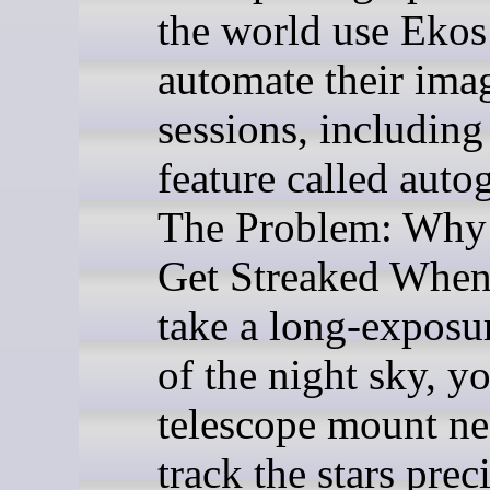
the world use Ekos
automate their ima
sessions, including 
feature called auto
The Problem: Why 
Get Streaked Whe
take a long-exposu
of the night sky, y
telescope mount ne
track the stars prec