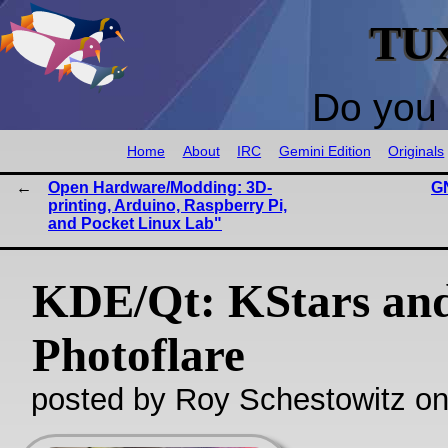
TU
Do you 
Home
About
IRC
Gemini Edition
Originals
Open Hardware/Modding: 3D-
G
printing, Arduino, Raspberry Pi,
and Pocket Linux Lab"
KDE/Qt: KStars an
Photoflare
posted by Roy Schestowitz o