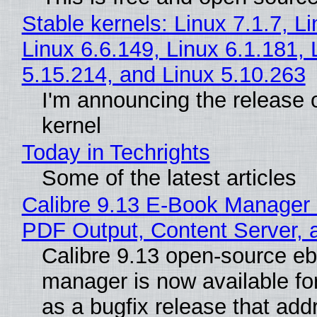
Stable kernels: Linux 7.1.7, L
Linux 6.6.149, Linux 6.1.181, 
5.15.214, and Linux 5.10.263
I'm announcing the release o
kernel
Today in Techrights
Some of the latest articles
Calibre 9.13 E-Book Manager
PDF Output, Content Server, 
Calibre 9.13 open-source e
manager is now available f
as a bugfix release that ad