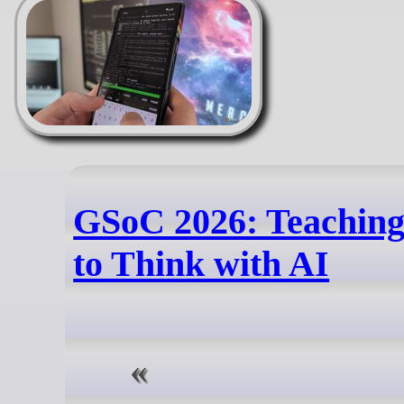
GSoC 2026: Teaching
to Think with AI