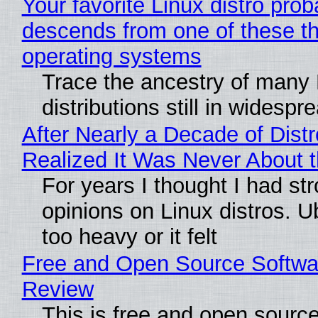
Your favorite Linux distro prob
descends from one of these t
operating systems
Trace the ancestry of many 
distributions still in widespr
After Nearly a Decade of Distr
Realized It Was Never About t
For years I thought I had st
opinions on Linux distros. 
too heavy or it felt
Free and Open Source Softwa
Review
This is free and open sourc