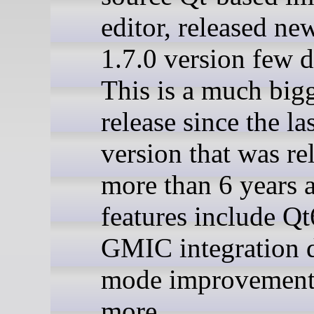
editor, released ne
1.7.0 version few 
This is a much big
release since the la
version that was re
more than 6 years
features include Qt
GMIC integration 
mode improvement
more.