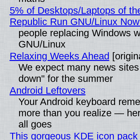
5% of Desktops/Laptops of th
Republic Run GNU/Linux Now
people replacing Windows w
GNU/Linux
Relaxing Weeks Ahead
[origin
We expect many news sites 
down" for the summer
Android Leftovers
Your Android keyboard rem
more than you realize — her
all goes
This gorgeous KDE icon pack 