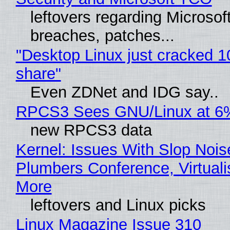
leftovers regarding Microso
breaches, patches...
"Desktop Linux just cracked 
share"
Even ZDNet and IDG say..
RPCS3 Sees GNU/Linux at 6
new RPCS3 data
Kernel: Issues With Slop Nois
Plumbers Conference, Virtuali
More
leftovers and Linux picks
Linux Magazine Issue 310