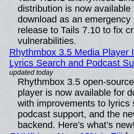
distribution is now available 
download as an emergency 
release to Tails 7.10 to fix cri
vulnerabilities.
Rhythmbox 3.5 Media Player 
Lyrics Search and Podcast Su
Rhythmbox 3.5 open-source
player is now available for 
with improvements to lyrics 
podcast support, and the n
backend. Here’s what’s new