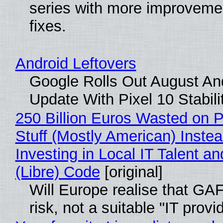
series with more improveme
fixes.
Android Leftovers
Google Rolls Out August An
Update With Pixel 10 Stabili
250 Billion Euros Wasted on P
Stuff (Mostly American) Instea
Investing in Local IT Talent a
(Libre) Code
[original]
Will Europe realise that GA
risk, not a suitable "IT provi