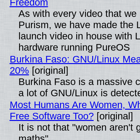
Freedom
As with every video that we
Purism, we have made the 
launch video in house with 
hardware running PureOS
Burkina Faso: GNU/Linux Me
20%
[original]
Burkina Faso is a massive 
a lot of GNU/Linux is detect
Most Humans Are Women, Wh
Free Software Too?
[original]
It is not that "women aren't 
maths"