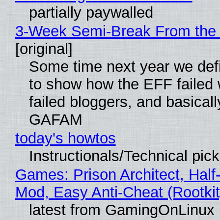
partially paywalled
3-Week Semi-Break From the 
[original]
Some time next year we defi
to show how the EFF failed
failed bloggers, and basically
GAFAM
today's howtos
Instructionals/Technical pic
Games: Prison Architect, Half-
Mod, Easy Anti-Cheat (Rootkit
latest from GamingOnLinux