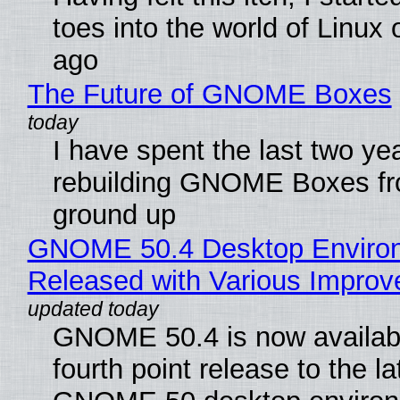
toes into the world of Linux 
ago
The Future of GNOME Boxes
I have spent the last two ye
rebuilding GNOME Boxes fr
ground up
GNOME 50.4 Desktop Enviro
Released with Various Impro
GNOME 50.4 is now availabl
fourth point release to the la