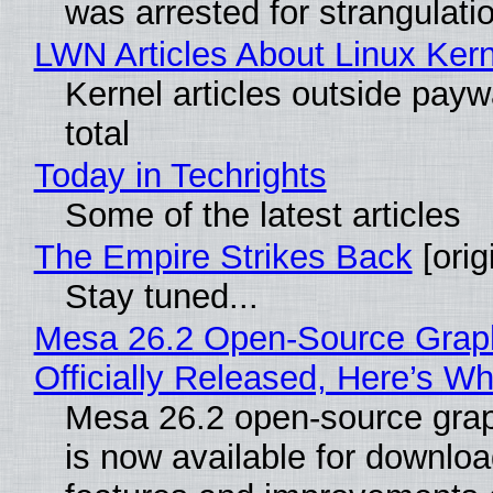
was arrested for strangulati
LWN Articles About Linux Kern
Kernel articles outside paywa
total
Today in Techrights
Some of the latest articles
The Empire Strikes Back
[orig
Stay tuned...
Mesa 26.2 Open-Source Grap
Officially Released, Here’s W
Mesa 26.2 open-source grap
is now available for downlo