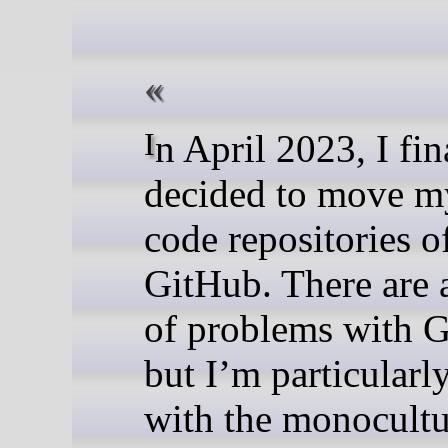
In April 2023, I finally
decided to move m
code repositories o
GitHub. There are 
of problems with 
but I’m particularl
with the monocultu