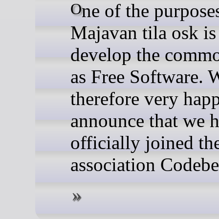
One of the purposes of
Majavan tila osk is
develop the commo
as Free Software. 
therefore very hap
announce that we 
officially joined th
association Codeber