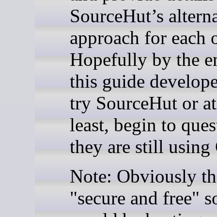
SourceHut’s altern
approach for each 
Hopefully by the e
this guide develope
try SourceHut or at
least, begin to que
they are still usin
Note: Obviously t
"secure and free" s