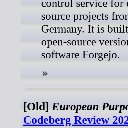
control service for
source projects fr
Germany. It is buil
open-source versio
software Forgejo.
[Old]
European Purp
Codeberg Review 202