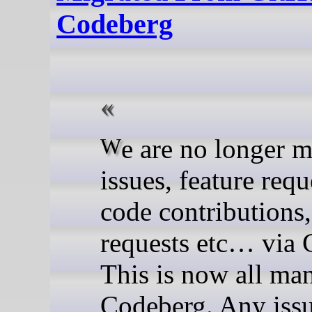
Codeberg
We are no longer managing
issues, feature requ
code contributions,
requests etc… via 
This is now all ma
Codeberg. Any issu