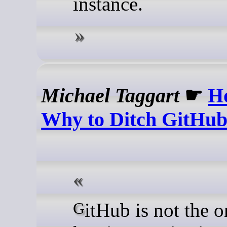
instance.
Michael Taggart
☛
H
Why to Ditch GitHu
GitHub is not the only Git