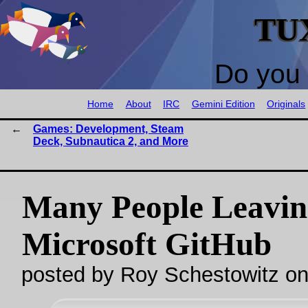
TU
Do you 
Home
About
IRC
Gemini Edition
Originals
Games: Development, Steam
Deck, Subnautica 2, and More
Many People Leavin
Microsoft GitHub
posted by Roy Schestowitz o