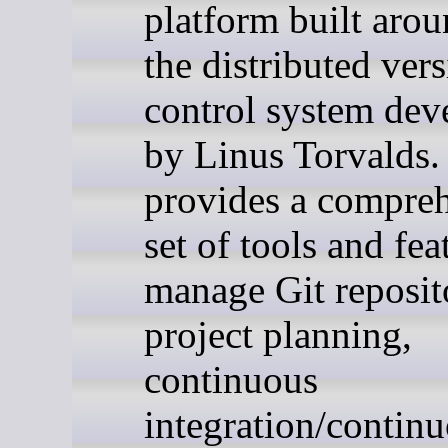
platform built arou
the distributed ver
control system dev
by Linus Torvalds. 
provides a compre
set of tools and fea
manage Git reposito
project planning,
continuous
integration/contin