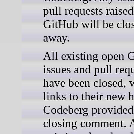
pull requests raise
GitHub will be clos
away.
All existing open 
issues and pull req
have been closed, 
links to their new
Codeberg provided 
closing comment. A