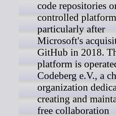
code repositories 
controlled platform
particularly after
Microsoft's acquisi
GitHub in 2018. T
platform is operate
Codeberg e.V., a ch
organization dedica
creating and maint
free collaboration