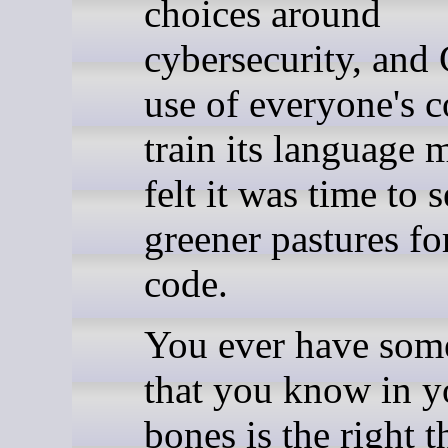
choices around
cybersecurity, and
use of everyone's c
train its language 
felt it was time to 
greener pastures f
code.
You ever have som
that you know in y
bones is the right t