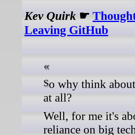
Kev Quirk
☛
Thought
Leaving GitHub
So why think about moving
at all?
Well, for me it's ab
reliance on big tech