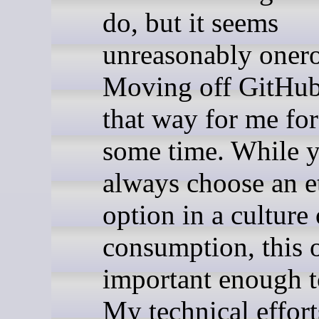
do, but it seems
unreasonably oner
Moving off GitHub 
that way for me for
some time. While y
always choose an e
option in a culture 
consumption, this o
important enough to
My technical effort