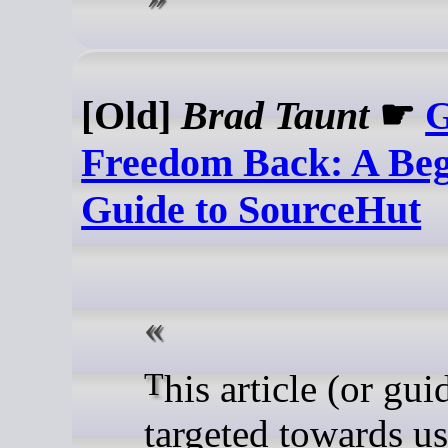
[Old]
Brad Taunt
☛
G
Freedom Back: A Beg
Guide to SourceHut
This article (or guide) is
targeted towards us