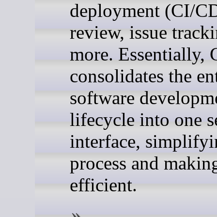
deployment (CI/CD
review, issue track
more. Essentially, 
consolidates the en
software developm
lifecycle into one 
interface, simplify
process and making
efficient.