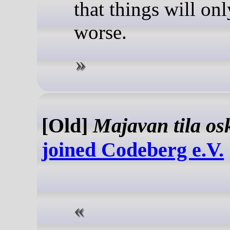
that things will onl
worse.
[Old]
Majavan tila os
joined Codeberg e.V.