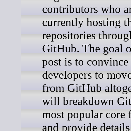
contributors who a
currently hosting th
repositories throug
GitHub. The goal o
post is to convince
developers to mov
from GitHub altoge
will breakdown Gi
most popular core 
and provide details