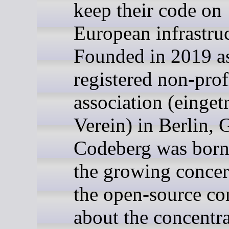
keep their code on
European infrastruc
Founded in 2019 a
registered non-prof
association (einget
Verein) in Berlin,
Codeberg was born
the growing concer
the open-source c
about the concentra