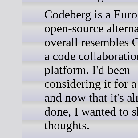
Codeberg is a Eur
open-source alterna
overall resembles
a code collaboratio
platform. I'd been
considering it for a
and now that it's a
done, I wanted to 
thoughts.