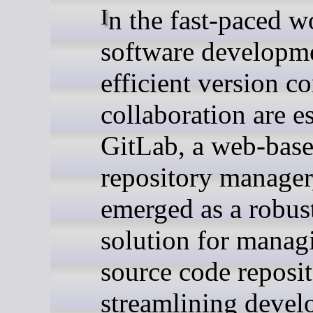
In the fast-paced world of
software developm
efficient version c
collaboration are es
GitLab, a web-base
repository manager
emerged as a robus
solution for manag
source code reposit
streamlining deve