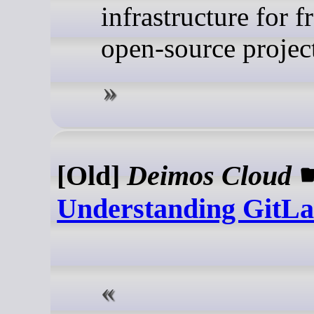
infrastructure for f
open-source project
[Old]
Deimos Cloud
Understanding GitL