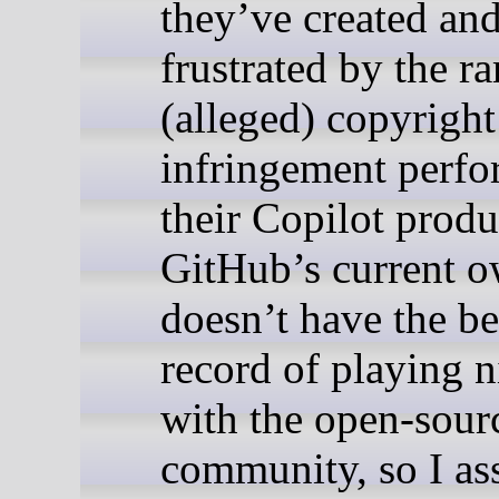
they’ve created an
frustrated by the r
(alleged) copyright
infringement perf
their Copilot produ
GitHub’s current 
doesn’t have the be
record of playing n
with the open-sour
community, so I a