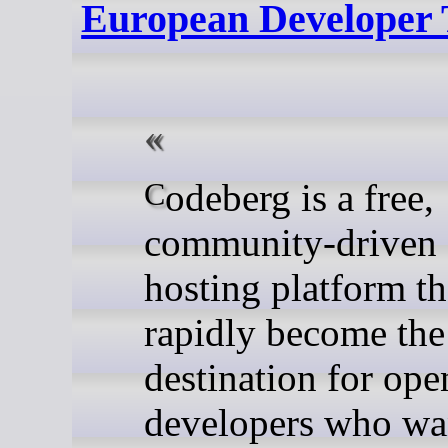
European Developer 
Codeberg is a free,
community-driven 
hosting platform th
rapidly become the
destination for ope
developers who wa