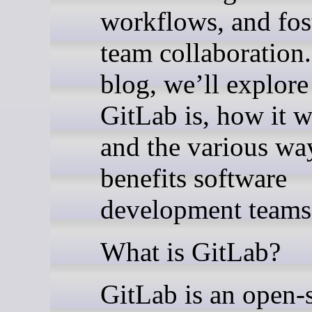
workflows, and fos
team collaboration.
blog, we’ll explor
GitLab is, how it w
and the various way
benefits software
development teams
What is GitLab?
GitLab is an open-