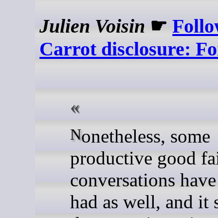
Julien Voisin
☛
Follo
Carrot disclosure: Fo
Nonetheless, some
productive good fa
conversations have
had as well, and it