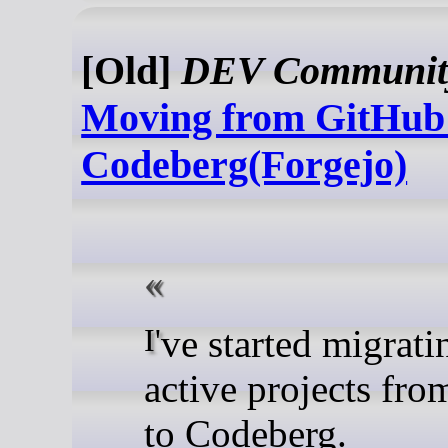
[Old]
DEV Communit
Moving from GitHub
Codeberg(Forgejo)
I've started migrating my
active projects fr
to Codeberg.