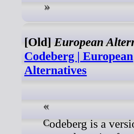
[Old]
European Altern
Codeberg | European
Alternatives
Codeberg is a version