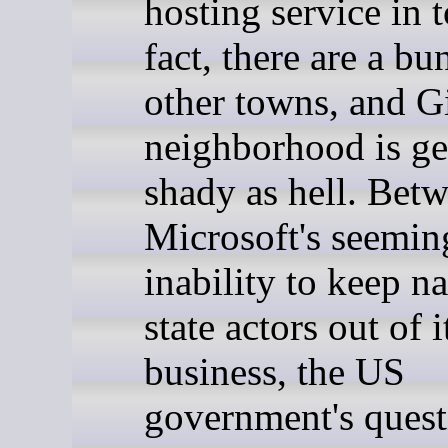
hosting service in 
fact, there are a bu
other towns, and G
neighborhood is ge
shady as hell. Bet
Microsoft's seemin
inability to keep n
state actors out of i
business, the US
government's quest