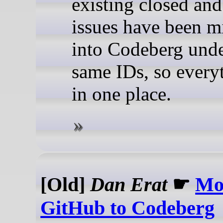
existing closed an
issues have been m
into Codeberg unde
same IDs, so every
in one place.
[Old]
Dan Erat
☛
Mo
GitHub to Codeberg