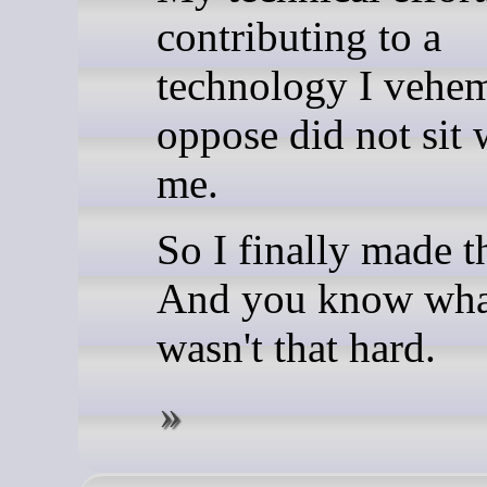
contributing to a
technology I vehe
oppose did not sit 
me.
So I finally made t
And you know what
wasn't that hard.