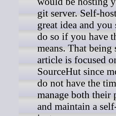
would be hosting 
git server. Self-hos
great idea and you
do so if you have t
means. That being s
article is focused o
SourceHut since mo
do not have the tim
manage both their 
and maintain a self