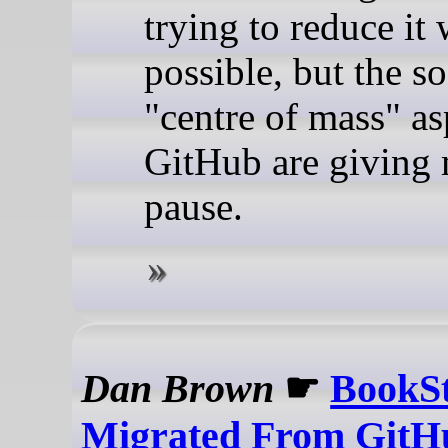
trying to reduce it
possible, but the s
"centre of mass" as
GitHub are giving
pause.
Dan Brown
☛
BookS
Migrated From GitH