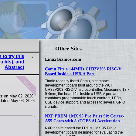
Other Sites
to try this
LinuxGizmos.com
uilds), and
Abstract
Comu Fits a 144MHz CH32V203 RISC-V
Board Inside a USB-A Port
news
Tindie recently listed Comu, a compact
development board built around the WCH
CH32V203 RISC-V microcontroller. Measuring 13 ×
9.4mm, the board fits inside a USB-A port and
tz on May 02, 2026,
combines programmable touch controls, LEDs,
dated May 03, 2026
USB device support, and access to several GPIO
signals.
NXP FRDM i.MX 95 Pro Pairs Six Cortex-
A55 Cores with 8 eTOPS AI Acceleration
NXP has released the FRDM i.MX 95 Pro, a
development board designed for evaluating the