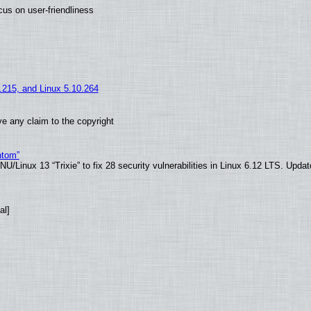
us on user-friendliness
5.215, and Linux 5.10.264
e any claim to the copyright
ntom”
/Linux 13 “Trixie” to fix 28 security vulnerabilities in Linux 6.12 LTS. Upda
al]