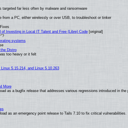
t is targeted far less often by malware and ransomware
from a PC, either wirelessly or over USB, to troubleshoot or tinker
 Fixes
of Investing in Local IT Talent and Free (Libre) Code
[original]
r"?
perating systems
use
the Distro
as too heavy or it felt
, Linux 5.15.214, and Linux 5.10.263
nd More
ad as a bugfix release that addresses various regressions introduced in the 
ies
ad as an emergency point release to Tails 7.10 to fix critical vulnerabilities.