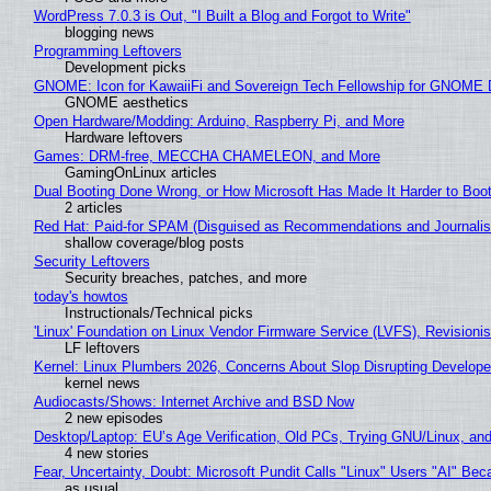
WordPress 7.0.3 is Out, "I Built a Blog and Forgot to Write"
blogging news
Programming Leftovers
Development picks
GNOME: Icon for KawaiiFi and Sovereign Tech Fellowship for GNOM
GNOME aesthetics
Open Hardware/Modding: Arduino, Raspberry Pi, and More
Hardware leftovers
Games: DRM-free, MECCHA CHAMELEON, and More
GamingOnLinux articles
Dual Booting Done Wrong, or How Microsoft Has Made It Harder to Boo
2 articles
Red Hat: Paid-for SPAM (Disguised as Recommendations and Journalis
shallow coverage/blog posts
Security Leftovers
Security breaches, patches, and more
today's howtos
Instructionals/Technical picks
'Linux' Foundation on Linux Vendor Firmware Service (LVFS), Revisioni
LF leftovers
Kernel: Linux Plumbers 2026, Concerns About Slop Disrupting Develop
kernel news
Audiocasts/Shows: Internet Archive and BSD Now
2 new episodes
Desktop/Laptop: EU’s Age Verification, Old PCs, Trying GNU/Linux, and
4 new stories
Fear, Uncertainty, Doubt: Microsoft Pundit Calls "Linux" Users "AI" B
as usual