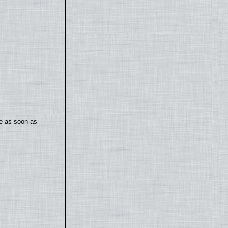
te as soon as