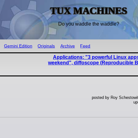
TUX MACHINES
Do you waddle the waddle?
Gemini Edition
Originals
Archive
Feed
Applications: "3 powerful Linux apps 
weekend", diffoscope (Reproducible B
posted by Roy Schestowi
up