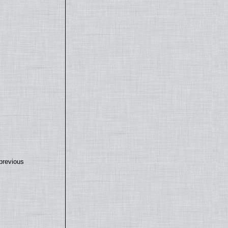
previous