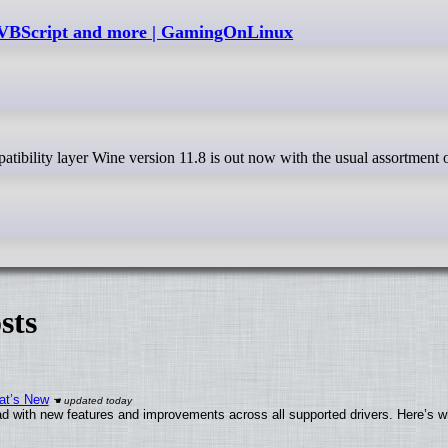
 VBScript and more | GamingOnLinux
sts
at’s New
d with new features and improvements across all supported drivers. Here’s w