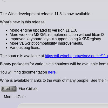
The Wine development release 11.8 is now available.
What's new in this release:
Mono engine updated to version 11.1.0.
More work on MSXML reimplementation without libxml2.
Improved keyboard layout support using XKBRegistry.
More VBScript compatibility improvements.
Various bug fixes.
The source is available at
https://dl.winehq.org/wine/source/11.x
Binary packages for various distributions will be available from
You will find documentation
here
.
Wine is available thanks to the work of many people. See the fi
Read on
More in GoL: