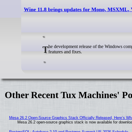
Wine 11.8 brings updates for Mono, MSXML,
The development release of the Windows compatibility layer Wine version 11.8 is out now with the usual assortment of new
features and fixes.
Other Recent Tux Machines' Po
Mesa 26.2 Open-Source Graphics Stack Officially Released, Here’s Wh
Mesa 26.2 open-source graphics stack is now available for downloa
PostgreSQL: Autobase 2.10 and Postgres Summit US 2026 Schedule