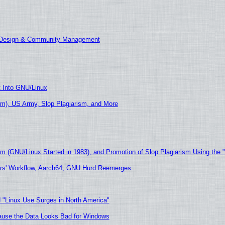
E Design & Community Management
t Into GNU/Linux
m), US Army, Slop Plagiarism, and More
sm (GNU/Linux Started in 1983), and Promotion of Slop Plagiarism Using the 
ers' Workflow, Aarch64, GNU Hurd Reemerges
 "Linux Use Surges in North America"
ecause the Data Looks Bad for Windows