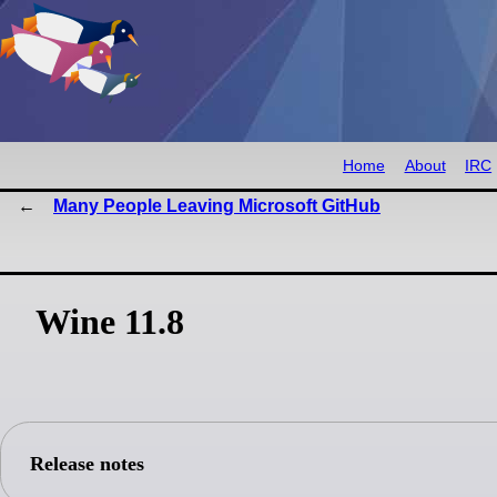
Home
About
IRC
Many People Leaving Microsoft GitHub
Wine 11.8
Release notes