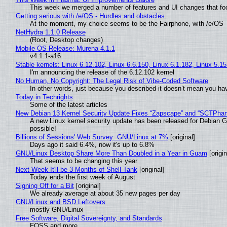
This week we merged a number of features and UI changes that foc
Getting serious with /e/OS - Hurdles and obstacles
At the moment, my choice seems to be the Fairphone, with /e/OS
NetHydra 1.1.0 Release
(Root, Desktop changes)
Mobile OS Release: Murena 4.1.1
v4.1.1-a16
Stable kernels: Linux 6.12.102, Linux 6.6.150, Linux 6.1.182, Linux 5.1
I'm announcing the release of the 6.12.102 kernel
No Human, No Copyright: The Legal Risk of Vibe‑Coded Software
In other words, just because you described it doesn’t mean you hav
Today in Techrights
Some of the latest articles
New Debian 13 Kernel Security Update Fixes “Zapscape” and “SCTPha
A new Linux kernel security update has been released for Debian GNU
possible!
Billions of Sessions' Web Survey: GNU/Linux at 7%
[original]
Days ago it said 6.4%, now it's up to 6.8%
GNU/Linux Desktop Share More Than Doubled in a Year in Guam
[origin
That seems to be changing this year
Next Week It'll be 3 Months of Shell Tank
[original]
Today ends the first week of August
Signing Off for a Bit
[original]
We already average at about 35 new pages per day
GNU/Linux and BSD Leftovers
mostly GNU/Linux
Free Software, Digital Sovereignty, and Standards
FOSS and more