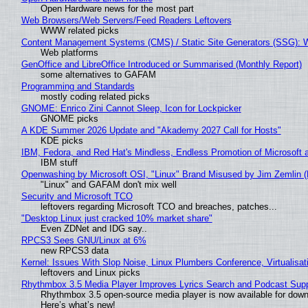
Open Hardware news for the most part
Web Browsers/Web Servers/Feed Readers Leftovers
WWW related picks
Content Management Systems (CMS) / Static Site Generators (SSG): 
Web platforms
GenOffice and LibreOffice Introduced or Summarised (Monthly Report)
some alternatives to GAFAM
Programming and Standards
mostly coding related picks
GNOME: Enrico Zini Cannot Sleep, Icon for Lockpicker
GNOME picks
A KDE Summer 2026 Update and "Akademy 2027 Call for Hosts"
KDE picks
IBM, Fedora, and Red Hat's Mindless, Endless Promotion of Microsoft 
IBM stuff
Openwashing by Microsoft OSI, "Linux" Brand Misused by Jim Zemlin (No
"Linux" and GAFAM don't mix well
Security and Microsoft TCO
leftovers regarding Microsoft TCO and breaches, patches...
"Desktop Linux just cracked 10% market share"
Even ZDNet and IDG say..
RPCS3 Sees GNU/Linux at 6%
new RPCS3 data
Kernel: Issues With Slop Noise, Linux Plumbers Conference, Virtualisat
leftovers and Linux picks
Rhythmbox 3.5 Media Player Improves Lyrics Search and Podcast Supp
Rhythmbox 3.5 open-source media player is now available for down
Here’s what’s new!