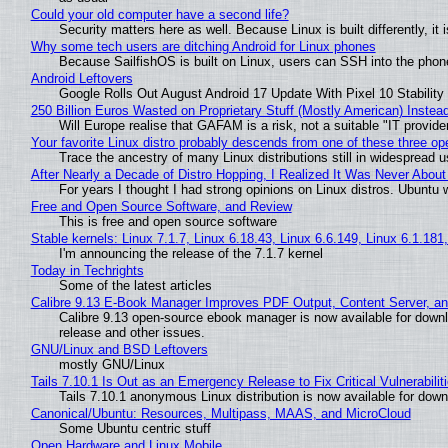
Could your old computer have a second life?
Security matters here as well. Because Linux is built differently, i
Why some tech users are ditching Android for Linux phones
Because SailfishOS is built on Linux, users can SSH into the phone 
Android Leftovers
Google Rolls Out August Android 17 Update With Pixel 10 Stability
250 Billion Euros Wasted on Proprietary Stuff (Mostly American) Instead 
Will Europe realise that GAFAM is a risk, not a suitable "IT provide
Your favorite Linux distro probably descends from one of these three o
Trace the ancestry of many Linux distributions still in widespread 
After Nearly a Decade of Distro Hopping, I Realized It Was Never About 
For years I thought I had strong opinions on Linux distros. Ubuntu w
Free and Open Source Software, and Review
This is free and open source software
Stable kernels: Linux 7.1.7, Linux 6.18.43, Linux 6.6.149, Linux 6.1.181
I'm announcing the release of the 7.1.7 kernel
Today in Techrights
Some of the latest articles
Calibre 9.13 E-Book Manager Improves PDF Output, Content Server, a
Calibre 9.13 open-source ebook manager is now available for downlo
release and other issues.
GNU/Linux and BSD Leftovers
mostly GNU/Linux
Tails 7.10.1 Is Out as an Emergency Release to Fix Critical Vulnerabilit
Tails 7.10.1 anonymous Linux distribution is now available for downlo
Canonical/Ubuntu: Resources, Multipass, MAAS, and MicroCloud
Some Ubuntu centric stuff
Open Hardware and Linux Mobile