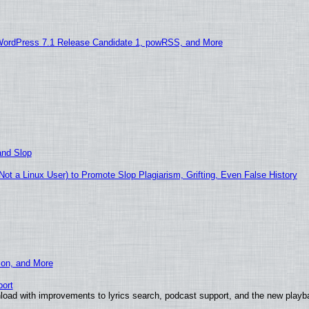
WordPress 7.1 Release Candidate 1, powRSS, and More
and Slop
t a Linux User) to Promote Slop Plagiarism, Grifting, Even False History
ion, and More
ort
load with improvements to lyrics search, podcast support, and the new play