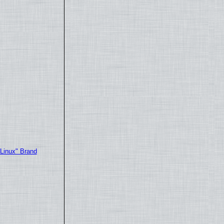
"Linux" Brand