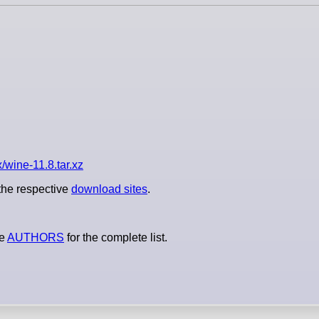
/wine-11.8.tar.xz
 the respective
download sites
.
le
AUTHORS
for the complete list.