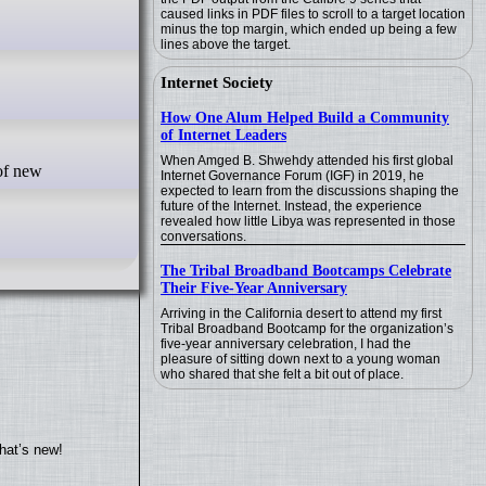
caused links in PDF files to scroll to a target location
minus the top margin, which ended up being a few
lines above the target.
Internet Society
How One Alum Helped Build a Community
of Internet Leaders
When Amged B. Shwehdy attended his first global
Internet Governance Forum (IGF) in 2019, he
expected to learn from the discussions shaping the
future of the Internet. Instead, the experience
revealed how little Libya was represented in those
conversations.
The Tribal Broadband Bootcamps Celebrate
Their Five-Year Anniversary
Arriving in the California desert to attend my first
Tribal Broadband Bootcamp for the organization’s
five-year anniversary celebration, I had the
pleasure of sitting down next to a young woman
who shared that she felt a bit out of place.
hat’s new!