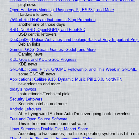
psql news
Open Hardware/Modding: Raspberry Pi, ESP32, and More
Hardware leftovers
75% of Red Hat's redhat.com is Slop Promotion
another one of those days
BSD: NetBSD, OpenBGPD, and FreeBSD
BSD centric leftovers
DebConf26, Debian Activities, and Looking Back at Very Important Proj
Debian links
Games: GOG, Steam Games, Godot, and More
Gaming news
KDE Goals and KDE GSoC Progress
KDE news
GNOME: Icons, Pitivi, GNOME Fellowship, and This Week in GNOME
some GNOME news
Applications: Calibre 9.13, Dynamic Music Pill 1.3.0, NordVPN
new releases and more
today's howtos
Instructionals/Technical picks
Security Leftovers
Security patches and more
Android Leftovers
After trying wired Android Auto I'm never going back to wireless
Free and Open Source Software
This is free and open source software
Linux Surpasses Double-Digit Market Share
According to two sources, the Linux operating system has hit a ma
This Week in Plasma: UI Improvements Galore