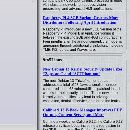
company’s i.MX 95 applications processor in edge
AI, industrial networking, robotics, vision
processing, and advanced HMI applications.
Raspberry Pi 4 3GB Variant Reaches More
Distributors Following April Introduction
Raspberry Pi introduced a new 3GB version of the
Raspberry Pi 4 Model B in April, positioning it
between the existing 2GB and 4GB configurations.
Four months after the announcement, the model is
appearing through additional distributors, including
TME, PiShop.us, and Waveshare.
9to5Linux
New Debian 13 Kernel Security Update Fixes
“Zapscape” and “SCTPhantom”
The new Debian 13 “Trixie” kernel update
addresses a total of 28 flaws, a smaller number
compared to the 68 vulnerabilities patched in last
week’s kernel security update. These new Linux
kernel vulnerabilities may lead to privilege
escalation, denial of service, or information leaks.
Calibre 9.13 E-Book Manager Improves PDF
Output, Content Server, and More
Coming a week after Calibre 9.12, the Calibre 9.13
release only fixes bugs, including a regression in
the PDF output from the Calibre 9 series that