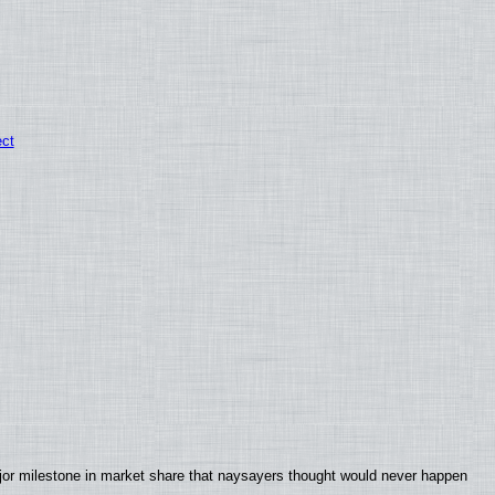
ect
jor milestone in market share that naysayers thought would never happen