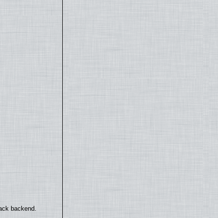
back backend.