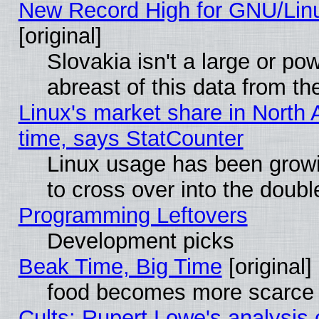
New Record High for GNU/Linux
[original]
Slovakia isn't a large or p
abreast of this data from th
Linux's market share in North 
time, says StatCounter
Linux usage has been gro
to cross over into the doubl
Programming Leftovers
Development picks
Beak Time, Big Time
[original]
food becomes more scarce (
Cults: Rupert Lowe's analysis 