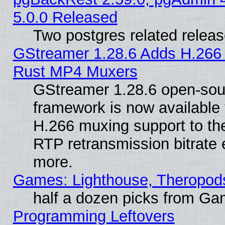
5.0.0 Released
Two postgres related relea
GStreamer 1.28.6 Adds H.266 
Rust MP4 Muxers
GStreamer 1.28.6 open-sou
framework is now available 
H.266 muxing support to t
RTP retransmission bitrate 
more.
Games: Lighthouse, Theropod
half a dozen picks from G
Programming Leftovers