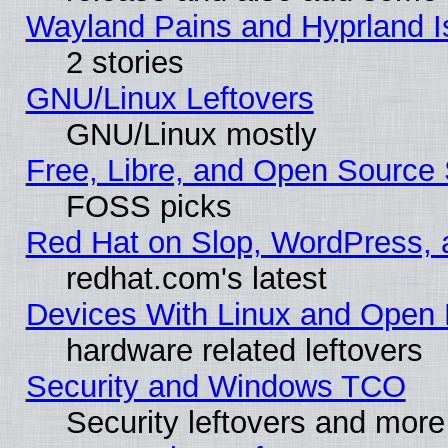
Wayland Pains and Hyprland 
2 stories
GNU/Linux Leftovers
GNU/Linux mostly
Free, Libre, and Open Source 
FOSS picks
Red Hat on Slop, WordPress, a
redhat.com's latest
Devices With Linux and Open 
hardware related leftovers
Security and Windows TCO
Security leftovers and more