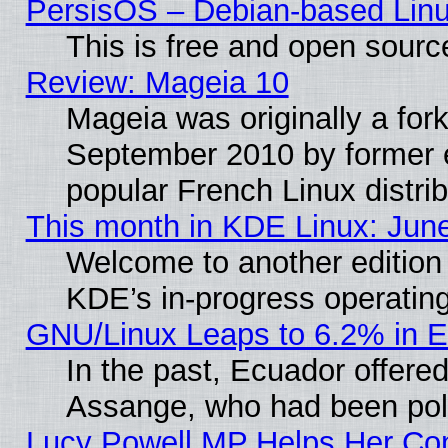
PersisOS – Debian-based Linux
This is free and open sourc
Review: Mageia 10
Mageia was originally a for
September 2010 by former e
popular French Linux distrib
This month in KDE Linux: Jun
Welcome to another edition
KDE’s in-progress operatin
GNU/Linux Leaps to 6.2% in 
In the past, Ecuador offered
Assange, who had been poli
Lucy Powell MP Helps Her Con