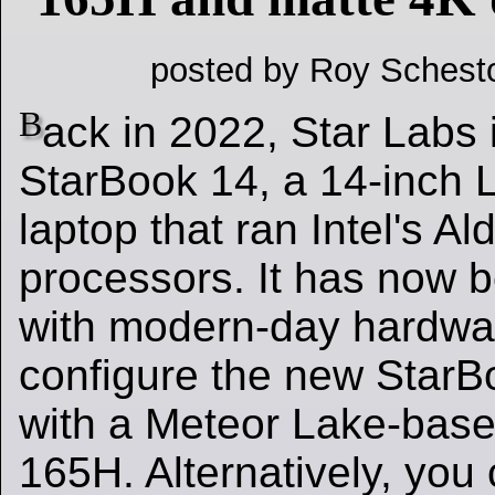
posted by Roy Schest
B
ack in 2022, Star Labs 
StarBook 14, a 14-inch 
laptop that ran Intel's A
processors. It has now 
with modern-day hardwa
configure the new StarB
with a Meteor Lake-base
165H. Alternatively, you