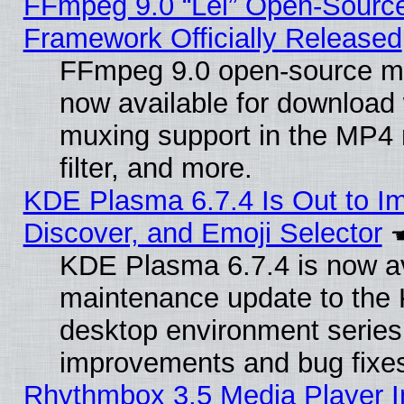
FFmpeg 9.0 “Lei” Open-Source
Framework Officially Released
FFmpeg 9.0 open-source mu
now available for download
muxing support in the MP4
filter, and more.
KDE Plasma 6.7.4 Is Out to I
Discover, and Emoji Selector
KDE Plasma 6.7.4 is now ava
maintenance update to the
desktop environment series
improvements and bug fixe
Rhythmbox 3.5 Media Player I