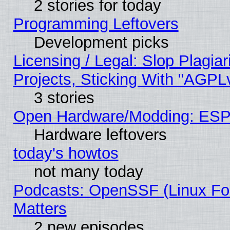
2 stories for today
Programming Leftovers
Development picks
Licensing / Legal: Slop Plagi
Projects, Sticking With "AGPLv
3 stories
Open Hardware/Modding: ESP
Hardware leftovers
today's howtos
not many today
Podcasts: OpenSSF (Linux Fou
Matters
2 new episodes