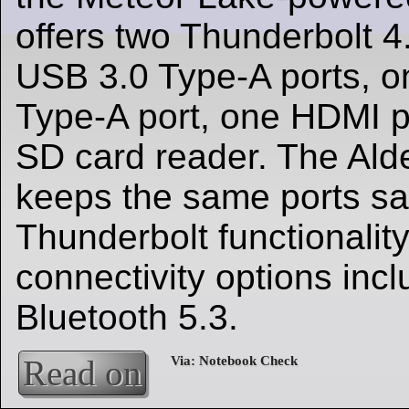
offers two Thunderbolt 4.
USB 3.0 Type-A ports, 
Type-A port, one HDMI p
SD card reader. The Alde
keeps the same ports sa
Thunderbolt functionality
connectivity options inc
Bluetooth 5.3.
Read on