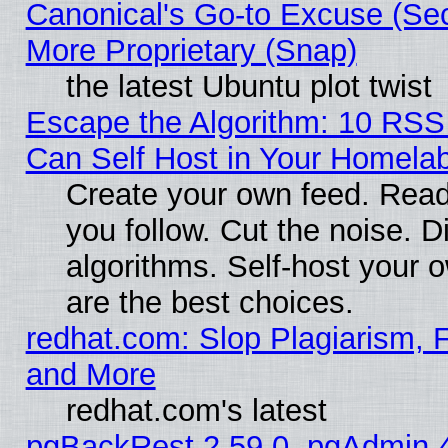
Canonical's Go-to Excuse (Sec
More Proprietary (Snap)
the latest Ubuntu plot twist
Escape the Algorithm: 10 RS
Can Self Host in Your Homela
Create your own feed. Read
you follow. Cut the noise. D
algorithms. Self-host your 
are the best choices.
redhat.com: Slop Plagiarism, F
and More
redhat.com's latest
pgBackRest 2.59.0, pgAdmin 4