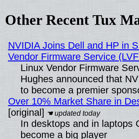
Other Recent Tux Ma
NVIDIA Joins Dell and HP in S
Vendor Firmware Service (LVF
Linux Vendor Firmware Serv
Hughes announced that NVI
to become a premier sponso
Over 10% Market Share in De
[original]
In desktops and in laptops
become a big player