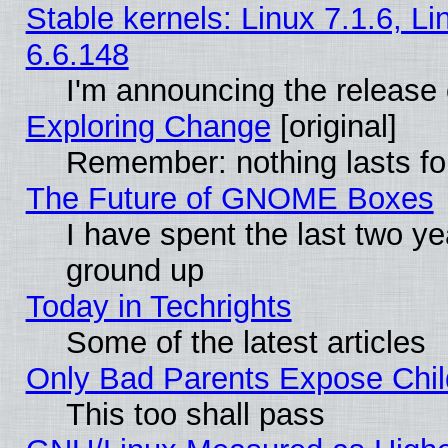
Stable kernels: Linux 7.1.6, L
6.6.148
I'm announcing the release 
Exploring Change
[original]
Remember: nothing lasts fo
The Future of GNOME Boxes
I have spent the last two 
ground up
Today in Techrights
Some of the latest articles
Only Bad Parents Expose Chil
This too shall pass