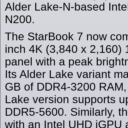
Alder Lake-N-based Inte
N200.
The StarBook 7 now com
inch 4K (3,840 x 2,160) 
panel with a peak bright
Its Alder Lake variant m
GB of DDR4-3200 RAM, w
Lake version supports u
DDR5-5600. Similarly, t
with an Intel UHD iGPU a