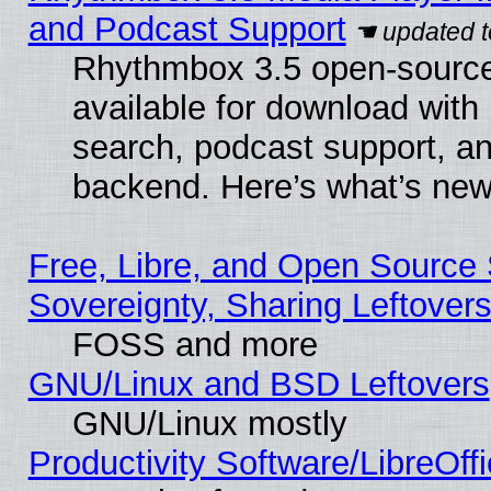
and Podcast Support
Rhythmbox 3.5 open-source
available for download with
search, podcast support, a
backend. Here’s what’s new
Free, Libre, and Open Source S
Sovereignty, Sharing Leftover
FOSS and more
GNU/Linux and BSD Leftovers
GNU/Linux mostly
Productivity Software/LibreOff