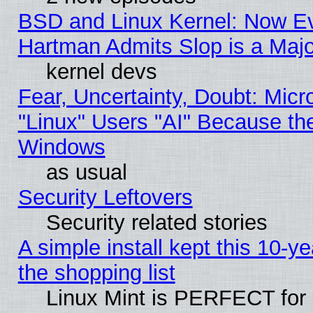
BSD and Linux Kernel: Now E
Hartman Admits Slop is a Maj
kernel devs
Fear, Uncertainty, Doubt: Micro
"Linux" Users "AI" Because th
Windows
as usual
Security Leftovers
Security related stories
A simple install kept this 10-ye
the shopping list
Linux Mint is PERFECT for 