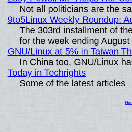
Not all politicians are the 
9to5Linux Weekly Roundup: A
The 303rd installment of t
for the week ending August
GNU/Linux at 5% in Taiwan Th
In China too, GNU/Linux has
Today in Techrights
Some of the latest articles
Ho