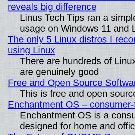
reveals big difference
Linus Tech Tips ran a simp
usage on Windows 11 and 
The only 5 Linux distros I rec
using Linux
There are hundreds of Linux
are genuinely good
Free and Open Source Softwa
This is free and open sourc
Enchantment OS – consumer-fri
Enchantment OS is a consume
designed for home and offi