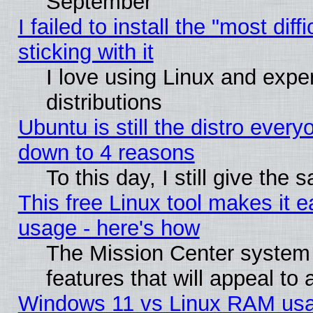
September
I failed to install the "most dif
sticking with it
I love using Linux and exper
distributions
Ubuntu is still the distro every
down to 4 reasons
To this day, I still give the
This free Linux tool makes it 
usage - here's how
The Mission Center system
features that will appeal to
Windows 11 vs Linux RAM usa