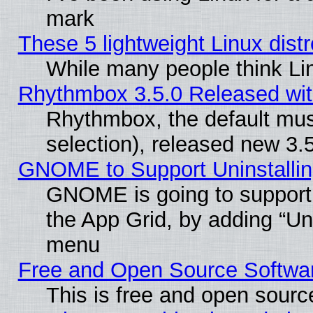
mark
These 5 lightweight Linux dis
While many people think Li
Rhythmbox 3.5.0 Released wit
Rhythmbox, the default mus
selection), released new 3.
GNOME to Support Uninstalling
GNOME is going to support u
the App Grid, by adding “Unin
menu
Free and Open Source Softwa
This is free and open sourc