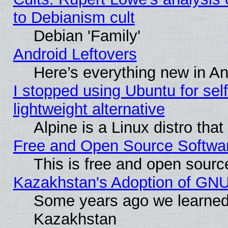
to Debianism cult
Debian 'Family'
Android Leftovers
Here’s everything new in A
I stopped using Ubuntu for self-
lightweight alternative
Alpine is a Linux distro tha
Free and Open Source Softwa
This is free and open sourc
Kazakhstan's Adoption of GNU
Some years ago we learned
Kazakhstan