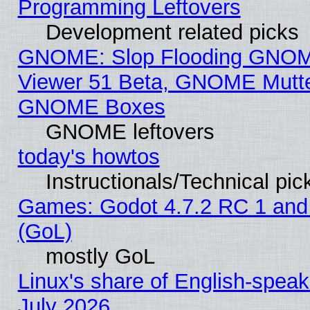
Programming Leftovers
Development related picks
GNOME: Slop Flooding GNO
Viewer 51 Beta, GNOME Mutter
GNOME Boxes
GNOME leftovers
today's howtos
Instructionals/Technical pic
Games: Godot 4.7.2 RC 1 and
(GoL)
mostly GoL
Linux's share of English-spea
July 2026