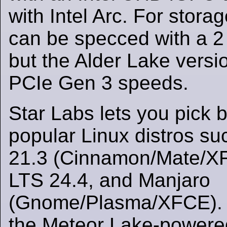
with Intel Arc. For stora
can be specced with a
but the Alder Lake versio
PCIe Gen 3 speeds.
Star Labs lets you pick
popular Linux distros su
21.3 (Cinnamon/Mate/X
LTS 24.4, and Manjaro
(Gnome/Plasma/XFCE). F
the Meteor Lake-powere