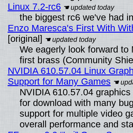
Linux 7.2-rc6
the biggest rc6 we've had i
Enzo Maresca's First With Wit
[original]
We eagerly look forward to 
first brass (Community Shie
NVIDIA 610.57.04 Linux Graph
Support for Many Games
NVIDIA 610.57.04 graphics d
for download with many bug
support for multiple video 
overall performance and stab