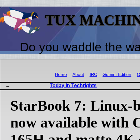
TUX MACHI
Do you waddle the w
Home
About
IRC
Gemini Edition
O
Today in Techrights
StarBook 7: Linux-b
now available with 
165H and matte 4K 