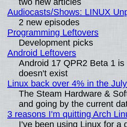
two new articles
Audiocasts/Shows: LINUX Unp
2 new episodes
Programming Leftovers
Development picks
Android Leftovers
Android 17 QPR2 Beta 1 is 
doesn't exist
Linux back over 4% in the Ju
The Steam Hardware & Softw
and going by the current da
3 reasons I'm quitting Arch Lin
I've been using Linux for a