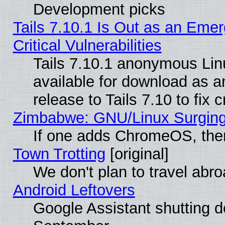
Development picks
Tails 7.10.1 Is Out as an Eme
Critical Vulnerabilities
Tails 7.10.1 anonymous Linu
available for download as 
release to Tails 7.10 to fix cr
Zimbabwe: GNU/Linux Surging
If one adds ChromeOS, the
Town Trotting
[original]
We don't plan to travel abro
Android Leftovers
Google Assistant shutting 