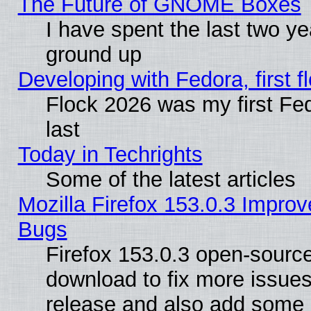
The Future of GNOME Boxes
I have spent the last two 
ground up
Developing with Fedora, first fl
Flock 2026 was my first Fe
last
Today in Techrights
Some of the latest articles
Mozilla Firefox 153.0.3 Impr
Bugs
Firefox 153.0.3 open-source
download to fix more issues
release and also add some