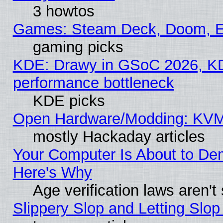
3 howtos
Games: Steam Deck, Doom, EE
gaming picks
KDE: Drawy in GSoC 2026, KD
performance bottleneck
KDE picks
Open Hardware/Modding: KVM
mostly Hackaday articles
Your Computer Is About to De
Here's Why
Age verification laws aren't
Slippery Slop and Letting Slo