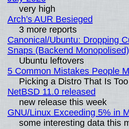
very high
Arch’s AUR Besieged
3 more reports
Canonical/Ubuntu: Dropping Cu
Snaps (Backend Monopolised), 
Ubuntu leftovers
5 Common Mistakes People Ma
Picking a Distro That Is To
NetBSD 11.0 released
new release this week
GNU/Linux Exceeding 5% in Ma
some interesting data this 