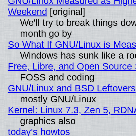
GNU/Linux Measured as Highe
Weekend
[original]
We'll try to break things do
month go by
So What If GNU/Linux is Mea
Windows has sunk like a ro
Free, Libre, and Open Source
FOSS and coding
GNU/Linux and BSD Leftovers
mostly GNU/Linux
Kernel: Linux 7.3, Zen 5, RDN
graphics also
today's howtos