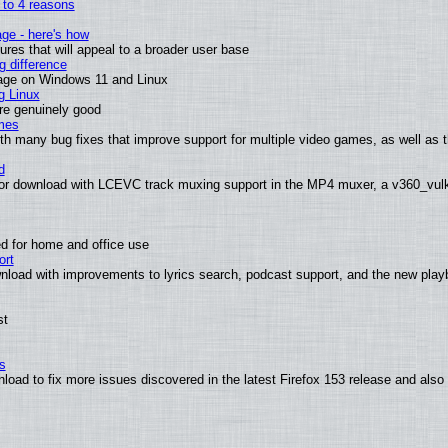
n to 4 reasons
age - here's how
es that will appeal to a broader user base
 difference
sage on Windows 11 and Linux
g Linux
are genuinely good
mes
th many bug fixes that improve support for multiple video games, as well as 
d
or download with LCEVC track muxing support in the MP4 muxer, a v360_vulka
d for home and office use
ort
nload with improvements to lyrics search, podcast support, and the new pla
st
s
nload to fix more issues discovered in the latest Firefox 153 release and al