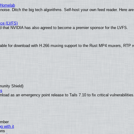
 Homelab
noise. Ditch the big tech algorithms. Self-host your own feed reader. Here are
ice (LVFS)
 that NVIDIA has also agreed to become a premier sponsor for the LVFS.
able for download with H.266 muxing support to the Rust MP4 muxers, RTP re
munity Shield)
es
oad as an emergency point release to Tails 7.10 to fix critical vulnerabilities
ember
g with it
ons