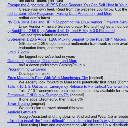
the latest Ubuntu plot twist
Escape the Algorithm: 10 RSS Feed Readers You Can Self Host in Your
Create your own feed. Read from the websites you follow. Cut the 
redhat.com: Slop Plagiarism, Faking Data Protection, and More
redhat.com's latest
NVIDIA Joins Dell and HP in Supporting the Linux Vendor Firmware Serv
Linux Vendor Firmware Service creator Richard Hughes announced
pgBackRest 2.59.0, pgAdmin 4 v9.17, and E-Maj 5.0.0 Released
Two postgres related releases
GStreamer 1.28.6 Adds H.266 Muxing Support to the Rust MP4 Muxers
GStreamer 1.28.6 open-source multimedia framework is now avail
estimation fixes, and more.
Linux 7.2-rc6
the biggest rc6 we've had in years
Games: Lighthouse, Theropods, and More
half a dozen picks from GamingOnLinux
Programming Leftovers
Development picks
Enzo Maresca's First With With Manchester City
[original]
We eagerly look forward to Maresca's potentially first brass (Com
Tails 7.10.1 Is Out as an Emergency Release to Fix Critical Vulnerabiliti
Tails 7.10.1 anonymous Linux distribution is now available for downl
Zimbabwe: GNU/Linux Surging to 7%
[original]
If one adds ChromeOS, then that's 8%
Town Trotting
[original]
We don't plan to travel abroad this year
Android Leftovers
Google Assistant shutting down on Android and Wear OS in Sept
I failed to install the "most difficult" Linux distro but here's why I'm stickin
I love using Linux and experimenting with different Linux distributi