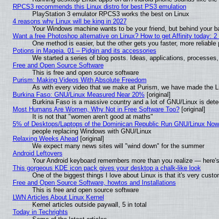
RPCS3 recommends this Linux distro for best PS3 emulation
PlayStation 3 emulator RPCS3 works the best on Linux
4 reasons why Linux will be king in 2027
Your Windows machine wants to be your friend, but behind your bac
Want a free Photoshop alternative on Linux? How to get Affinity today: 
One method is easier, but the other gets you faster, more reliabl
Potions in Mageia. 01 – Pidgin and its accessories
We started a series of blog posts. Ideas, applications, processes, 
Free and Open Source Software
This is free and open source software
Purism: Making Videos With Absolute Freedom
As with every video that we make at Purism, we have made the L
Burkina Faso: GNU/Linux Measured Near 20%
[original]
Burkina Faso is a massive country and a lot of GNU/Linux is dete
Most Humans Are Women, Why Not in Free Software Too?
[original]
It is not that "women aren't good at maths"
5% of Desktops/Laptops of the Dominican Republic Run GNU/Linux No
people replacing Windows with GNU/Linux
Relaxing Weeks Ahead
[original]
We expect many news sites will "wind down" for the summer
Android Leftovers
Your Android keyboard remembers more than you realize — here's 
This gorgeous KDE icon pack gives your desktop a chalk-like look
One of the biggest things I love about Linux is that it's very cust
Free and Open Source Software, howtos and Installations
This is free and open source software
LWN Articles About Linux Kernel
Kernel articles outside paywall, 5 in total
Today in Techrights