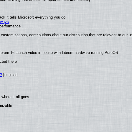
k it tells Microsoft everything you do
2 ways
e performance
customizations, contributions about our distribution that are relevant to our u
ibrem 16 launch video in house with Librem hardware running PureOS
cted there
w?
[original]
where it all goes
omizable