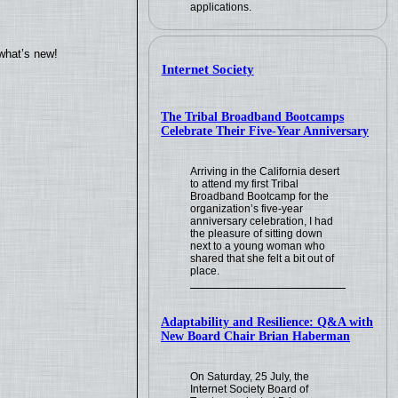
applications.
what’s new!
Internet Society
The Tribal Broadband Bootcamps
Celebrate Their Five-Year Anniversary
Arriving in the California desert
to attend my first Tribal
Broadband Bootcamp for the
organization’s five-year
anniversary celebration, I had
the pleasure of sitting down
next to a young woman who
shared that she felt a bit out of
place.
Adaptability and Resilience: Q&A with
New Board Chair Brian Haberman
On Saturday, 25 July, the
Internet Society Board of