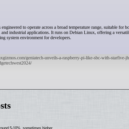
and industrial applications. It runs on Debian Linux, offering a versati
ting system environment for developers.
sts
around 5-10%, sometimes higher