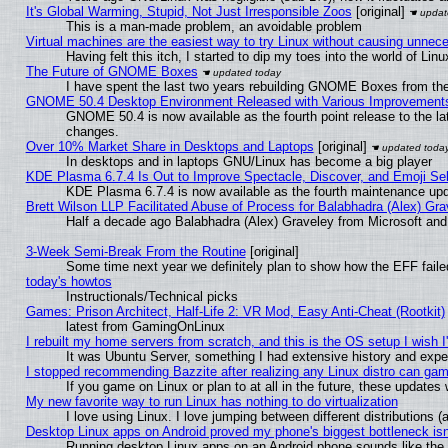
It's Global Warming, Stupid, Not Just Irresponsible Zoos
[original]
This is a man-made problem, an avoidable problem
Virtual machines are the easiest way to try Linux without causing unne
Having felt this itch, I started to dip my toes into the world of Lin
The Future of GNOME Boxes
I have spent the last two years rebuilding GNOME Boxes from th
GNOME 50.4 Desktop Environment Released with Various Improvement
GNOME 50.4 is now available as the fourth point release to the l
changes.
Over 10% Market Share in Desktops and Laptops
[original]
In desktops and in laptops GNU/Linux has become a big player
KDE Plasma 6.7.4 Is Out to Improve Spectacle, Discover, and Emoji Sel
KDE Plasma 6.7.4 is now available as the fourth maintenance up
Brett Wilson LLP Facilitated Abuse of Process for Balabhadra (Alex) Gr
Half a decade ago Balabhadra (Alex) Graveley from Microsoft an
3-Week Semi-Break From the Routine
[original]
Some time next year we definitely plan to show how the EFF faile
today's howtos
Instructionals/Technical picks
Games: Prison Architect, Half-Life 2: VR Mod, Easy Anti-Cheat (Rootkit)
latest from GamingOnLinux
I rebuilt my home servers from scratch, and this is the OS setup I wish I'
It was Ubuntu Server, something I had extensive history and expe
I stopped recommending Bazzite after realizing any Linux distro can gam
If you game on Linux or plan to at all in the future, these update
My new favorite way to run Linux has nothing to do virtualization
I love using Linux. I love jumping between different distributions
Desktop Linux apps on Android proved my phone's biggest bottleneck isn'
Running desktop Linux apps on an Android phone sounds like the so