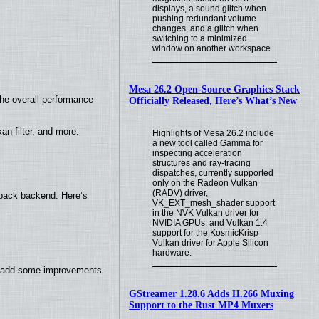
displays, a sound glitch when
pushing redundant volume
changes, and a glitch when
switching to a minimized
window on another workspace.
Mesa 26.2 Open-Source Graphics Stack
the overall performance
Officially Released, Here’s What’s New
n filter, and more.
Highlights of Mesa 26.2 include
a new tool called Gamma for
inspecting acceleration
structures and ray-tracing
dispatches, currently supported
only on the Radeon Vulkan
(RADV) driver,
yback backend. Here’s
VK_EXT_mesh_shader support
in the NVK Vulkan driver for
NVIDIA GPUs, and Vulkan 1.4
support for the KosmicKrisp
Vulkan driver for Apple Silicon
hardware.
so add some improvements.
GStreamer 1.28.6 Adds H.266 Muxing
Support to the Rust MP4 Muxers