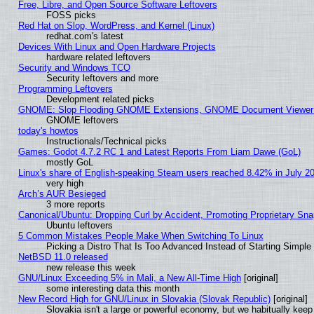
Free, Libre, and Open Source Software Leftovers
FOSS picks
Red Hat on Slop, WordPress, and Kernel (Linux)
redhat.com's latest
Devices With Linux and Open Hardware Projects
hardware related leftovers
Security and Windows TCO
Security leftovers and more
Programming Leftovers
Development related picks
GNOME: Slop Flooding GNOME Extensions, GNOME Document Viewer 5
GNOME leftovers
today's howtos
Instructionals/Technical picks
Games: Godot 4.7.2 RC 1 and Latest Reports From Liam Dawe (GoL)
mostly GoL
Linux's share of English-speaking Steam users reached 8.42% in July 2
very high
Arch’s AUR Besieged
3 more reports
Canonical/Ubuntu: Dropping Curl by Accident, Promoting Proprietary Snap
Ubuntu leftovers
5 Common Mistakes People Make When Switching To Linux
Picking a Distro That Is Too Advanced Instead of Starting Simple
NetBSD 11.0 released
new release this week
GNU/Linux Exceeding 5% in Mali, a New All-Time High
[original]
some interesting data this month
New Record High for GNU/Linux in Slovakia (Slovak Republic)
[original]
Slovakia isn't a large or powerful economy, but we habitually keep 