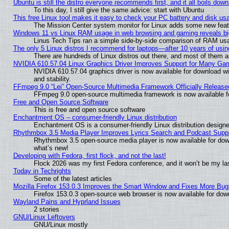
Ubuntu is still the distro everyone recommends first, and it all boils dow
To this day, I still give the same advice: start with Ubuntu
This free Linux tool makes it easy to check your PC battery and disk us
The Mission Center system monitor for Linux adds some new featur
Windows 11 vs Linux RAM usage in web browsing and gaming reveals big
Linus Tech Tips ran a simple side-by-side comparison of RAM u
The only 5 Linux distros I recommend for laptops—after 10 years of usin
There are hundreds of Linux distros out there, and most of them 
NVIDIA 610.57.04 Linux Graphics Driver Improves Support for Many Ga
NVIDIA 610.57.04 graphics driver is now available for download wi
and stability.
FFmpeg 9.0 “Lei” Open-Source Multimedia Framework Officially Release
FFmpeg 9.0 open-source multimedia framework is now available f
Free and Open Source Software
This is free and open source software
Enchantment OS – consumer-friendly Linux distribution
Enchantment OS is a consumer-friendly Linux distribution designe
Rhythmbox 3.5 Media Player Improves Lyrics Search and Podcast Supp
Rhythmbox 3.5 open-source media player is now available for dow
what’s new!
Developing with Fedora, first flock, and not the last!
Flock 2026 was my first Fedora conference, and it won’t be my la
Today in Techrights
Some of the latest articles
Mozilla Firefox 153.0.3 Improves the Smart Window and Fixes More Bug
Firefox 153.0.3 open-source web browser is now available for dow
Wayland Pains and Hyprland Issues
2 stories
GNU/Linux Leftovers
GNU/Linux mostly