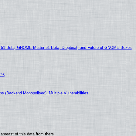
1 Beta, GNOME Mutter 51 Beta, Dropbeat, and Future of GNOME Boxes
026
s (Backend Monopolised), Multiple Vulnerabilities
abreast of this data from there