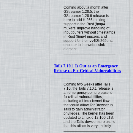
Coming about a month after
GStreamer 1.28.5, the
GStreamer 1.28.6 release is
here to add H.266 muxing
support to the Rust (f)mp4
muxers, improve handling of
input buffers without timestamps
in Rust (f)mp4 muxers, and
support for the nvv4l2h265enc
encoder to the webrtcsink
element.
Tails 7.10.1 Is Out as an Emergency
Release to Fix Critical Vulnerabilities
Coming two weeks after Tails
7.10, the Tails 7.10.1 release is
an emergency point release to
fix critical vulnerabilities,
including a Linux kernel flaw
that could allow Tor Browser in
Tails to gain administrator
privileges. The kernel has been
updated to Linux 6.12.100 LTS,
and the Tails devs ensure users
that this attack is very unlikely.