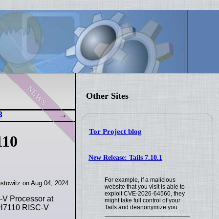
news
Other Sites
3
Tor Project blog
110
New Release: Tails 7.10.1
For example, if a malicious
stowitz on Aug 04, 2024
website that you visit is able to
exploit CVE-2026-64560, they
-V Processor at
might take full control of your
JH7110 RISC-V
Tails and deanonymize you.