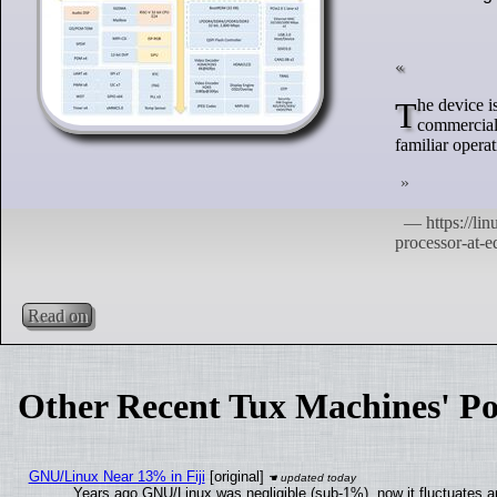
The device is engineered to operate across a broad temperature range, suitable for both
commercial 
familiar opera
Read on
Other Recent Tux Machines' Po
GNU/Linux Near 13% in Fiji
[original]
Years ago GNU/Linux was negligible (sub-1%), now it fluctuates 