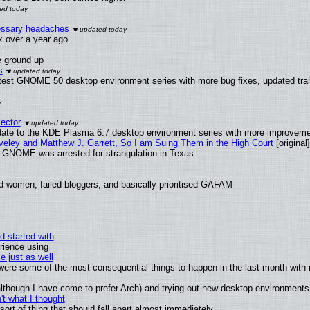
cessary headaches
ux over a year ago
e ground up
s
atest GNOME 50 desktop environment series with more bug fixes, updated tran
ector
date to the KDE Plasma 6.7 desktop environment series with more improveme
aveley and Matthew J. Garrett, So I am Suing Them in the High Court
[original]
d GNOME was arrested for strangulation in Texas
d women, failed bloggers, and basically prioritised GAFAM
d started with
rience using
e just as well
s were some of the most consequential things to happen in the last month with 
 (although I have come to prefer Arch) and trying out new desktop environments
t what I thought
rt of thing that should fall apart almost immediately