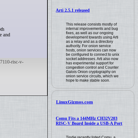
Arti 2.5.1 released
This release consists mostly of
internal improvements and bug
fixes, as well as our ongoing
le and
development towards using Arti
as a relay and as a directory
authority. For onion service
hosts, onion services can now
be configured to connect to unix
socket addresses. Arti also now
has experimental support for
congestion control and Counter
Galois Onion cryptography on
onion service circuits, which we
hope to make stable soon.
LinuxGizmos.com
Comu Fits a 144MHz CH32V203
RISC-V Board Inside a USB-A Port
Tindie recently listed Comu, a