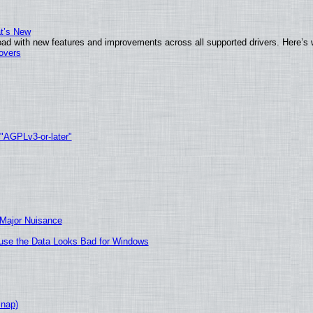
at’s New
ad with new features and improvements across all supported drivers. Here’s 
tovers
 "AGPLv3-or-later"
 Major Nuisance
cause the Data Looks Bad for Windows
Snap)