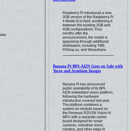
Raspberry Pi introduced a new
3GB version of the Raspberry Pi
4 Model B in April, positioning it
between the existing 2GB and
4GB configurations. Four
months after the
sers
announcement, the model is
appearing through additional
distributors, including TME,
PiShop.us, and Waveshare.
Banana Pi BPI-AI2N Goes on Sale with
Yocto and Armbian Images
Banana Pi has announced
public availability of its BPI-
AI2N embedded vision platform,
following the hardware
introduction covered last year.
The platform combines a
system-on-module based on
the Renesas RZ/V2N Vision AI
MPU with a separate carrier
board designed for smart
cameras, industrial vision,
robotics, and other edge AI