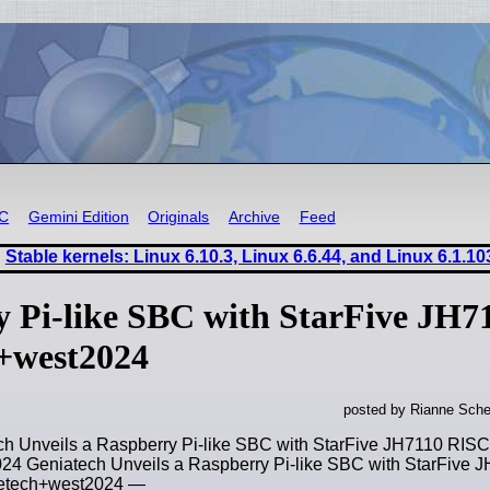
RC
Gemini Edition
Originals
Archive
Feed
Stable kernels: Linux 6.10.3, Linux 6.6.44, and Linux 6.1.10
y Pi-like SBC with StarFive JH7
h+west2024
posted by Rianne Sche
ch Unveils a Raspberry Pi-like SBC with StarFive JH7110 RISC
4 Geniatech Unveils a Raspberry Pi-like SBC with StarFive 
getech+west2024 —