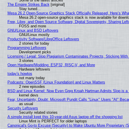
Some of the latest articles
The Empire Strikes Back
[original]
Stay tuned...
Mesa 26.2 Open-Source Graphics Stack Officially Released, Here’s Wh
Mesa 26.2 open-source graphics stack is now available for downlo
Free, Libre, and Open Source Software, Digital Sovereignty, Sharing Lef
FOSS and more
GNU/Linux and BSD Leftovers
GNU/Linux mostly
Productivity Software/LibreOffice Leftovers
2 stories for today
Programming Leftovers
Development picks
Licensing / Legal: Slop Plagiarism Contaminates Projects, Sticking With
3 stories
Open Hardware/Modding: ESP32, RISC-V, and More
Hardware leftovers
today's howtos
not many today
Podcasts: OpenSSF (Linux Foundation) and Linux Matters
2 new episodes
BSD and Linux Kernel: Now Even Greg Kroah Hartman Admits Slop is a
kernel devs
Fear, Uncertainty, Doubt: Microsoft Pundit Calls "Linux" Users "AI" Be
as usual
Security Leftovers
Security related stories
A simple install kept this 10-year-old Asus laptop off the shopping list
Linux Mint is PERFECT for older laptops
Canonical's Go-to Excuse (Security) to Make Ubuntu More Proprietary (