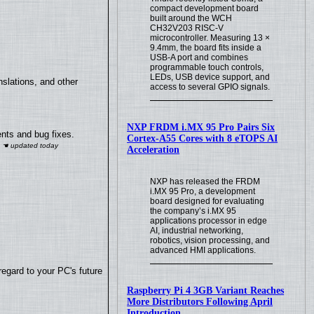
compact development board
built around the WCH
CH32V203 RISC-V
microcontroller. Measuring 13 ×
9.4mm, the board fits inside a
USB-A port and combines
programmable touch controls,
LEDs, USB device support, and
slations, and other
access to several GPIO signals.
NXP FRDM i.MX 95 Pro Pairs Six
nts and bug fixes.
Cortex-A55 Cores with 8 eTOPS AI
Acceleration
NXP has released the FRDM
i.MX 95 Pro, a development
board designed for evaluating
the company’s i.MX 95
applications processor in edge
AI, industrial networking,
robotics, vision processing, and
advanced HMI applications.
regard to your PC's future
Raspberry Pi 4 3GB Variant Reaches
More Distributors Following April
Introduction