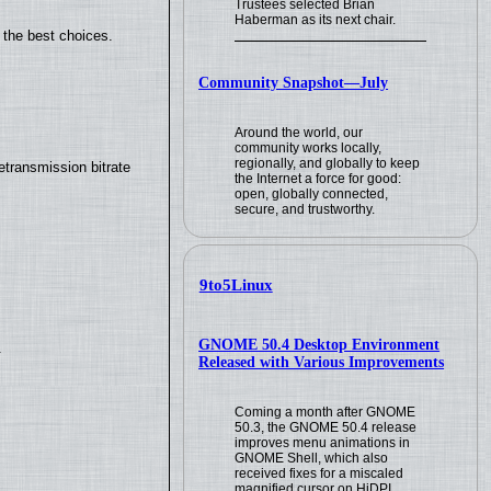
Trustees selected Brian
Haberman as its next chair.
 the best choices.
Community Snapshot—July
Around the world, our
community works locally,
regionally, and globally to keep
transmission bitrate
the Internet a force for good:
open, globally connected,
secure, and trustworthy.
9to5Linux
GNOME 50.4 Desktop Environment
.
Released with Various Improvements
Coming a month after GNOME
50.3, the GNOME 50.4 release
improves menu animations in
GNOME Shell, which also
received fixes for a miscaled
magnified cursor on HiDPI