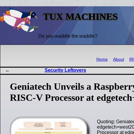
TUX MACHINES
Do you waddle the waddle?
Home
About
I
Security Leftovers
Geniatech Unveils a Raspberr
RISC-V Processor at edgetec
Quoting: Geniate
edgetech+west202
Processor at ed