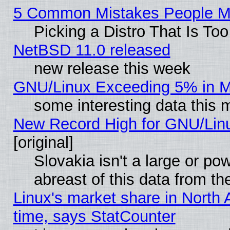
5 Common Mistakes People Ma
Picking a Distro That Is To
NetBSD 11.0 released
new release this week
GNU/Linux Exceeding 5% in Ma
some interesting data this 
New Record High for GNU/Linux
[original]
Slovakia isn't a large or p
abreast of this data from th
Linux's market share in North 
time, says StatCounter