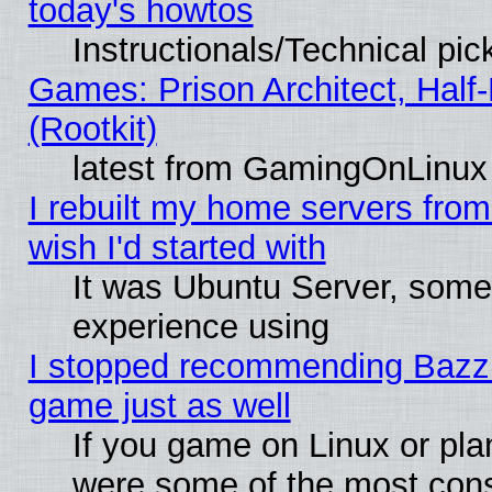
today's howtos
Instructionals/Technical pic
Games: Prison Architect, Half
(Rootkit)
latest from GamingOnLinux
I rebuilt my home servers from 
wish I'd started with
It was Ubuntu Server, somet
experience using
I stopped recommending Bazzite
game just as well
If you game on Linux or plan
were some of the most conse