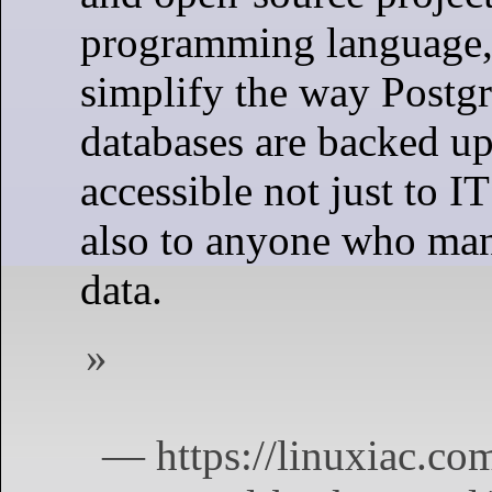
programming language,
simplify the way Post
databases are backed up.
accessible not just to I
also to anyone who man
data.