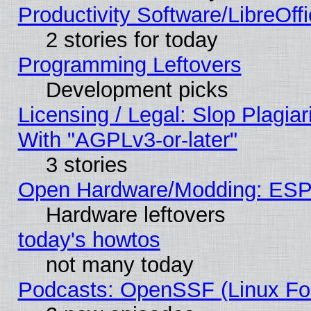
Productivity Software/LibreOff
2 stories for today
Programming Leftovers
Development picks
Licensing / Legal: Slop Plagia
With "AGPLv3-or-later"
3 stories
Open Hardware/Modding: ESP
Hardware leftovers
today's howtos
not many today
Podcasts: OpenSSF (Linux Fou