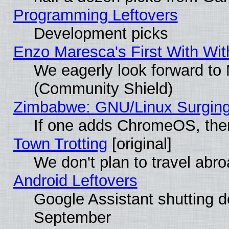
Programming Leftovers
Development picks
Enzo Maresca's First With Wit
We eagerly look forward to M
(Community Shield)
Zimbabwe: GNU/Linux Surging
If one adds ChromeOS, the
Town Trotting
[original]
We don't plan to travel abro
Android Leftovers
Google Assistant shutting 
September