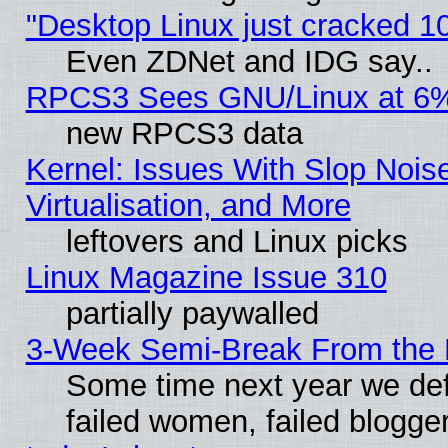
"Desktop Linux just cracked 
Even ZDNet and IDG say..
RPCS3 Sees GNU/Linux at 6
new RPCS3 data
Kernel: Issues With Slop Nois
Virtualisation, and More
leftovers and Linux picks
Linux Magazine Issue 310
partially paywalled
3-Week Semi-Break From the 
Some time next year we def
failed women, failed blogge