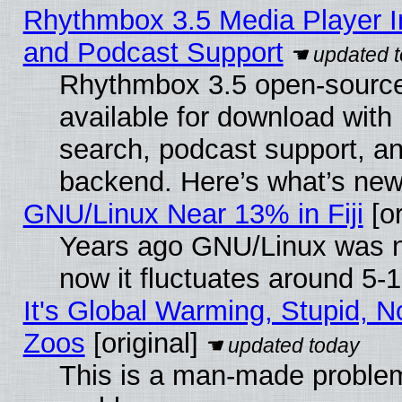
Rhythmbox 3.5 Media Player I
and Podcast Support
Rhythmbox 3.5 open-source
available for download with
search, podcast support, a
backend. Here’s what’s new
GNU/Linux Near 13% in Fiji
[or
Years ago GNU/Linux was ne
now it fluctuates around 5
It's Global Warming, Stupid, No
Zoos
[original]
This is a man-made problem