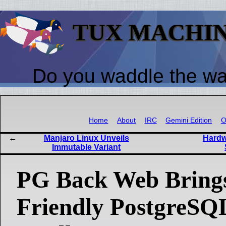
TUX MACHI
Do you waddle the w
Home
About
IRC
Gemini Edition
O
Manjaro Linux Unveils
Hardw
Immutable Variant
PG Back Web Brings
Friendly PostgreSQ