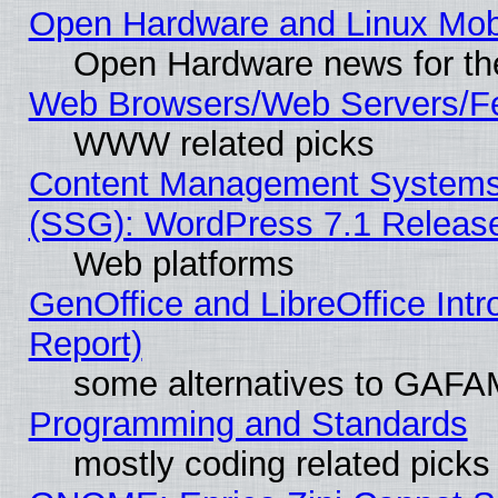
Open Hardware and Linux Mob
Open Hardware news for th
Web Browsers/Web Servers/Fe
WWW related picks
Content Management Systems (
(SSG): WordPress 7.1 Releas
Web platforms
GenOffice and LibreOffice Int
Report)
some alternatives to GAFA
Programming and Standards
mostly coding related picks