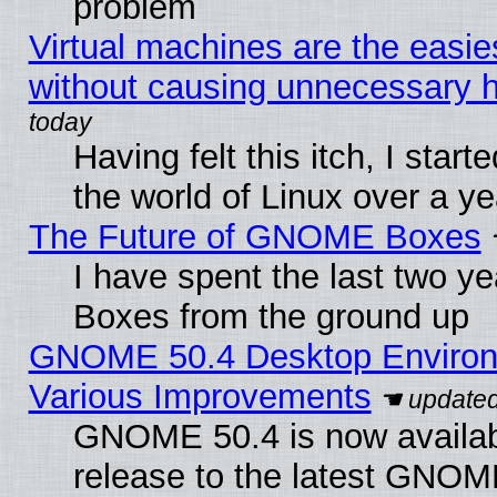
problem
Virtual machines are the easie
without causing unnecessary
Having felt this itch, I start
the world of Linux over a y
The Future of GNOME Boxes
I have spent the last two 
Boxes from the ground up
GNOME 50.4 Desktop Environ
Various Improvements
GNOME 50.4 is now availabl
release to the latest GNO