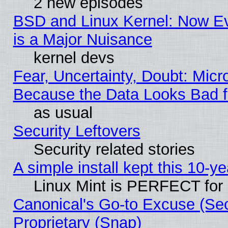
2 new episodes
BSD and Linux Kernel: Now E
is a Major Nuisance
kernel devs
Fear, Uncertainty, Doubt: Micro
Because the Data Looks Bad 
as usual
Security Leftovers
Security related stories
A simple install kept this 10-ye
Linux Mint is PERFECT for 
Canonical's Go-to Excuse (Se
Proprietary (Snap)