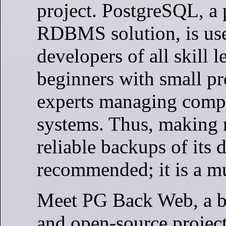
project. PostgreSQL, a 
RDBMS solution, is us
developers of all skill l
beginners with small pr
experts managing comp
systems. Thus, making 
reliable backups of its d
recommended; it is a mu
Meet PG Back Web, a b
and open-source project