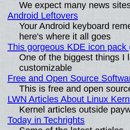
We expect many news sites 
Android Leftovers
Your Android keyboard rem
here's where it all goes
This gorgeous KDE icon pack g
One of the biggest things I l
customizable
Free and Open Source Software
This is free and open sourc
LWN Articles About Linux Kern
Kernel articles outside paywa
Today in Techrights