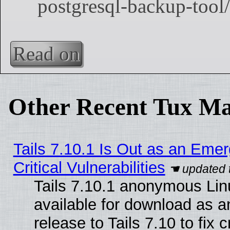
Read on
Other Recent Tux Ma
Tails 7.10.1 Is Out as an Eme
Critical Vulnerabilities
Tails 7.10.1 anonymous Linu
available for download as 
release to Tails 7.10 to fix cr