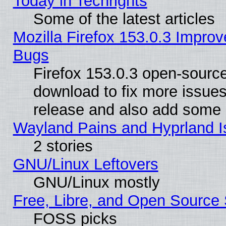
Today in Techrights
Some of the latest articles
Mozilla Firefox 153.0.3 Impr
Bugs
Firefox 153.0.3 open-source
download to fix more issues
release and also add some
Wayland Pains and Hyprland 
2 stories
GNU/Linux Leftovers
GNU/Linux mostly
Free, Libre, and Open Source 
FOSS picks