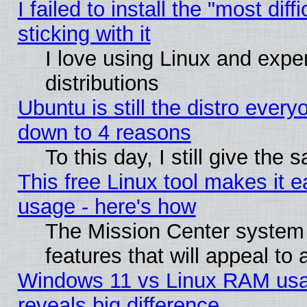
I failed to install the "most dif
sticking with it
I love using Linux and exper
distributions
Ubuntu is still the distro every
down to 4 reasons
To this day, I still give the
This free Linux tool makes it 
usage - here's how
The Mission Center system
features that will appeal to
Windows 11 vs Linux RAM usa
reveals big difference