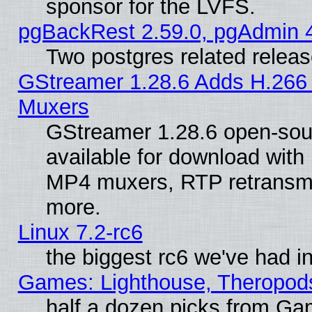
sponsor for the LVFS.
pgBackRest 2.59.0, pgAdmin 4
Two postgres related relea
GStreamer 1.28.6 Adds H.266 
Muxers
GStreamer 1.28.6 open-sou
available for download with
MP4 muxers, RTP retransmis
more.
Linux 7.2-rc6
the biggest rc6 we've had i
Games: Lighthouse, Theropod
half a dozen picks from G