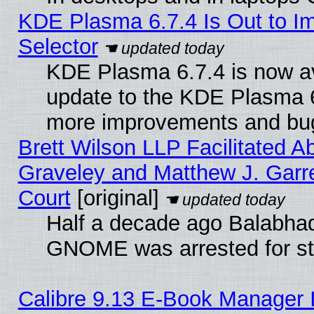
KDE Plasma 6.7.4 Is Out to Im
Selector
KDE Plasma 6.7.4 is now av
update to the KDE Plasma 6
more improvements and bug
Brett Wilson LLP Facilitated A
Graveley and Matthew J. Garre
Court
[original]
Half a decade ago Balabhad
GNOME was arrested for str
Calibre 9.13 E-Book Manager 