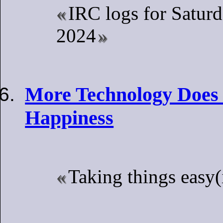
IRC logs for Saturd
2024
More Technology Does
Happiness
Taking things easy(