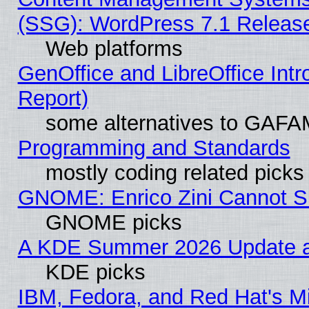
(SSG): WordPress 7.1 Releas
Web platforms
GenOffice and LibreOffice Int
Report)
some alternatives to GAFA
Programming and Standards
mostly coding related picks
GNOME: Enrico Zini Cannot Sl
GNOME picks
A KDE Summer 2026 Update an
KDE picks
IBM, Fedora, and Red Hat's Mi