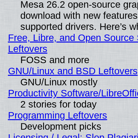
Mesa 26.2 open-source graph
download with new features
supported drivers. Here’s w
Free, Libre, and Open Source S
Leftovers
FOSS and more
GNU/Linux and BSD Leftovers
GNU/Linux mostly
Productivity Software/LibreOff
2 stories for today
Programming Leftovers
Development picks
Licensing / Legal: Slop Plagia