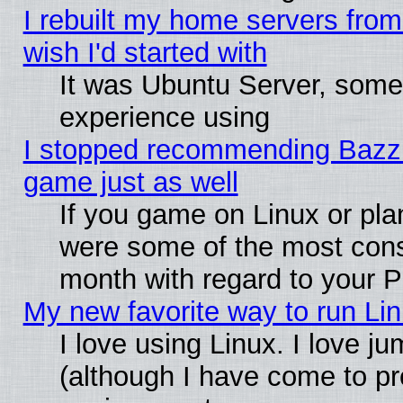
I rebuilt my home servers from 
wish I'd started with
It was Ubuntu Server, somet
experience using
I stopped recommending Bazzite
game just as well
If you game on Linux or plan
were some of the most conse
month with regard to your P
My new favorite way to run Linu
I love using Linux. I love j
(although I have come to pr