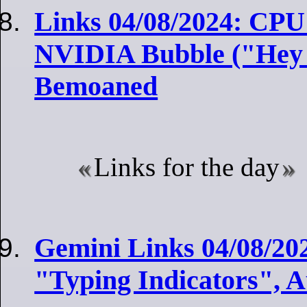
Links 04/08/2024: CPU 
NVIDIA Bubble ("Hey
Bemoaned
Links for the day
Gemini Links 04/08/202
"Typing Indicators", 