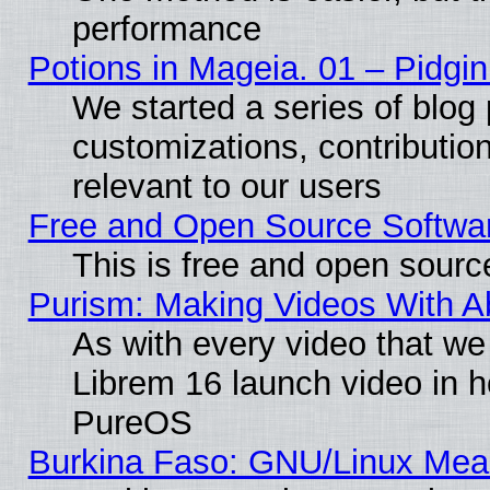
performance
Potions in Mageia. 01 – Pidgin
We started a series of blog 
customizations, contribution
relevant to our users
Free and Open Source Softwa
This is free and open sourc
Purism: Making Videos With 
As with every video that w
Librem 16 launch video in 
PureOS
Burkina Faso: GNU/Linux Me