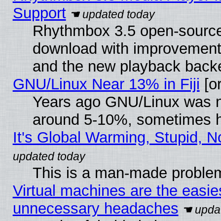
Support
Rhythmbox 3.5 open-source 
download with improvements
and the new playback backe
GNU/Linux Near 13% in Fiji
[or
Years ago GNU/Linux was neg
around 5-10%, sometimes h
It's Global Warming, Stupid, N
This is a man-made proble
Virtual machines are the easie
unnecessary headaches