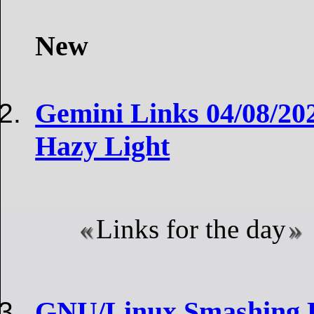
New
Gemini Links 04/08/202
Hazy Light
Links for the day
GNU/Linux Smashing R