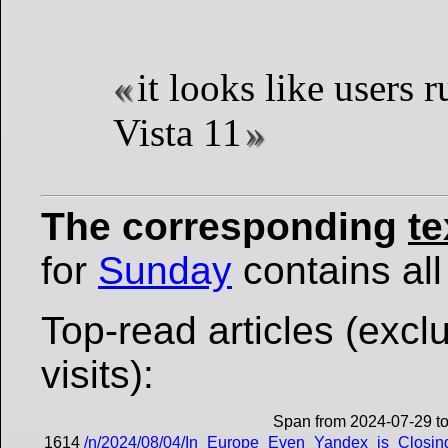
it looks like users
Vista 11
The corresponding
te
for
Sunday
contains all 
Top-read articles (excl
visits):
Span from 2024-07-29 t
1614
/n/2024/08/04/In_Europe_Even_Yandex_is_Closing