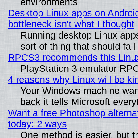
environments
Desktop Linux apps on Androi
bottleneck isn't what I thought
Running desktop Linux apps
sort of thing that should fa
RPCS3 recommends this Linux 
PlayStation 3 emulator RPC
4 reasons why Linux will be ki
Your Windows machine wants
back it tells Microsoft ever
Want a free Photoshop alternat
today: 2 ways
One method is easier, but th