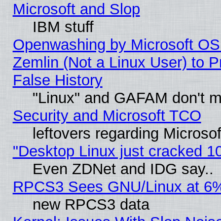
Microsoft and Slop
IBM stuff
Openwashing by Microsoft OSI
Zemlin (Not a Linux User) to P
False History
"Linux" and GAFAM don't mi
Security and Microsoft TCO
leftovers regarding Microso
"Desktop Linux just cracked 
Even ZDNet and IDG say..
RPCS3 Sees GNU/Linux at 6
new RPCS3 data