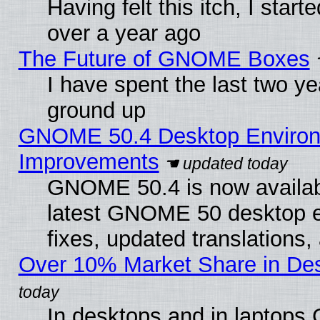
Having felt this itch, I star
over a year ago
The Future of GNOME Boxes
I have spent the last two 
ground up
GNOME 50.4 Desktop Environm
Improvements
GNOME 50.4 is now available
latest GNOME 50 desktop e
fixes, updated translations
Over 10% Market Share in De
In desktops and in laptops