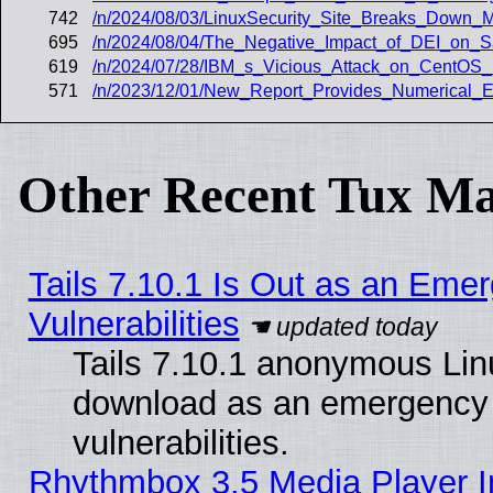
742
/n/2024/08/03/LinuxSecurity_Site_Breaks_Down_M
695
/n/2024/08/04/The_Negative_Impact_of_DEI_on_S
619
/n/2024/07/28/IBM_s_Vicious_Attack_on_CentO
571
/n/2023/12/01/New_Report_Provides_Numerical_
Other Recent Tux Ma
Tails 7.10.1 Is Out as an Emer
Vulnerabilities
Tails 7.10.1 anonymous Linux
download as an emergency poi
vulnerabilities.
Rhythmbox 3.5 Media Player I