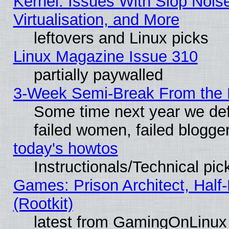
Kernel: Issues With Slop Nois
Virtualisation, and More
leftovers and Linux picks
Linux Magazine Issue 310
partially paywalled
3-Week Semi-Break From the 
Some time next year we def
failed women, failed blogge
today's howtos
Instructionals/Technical pic
Games: Prison Architect, Half
(Rootkit)
latest from GamingOnLinux