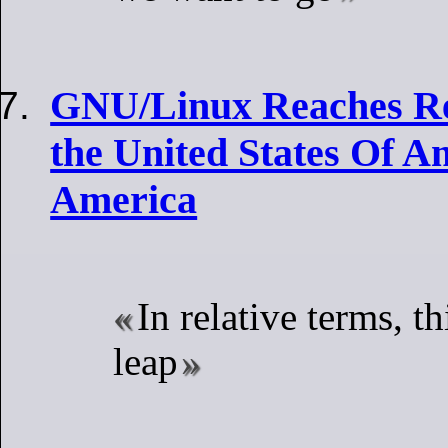
GNU/Linux Reaches Re
the United States Of A
America
In relative terms, th
leap