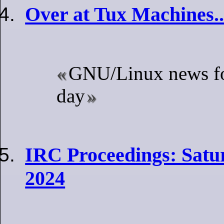
Over at Tux Machines..
GNU/Linux news fo
day
IRC Proceedings: Satur
2024