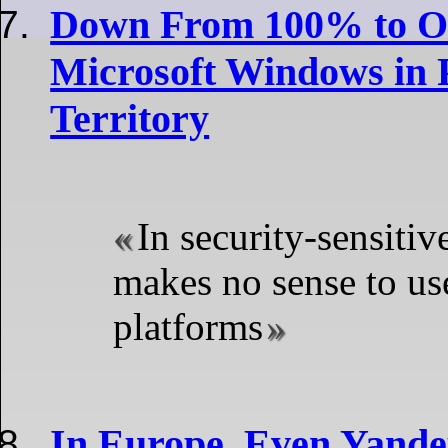
Down From 100% to O
Microsoft Windows in P
Territory
In security-sensitive
makes no sense to u
platforms
In Europe, Even Yandex