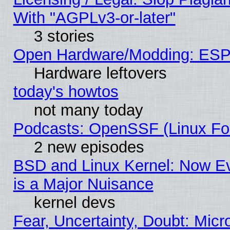
With "AGPLv3-or-later"
3 stories
Open Hardware/Modding: ESP
Hardware leftovers
today's howtos
not many today
Podcasts: OpenSSF (Linux Fou
2 new episodes
BSD and Linux Kernel: Now E
is a Major Nuisance
kernel devs
Fear, Uncertainty, Doubt: Micro