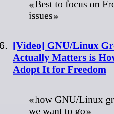
Best to focus on Fr
issues
[Video] GNU/Linux Gr
Actually Matters is H
Adopt It for Freedom
how GNU/Linux gr
we want to go