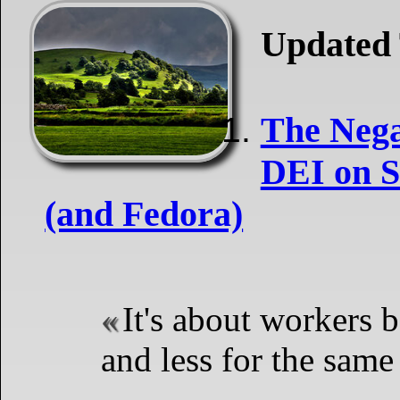
Updated 
The Nega
DEI on S
(and Fedora)
It's about workers b
and less for the same