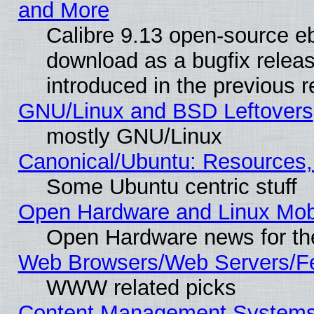
and More
Calibre 9.13 open-source e
download as a bugfix releas
introduced in the previous 
GNU/Linux and BSD Leftovers
mostly GNU/Linux
Canonical/Ubuntu: Resources,
Some Ubuntu centric stuff
Open Hardware and Linux Mob
Open Hardware news for th
Web Browsers/Web Servers/Fe
WWW related picks
Content Management Systems (