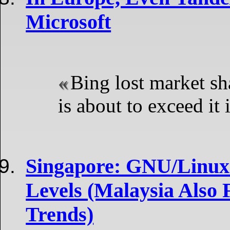
Microsoft
Bing lost market s
is about to exceed it 
Singapore: GNU/Linux
Levels (Malaysia Also
Trends)