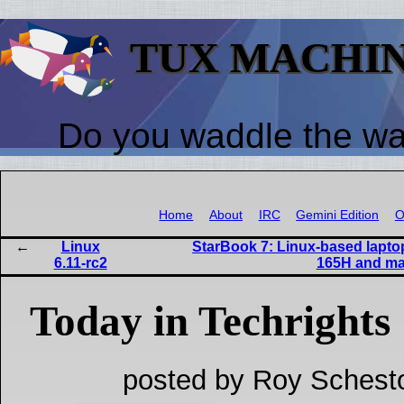
TUX MACHI
Do you waddle the w
Home
About
IRC
Gemini Edition
O
Linux
StarBook 7: Linux-based laptop
6.11-rc2
165H and mat
Today in Techrights
posted by Roy Schest