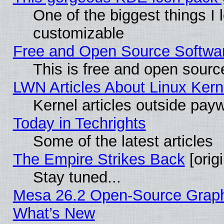
One of the biggest things I l
customizable
Free and Open Source Software
This is free and open sourc
LWN Articles About Linux Kern
Kernel articles outside paywa
Today in Techrights
Some of the latest articles
The Empire Strikes Back
[origi
Stay tuned...
Mesa 26.2 Open-Source Graphic
What’s New