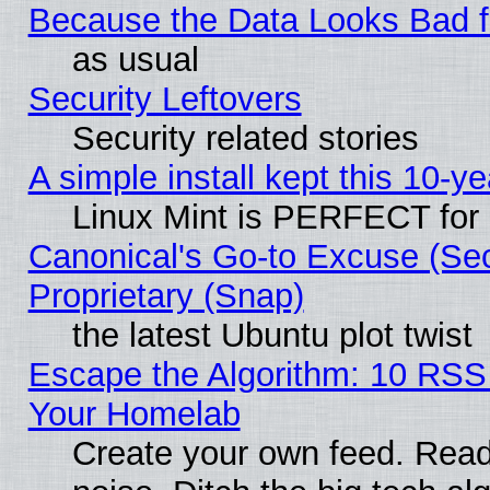
Because the Data Looks Bad 
as usual
Security Leftovers
Security related stories
A simple install kept this 10-ye
Linux Mint is PERFECT for 
Canonical's Go-to Excuse (Se
Proprietary (Snap)
the latest Ubuntu plot twist
Escape the Algorithm: 10 RSS
Your Homelab
Create your own feed. Read 