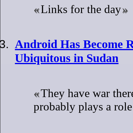
Links for the day
Android Has Become Ri
Ubiquitous in Sudan
They have war there
probably plays a role