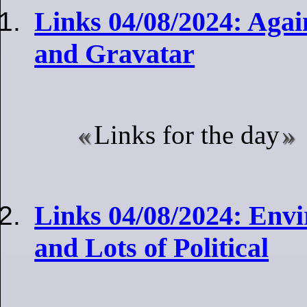
Links 04/08/2024: Agai
and Gravatar
Links for the day
Links 04/08/2024: Envi
and Lots of Political