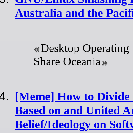
Australia and the Pacif
Desktop Operating
Share Oceania
[Meme] How to Divide
Based on and United A
Belief/Ideology on Sof