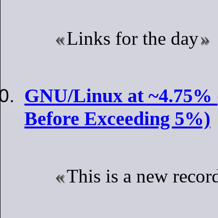
Links for the day
GNU/Linux at ~4.75% 
Before Exceeding 5%)
This is a new recor