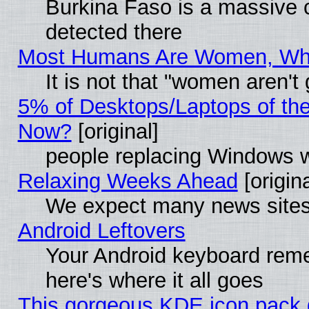
Burkina Faso is a massive c
detected there
Most Humans Are Women, Why 
It is not that "women aren't
5% of Desktops/Laptops of th
Now?
[original]
people replacing Windows 
Relaxing Weeks Ahead
[origina
We expect many news sites 
Android Leftovers
Your Android keyboard rem
here's where it all goes
This gorgeous KDE icon pack g