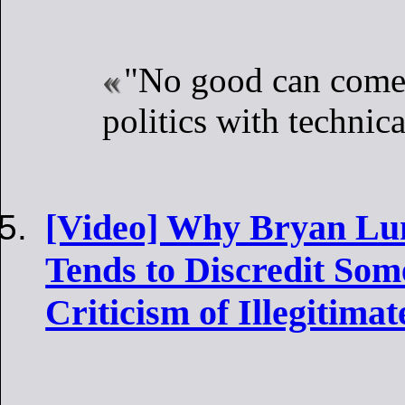
"No good can come
politics with technica
[Video] Why Bryan Lun
Tends to Discredit Som
Criticism of Illegitima