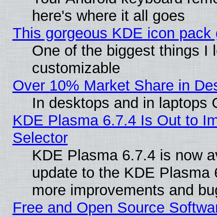
here's where it all goes
This gorgeous KDE icon pack g
One of the biggest things I l
customizable
Over 10% Market Share in De
In desktops and in laptops
KDE Plasma 6.7.4 Is Out to Im
Selector
KDE Plasma 6.7.4 is now av
update to the KDE Plasma 6
more improvements and bug
Free and Open Source Software