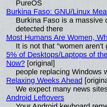
PureOS
Burkina Faso: GNU/Linux Me
Burkina Faso is a massive c
detected there
Most Humans Are Women, Why 
It is not that "women aren't
5% of Desktops/Laptops of th
Now?
[original]
people replacing Windows 
Relaxing Weeks Ahead
[origina
We expect many news sites 
Android Leftovers
Your Android keyboard rem