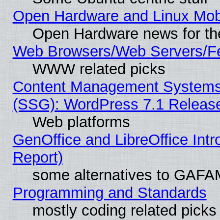
Open Hardware and Linux Mob
Open Hardware news for th
Web Browsers/Web Servers/Fe
WWW related picks
Content Management Systems (
(SSG): WordPress 7.1 Releas
Web platforms
GenOffice and LibreOffice Int
Report)
some alternatives to GAFA
Programming and Standards
mostly coding related picks