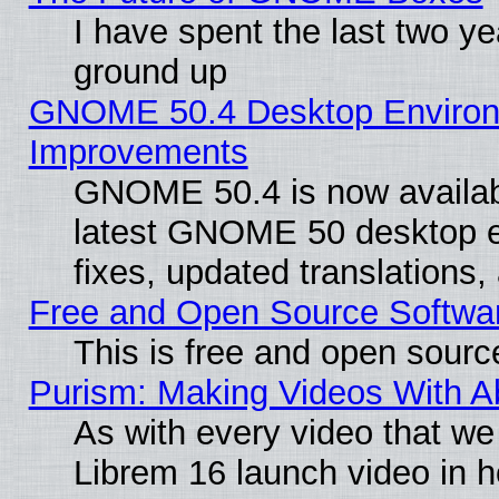
I have spent the last two 
ground up
GNOME 50.4 Desktop Environm
Improvements
GNOME 50.4 is now available
latest GNOME 50 desktop e
fixes, updated translations
Free and Open Source Softwa
This is free and open sourc
Purism: Making Videos With 
As with every video that w
Librem 16 launch video in 