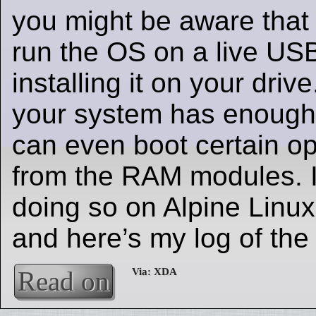
you might be aware that i
run the OS on a live USB
installing it on your driv
your system has enough
can even boot certain o
from the RAM modules. I 
doing so on Alpine Linu
and here’s my log of the
Read on