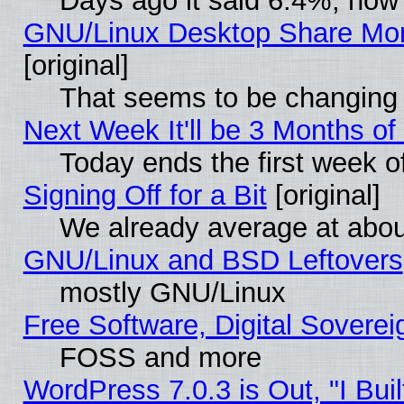
Days ago it said 6.4%, now 
GNU/Linux Desktop Share Mor
[original]
That seems to be changing 
Next Week It'll be 3 Months of
Today ends the first week o
Signing Off for a Bit
[original]
We already average at abo
GNU/Linux and BSD Leftovers
mostly GNU/Linux
Free Software, Digital Soverei
FOSS and more
WordPress 7.0.3 is Out, "I Buil