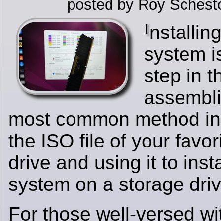
posted by Roy Schest
I
nstallin
system i
step in 
assembli
most common method inv
the ISO file of your fav
drive and using it to inst
system on a storage driv
For those well-versed wit