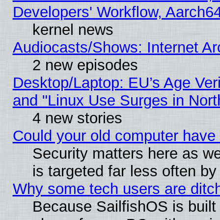
Developers' Workflow, Aarch
kernel news
Audiocasts/Shows: Internet A
2 new episodes
Desktop/Laptop: EU’s Age Veri
and "Linux Use Surges in Nort
4 new stories
Could your old computer have 
Security matters here as well
is targeted far less often
Why some tech users are ditch
Because SailfishOS is built