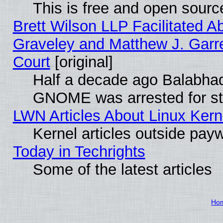
This is free and open sourc
Brett Wilson LLP Facilitated A
Graveley and Matthew J. Garre
Court
[original]
Half a decade ago Balabhad
GNOME was arrested for str
LWN Articles About Linux Kern
Kernel articles outside paywa
Today in Techrights
Some of the latest articles
Ho