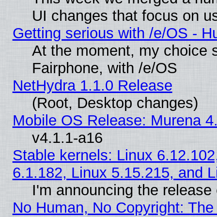
UI changes that focus on us
Getting serious with /e/OS - H
At the moment, my choice 
Fairphone, with /e/OS
NetHydra 1.1.0 Release
(Root, Desktop changes)
Mobile OS Release: Murena 4.
v4.1.1-a16
Stable kernels: Linux 6.12.102
6.1.182, Linux 5.15.215, and L
I'm announcing the release 
No Human, No Copyright: The 