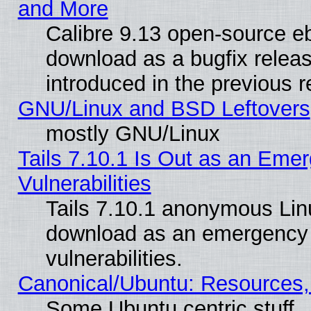
and More
Calibre 9.13 open-source e
download as a bugfix releas
introduced in the previous 
GNU/Linux and BSD Leftovers
mostly GNU/Linux
Tails 7.10.1 Is Out as an Emer
Vulnerabilities
Tails 7.10.1 anonymous Linux
download as an emergency poi
vulnerabilities.
Canonical/Ubuntu: Resources,
Some Ubuntu centric stuff