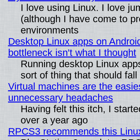
I love using Linux. I love j
(although I have come to pr
environments
Desktop Linux apps on Androi
bottleneck isn't what I thought
Running desktop Linux apps
sort of thing that should fa
Virtual machines are the easie
unnecessary headaches
Having felt this itch, I star
over a year ago
RPCS3 recommends this Linux 