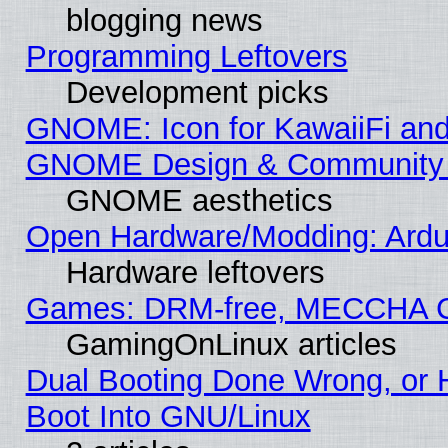
blogging news
Programming Leftovers
Development picks
GNOME: Icon for KawaiiFi and
GNOME Design & Community
GNOME aesthetics
Open Hardware/Modding: Ardui
Hardware leftovers
Games: DRM-free, MECCHA 
GamingOnLinux articles
Dual Booting Done Wrong, or 
Boot Into GNU/Linux