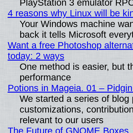
PlayStation 3 emulator RPC
4 reasons why Linux will be ki
Your Windows machine wants
back it tells Microsoft ever
Want a free Photoshop alternat
today: 2 ways
One method is easier, but th
performance
Potions in Mageia. 01 – Pidgin
We started a series of blog 
customizations, contribution
relevant to our users
The Future of GNOME Boxes