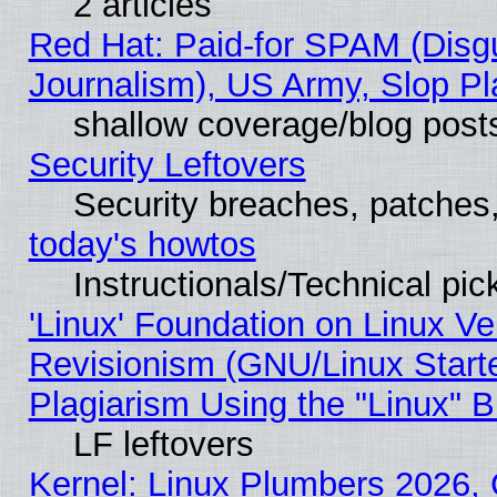
2 articles
Red Hat: Paid-for SPAM (Dis
Journalism), US Army, Slop Pl
shallow coverage/blog post
Security Leftovers
Security breaches, patches
today's howtos
Instructionals/Technical pic
'Linux' Foundation on Linux V
Revisionism (GNU/Linux Starte
Plagiarism Using the "Linux" 
LF leftovers
Kernel: Linux Plumbers 2026, 