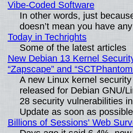
Vibe‑Coded Software
In other words, just becaus
doesn’t mean you have any 
Today in Techrights
Some of the latest articles
New Debian 13 Kernel Securit
“Zapscape” and “SCTPhantom
A new Linux kernel securit
released for Debian GNU/Linu
28 security vulnerabilities i
Update as soon as possible
Billions of Sessions' Web Sur