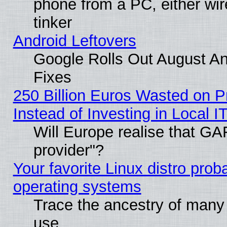
phone from a PC, either wir
tinker
Android Leftovers
Google Rolls Out August And
Fixes
250 Billion Euros Wasted on Pr
Instead of Investing in Local I
Will Europe realise that GAF
provider"?
Your favorite Linux distro pro
operating systems
Trace the ancestry of many L
use