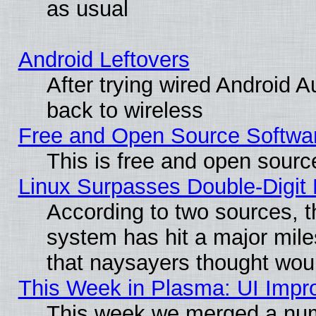
as usual
Android Leftovers
After trying wired Android A
back to wireless
Free and Open Source Softwa
This is free and open sourc
Linux Surpasses Double-Digit
According to two sources, t
system has hit a major mile
that naysayers thought wou
This Week in Plasma: UI Impr
This week we merged a num