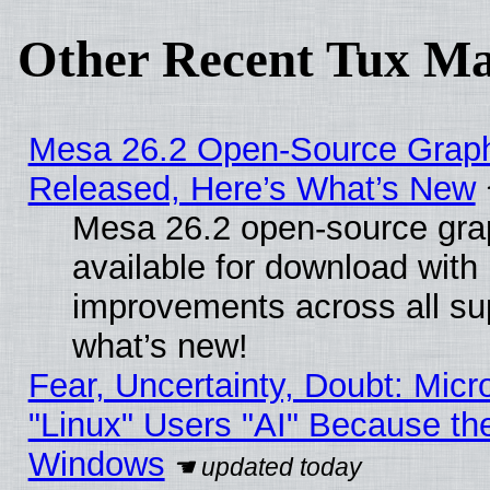
Other Recent Tux Ma
Mesa 26.2 Open-Source Graphi
Released, Here’s What’s New
Mesa 26.2 open-source grap
available for download with
improvements across all sup
what’s new!
Fear, Uncertainty, Doubt: Micro
"Linux" Users "AI" Because th
Windows