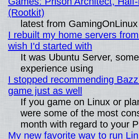
Games: Prison Architect, Half
(Rootkit)
latest from GamingOnLinux
I rebuilt my home servers from 
wish I'd started with
It was Ubuntu Server, somet
experience using
I stopped recommending Bazzite
game just as well
If you game on Linux or plan
were some of the most conse
month with regard to your P
My new favorite way to run Linu