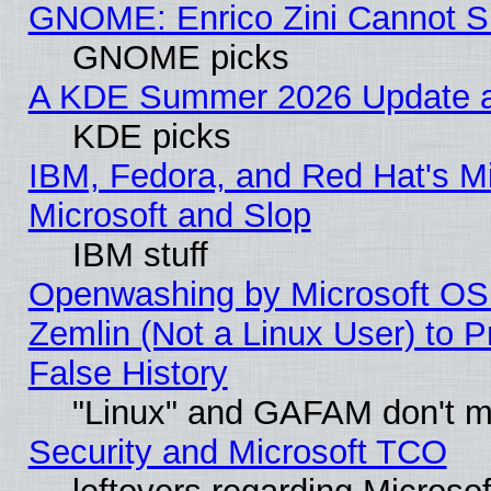
GNOME: Enrico Zini Cannot Sl
GNOME picks
A KDE Summer 2026 Update an
KDE picks
IBM, Fedora, and Red Hat's Mi
Microsoft and Slop
IBM stuff
Openwashing by Microsoft OSI
Zemlin (Not a Linux User) to P
False History
"Linux" and GAFAM don't mi
Security and Microsoft TCO