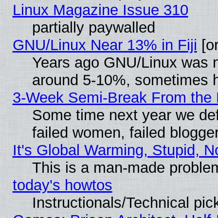
Linux Magazine Issue 310
partially paywalled
GNU/Linux Near 13% in Fiji
[or
Years ago GNU/Linux was neg
around 5-10%, sometimes h
3-Week Semi-Break From the 
Some time next year we def
failed women, failed blogge
It's Global Warming, Stupid, N
This is a man-made proble
today's howtos
Instructionals/Technical pic