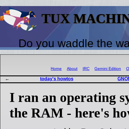
TUX MACHI
Do you waddle the w
Home
About
IRC
Gemini Edition
O
today's howtos
GNOM
I ran an operating 
the RAM - here's ho