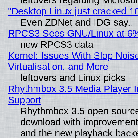
leftovers regarding Microso
"Desktop Linux just cracked 
Even ZDNet and IDG say..
RPCS3 Sees GNU/Linux at 6
new RPCS3 data
Kernel: Issues With Slop Nois
Virtualisation, and More
leftovers and Linux picks
Rhythmbox 3.5 Media Player I
Support
Rhythmbox 3.5 open-source 
download with improvements
and the new playback backe