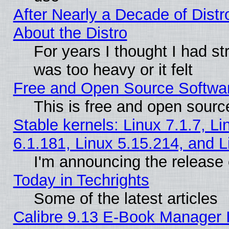
After Nearly a Decade of Distr
About the Distro
For years I thought I had s
was too heavy or it felt
Free and Open Source Softwa
This is free and open sourc
Stable kernels: Linux 7.1.7, Li
6.1.181, Linux 5.15.214, and L
I'm announcing the release 
Today in Techrights
Some of the latest articles
Calibre 9.13 E-Book Manager 