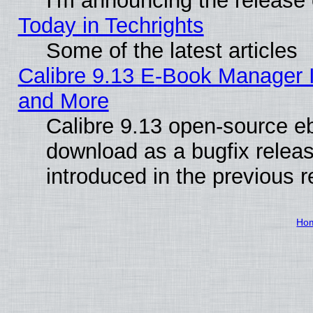
I'm announcing the release 
Today in Techrights
Some of the latest articles
Calibre 9.13 E-Book Manager 
and More
Calibre 9.13 open-source e
download as a bugfix releas
introduced in the previous 
Ho