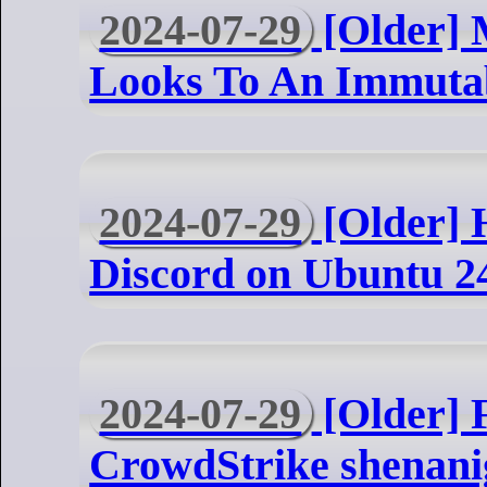
2024-07-29
[Older] 
Looks To An Immuta
2024-07-29
[Older] H
Discord on Ubuntu 2
2024-07-29
[Older] F
CrowdStrike shenani