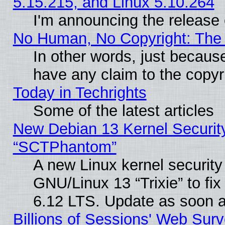
5.15.215, and Linux 5.10.264
I'm announcing the release 
No Human, No Copyright: The 
In other words, just becaus
have any claim to the copyr
Today in Techrights
Some of the latest articles
New Debian 13 Kernel Securit
“SCTPhantom”
A new Linux kernel securit
GNU/Linux 13 “Trixie” to fix 
6.12 LTS. Update as soon a
Billions of Sessions' Web Sur