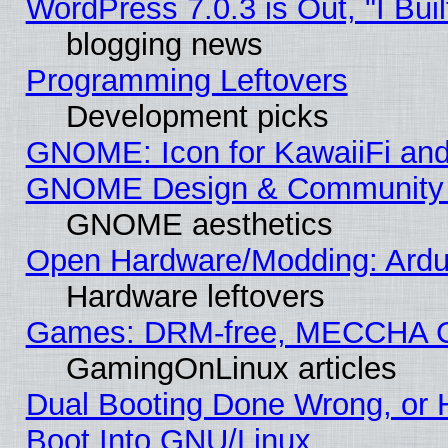
WordPress 7.0.3 is Out, "I Buil
blogging news
Programming Leftovers
Development picks
GNOME: Icon for KawaiiFi and
GNOME Design & Community
GNOME aesthetics
Open Hardware/Modding: Ardui
Hardware leftovers
Games: DRM-free, MECCHA 
GamingOnLinux articles
Dual Booting Done Wrong, or 
Boot Into GNU/Linux