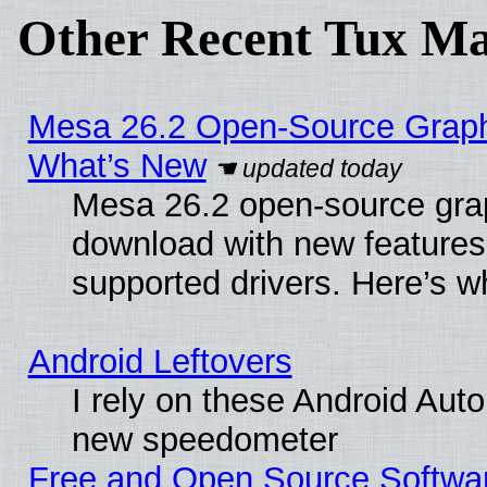
Other Recent Tux Ma
Mesa 26.2 Open-Source Graphic
What’s New
Mesa 26.2 open-source graph
download with new features
supported drivers. Here’s w
Android Leftovers
I rely on these Android Aut
new speedometer
Free and Open Source Softwa