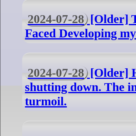
2024-07-28
[Older] T
Faced Developing my
2024-07-28
[Older] 
shutting down. The in
turmoil.