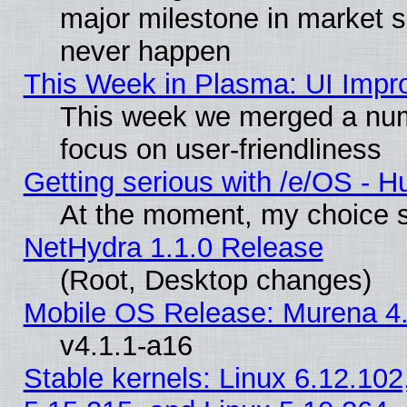
major milestone in market 
never happen
This Week in Plasma: UI Impr
This week we merged a num
focus on user-friendliness
Getting serious with /e/OS - H
At the moment, my choice s
NetHydra 1.1.0 Release
(Root, Desktop changes)
Mobile OS Release: Murena 4.
v4.1.1-a16
Stable kernels: Linux 6.12.102