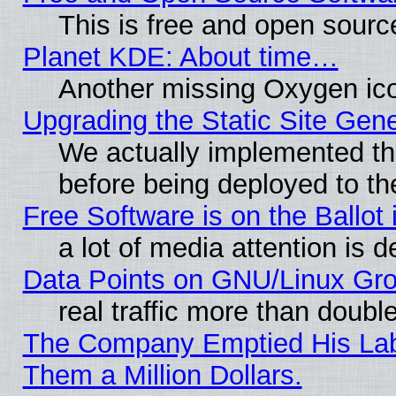
This is free and open sourc
Planet KDE: About time…
Another missing Oxygen ico
Upgrading the Static Site Gen
We actually implemented th
before being deployed to th
Free Software is on the Ballot 
a lot of media attention is d
Data Points on GNU/Linux Gr
real traffic more than doubl
The Company Emptied His Lab.
Them a Million Dollars.