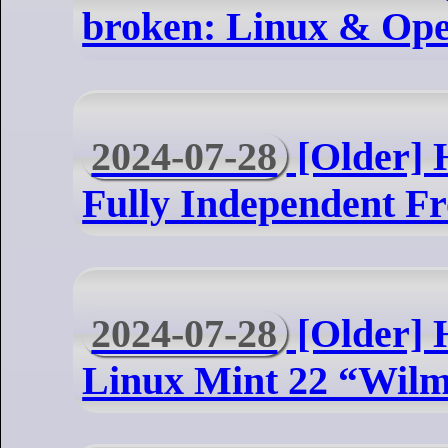
broken: Linux & Op
2024-07-28
[Older] 
Fully Independent F
2024-07-28
[Older] H
Linux Mint 22 “Wil