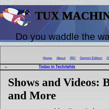
TUX MACHI
Do you waddle the w
Home
About
IRC
Gemini Edition
O
Today in Techrights
Shows and Videos:
and More