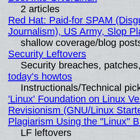
2 articles
Red Hat: Paid-for SPAM (Dis
Journalism), US Army, Slop Pl
shallow coverage/blog post
Security Leftovers
Security breaches, patches
today's howtos
Instructionals/Technical pic
'Linux' Foundation on Linux V
Revisionism (GNU/Linux Starte
Plagiarism Using the "Linux" 
LF leftovers