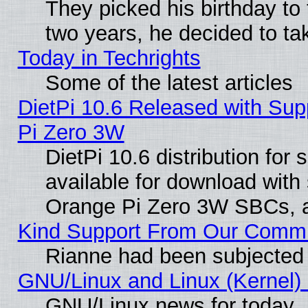
They picked his birthday to
two years, he decided to ta
Today in Techrights
Some of the latest articles
DietPi 10.6 Released with Sup
Pi Zero 3W
DietPi 10.6 distribution for
available for download with
Orange Pi Zero 3W SBCs, a
Kind Support From Our Comm
Rianne had been subjected 
GNU/Linux and Linux (Kernel) 
GNU/Linux news for today