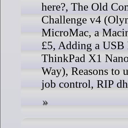
here?, The Old Co
Challenge v4 (Olym
MicroMac, a Macin
£5, Adding a USB P
ThinkPad X1 Nano
Way), Reasons to us
job control, RIP dhc