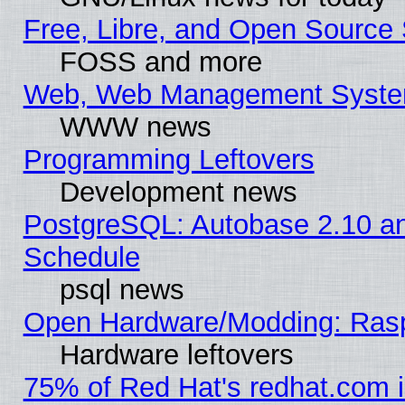
Free, Libre, and Open Source 
FOSS and more
Web, Web Management Syste
WWW news
Programming Leftovers
Development news
PostgreSQL: Autobase 2.10 a
Schedule
psql news
Open Hardware/Modding: Rasp
Hardware leftovers
75% of Red Hat's redhat.com 