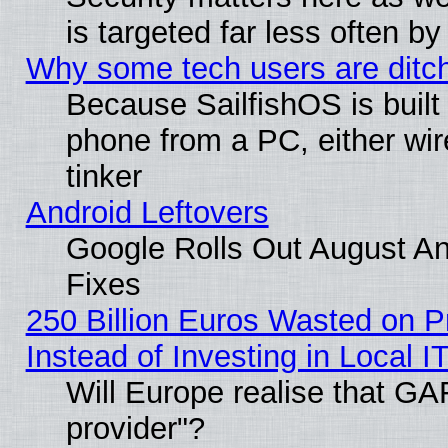
is targeted far less often
Why some tech users are ditch
Because SailfishOS is built
phone from a PC, either wir
tinker
Android Leftovers
Google Rolls Out August And
Fixes
250 Billion Euros Wasted on Pr
Instead of Investing in Local I
Will Europe realise that GAF
provider"?