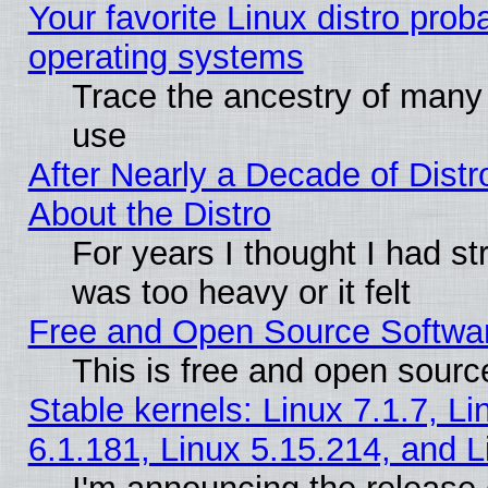
Your favorite Linux distro pro
operating systems
Trace the ancestry of many L
use
After Nearly a Decade of Distr
About the Distro
For years I thought I had s
was too heavy or it felt
Free and Open Source Softwa
This is free and open sourc
Stable kernels: Linux 7.1.7, Li
6.1.181, Linux 5.15.214, and L