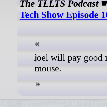
The TLLTS Podcast
Tech Show Episode 1
joel will pay good money for a
mouse.