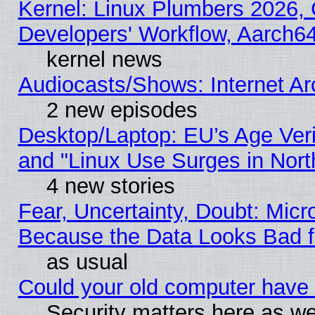
Kernel: Linux Plumbers 2026, 
Developers' Workflow, Aarch
kernel news
Audiocasts/Shows: Internet A
2 new episodes
Desktop/Laptop: EU’s Age Veri
and "Linux Use Surges in Nort
4 new stories
Fear, Uncertainty, Doubt: Micro
Because the Data Looks Bad 
as usual
Could your old computer have 
Security matters here as well