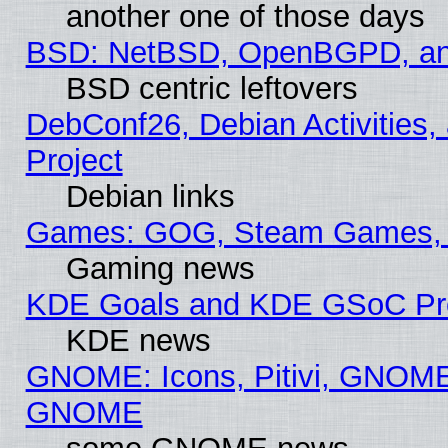
another one of those days
BSD: NetBSD, OpenBGPD, a
BSD centric leftovers
DebConf26, Debian Activities,
Project
Debian links
Games: GOG, Steam Games, 
Gaming news
KDE Goals and KDE GSoC Pr
KDE news
GNOME: Icons, Pitivi, GNOME 
GNOME