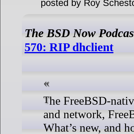
posted by Roy Schest
The BSD Now Podcas
570: RIP dhclient
The FreeBSD-native-ish home lab
and network, Free
What’s new, and h