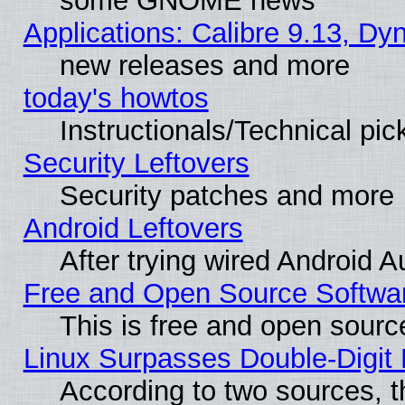
some GNOME news
Applications: Calibre 9.13, D
new releases and more
today's howtos
Instructionals/Technical pic
Security Leftovers
Security patches and more
Android Leftovers
After trying wired Android A
Free and Open Source Softwa
This is free and open sourc
Linux Surpasses Double-Digit
According to two sources, t