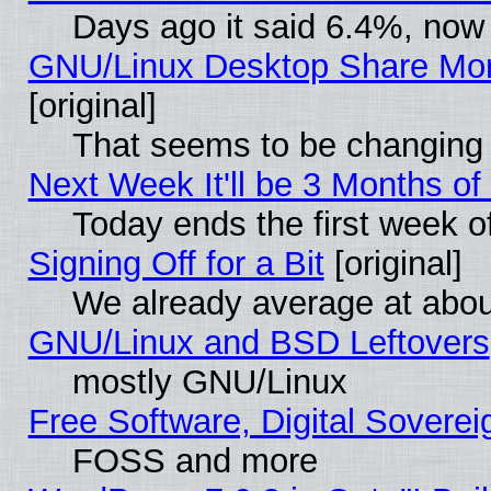
Days ago it said 6.4%, now 
GNU/Linux Desktop Share Mor
[original]
That seems to be changing 
Next Week It'll be 3 Months of
Today ends the first week o
Signing Off for a Bit
[original]
We already average at abo
GNU/Linux and BSD Leftovers
mostly GNU/Linux
Free Software, Digital Soverei
FOSS and more