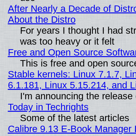
After Nearly a Decade of Distr
About the Distro
For years I thought I had s
was too heavy or it felt
Free and Open Source Softwa
This is free and open sourc
Stable kernels: Linux 7.1.7, Li
6.1.181, Linux 5.15.214, and L
I'm announcing the release 
Today in Techrights
Some of the latest articles
Calibre 9.13 E-Book Manager 