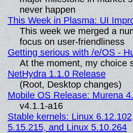
never happen
This Week in Plasma: UI Impr
This week we merged a num
focus on user-friendliness
Getting serious with /e/OS - H
At the moment, my choice s
NetHydra 1.1.0 Release
(Root, Desktop changes)
Mobile OS Release: Murena 4.
v4.1.1-a16
Stable kernels: Linux 6.12.102
5.15.215, and Linux 5.10.264