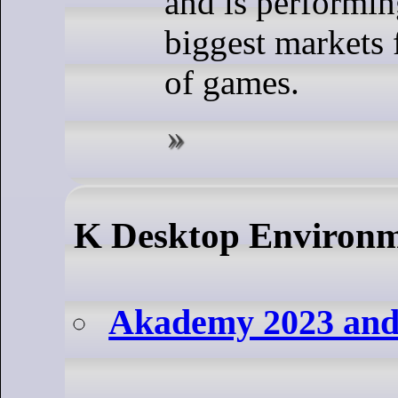
and is performin
biggest markets 
of games.
K Desktop Environ
Akademy 2023 and