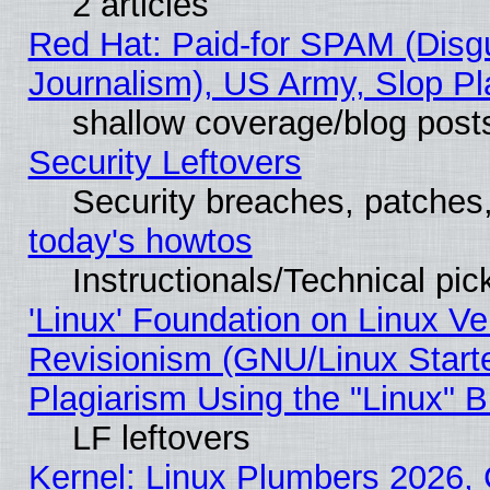
2 articles
Red Hat: Paid-for SPAM (Dis
Journalism), US Army, Slop Pl
shallow coverage/blog post
Security Leftovers
Security breaches, patches
today's howtos
Instructionals/Technical pic
'Linux' Foundation on Linux V
Revisionism (GNU/Linux Starte
Plagiarism Using the "Linux" 
LF leftovers
Kernel: Linux Plumbers 2026, 