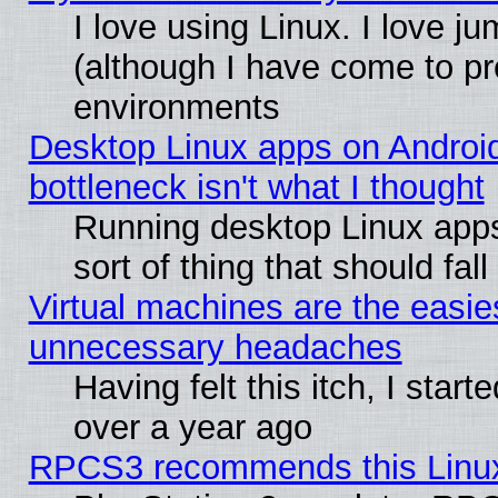
I love using Linux. I love j
(although I have come to pr
environments
Desktop Linux apps on Androi
bottleneck isn't what I thought
Running desktop Linux apps
sort of thing that should fa
Virtual machines are the easie
unnecessary headaches
Having felt this itch, I star
over a year ago
RPCS3 recommends this Linux 