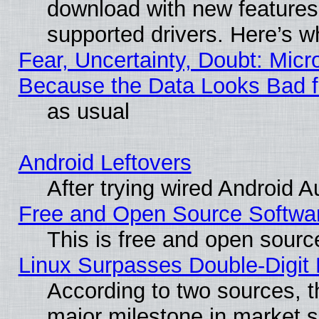
download with new features
supported drivers. Here’s w
Fear, Uncertainty, Doubt: Micro
Because the Data Looks Bad 
as usual
Android Leftovers
After trying wired Android A
Free and Open Source Softwa
This is free and open sourc
Linux Surpasses Double-Digit
According to two sources, t
major milestone in market 