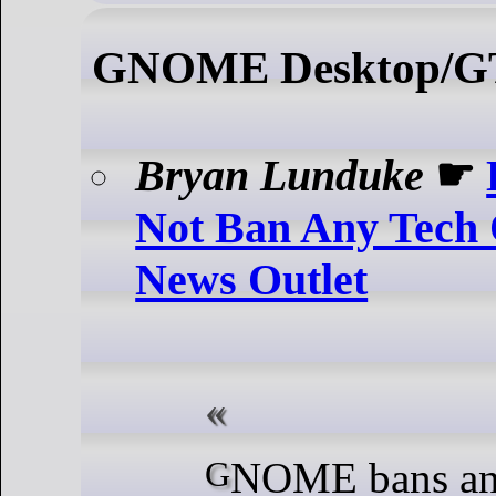
GNOME Desktop/
Bryan Lunduke
☛
Not Ban Any Tech 
News Outlet
GNOME bans anyone who