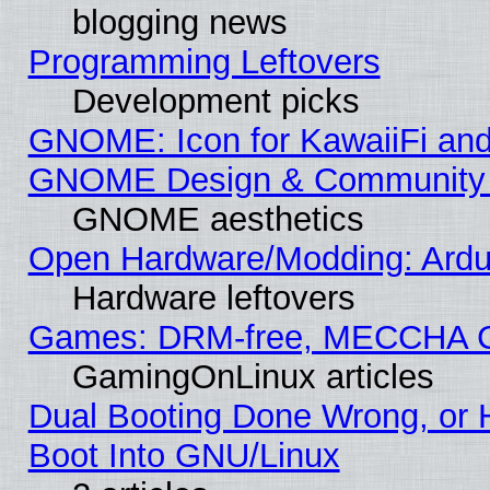
blogging news
Programming Leftovers
Development picks
GNOME: Icon for KawaiiFi and
GNOME Design & Community
GNOME aesthetics
Open Hardware/Modding: Ardui
Hardware leftovers
Games: DRM-free, MECCHA 
GamingOnLinux articles
Dual Booting Done Wrong, or 
Boot Into GNU/Linux