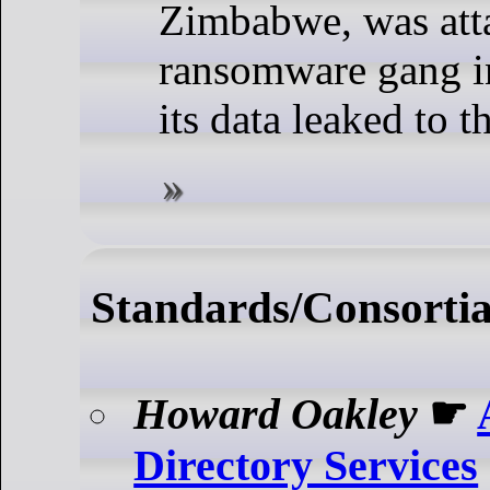
Zimbabwe, was att
ransomware gang in
its data leaked to t
Standards/Consorti
Howard Oakley
☛
Directory Services