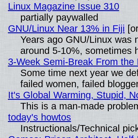
Linux Magazine Issue 310
partially paywalled
GNU/Linux Near 13% in Fiji
[or
Years ago GNU/Linux was neg
around 5-10%, sometimes h
3-Week Semi-Break From the 
Some time next year we def
failed women, failed blogge
It's Global Warming, Stupid, N
This is a man-made proble
today's howtos
Instructionals/Technical pic