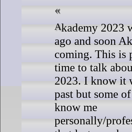
Akademy 2023 was almost year
ago and soon A
coming. This is
time to talk ab
2023. I know it 
past but some o
know me
personally/prof