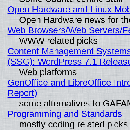
Open Hardware and Linux Mob
Open Hardware news for th
Web Browsers/Web Servers/Fe
WWW related picks
Content Management Systems (
(SSG): WordPress 7.1 Releas
Web platforms
GenOffice and LibreOffice Int
Report)
some alternatives to GAFA
Programming and Standards
mostly coding related picks