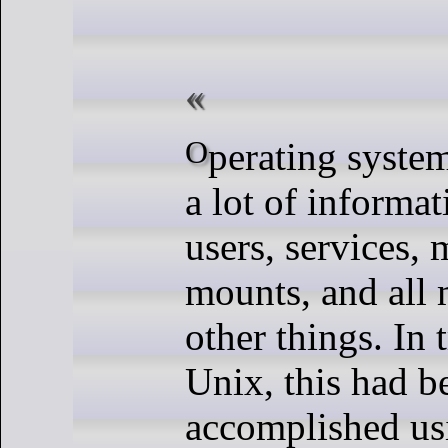
Operating systems have to store
a lot of informa
users, services, 
mounts, and all
other things. In 
Unix, this had b
accomplished us