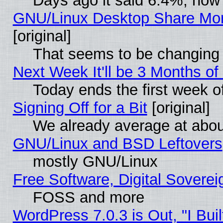
Days ago it said 6.4%, now 
GNU/Linux Desktop Share Mor
[original]
That seems to be changing 
Next Week It'll be 3 Months of
Today ends the first week o
Signing Off for a Bit
[original]
We already average at abo
GNU/Linux and BSD Leftovers
mostly GNU/Linux
Free Software, Digital Soverei
FOSS and more
WordPress 7.0.3 is Out, "I Buil