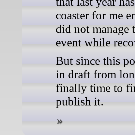
that last year ha
coaster for me e
did not manage t
event while reco
But since this po
in draft from lon
finally time to f
publish it.