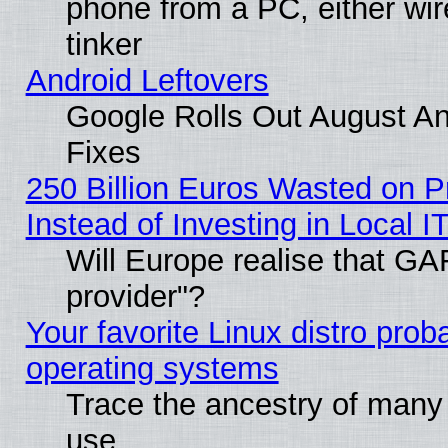
phone from a PC, either wir
tinker
Android Leftovers
Google Rolls Out August And
Fixes
250 Billion Euros Wasted on Pr
Instead of Investing in Local I
Will Europe realise that GAF
provider"?
Your favorite Linux distro pro
operating systems
Trace the ancestry of many L
use