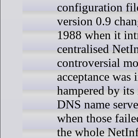
configuration f
version 0.9 chan
1988 when it in
centralised NetI
controversial mo
acceptance was i
hampered by its 
DNS name serve
when those faile
the whole NetInf