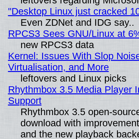
leftovers regarding Microso
"Desktop Linux just cracked 
Even ZDNet and IDG say..
RPCS3 Sees GNU/Linux at 6
new RPCS3 data
Kernel: Issues With Slop Nois
Virtualisation, and More
leftovers and Linux picks
Rhythmbox 3.5 Media Player I
Support
Rhythmbox 3.5 open-source 
download with improvements
and the new playback backe