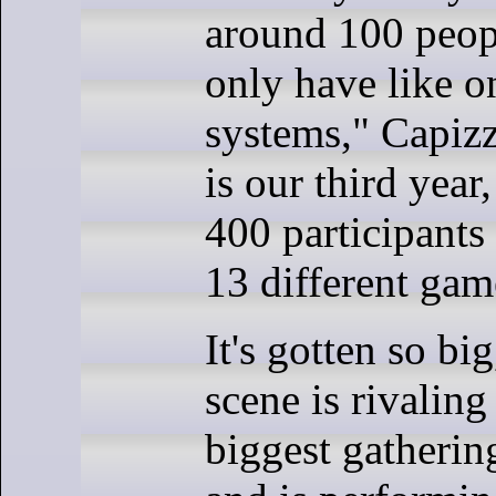
around 100 peop
only have like 
systems," Capizz
is our third year
400 participants 
13 different gam
It's gotten so bi
scene is rivaling
biggest gatherin