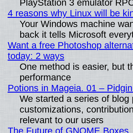
PlayStation 3 emulator RPC
4 reasons why Linux will be ki
Your Windows machine wants
back it tells Microsoft ever
Want a free Photoshop alternat
today: 2 ways
One method is easier, but th
performance
Potions in Mageia. 01 – Pidgin
We started a series of blog 
customizations, contribution
relevant to our users
The Future of GNOME Boxes