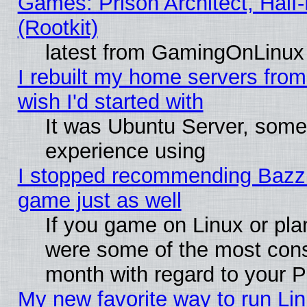
Games: Prison Architect, Half
(Rootkit)
latest from GamingOnLinux
I rebuilt my home servers from 
wish I'd started with
It was Ubuntu Server, somet
experience using
I stopped recommending Bazzite
game just as well
If you game on Linux or plan
were some of the most conse
month with regard to your P
My new favorite way to run Linu