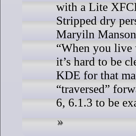
with a Lite XFC
Stripped dry pers
Maryiln Manson 
“When you live 
it’s hard to be c
KDE for that mat
“traversed” forw
6, 6.1.3 to be ex