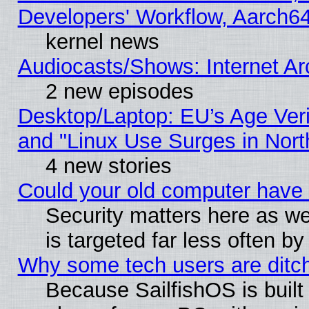
Developers' Workflow, Aarch
kernel news
Audiocasts/Shows: Internet A
2 new episodes
Desktop/Laptop: EU’s Age Veri
and "Linux Use Surges in Nort
4 new stories
Could your old computer have 
Security matters here as well
is targeted far less often
Why some tech users are ditch
Because SailfishOS is built