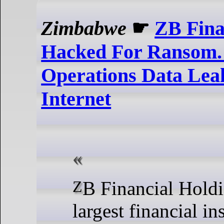
Zimbabwe
☛
ZB Fina
Hacked For Ransom.
Operations Data Lea
Internet
ZB Financial Holdings, one of the
largest financial in