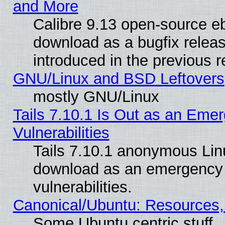
and More
Calibre 9.13 open-source e
download as a bugfix releas
introduced in the previous 
GNU/Linux and BSD Leftovers
mostly GNU/Linux
Tails 7.10.1 Is Out as an Emer
Vulnerabilities
Tails 7.10.1 anonymous Linux
download as an emergency poi
vulnerabilities.
Canonical/Ubuntu: Resources,
Some Ubuntu centric stuff