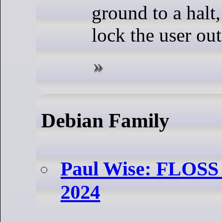
ground to a halt
lock the user out
Debian Family
Paul Wise: FLOSS A
2024