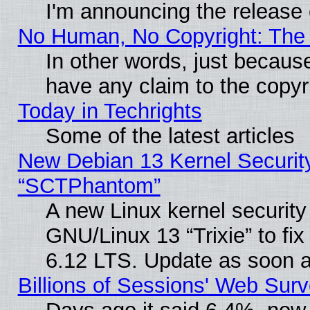
I'm announcing the release 
No Human, No Copyright: The 
In other words, just becaus
have any claim to the copyr
Today in Techrights
Some of the latest articles
New Debian 13 Kernel Securit
“SCTPhantom”
A new Linux kernel securit
GNU/Linux 13 “Trixie” to fix 
6.12 LTS. Update as soon a
Billions of Sessions' Web Sur