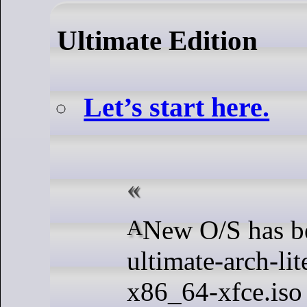
Ultimate Edition
Let’s start here.
A New O/S has been dropped.
ultimate-arch-li
x86_64-xfce.iso 