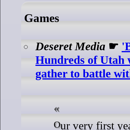
Games
Deseret Media
☛
'
Hundreds of Utah
gather to battle wit
Our very first year, we had