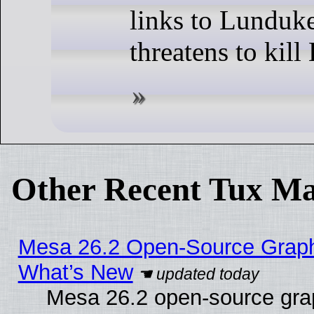
links to Lundu
threatens to kil
Other Recent Tux Ma
Mesa 26.2 Open-Source Graphic
What’s New
Mesa 26.2 open-source graph