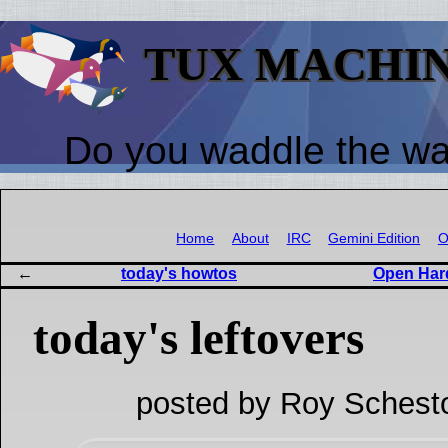
TUX MACHI
Do you waddle the w
Home
About
IRC
Gemini Edition
O
today's howtos
Open Har
today's leftovers
posted by Roy Schest