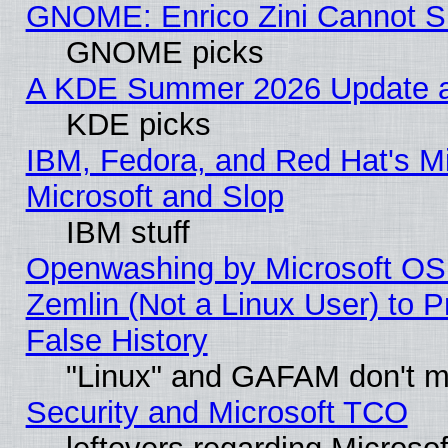
GNOME: Enrico Zini Cannot Sl
GNOME picks
A KDE Summer 2026 Update an
KDE picks
IBM, Fedora, and Red Hat's Mi
Microsoft and Slop
IBM stuff
Openwashing by Microsoft OSI
Zemlin (Not a Linux User) to P
False History
"Linux" and GAFAM don't mi
Security and Microsoft TCO