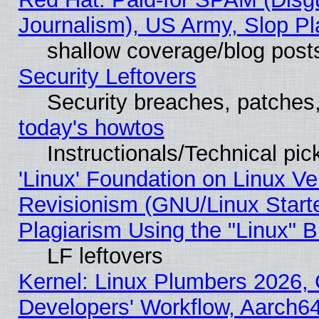
Journalism), US Army, Slop Pl
shallow coverage/blog post
Security Leftovers
Security breaches, patches
today's howtos
Instructionals/Technical pic
'Linux' Foundation on Linux V
Revisionism (GNU/Linux Starte
Plagiarism Using the "Linux" 
LF leftovers
Kernel: Linux Plumbers 2026, 
Developers' Workflow, Aarch