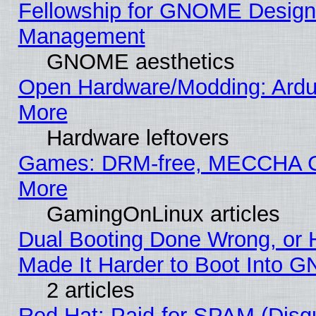
Fellowship for GNOME Desig
Management
GNOME aesthetics
Open Hardware/Modding: Ardui
More
Hardware leftovers
Games: DRM-free, MECCHA
More
GamingOnLinux articles
Dual Booting Done Wrong, or 
Made It Harder to Boot Into G
2 articles
Red Hat: Paid-for SPAM (Dis