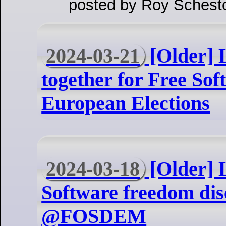
posted by Roy Schest
2024-03-21
[Older] L
together for Free Sof
European Elections
2024-03-18
[Older] 
Software freedom dis
@FOSDEM