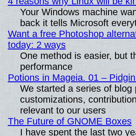
4 reasons why Linux will be ki
Your Windows machine wants
back it tells Microsoft ever
Want a free Photoshop alternat
today: 2 ways
One method is easier, but th
performance
Potions in Mageia. 01 – Pidgin
We started a series of blog 
customizations, contribution
relevant to our users
The Future of GNOME Boxes
I have spent the last two 