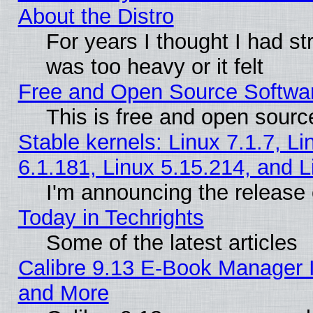
About the Distro
For years I thought I had s
was too heavy or it felt
Free and Open Source Softwa
This is free and open sourc
Stable kernels: Linux 7.1.7, Li
6.1.181, Linux 5.15.214, and L
I'm announcing the release 
Today in Techrights
Some of the latest articles
Calibre 9.13 E-Book Manager 
and More