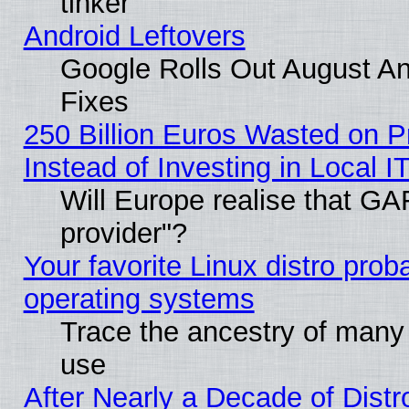
tinker
Android Leftovers
Google Rolls Out August And
Fixes
250 Billion Euros Wasted on Pr
Instead of Investing in Local I
Will Europe realise that GAF
provider"?
Your favorite Linux distro pro
operating systems
Trace the ancestry of many L
use
After Nearly a Decade of Distr