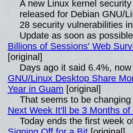
A new Linux kernel securit
released for Debian GNU/Linu
28 security vulnerabilities i
Update as soon as possible
Billions of Sessions' Web Sur
[original]
Days ago it said 6.4%, now 
GNU/Linux Desktop Share Mor
Year in Guam
[original]
That seems to be changing 
Next Week It'll be 3 Months of
Today ends the first week o
Signing Off for a Bit
[original]