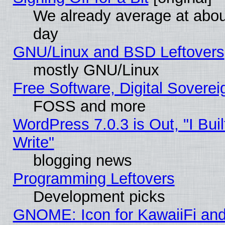
We already average at abo
day
GNU/Linux and BSD Leftovers
mostly GNU/Linux
Free Software, Digital Soverei
FOSS and more
WordPress 7.0.3 is Out, "I Buil
Write"
blogging news
Programming Leftovers
Development picks
GNOME: Icon for KawaiiFi and