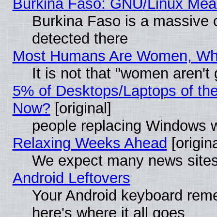
Burkina Faso: GNU/Linux Me
Burkina Faso is a massive c
detected there
Most Humans Are Women, Why 
It is not that "women aren't
5% of Desktops/Laptops of th
Now?
[original]
people replacing Windows 
Relaxing Weeks Ahead
[origina
We expect many news sites 
Android Leftovers
Your Android keyboard rem
here's where it all goes