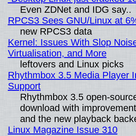
Even ZDNet and IDG say..
RPCS3 Sees GNU/Linux at 6
new RPCS3 data
Kernel: Issues With Slop Nois
Virtualisation, and More
leftovers and Linux picks
Rhythmbox 3.5 Media Player I
Support
Rhythmbox 3.5 open-source 
download with improvements
and the new playback backe
Linux Magazine Issue 310