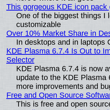
This gorgeous KDE icon pack g
One of the biggest things I l
customizable
Over 10% Market Share in De
In desktops and in laptops
KDE Plasma 6.7.4 Is Out to Im
Selector
KDE Plasma 6.7.4 is now av
update to the KDE Plasma 6
more improvements and bug
Free and Open Source Software
This is free and open sourc