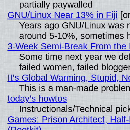
partially paywalled
GNU/Linux Near 13% in Fiji
[or
Years ago GNU/Linux was neg
around 5-10%, sometimes h
3-Week Semi-Break From the 
Some time next year we def
failed women, failed blogge
It's Global Warming, Stupid, N
This is a man-made proble
today's howtos
Instructionals/Technical pic
Games: Prison Architect, Half
(Rootkit)