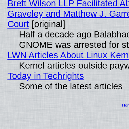
Brett Wilson LLP Facilitated A
Graveley and Matthew J. Garre
Court
[original]
Half a decade ago Balabhad
GNOME was arrested for str
LWN Articles About Linux Kern
Kernel articles outside paywa
Today in Techrights
Some of the latest articles
Ho