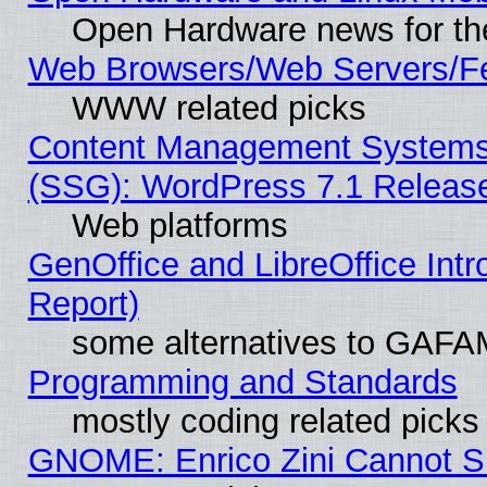
Open Hardware news for th
Web Browsers/Web Servers/Fe
WWW related picks
Content Management Systems (
(SSG): WordPress 7.1 Releas
Web platforms
GenOffice and LibreOffice Int
Report)
some alternatives to GAFA
Programming and Standards
mostly coding related picks
GNOME: Enrico Zini Cannot Sl