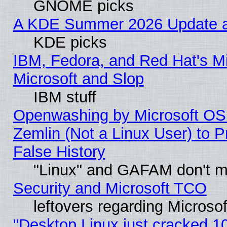
GNOME picks
A KDE Summer 2026 Update an
KDE picks
IBM, Fedora, and Red Hat's Mi
Microsoft and Slop
IBM stuff
Openwashing by Microsoft OSI
Zemlin (Not a Linux User) to P
False History
"Linux" and GAFAM don't mi
Security and Microsoft TCO
leftovers regarding Microso
"Desktop Linux just cracked 