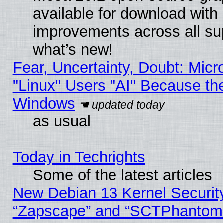
available for download with
improvements across all sup
what’s new!
Fear, Uncertainty, Doubt: Micro
"Linux" Users "AI" Because th
Windows
as usual
Today in Techrights
Some of the latest articles
New Debian 13 Kernel Securit
“Zapscape” and “SCTPhantom