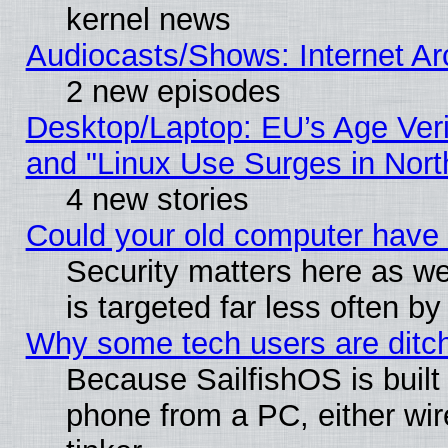
kernel news
Audiocasts/Shows: Internet A
2 new episodes
Desktop/Laptop: EU’s Age Veri
and "Linux Use Surges in Nort
4 new stories
Could your old computer have 
Security matters here as well
is targeted far less often
Why some tech users are ditch
Because SailfishOS is built
phone from a PC, either wir