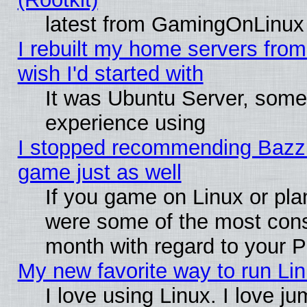
latest from GamingOnLinux
I rebuilt my home servers from 
wish I'd started with
It was Ubuntu Server, somet
experience using
I stopped recommending Bazzite
game just as well
If you game on Linux or plan
were some of the most conse
month with regard to your P
My new favorite way to run Linu
I love using Linux. I love j