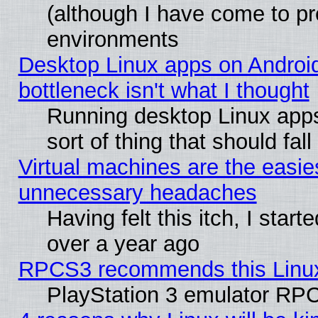
(although I have come to pr
environments
Desktop Linux apps on Androi
bottleneck isn't what I thought
Running desktop Linux apps
sort of thing that should fa
Virtual machines are the easie
unnecessary headaches
Having felt this itch, I star
over a year ago
RPCS3 recommends this Linux 
PlayStation 3 emulator RPC