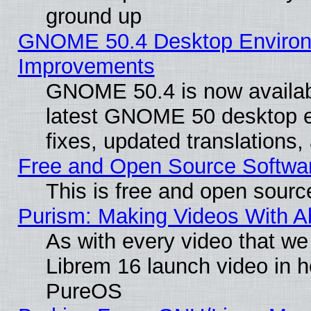
ground up
GNOME 50.4 Desktop Environm
Improvements
GNOME 50.4 is now available
latest GNOME 50 desktop e
fixes, updated translations
Free and Open Source Softwa
This is free and open sourc
Purism: Making Videos With 
As with every video that w
Librem 16 launch video in 
PureOS