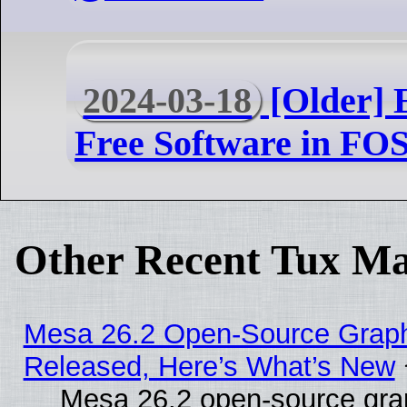
2024-03-18
[Older] 
Free Software in F
Other Recent Tux Ma
Mesa 26.2 Open-Source Graphi
Released, Here’s What’s New
Mesa 26.2 open-source grap