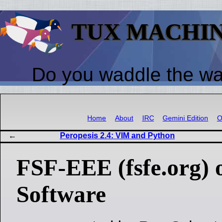
TUX MACHI
Do you waddle the w
Home
About
IRC
Gemini Edition
O
Peropesis 2.4: VIM and Python
FSF-EEE (fsfe.org) 
Software