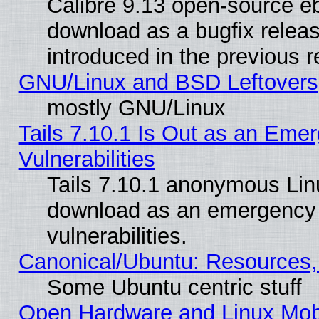
Calibre 9.13 open-source e
download as a bugfix releas
introduced in the previous 
GNU/Linux and BSD Leftovers
mostly GNU/Linux
Tails 7.10.1 Is Out as an Emer
Vulnerabilities
Tails 7.10.1 anonymous Linux
download as an emergency poi
vulnerabilities.
Canonical/Ubuntu: Resources,
Some Ubuntu centric stuff
Open Hardware and Linux Mob