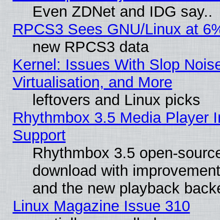
Even ZDNet and IDG say..
RPCS3 Sees GNU/Linux at 6
new RPCS3 data
Kernel: Issues With Slop Nois
Virtualisation, and More
leftovers and Linux picks
Rhythmbox 3.5 Media Player I
Support
Rhythmbox 3.5 open-source 
download with improvements
and the new playback backe
Linux Magazine Issue 310