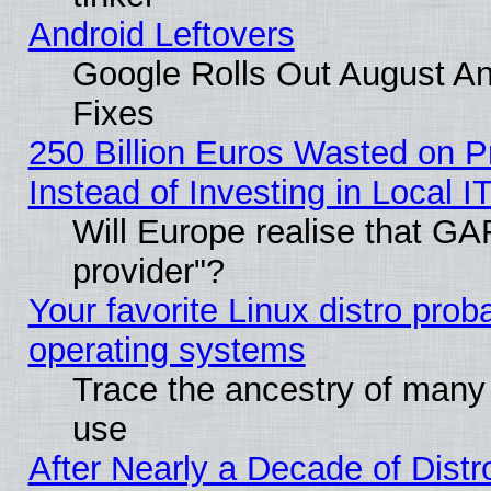
Android Leftovers
Google Rolls Out August And
Fixes
250 Billion Euros Wasted on Pr
Instead of Investing in Local I
Will Europe realise that GAF
provider"?
Your favorite Linux distro pro
operating systems
Trace the ancestry of many L
use
After Nearly a Decade of Distr