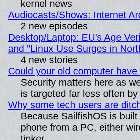
kernel news
Audiocasts/Shows: Internet A
2 new episodes
Desktop/Laptop: EU’s Age Veri
and "Linux Use Surges in Nort
4 new stories
Could your old computer have 
Security matters here as well
is targeted far less often
Why some tech users are ditch
Because SailfishOS is built
phone from a PC, either wir
tinker