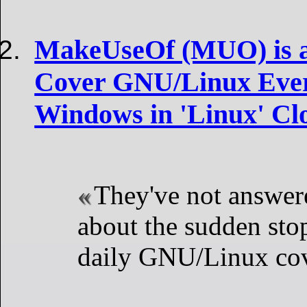
MakeUseOf (MUO) is a 
Cover GNU/Linux Ever
Windows in 'Linux' Clo
They've not answer
about the sudden sto
daily GNU/Linux co