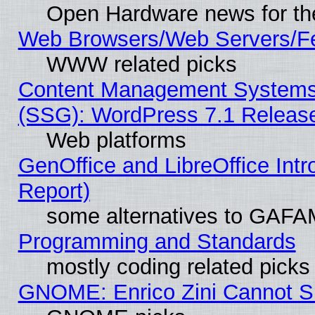
Open Hardware news for th
Web Browsers/Web Servers/Fe
WWW related picks
Content Management Systems (
(SSG): WordPress 7.1 Releas
Web platforms
GenOffice and LibreOffice Int
Report)
some alternatives to GAFA
Programming and Standards
mostly coding related picks
GNOME: Enrico Zini Cannot Sl