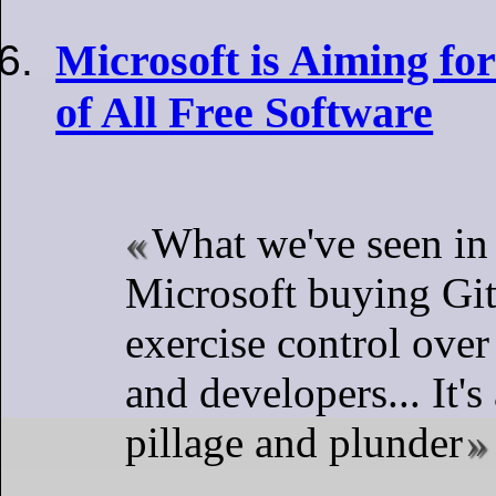
Microsoft is Aiming for
of All Free Software
What we've seen in 
Microsoft buying Gi
exercise control ove
and developers... It's
pillage and plunder