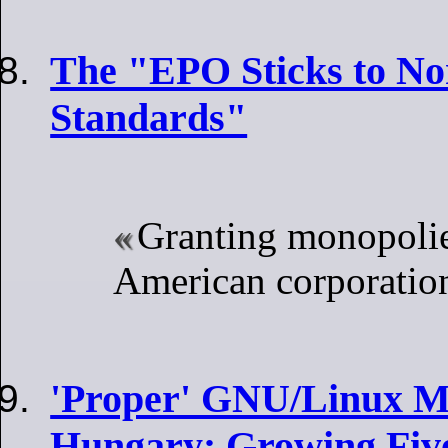
The "EPO Sticks to No
Standards"
Granting monopolie
American corporatio
'Proper' GNU/Linux Ma
Hungary: Growing Five-