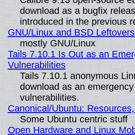
download as a bugfix releas
introduced in the previous 
GNU/Linux and BSD Leftovers
mostly GNU/Linux
Tails 7.10.1 Is Out as an Emer
Vulnerabilities
Tails 7.10.1 anonymous Linux
download as an emergency poi
vulnerabilities.
Canonical/Ubuntu: Resources,
Some Ubuntu centric stuff
Open Hardware and Linux Mob