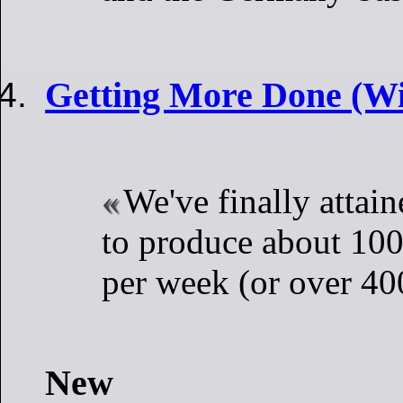
Getting More Done (Wi
We've finally attain
to produce about 100 
per week (or over 40
New