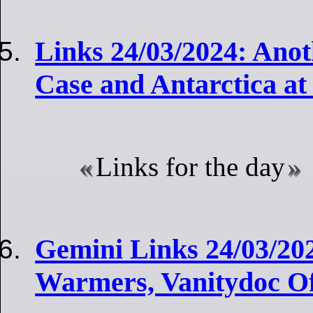
Links 24/03/2024: Ano
Case and Antarctica at
Links for the day
Gemini Links 24/03/20
Warmers, Vanitydoc O