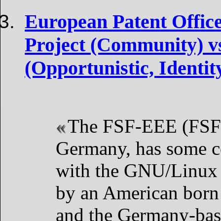
European Patent Offic
Project (Community) 
(Opportunistic, Identi
The FSF-EEE (FSFE
Germany, has some c
with the GNU/Linux d
by an American born
and the Germany-ba