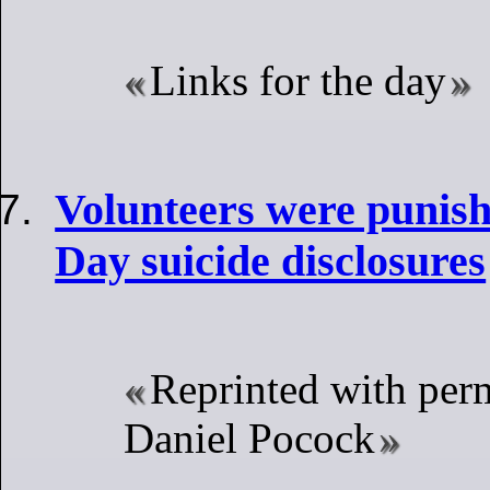
Links for the day
Volunteers were punish
Day suicide disclosures
Reprinted with per
Daniel Pocock