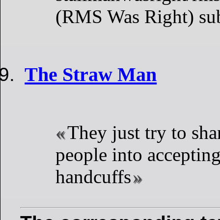
(RMS Was Right) su
The Straw Man
They just try to sh
people into acceptin
handcuffs