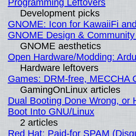
Programming Leftovers
Development picks
GNOME: Icon for KawaiiFi and
GNOME Design & Community
GNOME aesthetics
Open Hardware/Modding: Ardui
Hardware leftovers
Games: DRM-free, MECCHA 
GamingOnLinux articles
Dual Booting Done Wrong, or 
Boot Into GNU/Linux
2 articles
Red Hat: Paid-for SPAM (Dis