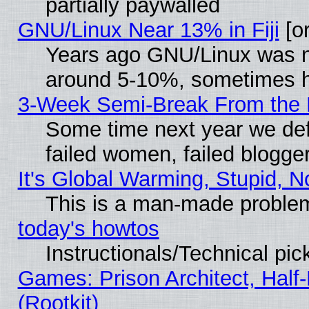
partially paywalled
GNU/Linux Near 13% in Fiji
[or
Years ago GNU/Linux was neg
around 5-10%, sometimes h
3-Week Semi-Break From the 
Some time next year we def
failed women, failed blogge
It's Global Warming, Stupid, N
This is a man-made proble
today's howtos
Instructionals/Technical pic
Games: Prison Architect, Half
(Rootkit)