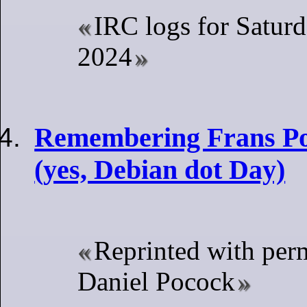
IRC logs for Satur
2024
Remembering Frans Po
(yes, Debian dot Day)
Reprinted with per
Daniel Pocock