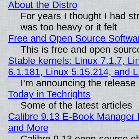
About the Distro
For years I thought I had s
was too heavy or it felt
Free and Open Source Softwa
This is free and open sourc
Stable kernels: Linux 7.1.7, Li
6.1.181, Linux 5.15.214, and L
I'm announcing the release 
Today in Techrights
Some of the latest articles
Calibre 9.13 E-Book Manager 
and More
Calibre 9.13 open-source e