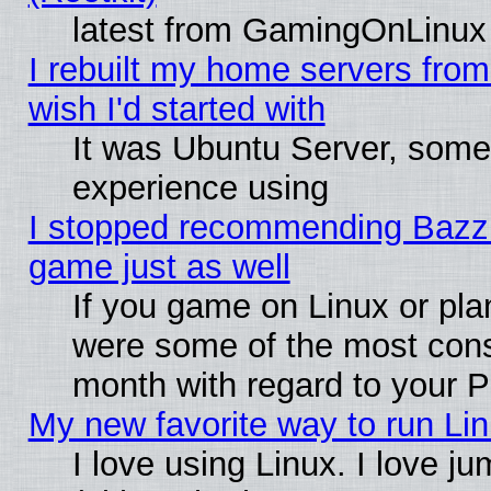
latest from GamingOnLinux
I rebuilt my home servers from 
wish I'd started with
It was Ubuntu Server, somet
experience using
I stopped recommending Bazzite
game just as well
If you game on Linux or plan
were some of the most conse
month with regard to your P
My new favorite way to run Linu
I love using Linux. I love j