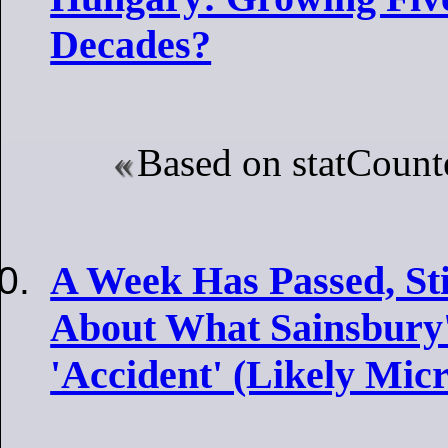
Decades?
Based on statCounte
A Week Has Passed, Sti
About What Sainsbury'
'Accident' (Likely Micr