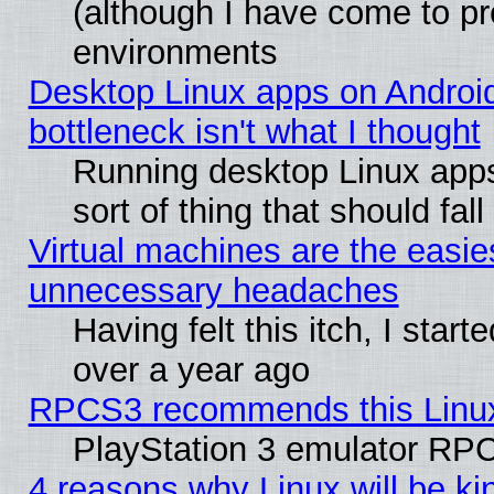
(although I have come to pr
environments
Desktop Linux apps on Androi
bottleneck isn't what I thought
Running desktop Linux apps
sort of thing that should fa
Virtual machines are the easie
unnecessary headaches
Having felt this itch, I star
over a year ago
RPCS3 recommends this Linux 
PlayStation 3 emulator RPC
4 reasons why Linux will be ki