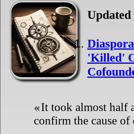
Updated 
Diaspora 
'Killed' 
Cofounde
It took almost half 
confirm the cause of