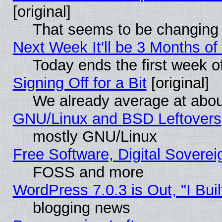
[original]
That seems to be changing 
Next Week It'll be 3 Months of
Today ends the first week o
Signing Off for a Bit
[original]
We already average at abo
GNU/Linux and BSD Leftovers
mostly GNU/Linux
Free Software, Digital Soverei
FOSS and more
WordPress 7.0.3 is Out, "I Buil
blogging news