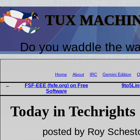
TUX MACHI
Do you waddle the w
Home
About
IRC
Gemini Edition
O
FSF-EEE (fsfe.org) on Free
9to5Lin
Software
Today in Techrights
posted by Roy Schest