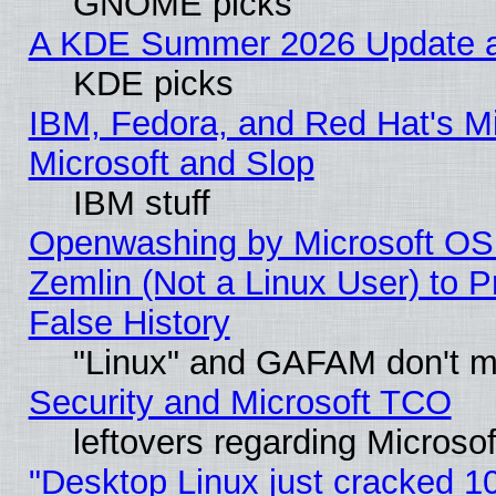
GNOME picks
A KDE Summer 2026 Update an
KDE picks
IBM, Fedora, and Red Hat's Mi
Microsoft and Slop
IBM stuff
Openwashing by Microsoft OSI
Zemlin (Not a Linux User) to P
False History
"Linux" and GAFAM don't mi
Security and Microsoft TCO
leftovers regarding Microso
"Desktop Linux just cracked 