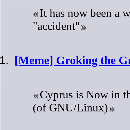
It has now been a w
"accident"
[Meme] Groking the G
Cyprus is Now in t
(of GNU/Linux)