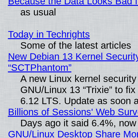
Because the Data Looks Bad 
as usual
Today in Techrights
Some of the latest articles
New Debian 13 Kernel Securit
“SCTPhantom”
A new Linux kernel securit
GNU/Linux 13 “Trixie” to fix 
6.12 LTS. Update as soon a
Billions of Sessions' Web Sur
Days ago it said 6.4%, now 
GNU/Linux Desktop Share Mor