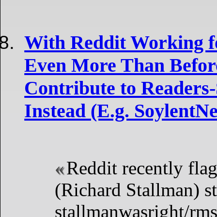
With Reddit Working fo
Even More Than Before
Contribute to Readers-
Instead (E.g. SoylentN
Reddit recently fla
(Richard Stallman) st
stallmanwasright/rm