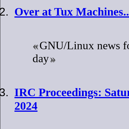
Over at Tux Machines..
GNU/Linux news fo
day
IRC Proceedings: Satu
2024