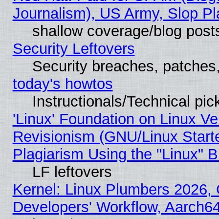
Journalism), US Army, Slop Pl
shallow coverage/blog post
Security Leftovers
Security breaches, patches
today's howtos
Instructionals/Technical pic
'Linux' Foundation on Linux V
Revisionism (GNU/Linux Starte
Plagiarism Using the "Linux" 
LF leftovers
Kernel: Linux Plumbers 2026, 
Developers' Workflow, Aarch