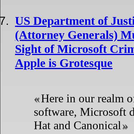
US Department of Justi
(Attorney Generals) M
Sight of Microsoft Cri
Apple is Grotesque
Here in our realm o
software, Microsoft d
Hat and Canonical