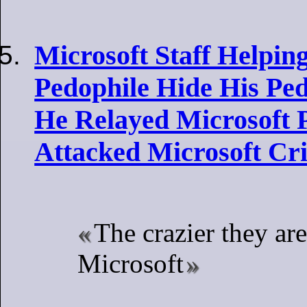
Microsoft Staff Helpin
Pedophile Hide His Ped
He Relayed Microsoft P
Attacked Microsoft Cri
The crazier they are
Microsoft