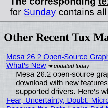
The corresponding
te
for
Sunday
contains all 
Other Recent Tux Ma
Mesa 26.2 Open-Source Graphic
What’s New
Mesa 26.2 open-source graph
download with new features
supported drivers. Here’s w
Fear, Uncertainty, Doubt: Micro