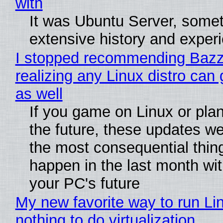
with
It was Ubuntu Server, somet
extensive history and exper
I stopped recommending Bazzi
realizing any Linux distro can
as well
If you game on Linux or plan 
the future, these updates w
the most consequential thin
happen in the last month wit
your PC's future
My new favorite way to run Li
nothing to do virtualization