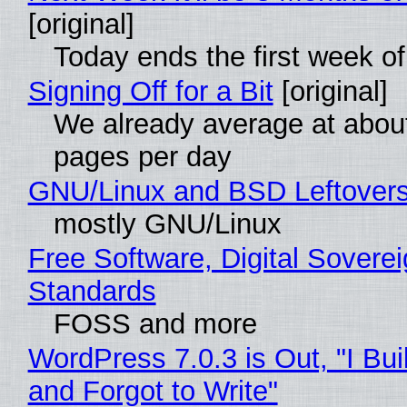
[original]
Today ends the first week o
Signing Off for a Bit
[original]
We already average at abou
pages per day
GNU/Linux and BSD Leftover
mostly GNU/Linux
Free Software, Digital Soverei
Standards
FOSS and more
WordPress 7.0.3 is Out, "I Bui
and Forgot to Write"