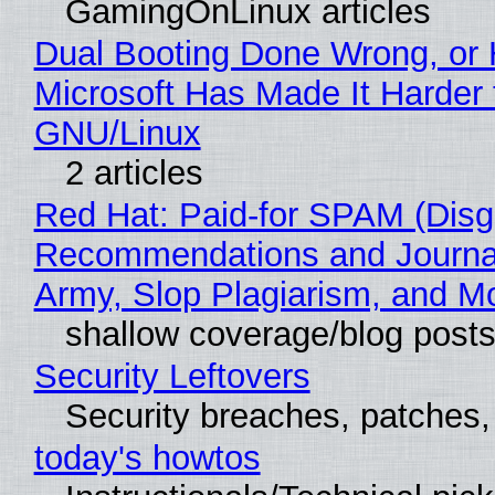
GamingOnLinux articles
Dual Booting Done Wrong, or
Microsoft Has Made It Harder 
GNU/Linux
2 articles
Red Hat: Paid-for SPAM (Disg
Recommendations and Journa
Army, Slop Plagiarism, and M
shallow coverage/blog post
Security Leftovers
Security breaches, patches
today's howtos