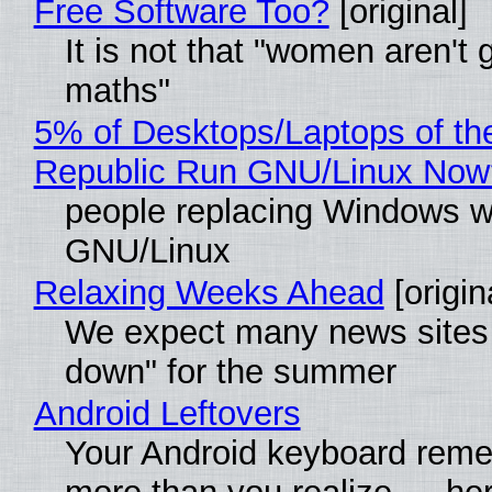
Free Software Too?
[original]
It is not that "women aren't 
maths"
5% of Desktops/Laptops of th
Republic Run GNU/Linux Now
people replacing Windows w
GNU/Linux
Relaxing Weeks Ahead
[origin
We expect many news sites 
down" for the summer
Android Leftovers
Your Android keyboard rem