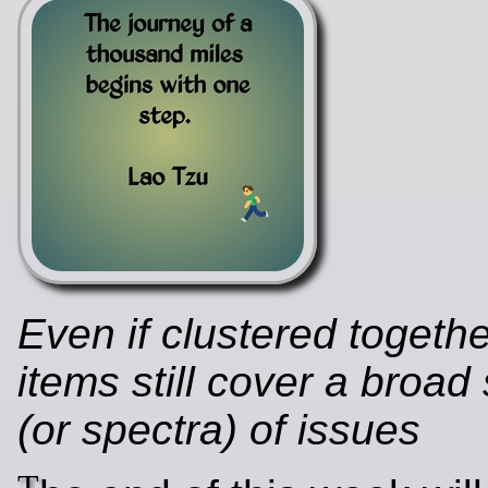
Even if clustered togeth
items still cover a broa
(or spectra) of issues
T