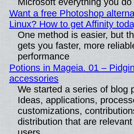
Microsoft everything you do
Want a free Photoshop alterna
Linux? How to get Affinity tod
One method is easier, but th
gets you faster, more reliabl
performance
Potions in Mageia. 01 – Pidgin
accessories
We started a series of blog 
Ideas, applications, process
customizations, contribution
distribution that are relevant
users