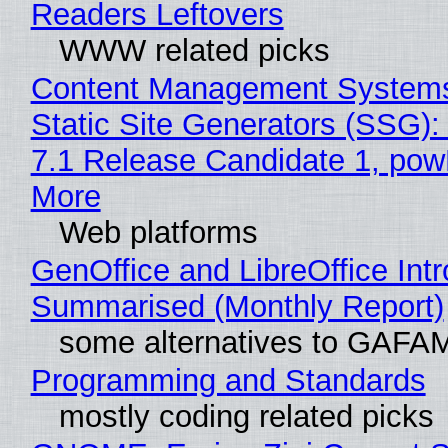
Readers Leftovers
WWW related picks
Content Management Systems
Static Site Generators (SSG)
7.1 Release Candidate 1, po
More
Web platforms
GenOffice and LibreOffice Int
Summarised (Monthly Report)
some alternatives to GAFA
Programming and Standards
mostly coding related picks