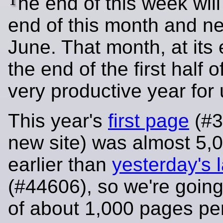
he end of this week will
end of this month and ne
June. That month, at its 
the end of the first half o
very productive year for 
This year's
first page
(#3
new site) was almost 5,
earlier than
yesterday's l
(#44606), so we're going
of about 1,000 pages pe