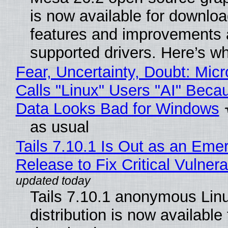
is now available for downlo
features and improvements a
supported drivers. Here’s w
Fear, Uncertainty, Doubt: Micr
Calls "Linux" Users "AI" Beca
Data Looks Bad for Windows
as usual
Tails 7.10.1 Is Out as an Eme
Release to Fix Critical Vulnerab
Tails 7.10.1 anonymous Lin
distribution is now available 