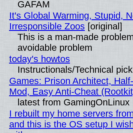
GAFAM
It's Global Warming, Stupid, N
Irresponsible Zoos
[original]
This is a man-made problem
avoidable problem
today's howtos
Instructionals/Technical pic
Games: Prison Architect, Half-
Mod, Easy Anti-Cheat (Rootkit
latest from GamingOnLinux
I rebuilt my home servers from
and this is the OS setup I wish