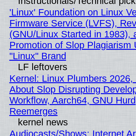
Instructionals/Technical pic
'Linux' Foundation on Linux V
Firmware Service (LVFS), Rev
(GNU/Linux Started in 1983), 
Promotion of Slop Plagiarism 
"Linux" Brand
LF leftovers
Kernel: Linux Plumbers 2026,
About Slop Disrupting Develop
Workflow, Aarch64, GNU Hurd
Reemerges
kernel news
Audiocasts/Shows: Internet A