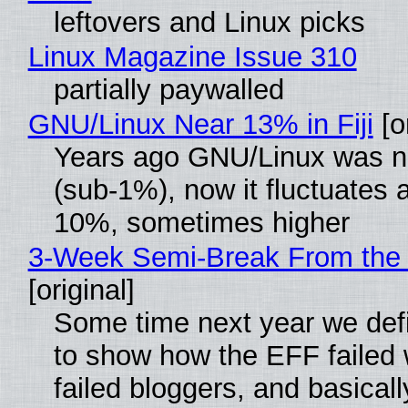
leftovers and Linux picks
Linux Magazine Issue 310
partially paywalled
GNU/Linux Near 13% in Fiji
[or
Years ago GNU/Linux was ne
(sub-1%), now it fluctuates 
10%, sometimes higher
3-Week Semi-Break From the 
[original]
Some time next year we defi
to show how the EFF failed
failed bloggers, and basically