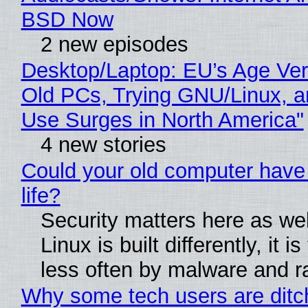
BSD Now
2 new episodes
Desktop/Laptop: EU’s Age Veri
Old PCs, Trying GNU/Linux, a
Use Surges in North America"
4 new stories
Could your old computer have
life?
Security matters here as we
Linux is built differently, it i
less often by malware and 
Why some tech users are ditc