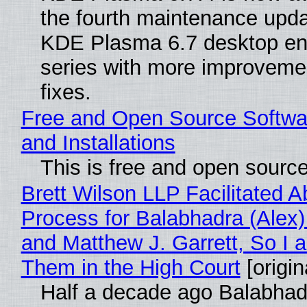
the fourth maintenance upda
KDE Plasma 6.7 desktop en
series with more improveme
fixes.
Free and Open Source Softwa
and Installations
This is free and open sourc
Brett Wilson LLP Facilitated A
Process for Balabhadra (Alex
and Matthew J. Garrett, So I 
Them in the High Court
[origin
Half a decade ago Balabhad