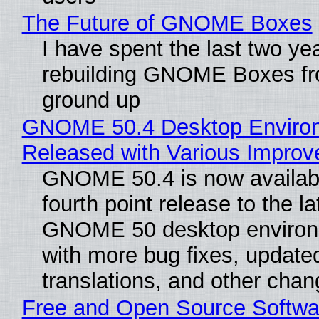
The Future of GNOME Boxes
I have spent the last two ye
rebuilding GNOME Boxes fr
ground up
GNOME 50.4 Desktop Enviro
Released with Various Impro
GNOME 50.4 is now availabl
fourth point release to the la
GNOME 50 desktop environ
with more bug fixes, update
translations, and other chan
Free and Open Source Softwa