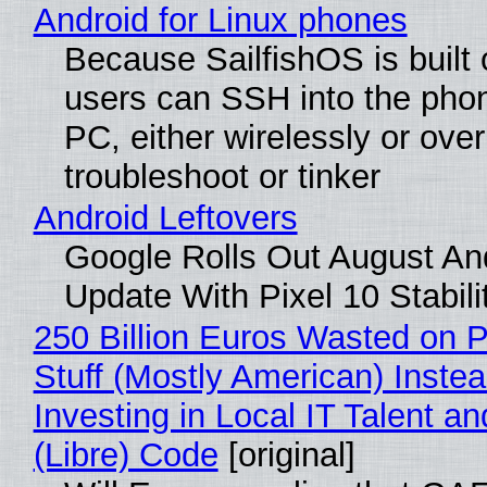
Android for Linux phones
Because SailfishOS is built 
users can SSH into the pho
PC, either wirelessly or ove
troubleshoot or tinker
Android Leftovers
Google Rolls Out August An
Update With Pixel 10 Stabili
250 Billion Euros Wasted on P
Stuff (Mostly American) Instea
Investing in Local IT Talent a
(Libre) Code
[original]