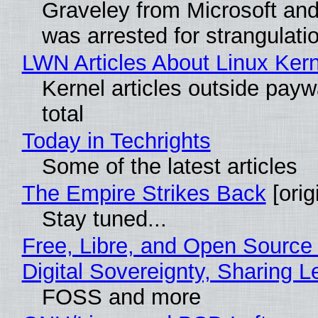
Graveley from Microsoft 
was arrested for strangulati
LWN Articles About Linux Kern
Kernel articles outside paywa
total
Today in Techrights
Some of the latest articles
The Empire Strikes Back
[orig
Stay tuned...
Free, Libre, and Open Source
Digital Sovereignty, Sharing L
FOSS and more