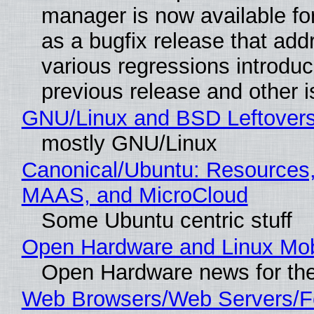
manager is now available f
as a bugfix release that ad
various regressions introduc
previous release and other 
GNU/Linux and BSD Leftover
mostly GNU/Linux
Canonical/Ubuntu: Resources,
MAAS, and MicroCloud
Some Ubuntu centric stuff
Open Hardware and Linux Mob
Open Hardware news for the
Web Browsers/Web Servers/