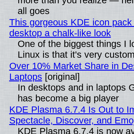
more than you realize — her
all goes
This gorgeous KDE icon pack 
desktop a chalk-like look
One of the biggest things I 
Linux is that it's very custo
Over 10% Market Share in De
Laptops
[original]
In desktops and in laptops
has become a big player
KDE Plasma 6.7.4 Is Out to I
Spectacle, Discover, and Emoj
KDE Plasma 6.7.4 is now av