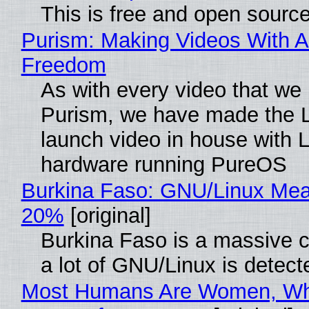
This is free and open sourc
Purism: Making Videos With A
Freedom
As with every video that we
Purism, we have made the 
launch video in house with 
hardware running PureOS
Burkina Faso: GNU/Linux Me
20%
[original]
Burkina Faso is a massive 
a lot of GNU/Linux is detect
Most Humans Are Women, Wh