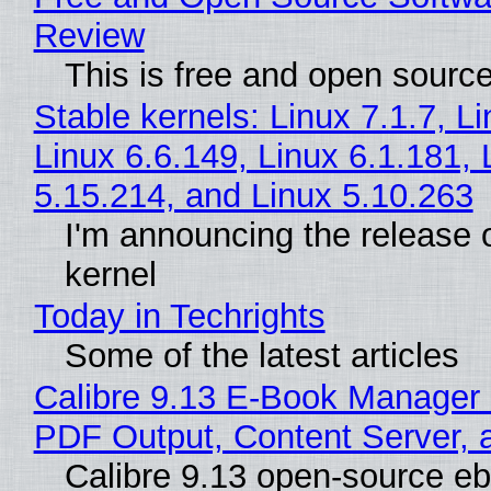
Review
This is free and open sourc
Stable kernels: Linux 7.1.7, L
Linux 6.6.149, Linux 6.1.181, 
5.15.214, and Linux 5.10.263
I'm announcing the release o
kernel
Today in Techrights
Some of the latest articles
Calibre 9.13 E-Book Manager
PDF Output, Content Server, 
Calibre 9.13 open-source e