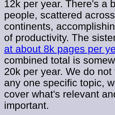
12k per year. There's a 
people, scattered across
continents, accomplishing
of productivity. The siste
at about 8k pages per y
combined total is somew
20k per year. We do not
any one specific topic, w
cover what's relevant an
important.