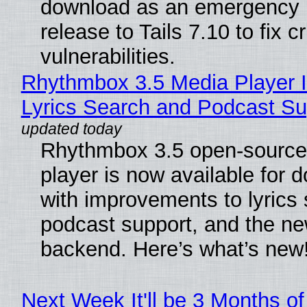
download as an emergency 
release to Tails 7.10 to fix cri
vulnerabilities.
Rhythmbox 3.5 Media Player 
Lyrics Search and Podcast Su
Rhythmbox 3.5 open-source
player is now available for 
with improvements to lyrics 
podcast support, and the n
backend. Here’s what’s new
Next Week It'll be 3 Months of