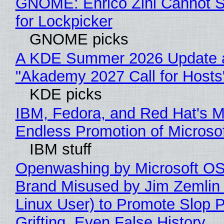
GNOME: Enrico Zini Cannot S
for Lockpicker
GNOME picks
A KDE Summer 2026 Update 
"Akademy 2027 Call for Hosts
KDE picks
IBM, Fedora, and Red Hat's M
Endless Promotion of Microso
IBM stuff
Openwashing by Microsoft OSI
Brand Misused by Jim Zemlin 
Linux User) to Promote Slop P
Grifting, Even False History