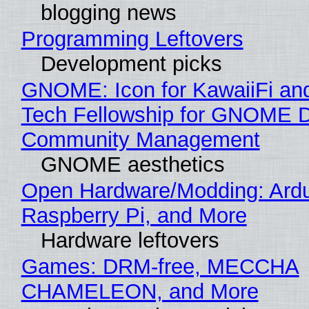
blogging news
Programming Leftovers
Development picks
GNOME: Icon for KawaiiFi an
Tech Fellowship for GNOME 
Community Management
GNOME aesthetics
Open Hardware/Modding: Ardu
Raspberry Pi, and More
Hardware leftovers
Games: DRM-free, MECCHA
CHAMELEON, and More