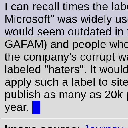
I can recall times the labe
Microsoft" was widely use
would seem outdated in 
GAFAM) and people who 
the company's corrupt 
labeled "haters". It woul
apply such a label to sit
publish as many as 20k 
year.
█