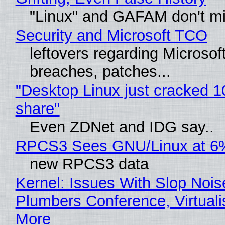
"Linux" and GAFAM don't mi
Security and Microsoft TCO
leftovers regarding Microso
breaches, patches...
"Desktop Linux just cracked 
share"
Even ZDNet and IDG say..
RPCS3 Sees GNU/Linux at 6
new RPCS3 data
Kernel: Issues With Slop Nois
Plumbers Conference, Virtuali
More