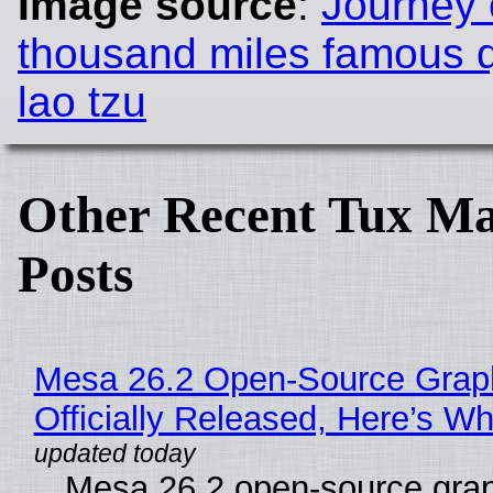
Image source
:
Journey 
thousand miles famous 
lao tzu
Other Recent Tux Ma
Posts
Mesa 26.2 Open-Source Grap
Officially Released, Here’s W
Mesa 26.2 open-source grap