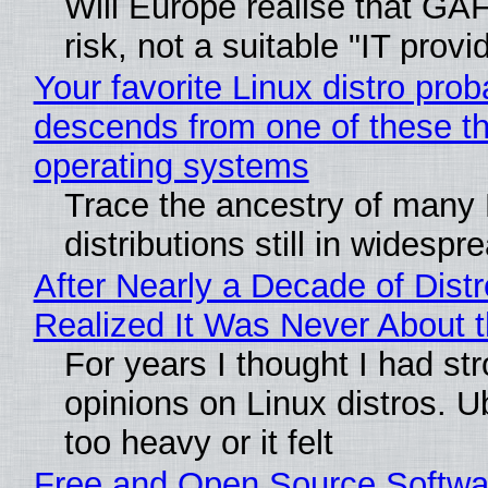
Will Europe realise that GA
risk, not a suitable "IT provi
Your favorite Linux distro prob
descends from one of these t
operating systems
Trace the ancestry of many 
distributions still in widespr
After Nearly a Decade of Distr
Realized It Was Never About t
For years I thought I had st
opinions on Linux distros. 
too heavy or it felt
Free and Open Source Softwa