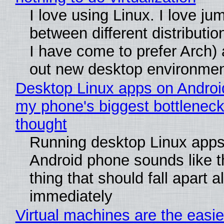
I love using Linux. I love ju
between different distributio
I have come to prefer Arch) 
out new desktop environme
Desktop Linux apps on Androi
my phone's biggest bottleneck 
thought
Running desktop Linux apps
Android phone sounds like th
thing that should fall apart 
immediately
Virtual machines are the easie