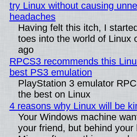
try Linux without causing unn
headaches
Having felt this itch, I start
toes into the world of Linux 
ago
RPCS3 recommends this Linux 
best PS3 emulation
PlayStation 3 emulator RP
the best on Linux
4 reasons why Linux will be ki
Your Windows machine want
your friend, but behind your b