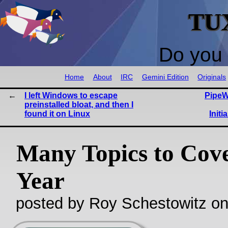
TU
Do you 
Home
About
IRC
Gemini Edition
Originals
I left Windows to escape
PipeW
preinstalled bloat, and then I
found it on Linux
Initi
Many Topics to Cove
Year
posted by Roy Schestowitz o