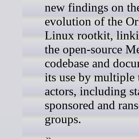
new findings on th
evolution of the Or
Linux rootkit, linki
the open-source M
codebase and docu
its use by multiple 
actors, including st
sponsored and ran
groups.