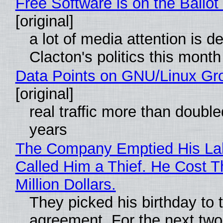
Free Software is on the Ballot
[original]
a lot of media attention is d
Clacton's politics this month
Data Points on GNU/Linux Gr
[original]
real traffic more than double
years
The Company Emptied His La
Called Him a Thief. He Cost 
Million Dollars.
They picked his birthday to 
agreement. For the next two