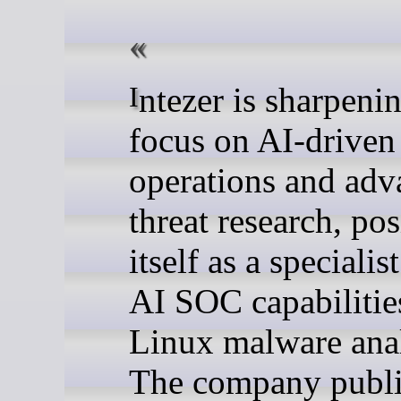
Intezer is sharpening its
focus on AI-driven 
operations and ad
threat research, po
itself as a specialis
AI SOC capabilitie
Linux malware anal
The company publ