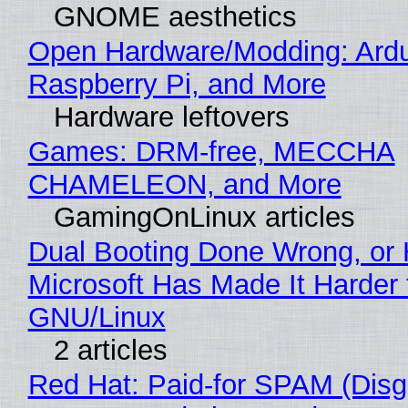
GNOME aesthetics
Open Hardware/Modding: Ardu
Raspberry Pi, and More
Hardware leftovers
Games: DRM-free, MECCHA
CHAMELEON, and More
GamingOnLinux articles
Dual Booting Done Wrong, or
Microsoft Has Made It Harder 
GNU/Linux
2 articles
Red Hat: Paid-for SPAM (Disg