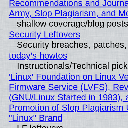
Recommendations and Journa
Army, Slop Plagiarism, and M
shallow coverage/blog post
Security Leftovers
Security breaches, patches
today's howtos
Instructionals/Technical pic
'Linux' Foundation on Linux V
Firmware Service (LVFS), Rev
(GNU/Linux Started in 1983), 
Promotion of Slop Plagiarism 
"Linux" Brand