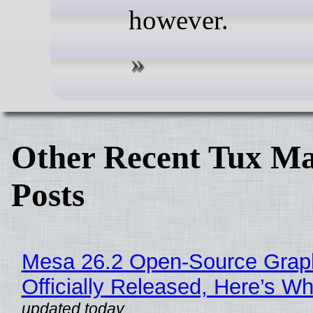
however.
Other Recent Tux Ma
Posts
Mesa 26.2 Open-Source Grap
Officially Released, Here’s W