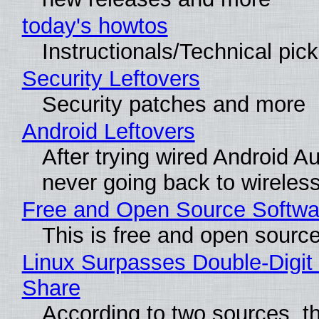
today's howtos
Instructionals/Technical pic
Security Leftovers
Security patches and more
Android Leftovers
After trying wired Android Au
never going back to wireles
Free and Open Source Softwa
This is free and open sourc
Linux Surpasses Double-Digit
Share
According to two sources, t