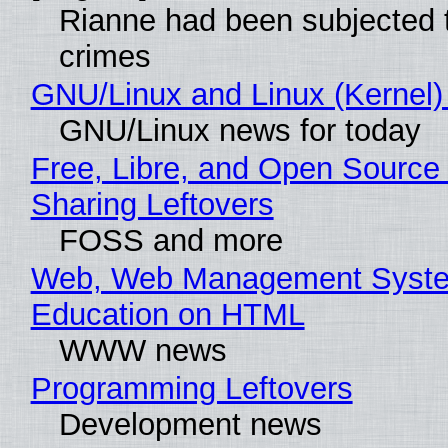
Rianne had been subjected 
crimes
GNU/Linux and Linux (Kernel)
GNU/Linux news for today
Free, Libre, and Open Source 
Sharing Leftovers
FOSS and more
Web, Web Management Syste
Education on HTML
WWW news
Programming Leftovers
Development news