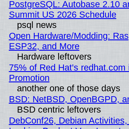
PostgreSQL: Autobase 2.10 a
Summit US 2026 Schedule
psql news
Open Hardware/Modding: Rasp
ESP32, and More
Hardware leftovers
75% of Red Hat's redhat.com 
Promotion
another one of those days
BSD: NetBSD, OpenBGPD, a
BSD centric leftovers
DebConf26, Debian Activities,