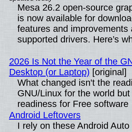
Mesa 26.2 open-source grap
is now available for downlo
features and improvements a
supported drivers. Here’s w
2026 Is Not the Year of the G
Desktop (or Laptop)
[original]
What changed isn't the read
GNU/Linux for the world but 
readiness for Free software
Android Leftovers
I rely on these Android Auto