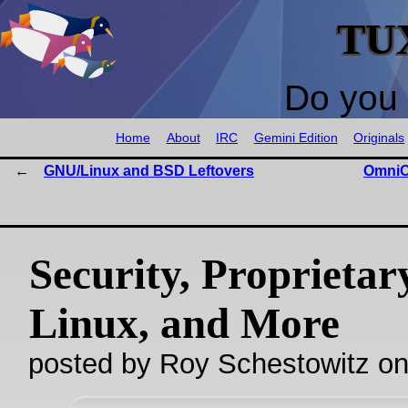
TU
Do you 
Home
About
IRC
Gemini Edition
Originals
GNU/Linux and BSD Leftovers
OmniO
Security, Proprietar
Linux, and More
posted by Roy Schestowitz o