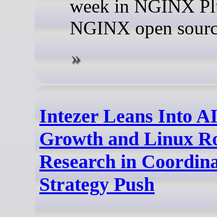
week in NGINX Pl
NGINX open sourc
Intezer Leans Into 
Growth and Linux Ro
Research in Coordin
Strategy Push