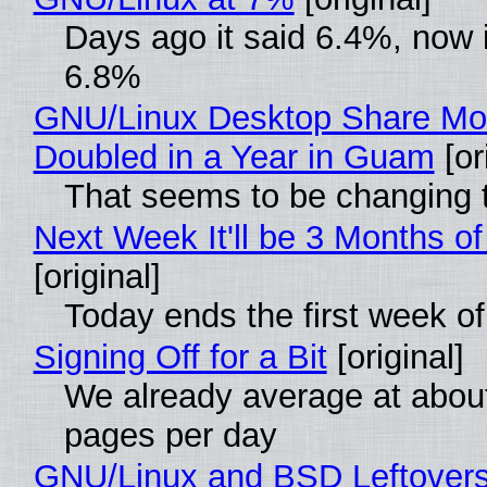
Days ago it said 6.4%, now i
6.8%
GNU/Linux Desktop Share Mo
Doubled in a Year in Guam
[or
That seems to be changing t
Next Week It'll be 3 Months of
[original]
Today ends the first week o
Signing Off for a Bit
[original]
We already average at abou
pages per day
GNU/Linux and BSD Leftover