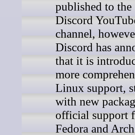
published to the 
Discord YouTub
channel, howeve
Discord has ann
that it is introdu
more comprehen
Linux support, s
with new packag
official support 
Fedora and Arch