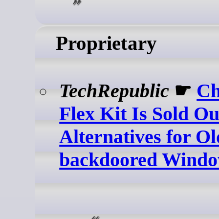
Proprietary
TechRepublic
☛
C
Flex Kit Is Sold Ou
Alternatives for Ol
backdoored Windo