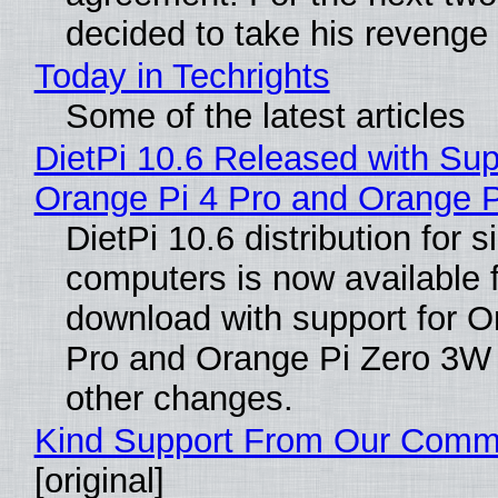
decided to take his revenge
Today in Techrights
Some of the latest articles
DietPi 10.6 Released with Sup
Orange Pi 4 Pro and Orange 
DietPi 10.6 distribution for 
computers is now available 
download with support for O
Pro and Orange Pi Zero 3W
other changes.
Kind Support From Our Comm
[original]