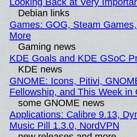
Looking Back at Very Importan
Debian links
Games: GOG, Steam Games, 
More
Gaming news
KDE Goals and KDE GSoC Pr
KDE news
GNOME: Icons, Pitivi, GNOM
Fellowship, and This Week 
some GNOME news
Applications: Calibre 9.13, D
Music Pill 1.3.0, NordVPN
new releases and more