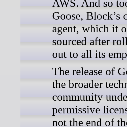
AWS. And so to
Goose, Block’s 
agent, which it 
sourced after roll
out to all its em
The release of G
the broader tec
community unde
permissive licen
not the end of th