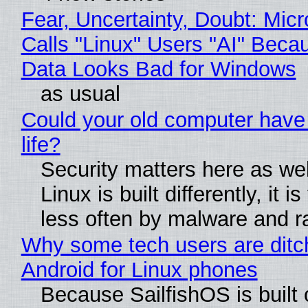
Fear, Uncertainty, Doubt: Micr
Calls "Linux" Users "AI" Beca
Data Looks Bad for Windows
as usual
Could your old computer have
life?
Security matters here as we
Linux is built differently, it i
less often by malware and 
Why some tech users are ditc
Android for Linux phones
Because SailfishOS is built 