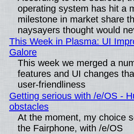
operating system has hit a 
milestone in market share th
naysayers thought would n
This Week in Plasma: UI Imp
Galore
This week we merged a num
features and UI changes tha
user-friendliness
Getting serious with /e/OS - H
obstacles
At the moment, my choice 
the Fairphone, with /e/OS