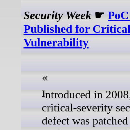
Security Week
☛
PoC
Published for Critic
Vulnerability
Introduced in 2008, the
critical-severity se
defect was patched 