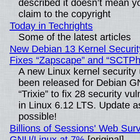
described it doesn’t mean y
claim to the copyright
Today in Techrights
Some of the latest articles
New Debian 13 Kernel Securi
Fixes “Zapscape” and “SCTP
A new Linux kernel security
been released for Debian G
“Trixie” to fix 28 security vul
in Linux 6.12 LTS. Update a
possible!
Billions of Sessions' Web Sur
GNU/Linux at 7%
[original]