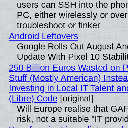
users can SSH into the pho
PC, either wirelessly or ove
troubleshoot or tinker
Android Leftovers
Google Rolls Out August An
Update With Pixel 10 Stabili
250 Billion Euros Wasted on P
Stuff (Mostly American) Instea
Investing in Local IT Talent a
(Libre) Code
[original]
Will Europe realise that GA
risk, not a suitable "IT provi