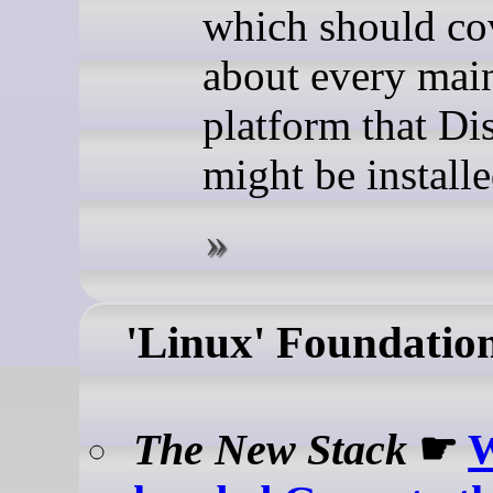
which should cov
about every mai
platform that Di
might be install
'Linux' Foundatio
The New Stack
☛
W