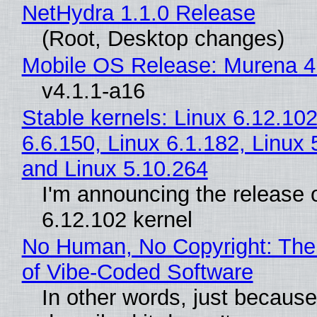
NetHydra 1.1.0 Release
(Root, Desktop changes)
Mobile OS Release: Murena 4
v4.1.1-a16
Stable kernels: Linux 6.12.102
6.6.150, Linux 6.1.182, Linux 
and Linux 5.10.264
I'm announcing the release o
6.12.102 kernel
No Human, No Copyright: The
of Vibe‑Coded Software
In other words, just becaus