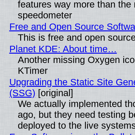
features way more than the
speedometer
Free and Open Source Softwa
This is free and open sourc
Planet KDE: About time…
Another missing Oxygen icon
KTimer
Upgrading the Static Site Gen
(SSG)
[original]
We actually implemented t
ago, but they need testing b
deployed to the live system