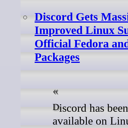
Discord Gets Mass
Improved Linux S
Official Fedora an
Packages
Discord has been
available on Lin