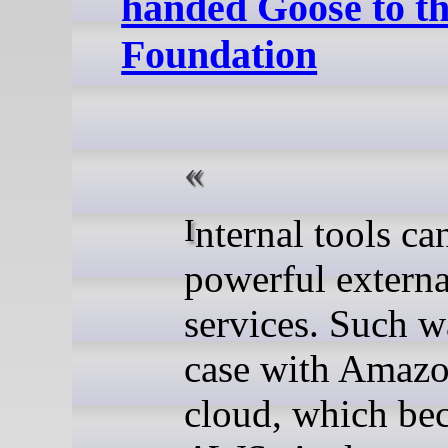
handed Goose to t
Foundation
Internal tools can become
powerful externa
services. Such w
case with Amazo
cloud, which be