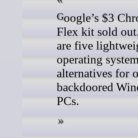
Google’s $3 ChromeOS
Flex kit sold out
are five lightwei
operating syste
alternatives for 
backdoored Win
PCs.