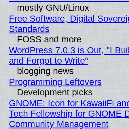
mostly GNU/Linux
Free Software, Digital Soverei
Standards
FOSS and more
WordPress 7.0.3 is Out, "I Bui
and Forgot to Write"
blogging news
Programming Leftovers
Development picks
GNOME: Icon for KawaiiFi an
Tech Fellowship for GNOME 
Community Management