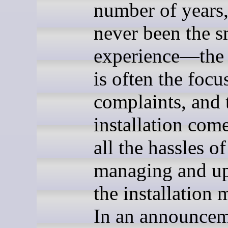
number of years, 
never been the 
experience—the 
is often the focu
complaints, and 
installation com
all the hassles of
managing and u
the installation 
In an announce