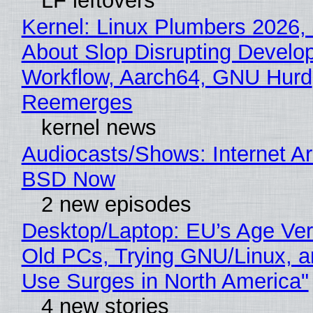
LF leftovers
Kernel: Linux Plumbers 2026,
About Slop Disrupting Develop
Workflow, Aarch64, GNU Hurd
Reemerges
kernel news
Audiocasts/Shows: Internet A
BSD Now
2 new episodes
Desktop/Laptop: EU’s Age Veri
Old PCs, Trying GNU/Linux, a
Use Surges in North America"
4 new stories