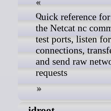
Quick reference for using
the Netcat nc com
test ports, listen for
connections, transfe
and send raw netw
requests
idroot