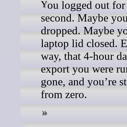
You logged out for a
second. Maybe yo
dropped. Maybe y
laptop lid closed. E
way, that 4-hour d
export you were ru
gone, and you’re st
from zero.