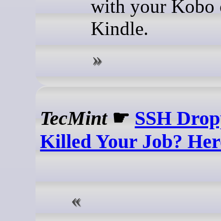
with your Kobo 
Kindle.
TecMint
☛
SSH Drop
Killed Your Job? Here