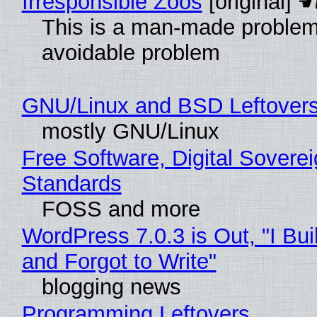
Irresponsible Zoos
[original]
This is a man-made problem
avoidable problem
GNU/Linux and BSD Leftover
mostly GNU/Linux
Free Software, Digital Soverei
Standards
FOSS and more
WordPress 7.0.3 is Out, "I Bui
and Forgot to Write"
blogging news
Programming Leftovers