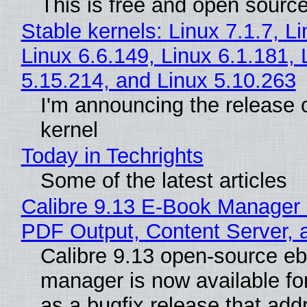
This is free and open sourc
Stable kernels: Linux 7.1.7, L
Linux 6.6.149, Linux 6.1.181, 
5.15.214, and Linux 5.10.263
I'm announcing the release o
kernel
Today in Techrights
Some of the latest articles
Calibre 9.13 E-Book Manager
PDF Output, Content Server, 
Calibre 9.13 open-source e
manager is now available f
as a bugfix release that ad