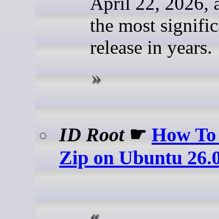
April 22, 2026, a
the most signifi
release in years.
ID Root
☛
How To 
Zip on Ubuntu 26.