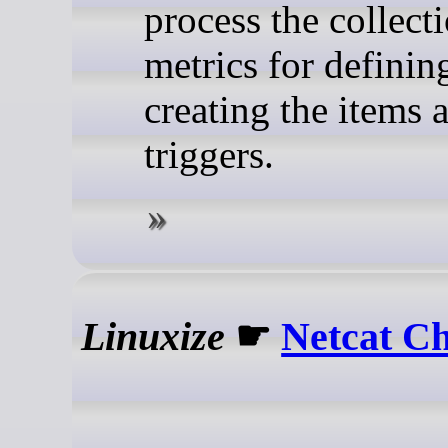
process the collect
metrics for definin
creating the items 
triggers.
Linuxize
☛
Netcat Ch