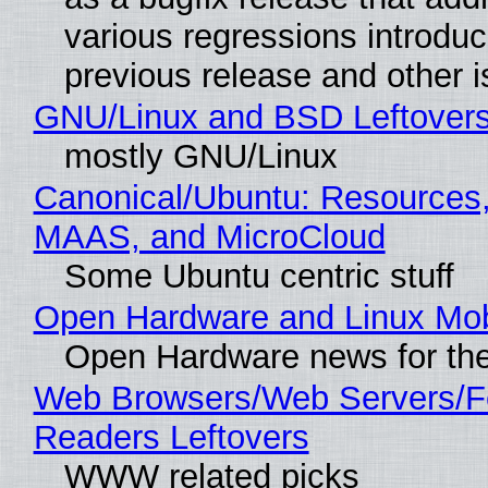
various regressions introduc
previous release and other 
GNU/Linux and BSD Leftover
mostly GNU/Linux
Canonical/Ubuntu: Resources,
MAAS, and MicroCloud
Some Ubuntu centric stuff
Open Hardware and Linux Mob
Open Hardware news for the
Web Browsers/Web Servers/
Readers Leftovers
WWW related picks