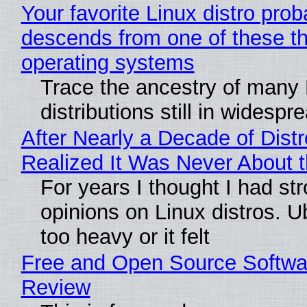
Your favorite Linux distro prob
descends from one of these t
operating systems
Trace the ancestry of many 
distributions still in widespr
After Nearly a Decade of Distr
Realized It Was Never About t
For years I thought I had st
opinions on Linux distros. 
too heavy or it felt
Free and Open Source Softwa
Review