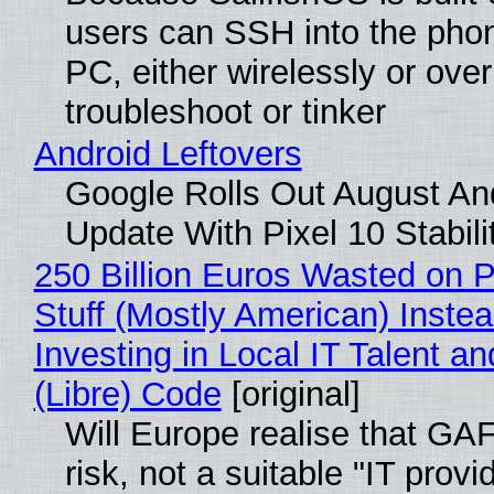
users can SSH into the pho
PC, either wirelessly or ove
troubleshoot or tinker
Android Leftovers
Google Rolls Out August An
Update With Pixel 10 Stabili
250 Billion Euros Wasted on P
Stuff (Mostly American) Instea
Investing in Local IT Talent a
(Libre) Code
[original]
Will Europe realise that GA
risk, not a suitable "IT provi