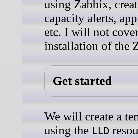
using Zabbix, crea
capacity alerts, app
etc. I will not cove
installation of the 
Get started
We will create a te
using the
resou
LLD