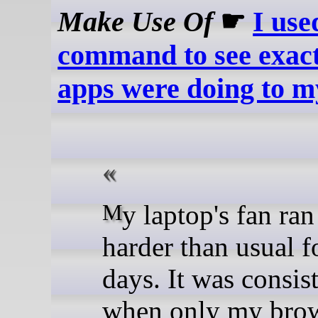
Make Use Of
☛
I use
command to see exac
apps were doing to m
My laptop's fan ran a bit
harder than usual f
days. It was consis
when only my brow