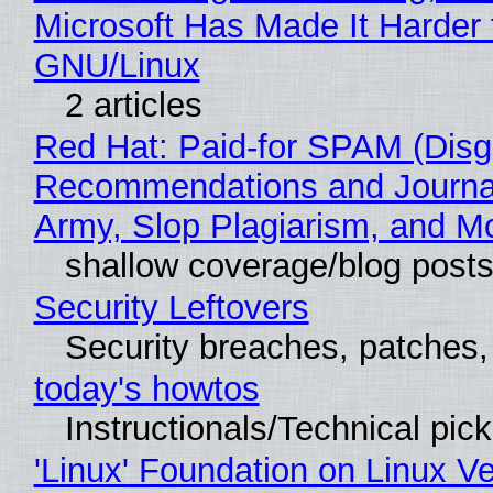
Microsoft Has Made It Harder 
GNU/Linux
2 articles
Red Hat: Paid-for SPAM (Disg
Recommendations and Journa
Army, Slop Plagiarism, and M
shallow coverage/blog post
Security Leftovers
Security breaches, patches
today's howtos
Instructionals/Technical pic
'Linux' Foundation on Linux V