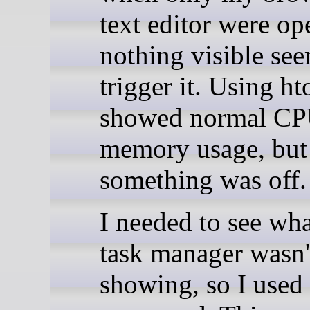
text editor were op
nothing visible se
trigger it. Using ht
showed normal CP
memory usage, but
something was off.
I needed to see wha
task manager wasn'
showing, so I used 