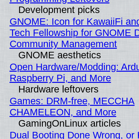
Development picks
GNOME: Icon for KawaiiFi an
Tech Fellowship for GNOME 
Community Management
GNOME aesthetics
Open Hardware/Modding: Ardu
Raspberry Pi, and More
Hardware leftovers
Games: DRM-free, MECCHA
CHAMELEON, and More
GamingOnLinux articles
Dual Booting Done Wrong, or