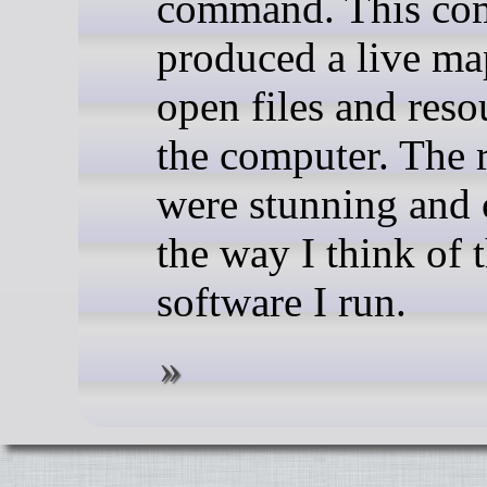
command. This c
produced a live map
open files and reso
the computer. The r
were stunning and
the way I think of 
software I run.