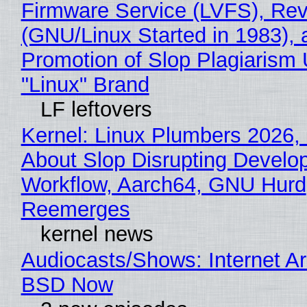
Firmware Service (LVFS), Rev
(GNU/Linux Started in 1983), 
Promotion of Slop Plagiarism 
"Linux" Brand
LF leftovers
Kernel: Linux Plumbers 2026,
About Slop Disrupting Develop
Workflow, Aarch64, GNU Hurd
Reemerges
kernel news
Audiocasts/Shows: Internet A
BSD Now