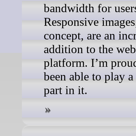
bandwidth for user
Responsive images,
concept, are an inc
addition to the web
platform. I’m prou
been able to play a
part in it.