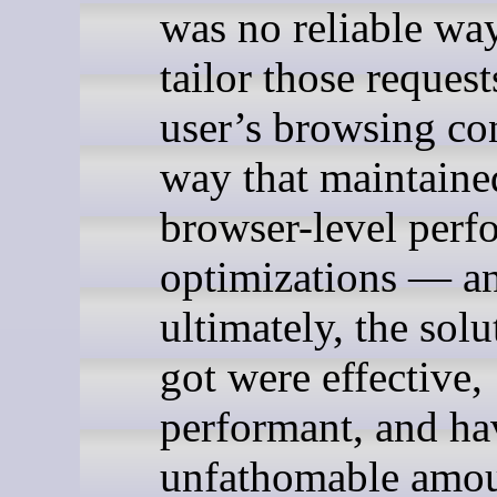
was no reliable wa
tailor those request
user’s browsing con
way that maintaine
browser-level perf
optimizations — a
ultimately, the sol
got were effective,
performant, and ha
unfathomable amou