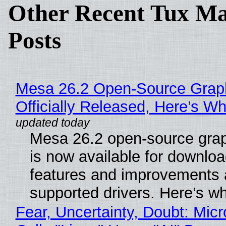
Other Recent Tux Ma
Posts
Mesa 26.2 Open-Source Grap
Officially Released, Here’s W
Mesa 26.2 open-source grap
is now available for downlo
features and improvements a
supported drivers. Here’s w
Fear, Uncertainty, Doubt: Micr