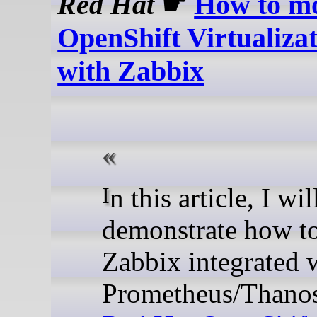
Red Hat
☛
How to mo
OpenShift Virtualiza
with Zabbix
In this article, I will
demonstrate how t
Zabbix integrated 
Prometheus/Thanos