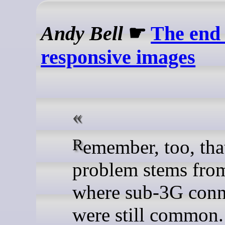
Andy Bell
☛
The end 
responsive images
Remember, too, that this
problem stems from
where sub-3G conn
were still common.