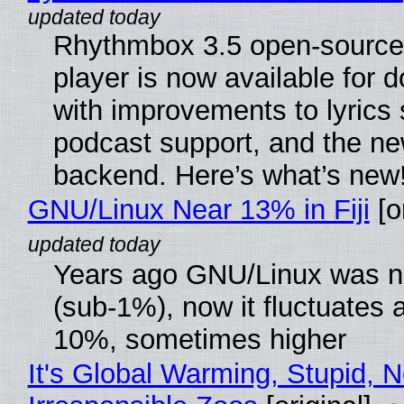
Rhythmbox 3.5 open-source
player is now available for 
with improvements to lyrics 
podcast support, and the n
backend. Here’s what’s new
GNU/Linux Near 13% in Fiji
[or
Years ago GNU/Linux was ne
(sub-1%), now it fluctuates 
10%, sometimes higher
It's Global Warming, Stupid, N