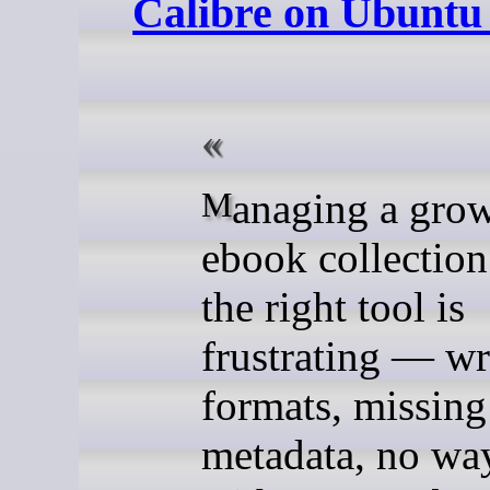
Calibre on Ubuntu
Managing a growing
ebook collection
the right tool is
frustrating — w
formats, missing
metadata, no wa