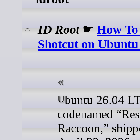
ID Root
☛
How To 
Shotcut on Ubuntu
Ubuntu 26.04 LTS,
codenamed “Res
Raccoon,” shipp