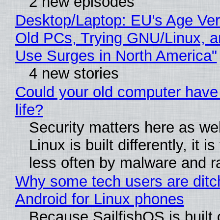
2 new episodes
Desktop/Laptop: EU’s Age Veri
Old PCs, Trying GNU/Linux, a
Use Surges in North America"
4 new stories
Could your old computer have
life?
Security matters here as we
Linux is built differently, it i
less often by malware and 
Why some tech users are ditc
Android for Linux phones
Because SailfishOS is built 