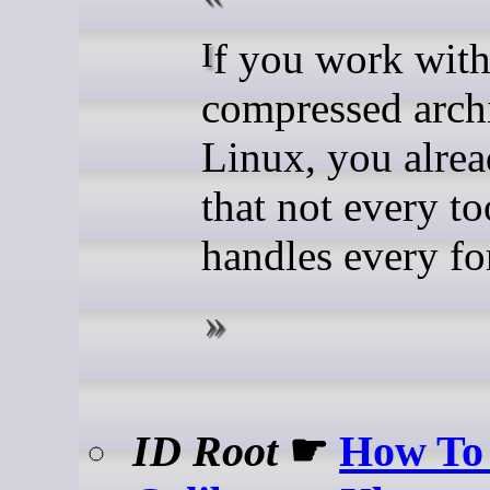
If you work with
compressed arch
Linux, you alre
that not every to
handles every fo
ID Root
☛
How To 