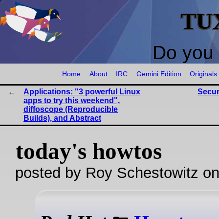
TU
Do you 
Home
About
IRC
Gemini Edition
Originals
Applications: "3 powerful Linux
Secur
apps to try this weekend",
diffoscope (Reproducible
Builds), and Abstract
today's howtos
posted by Roy Schestowitz o