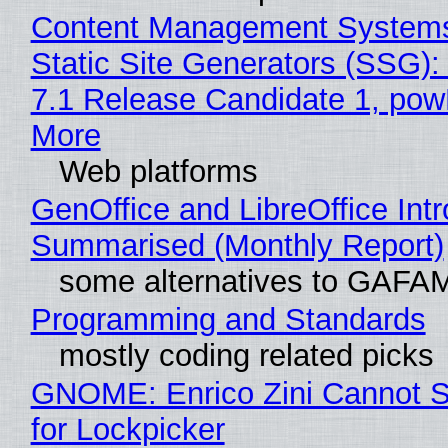
Content Management Systems
Static Site Generators (SSG)
7.1 Release Candidate 1, po
More
Web platforms
GenOffice and LibreOffice Int
Summarised (Monthly Report)
some alternatives to GAFA
Programming and Standards
mostly coding related picks
GNOME: Enrico Zini Cannot S
for Lockpicker