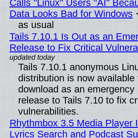
Calls "Linux" Users "AI" Beca
Data Looks Bad for Windows
as usual
Tails 7.10.1 Is Out as an Eme
Release to Fix Critical Vulnerab
Tails 7.10.1 anonymous Lin
distribution is now available 
download as an emergency 
release to Tails 7.10 to fix cri
vulnerabilities.
Rhythmbox 3.5 Media Player 
Lyrics Search and Podcast Su