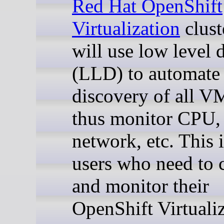
Red Hat OpenShift
Virtualization
clust
will use low level 
(LLD) to automate 
discovery of all V
thus monitor CPU,
network, etc. This i
users who need to 
and monitor their
OpenShift Virtuali