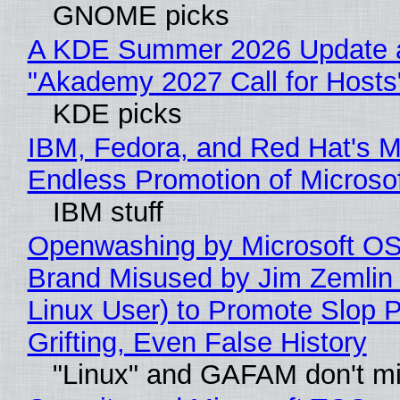
GNOME picks
A KDE Summer 2026 Update 
"Akademy 2027 Call for Hosts
KDE picks
IBM, Fedora, and Red Hat's M
Endless Promotion of Microso
IBM stuff
Openwashing by Microsoft OSI
Brand Misused by Jim Zemlin 
Linux User) to Promote Slop P
Grifting, Even False History
"Linux" and GAFAM don't mi