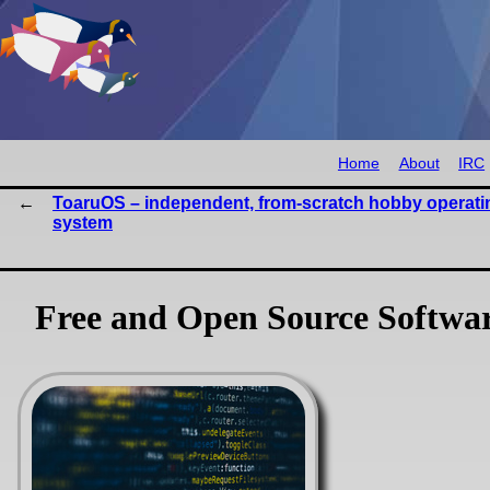
Home
About
IRC
ToaruOS – independent, from-scratch hobby operati
system
Free and Open Source Software