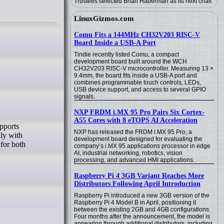
Trustees selected Brian Haberman as its next chair.
LinuxGizmos.com
Comu Fits a 144MHz CH32V203 RISC-V
Board Inside a USB-A Port
Tindie recently listed Comu, a compact
development board built around the WCH
CH32V203 RISC-V microcontroller. Measuring 13 ×
9.4mm, the board fits inside a USB-A port and
combines programmable touch controls, LEDs,
USB device support, and access to several GPIO
signals.
NXP FRDM i.MX 95 Pro Pairs Six Cortex-
A55 Cores with 8 eTOPS AI Acceleration
upports
NXP has released the FRDM i.MX 95 Pro, a
lly with
development board designed for evaluating the
 for both
company’s i.MX 95 applications processor in edge
AI, industrial networking, robotics, vision
processing, and advanced HMI applications.
Raspberry Pi 4 3GB Variant Reaches More
Distributors Following April Introduction
Raspberry Pi introduced a new 3GB version of the
Raspberry Pi 4 Model B in April, positioning it
between the existing 2GB and 4GB configurations.
Four months after the announcement, the model is
appearing through additional distributors, including