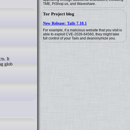
TME, PiShop.us, and Waveshare.
Tor Project blog
New Release: Tails 7.10.1
For example, if a malicious website that you visit is
able to exploit CVE-2026-64560, they might take
full control of your Tails and deanonymize you.
ng glob