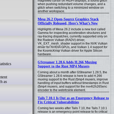
magnified cursor on HiDPI displays, a sound glitch
when pushing redundant volume changes, and a
glitch when switching to a minimized window on
another workspace.
Mesa 26.2 Open-Source Graphics Stack
Officially Released, Here’s What’s New
Highlights of Mesa 26.2 include a new tool called
Gamma for inspecting acceleration structures and
ray-tracing dispatches, currently supported only on
the Radeon Vulkan (RADV) driver,
VK_EXT_mesh_shader support in the NVK Vulkan
driver for NVIDIA GPUs, and Vulkan 1.4 support for
the KosmicKrisp Vulkan driver for Apple Silicon
hardware.
GStreamer 1.28.6 Adds H.266 Muxing
Support to the Rust MP4 Muxers
Coming about a month after GStreamer 1.28.5, the
GStreamer 1.28.6 release is here to add H.266
ntent
muxing support to the Rust (f)mp4 muxers, improve
ch as
handling of input buffers without timestamps in Rust
(f)mp4 muxers, and support for the nvv4l2h265enc
encoder to the webrtcsink element.
Tails 7.10.1 Is Out as an Emergency Release to
Fix Critical Vulnerabilities
Coming two weeks after Tails 7.10, the Tails 7.10.1
release is an emergency point release to fix critical