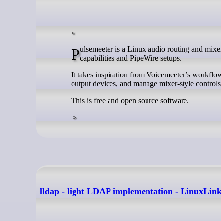
Pulsemeeter is a Linux audio routing and mixer application that provides a graphical front end for PulseAudio’s routing
capabilities and PipeWire setups.
It takes inspiration from Voicemeeter’s workflow
output devices, and manage mixer-style controls
This is free and open source software.
lldap - light LDAP implementation - LinuxLin