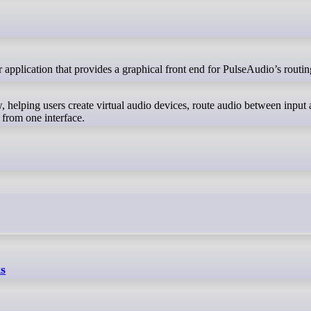
, helping users create virtual audio devices, route audio between input
 from one interface.
ks