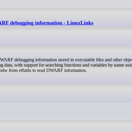
WARF debugging information - LinuxLinks
g data, with support for searching functions and variables by name usi
libdw from elfutils to read DWARF information.