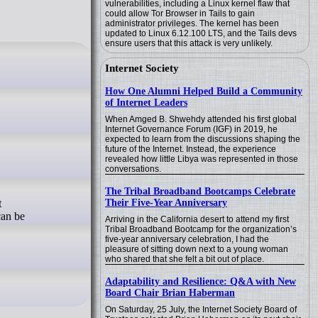
vulnerabilities, including a Linux kernel flaw that
could allow Tor Browser in Tails to gain
administrator privileges. The kernel has been
updated to Linux 6.12.100 LTS, and the Tails devs
ensure users that this attack is very unlikely.
Internet Society
How One Alumni Helped Build a Community
of Internet Leaders
When Amged B. Shwehdy attended his first global
Internet Governance Forum (IGF) in 2019, he
expected to learn from the discussions shaping the
future of the Internet. Instead, the experience
revealed how little Libya was represented in those
conversations.
The Tribal Broadband Bootcamps Celebrate
Their Five-Year Anniversary
t
can be
Arriving in the California desert to attend my first
Tribal Broadband Bootcamp for the organization’s
five-year anniversary celebration, I had the
pleasure of sitting down next to a young woman
who shared that she felt a bit out of place.
Adaptability and Resilience: Q&A with New
Board Chair Brian Haberman
On Saturday, 25 July, the Internet Society Board of