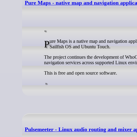
Pure Maps - native map and navigation applica
Pure Maps is a native map and navigation application for Linux that’s aimed particularly at mobile Linux platforms such as
Sailfish OS and Ubuntu Touch.
The project continues the development of WhoG
navigation services across supported Linux env
This is free and open source software.
Pulsemeeter - Linux audio routing and mixer a