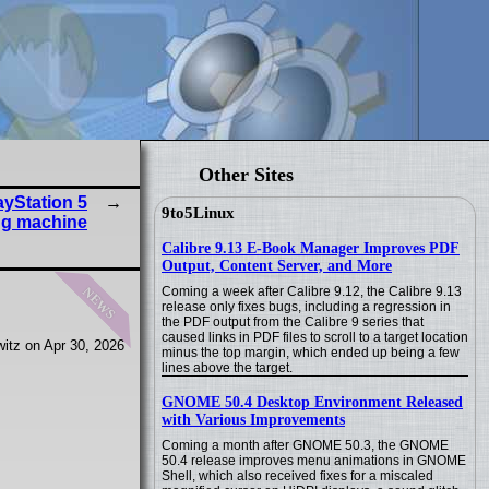
Other Sites
ayStation 5
9to5Linux
ng machine
Calibre 9.13 E-Book Manager Improves PDF
Output, Content Server, and More
news
Coming a week after Calibre 9.12, the Calibre 9.13
release only fixes bugs, including a regression in
the PDF output from the Calibre 9 series that
caused links in PDF files to scroll to a target location
itz on Apr 30, 2026
minus the top margin, which ended up being a few
lines above the target.
GNOME 50.4 Desktop Environment Released
with Various Improvements
Coming a month after GNOME 50.3, the GNOME
50.4 release improves menu animations in GNOME
Shell, which also received fixes for a miscaled