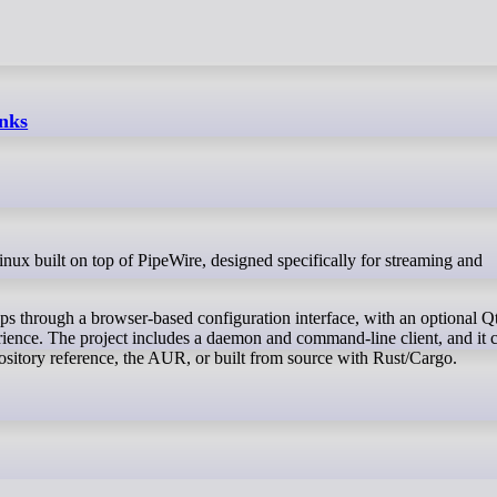
inks
s through a browser-based configuration interface, with an optional Q
ience. The project includes a daemon and command-line client, and it 
pository reference, the AUR, or built from source with Rust/Cargo.