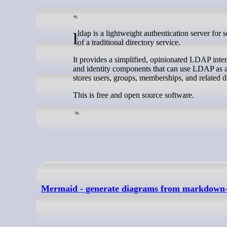
lldap is a lightweight authentication server for self-hosted environments that need LDAP-backed login without the complexity
of a traditional directory service.
It provides a simplified, opinionated LDAP inter
and identity components that can use LDAP as a 
stores users, groups, memberships, and relat
This is free and open source software.
Mermaid - generate diagrams from markdown-l