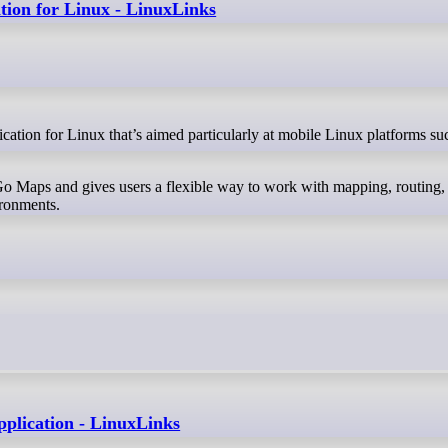
tion for Linux - LinuxLinks
o Maps and gives users a flexible way to work with mapping, routing,
ironments.
pplication - LinuxLinks