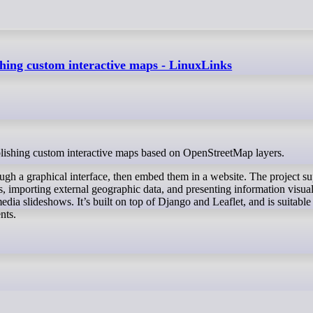
shing custom interactive maps - LinuxLinks
ublishing custom interactive maps based on OpenStreetMap layers.
rough a graphical interface, then embed them in a website. The project s
, importing external geographic data, and presenting information visua
dia slideshows. It’s built on top of Django and Leaflet, and is suitable
nts.