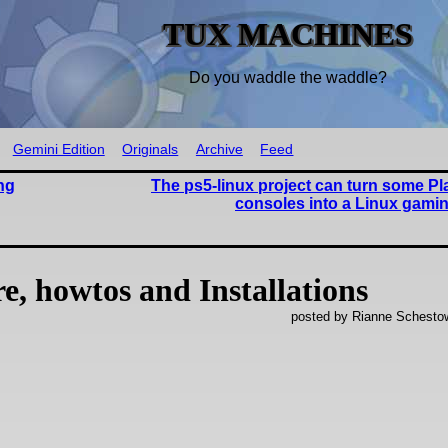
TUX MACHINES
Do you waddle the waddle?
Gemini Edition
Originals
Archive
Feed
ng
The ps5-linux project can turn some Pl
consoles into a Linux gami
, howtos and Installations
posted by Rianne Schestow