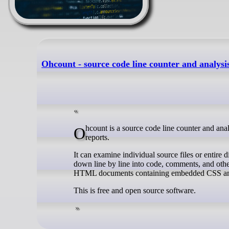
Ohcount - source code line counter and analysi
Ohcount is a source code line counter and analysis library originally developed for Ohloh and used to generate code statistics
reports.
It can examine individual source files or entire d
down line by line into code, comments, and other
HTML documents containing embedded CSS and
This is free and open source software.