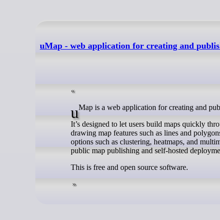
uMap - web application for creating and publi
uMap is a web application for creating and p
It’s designed to let users build maps quickly th
drawing map features such as lines and polygons
options such as clustering, heatmaps, and multime
public map publishing and self-hosted deployme
This is free and open source software.