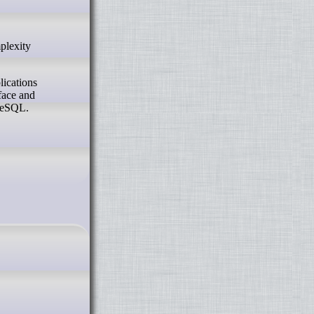
lications
face and
greSQL.