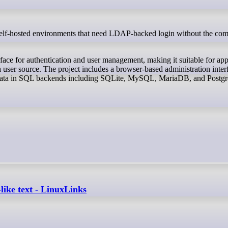
face for authentication and user management, making it suitable for app
user source. The project includes a browser-based administration inter
ed data in SQL backends including SQLite, MySQL, MariaDB, and Post
ike text - LinuxLinks