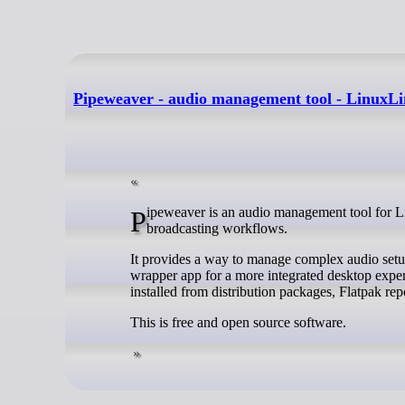
Pipeweaver - audio management tool - LinuxL
Pipeweaver is an audio management tool for Linux built on top of PipeWire, designed specifically for streaming and
broadcasting workflows.
It provides a way to manage complex audio setup
wrapper app for a more integrated desktop exper
installed from distribution packages, Flatpak re
This is free and open source software.