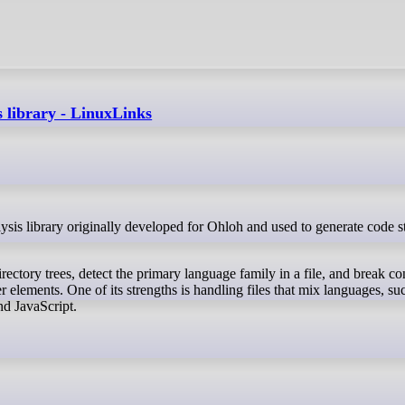
s library - LinuxLinks
irectory trees, detect the primary language family in a file, and break co
 elements. One of its strengths is handling files that mix languages, su
 JavaScript.