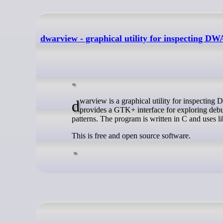
dwarview - graphical utility for inspecting D
dwarview is a graphical utility for inspecting DWARF debugging information stored in executable files and other objects. It
provides a GTK+ interface for exploring debu
patterns. The program is written in C and uses 
This is free and open source software.