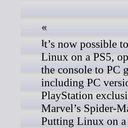
It’s now possible to run
Linux on a PS5, o
the console to PC 
including PC versi
PlayStation exclusi
Marvel’s Spider-M
Putting Linux on a