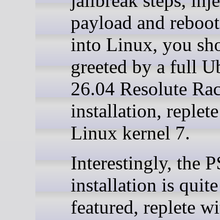
jailbreak steps, inj
payload and reboo
into Linux, you sh
greeted by a full 
26.04 Resolute Ra
installation, replet
Linux kernel 7.
Interestingly, the 
installation is quite
featured, replete wi