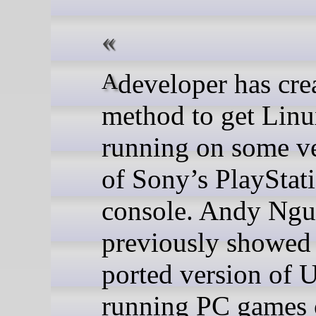
A developer has created a
method to get Lin
running on some v
of Sony’s PlayStat
console. Andy Ng
previously showed 
ported version of 
running PC games 