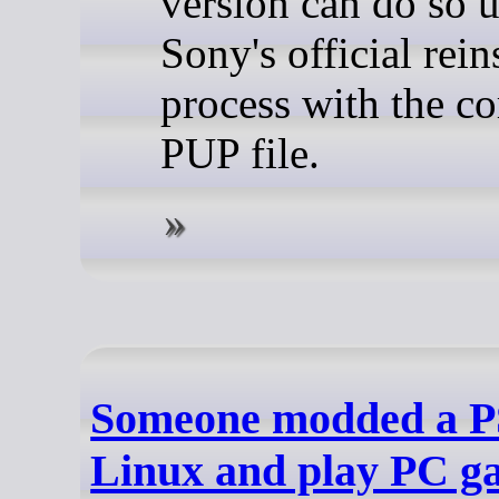
version can do so 
Sony's official rein
process with the co
PUP file.
Someone modded a PS
Linux and play PC g