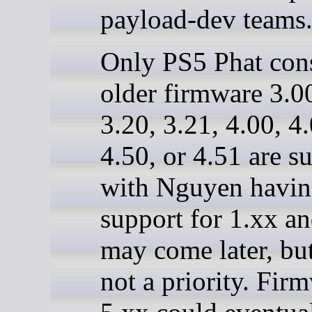
payload-dev teams
Only PS5 Phat con
older firmware 3.00
3.20, 3.21, 4.00, 4.
4.50, or 4.51 are s
with Nguyen havin
support for 1.xx a
may come later, but 
not a priority. Fir