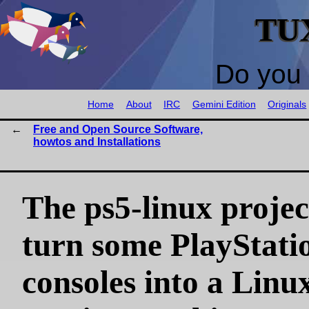
TU
Do you 
Home
About
IRC
Gemini Edition
Originals
Free and Open Source Software,
howtos and Installations
The ps5-linux projec
turn some PlayStati
consoles into a Linu