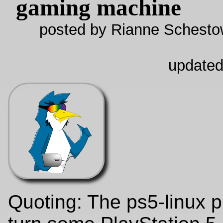
gaming machine
posted by Rianne Schestow
updated
Quoting: The ps5-linux p