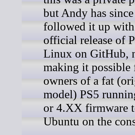
but Andy has since
followed it up with
official release of 
Linux on GitHub,
making it possible f
owners of a fat (ori
model) PS5 runni
or 4.XX firmware t
Ubuntu on the cons