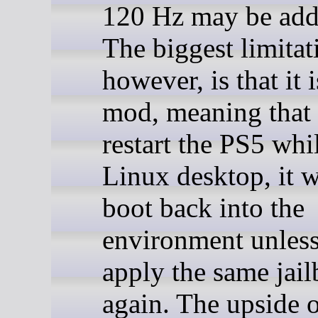
120 Hz may be adde
The biggest limitat
however, is that it i
mod, meaning that 
restart the PS5 whil
Linux desktop, it w
boot back into the
environment unles
apply the same jail
again. The upside o