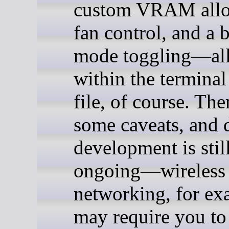
custom VRAM allo
fan control, and a 
mode toggling—al
within the terminal 
file, of course. The
some caveats, and 
development is stil
ongoing—wireless
networking, for ex
may require you to