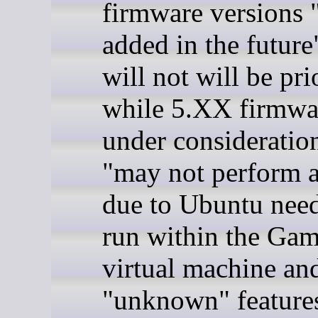
firmware versions
added in the future
will not will be pri
while 5.XX firmwar
under consideratio
"may not perform 
due to Ubuntu need
run within the Ga
virtual machine an
"unknown" features