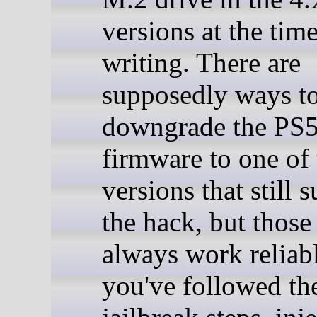
versions at the time
writing. There are
supposedly ways t
downgrade the PS
firmware to one of 
versions that still 
the hack, but thos
always work reliabl
you've followed th