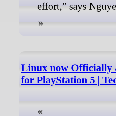
effort,” says Nguye
Linux now Officially 
for PlayStation 5 | 