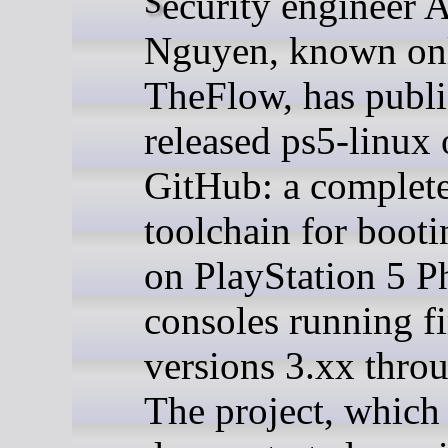
Security engineer Andy
Nguyen, known onl
TheFlow, has publi
released ps5-linux
GitHub: a complet
toolchain for boot
on PlayStation 5 P
consoles running f
versions 3.xx thro
The project, whic