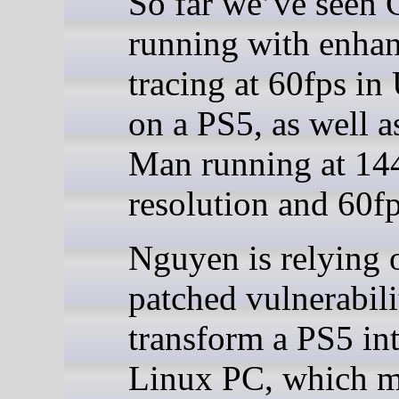
So far we’ve seen
running with enhan
tracing at 60fps in
on a PS5, as well a
Man running at 14
resolution and 60fp
Nguyen is relying 
patched vulnerabili
transform a PS5 int
Linux PC, which 