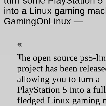
turn some PlayStation 5
into a Linux gaming mac
GamingOnLinux —
The open source ps5-linux
project has been release
allowing you to turn a
PlayStation 5 into a ful
fledged Linux gaming 