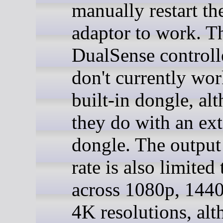
manually restart 
adaptor to work. T
DualSense controll
don't currently wor
built-in dongle, al
they do with an ext
dongle. The output
rate is also limited
across 1080p, 1440
4K resolutions, al