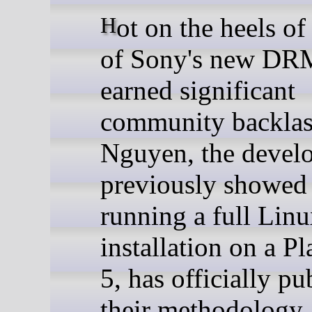
Hot on the heels of the news
of Sony's new DRM
earned significant
community backla
Nguyen, the devel
previously showed 
running a full Lin
installation on a P
5, has officially pu
their methodology