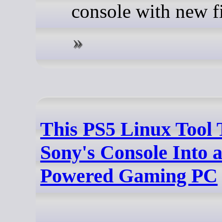
console with new f
This PS5 Linux Tool 
Sony's Console Into 
Powered Gaming PC