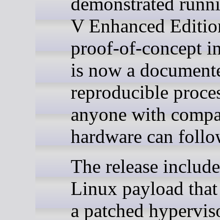
demonstrated run
V Enhanced Edition
proof-of-concept i
is now a document
reproducible proces
anyone with compa
hardware can follo
The release include
Linux payload that
a patched hypervis