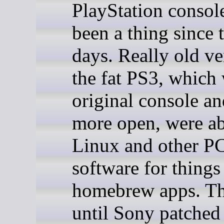
PlayStation consol
been a thing since 
days. Really old ve
the fat PS3, which
original console and
more open, were ab
Linux and other P
software for things
homebrew apps. Th
until Sony patched