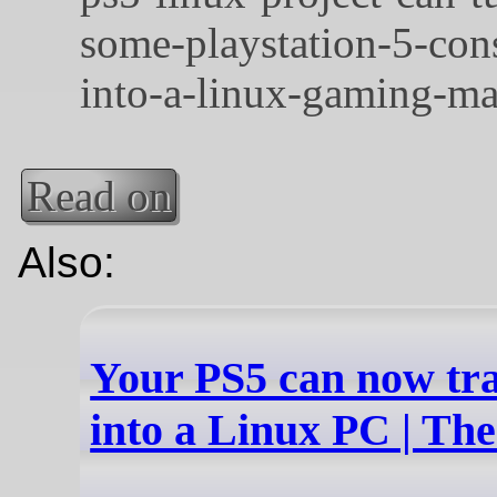
Read on
Also:
Your PS5 can now tr
into a Linux PC | Th