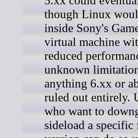
5.xx could eventua
though Linux woul
inside Sony's Ga
virtual machine wi
reduced performan
unknown limitation
anything 6.xx or a
ruled out entirely. 
who want to downg
sideload a specific