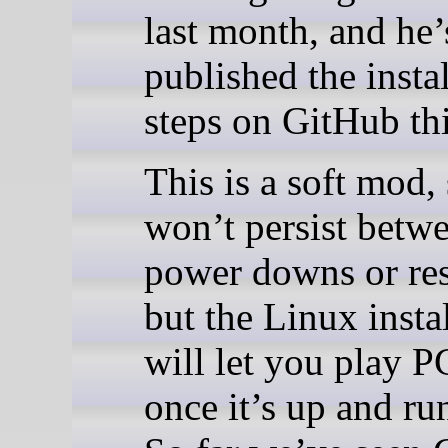
last month, and he
published the insta
steps on GitHub th
This is a soft mod, 
won’t persist betw
power downs or res
but the Linux insta
will let you play 
once it’s up and ru