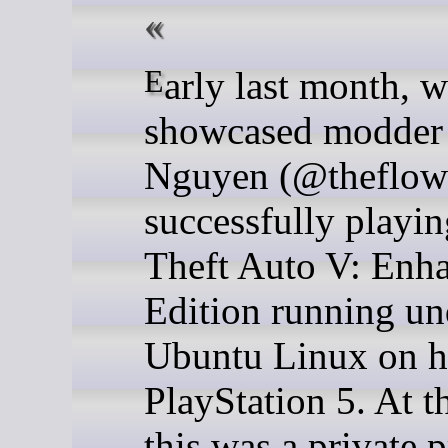
Early last month, we
showcased modder
Nguyen (@theflow
successfully playi
Theft Auto V: Enh
Edition running un
Ubuntu Linux on h
PlayStation 5. At t
this was a private p