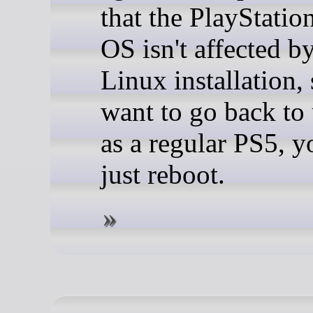
that the PlayStation
OS isn't affected b
Linux installation, 
want to go back to 
as a regular PS5, y
just reboot.