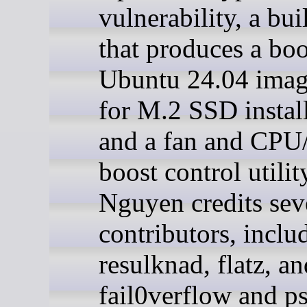
vulnerability, a bui
that produces a boo
Ubuntu 24.04 image
for M.2 SSD install
and a fan and CP
boost control utilit
Nguyen credits sev
contributors, inclu
resulknad, flatz, an
fail0verflow and p