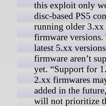
this exploit only w
disc-based PS5 con
running older 3.xx
firmware versions.
latest 5.xx versions
firmware aren’t su
yet. “Support for 1
2.xx firmwares ma
added in the future
will not prioritize t