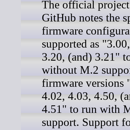
The official projec
GitHub notes the sp
firmware configura
supported as "3.00,
3.20, (and) 3.21" t
without M.2 suppo
firmware versions 
4.02, 4.03, 4.50, (
4.51" to run with 
support. Support fo