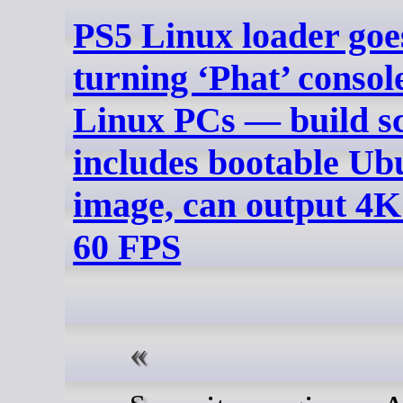
PS5 Linux loader goes
turning ‘Phat’ console
Linux PCs — build sc
includes bootable Ub
image, can output 4K
60 FPS