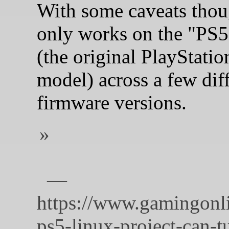
With some caveats thoug
only works on the "PS5
(the original PlayStatio
model) across a few dif
firmware versions.