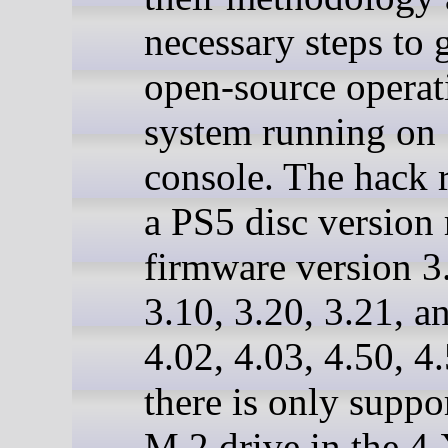
necessary steps to 
open-source operat
system running on
console. The hack 
a PS5 disc version
firmware version 3
3.10, 3.20, 3.21, a
4.02, 4.03, 4.50, 4
there is only suppor
M.2 drive in the 4