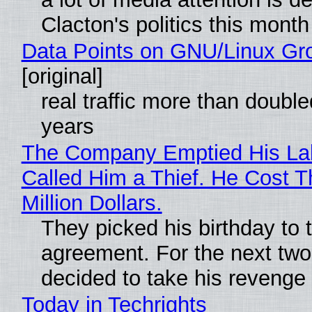
Clacton's politics this month
Data Points on GNU/Linux Gr
[original]
real traffic more than double
years
The Company Emptied His La
Called Him a Thief. He Cost 
Million Dollars.
They picked his birthday to 
agreement. For the next two
decided to take his revenge
Today in Techrights