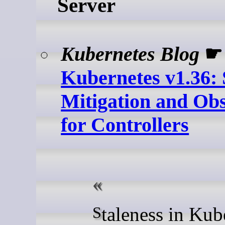
Server
Kubernetes Blog
☛
Kubernetes v1.36: 
Mitigation and Obs
for Controllers
Staleness in Kubernetes