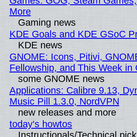
Games: GOG, Steam Games, 
More
Gaming news
KDE Goals and KDE GSoC Pr
KDE news
GNOME: Icons, Pitivi, GNOM
Fellowship, and This Week 
some GNOME news
Applications: Calibre 9.13, D
Music Pill 1.3.0, NordVPN
new releases and more
today's howtos
Instructionals/Technical pic