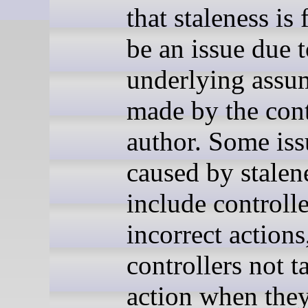
that staleness is
be an issue due 
underlying assu
made by the cont
author. Some iss
caused by stalen
include controlle
incorrect actions
controllers not t
action when they