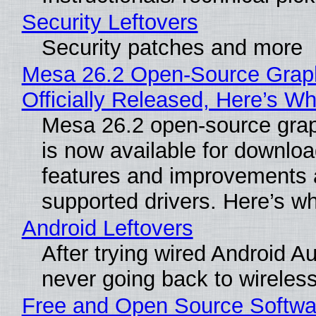
Security Leftovers
Security patches and more
Mesa 26.2 Open-Source Grap
Officially Released, Here’s W
Mesa 26.2 open-source grap
is now available for downlo
features and improvements a
supported drivers. Here’s w
Android Leftovers
After trying wired Android Au
never going back to wireles
Free and Open Source Softwa