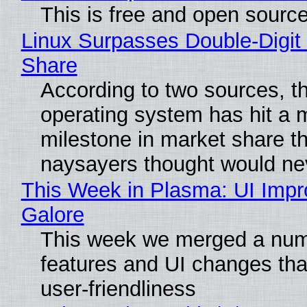
This is free and open sourc
Linux Surpasses Double-Digit
Share
According to two sources, t
operating system has hit a 
milestone in market share th
naysayers thought would n
This Week in Plasma: UI Imp
Galore
This week we merged a num
features and UI changes tha
user-friendliness