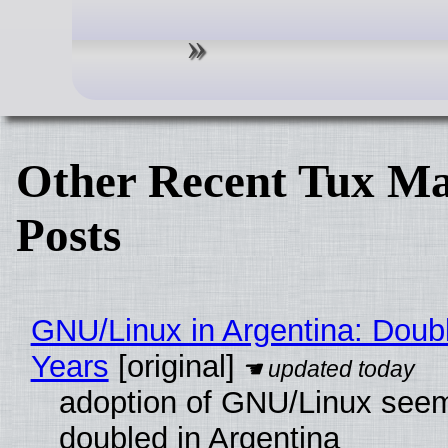
Other Recent Tux Ma
Posts
GNU/Linux in Argentina: Doubl
Years
[original]
adoption of GNU/Linux see
doubled in Argentina