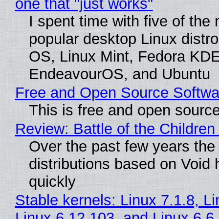
one that "just works"
I spent time with five of the
popular desktop Linux distro
OS, Linux Mint, Fedora KDE
EndeavourOS, and Ubuntu
Free and Open Source Softwa
This is free and open sourc
Review: Battle of the Children
Over the past few years the
distributions based on Void 
quickly
Stable kernels: Linux 7.1.8, L
Linux 6.12.103, and Linux 6.6