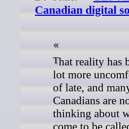
Canadian digital s
That reality has become a
lot more uncomf
of late, and man
Canadians are n
thinking about w
come to be called