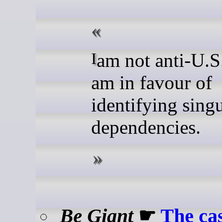
I am not anti-U.S., but I
am in favour of
identifying sing
dependencies.
Be Giant
☛
The cas