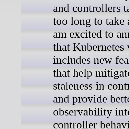
and controllers 
too long to take 
am excited to a
that Kubernetes
includes new fea
that help mitigat
staleness in cont
and provide bett
observability int
controller behavi