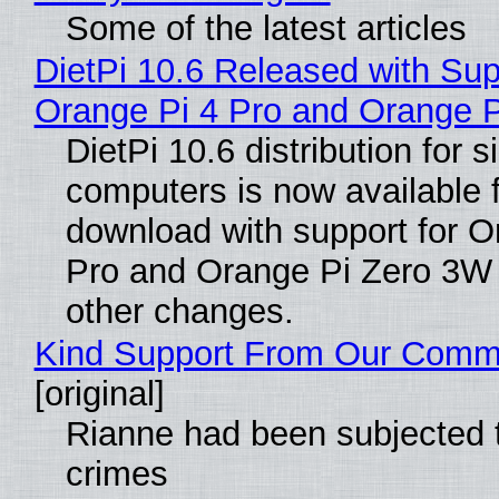
Some of the latest articles
DietPi 10.6 Released with Sup
Orange Pi 4 Pro and Orange 
DietPi 10.6 distribution for 
computers is now available 
download with support for O
Pro and Orange Pi Zero 3W
other changes.
Kind Support From Our Comm
[original]
Rianne had been subjected 
crimes