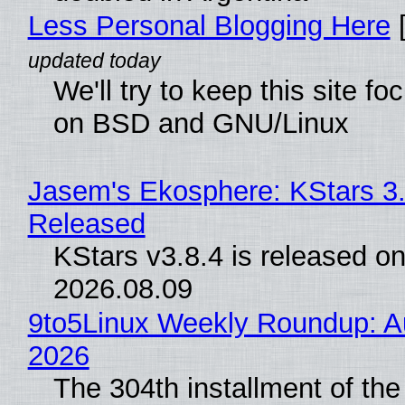
Less Personal Blogging Here
[
We'll try to keep this site f
on BSD and GNU/Linux
Jasem's Ekosphere: KStars 3.
Released
KStars v3.8.4 is released o
2026.08.09
9to5Linux Weekly Roundup: Au
2026
The 304th installment of the