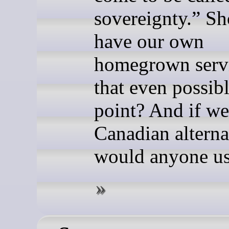
sovereignty.” S
have our own
homegrown servi
that even possibl
point? And if w
Canadian alterna
would anyone u