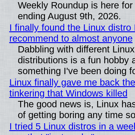
Weekly Roundup is here for
ending August 9th, 2026.
I finally found the Linux distro 
recommend to almost anyone
Dabbling with different Linux
distributions is a fun hobby 
something I've been doing fo
Linux finally gave me back the
tinkering that Windows killed
The good news is, Linux has
of getting boring any time s
I tried 5 Linux distros in a wee