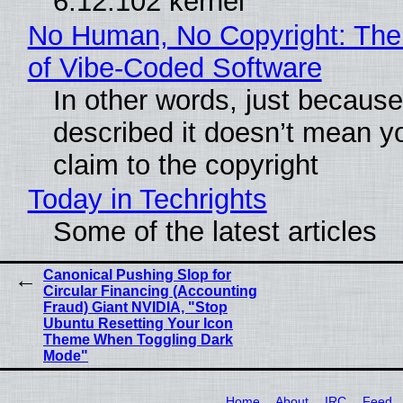
6.12.102 kernel
No Human, No Copyright: The
of Vibe‑Coded Software
In other words, just becaus
described it doesn’t mean y
claim to the copyright
Today in Techrights
Some of the latest articles
Canonical Pushing Slop for
Circular Financing (Accounting
Fraud) Giant NVIDIA, "Stop
Ubuntu Resetting Your Icon
Theme When Toggling Dark
Mode"
Home
About
IRC
Feed