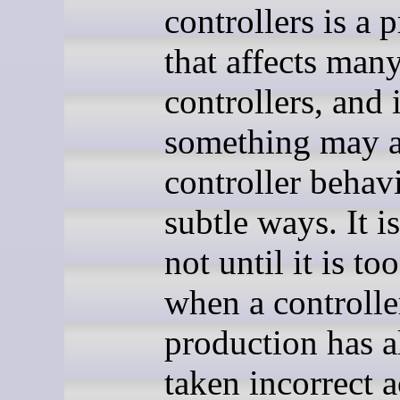
controllers is a 
that affects man
controllers, and 
something may a
controller behav
subtle ways. It i
not until it is too
when a controlle
production has a
taken incorrect a