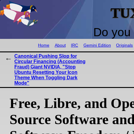
TU
Do you 
Home
About
IRC
Gemini Edition
Originals
Canonical Pushing Slop for
Circular Financing (Accounting
Fraud) Giant NVIDIA, "Stop
Ubuntu Resetting Your Icon
Theme When Toggling Dark
Mode"
Free, Libre, and Op
Source Software an