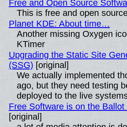
Free and Open Source Softwa
This is free and open sourc
Planet KDE: About time…
Another missing Oxygen icon
KTimer
Upgrading the Static Site Gen
(SSG)
[original]
We actually implemented t
ago, but they need testing b
deployed to the live system
Free Software is on the Ballot
[original]
a lot of media attention is d