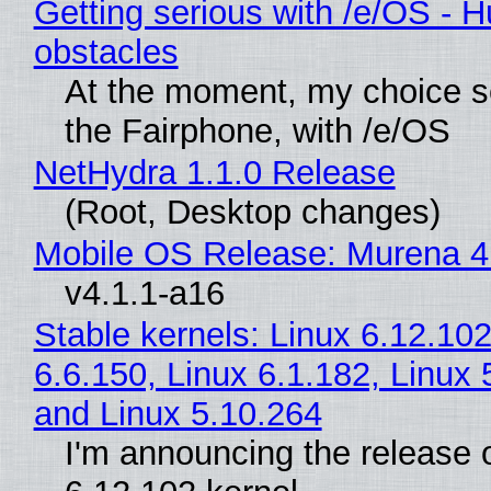
Getting serious with /e/OS - H
obstacles
At the moment, my choice 
the Fairphone, with /e/OS
NetHydra 1.1.0 Release
(Root, Desktop changes)
Mobile OS Release: Murena 4
v4.1.1-a16
Stable kernels: Linux 6.12.102
6.6.150, Linux 6.1.182, Linux 
and Linux 5.10.264
I'm announcing the release o