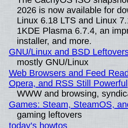
2026 is now available for d
Linux 6.18 LTS and Linux 7.
1KDE Plasma 6.7.4, an imp
installer, and more.
GNU/Linux and BSD Leftover
mostly GNU/Linux
Web Browsers and Feed Reade
Opera, and RSS Still Powerful
WWW and browsing, syndic
Games: Steam, SteamOS, an
gaming leftovers
today's howtos