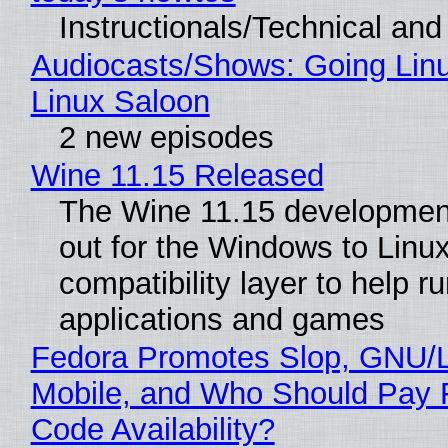
Instructionals/Technical and 
Audiocasts/Shows: Going Lin
Linux Saloon
2 new episodes
Wine 11.15 Released
The Wine 11.15 development
out for the Windows to Linu
compatibility layer to help r
applications and games
Fedora Promotes Slop, GNU/
Mobile, and Who Should Pay 
Code Availability?