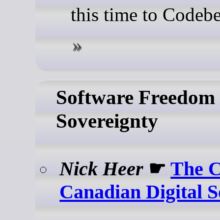
this time to Codebe
Software Freedom /
Sovereignty
Nick Heer
☛
The C
Canadian Digital S