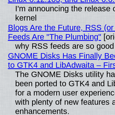
I'm announcing the release o
kernel
Blogs Are the Future, RSS (or
Feeds Are "The Plumbing"
[ori
why RSS feeds are so good
GNOME Disks Has Finally Be
to GTK4 and LibAdwaita – Fir
The GNOME Disks utility has
been ported to GTK4 and Li
for a modern user experienc
with plenty of new features 
enhancements.