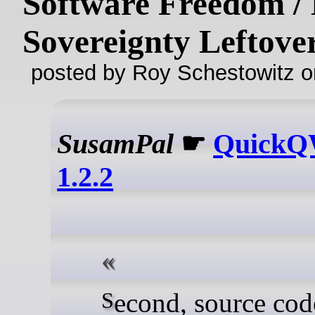
Software Freedom / 
Sovereignty Leftove
posted by Roy Schestowitz o
SusamPal
☛
Quick
1.2.2
Second, source code