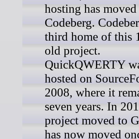
hosting has moved 
Codeberg. Codeberg
third home of this 
old project.
QuickQWERTY was
hosted on SourceFo
2008, where it rem
seven years. In 201
project moved to G
has now moved onc