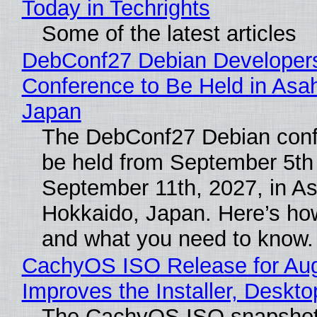
Today in Techrights
Some of the latest articles
DebConf27 Debian Developer
Conference to Be Held in Asa
Japan
The DebConf27 Debian confe
be held from September 5th
September 11th, 2027, in A
Hokkaido, Japan. Here’s how
and what you need to know.
CachyOS ISO Release for Au
Improves the Installer, Deskto
The CachyOS ISO snapshot 