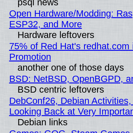
psql news
Open Hardware/Modding: Rasp
ESP32, and More
Hardware leftovers
75% of Red Hat's redhat.com 
Promotion
another one of those days
BSD: NetBSD, OpenBGPD, a
BSD centric leftovers
DebConf26, Debian Activities,
Looking Back at Very Importan
Debian links