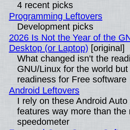
4 recent picks
Programming Leftovers
Development picks
2026 Is Not the Year of the G
Desktop (or Laptop)
[original]
What changed isn't the read
GNU/Linux for the world but 
readiness for Free software
Android Leftovers
I rely on these Android Auto
features way more than the
speedometer