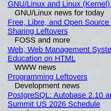
GNU/Linux and Linux (Kernel)
GNU/Linux news for today
Free, Libre, and Open Source 
Sharing Leftovers
FOSS and more
Web, Web Management Syste
Education on HTML
WWW news
Programming Leftovers
Development news
PostgreSQL: Autobase 2.10 a
Summit US 2026 Schedule