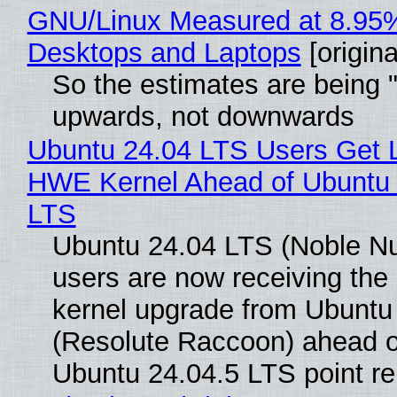
GNU/Linux Measured at 8.95
Desktops and Laptops
[origina
So the estimates are being 
upwards, not downwards
Ubuntu 24.04 LTS Users Get L
HWE Kernel Ahead of Ubuntu 
LTS
Ubuntu 24.04 LTS (Noble N
users are now receiving the 
kernel upgrade from Ubuntu
(Resolute Raccoon) ahead o
Ubuntu 24.04.5 LTS point re