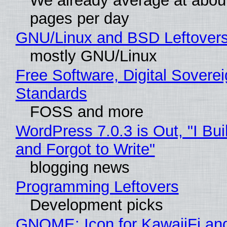
We already average at abou
pages per day
GNU/Linux and BSD Leftover
mostly GNU/Linux
Free Software, Digital Soverei
Standards
FOSS and more
WordPress 7.0.3 is Out, "I Bui
and Forgot to Write"
blogging news
Programming Leftovers
Development picks
GNOME: Icon for KawaiiFi an