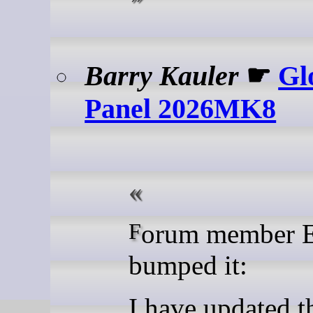
Barry Kauler
☛
Gl
Panel 2026MK8
Forum member ETP has
bumped it:
I have updated t