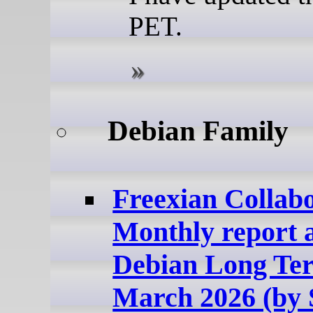
PET.
Debian Family
Freexian Collabo
Monthly report 
Debian Long Te
March 2026 (by 