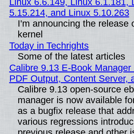
Linux 6.6.149, Linux 6.1.181, 
5.15.214, and Linux 5.10.263
I'm announcing the release o
kernel
Today in Techrights
Some of the latest articles
Calibre 9.13 E-Book Manager
PDF Output, Content Server, 
Calibre 9.13 open-source e
manager is now available f
as a bugfix release that ad
various regressions introduc
previous release and other 