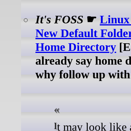
It's FOSS
☛
Linux 
New Default Folder
Home Directory
[E
already say home d
why follow up with
It may look like a small