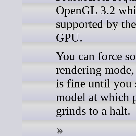
OpenGL 3.2 whic
supported by th
GPU.
You can force so
rendering mode, 
is fine until you 
model at which p
grinds to a halt.