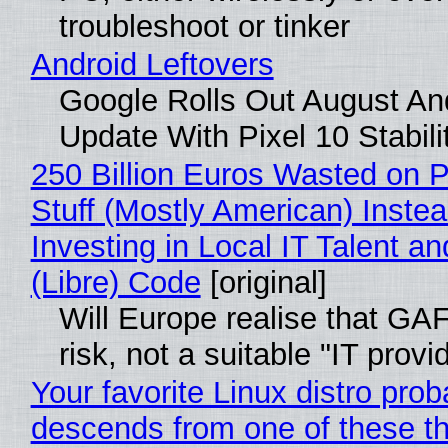
troubleshoot or tinker
Android Leftovers
Google Rolls Out August An
Update With Pixel 10 Stabili
250 Billion Euros Wasted on P
Stuff (Mostly American) Instea
Investing in Local IT Talent a
(Libre) Code
[original]
Will Europe realise that GA
risk, not a suitable "IT provi
Your favorite Linux distro prob
descends from one of these t