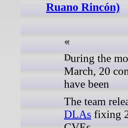
Ruano Rincón)
During the month of
March, 20 con
have been
The team rel
DLAs
fixing 
CVEs.