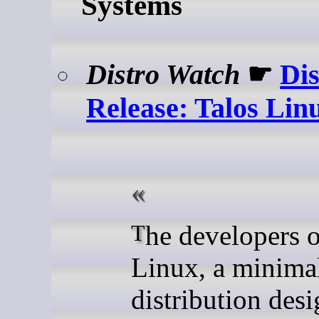
Systems
Distro Watch
☛
Dis
Release: Talos Linu
The developers of Talos
Linux, a minimal
distribution des