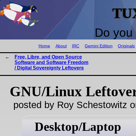
TU
Do you 
Home
About
IRC
Gemini Edition
Originals
Free, Libre, and Open Source
Software and Software Freedom
/ Digital Sovereignty Leftovers
GNU/Linux Leftove
posted by Roy Schestowitz o
Desktop/Laptop