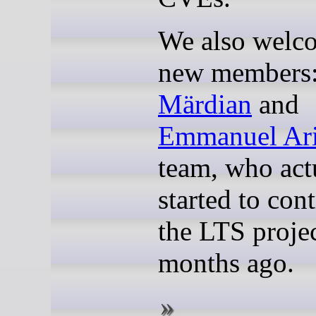
We also welc
new members
Märdian
and
Emmanuel Ari
team, who act
started to cont
the LTS projec
months ago.