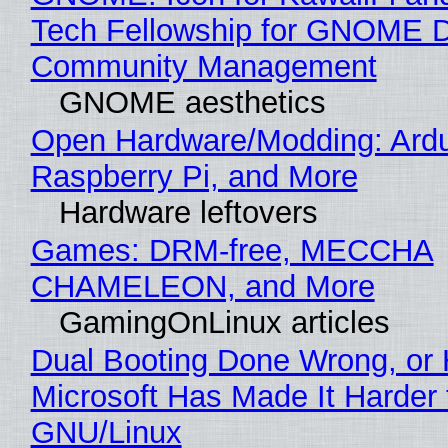
Tech Fellowship for GNOME 
Community Management
GNOME aesthetics
Open Hardware/Modding: Ardu
Raspberry Pi, and More
Hardware leftovers
Games: DRM-free, MECCHA
CHAMELEON, and More
GamingOnLinux articles
Dual Booting Done Wrong, or
Microsoft Has Made It Harder 
GNU/Linux