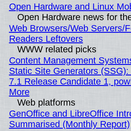
Open Hardware and Linux Mob
Open Hardware news for the
Web Browsers/Web Servers/
Readers Leftovers
WWW related picks
Content Management Systems
Static Site Generators (SSG)
7.1 Release Candidate 1, po
More
Web platforms
GenOffice and LibreOffice Int
Summarised (Monthly Report)