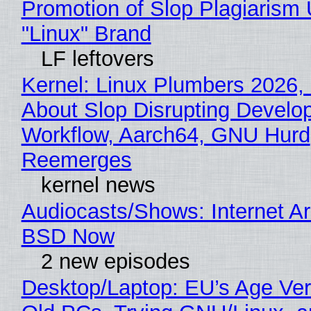
Promotion of Slop Plagiarism 
"Linux" Brand
LF leftovers
Kernel: Linux Plumbers 2026,
About Slop Disrupting Develop
Workflow, Aarch64, GNU Hurd
Reemerges
kernel news
Audiocasts/Shows: Internet A
BSD Now
2 new episodes
Desktop/Laptop: EU’s Age Veri