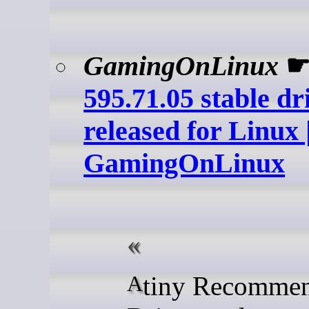
GamingOnLinux
595.71.05 stable dr
released for Linux 
GamingOnLinux
A tiny Recommended