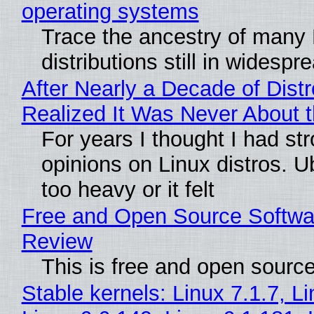
operating systems
Trace the ancestry of many 
distributions still in widespr
After Nearly a Decade of Distr
Realized It Was Never About t
For years I thought I had st
opinions on Linux distros. 
too heavy or it felt
Free and Open Source Softwa
Review
This is free and open sourc
Stable kernels: Linux 7.1.7, L