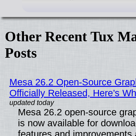
Other Recent Tux Ma
Posts
Mesa 26.2 Open-Source Grap
Officially Released, Here’s W
Mesa 26.2 open-source grap
is now available for downlo
features and improvements a