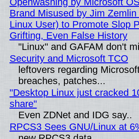
Openwashing by Microsoft OSI
Brand Misused by Jim Zemlin 
Linux User) to Promote Slop P
Grifting, Even False History
"Linux" and GAFAM don't mi
Security and Microsoft TCO
leftovers regarding Microso
breaches, patches...
"Desktop Linux just cracked 
share"
Even ZDNet and IDG say..
RPCS3 Sees GNU/Linux at 6
new RPCS3 data