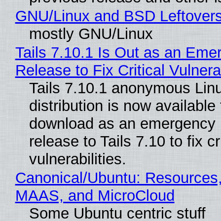
GNU/Linux and BSD Leftover
mostly GNU/Linux
Tails 7.10.1 Is Out as an Eme
Release to Fix Critical Vulnerab
Tails 7.10.1 anonymous Lin
distribution is now available 
download as an emergency 
release to Tails 7.10 to fix cri
vulnerabilities.
Canonical/Ubuntu: Resources,
MAAS, and MicroCloud
Some Ubuntu centric stuff