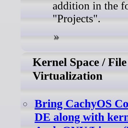
addition in the 
"Projects".
Kernel Space / File
Virtualization
Bring CachyOS Cos
DE along with kerne