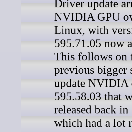
Driver update ar
NVIDIA GPU ow
Linux, with vers
595.71.05 now a
This follows on 
previous bigger 
update NVIDIA 
595.58.03 that 
released back in
which had a lot