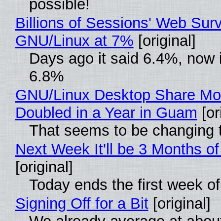
possible!
Billions of Sessions' Web Sur
GNU/Linux at 7%
[original]
Days ago it said 6.4%, now i
6.8%
GNU/Linux Desktop Share Mo
Doubled in a Year in Guam
[or
That seems to be changing t
Next Week It'll be 3 Months of
[original]
Today ends the first week o
Signing Off for a Bit
[original]