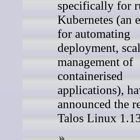
specifically for 
Kubernetes (an 
for automating
deployment, sca
management of
containerised
applications), h
announced the re
Talos Linux 1.13.