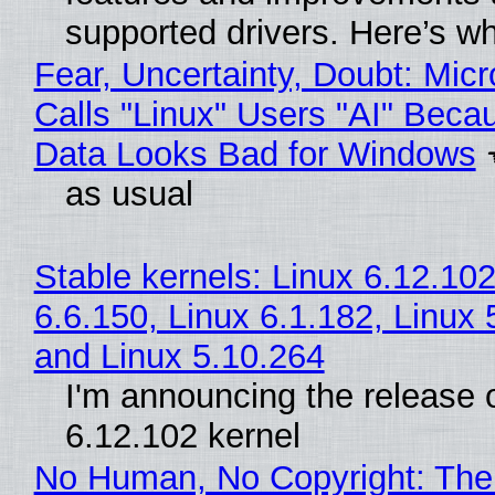
supported drivers. Here’s w
Fear, Uncertainty, Doubt: Micr
Calls "Linux" Users "AI" Beca
Data Looks Bad for Windows
as usual
Stable kernels: Linux 6.12.102
6.6.150, Linux 6.1.182, Linux 
and Linux 5.10.264
I'm announcing the release o
6.12.102 kernel
No Human, No Copyright: The