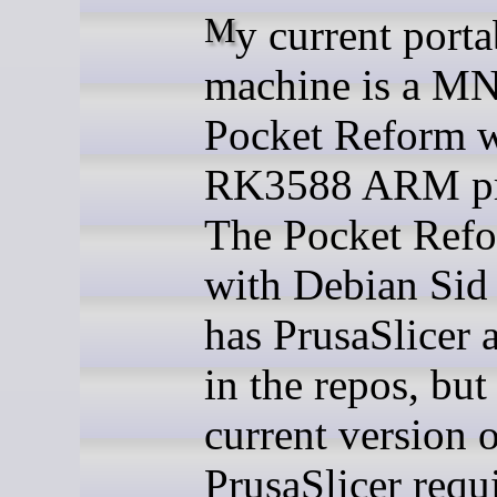
My current portable
machine is a M
Pocket Reform w
RK3588 ARM pr
The Pocket Refo
with Debian Sid
has PrusaSlicer 
in the repos, but
current version 
PrusaSlicer requ