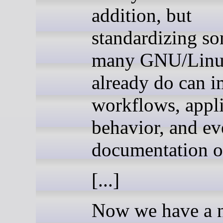
addition, but
standardizing s
many GNU/Linux
already do can 
workflows, appli
behavior, and ev
documentation o
[...]
Now we have a 