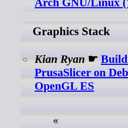
Arch GNU/Linux 
Graphics Stack
Kian Ryan
☛
Build
PrusaSlicer on Deb
OpenGL ES