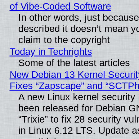
of Vibe‑Coded Software
In other words, just becaus
described it doesn’t mean y
claim to the copyright
Today in Techrights
Some of the latest articles
New Debian 13 Kernel Securi
Fixes “Zapscape” and “SCTP
A new Linux kernel security
been released for Debian G
“Trixie” to fix 28 security vul
in Linux 6.12 LTS. Update a