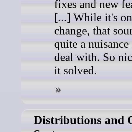
fixes and new fe
[...] While it's o
change, that sou
quite a nuisance 
deal with. So nic
it solved.
Distributions and 