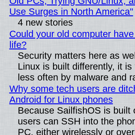
Old PCs, Trying GNU/Linux, a
Use Surges in North America"
4 new stories
Could your old computer have
life?
Security matters here as we
Linux is built differently, it i
less often by malware and 
Why some tech users are ditc
Android for Linux phones
Because SailfishOS is built 
users can SSH into the pho
PC, either wirelessly or ove