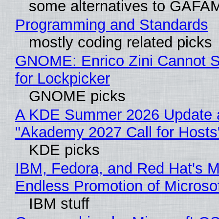
some alternatives to GAFA
Programming and Standards
mostly coding related picks
GNOME: Enrico Zini Cannot S
for Lockpicker
GNOME picks
A KDE Summer 2026 Update 
"Akademy 2027 Call for Hosts
KDE picks
IBM, Fedora, and Red Hat's M
Endless Promotion of Microso
IBM stuff