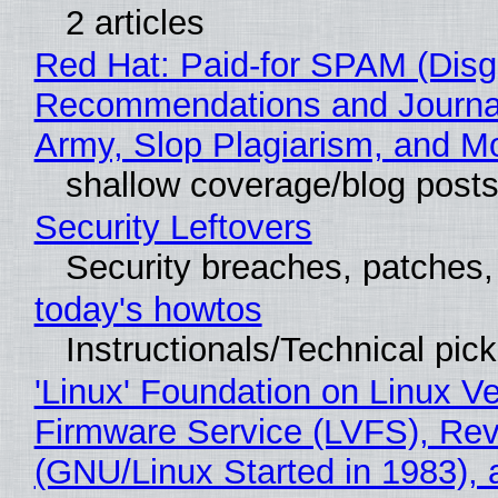
2 articles
Red Hat: Paid-for SPAM (Disg
Recommendations and Journa
Army, Slop Plagiarism, and M
shallow coverage/blog post
Security Leftovers
Security breaches, patches
today's howtos
Instructionals/Technical pic
'Linux' Foundation on Linux V
Firmware Service (LVFS), Rev
(GNU/Linux Started in 1983), 