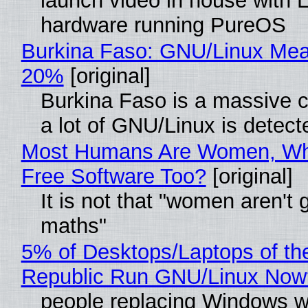
launch video in house with 
hardware running PureOS
Burkina Faso: GNU/Linux Me
20%
[original]
Burkina Faso is a massive 
a lot of GNU/Linux is detect
Most Humans Are Women, Wh
Free Software Too?
[original]
It is not that "women aren't 
maths"
5% of Desktops/Laptops of th
Republic Run GNU/Linux Now
people replacing Windows w