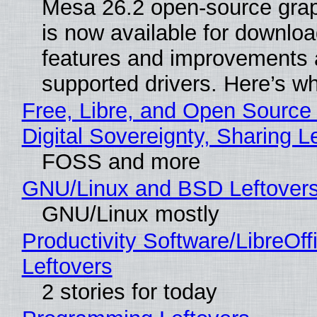
Mesa 26.2 open-source grap
is now available for downlo
features and improvements a
supported drivers. Here’s w
Free, Libre, and Open Source
Digital Sovereignty, Sharing L
FOSS and more
GNU/Linux and BSD Leftover
GNU/Linux mostly
Productivity Software/LibreOff
Leftovers
2 stories for today