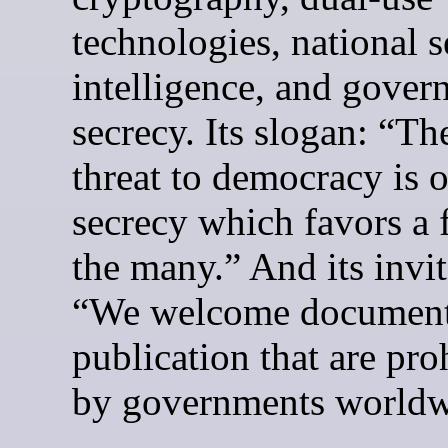
technologies, national s
intelligence, and gove
secrecy. Its slogan: “Th
threat to democracy is o
secrecy which favors a 
the many.” And its invit
“We welcome document
publication that are pro
by governments worldw