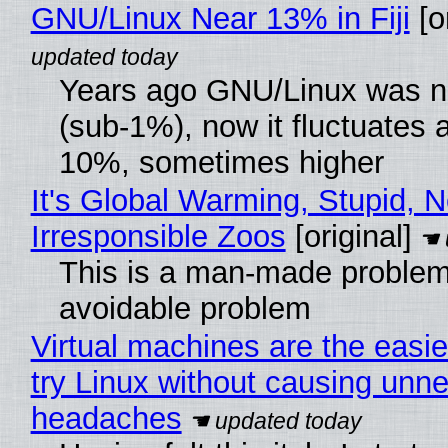
GNU/Linux Near 13% in Fiji
[or
Years ago GNU/Linux was ne
(sub-1%), now it fluctuates 
10%, sometimes higher
It's Global Warming, Stupid, N
Irresponsible Zoos
[original]
This is a man-made problem
avoidable problem
Virtual machines are the easie
try Linux without causing unn
headaches