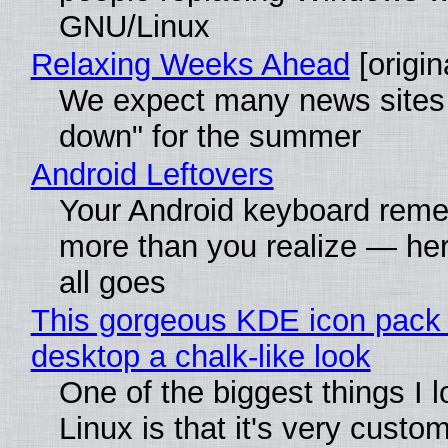
GNU/Linux
Relaxing Weeks Ahead
[origin
We expect many news sites 
down" for the summer
Android Leftovers
Your Android keyboard rem
more than you realize — her
all goes
This gorgeous KDE icon pack 
desktop a chalk-like look
One of the biggest things I 
Linux is that it's very custo