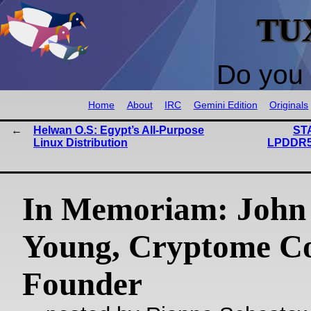
TU
Do you 
Home
About
IRC
Gemini Edition
Originals
Helwan O.S: Egypt’s All-Purpose
ST
Linux Distribution
LPDDR5
In Memoriam: John
Young, Cryptome C
Founder