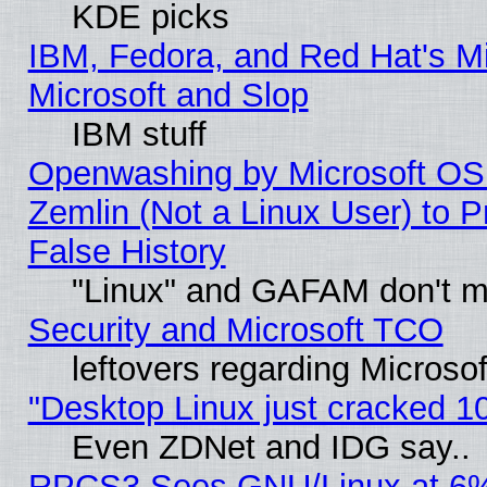
KDE picks
IBM, Fedora, and Red Hat's Mi
Microsoft and Slop
IBM stuff
Openwashing by Microsoft OSI
Zemlin (Not a Linux User) to P
False History
"Linux" and GAFAM don't mi
Security and Microsoft TCO
leftovers regarding Microso
"Desktop Linux just cracked 
Even ZDNet and IDG say..
RPCS3 Sees GNU/Linux at 6