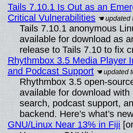
Tails 7.10.1 Is Out as an Eme
Critical Vulnerabilities
Tails 7.10.1 anonymous Linu
available for download as 
release to Tails 7.10 to fix cr
Rhythmbox 3.5 Media Player I
and Podcast Support
Rhythmbox 3.5 open-source
available for download with
search, podcast support, a
backend. Here’s what’s new
GNU/Linux Near 13% in Fiji
[or