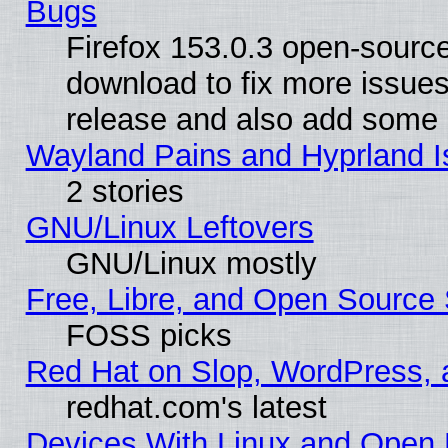
Bugs
Firefox 153.0.3 open-source
download to fix more issues
release and also add some
Wayland Pains and Hyprland 
2 stories
GNU/Linux Leftovers
GNU/Linux mostly
Free, Libre, and Open Source 
FOSS picks
Red Hat on Slop, WordPress, a
redhat.com's latest
Devices With Linux and Open 