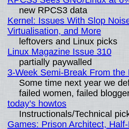
new RPCS3 data
Kernel: Issues With Slop Nois
Virtualisation, and More
leftovers and Linux picks
Linux Magazine Issue 310
partially paywalled
3-Week Semi-Break From the 
Some time next year we def
failed women, failed blogge
today's howtos
Instructionals/Technical pic
Games: Prison Architect, Half