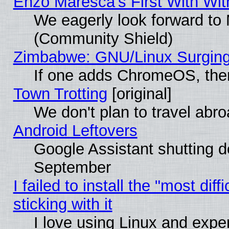
Enzo Maresca's First With Wit
We eagerly look forward to M
(Community Shield)
Zimbabwe: GNU/Linux Surging
If one adds ChromeOS, the
Town Trotting
[original]
We don't plan to travel abro
Android Leftovers
Google Assistant shutting 
September
I failed to install the "most dif
sticking with it
I love using Linux and exper