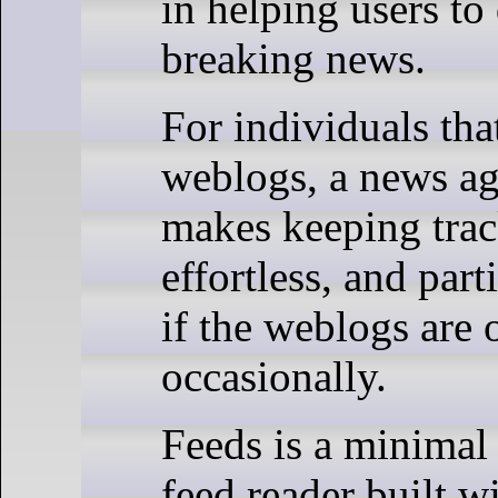
in helping users to
breaking news.
For individuals that
weblogs, a news ag
makes keeping trac
effortless, and part
if the weblogs are
occasionally.
Feeds is a minima
feed reader built w