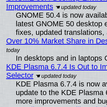
Improvements
GNOME 50.4 is now available
latest GNOME 50 desktop e
fixes, updated translations
Over 10% Market Share in De
In desktops and in laptops
KDE Plasma 6.7.4 Is Out to Im
Selector
KDE Plasma 6.7.4 is now av
update to the KDE Plasma 6
more improvements and bug