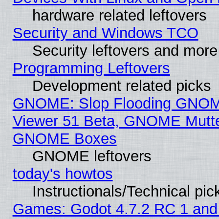
hardware related leftovers
Security and Windows TCO
Security leftovers and more
Programming Leftovers
Development related picks
GNOME: Slop Flooding GNO
Viewer 51 Beta, GNOME Mutter
GNOME Boxes
GNOME leftovers
today's howtos
Instructionals/Technical pic
Games: Godot 4.7.2 RC 1 and