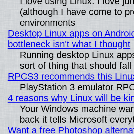
I love using Linux. I love j
(although I have come to pr
environments
Desktop Linux apps on Androi
bottleneck isn't what I thought
Running desktop Linux apps
sort of thing that should fa
RPCS3 recommends this Linux 
PlayStation 3 emulator RPC
4 reasons why Linux will be ki
Your Windows machine wants
back it tells Microsoft ever
Want a free Photoshop alternat