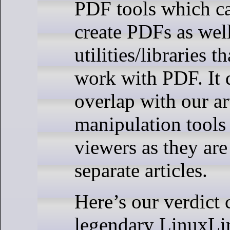
PDF tools which c
create PDFs as well
utilities/libraries t
work with PDF. It 
overlap with our a
manipulation tool
viewers as they are
separate articles.
Here’s our verdict 
legendary LinuxLin