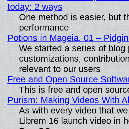
today: 2 ways
One method is easier, but th
performance
Potions in Mageia. 01 – Pidgin
We started a series of blog 
customizations, contribution
relevant to our users
Free and Open Source Softwa
This is free and open sourc
Purism: Making Videos With 
As with every video that w
Librem 16 launch video in 