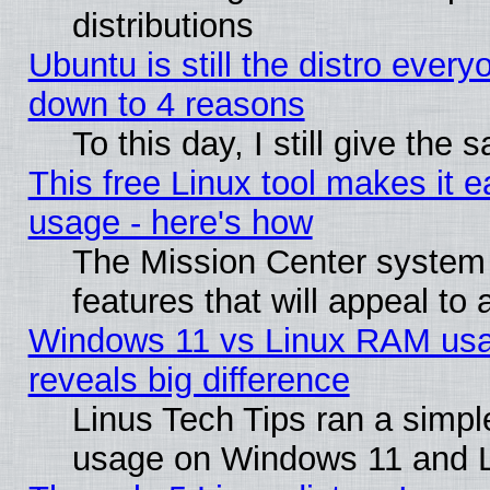
distributions
Ubuntu is still the distro every
down to 4 reasons
To this day, I still give the
This free Linux tool makes it 
usage - here's how
The Mission Center system
features that will appeal to
Windows 11 vs Linux RAM usa
reveals big difference
Linus Tech Tips ran a simp
usage on Windows 11 and 