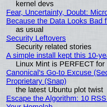
kernel devs
Fear, Uncertainty, Doubt: Micro
Because the Data Looks Bad 
as usual
Security Leftovers
Security related stories
A simple install kept this 10-ye
Linux Mint is PERFECT for 
Canonical's Go-to Excuse (Se
Proprietary (Snap)
the latest Ubuntu plot twist
Escape the Algorithm: 10 RSS
Your Homelab