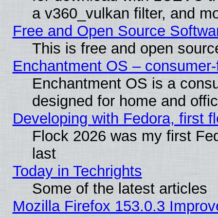
a v360_vulkan filter, and mo
Free and Open Source Softwa
This is free and open sourc
Enchantment OS – consumer-fri
Enchantment OS is a consume
designed for home and offi
Developing with Fedora, first fl
Flock 2026 was my first Fe
last
Today in Techrights
Some of the latest articles
Mozilla Firefox 153.0.3 Impr