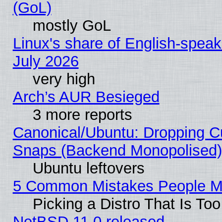
(GoL)
mostly GoL
Linux's share of English-spea
July 2026
very high
Arch’s AUR Besieged
3 more reports
Canonical/Ubuntu: Dropping Cu
Snaps (Backend Monopolised), 
Ubuntu leftovers
5 Common Mistakes People Ma
Picking a Distro That Is To
NetBSD 11.0 released