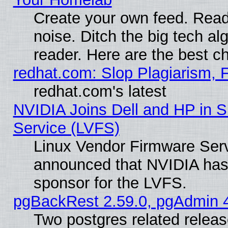
Create your own feed. Read 
noise. Ditch the big tech al
reader. Here are the best c
redhat.com: Slop Plagiarism, 
redhat.com's latest
NVIDIA Joins Dell and HP in S
Service (LVFS)
Linux Vendor Firmware Ser
announced that NVIDIA has
sponsor for the LVFS.
pgBackRest 2.59.0, pgAdmin 4
Two postgres related relea