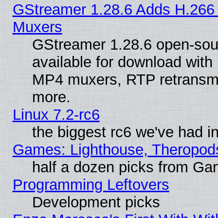
GStreamer 1.28.6 Adds H.266 
Muxers
GStreamer 1.28.6 open-sou
available for download with
MP4 muxers, RTP retransmis
more.
Linux 7.2-rc6
the biggest rc6 we've had i
Games: Lighthouse, Theropod
half a dozen picks from G
Programming Leftovers
Development picks