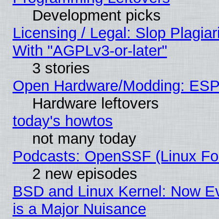
Development picks
Licensing / Legal: Slop Plagia
With "AGPLv3-or-later"
3 stories
Open Hardware/Modding: ESP
Hardware leftovers
today's howtos
not many today
Podcasts: OpenSSF (Linux Fou
2 new episodes
BSD and Linux Kernel: Now E
is a Major Nuisance