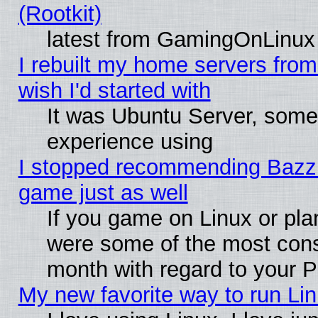
(Rootkit)
latest from GamingOnLinux
I rebuilt my home servers from 
wish I'd started with
It was Ubuntu Server, somet
experience using
I stopped recommending Bazzite
game just as well
If you game on Linux or plan
were some of the most conse
month with regard to your P
My new favorite way to run Linu