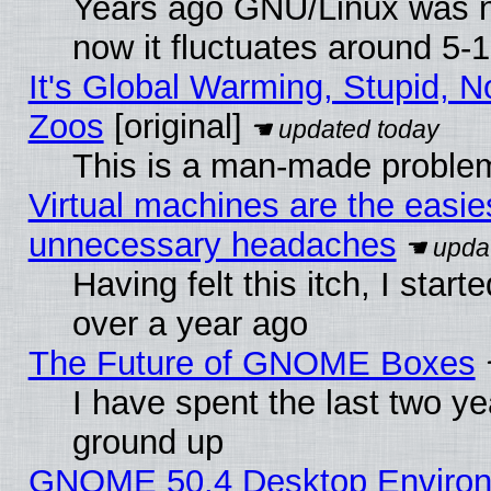
Years ago GNU/Linux was ne
now it fluctuates around 5
It's Global Warming, Stupid, No
Zoos
[original]
This is a man-made proble
Virtual machines are the easie
unnecessary headaches
Having felt this itch, I star
over a year ago
The Future of GNOME Boxes
I have spent the last two 
ground up
GNOME 50.4 Desktop Environm