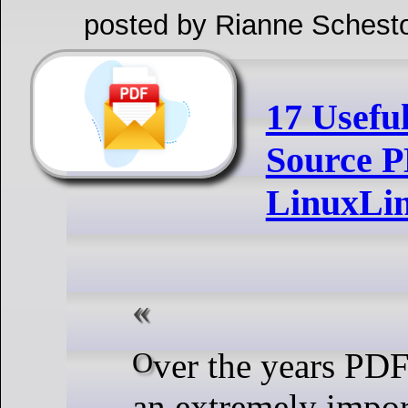
posted by Rianne Schest
17 Usefu
Source P
LinuxLi
Over the years PDF has become
an extremely import