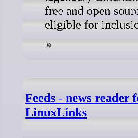
free and open sourc
eligible for inclusi
Feeds - news reader
LinuxLinks