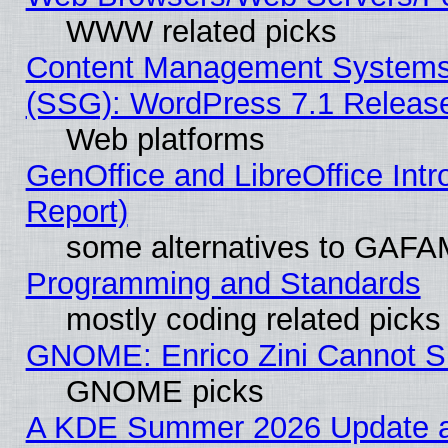
WWW related picks
Content Management Systems (
(SSG): WordPress 7.1 Releas
Web platforms
GenOffice and LibreOffice Int
Report)
some alternatives to GAFA
Programming and Standards
mostly coding related picks
GNOME: Enrico Zini Cannot Sl
GNOME picks
A KDE Summer 2026 Update an