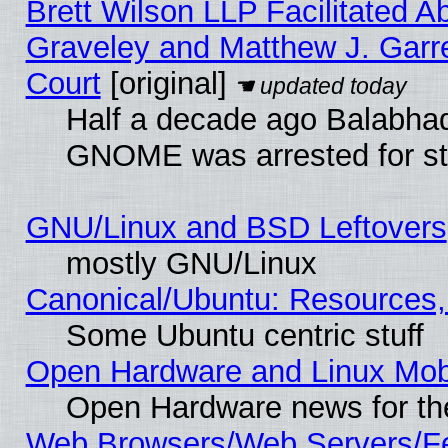
Brett Wilson LLP Facilitated A
Graveley and Matthew J. Garre
Court
[original]
Half a decade ago Balabhad
GNOME was arrested for str
GNU/Linux and BSD Leftovers
mostly GNU/Linux
Canonical/Ubuntu: Resources,
Some Ubuntu centric stuff
Open Hardware and Linux Mob
Open Hardware news for th
Web Browsers/Web Servers/Fe