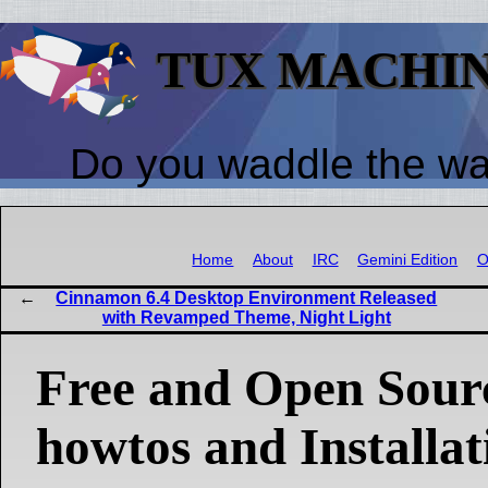
TUX MACHI
Do you waddle the w
Home
About
IRC
Gemini Edition
O
Cinnamon 6.4 Desktop Environment Released
with Revamped Theme, Night Light
Free and Open Sour
howtos and Installat