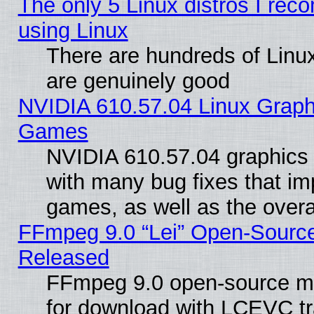
The only 5 Linux distros I rec
using Linux
There are hundreds of Linux
are genuinely good
NVIDIA 610.57.04 Linux Graph
Games
NVIDIA 610.57.04 graphics d
with many bug fixes that im
games, as well as the overal
FFmpeg 9.0 “Lei” Open-Source
Released
FFmpeg 9.0 open-source mu
for download with LCEVC tr