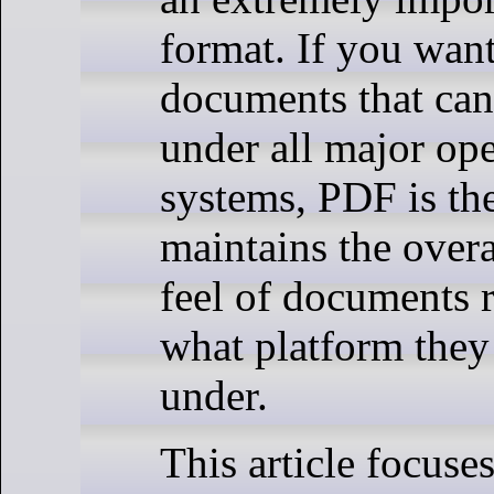
format. If you want
documents that ca
under all major op
systems, PDF is the 
maintains the overa
feel of documents r
what platform they
under.
This article focuse