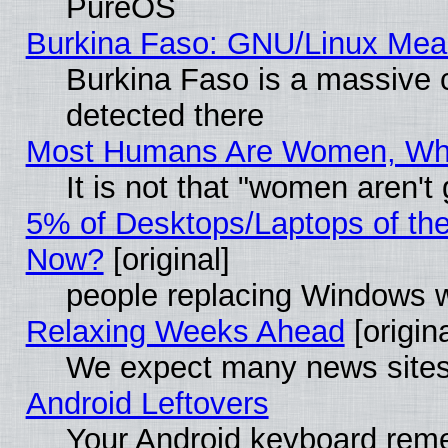
PureOS
Burkina Faso: GNU/Linux Me
Burkina Faso is a massive c
detected there
Most Humans Are Women, Why 
It is not that "women aren't
5% of Desktops/Laptops of th
Now?
[original]
people replacing Windows 
Relaxing Weeks Ahead
[origina
We expect many news sites 
Android Leftovers
Your Android keyboard rem