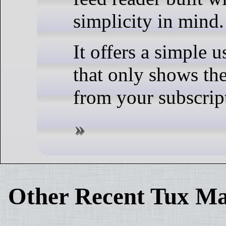
simplicity in mind.
It offers a simple u
that only shows the
from your subscrip
Other Recent Tux Ma