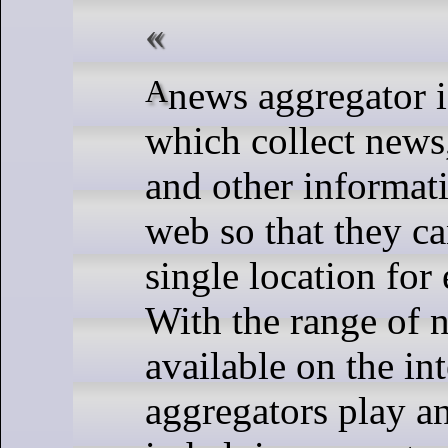
A news aggregator is software
which collect news
and other informat
web so that they ca
single location for
With the range of 
available on the in
aggregators play an