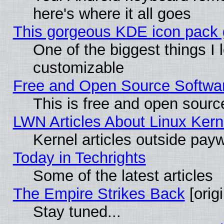
here's where it all goes
This gorgeous KDE icon pack g
One of the biggest things I l
customizable
Free and Open Source Software
This is free and open sourc
LWN Articles About Linux Kern
Kernel articles outside paywa
Today in Techrights
Some of the latest articles
The Empire Strikes Back
[origi
Stay tuned...