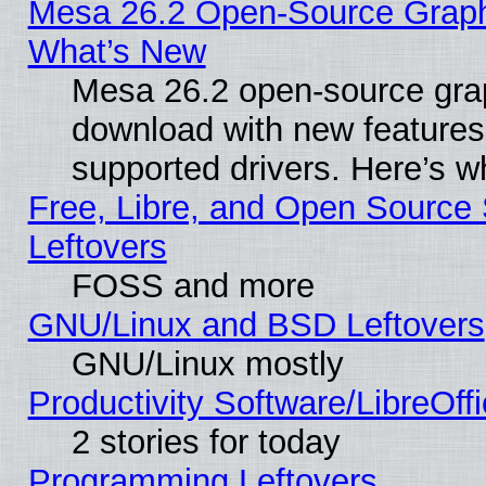
Mesa 26.2 Open-Source Graphic
What’s New
Mesa 26.2 open-source graph
download with new features
supported drivers. Here’s w
Free, Libre, and Open Source S
Leftovers
FOSS and more
GNU/Linux and BSD Leftovers
GNU/Linux mostly
Productivity Software/LibreOff
2 stories for today
Programming Leftovers