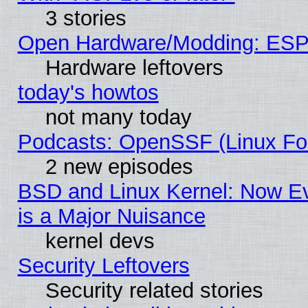
3 stories
Open Hardware/Modding: ESP
Hardware leftovers
today's howtos
not many today
Podcasts: OpenSSF (Linux Fou
2 new episodes
BSD and Linux Kernel: Now E
is a Major Nuisance
kernel devs
Security Leftovers
Security related stories