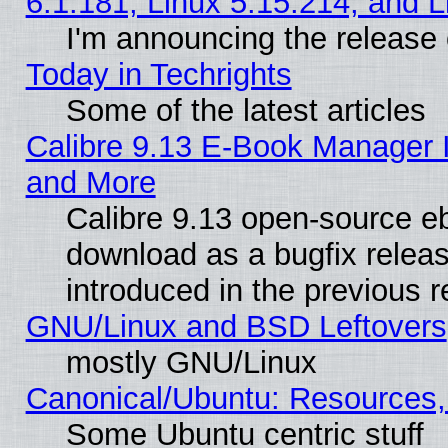
6.1.181, Linux 5.15.214, and L
I'm announcing the release 
Today in Techrights
Some of the latest articles
Calibre 9.13 E-Book Manager 
and More
Calibre 9.13 open-source e
download as a bugfix releas
introduced in the previous 
GNU/Linux and BSD Leftovers
mostly GNU/Linux
Canonical/Ubuntu: Resources,
Some Ubuntu centric stuff