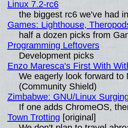
Linux 7.2-rc6
the biggest rc6 we've had i
Games: Lighthouse, Theropod
half a dozen picks from G
Programming Leftovers
Development picks
Enzo Maresca's First With Wit
We eagerly look forward to M
(Community Shield)
Zimbabwe: GNU/Linux Surging
If one adds ChromeOS, the
Town Trotting
[original]
We don't plan to travel abro