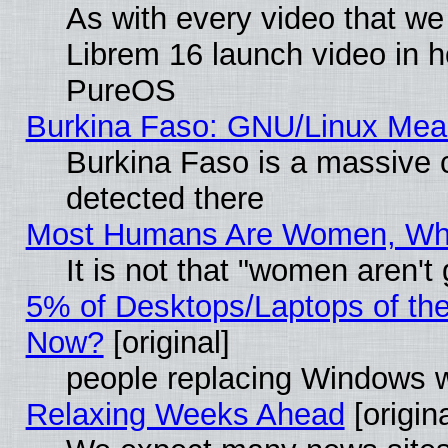
As with every video that w
Librem 16 launch video in 
PureOS
Burkina Faso: GNU/Linux Me
Burkina Faso is a massive c
detected there
Most Humans Are Women, Why 
It is not that "women aren't
5% of Desktops/Laptops of th
Now?
[original]
people replacing Windows 
Relaxing Weeks Ahead
[origina