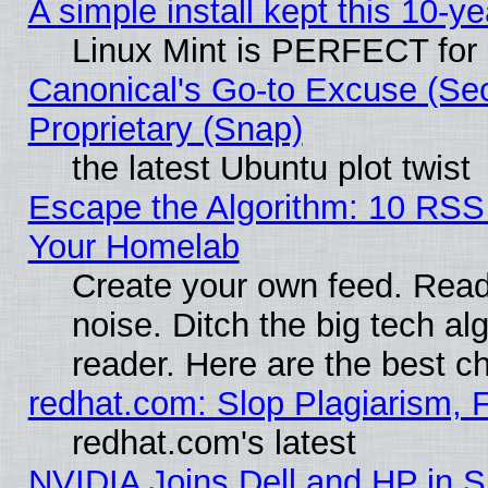
A simple install kept this 10-ye
Linux Mint is PERFECT for 
Canonical's Go-to Excuse (Se
Proprietary (Snap)
the latest Ubuntu plot twist
Escape the Algorithm: 10 RSS
Your Homelab
Create your own feed. Read 
noise. Ditch the big tech al
reader. Here are the best c
redhat.com: Slop Plagiarism, 
redhat.com's latest
NVIDIA Joins Dell and HP in S