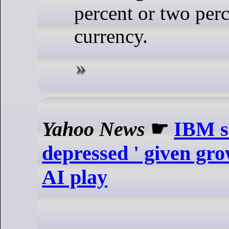
percent or two perc
currency.
Yahoo News
☛
IBM st
depressed ' given gro
AI play