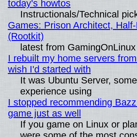
today's howtos
Instructionals/Technical pic
Games: Prison Architect, Half
(Rootkit)
latest from GamingOnLinux
I rebuilt my home servers from 
wish I'd started with
It was Ubuntu Server, somet
experience using
I stopped recommending Bazzite
game just as well
If you game on Linux or plan
were some of the most conse