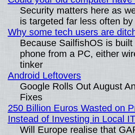
Security matters here as well
is targeted far less often
Why some tech users are ditch
Because SailfishOS is built
phone from a PC, either wir
tinker
Android Leftovers
Google Rolls Out August And
Fixes
250 Billion Euros Wasted on Pr
Instead of Investing in Local I
Will Europe realise that GAF