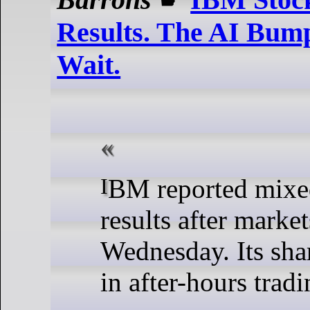
Results. The AI Bump
Wait.
IBM reported mixed quarterly
results after marke
Wednesday. Its shar
in after-hours tradi