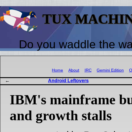
TUX MACHI
Do you waddle the w
Home
About
IRC
Gemini Edition
O
Android Leftovers
IBM's mainframe bu
and growth stalls