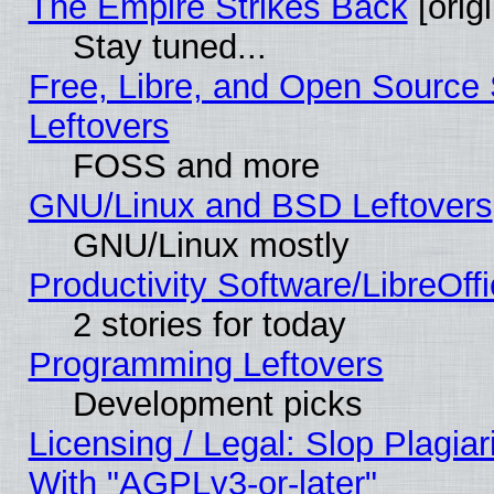
The Empire Strikes Back
[origi
Stay tuned...
Free, Libre, and Open Source S
Leftovers
FOSS and more
GNU/Linux and BSD Leftovers
GNU/Linux mostly
Productivity Software/LibreOff
2 stories for today
Programming Leftovers
Development picks
Licensing / Legal: Slop Plagia
With "AGPLv3-or-later"