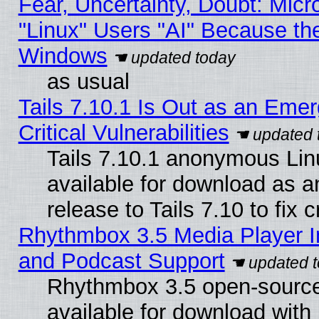
Fear, Uncertainty, Doubt: Micro
"Linux" Users "AI" Because th
Windows
as usual
Tails 7.10.1 Is Out as an Eme
Critical Vulnerabilities
Tails 7.10.1 anonymous Linu
available for download as 
release to Tails 7.10 to fix cr
Rhythmbox 3.5 Media Player I
and Podcast Support
Rhythmbox 3.5 open-source
available for download with