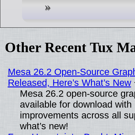
Other Recent Tux Ma
Mesa 26.2 Open-Source Graphi
Released, Here’s What’s New
Mesa 26.2 open-source grap
available for download with
improvements across all sup
what’s new!