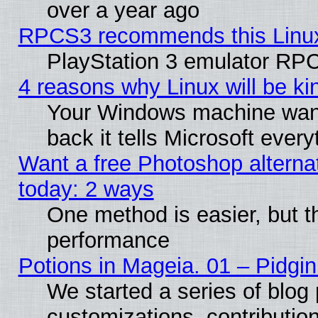
over a year ago
RPCS3 recommends this Linux 
PlayStation 3 emulator RPC
4 reasons why Linux will be ki
Your Windows machine wants
back it tells Microsoft ever
Want a free Photoshop alternat
today: 2 ways
One method is easier, but th
performance
Potions in Mageia. 01 – Pidgin
We started a series of blog 
customizations, contribution