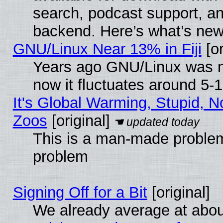
search, podcast support, a
backend. Here’s what’s new
GNU/Linux Near 13% in Fiji
[or
Years ago GNU/Linux was ne
now it fluctuates around 5
It's Global Warming, Stupid, No
Zoos
[original]
This is a man-made problem
problem
Signing Off for a Bit
[original]
We already average at abo