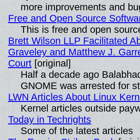
more improvements and bug
Free and Open Source Software
This is free and open sourc
Brett Wilson LLP Facilitated A
Graveley and Matthew J. Garre
Court
[original]
Half a decade ago Balabhad
GNOME was arrested for str
LWN Articles About Linux Kern
Kernel articles outside paywa
Today in Techrights
Some of the latest articles