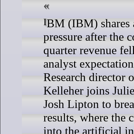
IBM (IBM) shares are under
pressure after the 
quarter revenue fell
analyst expectation
Research director o
Kelleher joins Jul
Josh Lipton to bre
results, where the 
into the artificial i