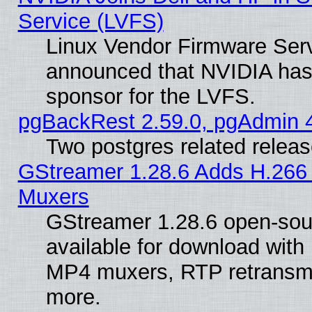
Service (LVFS)
Linux Vendor Firmware Ser
announced that NVIDIA has
sponsor for the LVFS.
pgBackRest 2.59.0, pgAdmin 4
Two postgres related relea
GStreamer 1.28.6 Adds H.266 
Muxers
GStreamer 1.28.6 open-sou
available for download with
MP4 muxers, RTP retransmis
more.