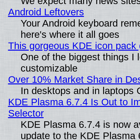
We expect many news sites 
Android Leftovers
Your Android keyboard rem
here's where it all goes
This gorgeous KDE icon pack g
One of the biggest things I l
customizable
Over 10% Market Share in De
In desktops and in laptops
KDE Plasma 6.7.4 Is Out to Im
Selector
KDE Plasma 6.7.4 is now av
update to the KDE Plasma 6