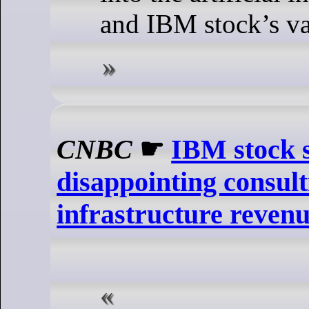
and IBM stock’s va
CNBC
☛
IBM stock s
disappointing consul
infrastructure reven