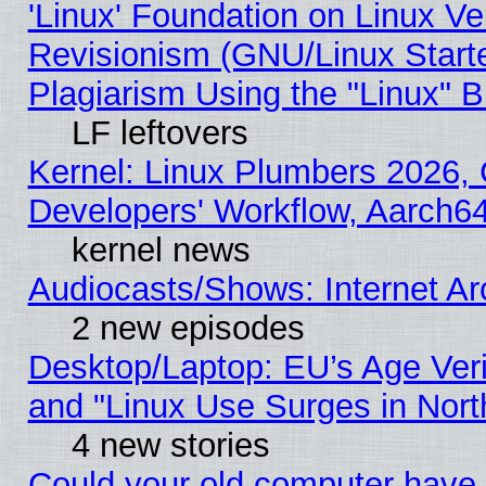
'Linux' Foundation on Linux V
Revisionism (GNU/Linux Starte
Plagiarism Using the "Linux" 
LF leftovers
Kernel: Linux Plumbers 2026, 
Developers' Workflow, Aarch
kernel news
Audiocasts/Shows: Internet A
2 new episodes
Desktop/Laptop: EU’s Age Veri
and "Linux Use Surges in Nort
4 new stories
Could your old computer have 