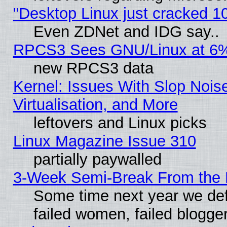
"Desktop Linux just cracked 
Even ZDNet and IDG say..
RPCS3 Sees GNU/Linux at 6
new RPCS3 data
Kernel: Issues With Slop Nois
Virtualisation, and More
leftovers and Linux picks
Linux Magazine Issue 310
partially paywalled
3-Week Semi-Break From the 
Some time next year we def
failed women, failed blogge