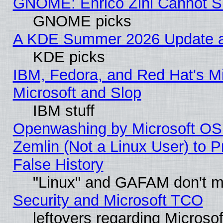
GNOME: Enrico Zini Cannot Sl
GNOME picks
A KDE Summer 2026 Update an
KDE picks
IBM, Fedora, and Red Hat's Mi
Microsoft and Slop
IBM stuff
Openwashing by Microsoft OSI
Zemlin (Not a Linux User) to P
False History
"Linux" and GAFAM don't mi
Security and Microsoft TCO
leftovers regarding Microso