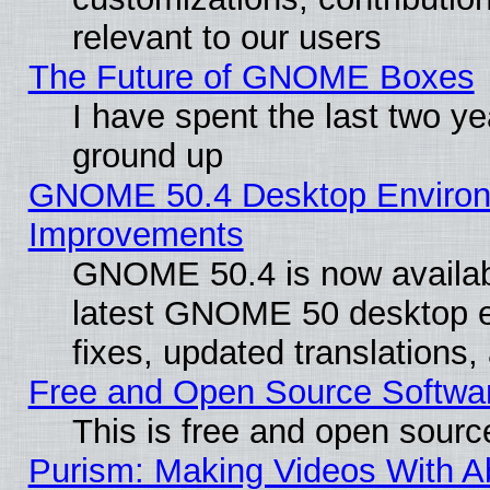
relevant to our users
The Future of GNOME Boxes
I have spent the last two 
ground up
GNOME 50.4 Desktop Environm
Improvements
GNOME 50.4 is now available
latest GNOME 50 desktop e
fixes, updated translations
Free and Open Source Softwa
This is free and open sourc
Purism: Making Videos With 