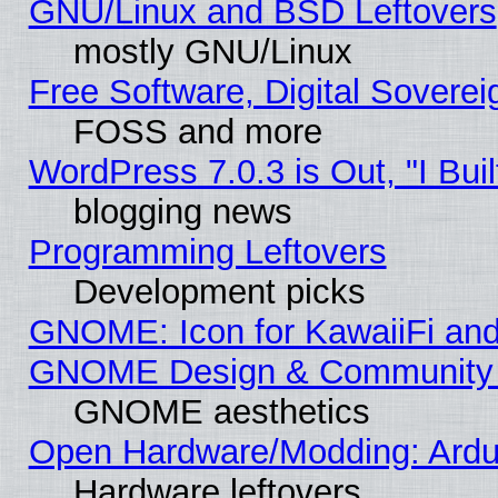
GNU/Linux and BSD Leftovers
mostly GNU/Linux
Free Software, Digital Soverei
FOSS and more
WordPress 7.0.3 is Out, "I Buil
blogging news
Programming Leftovers
Development picks
GNOME: Icon for KawaiiFi and
GNOME Design & Community
GNOME aesthetics
Open Hardware/Modding: Ardui
Hardware leftovers