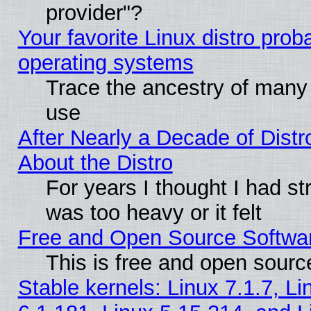
provider"?
Your favorite Linux distro pro
operating systems
Trace the ancestry of many L
use
After Nearly a Decade of Distr
About the Distro
For years I thought I had s
was too heavy or it felt
Free and Open Source Softwa
This is free and open sourc
Stable kernels: Linux 7.1.7, Li