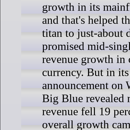
growth in its main
and that's helped t
titan to just-about 
promised mid-singl
revenue growth in 
currency. But in its
announcement on 
Big Blue revealed
revenue fell 19 per
overall growth came