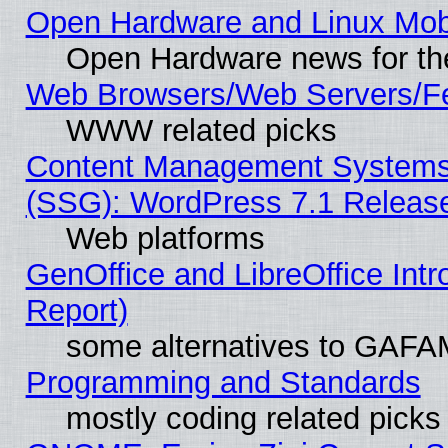
Open Hardware and Linux Mob
Open Hardware news for th
Web Browsers/Web Servers/Fe
WWW related picks
Content Management Systems (
(SSG): WordPress 7.1 Releas
Web platforms
GenOffice and LibreOffice Int
Report)
some alternatives to GAFA
Programming and Standards
mostly coding related picks