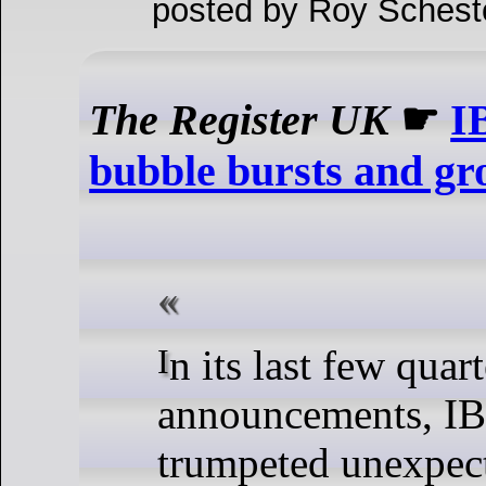
posted by Roy Schest
The Register UK
☛
I
bubble bursts and gro
In its last few quarterly results
announcements, I
trumpeted unexpect