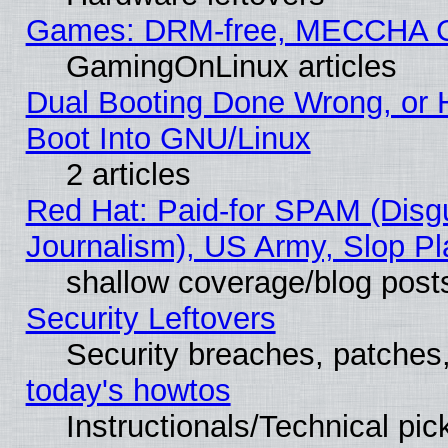
Games: DRM-free, MECCHA 
GamingOnLinux articles
Dual Booting Done Wrong, or 
Boot Into GNU/Linux
2 articles
Red Hat: Paid-for SPAM (Dis
Journalism), US Army, Slop Pl
shallow coverage/blog post
Security Leftovers
Security breaches, patches
today's howtos
Instructionals/Technical pic