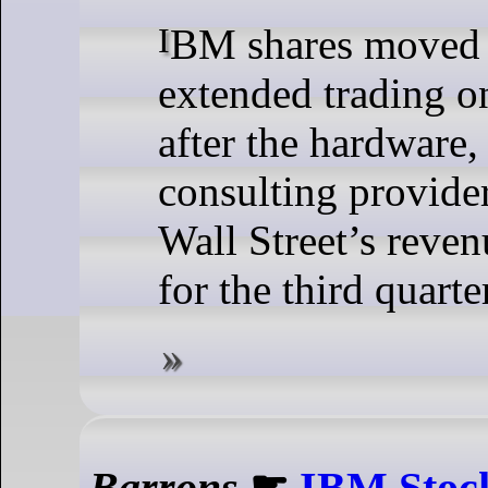
IBM shares moved 3% lower in
extended trading 
after the hardware,
consulting provider
Wall Street’s reven
for the third quarte
Barrons
☛
IBM Stock