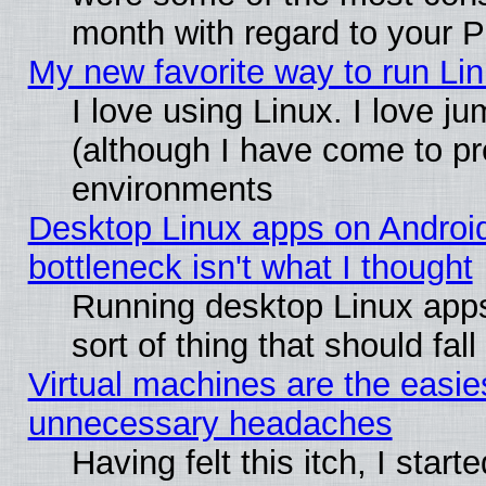
month with regard to your P
My new favorite way to run Linu
I love using Linux. I love j
(although I have come to pr
environments
Desktop Linux apps on Androi
bottleneck isn't what I thought
Running desktop Linux apps
sort of thing that should fa
Virtual machines are the easie
unnecessary headaches
Having felt this itch, I star