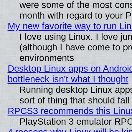
were some of the most conse
month with regard to your P
My new favorite way to run Linu
I love using Linux. I love j
(although I have come to pr
environments
Desktop Linux apps on Androi
bottleneck isn't what I thought
Running desktop Linux apps
sort of thing that should fa
RPCS3 recommends this Linux 
PlayStation 3 emulator RPC