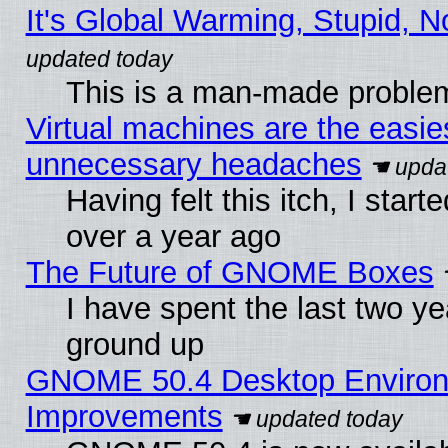
It's Global Warming, Stupid, N
This is a man-made proble
Virtual machines are the easie
unnecessary headaches
Having felt this itch, I star
over a year ago
The Future of GNOME Boxes
I have spent the last two 
ground up
GNOME 50.4 Desktop Environm
Improvements