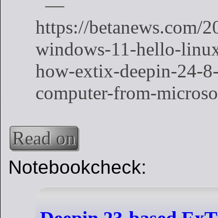
Read on
Notebookcheck: