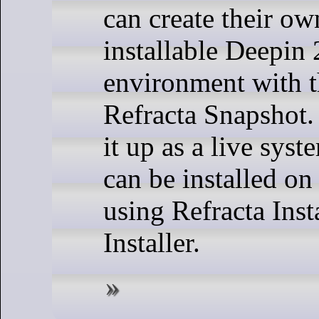
can create their ow
installable Deepin
environment with t
Refracta Snapshot
it up as a live sys
can be installed on
using Refracta Inst
Installer.