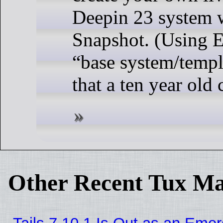
Deepin 23 system w
Snapshot. (Using E
“base system/templ
that a ten year old 
Other Recent Tux Ma