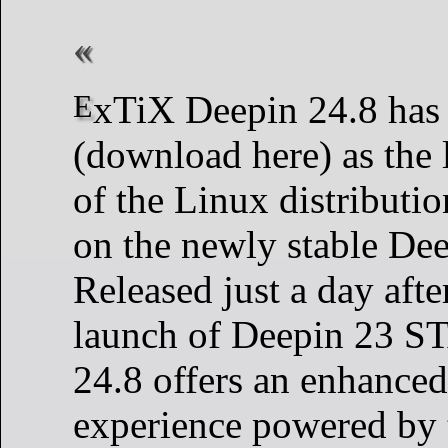
ExTiX Deepin 24.8 has been launched
(download here) as the l
of the Linux distributi
on the newly stable Dee
Released just a day after
launch of Deepin 23 
24.8 offers an enhanced
experience powered by 