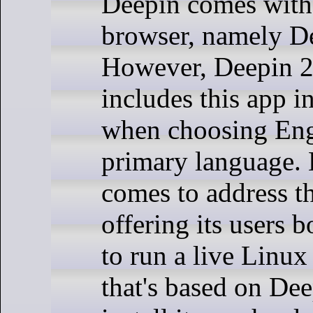
Deepin comes with
browser, namely D
However, Deepin 2
includes this app i
when choosing Engl
primary language.
comes to address th
offering its users 
to run a live Linu
that's based on Dee