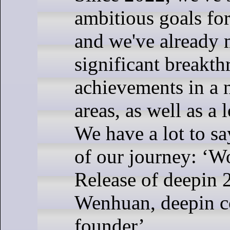
ambitious goals fo
and we've already
significant breakt
achievements in a 
areas, as well as a l
We have a lot to say
of our journey: ‘Wo
Release of deepin 2
Wenhuan, deepin 
founder’.