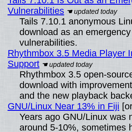
Tails 7.10.1 Is Out as an Emer
Vulnerabilities
Tails 7.10.1 anonymous Linux
download as an emergency poi
vulnerabilities.
Rhythmbox 3.5 Media Player I
Support
Rhythmbox 3.5 open-source 
download with improvements
and the new playback backe
GNU/Linux Near 13% in Fiji
[or
Years ago GNU/Linux was neg
around 5-10%, sometimes h