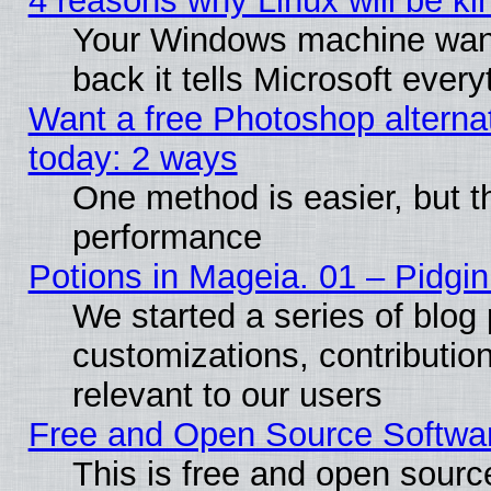
4 reasons why Linux will be ki
Your Windows machine wants
back it tells Microsoft ever
Want a free Photoshop alternat
today: 2 ways
One method is easier, but th
performance
Potions in Mageia. 01 – Pidgin
We started a series of blog 
customizations, contribution
relevant to our users
Free and Open Source Softwa
This is free and open sourc