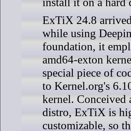
install it on a hard 
ExTiX 24.8 arrived
while using Deepin
foundation, it empl
amd64-exton kernel
special piece of co
to Kernel.org's 6.1
kernel. Conceived 
distro, ExTiX is hi
customizable, so th