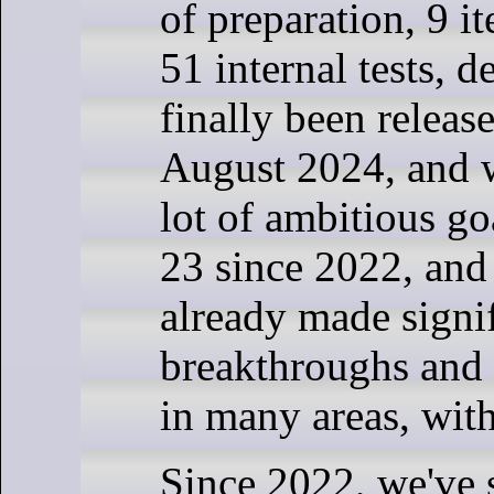
of preparation, 9 it
51 internal tests, 
finally been releas
August 2024, and w
lot of ambitious go
23 since 2022, and
already made signi
breakthroughs and
in many areas, wit
Since 2022, we've s