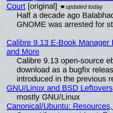
Court
[original]
Half a decade ago Balabhad
GNOME was arrested for str
Calibre 9.13 E-Book Manager 
and More
Calibre 9.13 open-source e
download as a bugfix releas
introduced in the previous 
GNU/Linux and BSD Leftovers
mostly GNU/Linux
Canonical/Ubuntu: Resources,