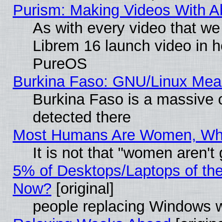
Purism: Making Videos With 
As with every video that w
Librem 16 launch video in 
PureOS
Burkina Faso: GNU/Linux Me
Burkina Faso is a massive c
detected there
Most Humans Are Women, Why 
It is not that "women aren't
5% of Desktops/Laptops of th
Now?
[original]
people replacing Windows 