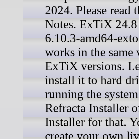
2024. Please read 
Notes. ExTiX 24.8 
6.10.3-amd64-exto
works in the same w
ExTiX versions. I.
install it to hard d
running the system
Refracta Installer 
Installer for that. 
create your own liv