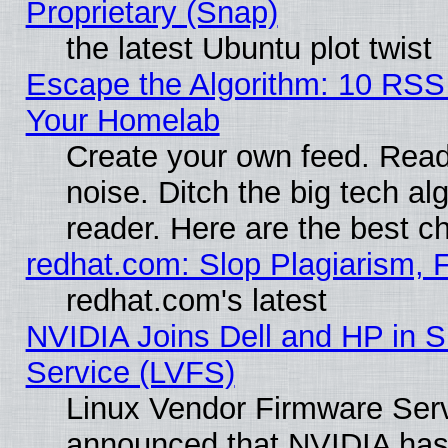
Proprietary (Snap)
the latest Ubuntu plot twist
Escape the Algorithm: 10 RSS
Your Homelab
Create your own feed. Read 
noise. Ditch the big tech al
reader. Here are the best c
redhat.com: Slop Plagiarism, 
redhat.com's latest
NVIDIA Joins Dell and HP in S
Service (LVFS)
Linux Vendor Firmware Ser
announced that NVIDIA has