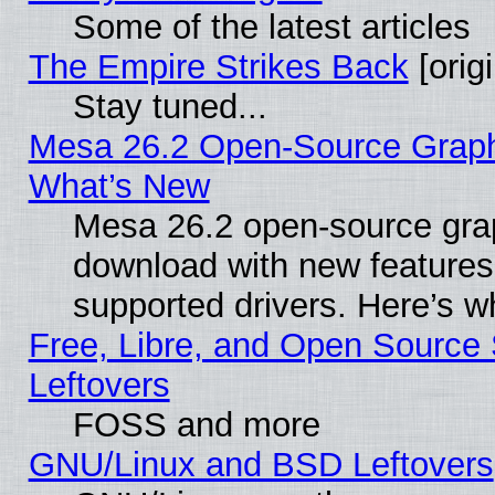
Some of the latest articles
The Empire Strikes Back
[origi
Stay tuned...
Mesa 26.2 Open-Source Graphic
What’s New
Mesa 26.2 open-source graph
download with new features
supported drivers. Here’s w
Free, Libre, and Open Source S
Leftovers
FOSS and more
GNU/Linux and BSD Leftovers