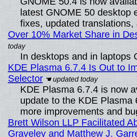
GNOME 50.4 is now available
latest GNOME 50 desktop e
fixes, updated translations
Over 10% Market Share in De
In desktops and in laptops
KDE Plasma 6.7.4 Is Out to Im
Selector
KDE Plasma 6.7.4 is now av
update to the KDE Plasma 6
more improvements and bug
Brett Wilson LLP Facilitated A
Graveley and Matthew J. Garre