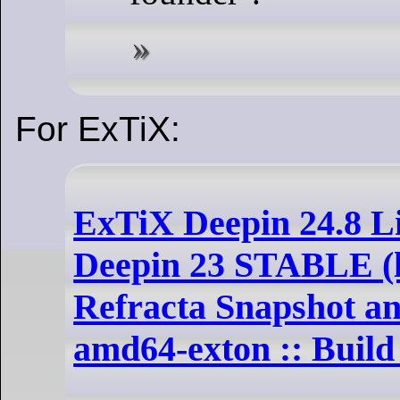
For ExTiX:
ExTiX Deepin 24.8 L
Deepin 23 STABLE (la
Refracta Snapshot an
amd64-exton :: Build