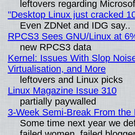
leftovers regarding Microso
"Desktop Linux just cracked 
Even ZDNet and IDG say..
RPCS3 Sees GNU/Linux at 6
new RPCS3 data
Kernel: Issues With Slop Nois
Virtualisation, and More
leftovers and Linux picks
Linux Magazine Issue 310
partially paywalled
3-Week Semi-Break From the 
Some time next year we def
failed women, failed blogge