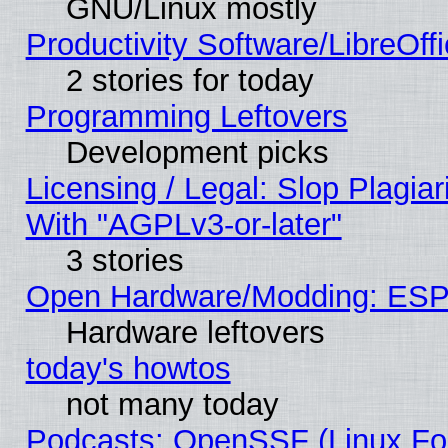
GNU/Linux mostly
Productivity Software/LibreOff
2 stories for today
Programming Leftovers
Development picks
Licensing / Legal: Slop Plagia
With "AGPLv3-or-later"
3 stories
Open Hardware/Modding: ESP
Hardware leftovers
today's howtos
not many today
Podcasts: OpenSSF (Linux Fou