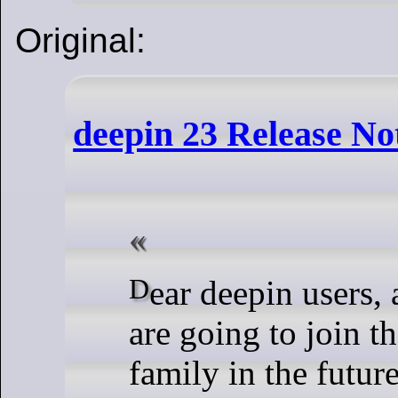
Original:
deepin 23 Release No
Dear deepin users, and those who
are going to join t
family in the future