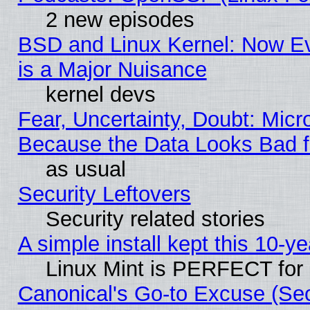
2 new episodes
BSD and Linux Kernel: Now E
is a Major Nuisance
kernel devs
Fear, Uncertainty, Doubt: Micro
Because the Data Looks Bad 
as usual
Security Leftovers
Security related stories
A simple install kept this 10-ye
Linux Mint is PERFECT for 
Canonical's Go-to Excuse (Se