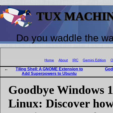
TUX MACHI
Do you waddle the w
Home
About
IRC
Gemini Edition
O
Tiling Shell: A GNOME Extension to
God
Add Superpowers to Ubuntu
Goodbye Windows 11
Linux: Discover ho