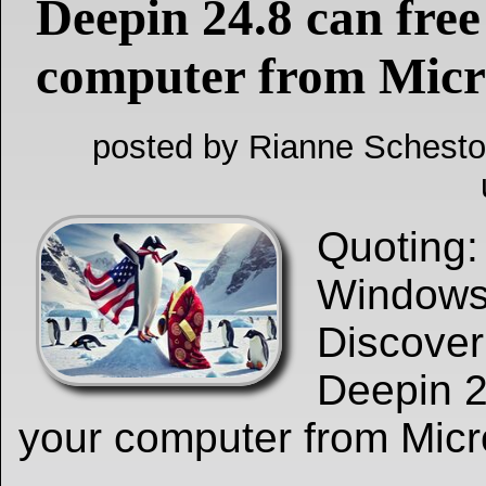
Deepin 24.8 can free
computer from Micr
posted by Rianne Schesto
Quoting
Windows 
Discove
Deepin 2
your computer from Micr