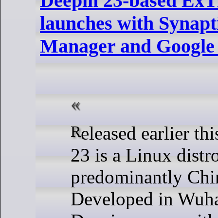
Deepin 23-based ExTi
launches with Synapt
Manager and Google
Released earlier this week, Deepin
23 is a Linux distr
predominantly Chin
Developed in Wuha