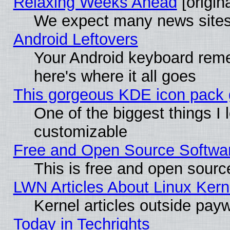
Relaxing Weeks Ahead
[origina
We expect many news sites 
Android Leftovers
Your Android keyboard rem
here's where it all goes
This gorgeous KDE icon pack g
One of the biggest things I l
customizable
Free and Open Source Software
This is free and open sourc
LWN Articles About Linux Kern
Kernel articles outside paywa
Today in Techrights