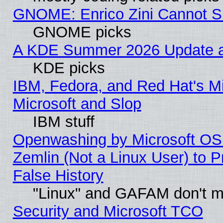
GNOME: Enrico Zini Cannot Sl
GNOME picks
A KDE Summer 2026 Update an
KDE picks
IBM, Fedora, and Red Hat's Mi
Microsoft and Slop
IBM stuff
Openwashing by Microsoft OSI
Zemlin (Not a Linux User) to P
False History
"Linux" and GAFAM don't mi
Security and Microsoft TCO