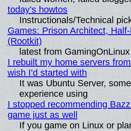
today's howtos
Instructionals/Technical pic
Games: Prison Architect, Half
(Rootkit)
latest from GamingOnLinux
I rebuilt my home servers from 
wish I'd started with
It was Ubuntu Server, somet
experience using
I stopped recommending Bazzite
game just as well
If you game on Linux or plan