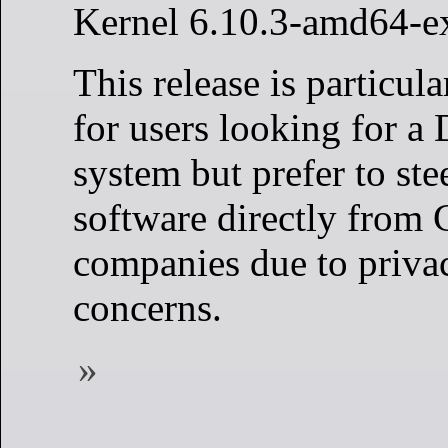
Kernel 6.10.3-amd64-e
This release is particul
for users looking for a
system but prefer to stee
software directly from 
companies due to privac
concerns.