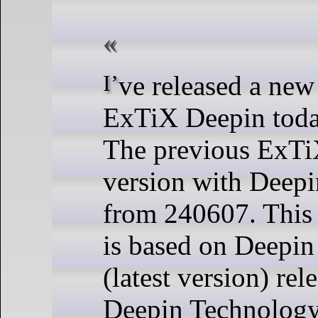
I’ve released a new version of
ExTiX Deepin toda
The previous ExT
version with Deepi
from 240607. This
is based on Deep
(latest version) rel
Deepin Technology