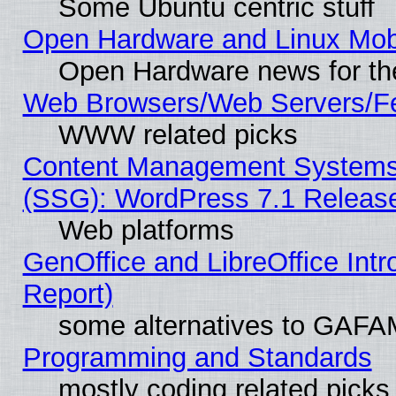
Some Ubuntu centric stuff
Open Hardware and Linux Mob
Open Hardware news for th
Web Browsers/Web Servers/Fe
WWW related picks
Content Management Systems (
(SSG): WordPress 7.1 Releas
Web platforms
GenOffice and LibreOffice Int
Report)
some alternatives to GAFA
Programming and Standards
mostly coding related picks