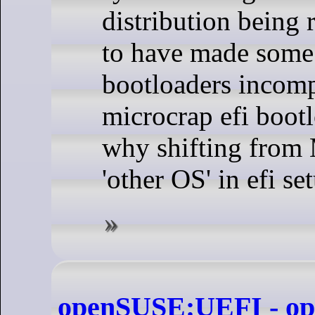
distribution being 
to have made some 
bootloaders incomp
microcrap efi bootl
why shifting from 
'other OS' in efi s
openSUSE:UEFI - o