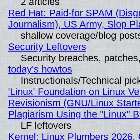
2 articles
Red Hat: Paid-for SPAM (Dis
Journalism), US Army, Slop Pl
shallow coverage/blog post
Security Leftovers
Security breaches, patches
today's howtos
Instructionals/Technical pic
'Linux' Foundation on Linux V
Revisionism (GNU/Linux Starte
Plagiarism Using the "Linux" 
LF leftovers
Kernel: Linux Plumbers 2026, 