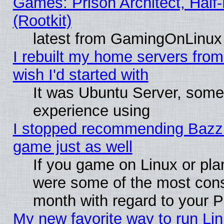
Games: Prison Architect, Half
(Rootkit)
latest from GamingOnLinux
I rebuilt my home servers from 
wish I'd started with
It was Ubuntu Server, somet
experience using
I stopped recommending Bazzite
game just as well
If you game on Linux or plan
were some of the most conse
month with regard to your P
My new favorite way to run Linu