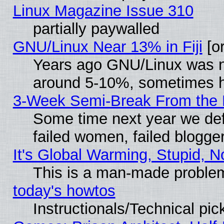
Linux Magazine Issue 310
partially paywalled
GNU/Linux Near 13% in Fiji
[or
Years ago GNU/Linux was neg
around 5-10%, sometimes h
3-Week Semi-Break From the 
Some time next year we def
failed women, failed blogge
It's Global Warming, Stupid, N
This is a man-made proble
today's howtos
Instructionals/Technical pic