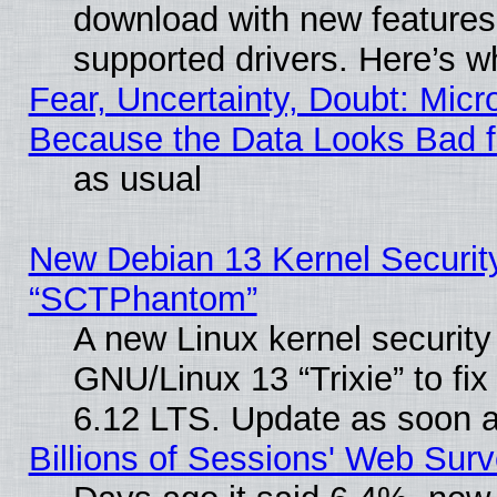
download with new features
supported drivers. Here’s w
Fear, Uncertainty, Doubt: Micro
Because the Data Looks Bad 
as usual
New Debian 13 Kernel Securit
“SCTPhantom”
A new Linux kernel securit
GNU/Linux 13 “Trixie” to fix 
6.12 LTS. Update as soon a
Billions of Sessions' Web Sur