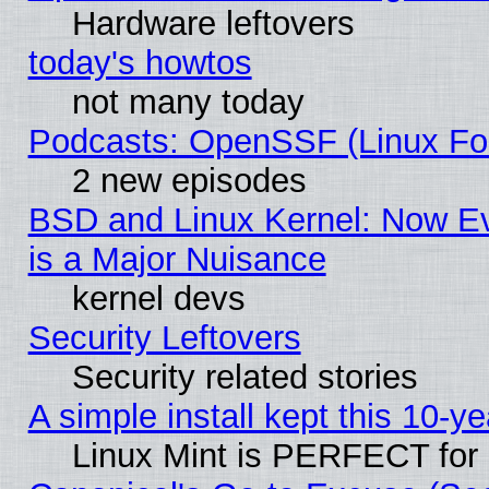
Hardware leftovers
today's howtos
not many today
Podcasts: OpenSSF (Linux Fou
2 new episodes
BSD and Linux Kernel: Now E
is a Major Nuisance
kernel devs
Security Leftovers
Security related stories
A simple install kept this 10-ye
Linux Mint is PERFECT for 