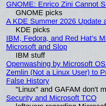
GNOME: Enrico Zini Cannot Sl
GNOME picks
A KDE Summer 2026 Update an
KDE picks
IBM, Fedora, and Red Hat's Mi
Microsoft and Slop
IBM stuff
Openwashing by Microsoft OSI
Zemlin (Not a Linux User) to P
False History
"Linux" and GAFAM don't mi
Security and Microsoft TCO