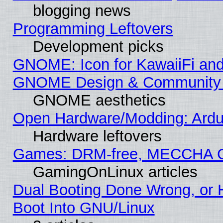
blogging news
Programming Leftovers
Development picks
GNOME: Icon for KawaiiFi and
GNOME Design & Community
GNOME aesthetics
Open Hardware/Modding: Ardui
Hardware leftovers
Games: DRM-free, MECCHA 
GamingOnLinux articles
Dual Booting Done Wrong, or 
Boot Into GNU/Linux