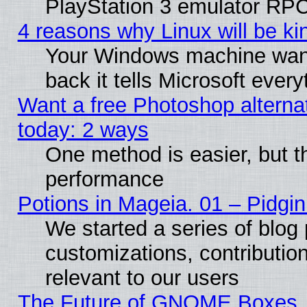
PlayStation 3 emulator RPC
4 reasons why Linux will be ki
Your Windows machine wants
back it tells Microsoft ever
Want a free Photoshop alternat
today: 2 ways
One method is easier, but th
performance
Potions in Mageia. 01 – Pidgin
We started a series of blog 
customizations, contribution
relevant to our users
The Future of GNOME Boxes