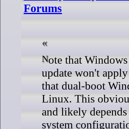
Forums
Note that Windows says this
update won't apply
that dual-boot Wi
Linux. This obvious
and likely depends
system configurati