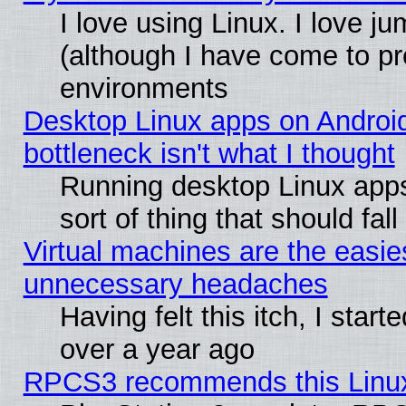
I love using Linux. I love j
(although I have come to pr
environments
Desktop Linux apps on Androi
bottleneck isn't what I thought
Running desktop Linux apps
sort of thing that should fa
Virtual machines are the easie
unnecessary headaches
Having felt this itch, I star
over a year ago
RPCS3 recommends this Linux 