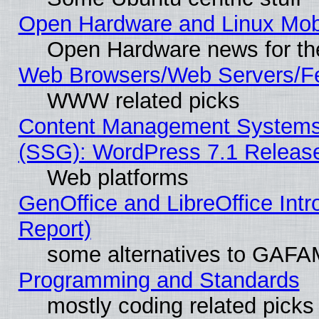
Open Hardware and Linux Mob
Open Hardware news for th
Web Browsers/Web Servers/Fe
WWW related picks
Content Management Systems (
(SSG): WordPress 7.1 Releas
Web platforms
GenOffice and LibreOffice Int
Report)
some alternatives to GAFA
Programming and Standards
mostly coding related picks