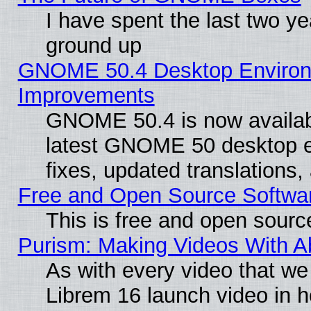
I have spent the last two 
ground up
GNOME 50.4 Desktop Environm
Improvements
GNOME 50.4 is now available
latest GNOME 50 desktop e
fixes, updated translations
Free and Open Source Softwa
This is free and open sourc
Purism: Making Videos With 
As with every video that w
Librem 16 launch video in 