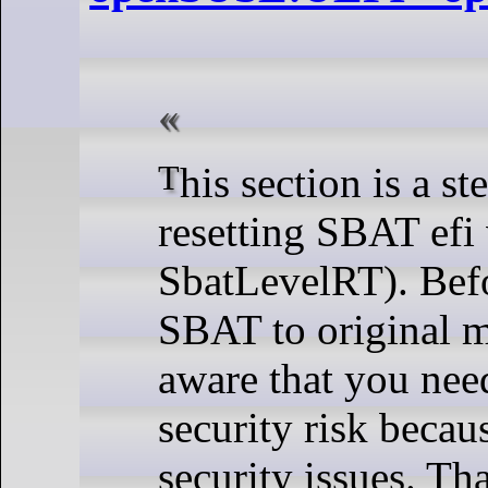
This section is a step by step for
resetting SBAT efi 
SbatLevelRT). Befo
SBAT to original m
aware that you need
security risk becau
security issues. Th