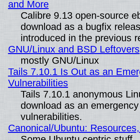
and More
Calibre 9.13 open-source e
download as a bugfix releas
introduced in the previous 
GNU/Linux and BSD Leftovers
mostly GNU/Linux
Tails 7.10.1 Is Out as an Emer
Vulnerabilities
Tails 7.10.1 anonymous Linux
download as an emergency poi
vulnerabilities.
Canonical/Ubuntu: Resources,
Some Ubuntu centric stuff