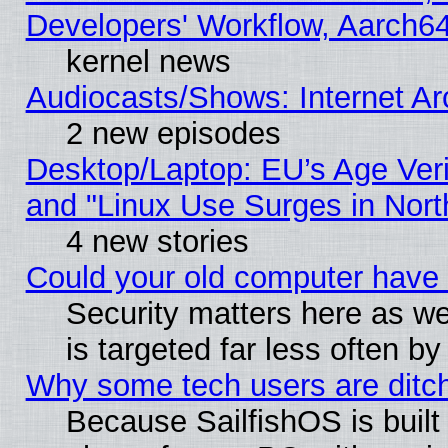
Developers' Workflow, Aarch
kernel news
Audiocasts/Shows: Internet A
2 new episodes
Desktop/Laptop: EU’s Age Veri
and "Linux Use Surges in Nort
4 new stories
Could your old computer have 
Security matters here as well
is targeted far less often
Why some tech users are ditch
Because SailfishOS is built