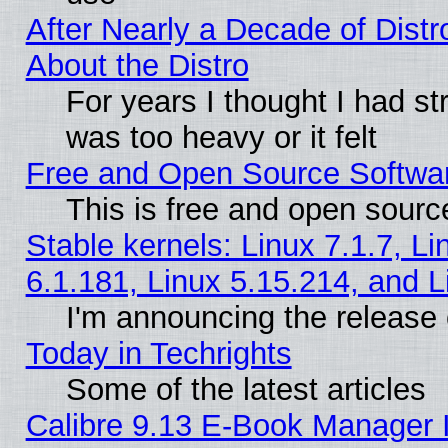
After Nearly a Decade of Distr
About the Distro
For years I thought I had s
was too heavy or it felt
Free and Open Source Softwa
This is free and open sourc
Stable kernels: Linux 7.1.7, Li
6.1.181, Linux 5.15.214, and L
I'm announcing the release 
Today in Techrights
Some of the latest articles
Calibre 9.13 E-Book Manager 