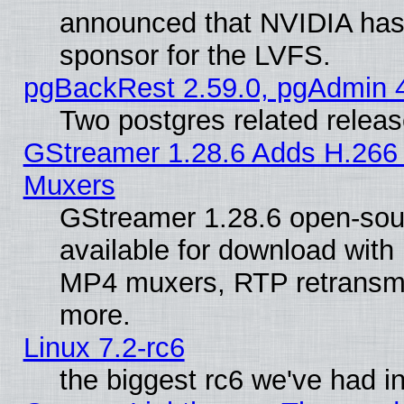
announced that NVIDIA has
sponsor for the LVFS.
pgBackRest 2.59.0, pgAdmin 4
Two postgres related relea
GStreamer 1.28.6 Adds H.266 
Muxers
GStreamer 1.28.6 open-sou
available for download with
MP4 muxers, RTP retransmis
more.
Linux 7.2-rc6
the biggest rc6 we've had i