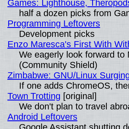
Games: Lighthouse, Theropod
half a dozen picks from G
Programming Leftovers
Development picks
Enzo Maresca's First With Wit
We eagerly look forward to M
(Community Shield)
Zimbabwe: GNU/Linux Surging
If one adds ChromeOS, the
Town Trotting
[original]
We don't plan to travel abro
Android Leftovers
Google Assistant shutting 