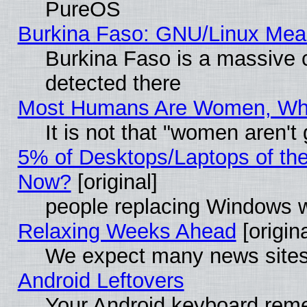
PureOS
Burkina Faso: GNU/Linux Me
Burkina Faso is a massive c
detected there
Most Humans Are Women, Why 
It is not that "women aren't
5% of Desktops/Laptops of th
Now?
[original]
people replacing Windows 
Relaxing Weeks Ahead
[origina
We expect many news sites 
Android Leftovers
Your Android keyboard rem