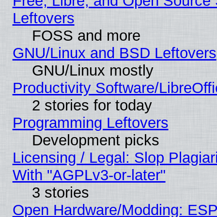
Free, Libre, and Open Source S
Leftovers
FOSS and more
GNU/Linux and BSD Leftovers
GNU/Linux mostly
Productivity Software/LibreOff
2 stories for today
Programming Leftovers
Development picks
Licensing / Legal: Slop Plagia
With "AGPLv3-or-later"
3 stories
Open Hardware/Modding: ESP