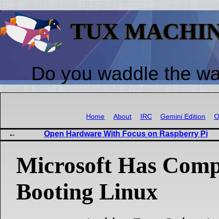
TUX MACHI
Do you waddle the w
Home
About
IRC
Gemini Edition
O
Open Hardware With Focus on Raspberry Pi
Microsoft Has Comp
Booting Linux