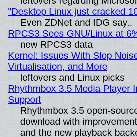
leftovers regarding Microso
"Desktop Linux just cracked 
Even ZDNet and IDG say..
RPCS3 Sees GNU/Linux at 6
new RPCS3 data
Kernel: Issues With Slop Nois
Virtualisation, and More
leftovers and Linux picks
Rhythmbox 3.5 Media Player I
Support
Rhythmbox 3.5 open-source 
download with improvements
and the new playback backe