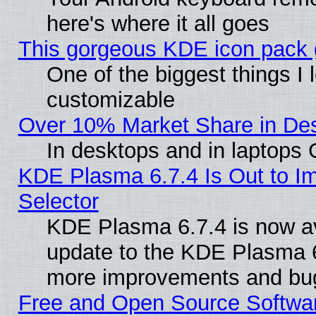
here's where it all goes
This gorgeous KDE icon pack g
One of the biggest things I l
customizable
Over 10% Market Share in De
In desktops and in laptops
KDE Plasma 6.7.4 Is Out to Im
Selector
KDE Plasma 6.7.4 is now av
update to the KDE Plasma 6
more improvements and bug
Free and Open Source Software