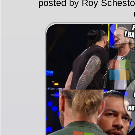
posted by Roy Schesto