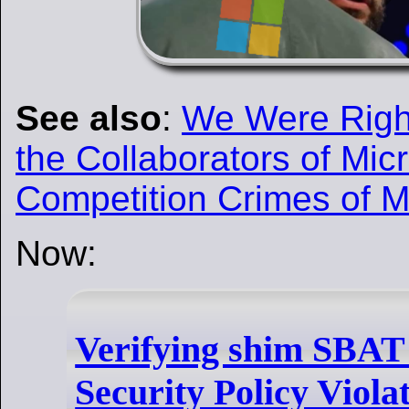
See also
:
We Were Right
the Collaborators of Mic
Competition Crimes of M
Now:
Verifying shim SBAT 
Security Policy Viola