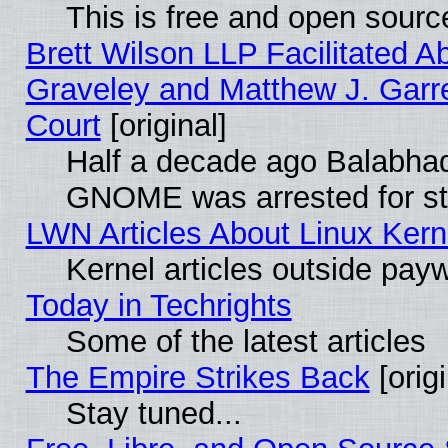
This is free and open sourc
Brett Wilson LLP Facilitated A
Graveley and Matthew J. Garre
Court
[original]
Half a decade ago Balabhad
GNOME was arrested for str
LWN Articles About Linux Kern
Kernel articles outside paywa
Today in Techrights
Some of the latest articles
The Empire Strikes Back
[origi
Stay tuned...