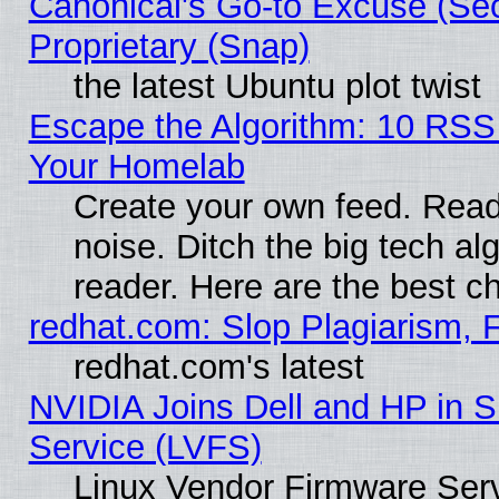
Canonical's Go-to Excuse (Se
Proprietary (Snap)
the latest Ubuntu plot twist
Escape the Algorithm: 10 RSS
Your Homelab
Create your own feed. Read 
noise. Ditch the big tech al
reader. Here are the best c
redhat.com: Slop Plagiarism, 
redhat.com's latest
NVIDIA Joins Dell and HP in S
Service (LVFS)
Linux Vendor Firmware Ser