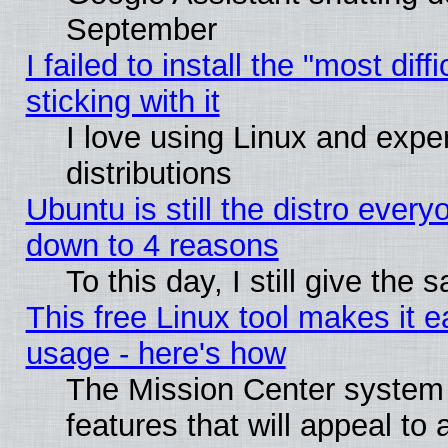
September
I failed to install the "most dif
sticking with it
I love using Linux and exper
distributions
Ubuntu is still the distro every
down to 4 reasons
To this day, I still give the
This free Linux tool makes it 
usage - here's how
The Mission Center system
features that will appeal to