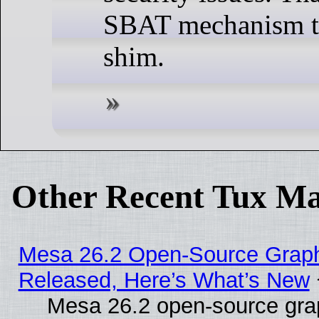
SBAT mechanism t
shim.
Other Recent Tux Ma
Mesa 26.2 Open-Source Graphi
Released, Here’s What’s New
Mesa 26.2 open-source graph