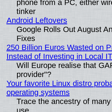
phone from a PC, either wir
tinker
Android Leftovers
Google Rolls Out August And
Fixes
250 Billion Euros Wasted on Pr
Instead of Investing in Local I
Will Europe realise that GAF
provider"?
Your favorite Linux distro pro
operating systems
Trace the ancestry of many L
use