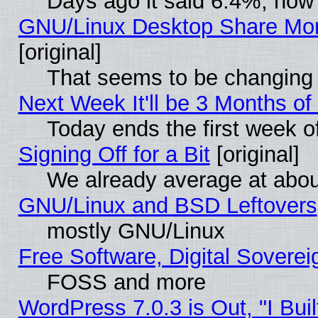
Days ago it said 6.4%, now 
GNU/Linux Desktop Share Mor
[original]
That seems to be changing 
Next Week It'll be 3 Months of
Today ends the first week o
Signing Off for a Bit
[original]
We already average at abo
GNU/Linux and BSD Leftovers
mostly GNU/Linux
Free Software, Digital Soverei
FOSS and more
WordPress 7.0.3 is Out, "I Buil