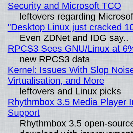
Security and Microsoft TCO
leftovers regarding Microso
"Desktop Linux just cracked 
Even ZDNet and IDG say..
RPCS3 Sees GNU/Linux at 6
new RPCS3 data
Kernel: Issues With Slop Nois
Virtualisation, and More
leftovers and Linux picks
Rhythmbox 3.5 Media Player I
Support
Rhythmbox 3.5 open-source 