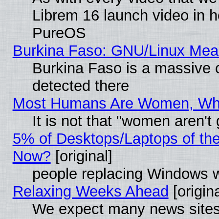
Librem 16 launch video in 
PureOS
Burkina Faso: GNU/Linux Me
Burkina Faso is a massive c
detected there
Most Humans Are Women, Why 
It is not that "women aren't
5% of Desktops/Laptops of th
Now?
[original]
people replacing Windows 
Relaxing Weeks Ahead
[origina
We expect many news sites 