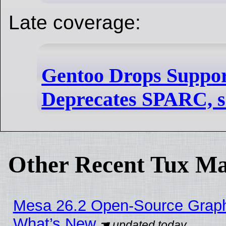
Late coverage:
Gentoo Drops Suppor
Deprecates SPARC, s3
Other Recent Tux Ma
Mesa 26.2 Open-Source Graphic
What’s New