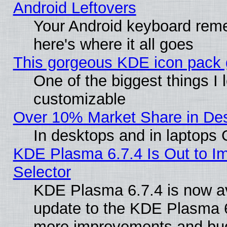
Android Leftovers
Your Android keyboard rem
here's where it all goes
This gorgeous KDE icon pack g
One of the biggest things I l
customizable
Over 10% Market Share in De
In desktops and in laptops
KDE Plasma 6.7.4 Is Out to Im
Selector
KDE Plasma 6.7.4 is now av
update to the KDE Plasma 6
more improvements and bug