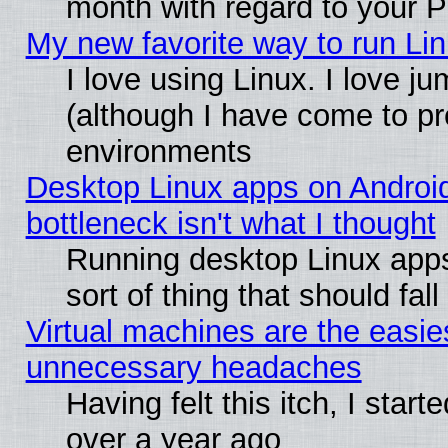
month with regard to your P
My new favorite way to run Linu
I love using Linux. I love j
(although I have come to pr
environments
Desktop Linux apps on Androi
bottleneck isn't what I thought
Running desktop Linux apps
sort of thing that should fa
Virtual machines are the easie
unnecessary headaches
Having felt this itch, I star
over a year ago