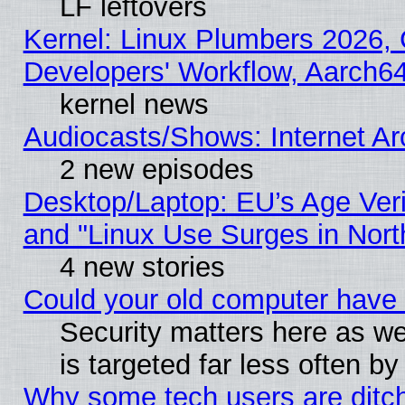
LF leftovers
Kernel: Linux Plumbers 2026, 
Developers' Workflow, Aarch
kernel news
Audiocasts/Shows: Internet A
2 new episodes
Desktop/Laptop: EU’s Age Veri
and "Linux Use Surges in Nort
4 new stories
Could your old computer have 
Security matters here as well
is targeted far less often
Why some tech users are ditch