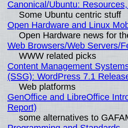
Canonical/Ubuntu: Resources,
Some Ubuntu centric stuff
Open Hardware and Linux Mob
Open Hardware news for th
Web Browsers/Web Servers/Fe
WWW related picks
Content Management Systems (
(SSG): WordPress 7.1 Releas
Web platforms
GenOffice and LibreOffice Int
Report)
some alternatives to GAFA
Programming and Standards