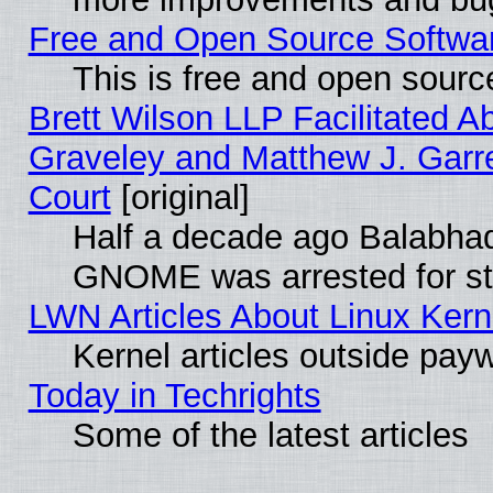
Free and Open Source Software
This is free and open sourc
Brett Wilson LLP Facilitated A
Graveley and Matthew J. Garre
Court
[original]
Half a decade ago Balabhad
GNOME was arrested for str
LWN Articles About Linux Kern
Kernel articles outside paywa
Today in Techrights
Some of the latest articles