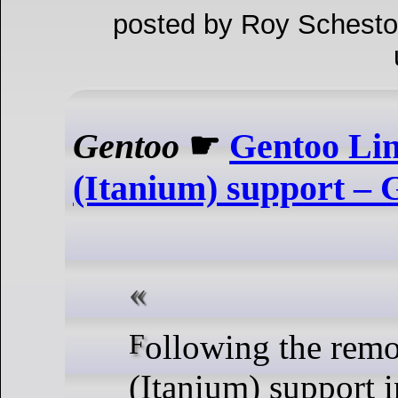
posted by Roy Schesto
Gentoo
☛
Gentoo Lin
(Itanium) support – 
Following the removal of IA-64
(Itanium) support 