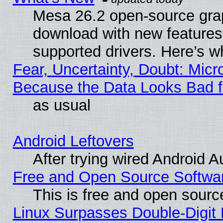
Mesa 26.2 open-source graph
download with new features
supported drivers. Here’s w
Fear, Uncertainty, Doubt: Micro
Because the Data Looks Bad 
as usual
Android Leftovers
After trying wired Android A
Free and Open Source Softwa
This is free and open sourc
Linux Surpasses Double-Digit