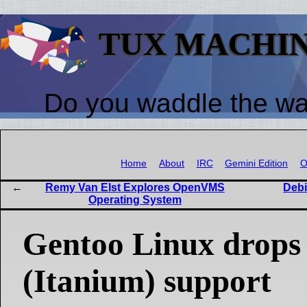
TUX MACHI
Do you waddle the w
Home
About
IRC
Gemini Edition
O
Remy Van Elst Explores OpenVMS
Debi
Operating System
Gentoo Linux drops
(Itanium) support