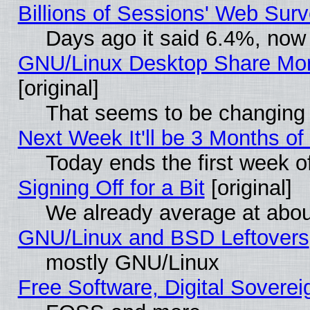
Billions of Sessions' Web Sur
Days ago it said 6.4%, now 
GNU/Linux Desktop Share Mor
[original]
That seems to be changing 
Next Week It'll be 3 Months of
Today ends the first week o
Signing Off for a Bit
[original]
We already average at abo
GNU/Linux and BSD Leftovers
mostly GNU/Linux
Free Software, Digital Soverei