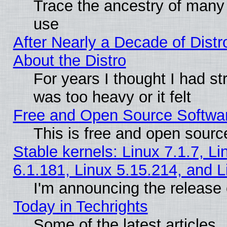
Trace the ancestry of many L
use
After Nearly a Decade of Distr
About the Distro
For years I thought I had s
was too heavy or it felt
Free and Open Source Softwa
This is free and open sourc
Stable kernels: Linux 7.1.7, Li
6.1.181, Linux 5.15.214, and L
I'm announcing the release 
Today in Techrights
Some of the latest articles