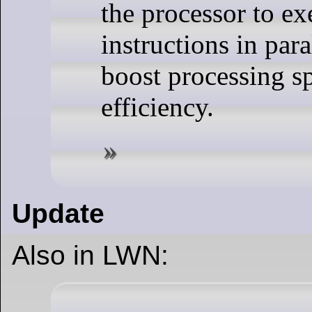
the processor to ex
instructions in para
boost processing s
efficiency.
Update
Also in LWN: