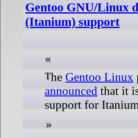
Gentoo GNU/Linux d
(Itanium) support
The
Gentoo Linux
announced
that it 
support for Itanium: