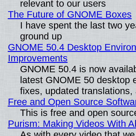
relevant to our users
The Future of GNOME Boxes
I have spent the last two 
ground up
GNOME 50.4 Desktop Environm
Improvements
GNOME 50.4 is now available
latest GNOME 50 desktop e
fixes, updated translations
Free and Open Source Softwa
This is free and open sourc
Purism: Making Videos With 
As with every video that w