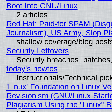
Boot Into GNU/Linux
2 articles
Red Hat: Paid-for SPAM (Dis
Journalism), US Army, Slop Pl
shallow coverage/blog post
Security Leftovers
Security breaches, patches
today's howtos
Instructionals/Technical pic
'Linux' Foundation on Linux V
Revisionism (GNU/Linux Starte
Plagiarism Using the "Linux" 