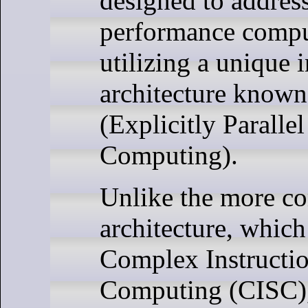
designed to address
performance compu
utilizing a unique i
architecture know
(Explicitly Parallel
Computing).
Unlike the more 
architecture, which
Complex Instructio
Computing (CISC),