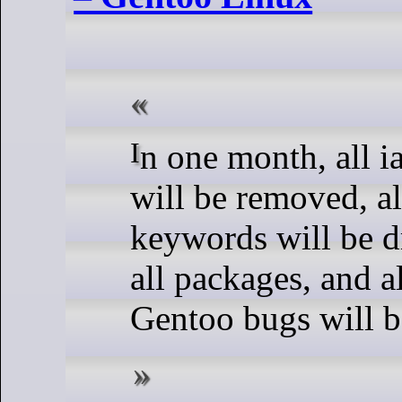
In one month, all ia64 profiles
will be removed, al
keywords will be 
all packages, and a
Gentoo bugs will b