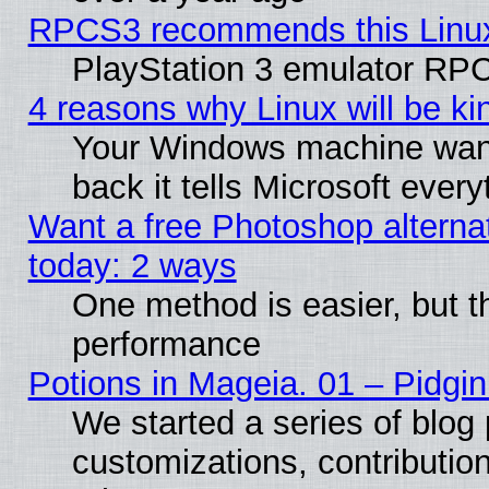
RPCS3 recommends this Linux 
PlayStation 3 emulator RPC
4 reasons why Linux will be ki
Your Windows machine wants
back it tells Microsoft ever
Want a free Photoshop alternat
today: 2 ways
One method is easier, but th
performance
Potions in Mageia. 01 – Pidgin
We started a series of blog 
customizations, contribution