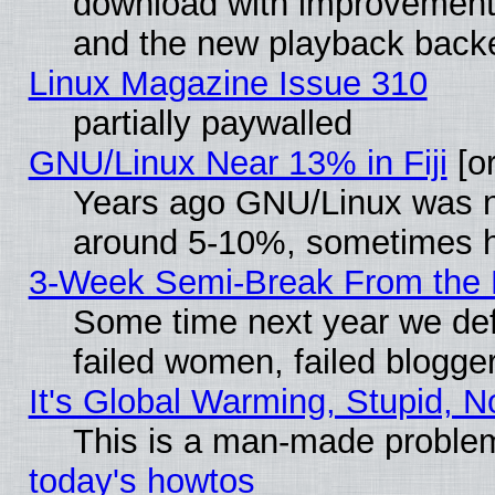
download with improvements
and the new playback backe
Linux Magazine Issue 310
partially paywalled
GNU/Linux Near 13% in Fiji
[or
Years ago GNU/Linux was neg
around 5-10%, sometimes h
3-Week Semi-Break From the 
Some time next year we def
failed women, failed blogge
It's Global Warming, Stupid, N
This is a man-made proble
today's howtos