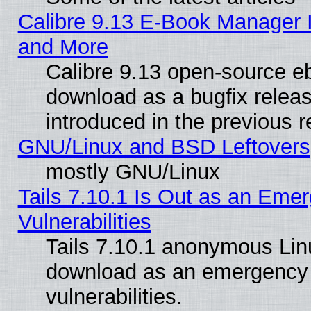
Calibre 9.13 E-Book Manager 
and More
Calibre 9.13 open-source e
download as a bugfix releas
introduced in the previous 
GNU/Linux and BSD Leftovers
mostly GNU/Linux
Tails 7.10.1 Is Out as an Emer
Vulnerabilities
Tails 7.10.1 anonymous Linux
download as an emergency poi
vulnerabilities.