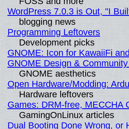
FOSS and more
WordPress 7.0.3 is Out, "I Buil
blogging news
Programming Leftovers
Development picks
GNOME: Icon for KawaiiFi and
GNOME Design & Community
GNOME aesthetics
Open Hardware/Modding: Ardui
Hardware leftovers
Games: DRM-free, MECCHA 
GamingOnLinux articles
Dual Booting Done Wrong, or 