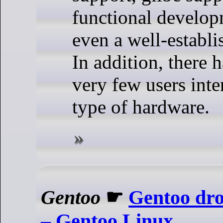
functional develop
even a well-establi
In addition, there 
very few users inter
type of hardware.
Gentoo
☛
Gentoo dro
– Gentoo Linux