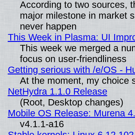
According to two sources, t
major milestone in market 
never happen
This Week in Plasma: UI Impr
This week we merged a num
focus on user-friendliness
Getting serious with /e/OS - H
At the moment, my choice s
NetHydra 1.1.0 Release
(Root, Desktop changes)
Mobile OS Release: Murena 4.
v4.1.1-a16
Stable kernels: Linux 6.12.102