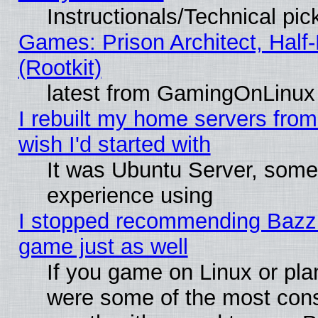
Instructionals/Technical pic
Games: Prison Architect, Half
(Rootkit)
latest from GamingOnLinux
I rebuilt my home servers from 
wish I'd started with
It was Ubuntu Server, somet
experience using
I stopped recommending Bazzite
game just as well
If you game on Linux or plan
were some of the most conse