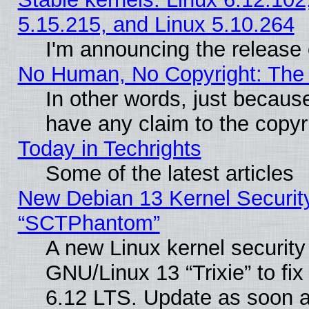
5.15.215, and Linux 5.10.264
I'm announcing the release 
No Human, No Copyright: The 
In other words, just becaus
have any claim to the copyr
Today in Techrights
Some of the latest articles
New Debian 13 Kernel Securit
“SCTPhantom”
A new Linux kernel securit
GNU/Linux 13 “Trixie” to fix 
6.12 LTS. Update as soon a