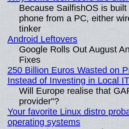
Because SailfishOS is built
phone from a PC, either wir
tinker
Android Leftovers
Google Rolls Out August And
Fixes
250 Billion Euros Wasted on Pr
Instead of Investing in Local I
Will Europe realise that GAF
provider"?
Your favorite Linux distro pro
operating systems