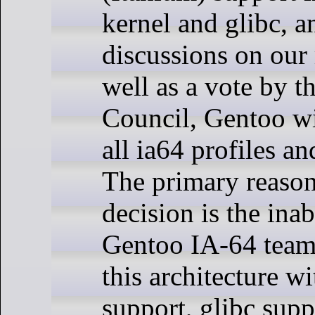
kernel and glibc, 
discussions on our 
well as a vote by 
Council, Gentoo wi
all ia64 profiles a
The primary reason 
decision is the inab
Gentoo IA-64 team
this architecture w
support, glibc supp