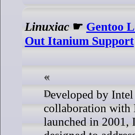
Linuxiac
☛
Gentoo L
Out Itanium Support
Developed by Intel in
collaboration with
launched in 2001, 