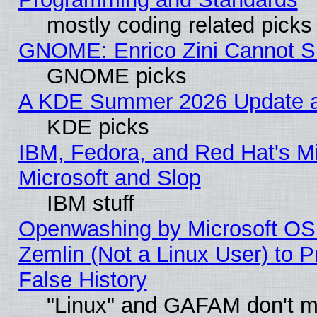
mostly coding related picks
GNOME: Enrico Zini Cannot Sl
GNOME picks
A KDE Summer 2026 Update an
KDE picks
IBM, Fedora, and Red Hat's Mi
Microsoft and Slop
IBM stuff
Openwashing by Microsoft OSI
Zemlin (Not a Linux User) to P
False History
"Linux" and GAFAM don't mi