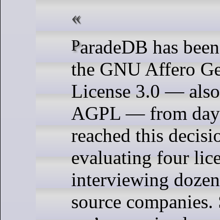
ParadeDB has been licensed under
the GNU Affero Ge
License 3.0 — als
AGPL — from day
reached this decisi
evaluating four lic
interviewing dozen
source companies. 