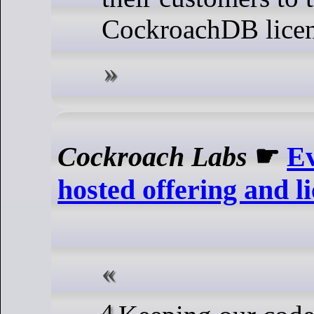
CockroachDB licen
Cockroach Labs
☛
Ev
hosted offering and l
4. Keeping our code “source