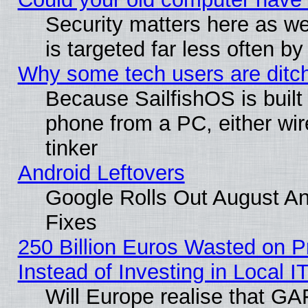
Security matters here as well
is targeted far less often
Why some tech users are ditch
Because SailfishOS is built
phone from a PC, either wir
tinker
Android Leftovers
Google Rolls Out August And
Fixes
250 Billion Euros Wasted on Pr
Instead of Investing in Local I
Will Europe realise that GAF