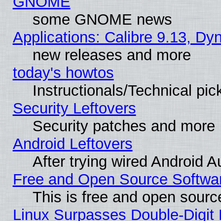
GNOME
some GNOME news
Applications: Calibre 9.13, D
new releases and more
today's howtos
Instructionals/Technical pic
Security Leftovers
Security patches and more
Android Leftovers
After trying wired Android A
Free and Open Source Softwa
This is free and open sourc
Linux Surpasses Double-Digit