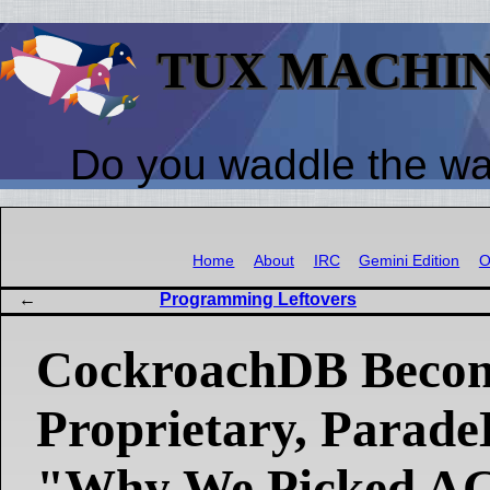
TUX MACHI
Do you waddle the w
Home
About
IRC
Gemini Edition
O
Programming Leftovers
CockroachDB Beco
Proprietary, Parad
"Why We Picked A