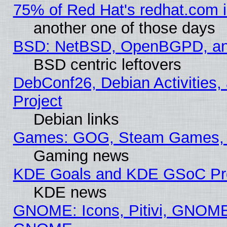
75% of Red Hat's redhat.com 
another one of those days
BSD: NetBSD, OpenBGPD, a
BSD centric leftovers
DebConf26, Debian Activities,
Project
Debian links
Games: GOG, Steam Games, 
Gaming news
KDE Goals and KDE GSoC Pr
KDE news
GNOME: Icons, Pitivi, GNOME 