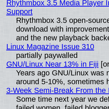
Rhythmbox 3.5 Media Player I
Support
Rhythmbox 3.5 open-source 
download with improvements
and the new playback backe
Linux Magazine Issue 310
partially paywalled
GNU/Linux Near 13% in Fiji
[or
Years ago GNU/Linux was neg
around 5-10%, sometimes h
3-Week Semi-Break From the 
Some time next year we def
failed women, failed blogge