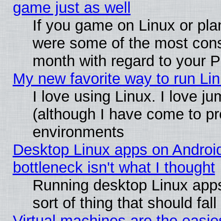
game just as well
If you game on Linux or plan
were some of the most conse
month with regard to your P
My new favorite way to run Linu
I love using Linux. I love j
(although I have come to pr
environments
Desktop Linux apps on Androi
bottleneck isn't what I thought
Running desktop Linux apps
sort of thing that should fa
Virtual machines are the easie