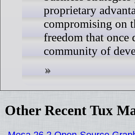
proprietary advant
compromising on t
freedom that once 
community of deve
Other Recent Tux Ma
Mesa 26.2 Open-Source Graphic