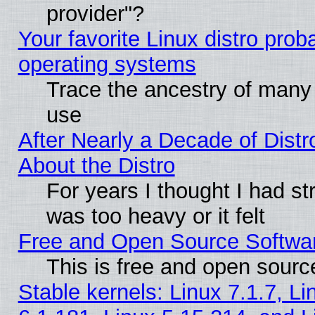
provider"?
Your favorite Linux distro pro
operating systems
Trace the ancestry of many L
use
After Nearly a Decade of Distr
About the Distro
For years I thought I had s
was too heavy or it felt
Free and Open Source Softwa
This is free and open sourc
Stable kernels: Linux 7.1.7, Li