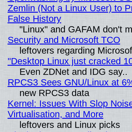
Zemlin (Not a Linux User) to P
False History
"Linux" and GAFAM don't mi
Security and Microsoft TCO
leftovers regarding Microso
"Desktop Linux just cracked 
Even ZDNet and IDG say..
RPCS3 Sees GNU/Linux at 6
new RPCS3 data
Kernel: Issues With Slop Nois
Virtualisation, and More
leftovers and Linux picks