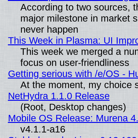
According to two sources, t
major milestone in market 
never happen
This Week in Plasma: UI Impr
This week we merged a num
focus on user-friendliness
Getting serious with /e/OS - H
At the moment, my choice s
NetHydra 1.1.0 Release
(Root, Desktop changes)
Mobile OS Release: Murena 4.
v4.1.1-a16