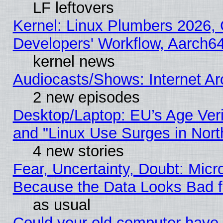
LF leftovers
Kernel: Linux Plumbers 2026, 
Developers' Workflow, Aarch
kernel news
Audiocasts/Shows: Internet A
2 new episodes
Desktop/Laptop: EU’s Age Veri
and "Linux Use Surges in Nort
4 new stories
Fear, Uncertainty, Doubt: Micro
Because the Data Looks Bad 
as usual
Could your old computer have 