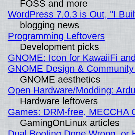
FOSS and more
WordPress 7.0.3 is Out, "I Buil
blogging news
Programming Leftovers
Development picks
GNOME: Icon for KawaiiFi and
GNOME Design & Community
GNOME aesthetics
Open Hardware/Modding: Ardui
Hardware leftovers
Games: DRM-free, MECCHA 
GamingOnLinux articles
Dual Booting Done Wrong, or 