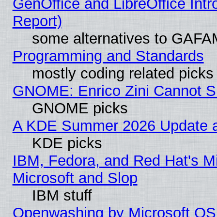
GenOffice and LibreOffice Int
Report)
some alternatives to GAFA
Programming and Standards
mostly coding related picks
GNOME: Enrico Zini Cannot Sl
GNOME picks
A KDE Summer 2026 Update an
KDE picks
IBM, Fedora, and Red Hat's Mi
Microsoft and Slop
IBM stuff
Openwashing by Microsoft OSI