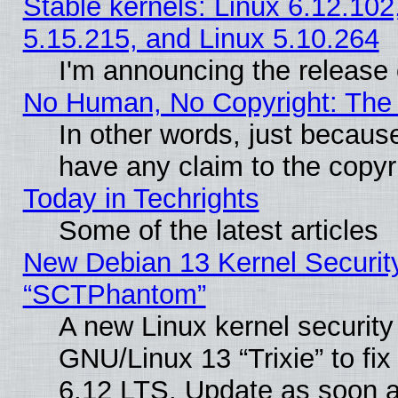
Stable kernels: Linux 6.12.102
5.15.215, and Linux 5.10.264
I'm announcing the release 
No Human, No Copyright: The 
In other words, just becaus
have any claim to the copyr
Today in Techrights
Some of the latest articles
New Debian 13 Kernel Securit
“SCTPhantom”
A new Linux kernel securit
GNU/Linux 13 “Trixie” to fix 
6.12 LTS. Update as soon a