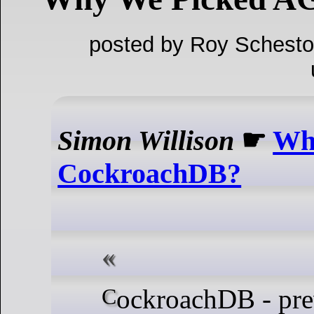
posted by Roy Schesto
Simon Willison
☛
Wh
CockroachDB?
CockroachDB - previously