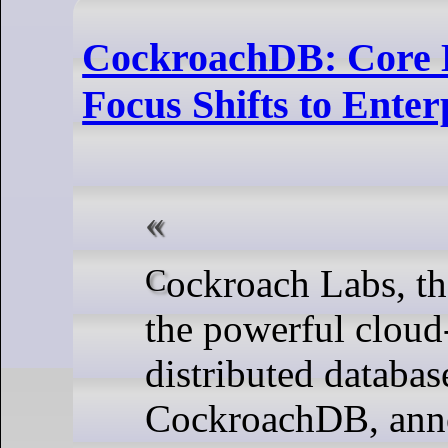
CockroachDB: Core D
Focus Shifts to Enter
Cockroach Labs, the entity behind
the powerful cloud
distributed databas
CockroachDB, ann