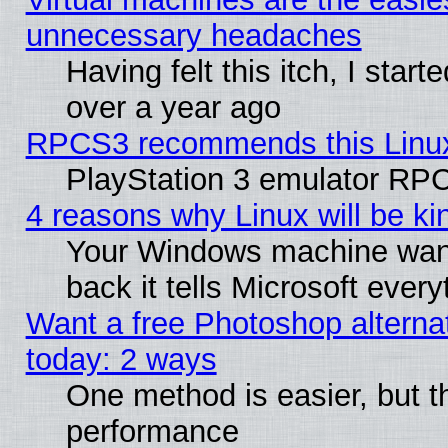
unnecessary headaches
Having felt this itch, I star
over a year ago
RPCS3 recommends this Linux 
PlayStation 3 emulator RPC
4 reasons why Linux will be ki
Your Windows machine wants
back it tells Microsoft ever
Want a free Photoshop alternat
today: 2 ways
One method is easier, but th
performance