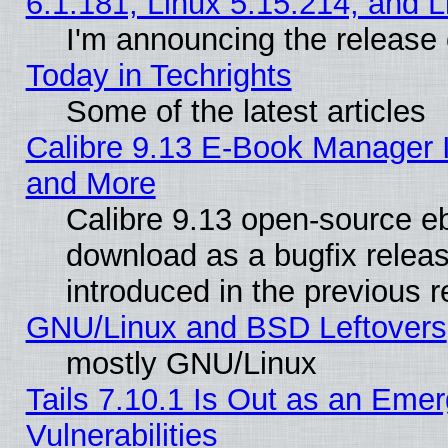
6.1.181, Linux 5.15.214, and L
I'm announcing the release 
Today in Techrights
Some of the latest articles
Calibre 9.13 E-Book Manager 
and More
Calibre 9.13 open-source e
download as a bugfix releas
introduced in the previous 
GNU/Linux and BSD Leftovers
mostly GNU/Linux
Tails 7.10.1 Is Out as an Emer
Vulnerabilities