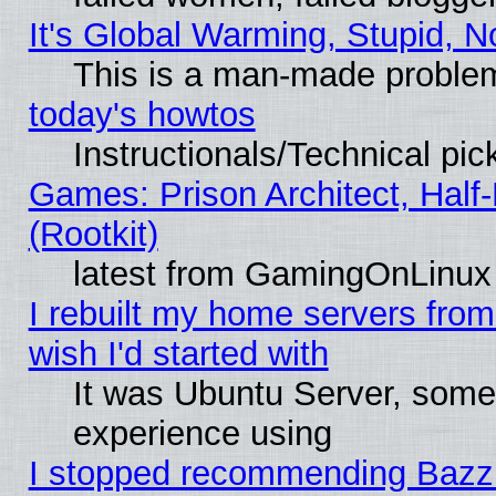
It's Global Warming, Stupid, N
This is a man-made proble
today's howtos
Instructionals/Technical pic
Games: Prison Architect, Half
(Rootkit)
latest from GamingOnLinux
I rebuilt my home servers from 
wish I'd started with
It was Ubuntu Server, somet
experience using
I stopped recommending Bazzite