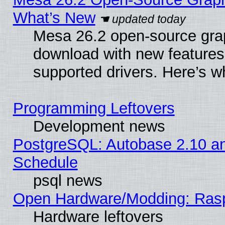
What’s New
Mesa 26.2 open-source graph
download with new features
supported drivers. Here’s w
Programming Leftovers
Development news
PostgreSQL: Autobase 2.10 a
Schedule
psql news
Open Hardware/Modding: Rasp
Hardware leftovers