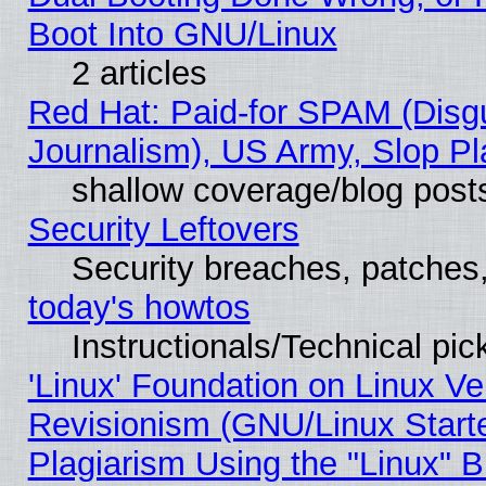
Boot Into GNU/Linux
2 articles
Red Hat: Paid-for SPAM (Dis
Journalism), US Army, Slop Pl
shallow coverage/blog post
Security Leftovers
Security breaches, patches
today's howtos
Instructionals/Technical pic
'Linux' Foundation on Linux V
Revisionism (GNU/Linux Starte
Plagiarism Using the "Linux" 