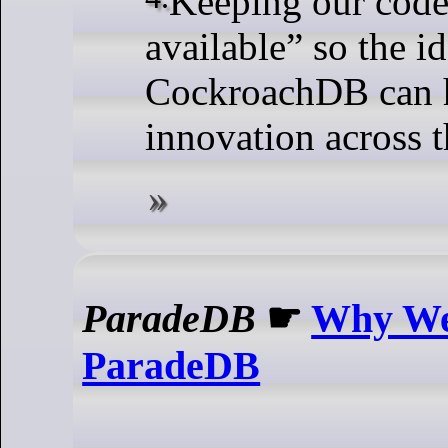
available” so the i
CockroachDB can h
innovation across 
ParadeDB
☛
Why We
ParadeDB