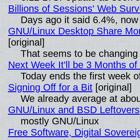
Billions of Sessions' Web Sur
Days ago it said 6.4%, now 
GNU/Linux Desktop Share Mor
[original]
That seems to be changing 
Next Week It'll be 3 Months of
Today ends the first week o
Signing Off for a Bit
[original]
We already average at abo
GNU/Linux and BSD Leftovers
mostly GNU/Linux
Free Software, Digital Soverei