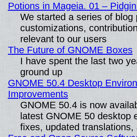
Potions in Mageia. 01 – Pidgin
We started a series of blog 
customizations, contribution
relevant to our users
The Future of GNOME Boxes
I have spent the last two 
ground up
GNOME 50.4 Desktop Environm
Improvements
GNOME 50.4 is now available
latest GNOME 50 desktop e
fixes, updated translations