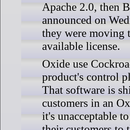
Apache 2.0, then B
announced on Wedn
they were moving t
available license.
Oxide use Cockroa
product's control p
That software is sh
customers in an Ox
it's unacceptable t
their customers to 