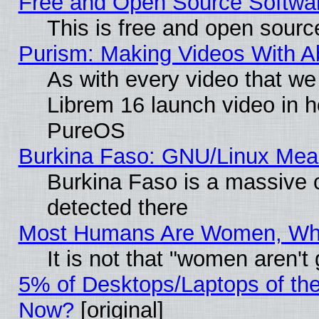
Free and Open Source Softwa
This is free and open sourc
Purism: Making Videos With 
As with every video that w
Librem 16 launch video in 
PureOS
Burkina Faso: GNU/Linux Me
Burkina Faso is a massive c
detected there
Most Humans Are Women, Why 
It is not that "women aren't
5% of Desktops/Laptops of th
Now?
[original]