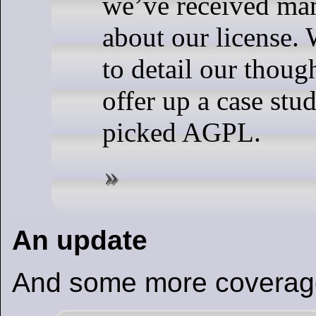
we’ve received ma
about our license.
to detail our thoug
offer up a case st
picked AGPL.
An update
And some more coverag