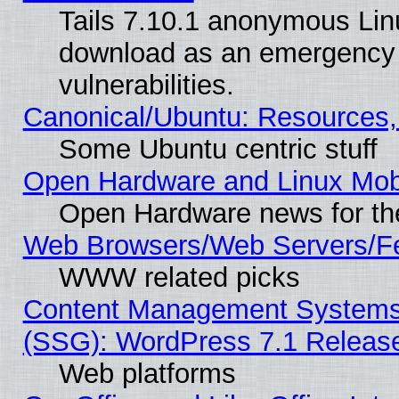
Tails 7.10.1 anonymous Linux
download as an emergency poi
vulnerabilities.
Canonical/Ubuntu: Resources,
Some Ubuntu centric stuff
Open Hardware and Linux Mob
Open Hardware news for th
Web Browsers/Web Servers/Fe
WWW related picks
Content Management Systems (
(SSG): WordPress 7.1 Releas
Web platforms