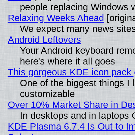
people replacing Windows 
Relaxing Weeks Ahead
[origina
We expect many news sites 
Android Leftovers
Your Android keyboard rem
here's where it all goes
This gorgeous KDE icon pack g
One of the biggest things I l
customizable
Over 10% Market Share in De
In desktops and in laptops
KDE Plasma 6.7.4 Is Out to Im