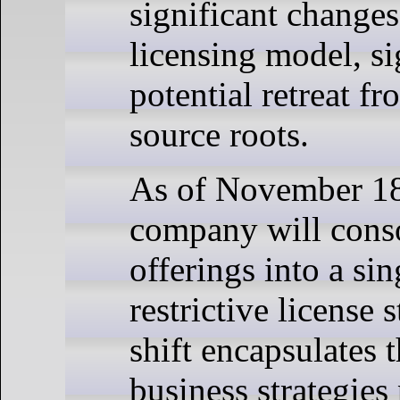
significant changes 
licensing model, si
potential retreat fr
source roots.
As of November 18
company will conso
offerings into a si
restrictive license 
shift encapsulates 
business strategies 