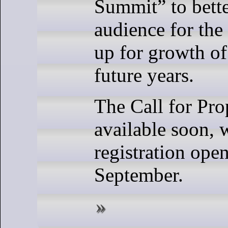
Summit” to bette
audience for the
up for growth of
future years.
The Call for Pro
available soon, 
registration ope
September.