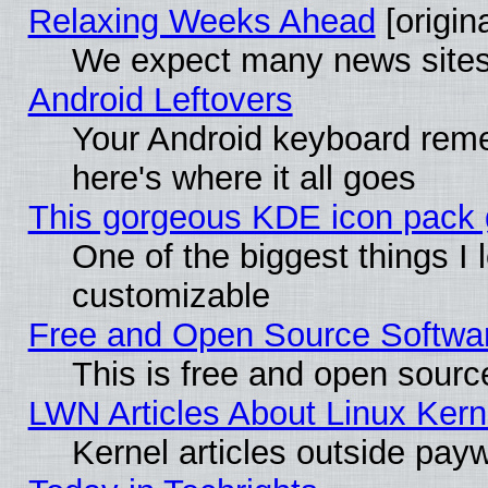
Relaxing Weeks Ahead
[origina
We expect many news sites 
Android Leftovers
Your Android keyboard rem
here's where it all goes
This gorgeous KDE icon pack g
One of the biggest things I l
customizable
Free and Open Source Software
This is free and open sourc
LWN Articles About Linux Kern
Kernel articles outside paywa