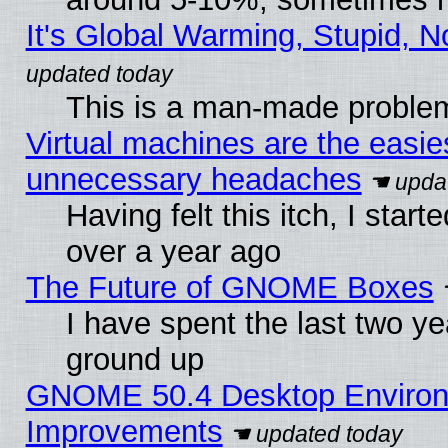
It's Global Warming, Stupid, N
This is a man-made proble
Virtual machines are the easie
unnecessary headaches
Having felt this itch, I star
over a year ago
The Future of GNOME Boxes
I have spent the last two 
ground up
GNOME 50.4 Desktop Environm
Improvements