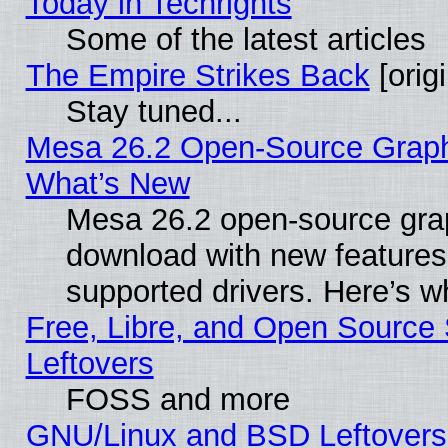
Today in Techrights
Some of the latest articles
The Empire Strikes Back
[origi
Stay tuned...
Mesa 26.2 Open-Source Graphic
What’s New
Mesa 26.2 open-source graph
download with new features
supported drivers. Here’s w
Free, Libre, and Open Source S
Leftovers
FOSS and more
GNU/Linux and BSD Leftovers