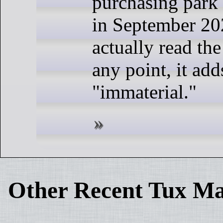
purchasing park 
in September 20
actually read the
any point, it adds
"immaterial."
Other Recent Tux Ma