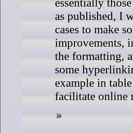
essentially those
as published, I 
cases to make s
improvements, in
the formatting, 
some hyperlinkin
example in table 
facilitate online