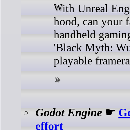
With Unreal Engine 5 under the
hood, can your f
handheld gamin
'Black Myth: Wu
playable framera
Godot Engine
☛
Go
effort