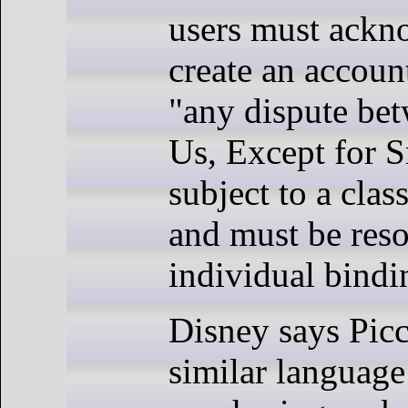
users must ackn
create an accoun
"any dispute be
Us, Except for S
subject to a clas
and must be res
individual bindin
Disney says Picc
similar languag