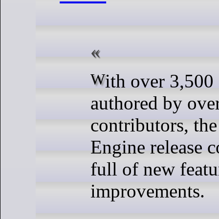
With over 3,500 commits
authored by ove
contributors, the
Engine release 
full of new feat
improvements.