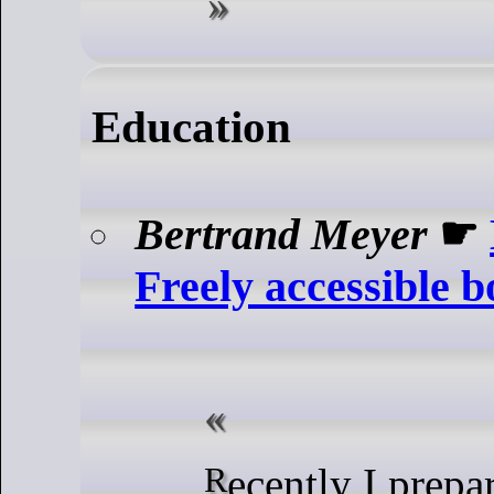
Education
Bertrand Meyer
☛
Freely accessible 
Recently I prepared some of my