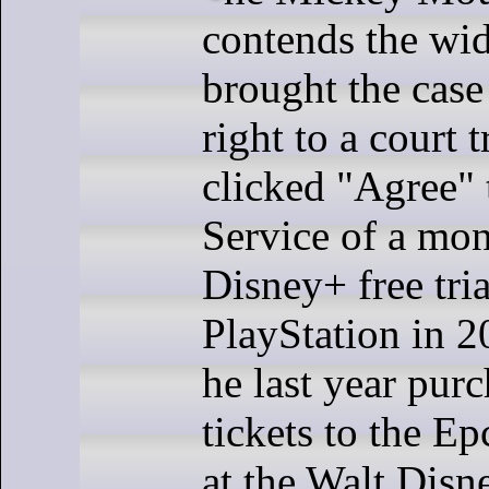
contends the w
brought the case
right to a court 
clicked "Agree" 
Service of a mo
Disney+ free tria
PlayStation in 
he last year pur
tickets to the E
at the Walt Disn