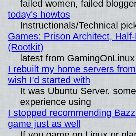
failed women, failed blogge
today's howtos
Instructionals/Technical pic
Games: Prison Architect, Half
(Rootkit)
latest from GamingOnLinux
I rebuilt my home servers from 
wish I'd started with
It was Ubuntu Server, somet
experience using
I stopped recommending Bazzite
game just as well
If you game on Linux or plan