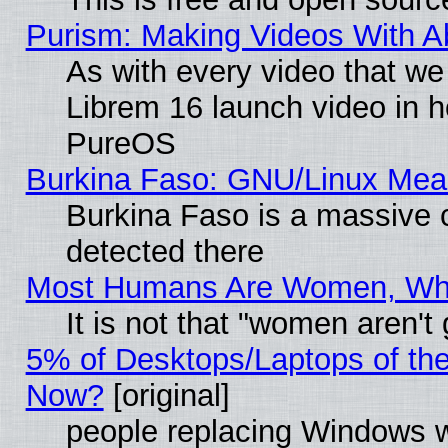
Purism: Making Videos With 
As with every video that w
Librem 16 launch video in 
PureOS
Burkina Faso: GNU/Linux Me
Burkina Faso is a massive c
detected there
Most Humans Are Women, Why 
It is not that "women aren't
5% of Desktops/Laptops of th
Now?
[original]
people replacing Windows 