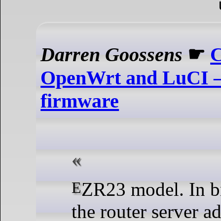
Darren Goossens
☛
C
OpenWrt and LuCI 
firmware
EZR23 model. In browser, go to
the router server a