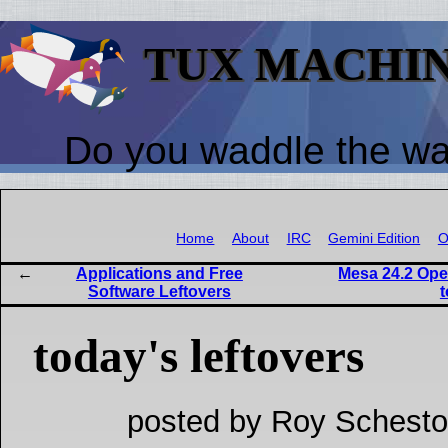
TUX MACHI
Do you waddle the w
Home
About
IRC
Gemini Edition
O
Applications and Free
Mesa 24.2 Ope
Software Leftovers
today's leftovers
posted by Roy Schesto