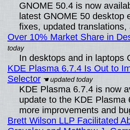
GNOME 50.4 is now available
latest GNOME 50 desktop e
fixes, updated translations
Over 10% Market Share in De
In desktops and in laptops
KDE Plasma 6.7.4 Is Out to Im
Selector
KDE Plasma 6.7.4 is now av
update to the KDE Plasma 6
more improvements and bug
Brett Wilson LLP Facilitated A