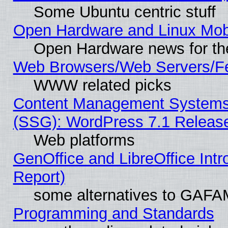
Some Ubuntu centric stuff
Open Hardware and Linux Mob
Open Hardware news for th
Web Browsers/Web Servers/Fe
WWW related picks
Content Management Systems (
(SSG): WordPress 7.1 Releas
Web platforms
GenOffice and LibreOffice Int
Report)
some alternatives to GAFA
Programming and Standards