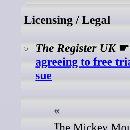
Licensing / Legal
The Register UK
agreeing to free tri
sue
The Mickey Mouse titan