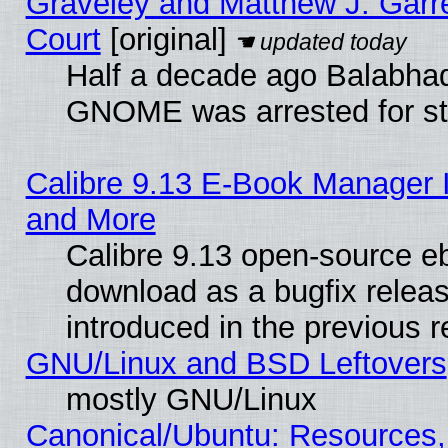
Graveley and Matthew J. Garre
Court
[original]
Half a decade ago Balabhad
GNOME was arrested for str
Calibre 9.13 E-Book Manager 
and More
Calibre 9.13 open-source e
download as a bugfix releas
introduced in the previous 
GNU/Linux and BSD Leftovers
mostly GNU/Linux
Canonical/Ubuntu: Resources,