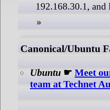
192.168.30.1, and 
Canonical/Ubuntu F
Ubuntu
☛
Meet our
team at Technet A