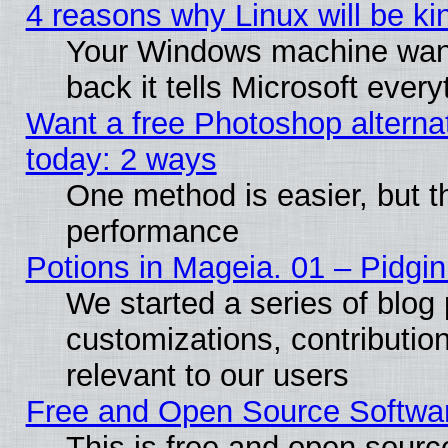
4 reasons why Linux will be ki
Your Windows machine wants
back it tells Microsoft ever
Want a free Photoshop alternat
today: 2 ways
One method is easier, but th
performance
Potions in Mageia. 01 – Pidgin
We started a series of blog 
customizations, contribution
relevant to our users
Free and Open Source Softwa
This is free and open sourc