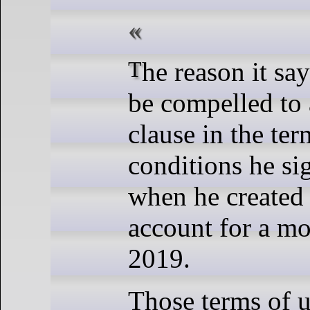
The reason it says Piccolo must
be compelled to 
clause in the te
conditions he si
when he created
account for a mo
2019.
Those terms of 