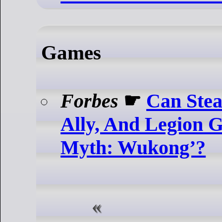
Games
Forbes
☛
Can Ste
Ally, And Legion 
Myth: Wukong’?