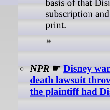
basis of that Dis
subscription and 
print.
NPR
☛
Disney wan
death lawsuit thro
the plaintiff had D