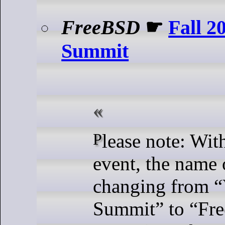
FreeBSD
☛
Fall 
Summit
Please note: With the Fall 2024
event, the name o
changing from 
Summit” to “Fr