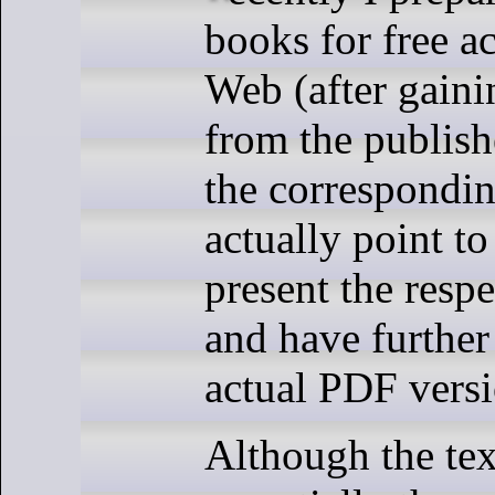
books for free a
Web (after gain
from the publish
the correspondin
actually point to
present the resp
and have further 
actual PDF versi
Although the tex