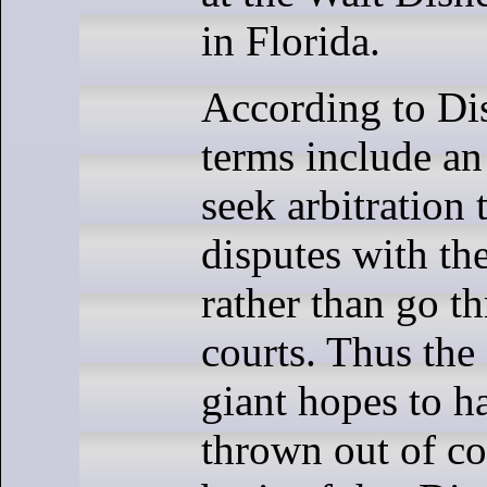
in Florida.
According to Di
terms include an
seek arbitration 
disputes with th
rather than go t
courts. Thus the
giant hopes to h
thrown out of co