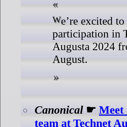
We’re excited to announce our
participation in
Augusta 2024 fr
August.
Canonical
☛
Meet 
team at Technet A