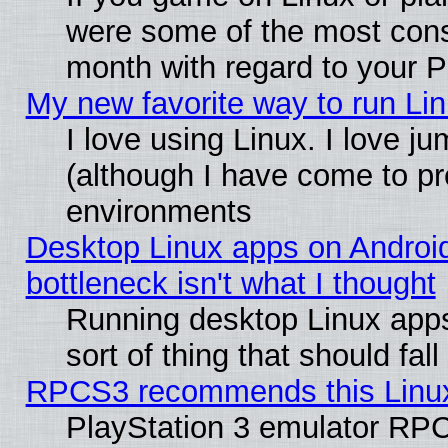
were some of the most conse
month with regard to your P
My new favorite way to run Linu
I love using Linux. I love j
(although I have come to pr
environments
Desktop Linux apps on Androi
bottleneck isn't what I thought
Running desktop Linux apps
sort of thing that should fa
RPCS3 recommends this Linux 
PlayStation 3 emulator RPC