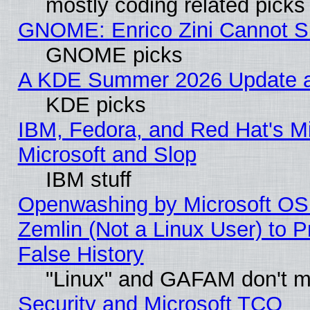
mostly coding related picks
GNOME: Enrico Zini Cannot Sl
GNOME picks
A KDE Summer 2026 Update an
KDE picks
IBM, Fedora, and Red Hat's Mi
Microsoft and Slop
IBM stuff
Openwashing by Microsoft OSI
Zemlin (Not a Linux User) to P
False History
"Linux" and GAFAM don't mi
Security and Microsoft TCO