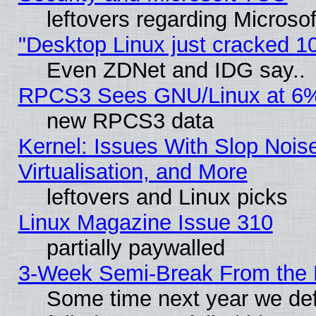
leftovers regarding Microso
"Desktop Linux just cracked 
Even ZDNet and IDG say..
RPCS3 Sees GNU/Linux at 6
new RPCS3 data
Kernel: Issues With Slop Nois
Virtualisation, and More
leftovers and Linux picks
Linux Magazine Issue 310
partially paywalled
3-Week Semi-Break From the 
Some time next year we def