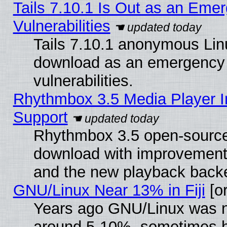
Tails 7.10.1 Is Out as an Emer
Vulnerabilities
Tails 7.10.1 anonymous Linux
download as an emergency poi
vulnerabilities.
Rhythmbox 3.5 Media Player I
Support
Rhythmbox 3.5 open-source 
download with improvements
and the new playback backe
GNU/Linux Near 13% in Fiji
[or
Years ago GNU/Linux was neg
around 5-10%, sometimes h