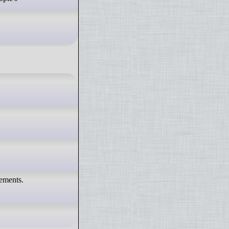
vements.