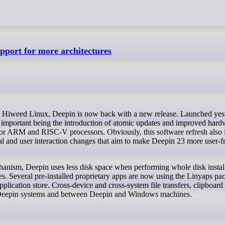
pport for more architectures
 important being the introduction of atomic updates and improved hard
for ARM and RISC-V processors. Obviously, this software refresh also 
ual and user interaction changes that aim to make Deepin 23 more user-f
hanism, Deepin uses less disk space when performing whole disk install
es. Several pre-installed proprietary apps are now using the Linyaps pa
plication store. Cross-device and cross-system file transfers, clipboard
e Deepin systems and between Deepin and Windows machines.