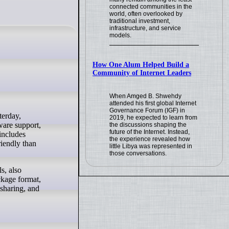
connected communities in the
world, often overlooked by
traditional investment,
infrastructure, and service
models.
How One Alum Helped Build a
Community of Internet Leaders
When Amged B. Shwehdy
attended his first global Internet
Governance Forum (IGF) in
2019, he expected to learn from
ware support,
the discussions shaping the
future of the Internet. Instead,
includes
the experience revealed how
riendly than
little Libya was represented in
those conversations.
s, also
ckage format,
 sharing, and