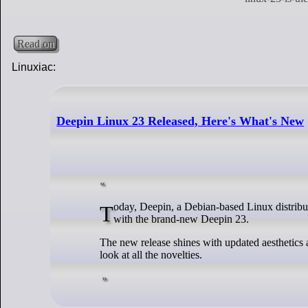
Read on
Linuxiac:
Deepin Linux 23 Released, Here's What's New
Today, Deepin, a Debian-based Linux distribution developed by the Chinese company Deepin Technology, has pleased its users
with the brand-new Deepin 23.
The new release shines with updated aesthetics 
look at all the novelties.