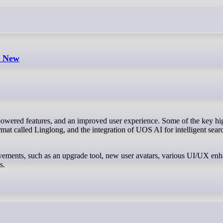
s New
at called Linglong, and the integration of UOS AI for intelligent sear
rovements, such as an upgrade tool, new user avatars, various UI/UX en
s.