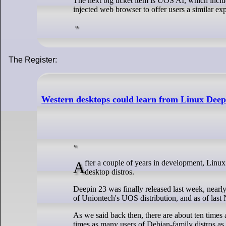
The next big ticket item is UOS AI, which incl
injected web browser to offer users a similar exp
The Register:
Western desktops could learn from Linux Deep
After a couple of years in development, Linux Deepin 23 arrives, with some new shiny that throws shade on the leading Western
desktop distros.
Deepin 23 was finally released last week, nearl
of Uniontech's UOS distribution, and as of last
As we said back then, there are about ten time
times as many users of Debian-family distros as a