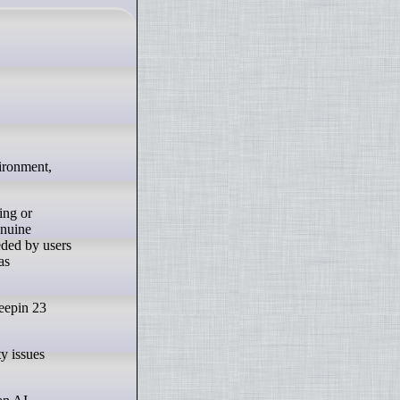
ing or
enuine
eded by users
as
Deepin 23
y issues