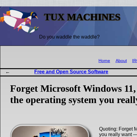
TUX MACHINES
Do you waddle the waddle?
Home
About
I
Free and Open Source Software
Forget Microsoft Windows 11,
the operating system you real
Quoting: Forget 
you really want 