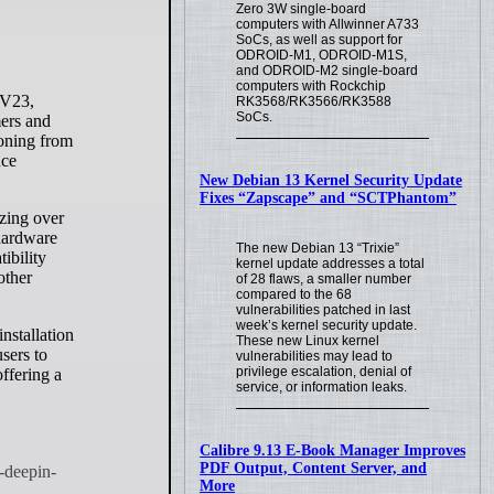
Zero 3W single-board
computers with Allwinner A733
SoCs, as well as support for
ODROID-M1, ODROID-M1S,
and ODROID-M2 single-board
computers with Rockchip
RK3568/RK3566/RK3588
SoCs.
mers and
ioning from
nce
New Debian 13 Kernel Security Update
Fixes “Zapscape” and “SCTPhantom”
zing over
 hardware
The new Debian 13 “Trixie”
ibility
kernel update addresses a total
other
of 28 flaws, a smaller number
compared to the 68
vulnerabilities patched in last
week’s kernel security update.
nstallation
These new Linux kernel
sers to
vulnerabilities may lead to
privilege escalation, denial of
offering a
service, or information leaks.
Calibre 9.13 E-Book Manager Improves
PDF Output, Content Server, and
More