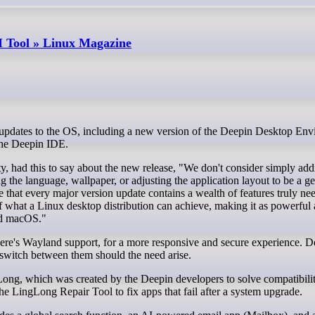
I Tool » Linux Magazine
the Deepin IDE.
had this to say about the new release, "We don't consider simply add
 the language, wallpaper, or adjusting the application layout to be a g
 that every major version update contains a wealth of features truly ne
f what a Linux desktop distribution can achieve, making it as powerful 
nd macOS."
 there's Wayland support, for a more responsive and secure experience. 
switch between them should the need arise.
Long, which was created by the Deepin developers to solve compatibilit
e LingLong Repair Tool to fix apps that fail after a system upgrade.