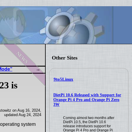
news
Other Sites
 Mode”
9to5Linux
23 is
DietPi 10.6 Released with Support for
Orange Pi 4 Pro and Orange Pi Zero
3W
towitz on Aug 16, 2024,
updated Aug 24, 2024
Coming almost two months after
DietPi 10.5, the DietPi 10.6
 operating system
release introduces support for
Orange Pi 4 Pro and Orange Pi