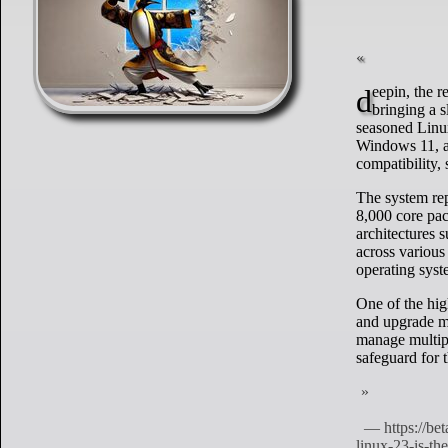
deepin, the renowned Linux distribution from China, has launched its latest version, V23,
bringing a 
seasoned Linux
Windows 11, as
compatibility,
The system re
8,000 core pac
architectures
across various
operating syst
One of the hig
and upgrade me
manage multipl
safeguard for t