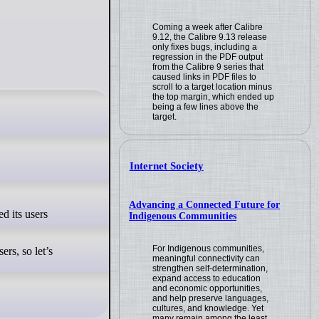
Coming a week after Calibre
9.12, the Calibre 9.13 release
only fixes bugs, including a
regression in the PDF output
from the Calibre 9 series that
caused links in PDF files to
scroll to a target location minus
the top margin, which ended up
being a few lines above the
target.
Internet Society
Advancing a Connected Future for
Indigenous Communities
For Indigenous communities,
rs, so let’s
meaningful connectivity can
strengthen self-determination,
expand access to education
and economic opportunities,
and help preserve languages,
cultures, and knowledge. Yet
many remain among the least