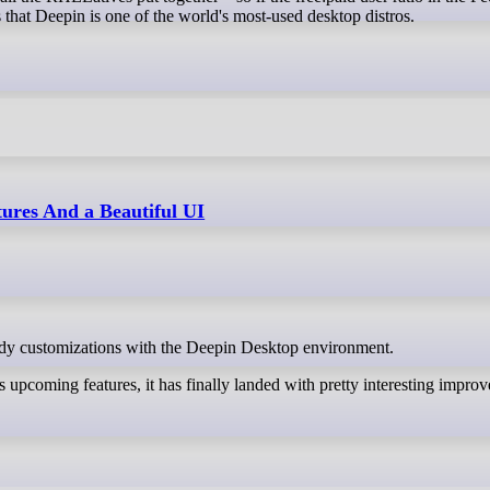
s that Deepin is one of the world's most-used desktop distros.
ures And a Beautiful UI
andy customizations with the Deepin Desktop environment.
upcoming features, it has finally landed with pretty interesting impro