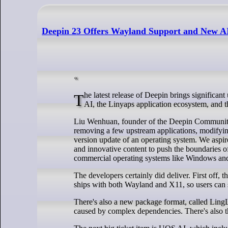
Deepin 23 Offers Wayland Support and New A
The latest release of Deepin brings significant updates to the OS, including a new version of the Deepin Desktop Environment,
AI, the Linyaps application ecosystem, and 
Liu Wenhuan, founder of the Deepin Community, 
removing a few upstream applications, modifying
version update of an operating system. We aspire
and innovative content to push the boundaries o
commercial operating systems like Windows a
The developers certainly did deliver. First off,
ships with both Wayland and X11, so users can 
There's also a new package format, called Ling
caused by complex dependencies. There's also th