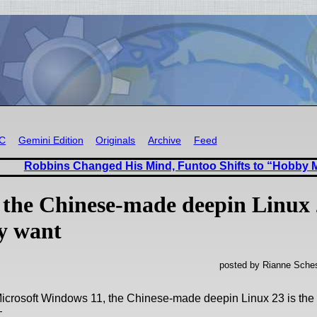
RC
Gemini Edition
Originals
Archive
Feed
Robbins Changed His Mind, Funtoo Shifts to “Hobby
 the Chinese-made deepin Linux 
ly want
posted by Rianne Sches
Microsoft Windows 11, the Chinese-made deepin Linux 23 is the
—