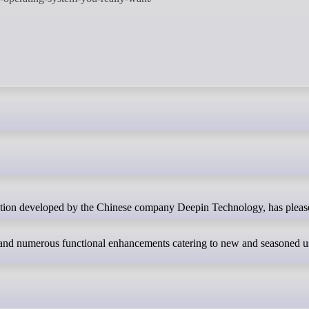
and numerous functional enhancements catering to new and seasoned use