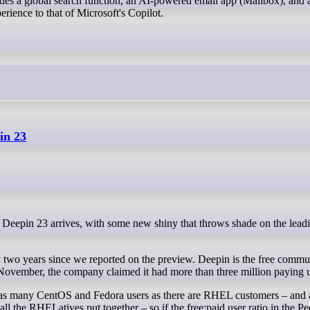
udes a global search function, an AI-powered email app (Mailbox), and 
erience to that of Microsoft's Copilot.
in 23
y two years since we reported on the preview. Deepin is the free commun
 November, the company claimed it had more than three million paying u
s as many CentOS and Fedora users as there are RHEL customers – and 
ll the RHELatives put together – so if the free:paid user ratio in the Pe