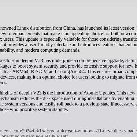
slew of enhancements that make it an appealing choice for both newco
 users. This update is especially valuable for those considering transit
 it provides a user-friendly interface and introduces features that enha
 stability, and modern computing demands.
pository in deepin V23 has undergone a comprehensive upgrade, stabili
kages to boost system security and provide extensive support for new
 such as ARM64, RISC-V, and LoongArch64. This ensures broad compat
 devices, making it an optimal choice for users looking to migrate from 
ems.
hlights of deepin V23 is the introduction of Atomic Updates. This new i
chanism reduces the disk space used during installations by enabling u
e system versions and easily roll back to a previous state if necessary, 
hose who prioritize system stability.