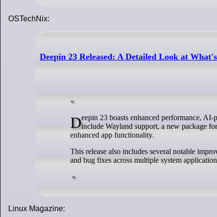
OSTechNix:
Deepin 23 Released: A Detailed Look at What'
Deepin 23 boasts enhanced performance, AI-powered features, and an improved user experience. Some of the key highlights
include Wayland support, a new package form
enhanced app functionality.
This release also includes several notable imp
and bug fixes across multiple system application
Linux Magazine: