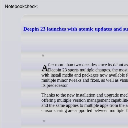
Notebookcheck:
Deepin 23 launches with atomic updates and su
After more than two decades since its debut as Hiweed Linux, Deepin is now back with a new release. Launched yesterday,
Deepin 23 sports multiple changes, the most
with install media and packages now available 
multiple minor tweaks and fixes, as well as vis
its predecessor.
Thanks to the new installation and upgrade mec
offering multiple version management capabiliti
and the same applies to multiple apps from the ap
cursor sharing are supported between multipl