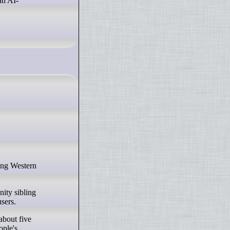
an AI-
ity sibling
sers.
about five
ople's