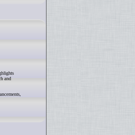
ch and
hancements,