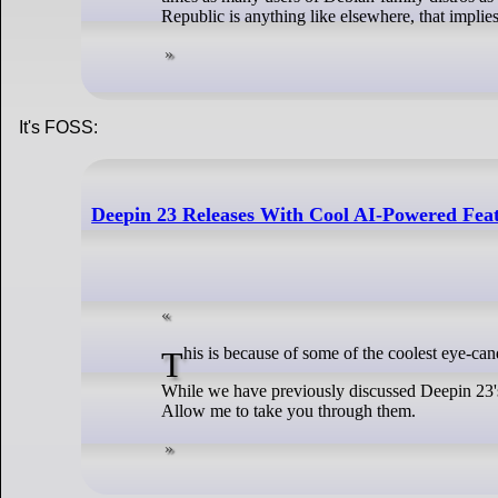
Republic is anything like elsewhere, that implie
It's FOSS:
Deepin 23 Releases With Cool AI-Powered Feat
This is because of some of the coolest eye-c
While we have previously discussed Deepin 23's 
Allow me to take you through them.