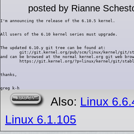
posted by Rianne Schest
The updated 6.10.y git tree can be found at:

        git://git.kernel.org/pub/scm/linux/kernel/git/st
and can be browsed at the normal kernel.org git web brow
Also:
Linux 6.6
Linux 6.1.105