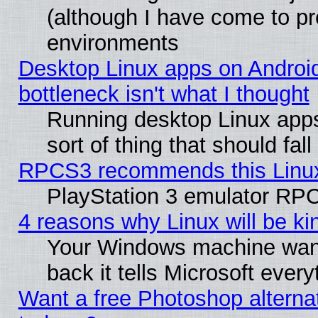
(although I have come to pr
environments
Desktop Linux apps on Androi
bottleneck isn't what I thought
Running desktop Linux apps
sort of thing that should fa
RPCS3 recommends this Linux 
PlayStation 3 emulator RPC
4 reasons why Linux will be ki
Your Windows machine wants
back it tells Microsoft ever
Want a free Photoshop alternat