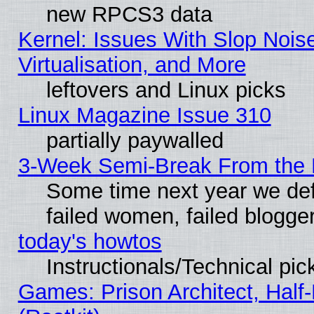
new RPCS3 data
Kernel: Issues With Slop Nois
Virtualisation, and More
leftovers and Linux picks
Linux Magazine Issue 310
partially paywalled
3-Week Semi-Break From the 
Some time next year we def
failed women, failed blogge
today's howtos
Instructionals/Technical pic
Games: Prison Architect, Half