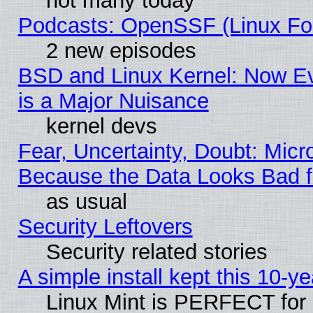
not many today
Podcasts: OpenSSF (Linux Fou
2 new episodes
BSD and Linux Kernel: Now E
is a Major Nuisance
kernel devs
Fear, Uncertainty, Doubt: Micro
Because the Data Looks Bad 
as usual
Security Leftovers
Security related stories
A simple install kept this 10-ye
Linux Mint is PERFECT for 