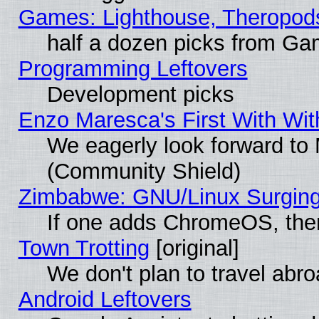
Games: Lighthouse, Theropod
half a dozen picks from G
Programming Leftovers
Development picks
Enzo Maresca's First With Wit
We eagerly look forward to M
(Community Shield)
Zimbabwe: GNU/Linux Surging
If one adds ChromeOS, the
Town Trotting
[original]
We don't plan to travel abro
Android Leftovers