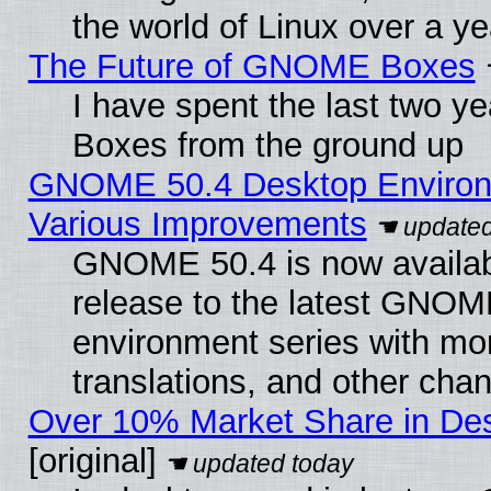
the world of Linux over a y
The Future of GNOME Boxes
I have spent the last two 
Boxes from the ground up
GNOME 50.4 Desktop Environ
Various Improvements
GNOME 50.4 is now availabl
release to the latest GNO
environment series with mo
translations, and other cha
Over 10% Market Share in De
[original]