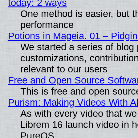
today: 2 ways
One method is easier, but th
performance
Potions in Mageia. 01 – Pidgin
We started a series of blog 
customizations, contribution
relevant to our users
Free and Open Source Softwa
This is free and open sourc
Purism: Making Videos With 
As with every video that w
Librem 16 launch video in 
PureOS