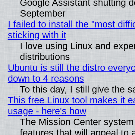
Google Assistant shutting 
September
I failed to install the "most dif
sticking with it
I love using Linux and exper
distributions
Ubuntu is still the distro every
down to 4 reasons
To this day, I still give the
This free Linux tool makes it 
usage - here's how
The Mission Center system
features that will appeal to