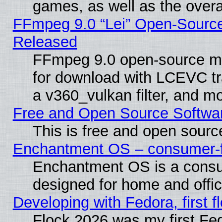
games, as well as the overal
FFmpeg 9.0 “Lei” Open-Source
Released
FFmpeg 9.0 open-source mu
for download with LCEVC tr
a v360_vulkan filter, and mo
Free and Open Source Softwa
This is free and open sourc
Enchantment OS – consumer-fri
Enchantment OS is a consume
designed for home and offi
Developing with Fedora, first fl
Flock 2026 was my first Fe