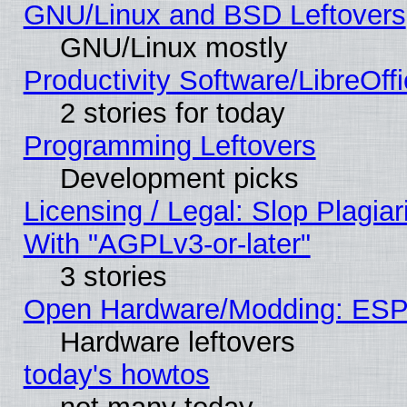
GNU/Linux and BSD Leftovers
GNU/Linux mostly
Productivity Software/LibreOff
2 stories for today
Programming Leftovers
Development picks
Licensing / Legal: Slop Plagia
With "AGPLv3-or-later"
3 stories
Open Hardware/Modding: ESP
Hardware leftovers
today's howtos