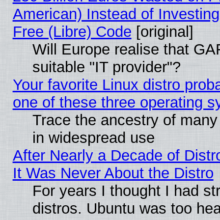
American) Instead of Investing
Free (Libre) Code
[original]
Will Europe realise that GAF
suitable "IT provider"?
Your favorite Linux distro pro
one of these three operating 
Trace the ancestry of many L
in widespread use
After Nearly a Decade of Distr
It Was Never About the Distro
For years I thought I had s
distros. Ubuntu was too heav