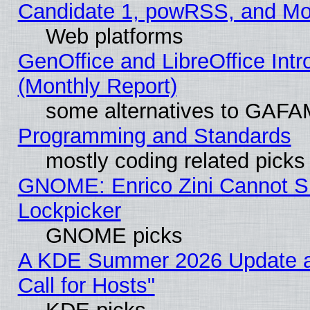
Candidate 1, powRSS, and Mo
Web platforms
GenOffice and LibreOffice In
(Monthly Report)
some alternatives to GAFA
Programming and Standards
mostly coding related picks
GNOME: Enrico Zini Cannot Sl
Lockpicker
GNOME picks
A KDE Summer 2026 Update 
Call for Hosts"