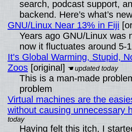
search, podcast support, a
backend. Here’s what’s new
GNU/Linux Near 13% in Fiji
[or
Years ago GNU/Linux was ne
now it fluctuates around 5
It's Global Warming, Stupid, No
Zoos
[original]
This is a man-made problem
problem
Virtual machines are the easie
without causing unnecessary
Having felt this itch, I start