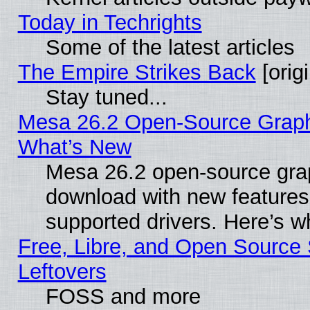
Today in Techrights
Some of the latest articles
The Empire Strikes Back
[origi
Stay tuned...
Mesa 26.2 Open-Source Graphic
What’s New
Mesa 26.2 open-source graph
download with new features
supported drivers. Here’s w
Free, Libre, and Open Source S
Leftovers
FOSS and more