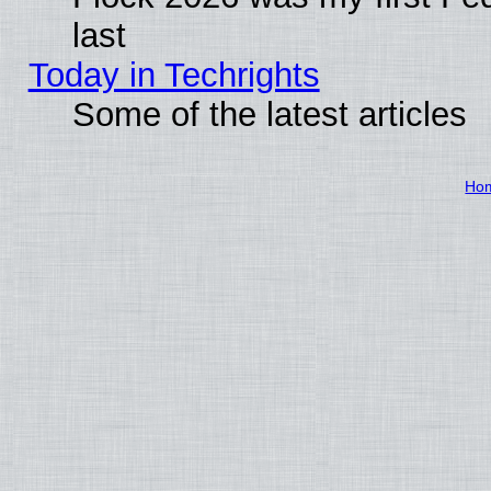
last
Today in Techrights
Some of the latest articles
Ho