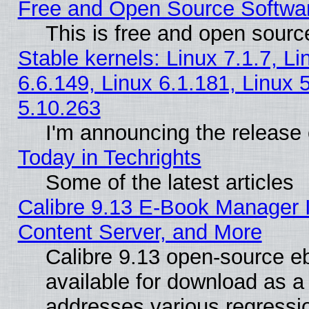
Free and Open Source Softwa
This is free and open sourc
Stable kernels: Linux 7.1.7, Li
6.6.149, Linux 6.1.181, Linux 
5.10.263
I'm announcing the release 
Today in Techrights
Some of the latest articles
Calibre 9.13 E-Book Manager
Content Server, and More
Calibre 9.13 open-source 
available for download as a 
addresses various regressio