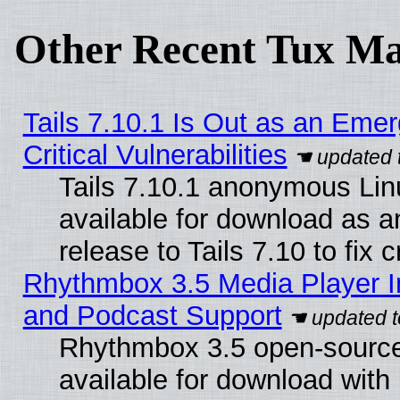
Other Recent Tux Ma
Tails 7.10.1 Is Out as an Eme
Critical Vulnerabilities
Tails 7.10.1 anonymous Linu
available for download as 
release to Tails 7.10 to fix cr
Rhythmbox 3.5 Media Player I
and Podcast Support
Rhythmbox 3.5 open-source
available for download with