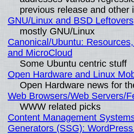
previous release and other 
GNU/Linux and BSD Leftovers
mostly GNU/Linux
Canonical/Ubuntu: Resources,
and MicroCloud
Some Ubuntu centric stuff
Open Hardware and Linux Mob
Open Hardware news for th
Web Browsers/Web Servers/Fe
WWW related picks
Content Management Systems 
Generators (SSG): WordPress