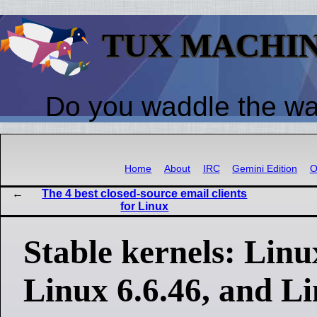
TUX MACHI
Do you waddle the w
Home
About
IRC
Gemini Edition
O
The 4 best closed-source email clients
for Linux
Stable kernels: Linu
Linux 6.6.46, and Li