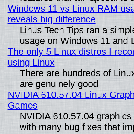
Windows 11 vs Linux RAM usa
reveals big difference
Linus Tech Tips ran a simp
usage on Windows 11 and 
The only 5 Linux distros I rec
using Linux
There are hundreds of Linux
are genuinely good
NVIDIA 610.57.04 Linux Graph
Games
NVIDIA 610.57.04 graphics d
with many bug fixes that im