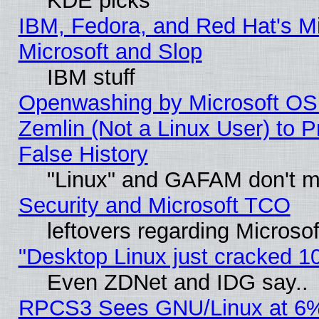
KDE picks
IBM, Fedora, and Red Hat's Mi
Microsoft and Slop
IBM stuff
Openwashing by Microsoft OSI
Zemlin (Not a Linux User) to P
False History
"Linux" and GAFAM don't mi
Security and Microsoft TCO
leftovers regarding Microso
"Desktop Linux just cracked 
Even ZDNet and IDG say..
RPCS3 Sees GNU/Linux at 6