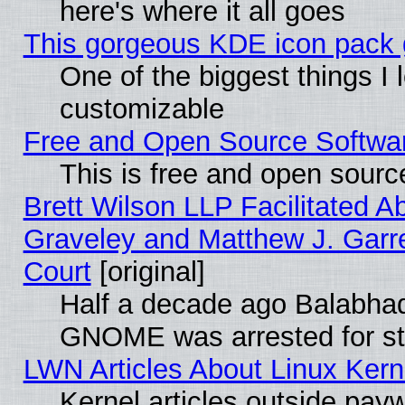
here's where it all goes
This gorgeous KDE icon pack g
One of the biggest things I l
customizable
Free and Open Source Software
This is free and open sourc
Brett Wilson LLP Facilitated A
Graveley and Matthew J. Garre
Court
[original]
Half a decade ago Balabhad
GNOME was arrested for str
LWN Articles About Linux Kern
Kernel articles outside paywa