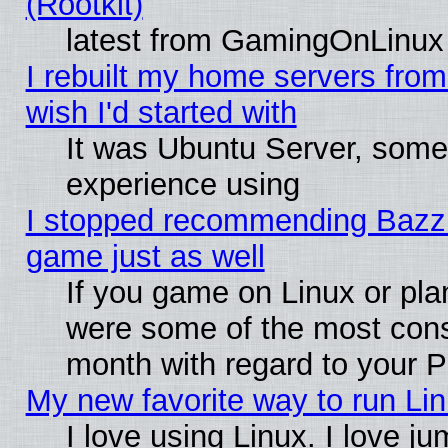
(Rootkit)
latest from GamingOnLinux
I rebuilt my home servers from 
wish I'd started with
It was Ubuntu Server, somet
experience using
I stopped recommending Bazzite
game just as well
If you game on Linux or plan
were some of the most conse
month with regard to your P
My new favorite way to run Linu
I love using Linux. I love j