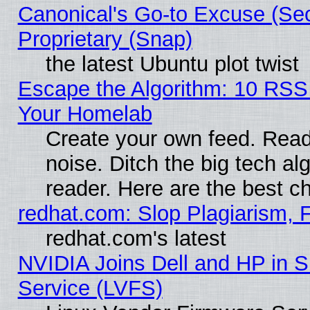
Canonical's Go-to Excuse (Se
Proprietary (Snap)
the latest Ubuntu plot twist
Escape the Algorithm: 10 RSS
Your Homelab
Create your own feed. Read 
noise. Ditch the big tech al
reader. Here are the best c
redhat.com: Slop Plagiarism, 
redhat.com's latest
NVIDIA Joins Dell and HP in S
Service (LVFS)