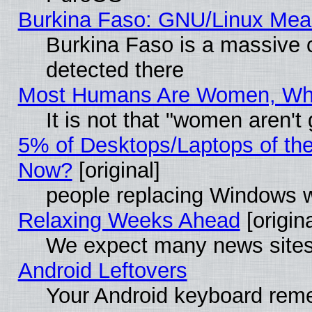
Burkina Faso: GNU/Linux Me
Burkina Faso is a massive c
detected there
Most Humans Are Women, Why 
It is not that "women aren't
5% of Desktops/Laptops of th
Now?
[original]
people replacing Windows 
Relaxing Weeks Ahead
[origina
We expect many news sites 
Android Leftovers
Your Android keyboard rem