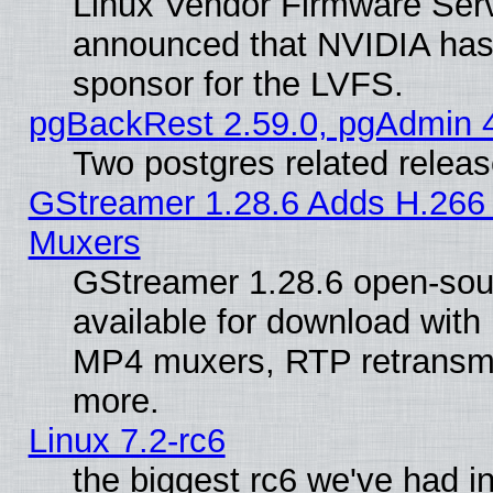
Linux Vendor Firmware Ser
announced that NVIDIA has
sponsor for the LVFS.
pgBackRest 2.59.0, pgAdmin 4
Two postgres related relea
GStreamer 1.28.6 Adds H.266 
Muxers
GStreamer 1.28.6 open-sou
available for download with
MP4 muxers, RTP retransmis
more.
Linux 7.2-rc6
the biggest rc6 we've had i