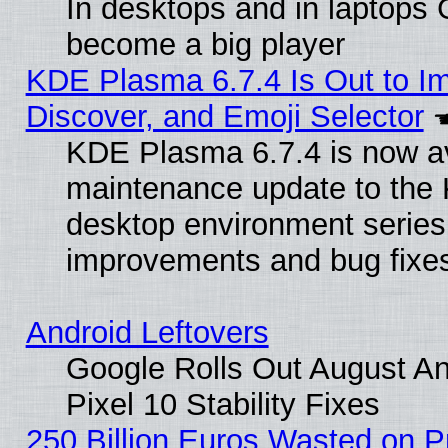
In desktops and in laptops
become a big player
KDE Plasma 6.7.4 Is Out to I
Discover, and Emoji Selector
KDE Plasma 6.7.4 is now ava
maintenance update to the
desktop environment series
improvements and bug fixe
Android Leftovers
Google Rolls Out August An
Pixel 10 Stability Fixes
250 Billion Euros Wasted on Pr