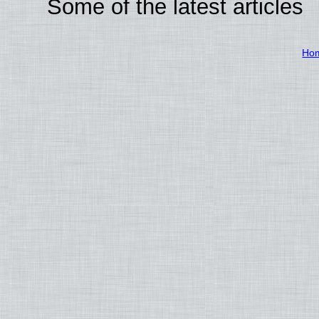
Some of the latest articles
Ho