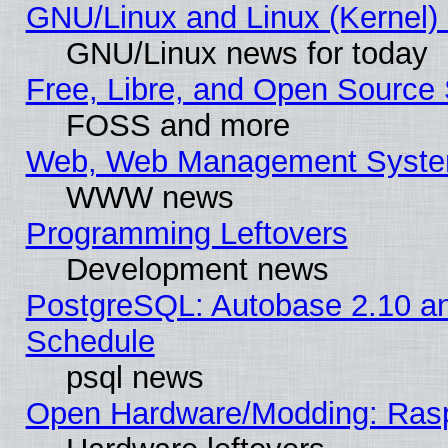
GNU/Linux and Linux (Kernel) 
GNU/Linux news for today
Free, Libre, and Open Source 
FOSS and more
Web, Web Management Syste
WWW news
Programming Leftovers
Development news
PostgreSQL: Autobase 2.10 a
Schedule
psql news
Open Hardware/Modding: Rasp