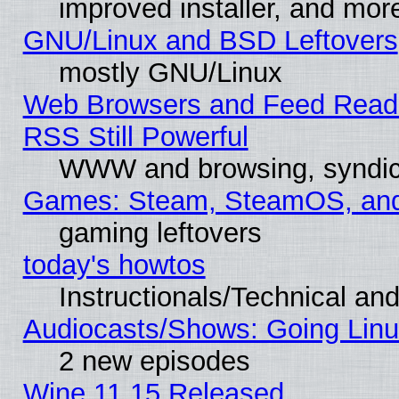
improved installer, and mor
GNU/Linux and BSD Leftovers
mostly GNU/Linux
Web Browsers and Feed Reade
RSS Still Powerful
WWW and browsing, syndic
Games: Steam, SteamOS, an
gaming leftovers
today's howtos
Instructionals/Technical and
Audiocasts/Shows: Going Linu
2 new episodes
Wine 11.15 Released