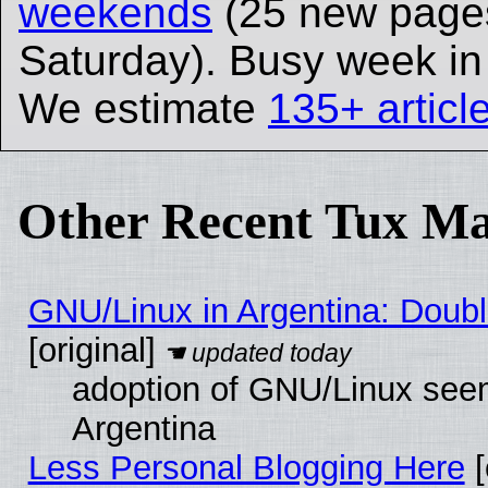
weekends
(25 new page
Saturday). Busy week i
We estimate
135+ articl
Other Recent Tux Ma
GNU/Linux in Argentina: Doubl
[original]
adoption of GNU/Linux seem
Argentina
Less Personal Blogging Here
[