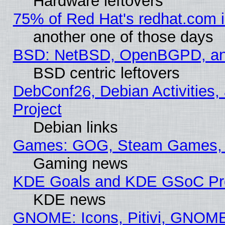
Hardware leftovers
75% of Red Hat's redhat.com 
another one of those days
BSD: NetBSD, OpenBGPD, a
BSD centric leftovers
DebConf26, Debian Activities,
Project
Debian links
Games: GOG, Steam Games, 
Gaming news
KDE Goals and KDE GSoC Pr
KDE news
GNOME: Icons, Pitivi, GNOME 