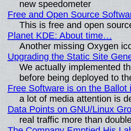
new speedometer
Free and Open Source Softwa
This is free and open sourc
Planet KDE: About time…
Another missing Oxygen ico
Upgrading the Static Site Gen
We actually implemented th
before being deployed to th
Free Software is on the Ballot 
a lot of media attention is d
Data Points on GNU/Linux Gr
real traffic more than doubl
The Company Emptied His Lab.