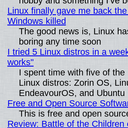
hobby and something I've be
Linux finally gave me back the 
Windows killed
The good news is, Linux has
boring any time soon
I tried 5 Linux distros in a week
works"
I spent time with five of th
Linux distros: Zorin OS, Li
EndeavourOS, and Ubuntu
Free and Open Source Softwa
This is free and open sourc
Review: Battle of the Children 