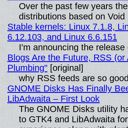
Over the past few years th
distributions based on Void 
Stable kernels: Linux 7.1.8, Li
6.12.103, and Linux 6.6.151
I'm announcing the release 
Blogs Are the Future, RSS (or
Plumbing"
[original]
why RSS feeds are so goo
GNOME Disks Has Finally Bee
LibAdwaita – First Look
The GNOME Disks utility ha
to GTK4 and LibAdwaita fo