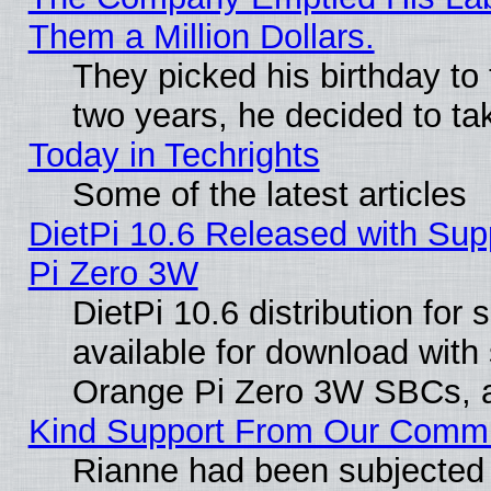
Them a Million Dollars.
They picked his birthday to
two years, he decided to ta
Today in Techrights
Some of the latest articles
DietPi 10.6 Released with Sup
Pi Zero 3W
DietPi 10.6 distribution for
available for download with
Orange Pi Zero 3W SBCs, a
Kind Support From Our Comm
Rianne had been subjected 