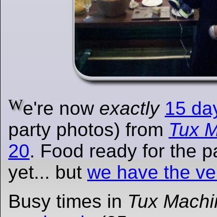
W
e're now
exactly
15 da
party photos) from
Tux 
20
. Food ready for the p
yet... but
we have the v
Busy times in
Tux Machi