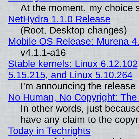
At the moment, my choice s
NetHydra 1.1.0 Release
(Root, Desktop changes)
Mobile OS Release: Murena 4.
v4.1.1-a16
Stable kernels: Linux 6.12.102
5.15.215, and Linux 5.10.264
I'm announcing the release 
No Human, No Copyright: The 
In other words, just becaus
have any claim to the copyr
Today in Techrights