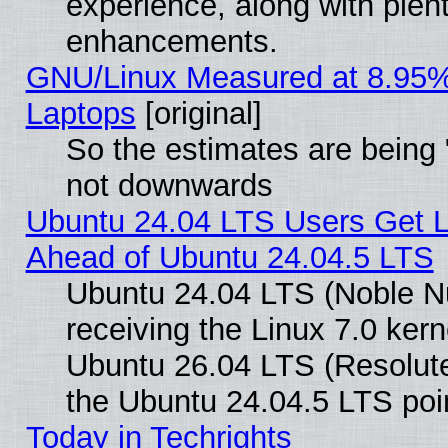
experience, along with plen
enhancements.
GNU/Linux Measured at 8.95%
Laptops
[original]
So the estimates are being 
not downwards
Ubuntu 24.04 LTS Users Get 
Ahead of Ubuntu 24.04.5 LTS
Ubuntu 24.04 LTS (Noble N
receiving the Linux 7.0 ker
Ubuntu 26.04 LTS (Resolut
the Ubuntu 24.04.5 LTS poin
Today in Techrights