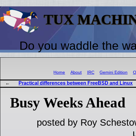
TUX MACHI
Do you waddle the w
Home
About
IRC
Gemini Edition
O
Practical differences between FreeBSD and Linux
Busy Weeks Ahead
posted by Roy Schesto