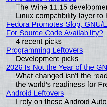
The Wine 11.15 development
Linux compatibility layer t
Fedora Promotes Slop, GNU/L
For Source Code Availability?
4 recent picks
Programming Leftovers
Development picks
2026 Is Not the Year of the G
What changed isn't the read
the world's readiness for F
Android Leftovers
I rely on these Android Aut