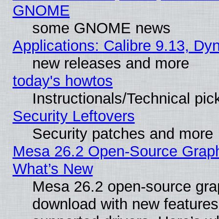
GNOME
some GNOME news
Applications: Calibre 9.13, D
new releases and more
today's howtos
Instructionals/Technical pic
Security Leftovers
Security patches and more
Mesa 26.2 Open-Source Graphic
What’s New
Mesa 26.2 open-source graph
download with new features