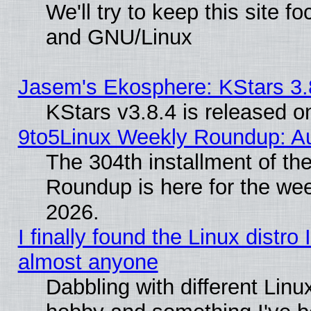
We'll try to keep this site 
and GNU/Linux
Jasem's Ekosphere: KStars 3.
KStars v3.8.4 is released 
9to5Linux Weekly Roundup: Au
The 304th installment of th
Roundup is here for the we
2026.
I finally found the Linux distr
almost anyone
Dabbling with different Linux