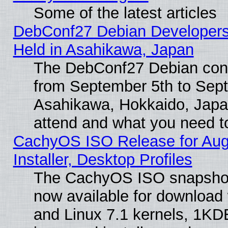
Some of the latest articles
DebConf27 Debian Developers
Held in Asahikawa, Japan
The DebConf27 Debian confe
from September 5th to Sept
Asahikawa, Hokkaido, Japa
attend and what you need t
CachyOS ISO Release for Aug
Installer, Desktop Profiles
The CachyOS ISO snapshot 
now available for download
and Linux 7.1 kernels, 1KD