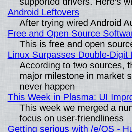
supported drivers. Here’s w
Android Leftovers
After trying wired Android A
Free and Open Source Softwa
This is free and open sourc
Linux Surpasses Double-Digit
According to two sources, t
major milestone in market 
never happen
This Week in Plasma: UI Impr
This week we merged a num
focus on user-friendliness
Getting serious with /e/OS - H