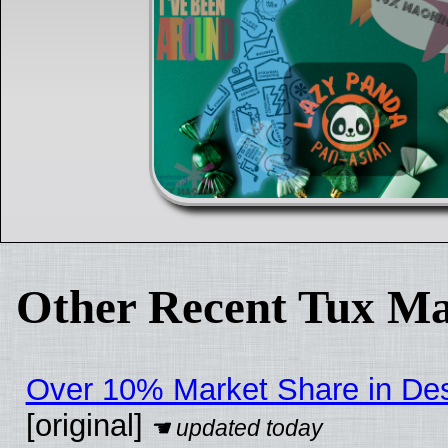
Other Recent Tux Ma
Over 10% Market Share in De
[original]