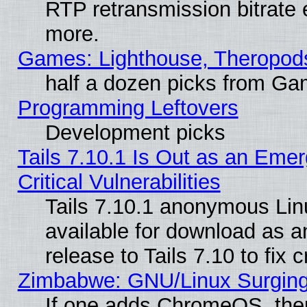
RTP retransmission bitrate 
more.
Games: Lighthouse, Theropod
half a dozen picks from G
Programming Leftovers
Development picks
Tails 7.10.1 Is Out as an Eme
Critical Vulnerabilities
Tails 7.10.1 anonymous Linu
available for download as 
release to Tails 7.10 to fix cr
Zimbabwe: GNU/Linux Surging
If one adds ChromeOS, the