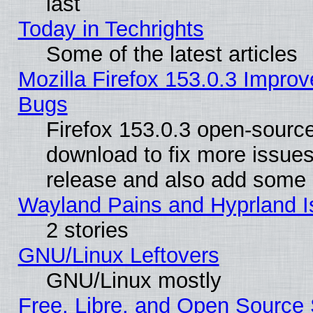
last
Today in Techrights
Some of the latest articles
Mozilla Firefox 153.0.3 Impr
Bugs
Firefox 153.0.3 open-source
download to fix more issues
release and also add some
Wayland Pains and Hyprland 
2 stories
GNU/Linux Leftovers
GNU/Linux mostly
Free, Libre, and Open Source 