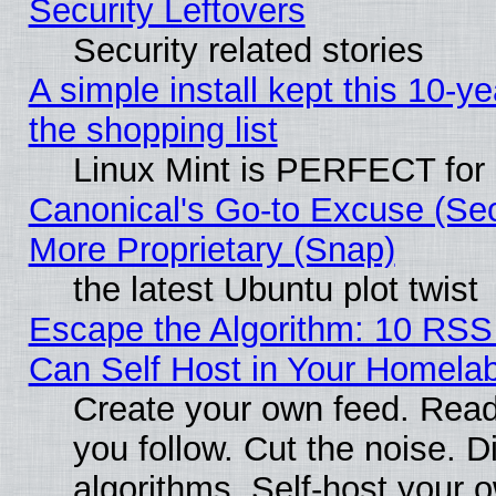
Security Leftovers
Security related stories
A simple install kept this 10-ye
the shopping list
Linux Mint is PERFECT for 
Canonical's Go-to Excuse (Sec
More Proprietary (Snap)
the latest Ubuntu plot twist
Escape the Algorithm: 10 RS
Can Self Host in Your Homela
Create your own feed. Read
you follow. Cut the noise. D
algorithms. Self-host your 