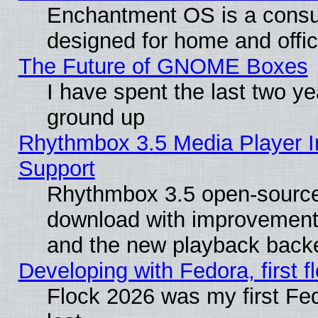
Enchantment OS is a consume
designed for home and offi
The Future of GNOME Boxes
I have spent the last two 
ground up
Rhythmbox 3.5 Media Player I
Support
Rhythmbox 3.5 open-source 
download with improvements
and the new playback backe
Developing with Fedora, first fl
Flock 2026 was my first Fe