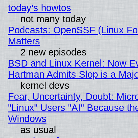
today's howtos
not many today
Podcasts: OpenSSF (Linux Fou
Matters
2 new episodes
BSD and Linux Kernel: Now E
Hartman Admits Slop is a Maj
kernel devs
Fear, Uncertainty, Doubt: Micro
"Linux" Users "AI" Because th
Windows
as usual