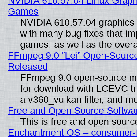
NVIDIA 610.57.04 Linux Graph
Games
NVIDIA 610.57.04 graphics d
with many bug fixes that im
games, as well as the overal
FFmpeg 9.0 “Lei” Open-Source
Released
FFmpeg 9.0 open-source mu
for download with LCEVC tr
a v360_vulkan filter, and mo
Free and Open Source Softwa
This is free and open sourc
Enchantment OS – consumer-fri