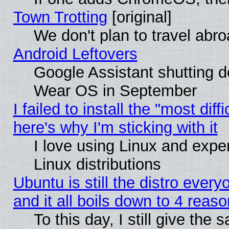
Town Trotting
[original]
We don't plan to travel abro
Android Leftovers
Google Assistant shutting 
Wear OS in September
I failed to install the "most diff
here's why I'm sticking with it
I love using Linux and exper
Linux distributions
Ubuntu is still the distro ever
and it all boils down to 4 reas
To this day, I still give the