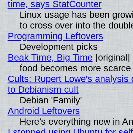
time, says StatCounter
Linux usage has been gro
to cross over into the doubl
Programming Leftovers
Development picks
Beak Time, Big Time
[original]
food becomes more scarce (
Cults: Rupert Lowe's analysis 
to Debianism cult
Debian 'Family'
Android Leftovers
Here’s everything new in A
I stopped using Ubuntu for self-