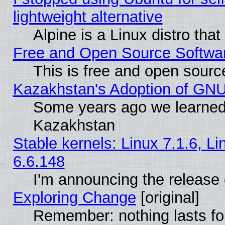
lightweight alternative
Alpine is a Linux distro tha
Free and Open Source Softwa
This is free and open sourc
Kazakhstan's Adoption of GNU
Some years ago we learned
Kazakhstan
Stable kernels: Linux 7.1.6, L
6.6.148
I'm announcing the release 
Exploring Change
[original]
Remember: nothing lasts fo