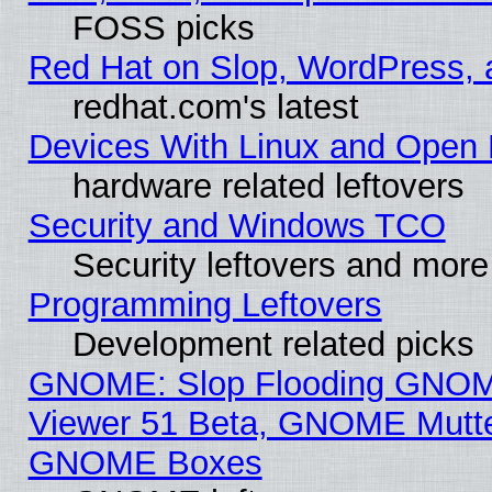
FOSS picks
Red Hat on Slop, WordPress, a
redhat.com's latest
Devices With Linux and Open 
hardware related leftovers
Security and Windows TCO
Security leftovers and more
Programming Leftovers
Development related picks
GNOME: Slop Flooding GNO
Viewer 51 Beta, GNOME Mutter
GNOME Boxes