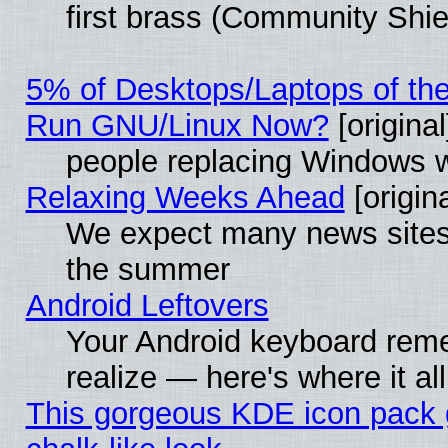
first brass (Community Shie
5% of Desktops/Laptops of th
Run GNU/Linux Now?
[original
people replacing Windows 
Relaxing Weeks Ahead
[origina
We expect many news sites 
the summer
Android Leftovers
Your Android keyboard rem
realize — here's where it al
This gorgeous KDE icon pack 