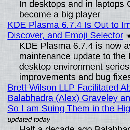
In desktops and in laptops
become a big player
KDE Plasma 6.7.4 Is Out to I
Discover, and Emoji Selector
KDE Plasma 6.7.4 is now ava
maintenance update to the
desktop environment series
improvements and bug fixe
Brett Wilson LLP Facilitated A
Balabhadra (Alex) Graveley an
So I am Suing Them in the Hig
Half a decade ago Balabhad