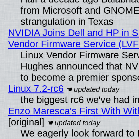
from Microsoft and GNOME 
strangulation in Texas
NVIDIA Joins Dell and HP in S
Vendor Firmware Service (LVF
Linux Vendor Firmware Serv
Hughes announced that NVI
to become a premier sponso
Linux 7.2-rc6
the biggest rc6 we've had i
Enzo Maresca's First With Wit
[original]
We eagerly look forward to 