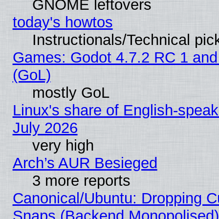
GNOME leftovers
today's howtos
Instructionals/Technical pic
Games: Godot 4.7.2 RC 1 and
(GoL)
mostly GoL
Linux's share of English-spea
July 2026
very high
Arch’s AUR Besieged
3 more reports
Canonical/Ubuntu: Dropping Cu
Snaps (Backend Monopolised), 