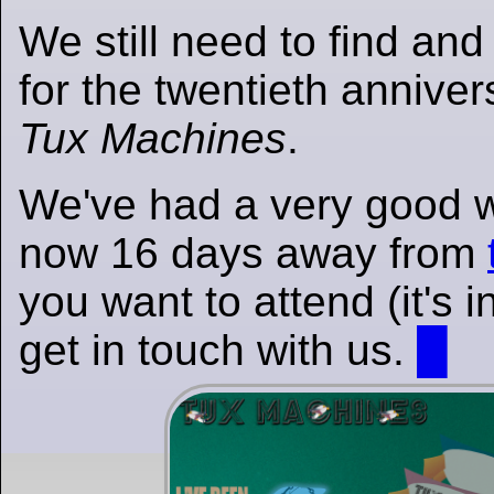
We still need to find an
for the twentieth annivers
Tux Machines
.
We've had a very good 
now 16 days away from
you want to attend (it's 
get in touch with us.
█