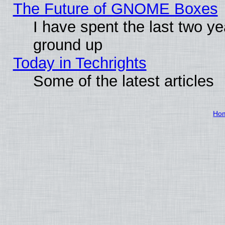
The Future of GNOME Boxes
I have spent the last two 
ground up
Today in Techrights
Some of the latest articles
Ho