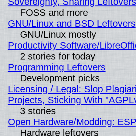
Sovereignty, Sharing Leftover
FOSS and more
GNU/Linux and BSD Leftovers
GNU/Linux mostly
Productivity Software/LibreOff
2 stories for today
Programming Leftovers
Development picks
Licensing / Legal: Slop Plagi
Projects, Sticking With "AGPLv
3 stories
Open Hardware/Modding: ESP
Hardware leftovers