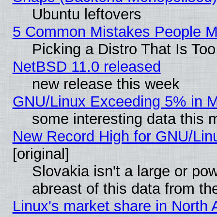
Ubuntu leftovers
5 Common Mistakes People Ma
Picking a Distro That Is To
NetBSD 11.0 released
new release this week
GNU/Linux Exceeding 5% in Ma
some interesting data this 
New Record High for GNU/Linux
[original]
Slovakia isn't a large or p
abreast of this data from th
Linux's market share in North 