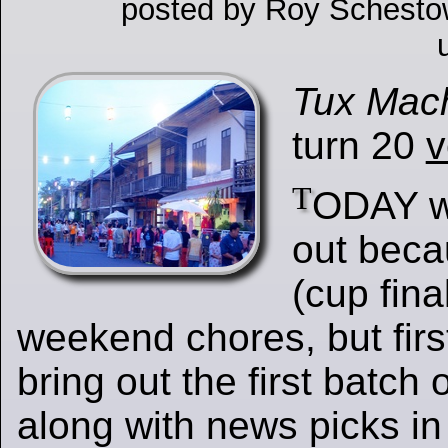
posted by Roy Schesto
Tux Mac
turn 20
v
T
ODAY we
out beca
(cup fina
weekend chores, but first
bring out the first batch 
along with news picks i