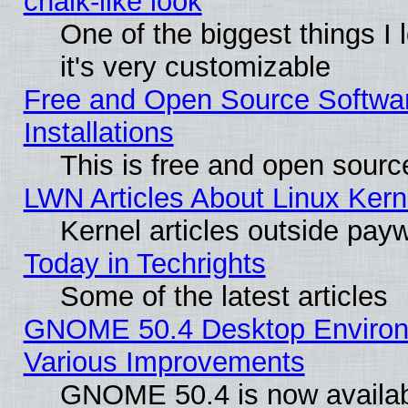
chalk-like look
One of the biggest things I 
it's very customizable
Free and Open Source Softwa
Installations
This is free and open sourc
LWN Articles About Linux Kern
Kernel articles outside paywa
Today in Techrights
Some of the latest articles
GNOME 50.4 Desktop Environ
Various Improvements
GNOME 50.4 is now availabl