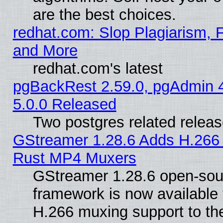
are the best choices.
redhat.com: Slop Plagiarism, F
and More
redhat.com's latest
pgBackRest 2.59.0, pgAdmin 4
5.0.0 Released
Two postgres related relea
GStreamer 1.28.6 Adds H.266 
Rust MP4 Muxers
GStreamer 1.28.6 open-sou
framework is now available 
H.266 muxing support to t