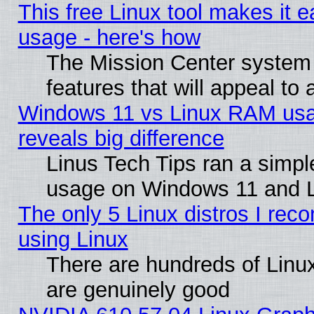
This free Linux tool makes it 
usage - here's how
The Mission Center system
features that will appeal to
Windows 11 vs Linux RAM usa
reveals big difference
Linus Tech Tips ran a simp
usage on Windows 11 and 
The only 5 Linux distros I rec
using Linux
There are hundreds of Linux
are genuinely good