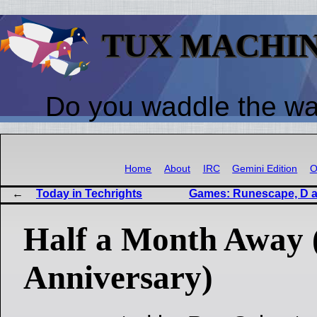
TUX MACHI
Do you waddle the w
Home
About
IRC
Gemini Edition
O
Today in Techrights
Games: Runescape, D an
Half a Month Away 
Anniversary)