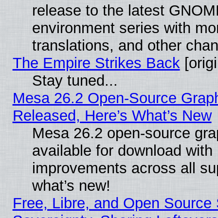
release to the latest GNO
environment series with mo
translations, and other cha
The Empire Strikes Back
[origi
Stay tuned...
Mesa 26.2 Open-Source Graphi
Released, Here’s What’s New
Mesa 26.2 open-source grap
available for download with
improvements across all sup
what’s new!
Free, Libre, and Open Source S