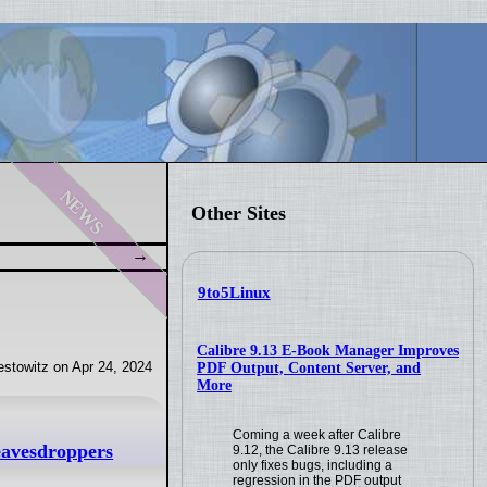
news
Other Sites
9to5Linux
Calibre 9.13 E-Book Manager Improves
stowitz on Apr 24, 2024
PDF Output, Content Server, and
More
Coming a week after Calibre
 eavesdroppers
9.12, the Calibre 9.13 release
only fixes bugs, including a
regression in the PDF output