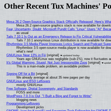
Other Recent Tux Machines' Po
Mesa 26.2 Open-Source Graphics Stack Officially Released, Here’s Wh
Mesa 26.2 open-source graphics stack is now available for downlo
Fear, Uncertainty, Doubt: Microsoft Pundit Calls "Linux" Users "AI" Be
as usual
Tails 7.10.1 Is Out as an Emergency Release to Fix Critical Vulnerabiliti
Tails 7.10.1 anonymous Linux distribution is now available for downl
Rhythmbox 3.5 Media Player Improves Lyrics Search and Podcast Supp
Rhythmbox 3.5 open-source media player is now available for dow
what’s new!
GNU/Linux Near 13% in Fiji
[original]
Years ago GNU/Linux was negligible (sub-1%), now it fluctuates 
It's Global Warming, Stupid, Not Just Irresponsible Zoos
[original]
This is a man-made problem, an avoidable problem
Signing Off for a Bit
[original]
We already average at about 35 new pages per day
GNU/Linux and BSD Leftovers
mostly GNU/Linux
Free Software, Digital Sovereignty, and Standards
FOSS and more
WordPress 7.0.3 is Out, "I Built a Blog and Forgot to Write"
blogging news
Programming Leftovers
Development picks
GNOME: Icon for KawaiiFi and Sovereign Tech Fellowship for GNOME