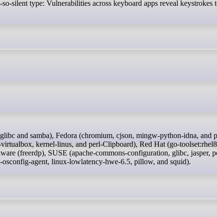
t-so-silent type: Vulnerabilities across keyboard apps reveal keystrokes
rtualbox, kernel-linus, and perl-Clipboard), Red Hat (go-toolset:rhel8
kware (freerdp), SUSE (apache-commons-configuration, glibc, jasper, po
osconfig-agent, linux-lowlatency-hwe-6.5, pillow, and squid).