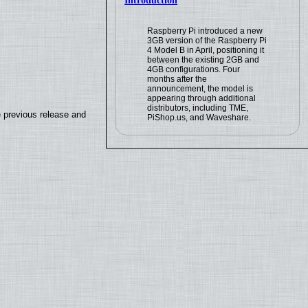
Introduction
Raspberry Pi introduced a new
3GB version of the Raspberry Pi
4 Model B in April, positioning it
between the existing 2GB and
4GB configurations. Four
months after the
announcement, the model is
appearing through additional
distributors, including TME,
e previous release and
PiShop.us, and Waveshare.