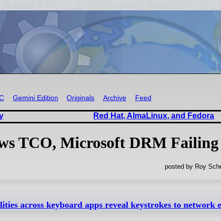
RC
Gemini Edition
Originals
Archive
Feed
y
Red Hat, AlmaLinux, and Fedora
ows TCO, Microsoft DRM Failing
posted by Roy Sche
ilities across keyboard apps reveal keystrokes to network