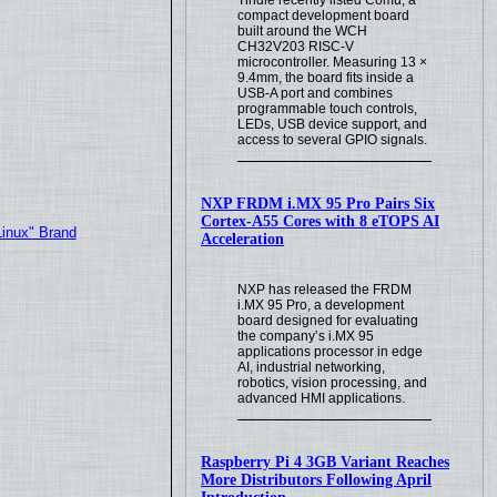
compact development board
built around the WCH
CH32V203 RISC-V
microcontroller. Measuring 13 ×
9.4mm, the board fits inside a
USB-A port and combines
programmable touch controls,
LEDs, USB device support, and
access to several GPIO signals.
NXP FRDM i.MX 95 Pro Pairs Six
Cortex-A55 Cores with 8 eTOPS AI
Linux" Brand
Acceleration
NXP has released the FRDM
i.MX 95 Pro, a development
board designed for evaluating
the company’s i.MX 95
applications processor in edge
AI, industrial networking,
robotics, vision processing, and
advanced HMI applications.
Raspberry Pi 4 3GB Variant Reaches
More Distributors Following April