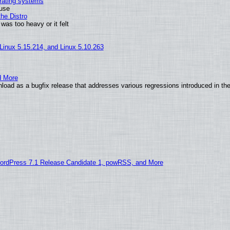
erating systems
 use
he Distro
was too heavy or it felt
 Linux 5.15.214, and Linux 5.10.263
d More
load as a bugfix release that addresses various regressions introduced in th
ordPress 7.1 Release Candidate 1, powRSS, and More