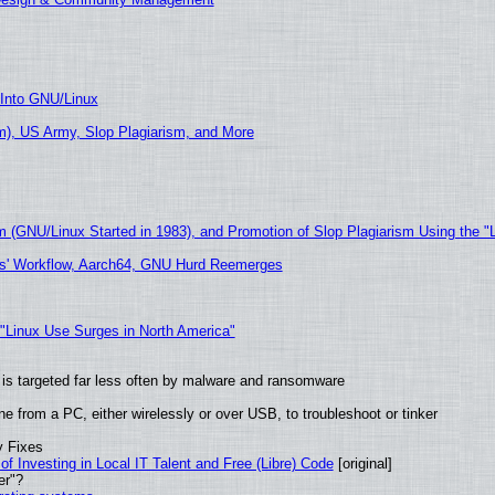
 Into GNU/Linux
), US Army, Slop Plagiarism, and More
m (GNU/Linux Started in 1983), and Promotion of Slop Plagiarism Using the "
ers' Workflow, Aarch64, GNU Hurd Reemerges
 "Linux Use Surges in North America"
it is targeted far less often by malware and ransomware
e from a PC, either wirelessly or over USB, to troubleshoot or tinker
y Fixes
of Investing in Local IT Talent and Free (Libre) Code
[original]
er"?