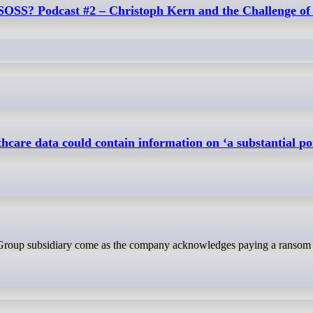
 SOSS? Podcast #2 – Christoph Kern and the Challenge of
hcare data could contain information on ‘a substantial por
h Group subsidiary come as the company acknowledges paying a ransom i