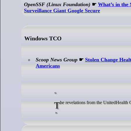
OpenSSF (Linux Foundation)
☛
What’s in the
Surveillance Giant Google Secure
Windows TCO
Scoop News Group
☛
Stolen Change Healt
Americans
The revelations from the UnitedHealt