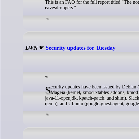
This is an FAQ for the full report titled "The no
eavesdroppers."
LWN
☛
Security updates for Tuesday
Security updates have been issued by Debian (glibc and samba), Fedora (chromium, cjson, mingw-python-idna, and pgadmin4),
Mageia (kernel, kmod-xtables-addons, kmod-vi
java-11-openjdk, kpatch-patch, and shim), Slac
qemu), and Ubuntu (google-guest-agent, google-