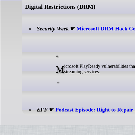
Digital Restrictions (DRM)
Security Week
☛
Microsoft DRM Hack Cou
Microsoft PlayReady vulnerabilities that could allow rogue subscribers to illegally download movies from popular
streaming services.
EFF
☛
Podcast Episode: Right to Repair