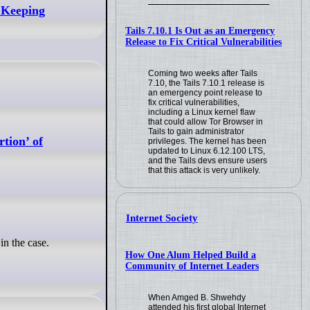
 Keeping
Tails 7.10.1 Is Out as an Emergency
Release to Fix Critical Vulnerabilities
Coming two weeks after Tails
7.10, the Tails 7.10.1 release is
an emergency point release to
fix critical vulnerabilities,
including a Linux kernel flaw
that could allow Tor Browser in
Tails to gain administrator
tion’ of
privileges. The kernel has been
updated to Linux 6.12.100 LTS,
and the Tails devs ensure users
that this attack is very unlikely.
Internet Society
n the case.
How One Alum Helped Build a
Community of Internet Leaders
When Amged B. Shwehdy
attended his first global Internet