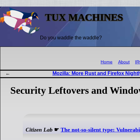
TUX MACHINES
Do you waddle the waddle?
Home
About
I
Mozilla: More Rust and Firefox Nightl
Security Leftovers and Wind
Citizen Lab
☛
The not-so-silent type: Vulnerab