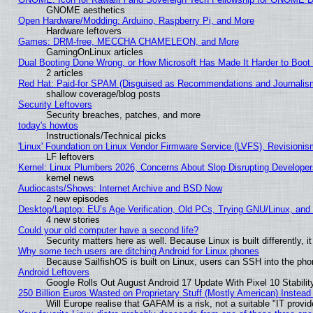
GNOME aesthetics
Open Hardware/Modding: Arduino, Raspberry Pi, and More
Hardware leftovers
Games: DRM-free, MECCHA CHAMELEON, and More
GamingOnLinux articles
Dual Booting Done Wrong, or How Microsoft Has Made It Harder to Boot
2 articles
Red Hat: Paid-for SPAM (Disguised as Recommendations and Journalism
shallow coverage/blog posts
Security Leftovers
Security breaches, patches, and more
today's howtos
Instructionals/Technical picks
'Linux' Foundation on Linux Vendor Firmware Service (LVFS), Revisionis
LF leftovers
Kernel: Linux Plumbers 2026, Concerns About Slop Disrupting Develop
kernel news
Audiocasts/Shows: Internet Archive and BSD Now
2 new episodes
Desktop/Laptop: EU’s Age Verification, Old PCs, Trying GNU/Linux, and
4 new stories
Could your old computer have a second life?
Security matters here as well. Because Linux is built differently, 
Why some tech users are ditching Android for Linux phones
Because SailfishOS is built on Linux, users can SSH into the phon
Android Leftovers
Google Rolls Out August Android 17 Update With Pixel 10 Stabilit
250 Billion Euros Wasted on Proprietary Stuff (Mostly American) Instead 
Will Europe realise that GAFAM is a risk, not a suitable "IT provid