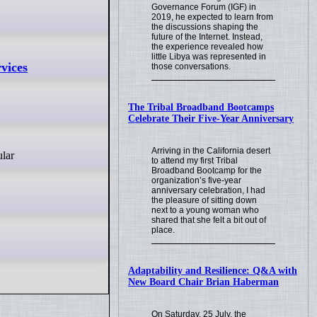
Governance Forum (IGF) in
2019, he expected to learn from
the discussions shaping the
future of the Internet. Instead,
the experience revealed how
little Libya was represented in
vices
those conversations.
The Tribal Broadband Bootcamps
Celebrate Their Five-Year Anniversary
Arriving in the California desert
to attend my first Tribal
Broadband Bootcamp for the
organization’s five-year
anniversary celebration, I had
the pleasure of sitting down
next to a young woman who
shared that she felt a bit out of
place.
Adaptability and Resilience: Q&A with
New Board Chair Brian Haberman
On Saturday, 25 July, the