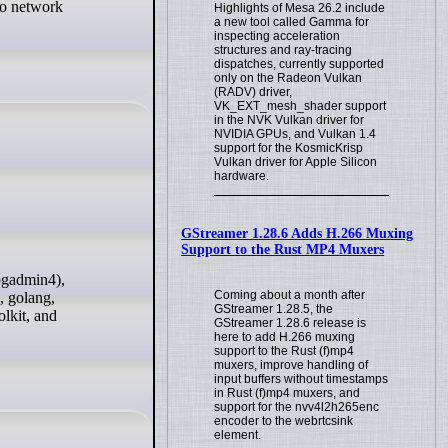
 to network
Highlights of Mesa 26.2 include
a new tool called Gamma for
inspecting acceleration
structures and ray-tracing
dispatches, currently supported
only on the Radeon Vulkan
(RADV) driver,
VK_EXT_mesh_shader support
in the NVK Vulkan driver for
NVIDIA GPUs, and Vulkan 1.4
support for the KosmicKrisp
Vulkan driver for Apple Silicon
hardware.
GStreamer 1.28.6 Adds H.266 Muxing
Support to the Rust MP4 Muxers
Coming about a month after
, golang,
GStreamer 1.28.5, the
lkit, and
GStreamer 1.28.6 release is
here to add H.266 muxing
support to the Rust (f)mp4
muxers, improve handling of
input buffers without timestamps
in Rust (f)mp4 muxers, and
support for the nvv4l2h265enc
encoder to the webrtcsink
element.