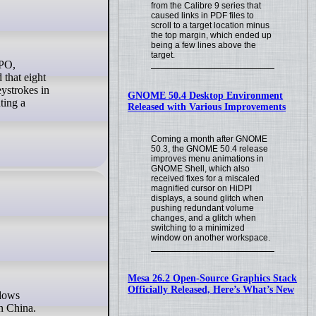
from the Calibre 9 series that
caused links in PDF files to
scroll to a target location minus
the top margin, which ended up
being a few lines above the
target.
 that eight
eystrokes in
GNOME 50.4 Desktop Environment
ting a
Released with Various Improvements
Coming a month after GNOME
50.3, the GNOME 50.4 release
improves menu animations in
GNOME Shell, which also
received fixes for a miscaled
magnified cursor on HiDPI
displays, a sound glitch when
pushing redundant volume
changes, and a glitch when
switching to a minimized
window on another workspace.
Mesa 26.2 Open-Source Graphics Stack
Officially Released, Here’s What’s New
n China.