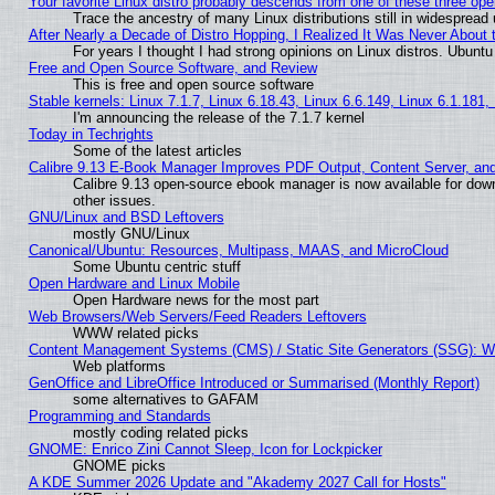
Your favorite Linux distro probably descends from one of these three op
Trace the ancestry of many Linux distributions still in widespread
After Nearly a Decade of Distro Hopping, I Realized It Was Never About t
For years I thought I had strong opinions on Linux distros. Ubuntu 
Free and Open Source Software, and Review
This is free and open source software
Stable kernels: Linux 7.1.7, Linux 6.18.43, Linux 6.6.149, Linux 6.1.181,
I'm announcing the release of the 7.1.7 kernel
Today in Techrights
Some of the latest articles
Calibre 9.13 E-Book Manager Improves PDF Output, Content Server, an
Calibre 9.13 open-source ebook manager is now available for down
other issues.
GNU/Linux and BSD Leftovers
mostly GNU/Linux
Canonical/Ubuntu: Resources, Multipass, MAAS, and MicroCloud
Some Ubuntu centric stuff
Open Hardware and Linux Mobile
Open Hardware news for the most part
Web Browsers/Web Servers/Feed Readers Leftovers
WWW related picks
Content Management Systems (CMS) / Static Site Generators (SSG): W
Web platforms
GenOffice and LibreOffice Introduced or Summarised (Monthly Report)
some alternatives to GAFAM
Programming and Standards
mostly coding related picks
GNOME: Enrico Zini Cannot Sleep, Icon for Lockpicker
GNOME picks
A KDE Summer 2026 Update and "Akademy 2027 Call for Hosts"