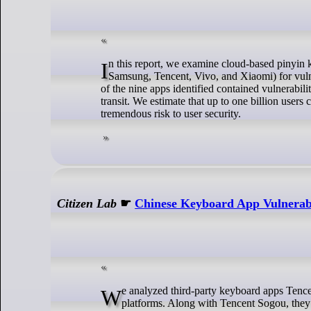
In this report, we examine cloud-based pinyin keyboard apps from nine vendors (Baidu, Honor, Huawei, iFlyTek, OPPO,
Samsung, Tencent, Vivo, and Xiaomi) for vulner
of the nine apps identified contained vulnerabili
transit. We estimate that up to one billion users 
tremendous risk to user security.
Citizen Lab
☛
Chinese Keyboard App Vulnerabi
We analyzed third-party keyboard apps Tencent QQ, Baidu, and iFlytek, on the Android, iOS, and backdoored Windows
platforms. Along with Tencent Sogou, they 