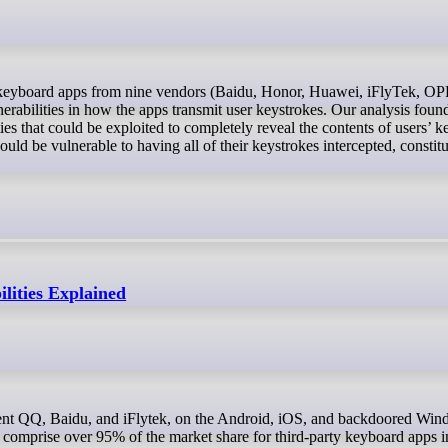
abilities in how the apps transmit user keystrokes. Our analysis found
ties that could be exploited to completely reveal the contents of users’ k
could be vulnerable to having all of their keystrokes intercepted, constitu
lities Explained
comprise over 95% of the market share for third-party keyboard apps i