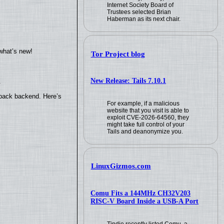
Internet Society Board of
Trustees selected Brian
Haberman as its next chair.
what’s new!
Tor Project blog
New Release: Tails 7.10.1
.
yback backend. Here’s
For example, if a malicious
website that you visit is able to
exploit CVE-2026-64560, they
might take full control of your
Tails and deanonymize you.
LinuxGizmos.com
Comu Fits a 144MHz CH32V203
RISC-V Board Inside a USB-A Port
Tindie recently listed Comu, a