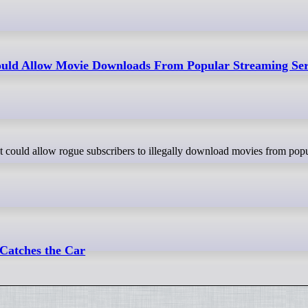
ld Allow Movie Downloads From Popular Streaming Ser
 Catches the Car