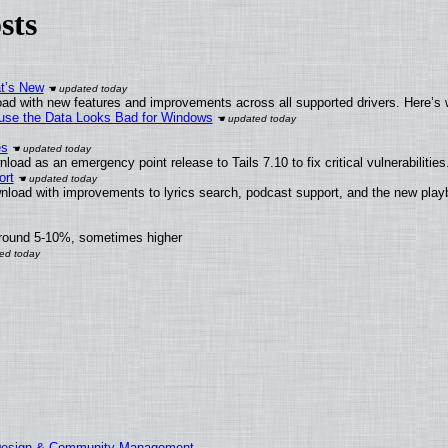
sts
at’s New
ad with new features and improvements across all supported drivers. Here’s 
cause the Data Looks Bad for Windows
es
oad as an emergency point release to Tails 7.10 to fix critical vulnerabilities
ort
nload with improvements to lyrics search, podcast support, and the new pla
around 5-10%, sometimes higher
 Design & Community Management