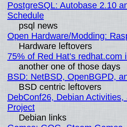
PostgreSQL: Autobase 2.10 a
Schedule
psql news
Open Hardware/Modding: Rasp
Hardware leftovers
75% of Red Hat's redhat.com 
another one of those days
BSD: NetBSD, OpenBGPD, a
BSD centric leftovers
DebConf26, Debian Activities,
Project
Debian links