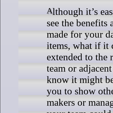
Although it’s easy for you to
see the benefits
made for your d
items, what if it
extended to the r
team or adjacen
know it might be 
you to show othe
makers or mana