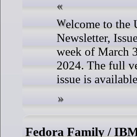
Welcome to the Ubuntu Weekly
Newsletter, Issu
week of March 3
2024. The full ve
issue is availabl
Fedora Family / IB