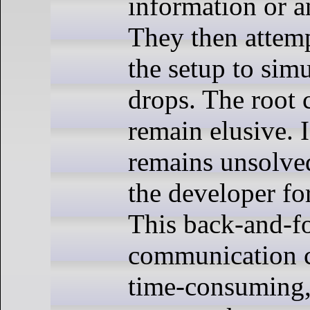
information or a
They then attemp
the setup to simu
drops. The root 
remain elusive. I
remains unsolved
the developer fo
This back-and-f
communication c
time-consuming,