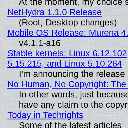
At the moment, my choice s
NetHydra 1.1.0 Release
(Root, Desktop changes)
Mobile OS Release: Murena 4.
v4.1.1-a16
Stable kernels: Linux 6.12.102
5.15.215, and Linux 5.10.264
I'm announcing the release 
No Human, No Copyright: The 
In other words, just becaus
have any claim to the copyr
Today in Techrights
Some of the latest articles