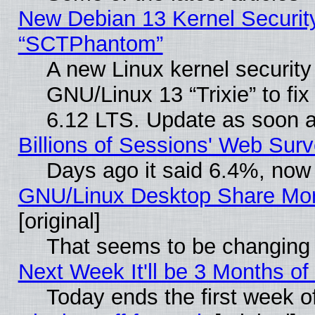
New Debian 13 Kernel Securit
“SCTPhantom”
A new Linux kernel securit
GNU/Linux 13 “Trixie” to fix 
6.12 LTS. Update as soon a
Billions of Sessions' Web Sur
Days ago it said 6.4%, now 
GNU/Linux Desktop Share Mor
[original]
That seems to be changing 
Next Week It'll be 3 Months of
Today ends the first week o