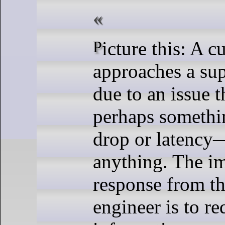
Picture this: A customer
approaches a su
due to an issue t
perhaps somethi
drop or latency
anything. The i
response from th
engineer is to r