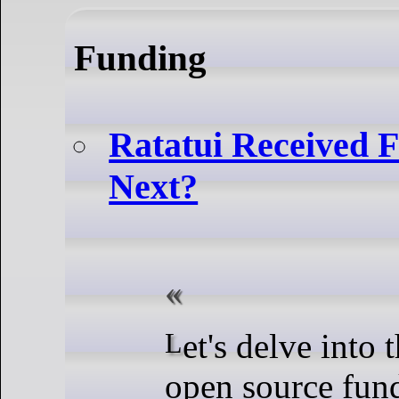
Funding
Ratatui Received 
Next?
Let's delve into the realm of
open source fun