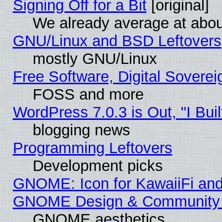
Signing Off for a Bit
[original]
We already average at abo
GNU/Linux and BSD Leftovers
mostly GNU/Linux
Free Software, Digital Soverei
FOSS and more
WordPress 7.0.3 is Out, "I Buil
blogging news
Programming Leftovers
Development picks
GNOME: Icon for KawaiiFi and
GNOME Design & Community
GNOME aesthetics