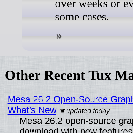
over weeks or e
some cases.
Other Recent Tux Ma
Mesa 26.2 Open-Source Graphic
What’s New
Mesa 26.2 open-source graph
download with new features