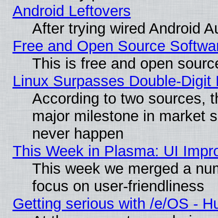
Android Leftovers
After trying wired Android A
Free and Open Source Softwa
This is free and open sourc
Linux Surpasses Double-Digit
According to two sources, t
major milestone in market 
never happen
This Week in Plasma: UI Impr
This week we merged a num
focus on user-friendliness
Getting serious with /e/OS - H