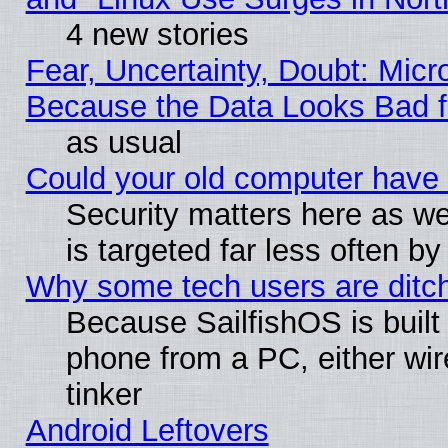
4 new stories
Fear, Uncertainty, Doubt: Micro
Because the Data Looks Bad 
as usual
Could your old computer have 
Security matters here as well
is targeted far less often
Why some tech users are ditch
Because SailfishOS is built
phone from a PC, either wir
tinker
Android Leftovers