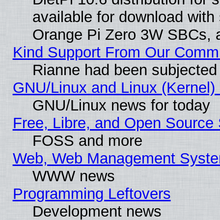
available for download with
Orange Pi Zero 3W SBCs, a
Kind Support From Our Comm
Rianne had been subjected 
GNU/Linux and Linux (Kernel) 
GNU/Linux news for today
Free, Libre, and Open Source 
FOSS and more
Web, Web Management Syste
WWW news
Programming Leftovers
Development news