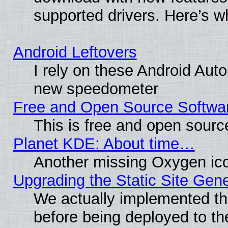
supported drivers. Here’s w
Android Leftovers
I rely on these Android Aut
new speedometer
Free and Open Source Softwa
This is free and open sourc
Planet KDE: About time…
Another missing Oxygen ico
Upgrading the Static Site Gen
We actually implemented th
before being deployed to th