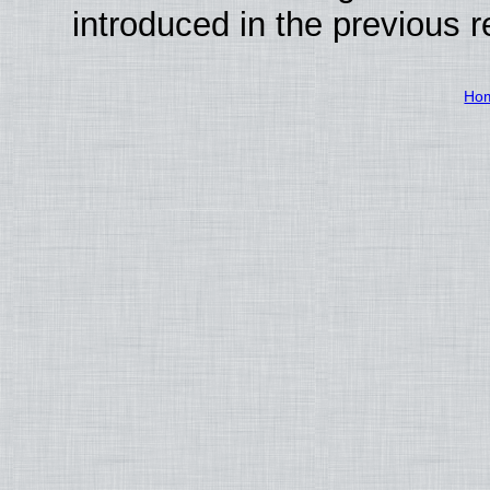
introduced in the previous 
Ho