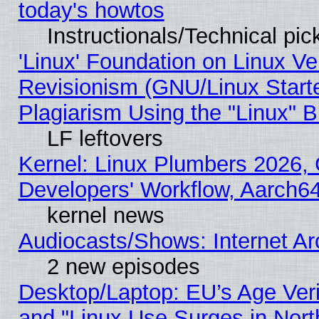
today's howtos
Instructionals/Technical pic
'Linux' Foundation on Linux V
Revisionism (GNU/Linux Starte
Plagiarism Using the "Linux" 
LF leftovers
Kernel: Linux Plumbers 2026, 
Developers' Workflow, Aarch
kernel news
Audiocasts/Shows: Internet A
2 new episodes
Desktop/Laptop: EU’s Age Veri
and "Linux Use Surges in Nort