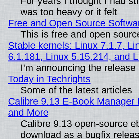
For years I thought I had s
was too heavy or it felt
Free and Open Source Softwa
This is free and open sourc
Stable kernels: Linux 7.1.7, Li
6.1.181, Linux 5.15.214, and L
I'm announcing the release 
Today in Techrights
Some of the latest articles
Calibre 9.13 E-Book Manager 
and More
Calibre 9.13 open-source e
download as a bugfix releas