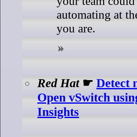
your team could 
automating at th
you are.
Red Hat
☛
Detect 
Open vSwitch usin
Insights