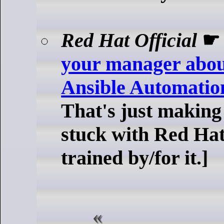
Red Hat Official
your manager abo
Ansible Automatio
That's just making
stuck with Red Hat
trained by/for it.]