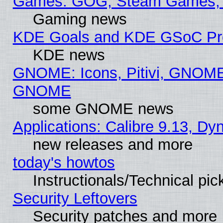
Games: GOG, Steam Games, 
Gaming news
KDE Goals and KDE GSoC Pr
KDE news
GNOME: Icons, Pitivi, GNOME 
GNOME
some GNOME news
Applications: Calibre 9.13, D
new releases and more
today's howtos
Instructionals/Technical pic
Security Leftovers
Security patches and more