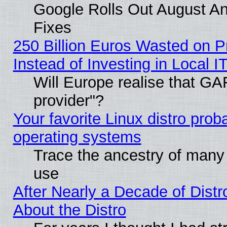
Google Rolls Out August And
Fixes
250 Billion Euros Wasted on Pr
Instead of Investing in Local I
Will Europe realise that GAF
provider"?
Your favorite Linux distro pro
operating systems
Trace the ancestry of many L
use
After Nearly a Decade of Distr
About the Distro