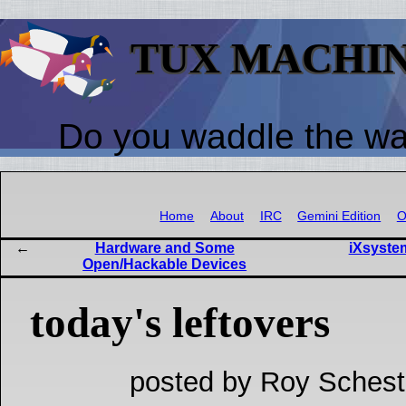
TUX MACHI
Do you waddle the w
Home
About
IRC
Gemini Edition
O
Hardware and Some
iXsyste
Open/Hackable Devices
today's leftovers
posted by Roy Schest