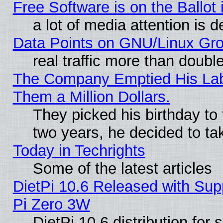
Free Software is on the Ballot 
a lot of media attention is d
Data Points on GNU/Linux Gr
real traffic more than doubl
The Company Emptied His Lab.
Them a Million Dollars.
They picked his birthday to
two years, he decided to ta
Today in Techrights
Some of the latest articles
DietPi 10.6 Released with Sup
Pi Zero 3W
DietPi 10.6 distribution for