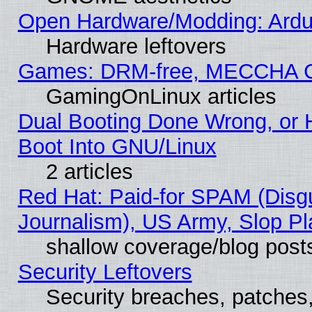
Open Hardware/Modding: Ardui
Hardware leftovers
Games: DRM-free, MECCHA 
GamingOnLinux articles
Dual Booting Done Wrong, or 
Boot Into GNU/Linux
2 articles
Red Hat: Paid-for SPAM (Dis
Journalism), US Army, Slop Pl
shallow coverage/blog post
Security Leftovers
Security breaches, patches