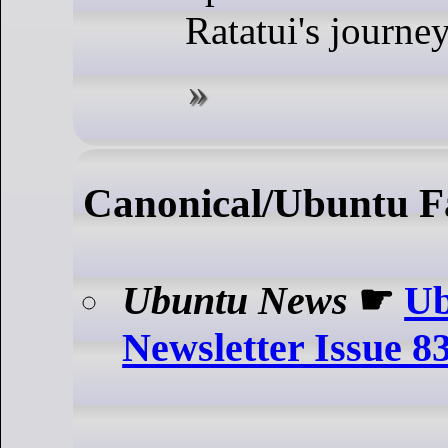
Ratatui's journey
Canonical/Ubuntu F
Ubuntu News
☛
Ub
Newsletter Issue 8