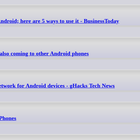
roid; here are 5 ways to use it - BusinessToday
 also coming to other Android phones
twork for Android devices - gHacks Tech News
 Phones