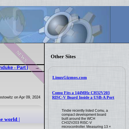
news
Other Sites
duke - Part I
LinuxGizmos.com
Comu Fits a 144MHz CH32V203
stowitz on Apr 09, 2024
RISC-V Board Inside a USB-A Port
Tindie recently listed Comu, a
compact development board
e world |
built around the WCH
CH32V203 RISC-V
microcontroller. Measuring 13 ×