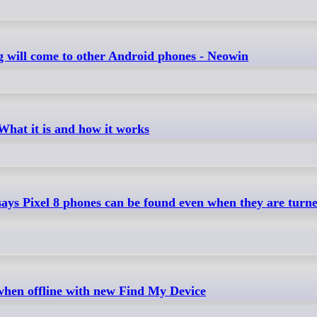
ng will come to other Android phones - Neowin
hat it is and how it works
ays Pixel 8 phones can be found even when they are turned
when offline with new Find My Device