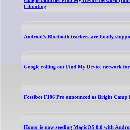
Google launches Find My Device network (find
Liliputing
Android’s Bluetooth trackers are finally shippi
Google rolling out Find My Device network fo
Fossibot F106 Pro announced as Bright Camp 
Honor is now seeding MagicOS 8.0 with Androi