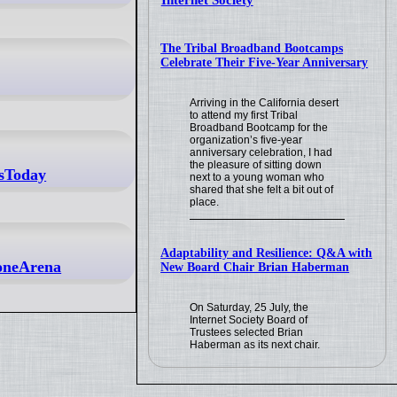
Internet Society
The Tribal Broadband Bootcamps
Celebrate Their Five-Year Anniversary
Arriving in the California desert
to attend my first Tribal
Broadband Bootcamp for the
organization’s five-year
anniversary celebration, I had
the pleasure of sitting down
ssToday
next to a young woman who
shared that she felt a bit out of
place.
Adaptability and Resilience: Q&A with
honeArena
New Board Chair Brian Haberman
On Saturday, 25 July, the
Internet Society Board of
Trustees selected Brian
Haberman as its next chair.