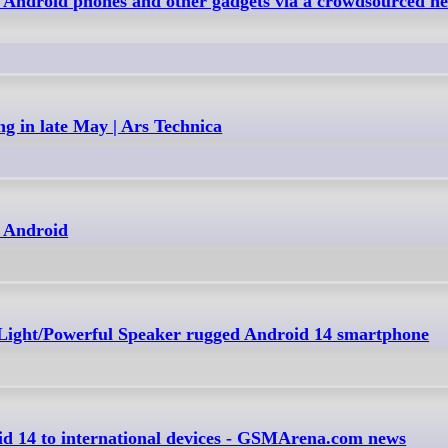
 Android phones and other gadgets via a crowdsourced ne
ng in late May | Ars Technica
r Android
Light/Powerful Speaker rugged Android 14 smartphone
d 14 to international devices - GSMArena.com news