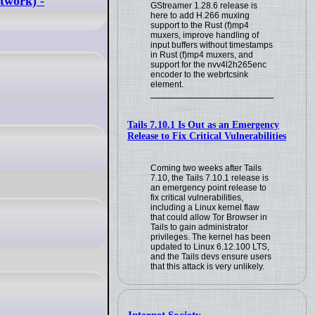
twork) -
GStreamer 1.28.6 release is
here to add H.266 muxing
support to the Rust (f)mp4
muxers, improve handling of
input buffers without timestamps
in Rust (f)mp4 muxers, and
support for the nvv4l2h265enc
encoder to the webrtcsink
element.
Tails 7.10.1 Is Out as an Emergency
Release to Fix Critical Vulnerabilities
Coming two weeks after Tails
7.10, the Tails 7.10.1 release is
an emergency point release to
fix critical vulnerabilities,
including a Linux kernel flaw
that could allow Tor Browser in
Tails to gain administrator
privileges. The kernel has been
updated to Linux 6.12.100 LTS,
and the Tails devs ensure users
that this attack is very unlikely.