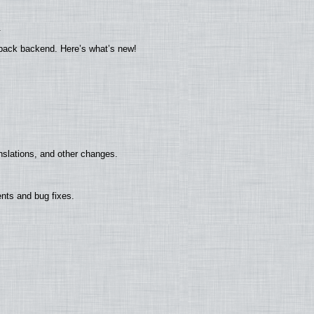
.
yback backend. Here’s what’s new!
nslations, and other changes.
nts and bug fixes.