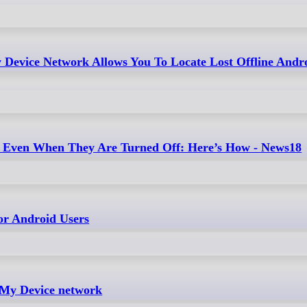
 Device Network Allows You To Locate Lost Offline Andr
s Even When They Are Turned Off: Here’s How - News18
or Android Users
 My Device network