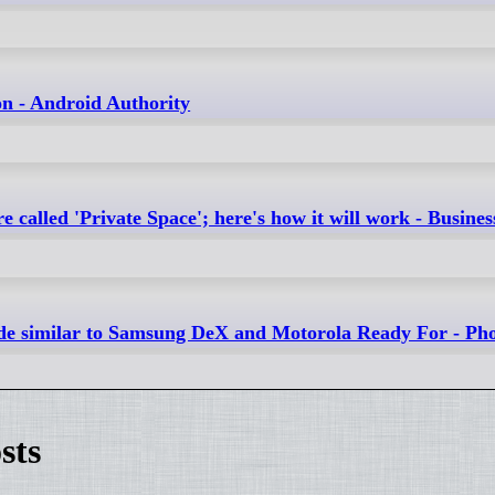
on - Android Authority
called 'Private Space'; here's how it will work - Busine
mode similar to Samsung DeX and Motorola Ready For - P
sts