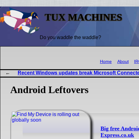
TUX MACHINES
Do you waddle the waddle?
Home
About
I
Recent Windows updates break Microsoft Connecte
Android Leftovers
Big free Androi
Express.co.uk