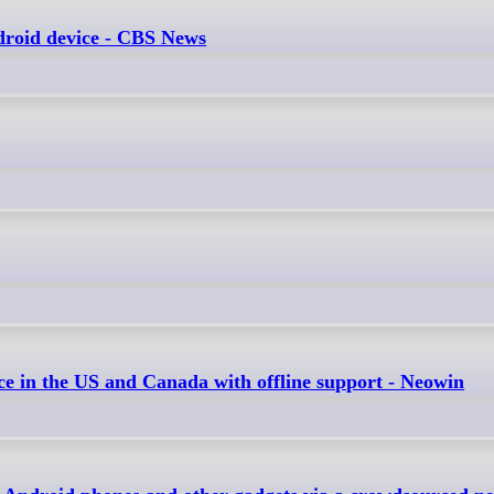
ndroid device - CBS News
ce in the US and Canada with offline support - Neowin