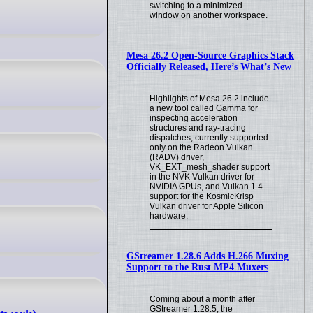
switching to a minimized
window on another workspace.
Mesa 26.2 Open-Source Graphics Stack
Officially Released, Here’s What’s New
Highlights of Mesa 26.2 include
a new tool called Gamma for
inspecting acceleration
structures and ray-tracing
dispatches, currently supported
only on the Radeon Vulkan
(RADV) driver,
VK_EXT_mesh_shader support
in the NVK Vulkan driver for
NVIDIA GPUs, and Vulkan 1.4
support for the KosmicKrisp
Vulkan driver for Apple Silicon
hardware.
GStreamer 1.28.6 Adds H.266 Muxing
Support to the Rust MP4 Muxers
Coming about a month after
GStreamer 1.28.5, the