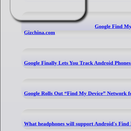
Google Find My
Gizchina.com
Google Finally Lets You Track Android Phone
Google Rolls Out “Find My Device” Network f
What headphones will support Android's Find