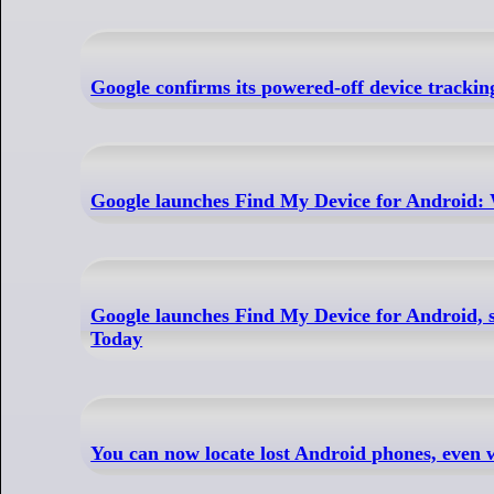
Google confirms its powered-off device tracki
Google launches Find My Device for Android: W
Google launches Find My Device for Android, s
Today
You can now locate lost Android phones, even 