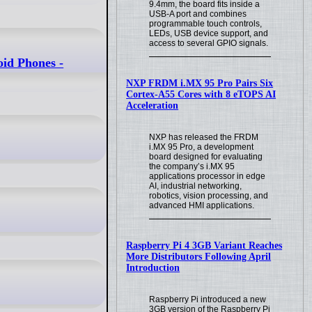
9.4mm, the board fits inside a
USB-A port and combines
programmable touch controls,
LEDs, USB device support, and
access to several GPIO signals.
oid Phones -
NXP FRDM i.MX 95 Pro Pairs Six
Cortex-A55 Cores with 8 eTOPS AI
Acceleration
NXP has released the FRDM
i.MX 95 Pro, a development
board designed for evaluating
the company’s i.MX 95
applications processor in edge
AI, industrial networking,
robotics, vision processing, and
advanced HMI applications.
Raspberry Pi 4 3GB Variant Reaches
More Distributors Following April
Introduction
Raspberry Pi introduced a new
3GB version of the Raspberry Pi