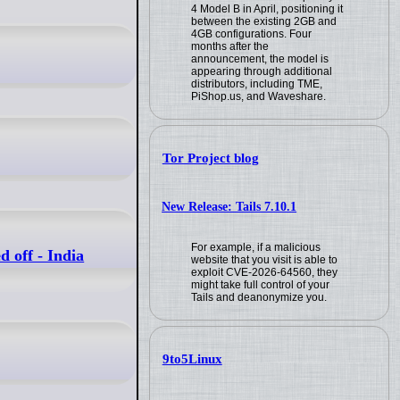
4 Model B in April, positioning it
between the existing 2GB and
4GB configurations. Four
months after the
announcement, the model is
appearing through additional
distributors, including TME,
PiShop.us, and Waveshare.
Tor Project blog
New Release: Tails 7.10.1
For example, if a malicious
 off - India
website that you visit is able to
exploit CVE-2026-64560, they
might take full control of your
Tails and deanonymize you.
9to5Linux