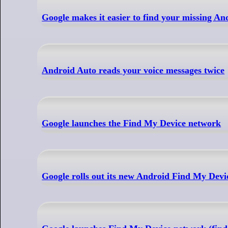
Google makes it easier to find your missing A
Android Auto reads your voice messages twice
Google launches the Find My Device network
Google rolls out its new Android Find My Devi