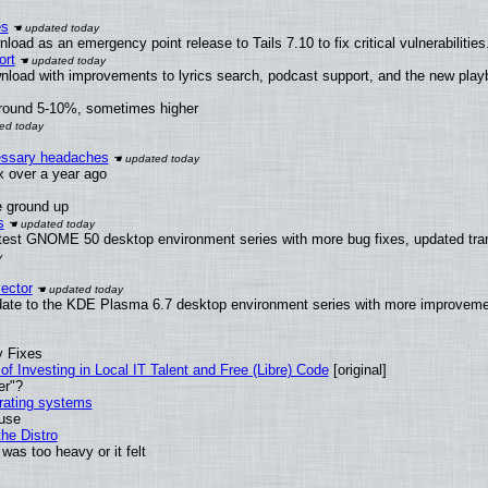
es
oad as an emergency point release to Tails 7.10 to fix critical vulnerabilities
ort
nload with improvements to lyrics search, podcast support, and the new pla
around 5-10%, sometimes higher
cessary headaches
ux over a year ago
e ground up
s
latest GNOME 50 desktop environment series with more bug fixes, updated tra
ector
date to the KDE Plasma 6.7 desktop environment series with more improveme
y Fixes
of Investing in Local IT Talent and Free (Libre) Code
[original]
er"?
erating systems
 use
he Distro
was too heavy or it felt