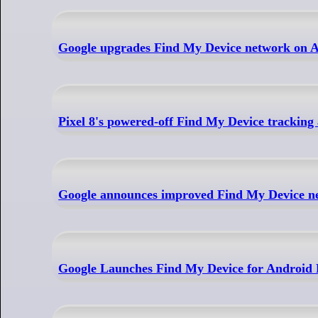
Google upgrades Find My Device network on And
Pixel 8's powered-off Find My Device tracking
Google announces improved Find My Device ne
Google Launches Find My Device for Android