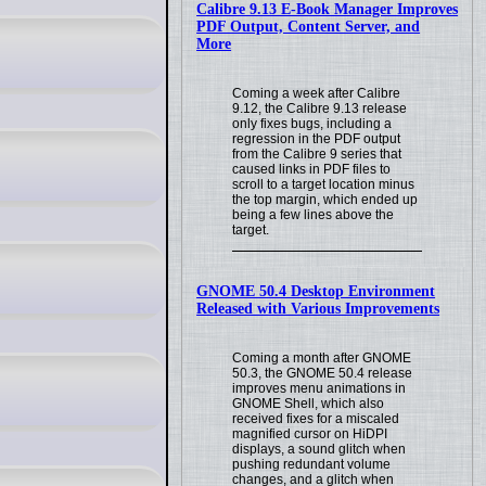
Calibre 9.13 E-Book Manager Improves
PDF Output, Content Server, and
More
Coming a week after Calibre
9.12, the Calibre 9.13 release
only fixes bugs, including a
regression in the PDF output
from the Calibre 9 series that
caused links in PDF files to
scroll to a target location minus
the top margin, which ended up
being a few lines above the
target.
GNOME 50.4 Desktop Environment
Released with Various Improvements
Coming a month after GNOME
50.3, the GNOME 50.4 release
improves menu animations in
GNOME Shell, which also
received fixes for a miscaled
magnified cursor on HiDPI
displays, a sound glitch when
pushing redundant volume
changes, and a glitch when