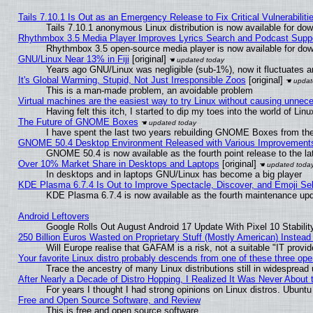
Tails 7.10.1 Is Out as an Emergency Release to Fix Critical Vulnerabiliti
Tails 7.10.1 anonymous Linux distribution is now available for downl
Rhythmbox 3.5 Media Player Improves Lyrics Search and Podcast Supp
Rhythmbox 3.5 open-source media player is now available for dow
GNU/Linux Near 13% in Fiji
[original]
Years ago GNU/Linux was negligible (sub-1%), now it fluctuates 
It's Global Warming, Stupid, Not Just Irresponsible Zoos
[original]
This is a man-made problem, an avoidable problem
Virtual machines are the easiest way to try Linux without causing unne
Having felt this itch, I started to dip my toes into the world of Lin
The Future of GNOME Boxes
I have spent the last two years rebuilding GNOME Boxes from th
GNOME 50.4 Desktop Environment Released with Various Improvement
GNOME 50.4 is now available as the fourth point release to the 
Over 10% Market Share in Desktops and Laptops
[original]
In desktops and in laptops GNU/Linux has become a big player
KDE Plasma 6.7.4 Is Out to Improve Spectacle, Discover, and Emoji Sel
KDE Plasma 6.7.4 is now available as the fourth maintenance up
Android Leftovers
Google Rolls Out August Android 17 Update With Pixel 10 Stabilit
250 Billion Euros Wasted on Proprietary Stuff (Mostly American) Instead 
Will Europe realise that GAFAM is a risk, not a suitable "IT provid
Your favorite Linux distro probably descends from one of these three op
Trace the ancestry of many Linux distributions still in widespread
After Nearly a Decade of Distro Hopping, I Realized It Was Never About t
For years I thought I had strong opinions on Linux distros. Ubuntu 
Free and Open Source Software, and Review
This is free and open source software