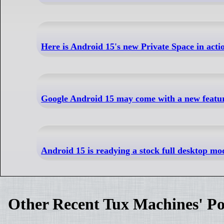
Here is Android 15's new Private Space in acti
Google Android 15 may come with a new feature 
Android 15 is readying a stock full desktop 
Other Recent Tux Machines' Po