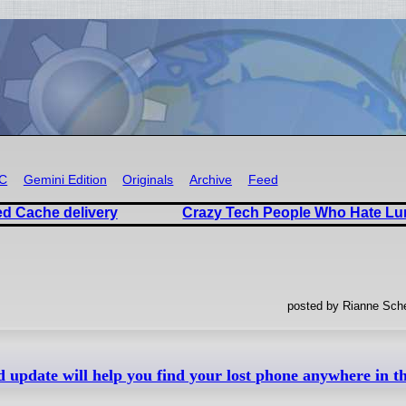
RC
Gemini Edition
Originals
Archive
Feed
d Cache delivery
Crazy Tech People Who Hate Lun
posted by Rianne Sche
d update will help you find your lost phone anywhere in th