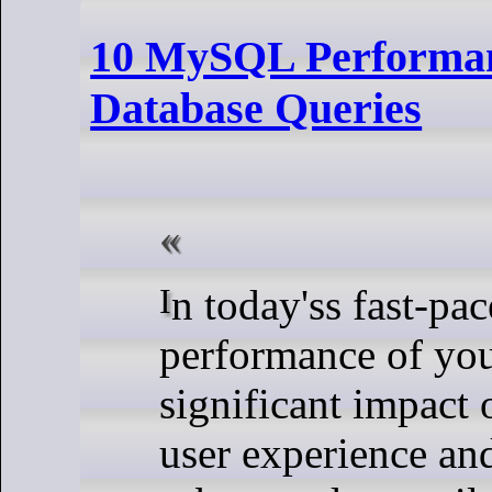
10 MySQL Performanc
Database Queries
In today'ss fast-paced digital landscape, the
performance of you
significant impact 
user experience an