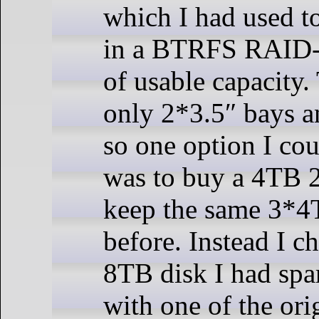
which I had used t
in a BTRFS RAID-
of usable capacity
only 2*3.5″ bays a
so one option I co
was to buy a 4TB 
keep the same 3*4
before. Instead I c
8TB disk I had spar
with one of the ori