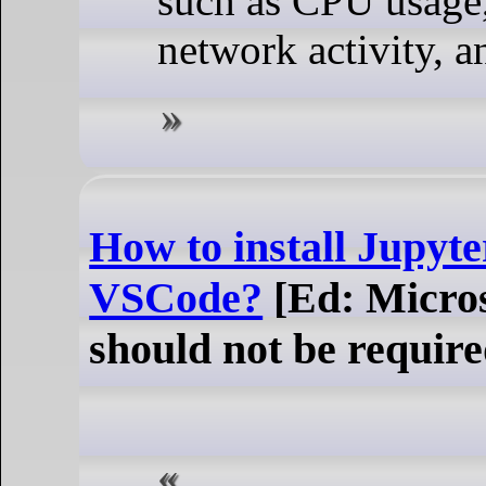
such as CPU usage
network activity, a
How to install Jupyt
VSCode?
[Ed: Micros
should not be require