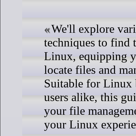
We'll explore va
techniques to find t
Linux, equipping yo
locate files and ma
Suitable for Linux
users alike, this g
your file manageme
your Linux experie