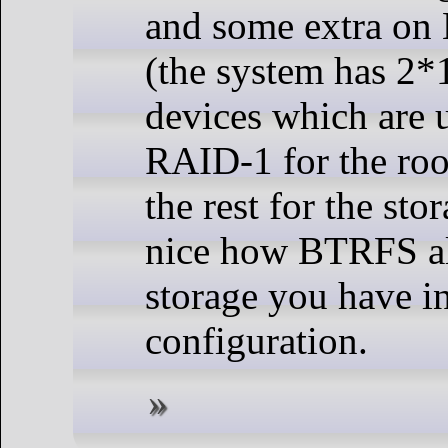
and some extra on
(the system has 
devices which are 
RAID-1 for the roo
the rest for the stor
nice how BTRFS al
storage you have 
configuration.