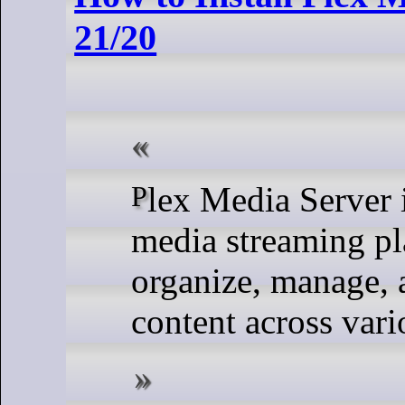
21/20
Plex Media Server is a popular and powerful
media streaming pl
organize, manage, 
content across vari