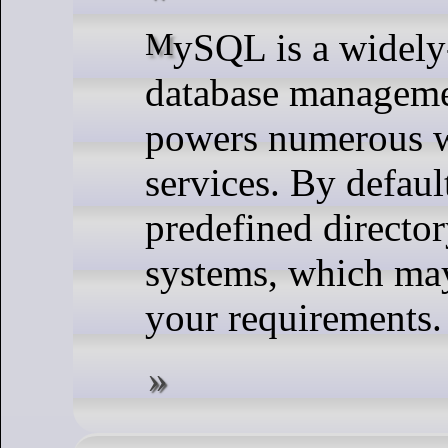
MySQL is a widely-used open-source relational
database managem
powers numerous w
services. By defaul
predefined directo
systems, which may
your requirements.