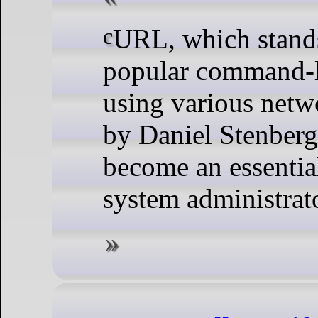
cURL, which stands for Client for URLs, is a
popular command-li
using various netwo
by Daniel Stenberg
become an essentia
system administrato