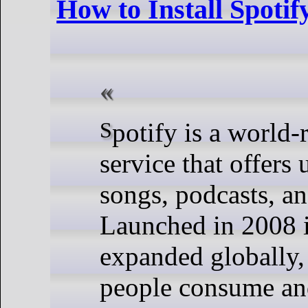
How to Install Spoti
Spotify is a world-renowned music streaming
service that offers 
songs, podcasts, an
Launched in 2008 i
expanded globally,
people consume an