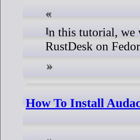
In this tutorial, we will show you how to install
RustDesk on Fedor
How To Install Audac