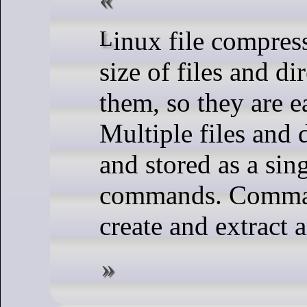
Linux file compression commands reduce the
size of files and d
them, so they are ea
Multiple files and 
and stored as a sin
commands. Command
create and extract a