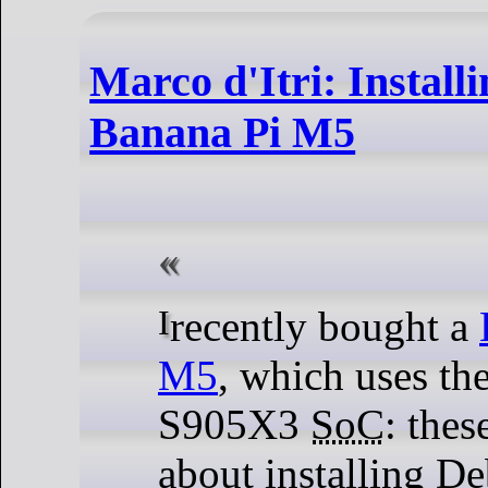
Marco d'Itri: Install
Banana Pi M5
I recently bought a
M5
, which uses th
S905X3
SoC
: thes
about installing De