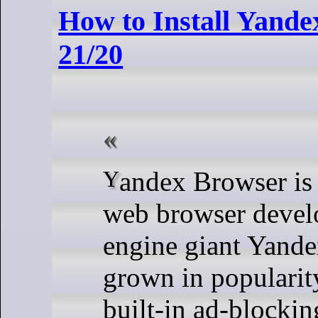
How to Install Yand
21/20
Yandex Browser is a fast, secure, customizable
web browser devel
engine giant Yande
grown in popularity
built-in ad-blockin