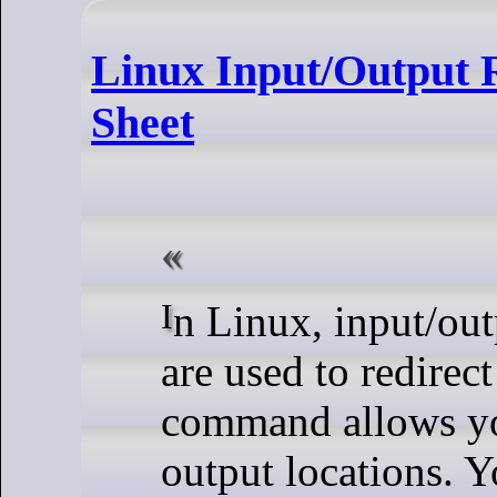
Linux Input/Output
Sheet
In Linux, input/output redirection commands
are used to redirec
command allows you
output locations. Y