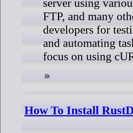
server using vario
FTP, and many othe
developers for test
and automating tasks
focus on using cURL
How To Install Rust