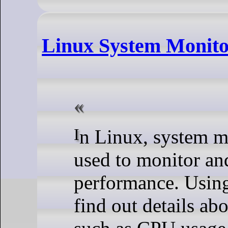
Linux System Monit
In Linux, system monitoring commands are
used to monitor an
performance. Usin
find out details ab