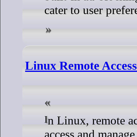
cater to user prefer
Linux Remote Acces
In Linux, remote access commands are used to
access and manage 