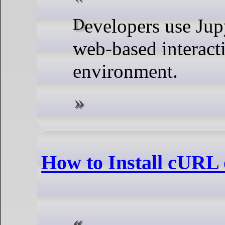
Developers use Jupyter Notebook for having a
web-based interact
environment.
How to Install cURL 