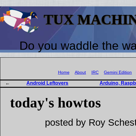
TUX MACHI
Do you waddle the w
Home
About
IRC
Gemini Edition
Android Leftovers
Arduino, Raspb
today's howtos
posted by Roy Schest