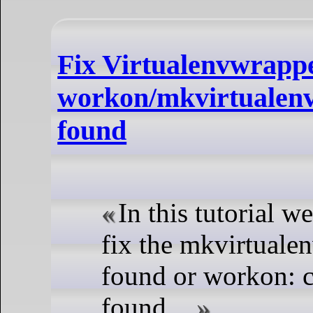
Fix Virtualenvwrapp
workon/mkvirtualen
found
In this tutorial w
fix the mkvirtual
found or workon:
found....