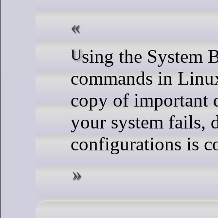
Using the System Backup and Restore
commands in Linux
copy of important d
your system fails, d
configurations is c