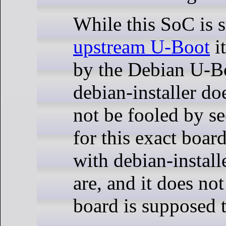
While this SoC is 
upstream U-Boot
it
by the Debian U-B
debian-installer d
not be fooled by s
for this exact boar
with debian-install
are, and it does no
board is supposed 