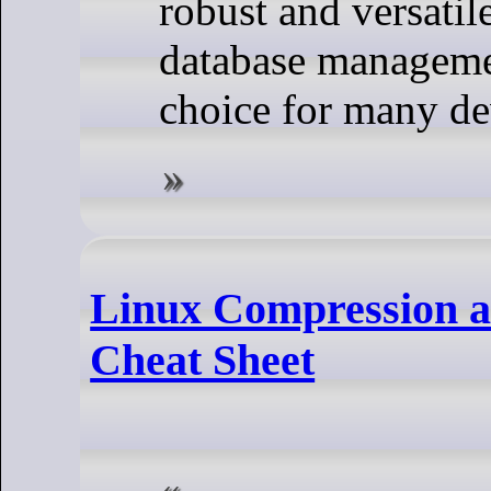
robust and versatil
database managemen
choice for many de
Linux Compression 
Cheat Sheet