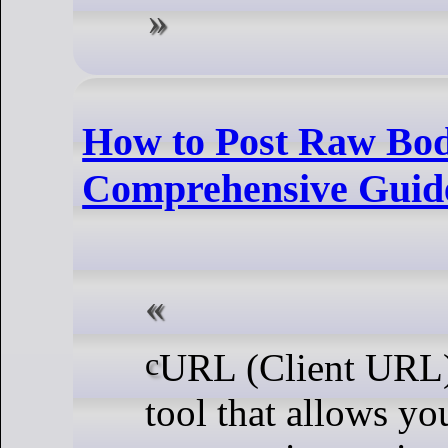
How to Post Raw Bo
Comprehensive Guid
cURL (Client URL) is a versatile command-line
tool that allows you