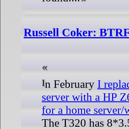
Russell Coker: BTRF
In February
I repl
server with a HP Z
for a home server/
The T320 has 8*3.5