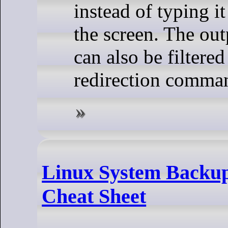
instead of typing it
the screen. The ou
can also be filtere
redirection comma
Linux System Backu
Cheat Sheet