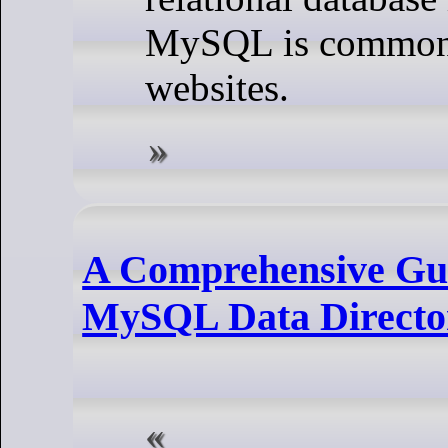
MySQL is commonl
websites.
A Comprehensive Gui
MySQL Data Directo