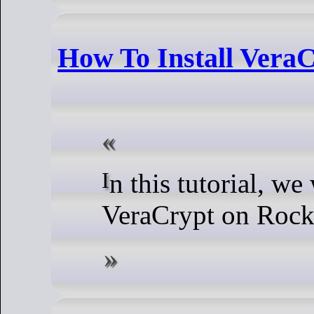
How To Install Vera
In this tutorial, we will show you how to install
VeraCrypt on Rock