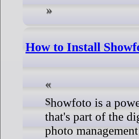
How to Install Showf
Showfoto is a powerful, standalone image editor
that's part of the 
photo management a