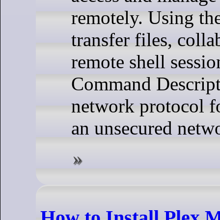
remotely. Using th
transfer files, coll
remote shell sessio
Command Descriptio
network protocol f
an unsecured netw
How to Install Plex 