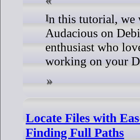
In this tutorial, we will show you how to install
Audacious on Debi
enthusiast who love
working on your D
Locate Files with Ea
Finding Full Paths