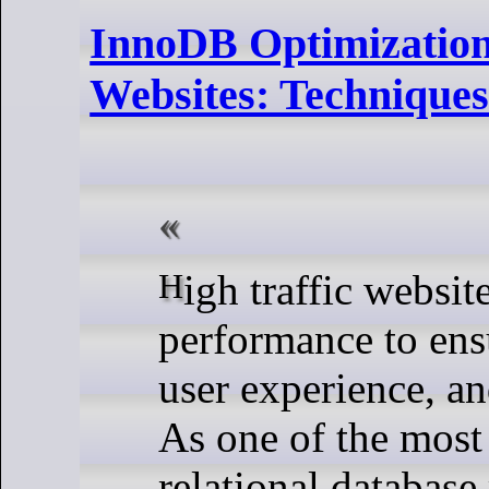
InnoDB Optimization
Websites: Techniques
High traffic websites demand top-notch database
performance to ens
user experience, an
As one of the most
relational databas